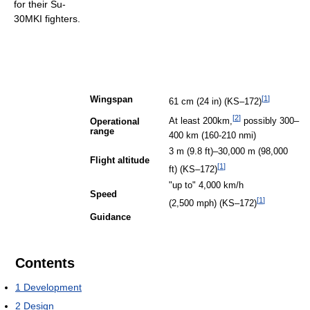
for their Su-
30MKI fighters.
[
1
]
Wingspan
61 cm (24 in) (KS–172)
[
2
]
At least 200km,
possibly 300–
Operational
range
400 km (160-210 nmi)
3 m (9.8 ft)–30,000 m (98,000
Flight altitude
[
1
]
ft) (KS–172)
"up to" 4,000 km/h
Speed
[
1
]
(2,500 mph) (KS–172)
Guidance
Contents
1
Development
2
Design