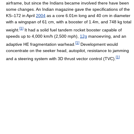
airframe, but since the Indians became involved there have been
some changes. An Indian magazine gave the specifications of the
KS–172 in April
2004
as a core 6.01m long and 40 cm in diameter
with a wingspan of 61 cm, with a booster of 1.4m, and 748 kg total
[
1
]
weight.
It had a solid fuel tandem rocket booster capable of
speeds up to 4,000 km/h (2,500 mph),
12g
manoevring, and an
[
1
]
adaptive HE fragmentation warhead.
Development would
concentrate on the seeker head, autopilot, resistance to jamming
[
1
]
and a steering system with 3D thrust vector control (TVC).