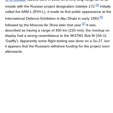
[
3
]
missile with the Russian project designation
Izdeliye 172
.
Initially
called the AAM-L (RVV-L), it made its first public appearance at the
[
5
]
International Defence Exhibition in Abu Dhabi in early 1993,
[
3
]
followed by the Moscow Air Show later that year.
It was
described as having a range of 400 km (220 nmi); the mockup on
display had a strong resemblance to the 9K37M1 Buk-M (SA-11
'Gadfly'). Apparently some flight-testing was done on a Su-27, but
it appears that the Russians withdrew funding for the project soon
afterwards.