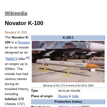
Wikipedia
Novator K-100
Novator K-100
The
Novator K-
K-100-1
100
is a
Russian
air-to-air missile
designed as an
[
4
]
"
AWACS
killer"
at ranges up to
200km. The
missile has had
various names
during its
Mockup of KS–172 in front of Su-30 in 1994
troubled history,
Type
air-to-air missile
including
Place of origin
Russia
&
India
Izdeliye 172
Production history
('Article 172'),