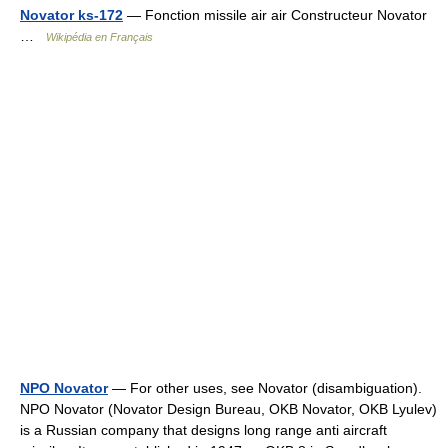
Novator ks-172
— Fonction missile air air Constructeur Novator
…
Wikipédia en Français
NPO Novator
— For other uses, see Novator (disambiguation).
NPO Novator (Novator Design Bureau, OKB Novator, OKB Lyulev)
is a Russian company that designs long range anti aircraft