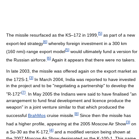
[
5
]
The missile resurfaced as the KS–172 in 1999,
as part of a new
[
6
]
export-led strategy
whereby foreign investment in a 300 km
[
5
]
(160 nmi)-range export model
would ultimately fund a version for
[
6
]
the Russian airforce.
Again it appears that there were no takers.
In late 2003, the missile was offered again on the export market as
[
3
]
the 172S-1.
In March 2004, India was reported to have invested
in the project and to be "negotiating a partnership" to develop the
[
7
]
"R-172"
. In May 2005 the Indians were said to have finalised "an
arrangement to fund final development and licence produce the
weapon" in a joint venture similar to that which produced the
[
8
]
successful
BrahMos
cruise missile.
Since then the missile has
[
3
]
had a higher profile, appearing at the 2005 Moscow Air Show
on
[
4
]
a Su-30 as the K-172,
and a modified version being shown at
the 2007 Moscow Air Show designated as the K-100-1. This name