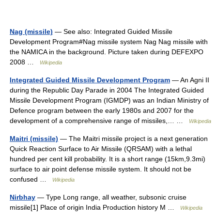
Nag (missile)
— See also: Integrated Guided Missile
Development Program#Nag missile system Nag Nag missile with
the NAMICA in the background. Picture taken during DEFEXPO
2008 …
Wikipedia
Integrated Guided Missile Development Program
— An Agni II
during the Republic Day Parade in 2004 The Integrated Guided
Missile Development Program (IGMDP) was an Indian Ministry of
Defence program between the early 1980s and 2007 for the
development of a comprehensive range of missiles,… …
Wikipedia
Maitri (missile)
— The Maitri missile project is a next generation
Quick Reaction Surface to Air Missile (QRSAM) with a lethal
hundred per cent kill probability. It is a short range (15km,9.3mi)
surface to air point defense missile system. It should not be
confused …
Wikipedia
Nirbhay
— Type Long range, all weather, subsonic cruise
missile[1] Place of origin India Production history M …
Wikipedia