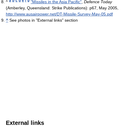
a
b
c
d
e
f
g
^
"Missiles in the Asia Pacific"
,
Defence Today
(Amberley, Queensland: Strike Publications): p67, May 2005
,
http://www.ausairpower.net/DT-Missile-Survey-May-05.pdf
^
See photos in "External links" section
External links