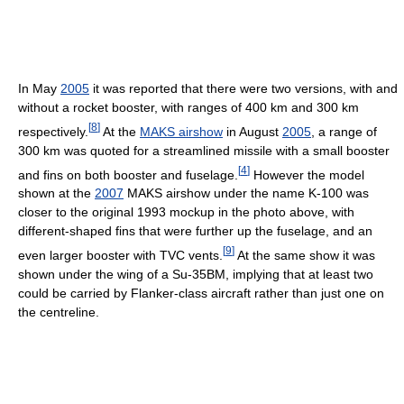
In May
2005
it was reported that there were two versions, with and
without a rocket booster, with ranges of 400 km and 300 km
[
8
]
respectively.
At the
MAKS airshow
in August
2005
, a range of
300 km was quoted for a streamlined missile with a small booster
[
4
]
and fins on both booster and fuselage.
However the model
shown at the
2007
MAKS airshow under the name K-100 was
closer to the original 1993 mockup in the photo above, with
different-shaped fins that were further up the fuselage, and an
[
9
]
even larger booster with TVC vents.
At the same show it was
shown under the wing of a Su-35BM, implying that at least two
could be carried by Flanker-class aircraft rather than just one on
the centreline.