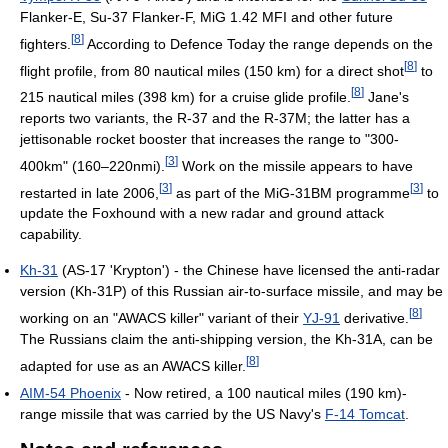
Flanker-E, Su-37 Flanker-F, MiG 1.42 MFI and other future
[
8
]
fighters.
According to Defence Today the range depends on the
[
8
]
flight profile, from 80 nautical miles (150 km) for a direct shot
to
[
8
]
215 nautical miles (398 km) for a cruise glide profile.
Jane's
reports two variants, the R-37 and the R-37M; the latter has a
jettisonable rocket booster that increases the range to "300-
[
3
]
400km" (160–220nmi).
Work on the missile appears to have
[
3
]
[
3
]
restarted in late 2006,
as part of the MiG-31BM programme
to
update the Foxhound with a new radar and ground attack
capability.
Kh-31
(AS-17 'Krypton') - the Chinese have licensed the anti-radar
version (Kh-31P) of this Russian air-to-surface missile, and may be
[
8
]
working on an "AWACS killer" variant of their
YJ-91
derivative.
The Russians claim the anti-shipping version, the Kh-31A, can be
[
8
]
adapted for use as an AWACS killer.
AIM-54 Phoenix
- Now retired, a 100 nautical miles (190 km)-
range missile that was carried by the US Navy's
F-14 Tomcat
.