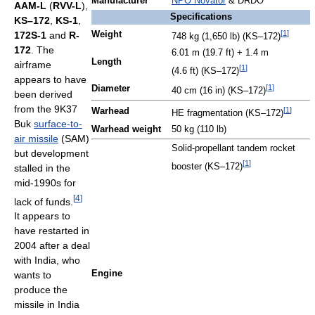
Manufacturer
NPO Novator
& DRDO
AAM-L
(
RVV-L
),
Specifications
KS–172
,
KS-1
,
[
1
]
172S-1
and
R-
Weight
748 kg (1,650 lb) (KS–172)
172
. The
6.01 m (19.7 ft) + 1.4 m
Length
airframe
[
1
]
(4.6 ft) (KS–172)
appears to have
[
1
]
Diameter
40 cm (16 in) (KS–172)
been derived
from the 9K37
[
1
]
Warhead
HE fragmentation (KS–172)
Buk
surface-to-
Warhead weight
50 kg (110 lb)
air missile
(SAM)
Solid-propellant tandem rocket
but development
[
1
]
booster (KS–172)
stalled in the
mid-1990s for
[
4
]
lack of funds.
It appears to
have restarted in
2004 after a deal
with India, who
Engine
wants to
produce the
missile in India