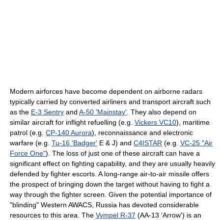
Modern airforces have become dependent on airborne radars
typically carried by converted airliners and transport aircraft such
as the
E-3 Sentry
and
A-50 'Mainstay'
. They also depend on
similar aircraft for inflight refuelling (e.g.
Vickers VC10
), maritime
patrol (e.g.
CP-140 Aurora
), reconnaissance and electronic
warfare (e.g.
Tu-16 'Badger'
E & J) and
C4ISTAR
(e.g.
VC-25 "Air
Force One"
). The loss of just one of these aircraft can have a
significant effect on fighting capability, and they are usually heavily
defended by fighter escorts. A long-range air-to-air missile offers
the prospect of bringing down the target without having to fight a
way through the fighter screen. Given the potential importance of
"blinding" Western AWACS, Russia has devoted considerable
resources to this area. The
Vympel R-37
(AA-13 'Arrow') is an