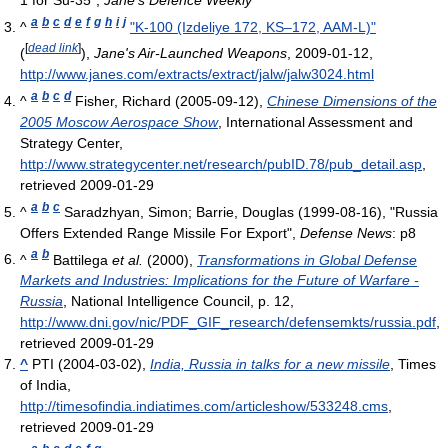
1 for Su-35",
Jane's Defence Weekly
a
b
c
d
e
f
g
h
i
j
^
"K-100 (Izdeliye 172, KS–172, AAM-L)"
[
dead link
]
(
),
Jane's Air-Launched Weapons
, 2009-01-12
,
http://www.janes.com/extracts/extract/jalw/jalw3024.html
a
b
c
d
^
Fisher, Richard (2005-09-12),
Chinese Dimensions of the
2005 Moscow Aerospace Show
, International Assessment and
Strategy Center
,
http://www.strategycenter.net/research/pubID.78/pub_detail.asp
,
retrieved 2009-01-29
a
b
c
^
Saradzhyan, Simon; Barrie, Douglas (1999-08-16), "Russia
Offers Extended Range Missile For Export",
Defense News
: p8
a
b
^
Battilega
et al.
(2000),
Transformations in Global Defense
Markets and Industries: Implications for the Future of Warfare -
Russia
, National Intelligence Council, p. 12
,
http://www.dni.gov/nic/PDF_GIF_research/defensemkts/russia.pdf
,
retrieved 2009-01-29
^
PTI (2004-03-02),
India, Russia in talks for a new missile
, Times
of India
,
http://timesofindia.indiatimes.com/articleshow/533248.cms
,
retrieved 2009-01-29