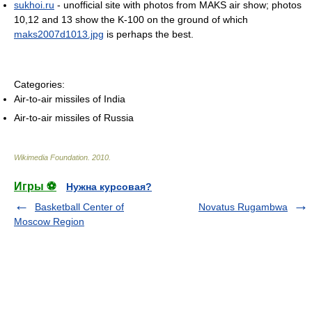
sukhoi.ru
- unofficial site with photos from MAKS air show; photos
10,12 and 13 show the K-100 on the ground of which
maks2007d1013.jpg
is perhaps the best.
Categories:
Air-to-air missiles of India
Air-to-air missiles of Russia
Wikimedia Foundation
.
2010
.
Игры ⚽
Нужна курсовая?
Basketball Center of
Novatus Rugambwa
Moscow Region