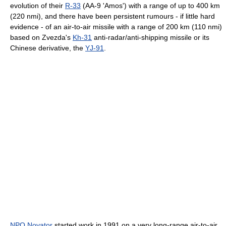
evolution of their
R-33
(AA-9 'Amos') with a range of up to 400 km
(220 nmi), and there have been persistent rumours - if little hard
evidence - of an air-to-air missile with a range of 200 km (110 nmi)
based on Zvezda's
Kh-31
anti-radar/anti-shipping missile or its
Chinese derivative, the
YJ-91
.
NPO Novator
started work in 1991 on a very long-range air-to-air