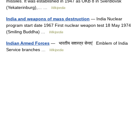
missiles. It was established in 1947 as OKB 8 in Sverdlovsk
(Yekaterinburg),… …
Wikipedia
India and weapons of mass destruction
— India Nuclear
program start date 1967 First nuclear weapon test 18 May 1974
(Smiling Buddha) …
Wikipedia
Indian Armed Forces
— भारतीय सशस्त्र सेनाएं Emblem of India
Service branches …
Wikipedia