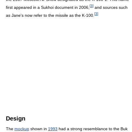
[
3
]
first appeared in a Sukhoi document in 2006,
and sources such
[
3
]
as Jane's now refer to the missile as the K-100.
Design
The
mockup
shown in
1993
had a strong resemblance to the Buk