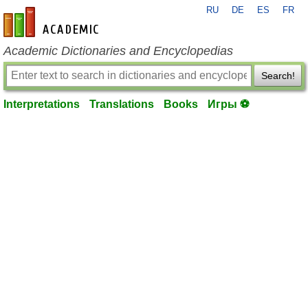
RU
DE
ES
FR
en-academic.com
Academic Dictionaries and Encyclopedias
Search!
Interpretations
Translations
Books
Игры ⚽