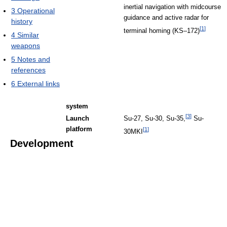
inertial navigation with midcourse
3
Operational
guidance and active radar for
history
[
1
]
terminal homing (KS–172)
4
Similar
weapons
5
Notes and
references
6
External links
system
[
3
]
Launch
Su-27, Su-30, Su-35,
Su-
platform
[
1
]
30MKI
Development