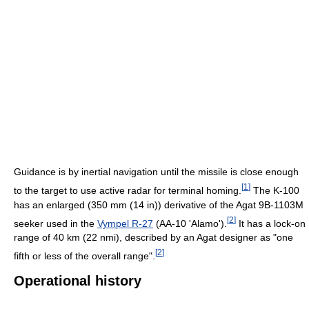
Guidance is by inertial navigation until the missile is close enough
[
1
]
to the target to use active radar for terminal homing.
The K-100
has an enlarged (350 mm (14 in)) derivative of the Agat 9B-1103M
[
2
]
seeker used in the
Vympel R-27
(AA-10 'Alamo').
It has a lock-on
range of 40 km (22 nmi), described by an Agat designer as "one
[
2
]
fifth or less of the overall range".
Operational history