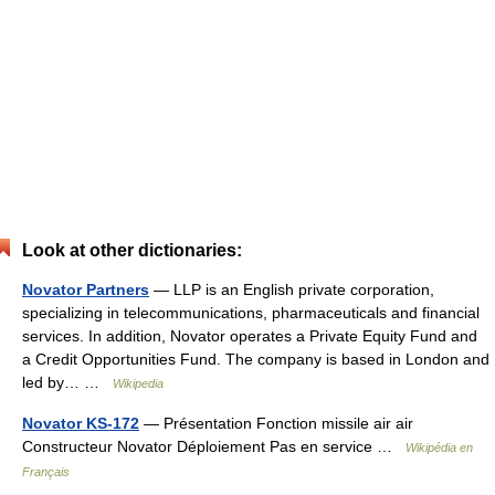
Look at other dictionaries:
Novator Partners
— LLP is an English private corporation,
specializing in telecommunications, pharmaceuticals and financial
services. In addition, Novator operates a Private Equity Fund and
a Credit Opportunities Fund. The company is based in London and
led by… …
Wikipedia
Novator KS-172
— Présentation Fonction missile air air
Constructeur Novator Déploiement Pas en service …
Wikipédia en
Français