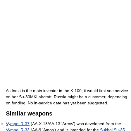
As India is the main investor in the K-100, it would first see service
on her Su-30MKI aircraft. Russia might be a customer, depending
on funding. No in-service date has yet been suggested.
Similar weapons
Vympel R-37
(AA-X-13/AA-13 'Arrow') was developed from the
Vympel R-33
(AA-9 'Amos') and is intended for the
Sukhoi Su-35