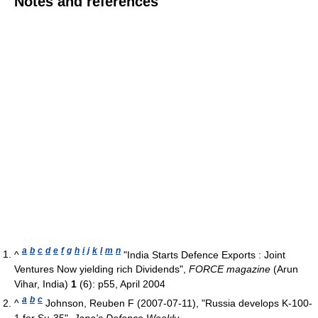
Notes and references
a
b
c
d
e
f
g
h
i
j
k
l
m
n
^
"India Starts Defence Exports : Joint
Ventures Now yielding rich Dividends",
FORCE magazine
(Arun
Vihar, India)
1
(6): p55, April 2004
a
b
c
^
Johnson, Reuben F (2007-07-11), "Russia develops K-100-