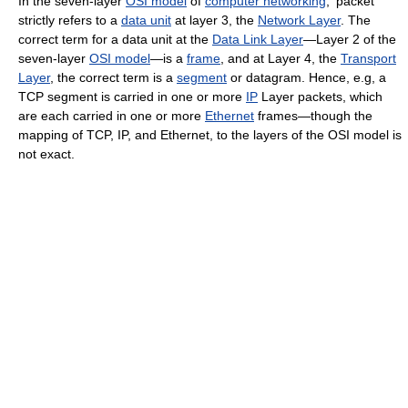
In the seven-layer
OSI model
of
computer networking
, 'packet'
strictly refers to a
data unit
at layer 3, the
Network Layer
. The
correct term for a data unit at the
Data Link Layer
—Layer 2 of the
seven-layer
OSI model
—is a
frame
, and at Layer 4, the
Transport
Layer
, the correct term is a
segment
or datagram. Hence, e.g, a
TCP segment is carried in one or more
IP
Layer packets, which
are each carried in one or more
Ethernet
frames—though the
mapping of TCP, IP, and Ethernet, to the layers of the OSI model is
not exact.