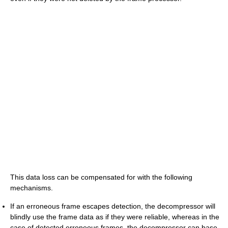
This data loss can be compensated for with the following
mechanisms.
If an erroneous frame escapes detection, the decompressor will
blindly use the frame data as if they were reliable, whereas in the
case of detected erroneous frames, the decompressor can base