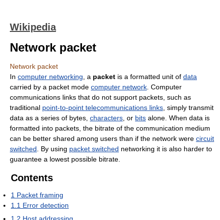
Wikipedia
Network packet
Network packet
In
computer networking
, a
packet
is a formatted unit of
data
carried by a packet mode
computer network
. Computer
communications links that do not support packets, such as
traditional
point-to-point telecommunications links
, simply transmit
data as a series of bytes,
characters
, or
bits
alone. When data is
formatted into packets, the bitrate of the communication medium
can be better shared among users than if the network were
circuit
switched
. By using
packet switched
networking it is also harder to
guarantee a lowest possible bitrate.
Contents
1
Packet framing
1.1
Error detection
1.2
Host addressing