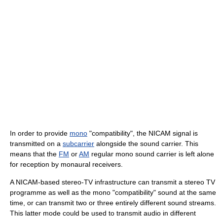
In order to provide
mono
"compatibility", the NICAM signal is
transmitted on a
subcarrier
alongside the sound carrier. This
means that the
FM
or
AM
regular mono sound carrier is left alone
for reception by monaural receivers.
A NICAM-based stereo-TV infrastructure can transmit a stereo TV
programme as well as the mono "compatibility" sound at the same
time, or can transmit two or three entirely different sound streams.
This latter mode could be used to transmit audio in different