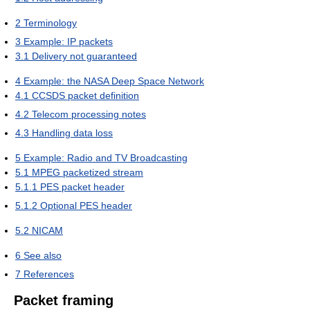
2
Terminology
3
Example: IP packets
3.1
Delivery not guaranteed
4
Example: the NASA Deep Space Network
4.1
CCSDS packet definition
4.2
Telecom processing notes
4.3
Handling data loss
5
Example: Radio and TV Broadcasting
5.1
MPEG packetized stream
5.1.1
PES packet header
5.1.2
Optional PES header
5.2
NICAM
6
See also
7
References
Packet framing