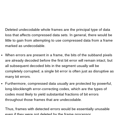
Deleted undecodable whole frames are the principal type of data
loss that affects compressed data sets. In general, there would be
little to gain from attempting to use compressed data from a frame
marked as undecodable.
When errors are present in a frame, the bits of the subband pixels
are already decoded before the first bit error will remain intact, but
all subsequent decoded bits in the segment usually will be
completely corrupted; a single bit error is often just as disruptive as
many bit errors.
Furthermore, compressed data usually are protected by powerful,
long-blocklength error-correcting codes, which are the types of
codes most likely to yield substantial fractions of bit errors
throughout those frames that are undecodable.
Thus, frames with detected errors would be essentially unusable
even if they were not deleted by the frame processor.