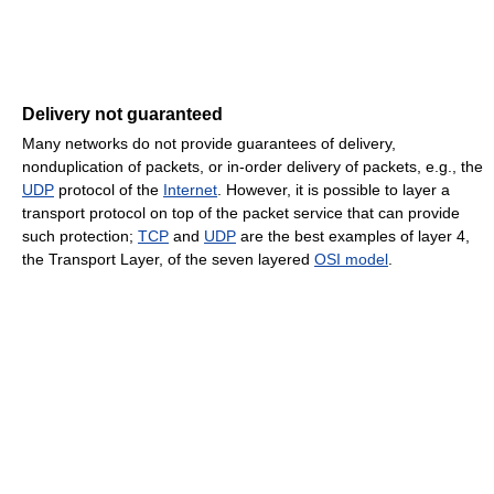
Delivery not guaranteed
Many networks do not provide guarantees of delivery,
nonduplication of packets, or in-order delivery of packets, e.g., the
UDP
protocol of the
Internet
. However, it is possible to layer a
transport protocol on top of the packet service that can provide
such protection;
TCP
and
UDP
are the best examples of layer 4,
the Transport Layer, of the seven layered
OSI model
.