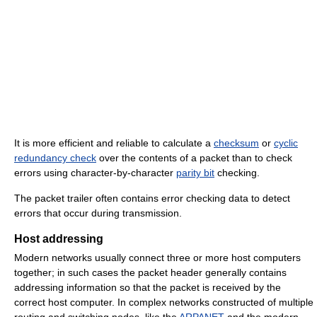
It is more efficient and reliable to calculate a
checksum
or
cyclic
redundancy check
over the contents of a packet than to check
errors using character-by-character
parity bit
checking.
The packet trailer often contains error checking data to detect
errors that occur during transmission.
Host addressing
Modern networks usually connect three or more host computers
together; in such cases the packet header generally contains
addressing information so that the packet is received by the
correct host computer. In complex networks constructed of multiple