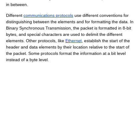
in between.
Different
communications protocols
use different conventions for
distinguishing between the elements and for formatting the data. In
Binary Synchronous Transmission, the packet is formatted in 8-bit
bytes, and special characters are used to delimit the different
elements. Other protocols, like
Ethernet
, establish the start of the
header and data elements by their location relative to the start of
the packet. Some protocols format the information at a bit level
instead of a byte level.