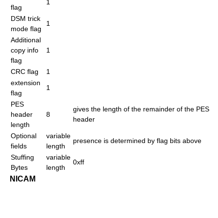
1
flag
DSM trick
1
mode flag
Additional
copy info
1
flag
CRC flag
1
extension
1
flag
PES
gives the length of the remainder of the PES
header
8
header
length
Optional
variable
presence is determined by flag bits above
fields
length
Stuffing
variable
0xff
Bytes
length
NICAM