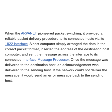
When the
ARPANET
pioneered packet switching, it provided a
reliable packet delivery procedure to its connected hosts via its
1822 interface
. A host computer simply arranged the data in the
correct packet format, inserted the address of the destination host
computer, and sent the message across the interface to its
connected
Interface Message Processor
. Once the message was
delivered to the destination host, an acknowledgement was
delivered to the sending host. If the network could not deliver the
message, it would send an error message back to the sending
host.