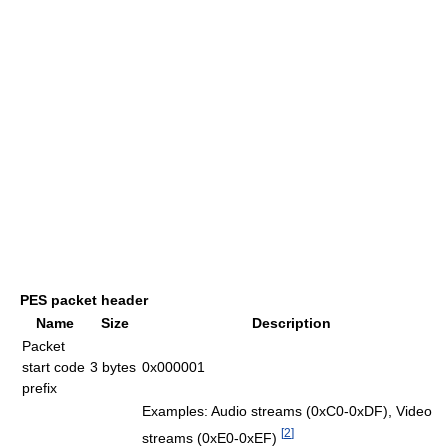
PES packet header
Name
Size
Description
Packet
start code
3 bytes
0x000001
prefix
Examples: Audio streams (0xC0-0xDF), Video
[
2
]
streams (0xE0-0xEF)