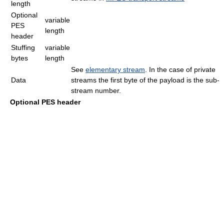
length
Optional
variable
PES
length
header
Stuffing
variable
bytes
length
See
elementary stream
. In the case of private
Data
streams the first byte of the payload is the sub-
stream number.
Optional PES header