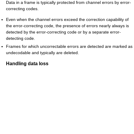
Data in a frame is typically protected from channel errors by error-
correcting codes.
Even when the channel errors exceed the correction capability of
the error-correcting code, the presence of errors nearly always is
detected by the error-correcting code or by a separate error-
detecting code.
Frames for which uncorrectable errors are detected are marked as
undecodable and typically are deleted.
Handling data loss