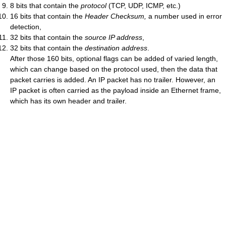
8 bits that contain the
protocol
(TCP, UDP, ICMP, etc.)
16 bits that contain the
Header Checksum,
a number used in error
detection,
32 bits that contain the
source IP address
,
32 bits that contain the
destination address
.
After those 160 bits, optional flags can be added of varied length,
which can change based on the protocol used, then the data that
packet carries is added. An IP packet has no trailer. However, an
IP packet is often carried as the payload inside an Ethernet frame,
which has its own header and trailer.