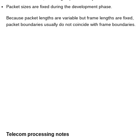
Packet sizes are fixed during the development phase.
Because packet lengths are variable but frame lengths are fixed,
packet boundaries usually do not coincide with frame boundaries.
Telecom processing notes