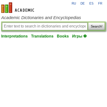
RU
DE
ES
FR
en-academic.com
Academic Dictionaries and Encyclopedias
Search!
Interpretations
Translations
Books
Игры ⚽