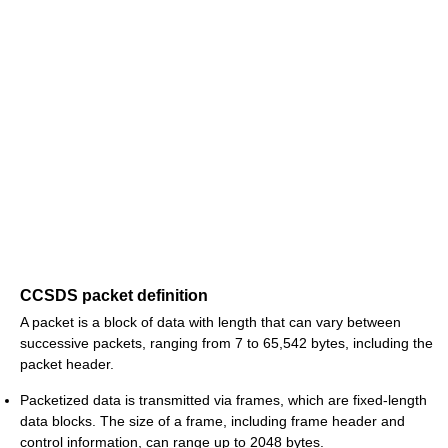
CCSDS packet definition
A packet is a block of data with length that can vary between
successive packets, ranging from 7 to 65,542 bytes, including the
packet header.
Packetized data is transmitted via frames, which are fixed-length
data blocks. The size of a frame, including frame header and
control information, can range up to 2048 bytes.