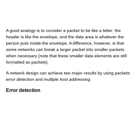
A good analogy is to consider a packet to be like a letter: the
header is like the envelope, and the data area is whatever the
person puts inside the envelope. A difference, however, is that
some networks can break a larger packet into smaller packets
when necessary (note that these smaller data elements are still
formatted as packets).
A network design can achieve two major results by using packets:
error detection
and
multiple host addressing
.
Error detection