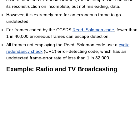
its reconstruction on incomplete, but not misleading, data.
However, it is extremely rare for an erroneous frame to go
undetected.
For frames coded by the CCSDS
Reed–Solomon code
, fewer than
1 in 40,000 erroneous frames can escape detection.
All frames not employing the Reed–Solomon code use a
cyclic
redundancy check
(CRC) error-detecting code, which has an
undetected frame-error rate of less than 1 in 32,000.
Example: Radio and TV Broadcasting