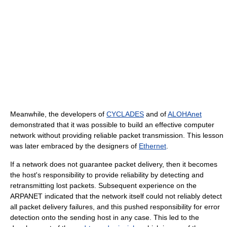
Meanwhile, the developers of
CYCLADES
and of
ALOHAnet
demonstrated that it was possible to build an effective computer
network without providing reliable packet transmission. This lesson
was later embraced by the designers of
Ethernet
.
If a network does not guarantee packet delivery, then it becomes
the host's responsibility to provide reliability by detecting and
retransmitting lost packets. Subsequent experience on the
ARPANET indicated that the network itself could not reliably detect
all packet delivery failures, and this pushed responsibility for error
detection onto the sending host in any case. This led to the