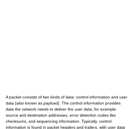
A packet consists of two kinds of data: control information and user
data (also known as
payload
). The control information provides
data the network needs to deliver the user data, for example:
source and destination addresses, error detection codes like
checksums, and sequencing information. Typically, control
information is found in packet headers and trailers, with user data