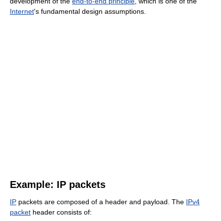
development of the
end-to-end principle
, which is one of the
Internet
's fundamental design assumptions.
Example: IP packets
IP
packets are composed of a header and payload. The
IPv4
packet
header consists of: