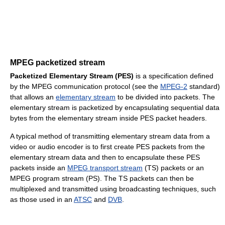
MPEG packetized stream
Packetized Elementary Stream (PES)
is a specification defined
by the MPEG communication protocol (see the
MPEG-2
standard)
that allows an
elementary stream
to be divided into packets. The
elementary stream is packetized by encapsulating sequential data
bytes from the elementary stream inside PES packet headers.
A typical method of transmitting elementary stream data from a
video or audio encoder is to first create PES packets from the
elementary stream data and then to encapsulate these PES
packets inside an
MPEG transport stream
(TS) packets or an
MPEG program stream (PS). The TS packets can then be
multiplexed and transmitted using broadcasting techniques, such
as those used in an
ATSC
and
DVB
.