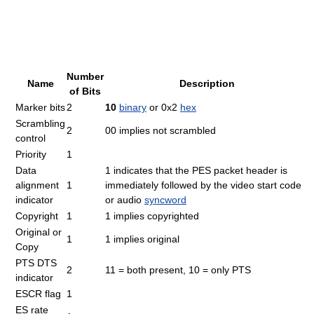
Number
Name
Description
of Bits
Marker bits
2
10
binary
or 0x2
hex
Scrambling
2
00 implies not scrambled
control
Priority
1
Data
1 indicates that the PES packet header is
alignment
1
immediately followed by the video start code
indicator
or audio
syncword
Copyright
1
1 implies copyrighted
Original or
1
1 implies original
Copy
PTS DTS
2
11 = both present, 10 = only PTS
indicator
ESCR flag
1
ES rate