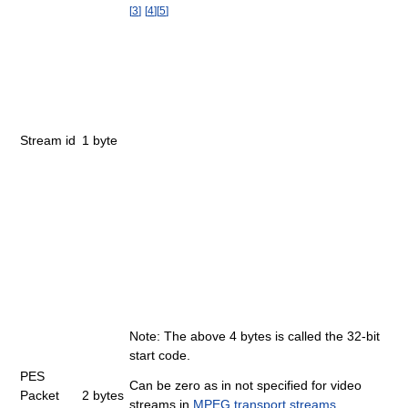
[
3
]
[
4
]
[
5
]
Stream id
1 byte
Note: The above 4 bytes is called the 32-bit
start code.
PES
Can be zero as in not specified for video
Packet
2 bytes
streams in
MPEG transport streams