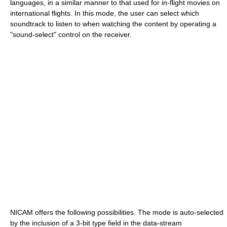
languages, in a similar manner to that used for in-flight movies on
international flights. In this mode, the user can select which
soundtrack to listen to when watching the content by operating a
"sound-select" control on the receiver.
NICAM offers the following possibilities. The mode is auto-selected
by the inclusion of a 3-bit type field in the data-stream