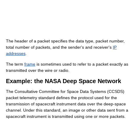
The header of a packet specifies the data type, packet number,
total number of packets, and the sender's and receiver's
IP
addresses
.
The term
frame
is sometimes used to refer to a packet exactly as
transmitted over the wire or radio.
Example: the NASA Deep Space Network
The Consultative Committee for Space Data Systems (CCSDS)
packet telemetry standard defines the protocol used for the
transmission of spacecraft instrument data over the deep-space
channel. Under this standard, an image or other data sent from a
spacecraft instrument is transmitted using one or more packets.