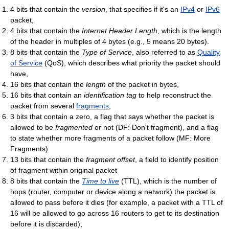
4 bits that contain the
version
, that specifies if it's an
IPv4
or
IPv6
packet,
4 bits that contain the
Internet Header Length
, which is the length
of the header in multiples of 4 bytes (e.g., 5 means 20 bytes).
8 bits that contain the
Type of Service
, also referred to as
Quality
of Service
(QoS), which describes what priority the packet should
have,
16 bits that contain the
length
of the packet in bytes,
16 bits that contain an
identification tag
to help reconstruct the
packet from several
fragments
,
3 bits that contain a zero, a flag that says whether the packet is
allowed to be
fragmented
or not (DF: Don't fragment), and a flag
to state whether more fragments of a packet follow (MF: More
Fragments)
13 bits that contain the
fragment offset
, a field to identify position
of fragment within original packet
8 bits that contain the
Time to live
(TTL), which is the number of
hops (router, computer or device along a network) the packet is
allowed to pass before it dies (for example, a packet with a TTL of
16 will be allowed to go across 16 routers to get to its destination
before it is discarded),