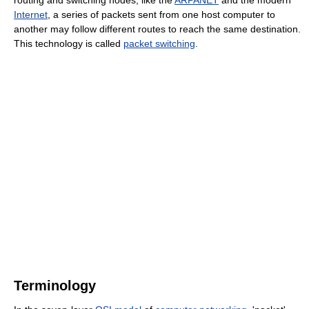
routing and switching nodes, like the
ARPANET
and the modern
Internet
, a series of packets sent from one host computer to
another may follow different routes to reach the same destination.
This technology is called
packet switching
.
Terminology