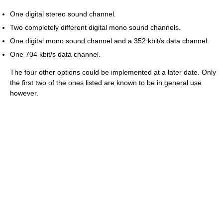
One digital stereo sound channel.
Two completely different digital mono sound channels.
One digital mono sound channel and a 352 kbit/s data channel.
One 704 kbit/s data channel.
The four other options could be implemented at a later date. Only
the first two of the ones listed are known to be in general use
however.