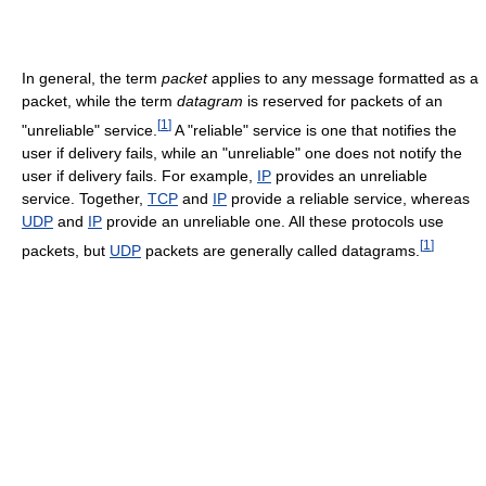
In general, the term
packet
applies to any message formatted as a
packet, while the term
datagram
is reserved for packets of an
[
1
]
"unreliable" service.
A "reliable" service is one that notifies the
user if delivery fails, while an "unreliable" one does not notify the
user if delivery fails. For example,
IP
provides an unreliable
service. Together,
TCP
and
IP
provide a reliable service, whereas
UDP
and
IP
provide an unreliable one. All these protocols use
[
1
]
packets, but
UDP
packets are generally called datagrams.