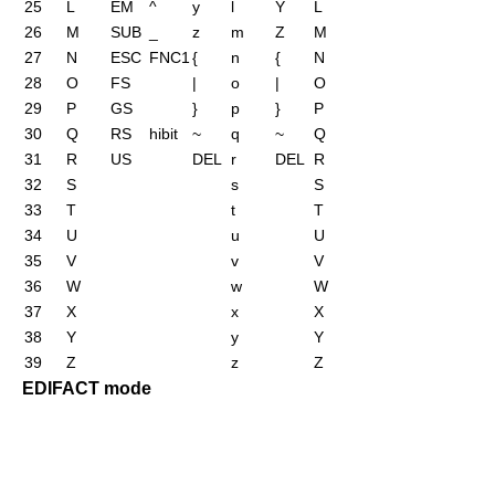
25
L
EM
^
y
l
Y
L
26
M
SUB
_
z
m
Z
M
27
N
ESC
FNC1
{
n
{
N
28
O
FS
|
o
|
O
29
P
GS
}
p
}
P
30
Q
RS
hibit
~
q
~
Q
31
R
US
DEL
r
DEL
R
32
S
s
S
33
T
t
T
34
U
u
U
35
V
v
V
36
W
w
W
37
X
x
X
38
Y
y
Y
39
Z
z
Z
EDIFACT mode