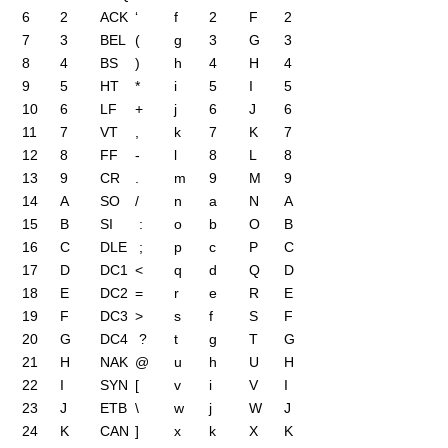
6
2
ACK
‘
f
2
F
2
7
3
BEL
(
g
3
G
3
8
4
BS
)
h
4
H
4
9
5
HT
*
i
5
I
5
10
6
LF
+
j
6
J
6
11
7
VT
,
k
7
K
7
12
8
FF
-
l
8
L
8
13
9
CR
.
m
9
M
9
14
A
SO
/
n
a
N
A
15
B
SI
:
o
b
O
B
16
C
DLE
;
p
c
P
C
17
D
DC1
<
q
d
Q
D
18
E
DC2
=
r
e
R
E
19
F
DC3
>
s
f
S
F
20
G
DC4
?
t
g
T
G
21
H
NAK
@
u
h
U
H
22
I
SYN
[
v
i
V
I
23
J
ETB
\
w
j
W
J
24
K
CAN
]
x
k
X
K