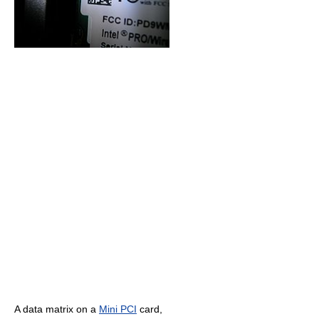
A data matrix on a
Mini PCI
card,