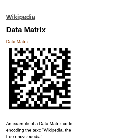
Wikipedia
Data Matrix
Data Matrix
An example of a Data Matrix code,
encoding the text: "Wikipedia, the
free encyclopedia"