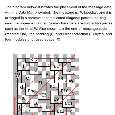
The diagram below illustrates the placement of the message data
within a Data Matrix symbol. The message is "Wikipedia", and it is
arranged in a somewhat complicated diagonal pattern starting
near the upper-left corner. Some characters are split in two pieces,
such as the initial W. Also shown are the end-of-message code
(marked End), the padding (P) and error correction (E) bytes, and
four modules of unused space (X).