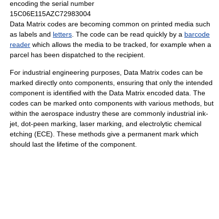
encoding the serial number
15C06E115AZC72983004
Data Matrix codes are becoming common on printed media such
as labels and
letters
. The code can be read quickly by a
barcode
reader
which allows the media to be tracked, for example when a
parcel has been dispatched to the recipient.
For industrial engineering purposes, Data Matrix codes can be
marked directly onto components, ensuring that only the intended
component is identified with the Data Matrix encoded data. The
codes can be marked onto components with various methods, but
within the aerospace industry these are commonly industrial ink-
jet, dot-peen marking, laser marking, and electrolytic chemical
etching (ECE). These methods give a permanent mark which
should last the lifetime of the component.