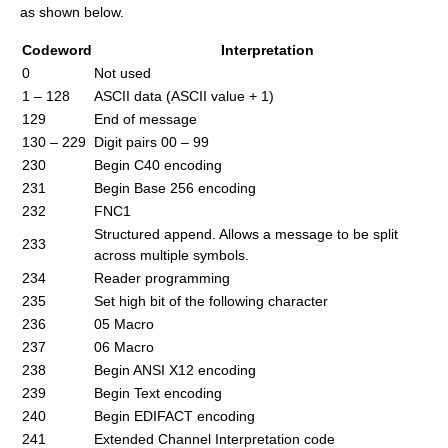
as shown below.
Codeword
Interpretation
0
Not used
1 – 128
ASCII data (ASCII value + 1)
129
End of message
130 – 229
Digit pairs 00 – 99
230
Begin C40 encoding
231
Begin Base 256 encoding
232
FNC1
Structured append. Allows a message to be split
233
across multiple symbols.
234
Reader programming
235
Set high bit of the following character
236
05 Macro
237
06 Macro
238
Begin ANSI X12 encoding
239
Begin Text encoding
240
Begin EDIFACT encoding
241
Extended Channel Interpretation code