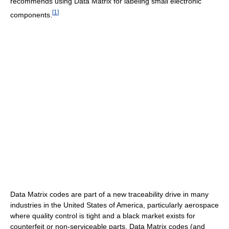
recommends using Data Matrix for labeling small electronic
[
1
]
components.
Data Matrix codes are part of a new traceability drive in many
industries in the United States of America, particularly aerospace
where quality control is tight and a black market exists for
counterfeit or non-serviceable parts. Data Matrix codes (and