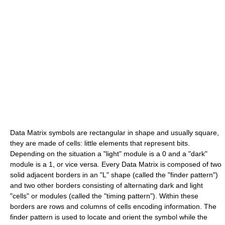
Data Matrix symbols are rectangular in shape and usually square,
they are made of cells: little elements that represent bits.
Depending on the situation a "light" module is a 0 and a "dark"
module is a 1, or vice versa. Every Data Matrix is composed of two
solid adjacent borders in an "L" shape (called the "finder pattern")
and two other borders consisting of alternating dark and light
"cells" or modules (called the "timing pattern"). Within these
borders are rows and columns of cells encoding information. The
finder pattern is used to locate and orient the symbol while the