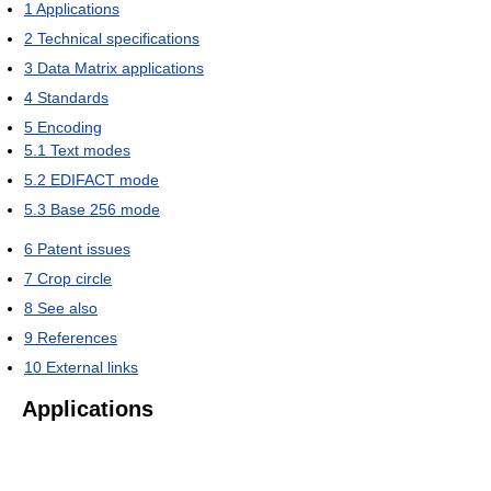
1
Applications
2
Technical specifications
3
Data Matrix applications
4
Standards
5
Encoding
5.1
Text modes
5.2
EDIFACT mode
5.3
Base 256 mode
6
Patent issues
7
Crop circle
8
See also
9
References
10
External links
Applications