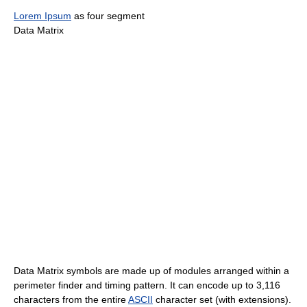
Lorem Ipsum
as four segment
Data Matrix
Data Matrix symbols are made up of modules arranged within a
perimeter finder and timing pattern. It can encode up to 3,116
characters from the entire
ASCII
character set (with extensions).