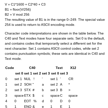
V = C1*1600 + C2*40 + C3
B1 = floor(V/256)
B2 = V mod 256
The resulting value of B1 is in the range 0–249. The special value
254 is used to return to ASCII encoding mode.
Character code interpretations are shown in the table below. The
C40 and Text modes have four separate sets. Set 0 is the default,
and contains codes that temporarily select a different set for the
next character. Set 1 contains ASCII control codes, while set 2
contains punctuation symbols; these sets are identical in C40 and
Text mode.
Code
C40
Text
X12
set 0
set 1
set 2
set 3
set 0
set 3
0
set 1
NUL
!
'
set 1
'
CR
1
set 2
SOH
"
a
set 2
A
*
2
set 3
STX
#
b
set 3
B
>
3
space
ETX
$
c
space
C
space
4
0
EOT
%
d
0
D
0
5
1
ENQ
&
e
1
E
1