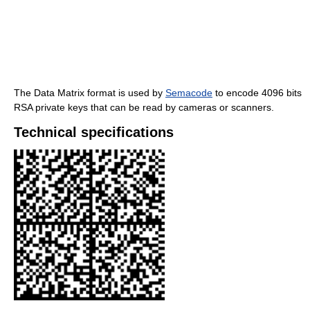
The Data Matrix format is used by
Semacode
to encode 4096 bits
RSA private keys that can be read by cameras or scanners.
Technical specifications