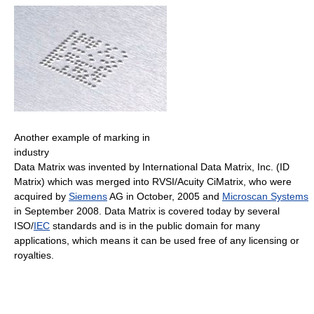
Another example of marking in
industry
Data Matrix was invented by International Data Matrix, Inc. (ID
Matrix) which was merged into RVSI/Acuity CiMatrix, who were
acquired by
Siemens
AG in October, 2005 and
Microscan Systems
in September 2008. Data Matrix is covered today by several
ISO/
IEC
standards and is in the public domain for many
applications, which means it can be used free of any licensing or
royalties.