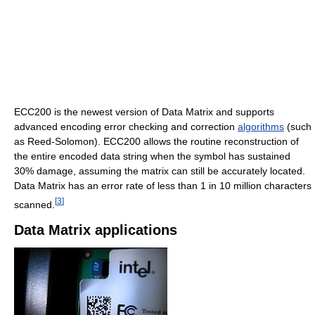
ECC200 is the newest version of Data Matrix and supports
advanced encoding error checking and correction
algorithms
(such
as Reed-Solomon). ECC200 allows the routine reconstruction of
the entire encoded data string when the symbol has sustained
30% damage, assuming the matrix can still be accurately located.
Data Matrix has an error rate of less than 1 in 10 million characters
[
3
]
scanned.
Data Matrix applications