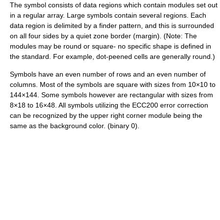
The symbol consists of data regions which contain modules set out
in a regular array. Large symbols contain several regions. Each
data region is delimited by a finder pattern, and this is surrounded
on all four sides by a quiet zone border (margin). (Note: The
modules may be round or square- no specific shape is defined in
the standard. For example, dot-peened cells are generally round.)
Symbols have an even number of rows and an even number of
columns. Most of the symbols are square with sizes from 10×10 to
144×144. Some symbols however are rectangular with sizes from
8×18 to 16×48. All symbols utilizing the ECC200 error correction
can be recognized by the upper right corner module being the
same as the background color. (binary 0).