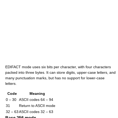
EDIFACT mode uses six bits per character, with four characters
packed into three bytes. It can store digits, upper-case letters, and
many punctuation marks, but has no support for lower-case
letters.
Code
Meaning
0 – 30
ASCII codes 64 – 94
31
Return to ASCII mode
32 – 63
ASCII codes 32 – 63
Base 256 mode