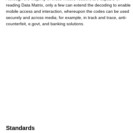
reading Data Matrix, only a few can extend the decoding to enable
mobile access and interaction, whereupon the codes can be used
securely and across media; for example, in track and trace, anti-
counterfeit, e.govt, and banking solutions.
Standards