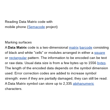
Reading Data Matrix code with
mobile phone (
Semacode
project)
Marking surfaces
A
Data Matrix
code is a two-dimensional
matrix
barcode
consisting
of black and white "cells" or modules arranged in either a
square
or
rectangular
pattern. The information to be encoded can be text
or raw data. Usual data size is from a few bytes up to 1556
bytes
.
The length of the encoded data depends on the symbol dimension
used. Error correction codes are added to increase symbol
strength: even if they are partially damaged, they can still be read.
A Data Matrix symbol can store up to 2,335
alphanumeric
characters.