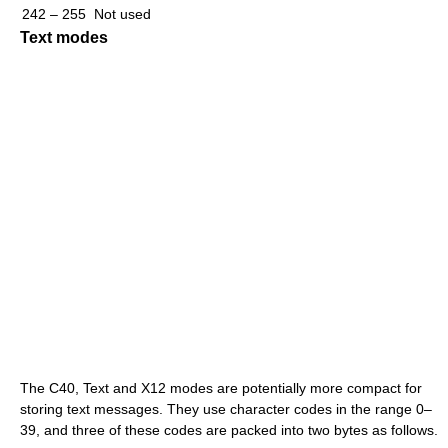
242 – 255
Not used
Text modes
The C40, Text and X12 modes are potentially more compact for
storing text messages. They use character codes in the range 0–
39, and three of these codes are packed into two bytes as follows.