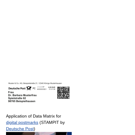
Application of Data Matrix for
digital postmarks
(STAMPIT by
Deutsche Post
)