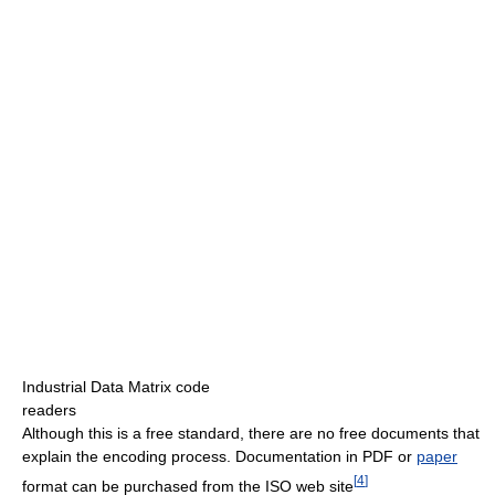
Industrial Data Matrix code
readers
Although this is a free standard, there are no free documents that
explain the encoding process. Documentation in PDF or
paper
[
4
]
format can be purchased from the ISO web site