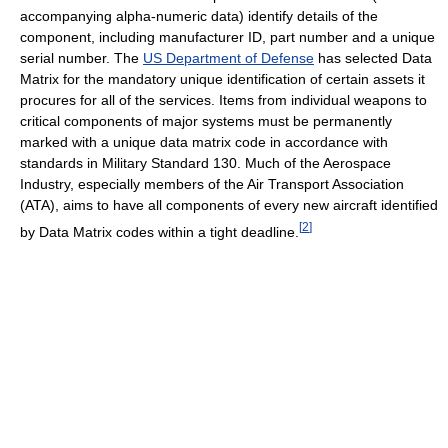
accompanying alpha-numeric data) identify details of the
component, including manufacturer ID, part number and a unique
serial number. The
US Department of Defense
has selected Data
Matrix for the mandatory unique identification of certain assets it
procures for all of the services. Items from individual weapons to
critical components of major systems must be permanently
marked with a unique data matrix code in accordance with
standards in Military Standard 130. Much of the Aerospace
Industry, especially members of the Air Transport Association
(ATA), aims to have all components of every new aircraft identified
[
2
]
by Data Matrix codes within a tight deadline.