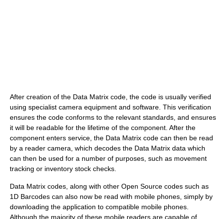
After creation of the Data Matrix code, the code is usually verified
using specialist camera equipment and software. This verification
ensures the code conforms to the relevant standards, and ensures
it will be readable for the lifetime of the component. After the
component enters service, the Data Matrix code can then be read
by a reader camera, which decodes the Data Matrix data which
can then be used for a number of purposes, such as movement
tracking or inventory stock checks.
Data Matrix codes, along with other Open Source codes such as
1D Barcodes can also now be read with mobile phones, simply by
downloading the application to compatible mobile phones.
Although the majority of these mobile readers are capable of