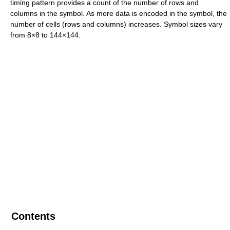
timing pattern provides a count of the number of rows and
columns in the symbol. As more data is encoded in the symbol, the
number of cells (rows and columns) increases. Symbol sizes vary
from 8×8 to 144×144.
Contents