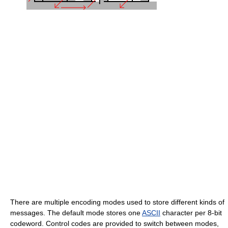
There are multiple encoding modes used to store different kinds of
messages. The default mode stores one
ASCII
character per 8-bit
codeword. Control codes are provided to switch between modes,