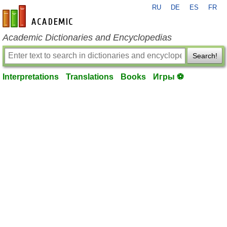
RU
DE
ES
FR
en-academic.com
Academic Dictionaries and Encyclopedias
Search!
Interpretations
Translations
Books
Игры ⚽