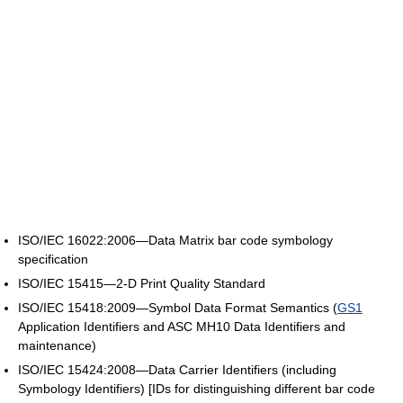
ISO/IEC 16022:2006—Data Matrix bar code symbology
specification
ISO/IEC 15415—2-D Print Quality Standard
ISO/IEC 15418:2009—Symbol Data Format Semantics (
GS1
Application Identifiers and ASC MH10 Data Identifiers and
maintenance)
ISO/IEC 15424:2008—Data Carrier Identifiers (including
Symbology Identifiers) [IDs for distinguishing different bar code