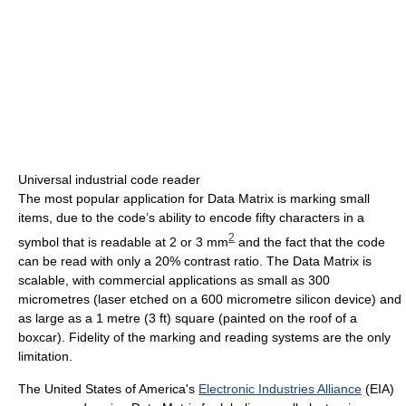
Universal industrial code reader
The most popular application for Data Matrix is marking small
items, due to the code’s ability to encode fifty characters in a
2
symbol that is readable at 2 or 3 mm
and the fact that the code
can be read with only a 20% contrast ratio. The Data Matrix is
scalable, with commercial applications as small as 300
micrometres (laser etched on a 600 micrometre silicon device) and
as large as a 1 metre (3 ft) square (painted on the roof of a
boxcar). Fidelity of the marking and reading systems are the only
limitation.
The United States of America's
Electronic Industries Alliance
(EIA)