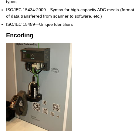
types]
ISO/IEC 15434:2009—Syntax for high-capacity ADC media (format
of data transferred from scanner to software, etc.)
ISO/IEC 15459—Unique Identifiers
Encoding