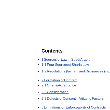
Contents
1
Sources
of
Law
in
Saudi
Arabia
1
.
1
Four
Sources
of
Sharia
Law
1
.
2
Regulations
(
lai
'
hah
)
and
Ordinances
(
ni
2
Formation
of
Contract
2
.
1
Offer
&
Acceptance
2
.
2
Consideration
2
.
3
Defects
of
Consent
–
Vitiating
Factors
3
Limitations
on
Enforceability
of
Contracts