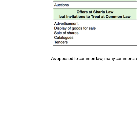
As
opposed
to
common
law
,
many
commercia