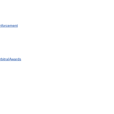
nforcement
rbitral
Awards