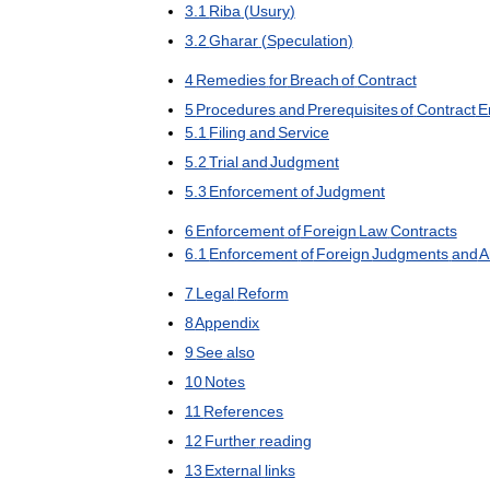
3
.
1
Riba
(
Usury
)
3
.
2
Gharar
(
Speculation
)
4
Remedies
for
Breach
of
Contract
5
Procedures
and
Prerequisites
of
Contract
E
5
.
1
Filing
and
Service
5
.
2
Trial
and
Judgment
5
.
3
Enforcement
of
Judgment
6
Enforcement
of
Foreign
Law
Contracts
6
.
1
Enforcement
of
Foreign
Judgments
and
A
7
Legal
Reform
8
Appendix
9
See
also
10
Notes
11
References
12
Further
reading
13
External
links