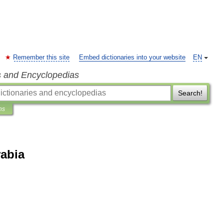
Remember this site
Embed dictionaries into your website
EN
s and Encyclopedias
Search!
ns
rabia