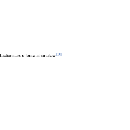
[
18
]
l
actions
are
offers
at
sharia
law
.