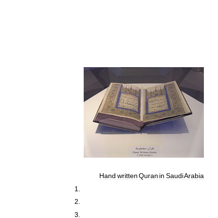
Hand
written
Quran
in
Saudi
Arabia