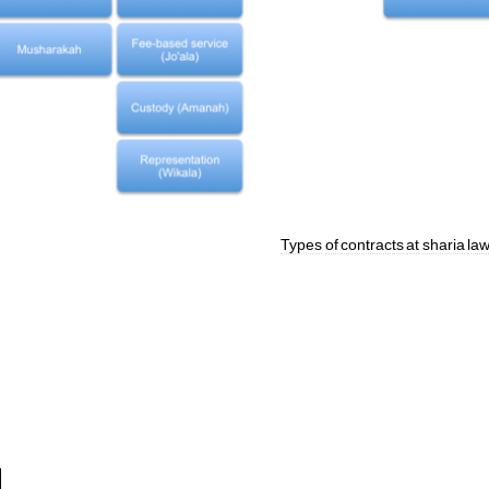
Types
of
contracts
at
sharia
law