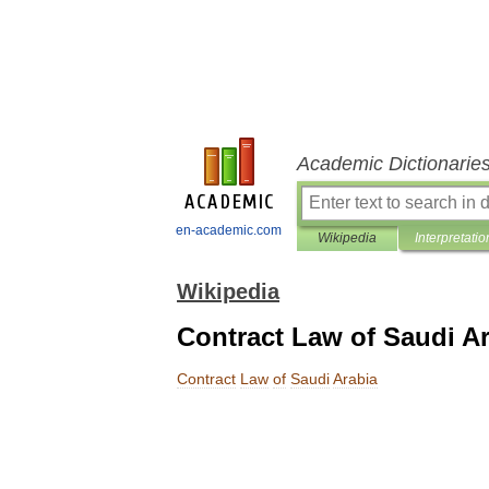
Academic Dictionarie
en-academic.com
Wikipedia
Interpretatio
Wikipedia
Contract Law of Saudi A
Contract
Law
of
Saudi
Arabia