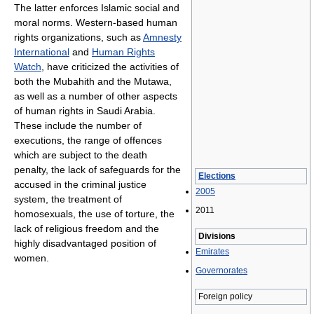
The latter enforces Islamic social and
moral norms. Western-based human
rights organizations, such as
Amnesty
International
and
Human Rights
Watch
, have criticized the activities of
both the Mubahith and the Mutawa,
as well as a number of other aspects
of human rights in Saudi Arabia.
These include the number of
executions, the range of offences
which are subject to the death
penalty, the lack of safeguards for the
Elections
accused in the criminal justice
2005
system, the treatment of
2011
homosexuals, the use of torture, the
lack of religious freedom and the
Divisions
highly disadvantaged position of
Emirates
women.
Governorates
Foreign policy