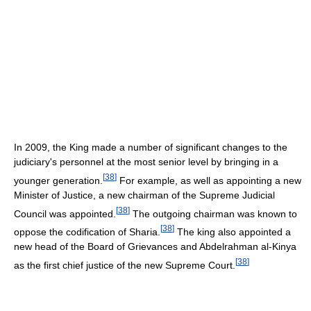
In 2009, the King made a number of significant changes to the
judiciary's personnel at the most senior level by bringing in a
[
38
]
younger generation.
For example, as well as appointing a new
Minister of Justice, a new chairman of the Supreme Judicial
[
38
]
Council was appointed.
The outgoing chairman was known to
[
38
]
oppose the codification of Sharia.
The king also appointed a
new head of the Board of Grievances and Abdelrahman al-Kinya
[
38
]
as the first chief justice of the new Supreme Court.