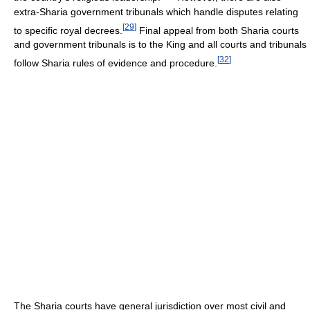
extra-Sharia government tribunals which handle disputes relating
[
29
]
to specific royal decrees.
Final appeal from both Sharia courts
and government tribunals is to the King and all courts and tribunals
[
32
]
follow Sharia rules of evidence and procedure.
The Sharia courts have general jurisdiction over most civil and