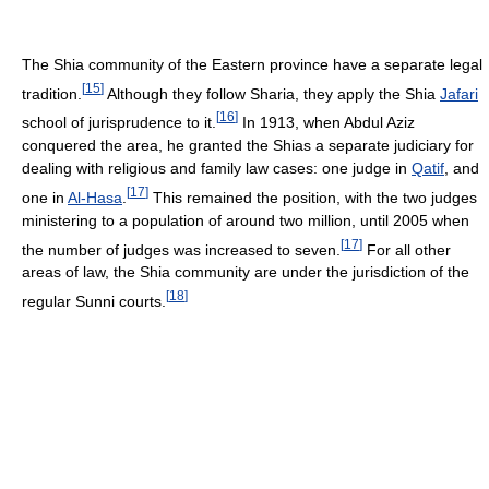
The Shia community of the Eastern province have a separate legal
[
15
]
tradition.
Although they follow Sharia, they apply the Shia
Jafari
[
16
]
school of jurisprudence to it.
In 1913, when Abdul Aziz
conquered the area, he granted the Shias a separate judiciary for
dealing with religious and family law cases: one judge in
Qatif
, and
[
17
]
one in
Al-Hasa
.
This remained the position, with the two judges
ministering to a population of around two million, until 2005 when
[
17
]
the number of judges was increased to seven.
For all other
areas of law, the Shia community are under the jurisdiction of the
[
18
]
regular Sunni courts.