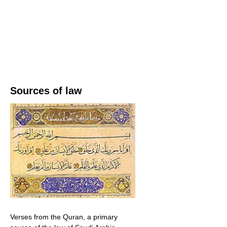
Sources of law
Verses from the Quran, a primary