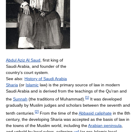
Abdul Aziz Al Saud
, first king of
Saudi Arabia, and founder of the
country's court system.
See also:
History of Saudi Arabia
Sharia
(or
Islamic
law) is the primary source of law in modern
Saudi Arabia and is derived from the teachings of the Qu'ran and
[
1
]
the
Sunnah
(the traditions of Muhammad).
It was developed
gradually by Muslim judges and scholars between the seventh and
[
2
]
tenth centuries.
From the time of the
Abbasid caliphate
in the 8th
century, the developing Sharia was accepted as the basis of law in
the towns of the Muslim world, including the
Arabian peninsula
,
and upheld by local rulers, eclipsing
urf
(or pre-Islamic local