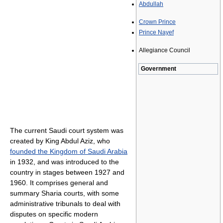
Abdullah
Crown Prince
Prince Nayef
Allegiance Council
Government
The current Saudi court system was
created by King Abdul Aziz, who
founded the Kingdom of Saudi Arabia
in 1932, and was introduced to the
country in stages between 1927 and
1960. It comprises general and
summary Sharia courts, with some
administrative tribunals to deal with
disputes on specific modern