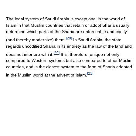
The legal system of Saudi Arabia is exceptional in the world of
Islam in that Muslim countries that retain or adopt Sharia usually
determine which parts of the Sharia are enforceable and codify
[
20
]
(and thereby modernize) them.
In Saudi Arabia, the state
regards uncodified Sharia in its entirety as the law of the land and
[
20
]
does not interfere with it.
It is, therefore, unique not only
compared to Western systems but also compared to other Muslim
countries, and is the closest system to the form of Sharia adopted
[
21
]
in the Muslim world at the advent of Islam.