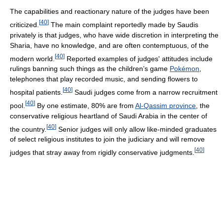
The capabilities and reactionary nature of the judges have been
[
40
]
criticized.
The main complaint reportedly made by Saudis
privately is that judges, who have wide discretion in interpreting the
Sharia, have no knowledge, and are often contemptuous, of the
[
40
]
modern world.
Reported examples of judges' attitudes include
rulings banning such things as the children’s game
Pokémon
,
telephones that play recorded music, and sending flowers to
[
40
]
hospital patients.
Saudi judges come from a narrow recruitment
[
40
]
pool.
By one estimate, 80% are from
Al-Qassim province
, the
conservative religious heartland of Saudi Arabia in the center of
[
40
]
the country.
Senior judges will only allow like-minded graduates
of select religious institutes to join the judiciary and will remove
[
40
]
judges that stray away from rigidly conservative judgments.