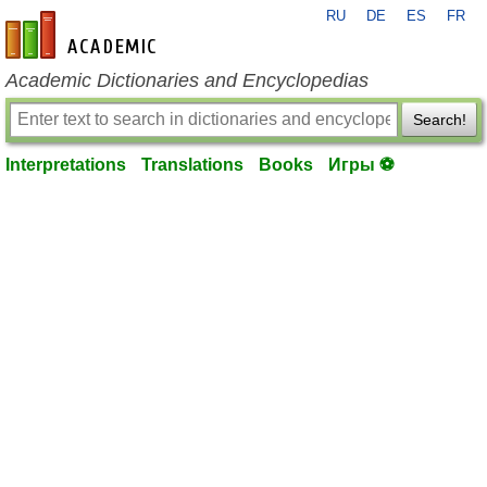
RU
DE
ES
FR
en-academic.com
Academic Dictionaries and Encyclopedias
Search!
Interpretations
Translations
Books
Игры ⚽