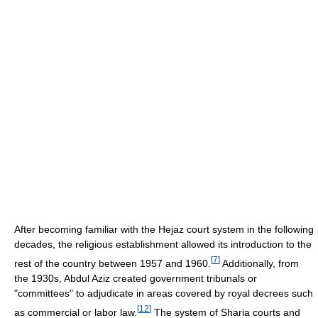
After becoming familiar with the Hejaz court system in the following
decades, the religious establishment allowed its introduction to the
[
7
]
rest of the country between 1957 and 1960.
Additionally, from
the 1930s, Abdul Aziz created government tribunals or
"committees" to adjudicate in areas covered by royal decrees such
[
12
]
as commercial or labor law.
The system of Sharia courts and