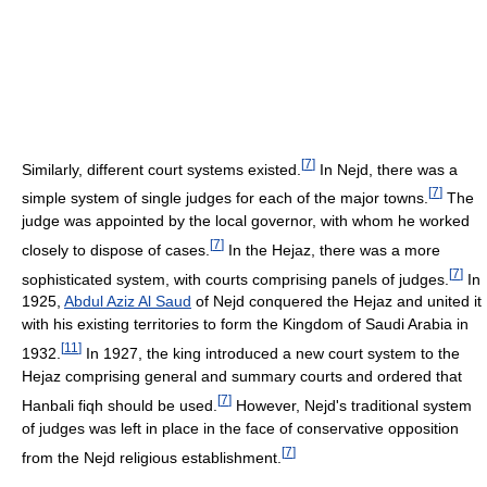
[
7
]
Similarly, different court systems existed.
In Nejd, there was a
[
7
]
simple system of single judges for each of the major towns.
The
judge was appointed by the local governor, with whom he worked
[
7
]
closely to dispose of cases.
In the Hejaz, there was a more
[
7
]
sophisticated system, with courts comprising panels of judges.
In
1925,
Abdul Aziz Al Saud
of Nejd conquered the Hejaz and united it
with his existing territories to form the Kingdom of Saudi Arabia in
[
11
]
1932.
In 1927, the king introduced a new court system to the
Hejaz comprising general and summary courts and ordered that
[
7
]
Hanbali fiqh should be used.
However, Nejd's traditional system
of judges was left in place in the face of conservative opposition
[
7
]
from the Nejd religious establishment.