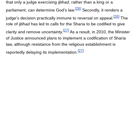
that only a judge exercising
ijtihad
, rather than a king or a
[
26
]
parliament, can determine God's law.
Secondly, it renders a
[
26
]
judge's decision practically immune to reversal on appeal.
The
role of
ijtihad
has led to calls for the Sharia to be codified to give
[
27
]
clarity and remove uncertainty.
As a result, in 2010, the Minister
of Justice announced plans to implement a codification of Sharia
law, although resistance from the religious establishment is
[
27
]
reportedly delaying its implementation.