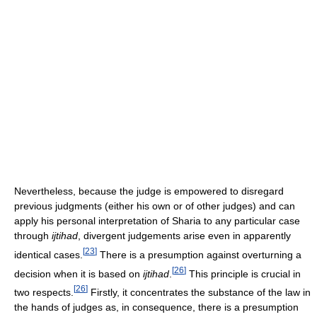
Nevertheless, because the judge is empowered to disregard
previous judgments (either his own or of other judges) and can
apply his personal interpretation of Sharia to any particular case
through
ijtihad
, divergent judgements arise even in apparently
[
23
]
identical cases.
There is a presumption against overturning a
[
26
]
decision when it is based on
ijtihad
.
This principle is crucial in
[
26
]
two respects.
Firstly, it concentrates the substance of the law in
the hands of judges as, in consequence, there is a presumption