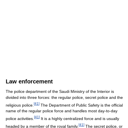
Law enforcement
The police department of the Saudi Ministry of the Interior is
divided into three forces: the regular police, secret police and the
[
41
]
religious police.
The Department of Public Safety is the official
name of the regular police force and handles most day-to-day
[
41
]
police activities.
It is a highly centralized force and is usually
[
41
]
headed by a member of the royal family.
The secret police, or