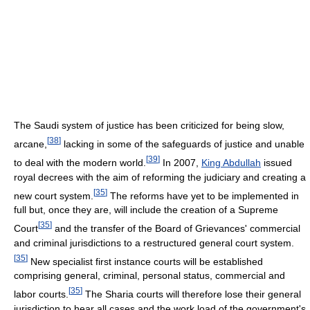
The Saudi system of justice has been criticized for being slow,
[
38
]
arcane,
lacking in some of the safeguards of justice and unable
[
39
]
to deal with the modern world.
In 2007,
King Abdullah
issued
royal decrees with the aim of reforming the judiciary and creating a
[
35
]
new court system.
The reforms have yet to be implemented in
full but, once they are, will include the creation of a Supreme
[
35
]
Court
and the transfer of the Board of Grievances' commercial
and criminal jurisdictions to a restructured general court system.
[
35
]
New specialist first instance courts will be established
comprising general, criminal, personal status, commercial and
[
35
]
labor courts.
The Sharia courts will therefore lose their general
jurisdiction to hear all cases and the work load of the government's