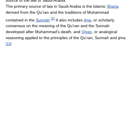
source of the law of Saudi Arabia.
The primary source of law in Saudi Arabia is the Islamic
Sharia
derived from the Qu'ran and the traditions of Muhammad
[
1
]
contained in the
Sunnah
.
It also includes
ijma
, or scholarly
consensus on the meaning of the Qu'ran and the Sunnah
developed after Muhammad's death, and
Qiyas
, or analogical
reasoning applied to the principles of the Qu'ran, Sunnah and
ijma
.
[
19
]