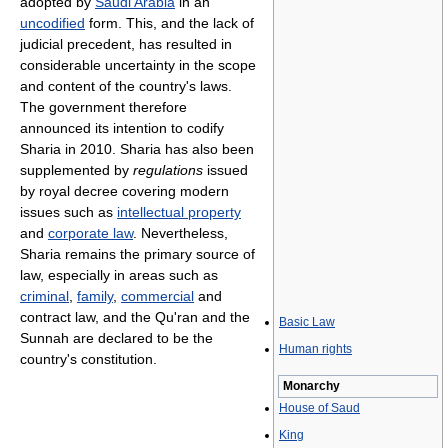
adopted by
Saudi Arabia
in an
uncodified
form. This, and the lack of
judicial precedent, has resulted in
considerable uncertainty in the scope
and content of the country's laws.
The government therefore
announced its intention to codify
Sharia in 2010. Sharia has also been
supplemented by
regulations
issued
by royal decree covering modern
issues such as
intellectual property
and
corporate law
. Nevertheless,
Sharia remains the primary source of
law, especially in areas such as
criminal
,
family
,
commercial
and
contract law, and the Qu'ran and the
Basic Law
Sunnah are declared to be the
Human rights
country's constitution.
Monarchy
House of Saud
King