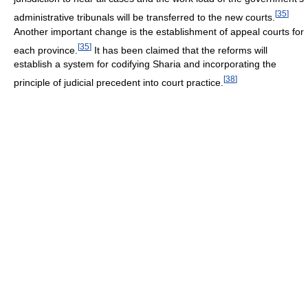
[
35
]
administrative tribunals will be transferred to the new courts.
Another important change is the establishment of appeal courts for
[
35
]
each province.
It has been claimed that the reforms will
establish a system for codifying Sharia and incorporating the
[
38
]
principle of judicial precedent into court practice.