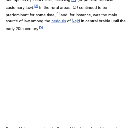
[
3
]
customary law).
In the rural areas,
Urf
continued to be
[
4
]
predominant for some time,
and, for instance, was the main
source of law among the
bedouin
of
Nejd
in central Arabia until the
[
5
]
early 20th century.