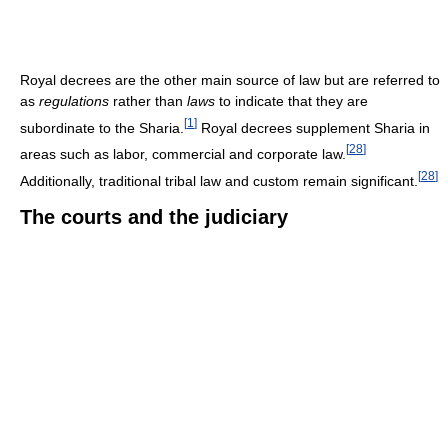
Royal decrees are the other main source of law but are referred to
as
regulations
rather than
laws
to indicate that they are
[
1
]
subordinate to the Sharia.
Royal decrees supplement Sharia in
[
28
]
areas such as labor, commercial and corporate law.
[
28
]
Additionally, traditional tribal law and custom remain significant.
The courts and the judiciary