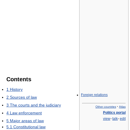
Contents
1
History
Foreign relations
2
Sources of law
3
The courts and the judiciary
·
Other countries
Atlas
4
Law enforcement
Politics portal
view
·
talk
·
edit
5
Major areas of law
5.1
Constitutional law