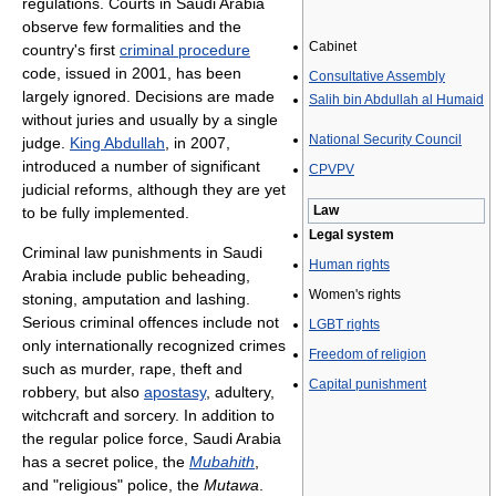
regulations. Courts in Saudi Arabia
observe few formalities and the
Cabinet
country's first
criminal procedure
code, issued in 2001, has been
Consultative Assembly
largely ignored. Decisions are made
Salih bin Abdullah al Humaid
without juries and usually by a single
National Security Council
judge.
King Abdullah
, in 2007,
introduced a number of significant
CPVPV
judicial reforms, although they are yet
Law
to be fully implemented.
Legal system
Criminal law punishments in Saudi
Human rights
Arabia include public beheading,
Women's rights
stoning, amputation and lashing.
Serious criminal offences include not
LGBT rights
only internationally recognized crimes
Freedom of religion
such as murder, rape, theft and
Capital punishment
robbery, but also
apostasy
, adultery,
witchcraft and sorcery. In addition to
the regular police force, Saudi Arabia
has a secret police, the
Mubahith
,
and "religious" police, the
Mutawa
.