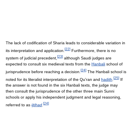
The lack of codification of Sharia leads to considerable variation in
[
22
]
its interpretation and application.
Furthermore, there is no
[
23
]
system of judicial precedent,
although Saudi judges are
expected to consult six medieval texts from the
Hanbali
school of
[
24
]
jurisprudence before reaching a decision.
The Hanbali school is
[
25
]
noted for its literalist interpretation of the Qu'ran and
hadith
.
If
the answer is not found in the six Hanbali texts, the judge may
then consult the jurisprudence of the other three main Sunni
schools or apply his independent judgment and legal reasoning,
[
24
]
referred to as
ijtihad
.