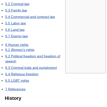
5.2
Criminal law
5.3
Family law
5.4
Commercial and contract law
5.5
Labor law
5.6
Land law
5.7
Energy law
6
Human rights
6.1
Women's rights
6.2
Political freedom and freedom of
speech
6.3
Criminal trials and punishment
6.4
Religious freedom
6.5
LGBT rights
7
References
History