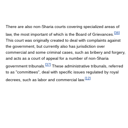
There are also non-Sharia courts covering specialized areas of
[
36
]
law, the most important of which is the Board of Grievances.
This court was originally created to deal with complaints against
the government, but currently also has jurisdiction over
commercial and some criminal cases, such as bribery and forgery,
and acts as a court of appeal for a number of non-Sharia
[
37
]
government tribunals.
These administrative tribunals, referred
to as "committees", deal with specific issues regulated by royal
[
12
]
decrees, such as labor and commercial law.