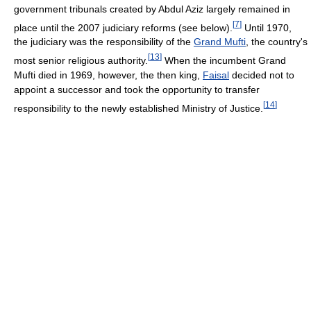
government tribunals created by Abdul Aziz largely remained in
[
7
]
place until the 2007 judiciary reforms (see below).
Until 1970,
the judiciary was the responsibility of the
Grand Mufti
, the country's
[
13
]
most senior religious authority.
When the incumbent Grand
Mufti died in 1969, however, the then king,
Faisal
decided not to
appoint a successor and took the opportunity to transfer
[
14
]
responsibility to the newly established Ministry of Justice.