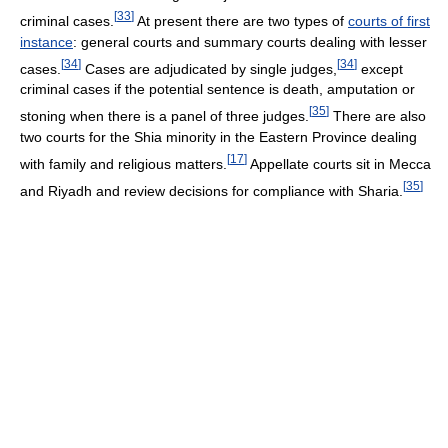
[
33
]
criminal cases.
At present there are two types of
courts of first
instance
: general courts and summary courts dealing with lesser
[
34
]
[
34
]
cases.
Cases are adjudicated by single judges,
except
criminal cases if the potential sentence is death, amputation or
[
35
]
stoning when there is a panel of three judges.
There are also
two courts for the Shia minority in the Eastern Province dealing
[
17
]
with family and religious matters.
Appellate courts sit in Mecca
[
35
]
and Riyadh and review decisions for compliance with Sharia.