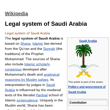
Wikipedia
Legal system of Saudi Arabia
Legal system of Saudi Arabia
The
legal system of Saudi Arabia
is
Saudi Arabia
based on
Sharia
,
Islamic
law derived
from the Qu'ran and the
Sunnah
(the
traditions) of the Prophet
Muhammad. The sources of Sharia
also include
Islamic scholarly
consensus
developed after
Muhammad's death and
analogical
reasoning by Muslim judges
. Its
This article is part of the series:
interpretation by judges in
Saudi
Politics and government of
Arabia
is influenced by the medieval
Saudi Arabia
texts of the literalist
Hanbali
school of
Islamic
jurisprudence
. Uniquely in the
Constitution
Muslim world, Sharia has been