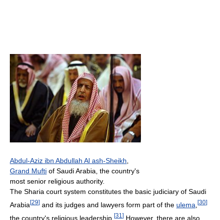
Abdul-Aziz ibn Abdullah Al ash-Sheikh
,
Grand Mufti
of Saudi Arabia, the country's
most senior religious authority.
The Sharia court system constitutes the basic judiciary of Saudi
[
29
]
[
30
]
Arabia
and its judges and lawyers form part of the
ulema
,
[
31
]
the country's religious leadership.
However, there are also