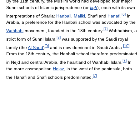
By the 11th century, the Muslim world had developed four major
Sunni schools of Islamic jurisprudence (or
fiqh
), each with its own
[
6
]
interpretations of Sharia:
Hanbali
,
Maliki
, Shafi and
Hanafi
.
In
Arabia, a preference for the Hanbali school was advocated by the
[
7
]
Wahhabi
movement, founded in the 18th century.
Wahhabism, a
[
8
]
strict form of Sunni Islam,
was supported by the Saudi royal
[
9
]
[
10
]
family (the
Al Saud
)
and is now dominant in Saudi Arabia.
From the 18th century, the Hanbali school therefore predominated
[
7
]
in Nejd and central Arabia, the heartland of Wahhabi Islam.
In
the more cosmopolitan
Hejaz
, in the west of the peninsula, both
[
7
]
the Hanafi and Shafi schools predominated.