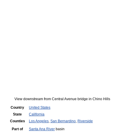
View downstream from Central Avenue bridge in Chino Hills
Country
United States
State
California
Counties
Los Angeles
,
San Bernardino
,
Riverside
Part of
Santa Ana River
basin