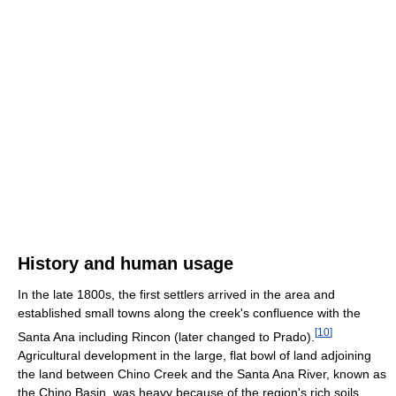
History and human usage
In the late 1800s, the first settlers arrived in the area and
established small towns along the creek's confluence with the
[
10
]
Santa Ana including Rincon (later changed to Prado).
Agricultural development in the large, flat bowl of land adjoining
the land between Chino Creek and the Santa Ana River, known as
the Chino Basin, was heavy because of the region's rich soils,