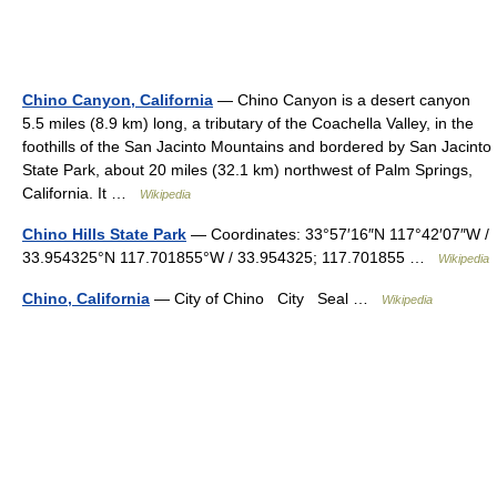
Chino Canyon, California
— Chino Canyon is a desert canyon
5.5 miles (8.9 km) long, a tributary of the Coachella Valley, in the
foothills of the San Jacinto Mountains and bordered by San Jacinto
State Park, about 20 miles (32.1 km) northwest of Palm Springs,
California. It …
Wikipedia
Chino Hills State Park
— Coordinates: 33°57′16″N 117°42′07″W /
33.954325°N 117.701855°W / 33.954325; 117.701855 …
Wikipedia
Chino, California
— City of Chino City Seal …
Wikipedia