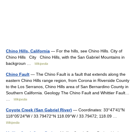
Chino Hills, California
— For the hills, see Chino Hills. City of
Chino Hills City Chino Hills, with the San Gabriel Mountains in
backgroun …
Wikipedia
Chino Fault
— The Chino Fault is a fault that extends along the
eastern Chino Hills range region, from Corona in Riverside County
to the Los Serranos, Chino Hills area of San Bernardino County in
Southern California. Geology The Chino Fault and Whittier Fault…
…
Wikipedia
Coyote Creek (San Gabriel River)
— Coordinates: 33°47′41″N
118°05′24″W / 33.79472°N 118.09°W / 33.79472; 118.09 …
Wikipedia