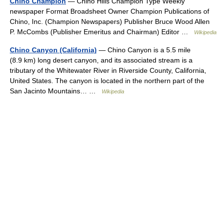
Chino Champion
— Chino Hills Champion Type Weekly
newspaper Format Broadsheet Owner Champion Publications of
Chino, Inc. (Champion Newspapers) Publisher Bruce Wood Allen
P. McCombs (Publisher Emeritus and Chairman) Editor …
Wikipedia
Chino Canyon (California)
— Chino Canyon is a 5.5 mile
(8.9 km) long desert canyon, and its associated stream is a
tributary of the Whitewater River in Riverside County, California,
United States. The canyon is located in the northern part of the
San Jacinto Mountains… …
Wikipedia