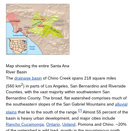
Map showing the entire Santa Ana
River Basin
The
drainage basin
of Chino Creek spans 218 square miles
2
(560 km
) in parts of Los Angeles, San Bernardino and Riverside
Counties, with the vast majority within southwestern San
Bernardino County. The broad, flat watershed comprises much of
the southeastern slopes of the San Gabriel Mountains and
alluvial
[
7
]
plains
that lie to the south of the range.
Almost 55 percent of the
basin is heavy urban development, and major cities include
Rancho Cucamonga
,
Ontario
,
Upland
, Pomona and Chino. ~20%
of the watershed is wild land, mostly in the mountainous north