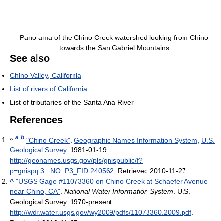
Panorama of the Chino Creek watershed looking from Chino
towards the San Gabriel Mountains
See also
Chino Valley, California
List of rivers of California
List of tributaries of the Santa Ana River
References
a
b
^
"Chino Creek"
.
Geographic Names Information System
,
U.S.
Geological Survey
. 1981-01-19
.
http://geonames.usgs.gov/pls/gnispublic/f?
p=gnispq:3:::NO::P3_FID:240562
. Retrieved 2010-11-27
.
^
"USGS Gage #11073360 on Chino Creek at Schaefer Avenue
near Chino, CA"
.
National Water Information System
. U.S.
Geological Survey. 1970-present
.
http://wdr.water.usgs.gov/wy2009/pdfs/11073360.2009.pdf
.