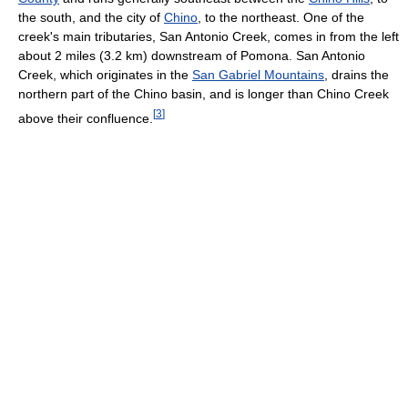
the south, and the city of
Chino
, to the northeast. One of the
creek's main tributaries, San Antonio Creek, comes in from the left
about 2 miles (3.2 km) downstream of Pomona. San Antonio
Creek, which originates in the
San Gabriel Mountains
, drains the
northern part of the Chino basin, and is longer than Chino Creek
[
3
]
above their confluence.