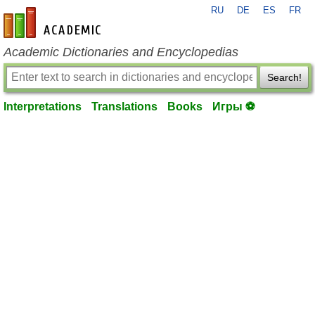
RU
DE
ES
FR
en-academic.com
Academic Dictionaries and Encyclopedias
Search!
Interpretations
Translations
Books
Игры ⚽