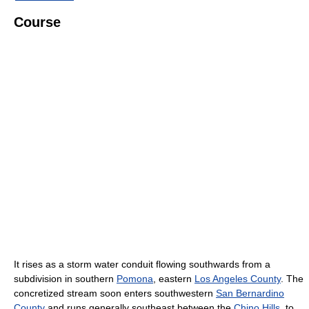
Course
It rises as a storm water conduit flowing southwards from a
subdivision in southern
Pomona
, eastern
Los Angeles County
. The
concretized stream soon enters southwestern
San Bernardino
County
and runs generally southeast between the
Chino Hills
, to