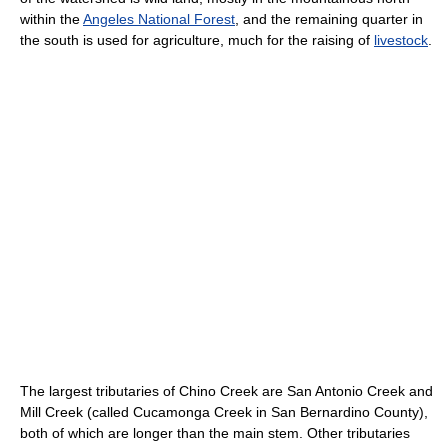
within the
Angeles National Forest
, and the remaining quarter in
the south is used for agriculture, much for the raising of
livestock
.
The largest tributaries of Chino Creek are San Antonio Creek and
Mill Creek (called Cucamonga Creek in San Bernardino County),
both of which are longer than the main stem. Other tributaries