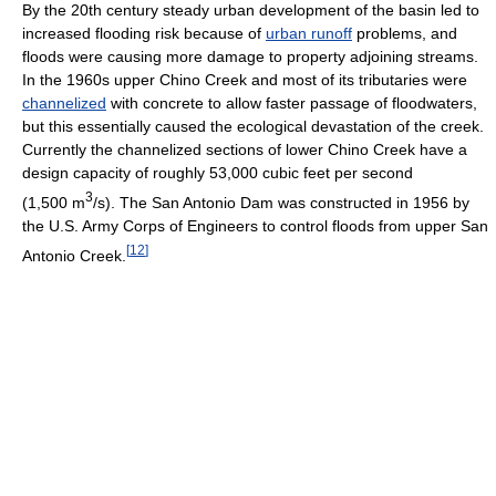
By the 20th century steady urban development of the basin led to
increased flooding risk because of
urban runoff
problems, and
floods were causing more damage to property adjoining streams.
In the 1960s upper Chino Creek and most of its tributaries were
channelized
with concrete to allow faster passage of floodwaters,
but this essentially caused the ecological devastation of the creek.
Currently the channelized sections of lower Chino Creek have a
design capacity of roughly 53,000 cubic feet per second
3
(1,500 m
/s). The San Antonio Dam was constructed in 1956 by
the U.S. Army Corps of Engineers to control floods from upper San
[
12
]
Antonio Creek.