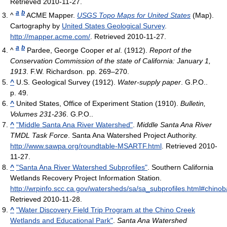
Retrieved 2010-11-27
.
a
b
^
ACME Mapper.
USGS Topo Maps for United States
(Map).
Cartography by
United States Geological Survey
.
http://mapper.acme.com/
. Retrieved 2010-11-27
.
a
b
^
Pardee, George Cooper
et al
. (1912).
Report of the
Conservation Commission of the state of California: January 1,
1913
. F.W. Richardson. pp. 269–270.
^
U.S. Geological Survey (1912).
Water-supply paper
. G.P.O..
p. 49.
^
United States, Office of Experiment Station (1910).
Bulletin,
Volumes 231-236
. G.P.O..
^
"Middle Santa Ana River Watershed"
.
Middle Santa Ana River
TMDL Task Force
. Santa Ana Watershed Project Authority
.
http://www.sawpa.org/roundtable-MSARTF.html
. Retrieved 2010-
11-27
.
^
"Santa Ana River Watershed Subprofiles"
. Southern California
Wetlands Recovery Project Information Station
.
http://wrpinfo.scc.ca.gov/watersheds/sa/sa_subprofiles.html#chinob
Retrieved 2010-11-28
.
^
"Water Discovery Field Trip Program at the Chino Creek
Wetlands and Educational Park"
.
Santa Ana Watershed