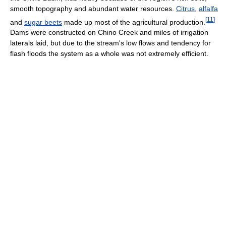
smooth topography and abundant water resources.
Citrus
,
alfalfa
[
11
]
and
sugar beets
made up most of the agricultural production.
Dams were constructed on Chino Creek and miles of irrigation
laterals laid, but due to the stream's low flows and tendency for
flash floods the system as a whole was not extremely efficient.