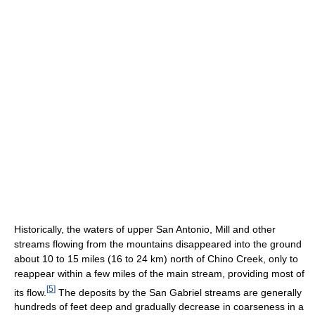
Historically, the waters of upper San Antonio, Mill and other
streams flowing from the mountains disappeared into the ground
about 10 to 15 miles (16 to 24 km) north of Chino Creek, only to
reappear within a few miles of the main stream, providing most of
[
5
]
its flow.
The deposits by the San Gabriel streams are generally
hundreds of feet deep and gradually decrease in coarseness in a