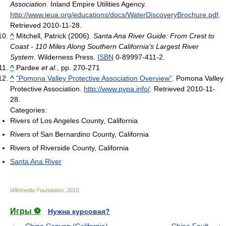
Association
. Inland Empire Utilities Agency
.
http://www.ieua.org/educations/docs/WaterDiscoveryBrochure.pdf
.
Retrieved 2010-11-28
.
^
Mitchell, Patrick (2006).
Santa Ana River Guide: From Crest to
Coast - 110 Miles Along Southern California's Largest River
System
. Wilderness Press.
ISBN
0-89997-411-2.
^
Pardee
et al
., pp. 270-271
^
"Pomona Valley Protective Association Overview"
. Pomona Valley
Protective Association
.
http://www.pvpa.info/
. Retrieved 2010-11-
28
.
Categories:
Rivers of Los Angeles County, California
Rivers of San Bernardino County, California
Rivers of Riverside County, California
Santa Ana River
Wikimedia Foundation
.
2010
.
Игры ⚽
Нужна курсовая?
Chino Canyon (California)
Chino Fault