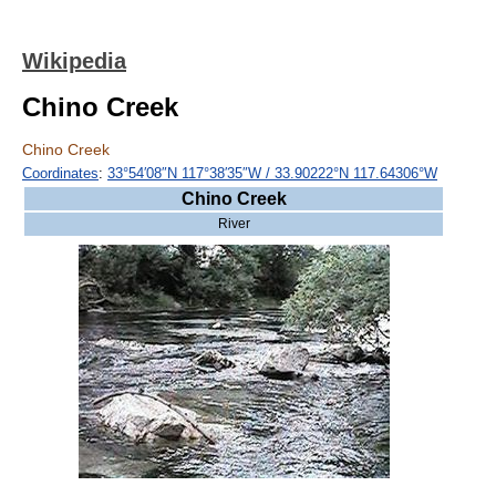
Wikipedia
Chino Creek
Chino Creek
Coordinates
:
33°54′08″N
117°38′35″W
/
33.90222°N 117.64306°W
Chino Creek
River