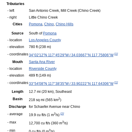
Tributaries
- left
San Antonio Creek,
Mill Creek (Chino Creek)
- right
Little Chino Creek
Cities
Pomona
,
Chino
,
Chino Hills
Source
South of
Pomona
- location
Los Angeles County
- elevation
780 ft
(238 m)
- coordinates
[
1
]
34°02′12″N
117°45′29″W
/
34.03667°N 117.75806°W
Mouth
Santa Ana River
- location
Riverside County
- elevation
489 ft
(149 m)
- coordinates
[
1
]
33°54′08″N
117°38′35″W
/
33.90222°N 117.64306°W
Length
12.7 mi
(20 km)
, Southeast
Basin
2
218 sq mi
(565 km
)
Discharge
for Schaefer Avenue near Chino
- average
3
[
2
]
19.9 cu ft/s
(1 m
/s)
- max
3
12,700 cu ft/s
(360 m
/s)
- min
3
0 cu ft/s
(0 m
/s)