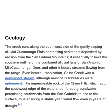
Geology
The creek runs along the southwest side of the gently sloping
alluvial Cucamonga Plain comprising sediments deposited by
erosion from the San Gabriel Mountains; it essentially follows the
southern outline of the combined alluvial fans of San Antonio,
Mill/Cucamonga, Deer, and other tributary streams flowing from
the range. Even before urbanization, Chino Creek was a
permanent stream
, although most of its tributaries were
ephemeral
. The impermeable rock of the Chino Hills, which abut
the southwest edge of the watershed, forced groundwater
percolating southwards from the San Gabriels to rise to the
surface, thus ensuring a stable year round flow even in years of
[
4
]
drought.