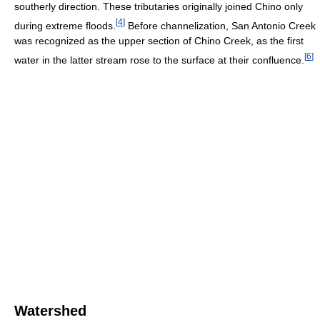
southerly direction. These tributaries originally joined Chino only
[
4
]
during extreme floods.
Before channelization, San Antonio Creek
was recognized as the upper section of Chino Creek, as the first
[
6
]
water in the latter stream rose to the surface at their confluence.
Watershed