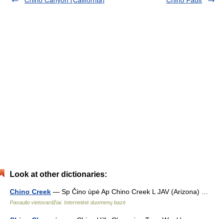
Look at other dictionaries:
Chino Creek
— Sp Čino ùpė Ap Chino Creek L JAV (Arizona) …
Pasaulio vietovardžiai. Internetinė duomenų bazė