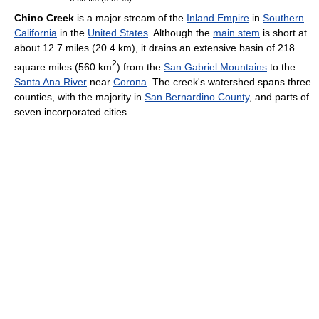
Chino Creek
is a major stream of the
Inland Empire
in
Southern
California
in the
United States
. Although the
main stem
is short at
about 12.7 miles (20.4 km), it drains an extensive basin of 218
2
square miles (560 km
) from the
San Gabriel Mountains
to the
Santa Ana River
near
Corona
. The creek's watershed spans three
counties, with the majority in
San Bernardino County
, and parts of
seven incorporated cities.