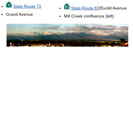
State Route 71
State Route 83
/Euclid Avenue
Grand Avenue
Mill Creek confluence (left)