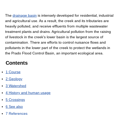
The
drainage basin
is intensely developed for residential, industrial
and agricultural use. As a result, the creek and its tributaries are
heavily polluted, and receive effluents from multiple wastewater
treatment plants and drains. Agricultural pollution from the raising
of livestock in the creek's lower basin is the largest source of
contamination. There are efforts to control nuisance flows and
pollutants in the lower part of the creek to protect the wetlands in
the Prado Flood Control Basin, an important ecological area.
Contents
1
Course
2
Geology
3
Watershed
4
History and human usage
5
Crossings
6
See also
7
References