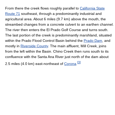
From there the creek flows roughly parallel to
California State
Route 71
southeast, through a predominantly industrial and
agricultural area. About 6 miles (9.7 km) above the mouth, the
streambed changes from a concrete culvert to an earthen channel.
The river then enters the El Prado Golf Course and turns south.
The last portion of the creek is predominantly marshland, situated
within the Prado Flood Control Basin behind the
Prado Dam
, and
mostly in
Riverside County
. The main affluent, Mill Creek, joins
from the left within the Basin. Chino Creek then runs south to its
confluence with the Santa Ana River just north of the dam about
[
3
]
2.5 miles (4.0 km) east-northeast of
Corona
.