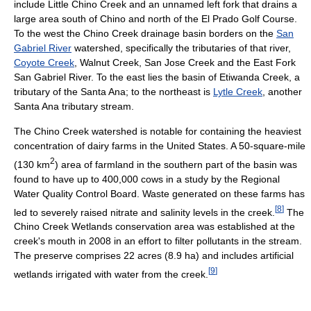
include Little Chino Creek and an unnamed left fork that drains a
large area south of Chino and north of the El Prado Golf Course.
To the west the Chino Creek drainage basin borders on the
San
Gabriel River
watershed, specifically the tributaries of that river,
Coyote Creek
, Walnut Creek, San Jose Creek and the East Fork
San Gabriel River. To the east lies the basin of Etiwanda Creek, a
tributary of the Santa Ana; to the northeast is
Lytle Creek
, another
Santa Ana tributary stream.
The Chino Creek watershed is notable for containing the heaviest
concentration of dairy farms in the United States. A 50-square-mile
2
(130 km
) area of farmland in the southern part of the basin was
found to have up to 400,000 cows in a study by the Regional
Water Quality Control Board. Waste generated on these farms has
[
8
]
led to severely raised nitrate and salinity levels in the creek.
The
Chino Creek Wetlands conservation area was established at the
creek's mouth in 2008 in an effort to filter pollutants in the stream.
The preserve comprises 22 acres (8.9 ha) and includes artificial
[
9
]
wetlands irrigated with water from the creek.