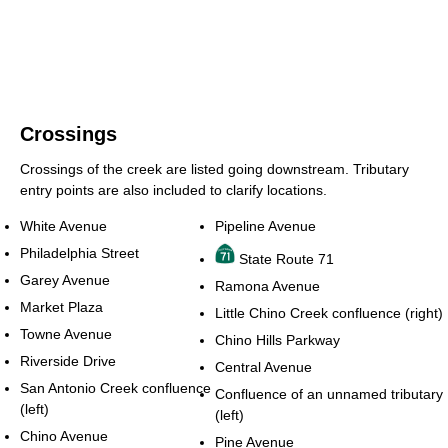
Crossings
Crossings of the creek are listed going downstream. Tributary
entry points are also included to clarify locations.
White Avenue
Pipeline Avenue
Philadelphia Street
State Route 71
Garey Avenue
Ramona Avenue
Market Plaza
Little Chino Creek confluence (right)
Towne Avenue
Chino Hills Parkway
Riverside Drive
Central Avenue
San Antonio Creek confluence
Confluence of an unnamed tributary
(left)
(left)
Chino Avenue
Pine Avenue