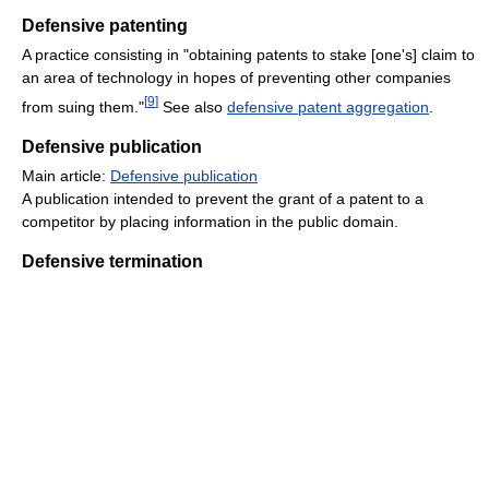
Defensive patenting
A practice consisting in "obtaining patents to stake [one's] claim to
an area of technology in hopes of preventing other companies
[
9
]
from suing them."
See also
defensive patent aggregation
.
Defensive publication
Main article:
Defensive publication
A publication intended to prevent the grant of a patent to a
competitor by placing information in the public domain.
Defensive termination