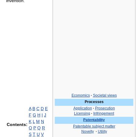
invention.
Economics
·
Societal views
Processes
A
B
C
D
E
Application
·
Prosecution
Licensing
·
Infringement
F
G
H
I
J
Patentability
K
L
M
N
Contents:
Patentable subject matter
O
P
Q
R
Novelty
·
Utility
S
T
U
V