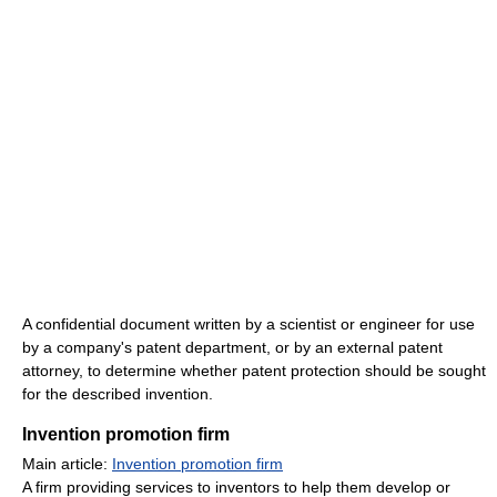
A confidential document written by a scientist or engineer for use
by a company's patent department, or by an external patent
attorney, to determine whether patent protection should be sought
for the described invention.
Invention promotion firm
Main article:
Invention promotion firm
A firm providing services to inventors to help them develop or