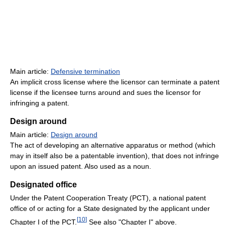
Main article:
Defensive termination
An implicit cross license where the licensor can terminate a patent
license if the licensee turns around and sues the licensor for
infringing a patent.
Design around
Main article:
Design around
The act of developing an alternative apparatus or method (which
may in itself also be a patentable invention), that does not infringe
upon an issued patent. Also used as a noun.
Designated office
Under the Patent Cooperation Treaty (PCT), a national patent
office of or acting for a State designated by the applicant under
[
10
]
Chapter I of the PCT.
See also "Chapter I" above.