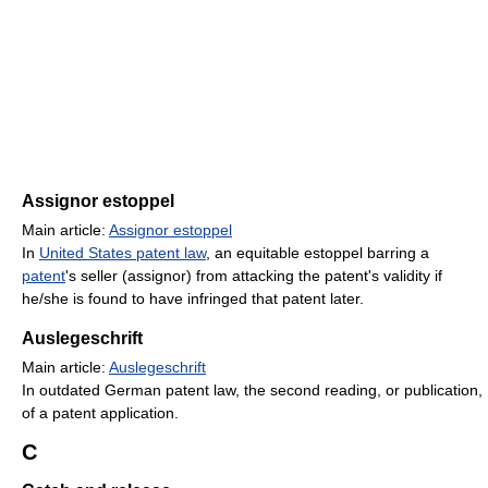
Assignor estoppel
Main article:
Assignor estoppel
In
United States patent law
, an equitable estoppel barring a
patent
's seller (assignor) from attacking the patent's validity if
he/she is found to have infringed that patent later.
Auslegeschrift
Main article:
Auslegeschrift
In outdated German patent law, the second reading, or publication,
of a patent application.
C