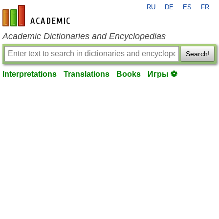
RU
DE
ES
FR
en-academic.com
Academic Dictionaries and Encyclopedias
Search!
Interpretations
Translations
Books
Игры ⚽