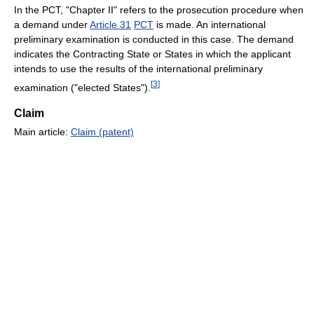
In the PCT, "Chapter II" refers to the prosecution procedure when
a demand under
Article 31
PCT
is made. An international
preliminary examination is conducted in this case. The demand
indicates the Contracting State or States in which the applicant
intends to use the results of the international preliminary
[
3
]
examination ("elected States").
Claim
Main article:
Claim (patent)