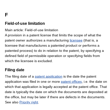
F
Field-of-use limitation
Main article: Field-of-use limitation
A provision in a patent license that limits the scope of what the
patent owner authorizes a manufacturing
licensee
(that is, a
licensee that manufactures a patented product or performs a
patented process) to do in relation to the patent, by specifying a
defined field of permissible operation or specifying fields from
which the licensee is excluded.
Filing date
The filing date of a
patent application
is the date the patent
application was filed in one or more
patent offices
, i.e. the date on
which that application is legally accepted at the patent office. That
date is typically the date on which the documents are deposited at
the office, but may be later if there are defects in the documents.
See also
Priority right
.