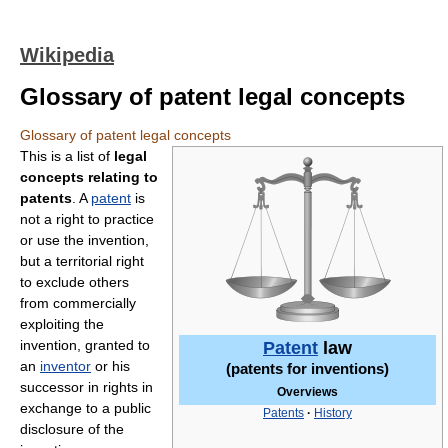
Wikipedia
Glossary of patent legal concepts
Glossary of patent legal concepts
This is a list of
legal
concepts relating to
patents
. A
patent
is
not a right to practice
or use the invention,
but a territorial right
to exclude others
from commercially
exploiting the
invention, granted to
Patent
law
an
inventor
or his
(patents for inventions)
successor in rights in
Overviews
exchange to a public
Patents
·
History
disclosure of the