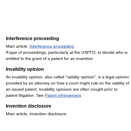
Interference proceeding
Main article:
Interference proceeding
A type of proceedings, particularly at the USPTO, to decide who is
entitled to the grant of a patent for an invention.
Invalidity opinion
An invalidity opinion, also called "validity opinion", is a legal opinion
provided by an attorney on how a court might rule on the validity of
an issued patent. Invalidity opinions are often sought prior to
patent litigation. See
Patent infringement
.
Invention disclosure
Main article: Invention disclosure