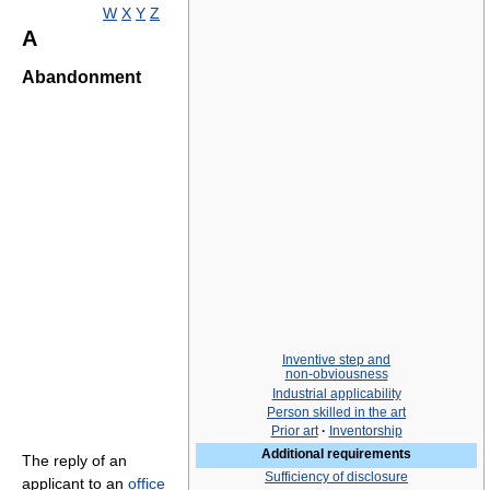
W
X
Y
Z
A
Abandonment
Inventive step and
non-obviousness
Industrial applicability
Person skilled in the art
Prior art
·
Inventorship
Additional requirements
The reply of an
Sufficiency of disclosure
applicant to an
office