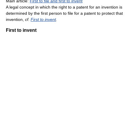
Main article:
First to file and first to invent
A legal concept in which the right to a patent for an invention is
determined by the first person to file for a patent to protect that
invention,
cf.
First to invent
.
First to invent