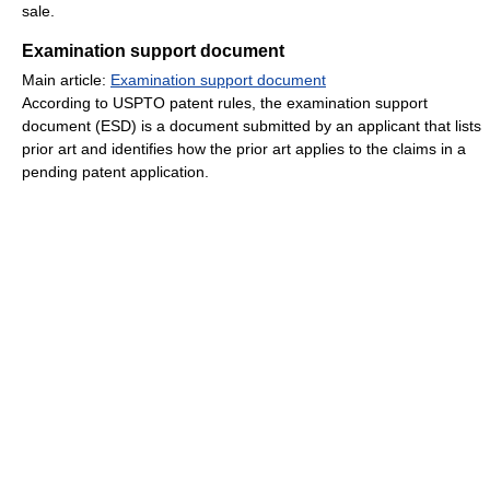
sale.
Examination support document
Main article:
Examination support document
According to USPTO patent rules, the examination support
document (ESD) is a document submitted by an applicant that lists
prior art and identifies how the prior art applies to the claims in a
pending patent application.