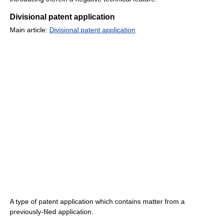
Divisional patent application
Main article:
Divisional patent application
A type of patent application which contains matter from a
previously-filed application.