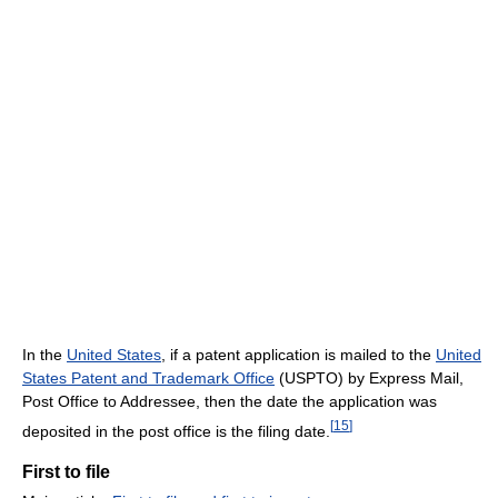
In the
United States
, if a patent application is mailed to the
United
States Patent and Trademark Office
(USPTO) by Express Mail,
Post Office to Addressee, then the date the application was
[
15
]
deposited in the post office is the filing date.
First to file