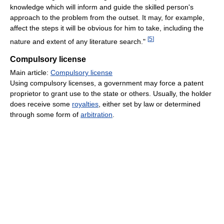
knowledge which will inform and guide the skilled person's
approach to the problem from the outset. It may, for example,
affect the steps it will be obvious for him to take, including the
[
5
]
nature and extent of any literature search."
Compulsory license
Main article:
Compulsory license
Using compulsory licenses, a government may force a patent
proprietor to grant use to the state or others. Usually, the holder
does receive some
royalties
, either set by law or determined
through some form of
arbitration
.