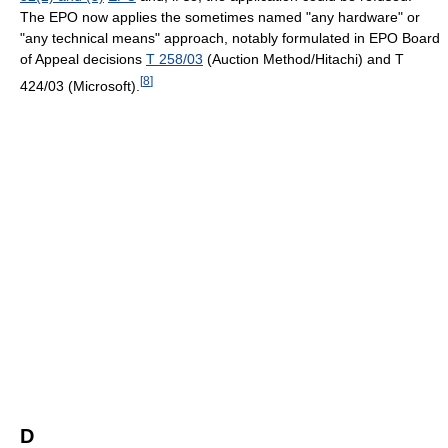
The EPO now applies the sometimes named "any hardware" or
"any technical means" approach, notably formulated in EPO Board
of Appeal decisions
T 258/03
(Auction Method/Hitachi) and T
[
8
]
424/03 (Microsoft).
D