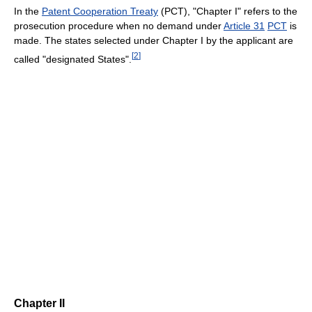
In the
Patent Cooperation Treaty
(PCT), "Chapter I" refers to the
prosecution procedure when no demand under
Article 31
PCT
is
made. The states selected under Chapter I by the applicant are
[
2
]
called "designated States".
Chapter II