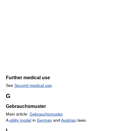
Further medical use
See
Second medical use
.
G
Gebrauchsmuster
Main article:
Gebrauchsmuster
A
utility model
in
German
and
Austrian
laws.
I