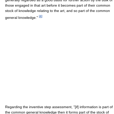
those engaged in that art before it becomes part of their common
stock of knowledge relating to the art, and so part of the common
[
4
]
general knowledge."
Regarding the inventive step assessment, "[if] information is part of
the common general knowledge then it forms part of the stock of