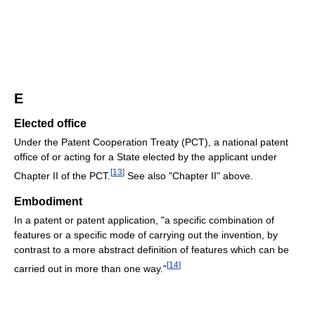
E
Elected office
Under the Patent Cooperation Treaty (PCT), a national patent
office of or acting for a State elected by the applicant under
[
13
]
Chapter II of the PCT.
See also "Chapter II" above.
Embodiment
In a patent or patent application, "a specific combination of
features or a specific mode of carrying out the invention, by
contrast to a more abstract definition of features which can be
[
14
]
carried out in more than one way."