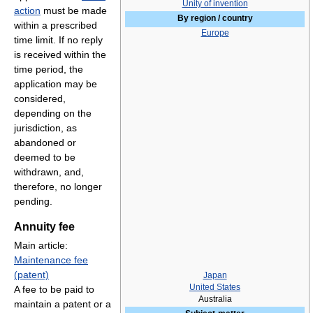
Unity of invention
action
must be made
By region / country
within a prescribed
Europe
time limit. If no reply
is received within the
time period, the
application may be
considered,
depending on the
jurisdiction, as
abandoned or
deemed to be
withdrawn, and,
therefore, no longer
pending.
Annuity fee
Main article:
Maintenance fee
(patent)
Japan
United States
A fee to be paid to
Australia
maintain a patent or a