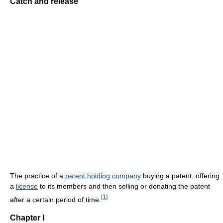
Catch and release
The practice of a
patent holding company
buying a patent, offering
a
license
to its members and then selling or donating the patent
[
1
]
after a certain period of time.
Chapter I