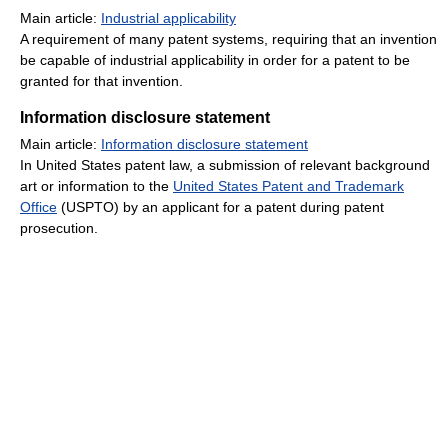
Main article:
Industrial applicability
A requirement of many patent systems, requiring that an invention
be capable of industrial applicability in order for a patent to be
granted for that invention.
Information disclosure statement
Main article:
Information disclosure statement
In United States patent law, a submission of relevant background
art or information to the
United States Patent and Trademark
Office
(USPTO) by an applicant for a patent during patent
prosecution.