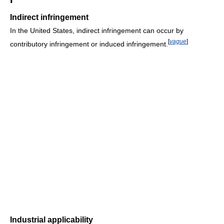
Indirect infringement
In the United States, indirect infringement can occur by
[
vague
]
contributory infringement or induced infringement.
Industrial applicability