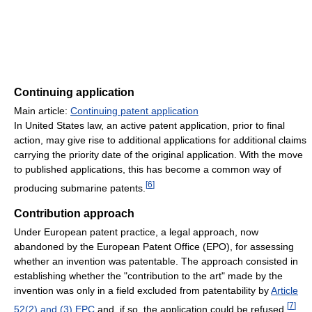
Continuing application
Main article:
Continuing patent application
In United States law, an active patent application, prior to final
action, may give rise to additional applications for additional claims
carrying the priority date of the original application. With the move
to published applications, this has become a common way of
[
6
]
producing submarine patents.
Contribution approach
Under European patent practice, a legal approach, now
abandoned by the European Patent Office (EPO), for assessing
whether an invention was patentable. The approach consisted in
establishing whether the "contribution to the art" made by the
invention was only in a field excluded from patentability by
Article
[
7
]
52(2) and (3)
EPC
and, if so, the application could be refused.