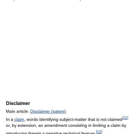
Disclaimer
Main article:
Disclaimer (patent)
[
11
]
In a
claim
, words identifying subject-matter that is not claimed
or, by extension, an amendment consisting in limiting a claim by
[
12
]
introducing therein a negative technical feature.