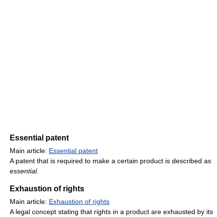
Essential patent
Main article:
Essential patent
A patent that is required to make a certain product is described as
essential
.
Exhaustion of rights
Main article:
Exhaustion of rights
A legal concept stating that rights in a product are exhausted by its