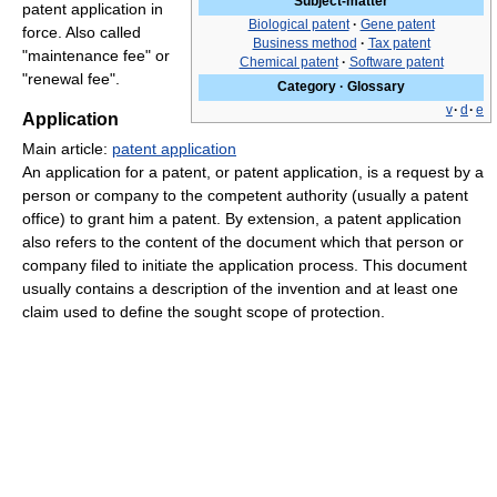
Subject-matter
patent application in
Biological patent
·
Gene patent
force. Also called
Business method
·
Tax patent
"maintenance fee" or
Chemical patent
·
Software patent
"renewal fee".
Category
·
Glossary
v
·
d
·
e
Application
Main article:
patent application
An application for a patent, or patent application, is a request by a
person or company to the competent authority (usually a patent
office) to grant him a patent. By extension, a patent application
also refers to the content of the document which that person or
company filed to initiate the application process. This document
usually contains a description of the invention and at least one
claim used to define the sought scope of protection.