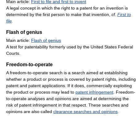
Main article:
First to file and first to invent
A legal concept in which the right to a patent for an invention is
determined by the first person to make that invention,
cf.
First to
file
.
Flash of genius
Main article:
Flash of genius
A test for patentability formerly used by the United States Federal
Courts.
Freedom-to-operate
A freedom-to-operate search is a search aimed at establishing
whether a product or process is covered by patent rights, including
patent and patent applications. If it does, commercially exploiting
the product or process may lead to
patent infringement
. Freedom-
to-operate analyses and opinions are aimed at determining the
risk of patent infringement in that respect. These searches and
opinions are also called
clearance searches and opinions
.