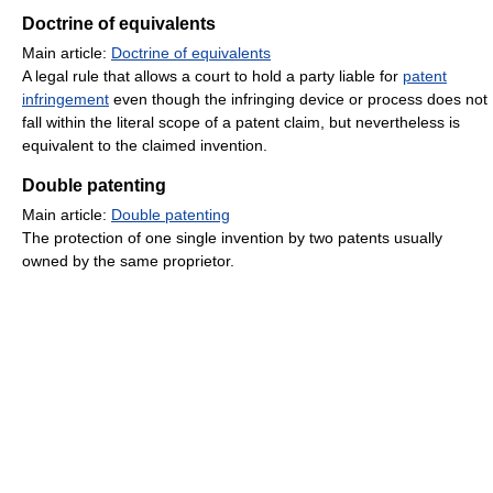
Doctrine of equivalents
Main article:
Doctrine of equivalents
A legal rule that allows a court to hold a party liable for
patent
infringement
even though the infringing device or process does not
fall within the literal scope of a patent claim, but nevertheless is
equivalent to the claimed invention.
Double patenting
Main article:
Double patenting
The protection of one single invention by two patents usually
owned by the same proprietor.