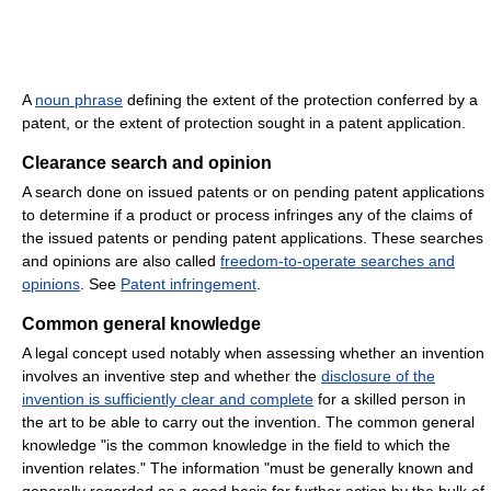
A
noun phrase
defining the extent of the protection conferred by a
patent, or the extent of protection sought in a patent application.
Clearance search and opinion
A search done on issued patents or on pending patent applications
to determine if a product or process infringes any of the claims of
the issued patents or pending patent applications. These searches
and opinions are also called
freedom-to-operate searches and
opinions
. See
Patent infringement
.
Common general knowledge
A legal concept used notably when assessing whether an invention
involves an inventive step and whether the
disclosure of the
invention is sufficiently clear and complete
for a skilled person in
the art to be able to carry out the invention. The common general
knowledge "is the common knowledge in the field to which the
invention relates." The information "must be generally known and
generally regarded as a good basis for further action by the bulk of