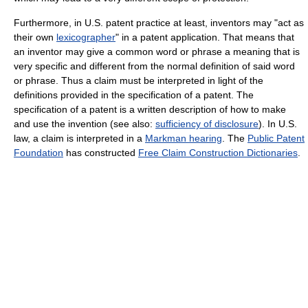
Furthermore, in U.S. patent practice at least, inventors may "act as
their own
lexicographer
" in a patent application. That means that
an inventor may give a common word or phrase a meaning that is
very specific and different from the normal definition of said word
or phrase. Thus a claim must be interpreted in light of the
definitions provided in the specification of a patent. The
specification of a patent is a written description of how to make
and use the invention (see also:
sufficiency of disclosure
). In U.S.
law, a claim is interpreted in a
Markman hearing
. The
Public Patent
Foundation
has constructed
Free Claim Construction Dictionaries
.