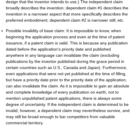
design that the inventor intends to use.) The independent claim
broadly describes the invention; dependent claim #1 describes the
invention in a narrower aspect that more specifically describes the
preferred embodiment; dependent claim #2 is narrower still; etc.
Possible invalidity of base claim: It is impossible to know, when
beginning the application process and even at the time of patent
issuance, if a patent claim is valid. This is because any publication
dated before the application's priority date and published
anywhere in any language can invalidate the claim (excluding
publications by the inventor published during the grace period in
certain countries such as U.S., Canada and Japan). Furthermore,
even applications that were not yet published at the time of filling,
but have a priority date prior to the priority date of the application,
can also invalidate the claim. As it is impossible to gain an absolute
and complete knowledge of every publication on earth, not to
mention unpublished patent applications, there is always some
degree of uncertainty. If the independent claim is determined to be
invalid, however, a dependent claim may nevertheless survive, and
may still be broad enough to bar competitors from valuable
commercial territory.