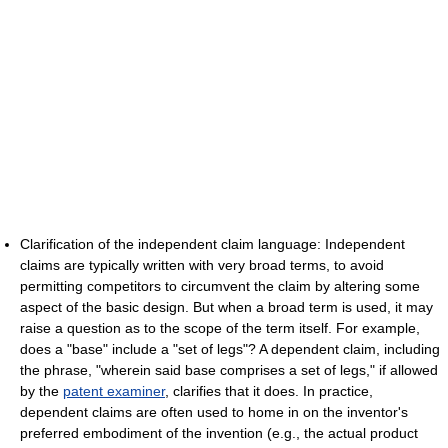
Clarification of the independent claim language: Independent
claims are typically written with very broad terms, to avoid
permitting competitors to circumvent the claim by altering some
aspect of the basic design. But when a broad term is used, it may
raise a question as to the scope of the term itself. For example,
does a "base" include a "set of legs"? A dependent claim, including
the phrase, "wherein said base comprises a set of legs," if allowed
by the
patent examiner
, clarifies that it does. In practice,
dependent claims are often used to home in on the inventor's
preferred embodiment of the invention (e.g., the actual product