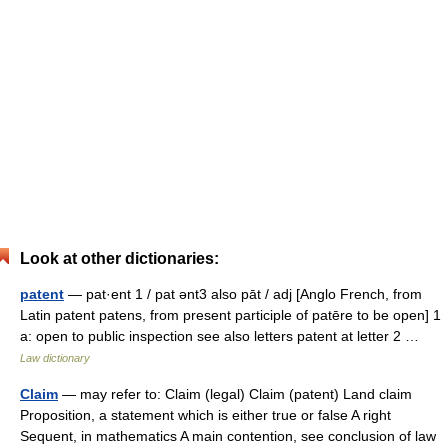
Look at other dictionaries:
patent
— pat·ent 1 / pat ənt3 also pāt / adj [Anglo French, from
Latin patent patens, from present participle of patēre to be open] 1
a: open to public inspection see also letters patent at letter 2 …
Law dictionary
Claim
— may refer to: Claim (legal) Claim (patent) Land claim
Proposition, a statement which is either true or false A right
Sequent, in mathematics A main contention, see conclusion of law