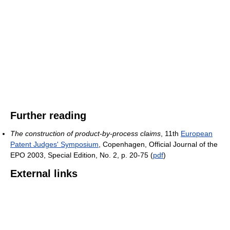
Further reading
The construction of product-by-process claims
, 11th
European
Patent Judges' Symposium
, Copenhagen, Official Journal of the
EPO 2003, Special Edition, No. 2, p. 20-75 (
pdf
)
External links