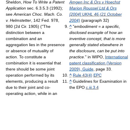
Sheldon,
How To Write a Patent
Amgen Inc & Ors v Hoechst
Application
sec. 6.3.5.3 (1992);
Marion Roussel Ltd & Ors
see
American Choc. Mach. Co.
[2004] UKHL 46 (21 October
v. Helmstetter
, 142 Fed. 978,
2004)
(paragraph 32)
980 (2d Cir. 1905) ("The
^
"
embodiment = a specific,
distinction between a
disclosed example of how an
combination and an
inventive concept, that is more
aggregation lies in the presence
generally stated elsewhere in
or absence of mutuality of
the disclosure, can be put into
action. To constitute a
practice.
" in WIPO,
International
combination it is essential that
patent classification (Version
there should be some joint
2009), Guide
, page 33.
operation performed by its
^
Rule 43(4)
EPC
elements, producing a result
^
Guidelines for Examination in
due to their joint and co-
the EPO
c.iii.3.4
operating action, while in an