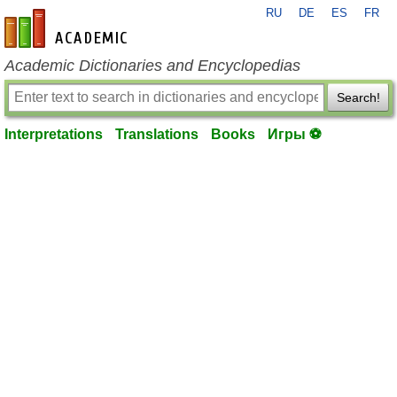
RU
DE
ES
FR
en-academic.com
Academic Dictionaries and Encyclopedias
Search!
Interpretations
Translations
Books
Игры ⚽