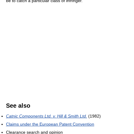
be to catch a particular class of infringer.
See also
Catnic Components Ltd. v. Hill & Smith Ltd.
(1982)
Claims under the European Patent Convention
Clearance search and opinion