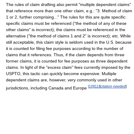
The rules of claim drafting also permit "multiple dependent claims"
that reference more than one other claim, e.g.: "3. Method of claim
1 or 2, further comprising..." The rules for this are quite specific:
specific claims must be referenced ("the method of any of these
other claims" is incorrect); the claims must be referenced in the
alternative ("the method of claims 1 and 2" is incorrect); etc. While
still acceptable, this claim style is seldom used in the U.S. because
it is counted for filing fee purposes according to the number of
claims that it references. Thus, if the claim depends from three
former claims, it is counted for fee purposes as three dependent
claims. In light of the "excess claim" fees currently imposed by the
USPTO, this tactic can quickly become expensive. Multiple
dependent claims are, however, very commonly used in other
[
10
]
[
11
]
[
citation needed
]
jurisdictions, including Canada and Europe