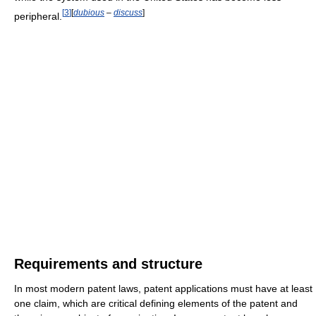
[
3
]
[
dubious
–
discuss
]
peripheral.
Requirements and structure
In most modern patent laws, patent applications must have at least
one claim, which are critical defining elements of the patent and