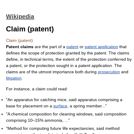
Wikipedia
Claim (patent)
Claim (patent)
Patent claims
are the part of a
patent
or
patent application
that
defines the scope of protection granted by the patent. The claims
define, in technical terms, the extent of the protection conferred by
a patent, or the protection sought in a patent application. The
claims are of the utmost importance both during
prosecution
and
litigation
.
For instance, a claim could read:
"An apparatus for catching mice, said apparatus comprising a
base for placement on a
surface
, a spring member..."
"A chemical composition for cleaning windows, said composition
comprising 10–15% ammonia, ..."
"Method for computing future life expectancies, said method