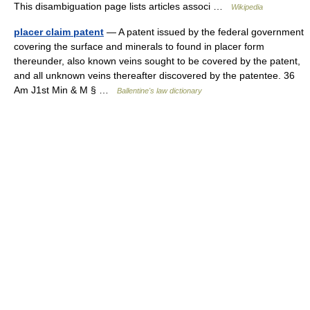
This disambiguation page lists articles associ …
Wikipedia
placer claim patent
— A patent issued by the federal government
covering the surface and minerals to found in placer form
thereunder, also known veins sought to be covered by the patent,
and all unknown veins thereafter discovered by the patentee. 36
Am J1st Min & M § …
Ballentine's law dictionary