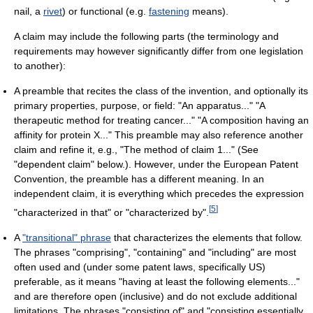
nail, a
rivet
) or functional (e.g.
fastening
means).
A claim may include the following parts (the terminology and
requirements may however significantly differ from one legislation
to another):
A preamble that recites the class of the invention, and optionally its
primary properties, purpose, or field: "An apparatus..." "A
therapeutic method for treating cancer..." "A composition having an
affinity for protein X..." This preamble may also reference another
claim and refine it, e.g., "The method of claim 1..." (See
"dependent claim" below.). However, under the European Patent
Convention, the preamble has a different meaning. In an
independent claim, it is everything which precedes the expression
[
5
]
"characterized in that" or "characterized by".
A
"transitional" phrase
that characterizes the elements that follow.
The phrases "comprising", "containing" and "including" are most
often used and (under some patent laws, specifically US)
preferable, as it means "having at least the following elements..."
and are therefore open (inclusive) and do not exclude additional
limitations. The phrases "consisting of" and "consisting essentially