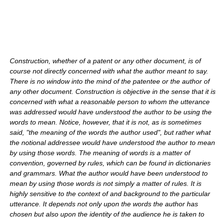
Construction, whether of a patent or any other document, is of
course not directly concerned with what the author meant to say.
There is no window into the mind of the patentee or the author of
any other document. Construction is objective in the sense that it is
concerned with what a reasonable person to whom the utterance
was addressed would have understood the author to be using the
words to mean. Notice, however, that it is not, as is sometimes
said, "the meaning of the words the author used", but rather what
the notional addressee would have understood the author to mean
by using those words. The meaning of words is a matter of
convention, governed by rules, which can be found in dictionaries
and grammars. What the author would have been understood to
mean by using those words is not simply a matter of rules. It is
highly sensitive to the context of and background to the particular
utterance. It depends not only upon the words the author has
chosen but also upon the identity of the audience he is taken to