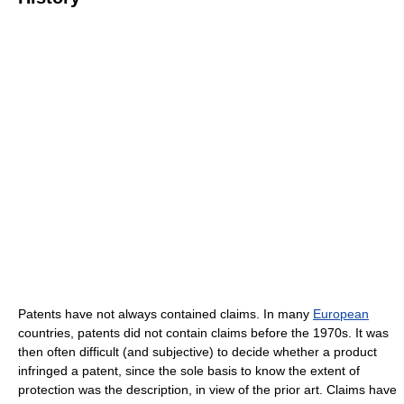
Patents have not always contained claims. In many
European
countries, patents did not contain claims before the 1970s. It was
then often difficult (and subjective) to decide whether a product
infringed a patent, since the sole basis to know the extent of
protection was the description, in view of the prior art. Claims have