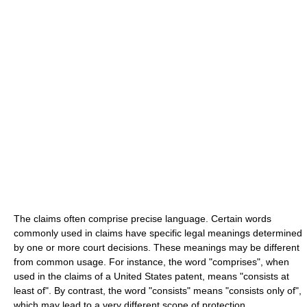
The claims often comprise precise language. Certain words
commonly used in claims have specific legal meanings determined
by one or more court decisions. These meanings may be different
from common usage. For instance, the word "comprises", when
used in the claims of a United States patent, means "consists at
least of". By contrast, the word "consists" means "consists only of",
which may lead to a very different scope of protection.