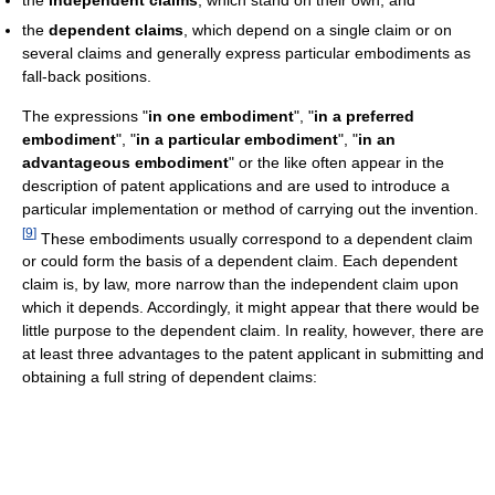
the
dependent claims
, which depend on a single claim or on
several claims and generally express particular embodiments as
fall-back positions.
The expressions "
in one embodiment
", "
in a preferred
embodiment
", "
in a particular embodiment
", "
in an
advantageous embodiment
" or the like often appear in the
description of patent applications and are used to introduce a
particular implementation or method of carrying out the invention.
[
9
]
These embodiments usually correspond to a dependent claim
or could form the basis of a dependent claim. Each dependent
claim is, by law, more narrow than the independent claim upon
which it depends. Accordingly, it might appear that there would be
little purpose to the dependent claim. In reality, however, there are
at least three advantages to the patent applicant in submitting and
obtaining a full string of dependent claims: