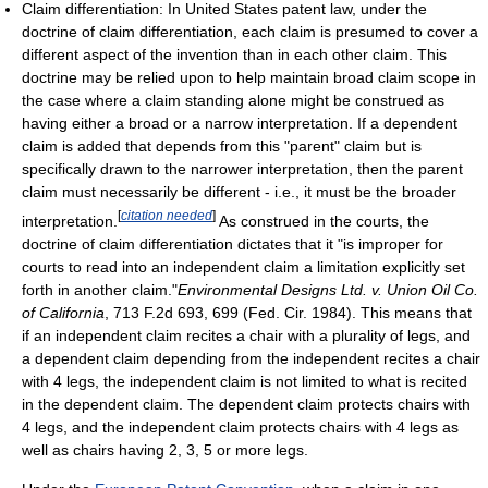
Claim differentiation: In United States patent law, under the
doctrine of claim differentiation, each claim is presumed to cover a
different aspect of the invention than in each other claim. This
doctrine may be relied upon to help maintain broad claim scope in
the case where a claim standing alone might be construed as
having either a broad or a narrow interpretation. If a dependent
claim is added that depends from this "parent" claim but is
specifically drawn to the narrower interpretation, then the parent
claim must necessarily be different - i.e., it must be the broader
[
citation needed
]
interpretation.
As construed in the courts, the
doctrine of claim differentiation dictates that it "is improper for
courts to read into an independent claim a limitation explicitly set
forth in another claim."
Environmental Designs Ltd. v. Union Oil Co.
of California
, 713 F.2d 693, 699 (Fed. Cir. 1984). This means that
if an independent claim recites a chair with a plurality of legs, and
a dependent claim depending from the independent recites a chair
with 4 legs, the independent claim is not limited to what is recited
in the dependent claim. The dependent claim protects chairs with
4 legs, and the independent claim protects chairs with 4 legs as
well as chairs having 2, 3, 5 or more legs.