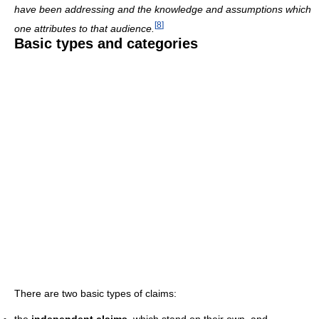
have been addressing and the knowledge and assumptions which
[
8
]
one attributes to that audience.
Basic types and categories
There are two basic types of claims:
the
independent claims
, which stand on their own, and