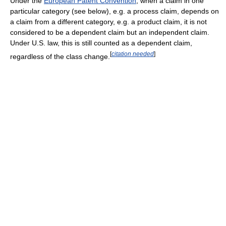
Under the
European Patent Convention
, when a claim in one
particular category (see below), e.g. a process claim, depends on
a claim from a different category, e.g. a product claim, it is not
considered to be a dependent claim but an independent claim.
Under U.S. law, this is still counted as a dependent claim,
[
citation needed
]
regardless of the class change.