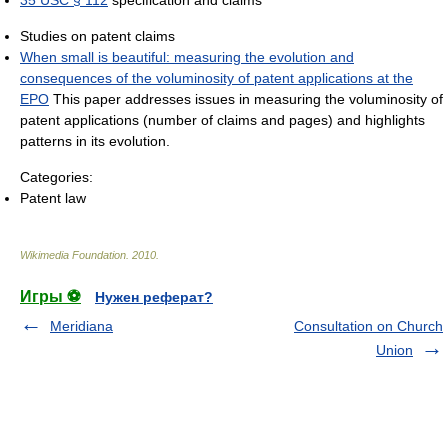
35 USC § 112
specification and claims
Studies on patent claims
When small is beautiful: measuring the evolution and
consequences of the voluminosity of patent applications at the
EPO
This paper addresses issues in measuring the voluminosity of
patent applications (number of claims and pages) and highlights
patterns in its evolution.
Categories:
Patent law
Wikimedia Foundation
.
2010
.
Игры ⚽
Нужен реферат?
Meridiana
Consultation on Church
Union