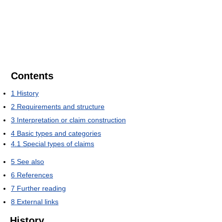
Contents
1
History
2
Requirements and structure
3
Interpretation or claim construction
4
Basic types and categories
4.1
Special types of claims
5
See also
6
References
7
Further reading
8
External links
History