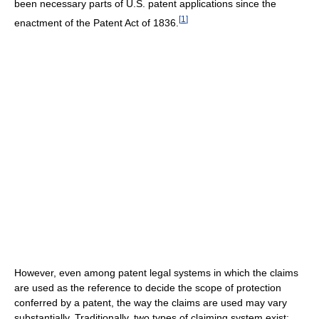
been necessary parts of U.S. patent applications since the
[
1
]
enactment of the Patent Act of 1836.
However, even among patent legal systems in which the claims
are used as the reference to decide the scope of protection
conferred by a patent, the way the claims are used may vary
substantially. Traditionally, two types of claiming system exist: