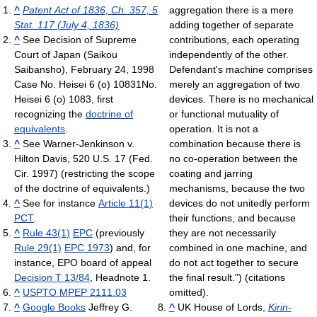
^
Patent Act of 1836, Ch. 357, 5
aggregation there is a mere
Stat. 117 (July 4, 1836)
adding together of separate
^
See Decision of Supreme
contributions, each operating
Court of Japan (Saikou
independently of the other.
Saibansho), February 24, 1998
Defendant's machine comprises
Case No. Heisei 6 (o) 10831No.
merely an aggregation of two
Heisei 6 (o) 1083, first
devices. There is no mechanical
recognizing the
doctrine of
or functional mutuality of
equivalents
.
operation. It is not a
^
See Warner-Jenkinson v.
combination because there is
Hilton Davis, 520 U.S. 17 (Fed.
no co-operation between the
Cir. 1997) (restricting the scope
coating and jarring
of the doctrine of equivalents.)
mechanisms, because the two
^
See for instance
Article 11(1)
devices do not unitedly perform
PCT
.
their functions, and because
^
Rule 43(1)
EPC
(previously
they are not necessarily
Rule 29(1)
EPC 1973
) and, for
combined in one machine, and
instance, EPO board of appeal
do not act together to secure
Decision T 13/84
, Headnote 1.
the final result.") (citations
^
USPTO MPEP 2111.03
omitted).
^
Google Books
Jeffrey G.
^
UK House of Lords,
Kirin-