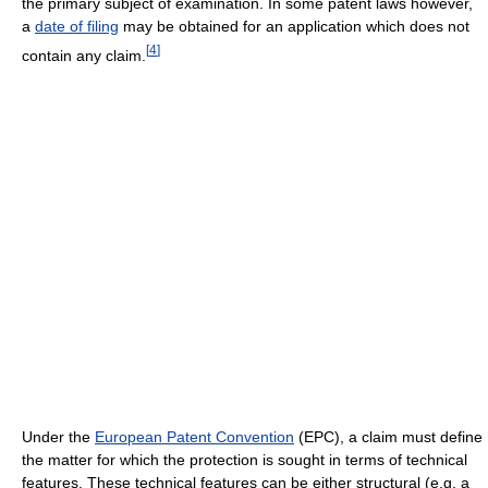
the primary subject of examination. In some patent laws however,
a
date of filing
may be obtained for an application which does not
[
4
]
contain any claim.
Under the
European Patent Convention
(EPC), a claim must define
the matter for which the protection is sought in terms of technical
features. These technical features can be either structural (e.g. a