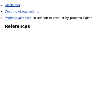
Disclaimer
Doctrine of equivalents
Probatio diabolica
, in relation to product-by-process claims
References