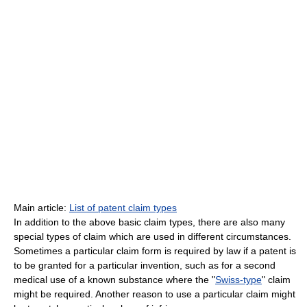
Main article:
List of patent claim types
In addition to the above basic claim types, there are also many
special types of claim which are used in different circumstances.
Sometimes a particular claim form is required by law if a patent is
to be granted for a particular invention, such as for a second
medical use of a known substance where the "
Swiss-type
" claim
might be required. Another reason to use a particular claim might