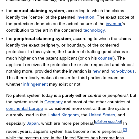
the
central claiming system
, according to which the claims
identify the "centre" of the patented
invention
. The exact scope of
the protection depends on the actual nature of the
inventor
’s
contribution to the art in the concerned
technology
.
the
peripheral claiming system
, according to which the claims
identify the exact periphery, or boundary, of the conferred
protection. In this system, the burden of drafting good claims is
much higher on the patent applicant (or on his
counsel
). The
applicant receives the protection he or she requested and almost
nothing more, provided that the invention is
new
and
non-obvious
.
This theoretically makes it easier for third parties to examine
whether
infringement
may exist or not.
No patent system today is a purely either
central
or
peripheral
, but
the system used in
Germany
and most of the other countries of
continental Europe
is considered more central than the system
currently used in the
United Kingdom
, the
United States
, and
[
citation needed
]
especially
Japan
, which are more peripheral.
In
[
2
]
recent years, Japan's system has become more peripheral,
while the system used in the United States has become less