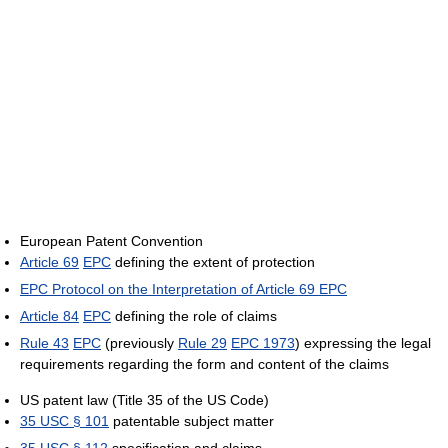
European Patent Convention
Article 69
EPC
defining the extent of protection
EPC Protocol on the Interpretation of Article 69 EPC
Article 84
EPC
defining the role of claims
Rule 43
EPC
(previously
Rule 29
EPC 1973
) expressing the legal
requirements regarding the form and content of the claims
US patent law (Title 35 of the US Code)
35 USC § 101
patentable subject matter