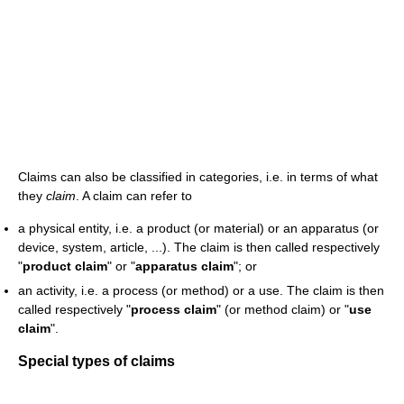
Claims can also be classified in categories, i.e. in terms of what
they
claim
. A claim can refer to
a physical entity, i.e. a product (or material) or an apparatus (or
device, system, article, ...). The claim is then called respectively
"
product claim
" or "
apparatus claim
"; or
an activity, i.e. a process (or method) or a use. The claim is then
called respectively "
process claim
" (or method claim) or "
use
claim
".
Special types of claims