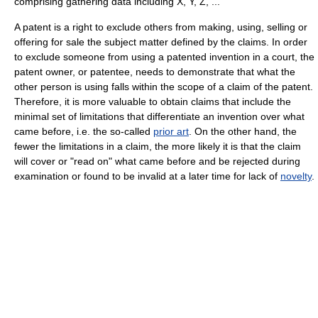
comprising gathering data including X, Y, Z, ..."
A patent is a right to exclude others from making, using, selling or
offering for sale the subject matter defined by the claims. In order
to exclude someone from using a patented invention in a court, the
patent owner, or patentee, needs to demonstrate that what the
other person is using falls within the scope of a claim of the patent.
Therefore, it is more valuable to obtain claims that include the
minimal set of limitations that differentiate an invention over what
came before, i.e. the so-called
prior art
. On the other hand, the
fewer the limitations in a claim, the more likely it is that the claim
will cover or "read on" what came before and be rejected during
examination or found to be invalid at a later time for lack of
novelty
.