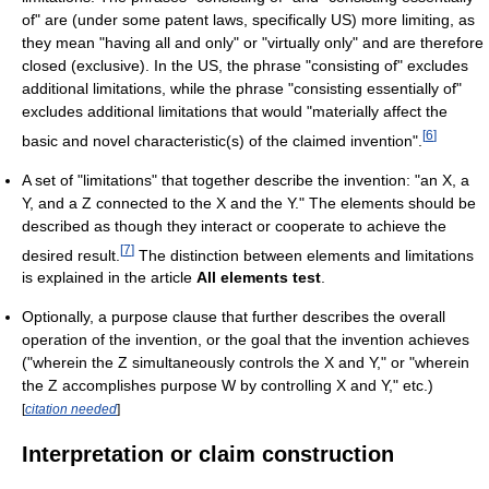
of" are (under some patent laws, specifically US) more limiting, as
they mean "having all and only" or "virtually only" and are therefore
closed (exclusive). In the US, the phrase "consisting of" excludes
additional limitations, while the phrase "consisting essentially of"
excludes additional limitations that would "materially affect the
[
6
]
basic and novel characteristic(s) of the claimed invention".
A set of "limitations" that together describe the invention: "an X, a
Y, and a Z connected to the X and the Y." The elements should be
described as though they interact or cooperate to achieve the
[
7
]
desired result.
The distinction between elements and limitations
is explained in the article
All elements test
.
Optionally, a purpose clause that further describes the overall
operation of the invention, or the goal that the invention achieves
("wherein the Z simultaneously controls the X and Y," or "wherein
the Z accomplishes purpose W by controlling X and Y," etc.)
[
citation needed
]
Interpretation or claim construction