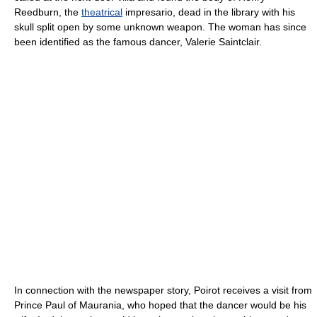
Reedburn, the
theatrical
impresario
, dead in the library with his
skull split open by some unknown weapon. The woman has since
been identified as the famous dancer, Valerie Saintclair.
In connection with the newspaper story, Poirot receives a visit from
Prince Paul of Maurania, who hoped that the dancer would be his