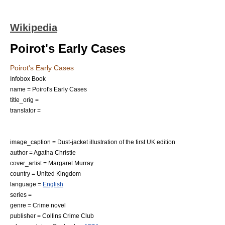
Wikipedia
Poirot's Early Cases
Poirot's Early Cases
Infobox Book
name = Poirot's Early Cases
title_orig =
translator =
image_caption = Dust-jacket illustration of the first UK edition
author =
Agatha Christie
cover_artist = Margaret Murray
country =
United Kingdom
language =
English
series =
genre =
Crime novel
publisher =
Collins Crime Club