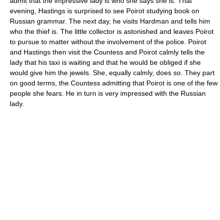
admit that the impressive lady is who she says she is. That
evening, Hastings is surprised to see Poirot studying book on
Russian grammar. The next day, he visits Hardman and tells him
who the thief is. The little collector is astonished and leaves Poirot
to pursue to matter without the involvement of the police. Poirot
and Hastings then visit the Countess and Poirot calmly tells the
lady that his taxi is waiting and that he would be obliged if she
would give him the jewels. She, equally calmly, does so. They part
on good terms, the Countess admitting that Poirot is one of the few
people she fears. He in turn is very impressed with the Russian
lady.