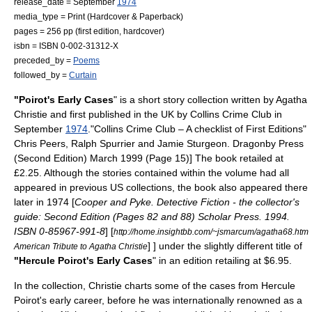
release_date = September
1974
media_type = Print (
Hardcover
&
Paperback
)
pages = 256 pp (first edition, hardcover)
isbn = ISBN 0-002-31312-X
preceded_by =
Poems
followed_by =
Curtain
"Poirot's Early Cases
" is a
short story
collection written by
Agatha
Christie
and first published in the UK by
Collins Crime Club
in
September
1974
.
"Collins Crime Club – A checklist of First Editions"
Chris Peers, Ralph Spurrier and Jamie Sturgeon. Dragonby Press
(Second Edition) March 1999 (Page 15)] The book retailed at
£
2.25
. Although the stories contained within the volume had all
appeared in previous US collections, the book also appeared there
later in 1974 [
Cooper and Pyke. Detective Fiction - the collector's
guide: Second Edition (Pages 82 and 88) Scholar Press. 1994.
ISBN 0-85967-991-8
]
[
http://home.insightbb.com/~jsmarcum/agatha68.htm
] ] under the slightly different title of
American Tribute to Agatha Christie
"Hercule Poirot's Early Cases
" in an edition retailing at
$
6.95.
In the collection, Christie charts some of the cases from
Hercule
Poirot
's early career, before he was internationally renowned as a