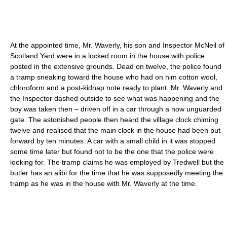
At the appointed time, Mr. Waverly, his son and Inspector McNeil of
Scotland Yard were in a locked room in the house with police
posted in the extensive grounds. Dead on twelve, the police found
a tramp sneaking toward the house who had on him cotton wool,
chloroform
and a post-kidnap note ready to plant. Mr. Waverly and
the Inspector dashed outside to see what was happening and the
boy was taken then – driven off in a car through a now unguarded
gate. The astonished people then heard the village clock chiming
twelve and realised that the main clock in the house had been put
forward by ten minutes. A car with a small child in it was stopped
some time later but found not to be the one that the police were
looking for. The tramp claims he was employed by Tredwell but the
butler has an
alibi
for the time that he was supposedly meeting the
tramp as he was in the house with Mr. Waverly at the time.