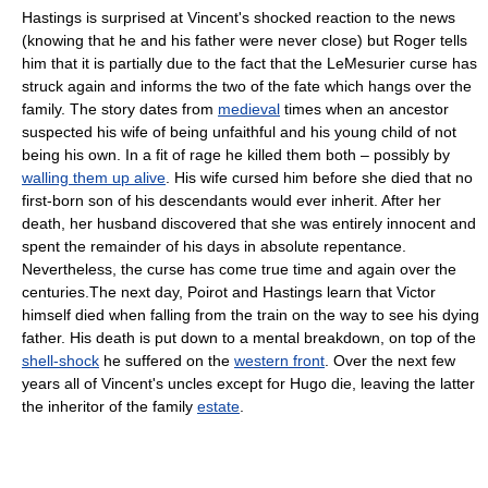
Hastings is surprised at Vincent's shocked reaction to the news
(knowing that he and his father were never close) but Roger tells
him that it is partially due to the fact that the LeMesurier
curse
has
struck again and informs the two of the fate which hangs over the
family. The story dates from
medieval
times when an
ancestor
suspected his wife of being unfaithful and his young child of not
being his own. In a fit of rage he killed them both – possibly by
walling them up alive
. His wife cursed him before she died that no
first-born son of his descendants would ever inherit. After her
death, her husband discovered that she was entirely innocent and
spent the remainder of his days in absolute
repentance
.
Nevertheless, the curse has come true time and again over the
centuries.The next day, Poirot and Hastings learn that Victor
himself died when falling from the train on the way to see his dying
father. His death is put down to a mental breakdown, on top of the
shell-shock
he suffered on the
western front
. Over the next few
years all of Vincent's uncles except for Hugo die, leaving the latter
the inheritor of the family
estate
.