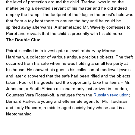
the level of protection around the child. Tredwell was in on the
matter being a devoted servant of his master and he did indeed
employ the tramp. The footprint of the 'dog' in the priest's hole was
that from a toy kept there to amuse the boy until he could be
spirited away afterwards. A shamefaced Mr. Waverly confesses to
Poirot and reveals that the child is presently with his old nurse.
The Double Clue
Poirot is called in to investigate a jewel robbery by Marcus
Hardman, a collector of various antique precious objects. The theft
occurred from his safe when he was holding a small tea party at
his house. He showed his guests his collection of medieval jewels
and later discovered that the safe had been rifled and the objects
taken. Four of his guests had the opportunity take the items – Mr.
Johnston, a
South Africa
n millionaire only just arrived in London;
Countess Vera Rossakoff, a refugee from the
Russian revolution
;
Bernard Parker, a young and effeminate agent for Mr. Hardman
and Lady Runcorn, a middle-aged society lady whose aunt is a
kleptomaniac.