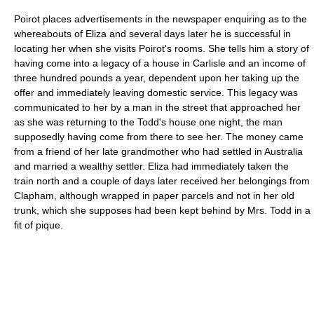
Poirot places advertisements in the newspaper enquiring as to the
whereabouts of Eliza and several days later he is successful in
locating her when she visits Poirot's rooms. She tells him a story of
having come into a legacy of a house in
Carlisle
and an income of
three hundred pounds a year, dependent upon her taking up the
offer and immediately leaving domestic service. This legacy was
communicated to her by a man in the street that approached her
as she was returning to the Todd's house one night, the man
supposedly having come from there to see her. The money came
from a friend of her late grandmother who had settled in
Australia
and married a wealthy settler. Eliza had immediately taken the
train north and a couple of days later received her belongings from
Clapham, although wrapped in paper parcels and not in her old
trunk, which she supposes had been kept behind by Mrs. Todd in a
fit of pique.