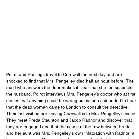
Poirot and Hastings travel to Cornwall the next day and are
shocked to find that Mrs. Pengelley died half an hour before. The
maid who answers the door makes it clear that she too suspects
the husband. Poirot interviews Mrs. Pengelley's doctor who at first
denies that anything could be wrong but is then astounded to hear
that the dead woman came to London to consult the detective.
Their last visit before leaving Cornwall is to Mrs. Pengelley's niece.
They meet Freda Staunton and Jacob Radnor and discover that
they are engaged and that the cause of the row between Freda
and her aunt was Mrs. Pengelley's own infatuation with Radnor, a