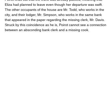
Eliza had planned to leave even though her departure was swift.
The other occupants of the house are Mr. Todd, who works in the
city, and their lodger, Mr. Simpson, who works in the same bank
that appeared in the paper regarding the missing clerk, Mr. Davis.
Struck by this coincidence as he is, Poirot cannot see a connection
between an absconding bank clerk and a missing cook.