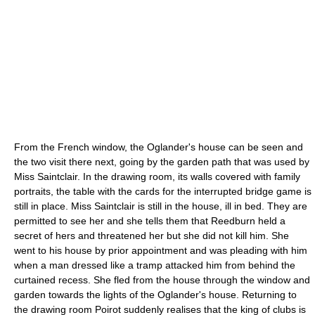
From the French window, the Oglander's house can be seen and
the two visit there next, going by the garden path that was used by
Miss Saintclair. In the drawing room, its walls covered with family
portraits
, the table with the cards for the interrupted bridge game is
still in place. Miss Saintclair is still in the house, ill in bed. They are
permitted to see her and she tells them that Reedburn held a
secret of hers and threatened her but she did not kill him. She
went to his house by prior appointment and was pleading with him
when a man dressed like a
tramp
attacked him from behind the
curtained recess. She fled from the house through the window and
garden towards the lights of the Oglander's house. Returning to
the drawing room Poirot suddenly realises that the king of clubs is