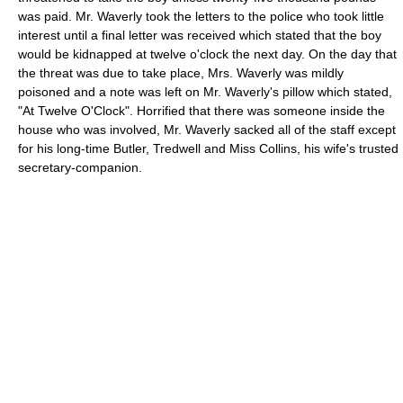
was paid. Mr. Waverly took the letters to the police who took little
interest until a final letter was received which stated that the boy
would be kidnapped at twelve o'clock the next day. On the day that
the threat was due to take place, Mrs. Waverly was mildly
poisoned and a note was left on Mr. Waverly's pillow which stated,
"At Twelve O'Clock". Horrified that there was someone inside the
house who was involved, Mr. Waverly sacked all of the staff except
for his long-time Butler, Tredwell and Miss Collins, his wife's trusted
secretary-companion.