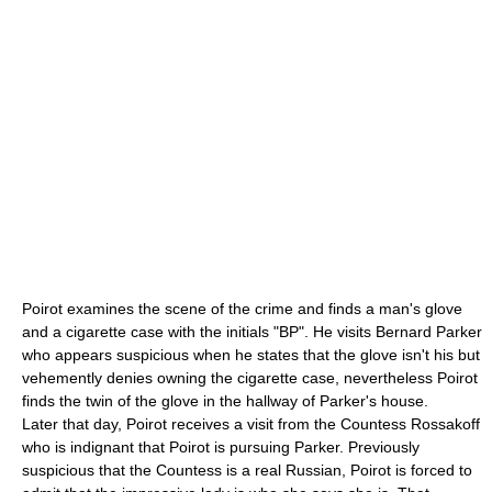
Poirot examines the scene of the crime and finds a man's glove
and a
cigarette
case with the initials "BP". He visits Bernard Parker
who appears suspicious when he states that the glove isn't his but
vehemently denies owning the cigarette case, nevertheless Poirot
finds the twin of the glove in the hallway of Parker's house.
Later that day, Poirot receives a visit from the Countess Rossakoff
who is indignant that Poirot is pursuing Parker. Previously
suspicious that the Countess is a real
Russia
n, Poirot is forced to