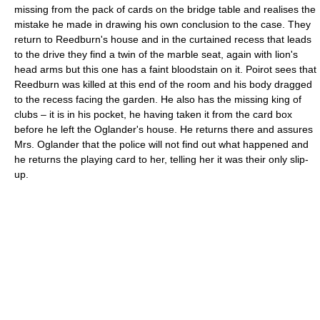
missing from the pack of cards on the bridge table and realises the
mistake he made in drawing his own conclusion to the case. They
return to Reedburn's house and in the curtained recess that leads
to the drive they find a twin of the marble seat, again with lion's
head arms but this one has a faint bloodstain on it. Poirot sees that
Reedburn was killed at this end of the room and his body dragged
to the recess facing the garden. He also has the missing king of
clubs – it is in his pocket, he having taken it from the card box
before he left the Oglander's house. He returns there and assures
Mrs. Oglander that the police will not find out what happened and
he returns the playing card to her, telling her it was their only slip-
up.