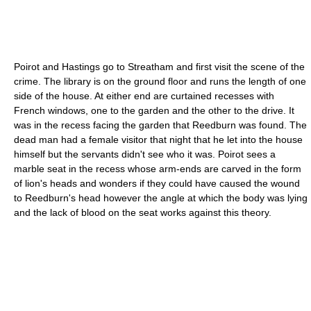
Poirot and Hastings go to Streatham and first visit the scene of the
crime. The
library
is on the ground floor and runs the length of one
side of the house. At either end are curtained recesses with
French windows, one to the garden and the other to the drive. It
was in the recess facing the garden that Reedburn was found. The
dead man had a female visitor that night that he let into the house
himself but the servants didn't see who it was. Poirot sees a
marble seat in the recess whose arm-ends are carved in the form
of
lion
's heads and wonders if they could have caused the wound
to Reedburn's head however the angle at which the body was lying
and the lack of blood on the seat works against this theory.