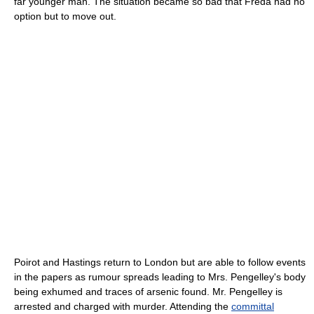
far younger man. The situation became so bad that Freda had no
option but to move out.
Poirot and Hastings return to London but are able to follow events
in the papers as rumour spreads leading to Mrs. Pengelley's body
being exhumed and traces of
arsenic
found. Mr. Pengelley is
arrested and charged with murder. Attending the
committal