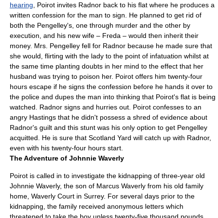
hearing
, Poirot invites Radnor back to his flat where he produces a
written confession for the man to sign. He planned to get rid of
both the Pengelley's, one through murder and the other by
execution, and his new wife – Freda – would then inherit their
money. Mrs. Pengelley fell for Radnor because he made sure that
she would, flirting with the lady to the point of infatuation whilst at
the same time planting doubts in her mind to the effect that her
husband was trying to poison her. Poirot offers him twenty-four
hours escape if he signs the confession before he hands it over to
the
police
and dupes the man into thinking that Poirot's flat is being
watched. Radnor signs and hurries out. Poirot confesses to an
angry Hastings that he didn't possess a shred of evidence about
Radnor's guilt and this stunt was his only option to get Pengelley
acquitted. He is sure that Scotland Yard will catch up with Radnor,
even with his twenty-four hours start.
The Adventure of Johnnie Waverly
Poirot is called in to investigate the kidnapping of three-year old
Johnnie Waverly, the son of Marcus Waverly from his old family
home, Waverly Court in
Surrey
. For several days prior to the
kidnapping, the family received anonymous letters which
threatened to take the boy unless twenty-five thousand pounds