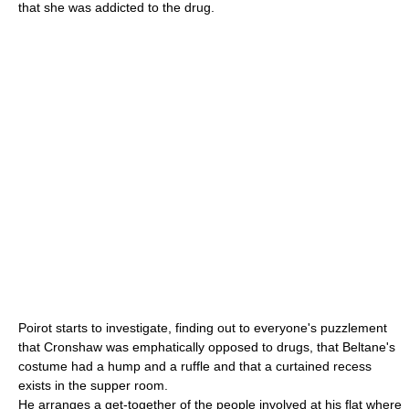
that she was addicted to the drug.
Poirot starts to investigate, finding out to everyone's puzzlement
that Cronshaw was emphatically opposed to drugs, that Beltane's
costume had a hump and a ruffle and that a curtained recess
exists in the supper room.
He arranges a get-together of the people involved at his flat where