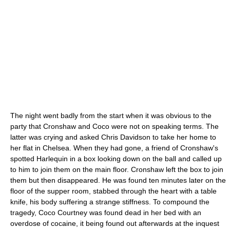
The night went badly from the start when it was obvious to the
party that Cronshaw and Coco were not on speaking terms. The
latter was crying and asked Chris Davidson to take her home to
her flat in Chelsea. When they had gone, a friend of Cronshaw's
spotted Harlequin in a box looking down on the ball and called up
to him to join them on the main floor. Cronshaw left the box to join
them but then disappeared. He was found ten minutes later on the
floor of the supper room, stabbed through the heart with a table
knife, his body suffering a strange stiffness. To compound the
tragedy, Coco Courtney was found dead in her bed with an
overdose of cocaine, it being found out afterwards at the inquest