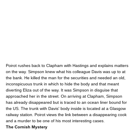
Poirot rushes back to Clapham with Hastings and explains matters
on the way. Simpson knew what his colleague Davis was up to at
the bank. He killed the man for the securities and needed an old,
inconspicuous trunk in which to hide the body and that meant
diverting Eliza out of the way. It was Simpson in disguise that
approached her in the street. On arriving at Clapham, Simpson
has already disappeared but is traced to an ocean liner bound for
the US. The trunk with Davis' body inside is located at a
Glasgow
railway station. Poirot views the link between a disappearing cook
and a murder to be one of his most interesting cases.
The Cornish Mystery