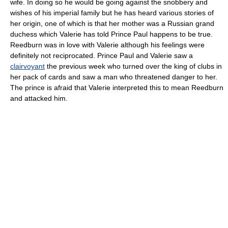
wife. In doing so he would be going against the snobbery and
wishes of his imperial family but he has heard various stories of
her origin, one of which is that her mother was a Russian grand
duchess which Valerie has told Prince Paul happens to be true.
Reedburn was in love with Valerie although his feelings were
definitely not reciprocated. Prince Paul and Valerie saw a
clairvoyant
the previous week who turned over the king of clubs in
her pack of cards and saw a man who threatened danger to her.
The prince is afraid that Valerie interpreted this to mean Reedburn
and attacked him.