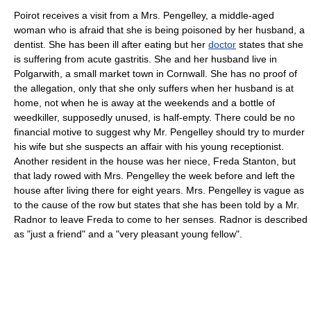
Poirot receives a visit from a Mrs. Pengelley, a middle-aged
woman who is afraid that she is being poisoned by her husband, a
dentist. She has been ill after eating but her
doctor
states that she
is suffering from acute
gastritis
. She and her husband live in
Polgarwith, a small market town in
Cornwall
. She has no proof of
the allegation, only that she only suffers when her husband is at
home, not when he is away at the weekends and a bottle of
weedkiller, supposedly unused, is half-empty. There could be no
financial motive to suggest why Mr. Pengelley should try to murder
his wife but she suspects an affair with his young receptionist.
Another resident in the house was her niece, Freda Stanton, but
that lady rowed with Mrs. Pengelley the week before and left the
house after living there for eight years. Mrs. Pengelley is vague as
to the cause of the row but states that she has been told by a Mr.
Radnor to leave Freda to come to her senses. Radnor is described
as "just a friend" and a "very pleasant young fellow".