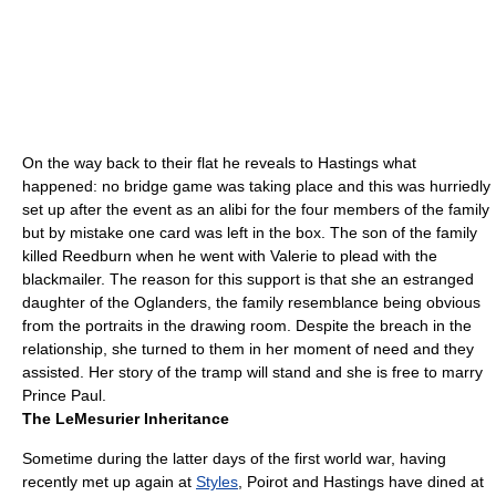
On the way back to their flat he reveals to Hastings what
happened: no bridge game was taking place and this was hurriedly
set up after the event as an alibi for the four members of the family
but by mistake one card was left in the box. The son of the family
killed Reedburn when he went with Valerie to plead with the
blackmail
er. The reason for this support is that she an estranged
daughter of the Oglanders, the family resemblance being obvious
from the portraits in the drawing room. Despite the breach in the
relationship, she turned to them in her moment of need and they
assisted. Her story of the tramp will stand and she is free to marry
Prince Paul.
The LeMesurier Inheritance
Sometime during the latter days of the
first world war
, having
recently met up again at
Styles
, Poirot and Hastings have dined at