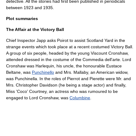
detective
. All the stories had first been published in periodicals
between 1923 and 1935.
Plot summaries
The Affair at the Victory Ball
Chief Inspector Japp
asks Poirot to assist
Scotland Yard
in the
strange events which took place at a recent costumed Victory Ball.
A group of six people, headed by the young Viscount Cronshaw,
attended dressed in the costume of the
Commedia dell'arte
. Lord
Cronshaw was
Harlequin
, his uncle, the honourable Eustace
Beltane, was
Punchinello
and Mrs. Mallaby, an American widow,
was Punchinella. In the roles of
Pierrot
and Pierette were Mr. and
Mrs. Christopher Davidson (he being a stage actor) and finally,
Miss 'Coco' Courtney, an actress who was rumoured to be
engaged to Lord Cronshaw, was
Columbine
.