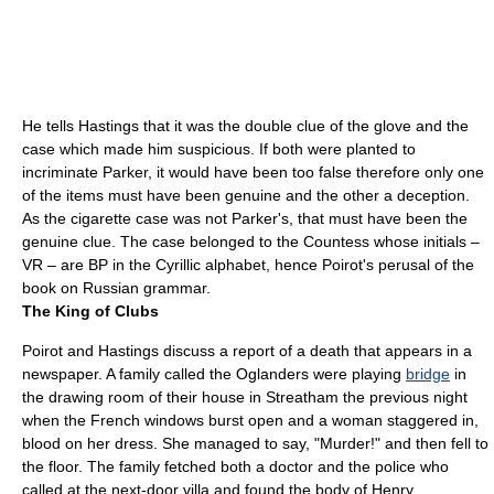
He tells Hastings that it was the double clue of the glove and the
case which made him suspicious. If both were planted to
incriminate Parker, it would have been too false therefore only one
of the items must have been genuine and the other a deception.
As the cigarette case was not Parker's, that must have been the
genuine clue. The case belonged to the Countess whose initials –
VR – are BP in the
Cyrillic alphabet
, hence Poirot's perusal of the
book on Russian grammar.
The King of Clubs
Poirot and Hastings discuss a report of a death that appears in a
newspaper. A family called the Oglanders were playing
bridge
in
the drawing room of their house in
Streatham
the previous night
when the French windows burst open and a woman staggered in,
blood on her dress. She managed to say, "Murder!" and then fell to
the floor. The family fetched both a doctor and the police who
called at the next-door
villa
and found the body of Henry