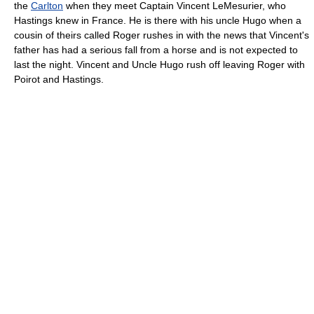
the
Carlton
when they meet Captain Vincent LeMesurier, who
Hastings knew in France. He is there with his uncle Hugo when a
cousin of theirs called Roger rushes in with the news that Vincent's
father has had a serious fall from a horse and is not expected to
last the night. Vincent and Uncle Hugo rush off leaving Roger with
Poirot and Hastings.