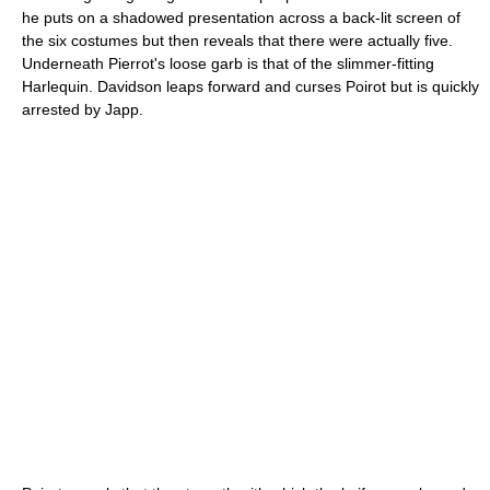
he puts on a shadowed presentation across a back-lit screen of
the six costumes but then reveals that there were actually five.
Underneath Pierrot's loose garb is that of the slimmer-fitting
Harlequin. Davidson leaps forward and curses Poirot but is quickly
arrested by Japp.