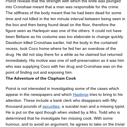
Poirot reveals that the strength with which the knife was plunged
into Cronshaw meant that a man was responsible for the crime.
The stiffness of the body meant that he had been dead for some
time and not killed in the ten minute interval between being seen in
the box and then being found dead on the floor, therefore the
figure seen as Harlequin was one of the others. It could not have
been Beltane as his costume was too elaborate to change quickly.
Davidson killed Cronshaw earlier, hid the body in the curtained
recess, took Coco home where he fed her an overdose of the
drug. He did not stay there for a while as he claimed but returned
immediately. His motive was one of self-preservation as it was him
who was supplying Coco with her drug and Cronshaw was on the
point of finding out and exposing him.
The Adventure of the Clapham Cook
Poirot is not interested in investigating some of the cases which
appear in the
newspapers
and which
Hastings
tries to bring to his
attention. These include a bank clerk who disappears with fifty
thousand pounds of
securities
, a suicidal man and a missing typist.
He is put on the spot though when visited by a Mrs. Todd who is
determined that he investigate her missing cook. With some
humour, and to avoid an argument, he agrees to take on the trivial