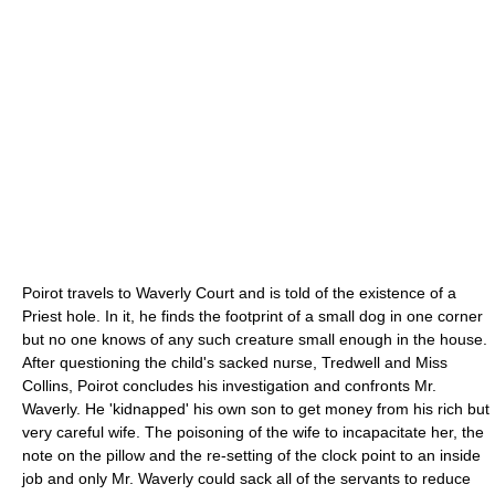
Poirot travels to Waverly Court and is told of the existence of a
Priest hole
. In it, he finds the footprint of a small dog in one corner
but no one knows of any such creature small enough in the house.
After questioning the child's sacked nurse, Tredwell and Miss
Collins, Poirot concludes his investigation and confronts Mr.
Waverly. He 'kidnapped' his own son to get money from his rich but
very careful wife. The poisoning of the wife to incapacitate her, the
note on the pillow and the re-setting of the clock point to an inside
job and only Mr. Waverly could sack all of the servants to reduce