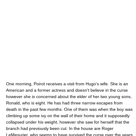
One morning, Poirot receives a visit from Hugo's wife. She is an
American and a former actress and doesn't believe in the curse
however she is concerned about the elder of her two young sons,
Ronald, who is eight. He has had three narrow escapes from
death in the past few months. One of them was when the boy was
climbing up some
ivy
on the wall of their home and it supposedly
collapsed under his weight, however she saw for herself that the
branch had previously been cut. In the house are Roger
LeMesurier, who seems to have survived the curse over the years,