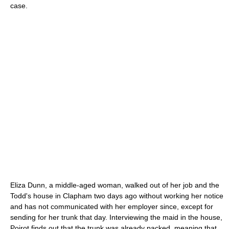
case.
Eliza Dunn, a middle-aged woman, walked out of her job and the
Todd's house in
Clapham
two days ago without working her notice
and has not communicated with her employer since, except for
sending for her trunk that day. Interviewing the maid in the house,
Poirot finds out that the trunk was already packed, meaning that