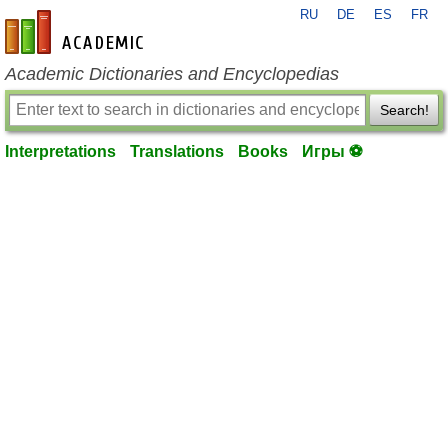
RU
DE
ES
FR
en-academic.com
Academic Dictionaries and Encyclopedias
Search!
Interpretations
Translations
Books
Игры ⚽