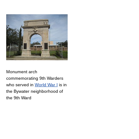
Monument arch
commemorating 9th Warders
who served in
World War I
is in
the Bywater neighborhood of
the 9th Ward