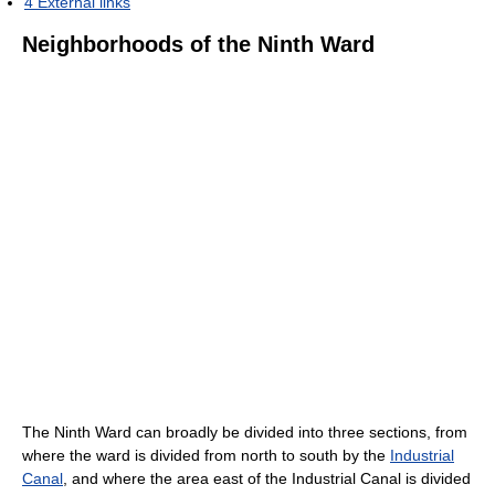
4
External links
Neighborhoods of the Ninth Ward
The Ninth Ward can broadly be divided into three sections, from
where the ward is divided from north to south by the
Industrial
Canal
, and where the area east of the Industrial Canal is divided