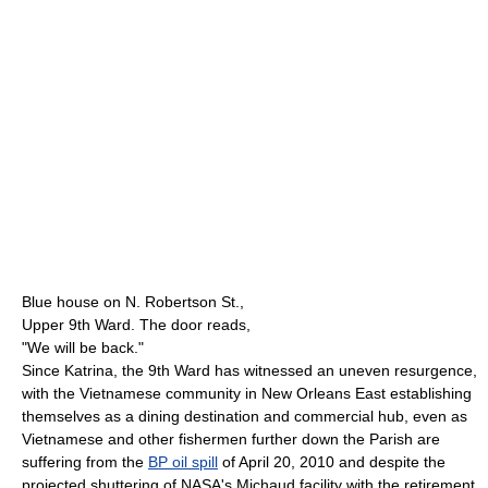
Blue house on N. Robertson St.,
Upper 9th Ward. The door reads,
"We will be back."
Since Katrina, the 9th Ward has witnessed an uneven resurgence,
with the Vietnamese community in New Orleans East establishing
themselves as a dining destination and commercial hub, even as
Vietnamese and other fishermen further down the Parish are
suffering from the
BP oil spill
of April 20, 2010 and despite the
projected shuttering of NASA's Michaud facility with the retirement