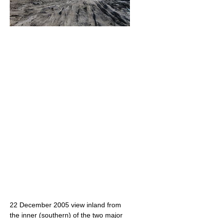
22 December 2005 view inland from
the inner (southern) of the two major