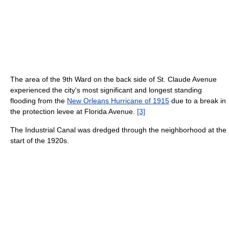
The area of the 9th Ward on the back side of St. Claude Avenue
experienced the city's most significant and longest standing
flooding from the
New Orleans Hurricane of 1915
due to a break in
the protection levee at Florida Avenue.
[3]
The Industrial Canal was dredged through the neighborhood at the
start of the 1920s.