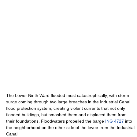
The Lower Ninth Ward flooded most catastrophically, with storm
surge coming through two large breaches in the Industrial Canal
flood protection system, creating violent currents that not only
flooded buildings, but smashed them and displaced them from
their foundations. Floodwaters propelled the barge
ING 4727
into
the neighborhood on the other side of the levee from the Industrial
Canal.