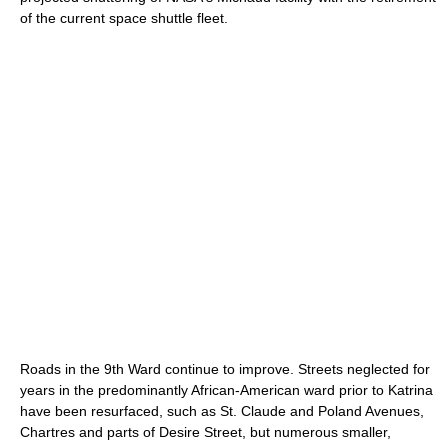
of the current space shuttle fleet.
Roads in the 9th Ward continue to improve. Streets neglected for
years in the predominantly African-American ward prior to Katrina
have been resurfaced, such as St. Claude and Poland Avenues,
Chartres and parts of Desire Street, but numerous smaller,