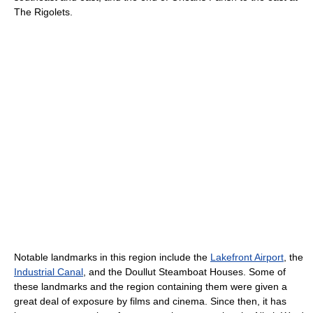
The Rigolets.
Notable landmarks in this region include the
Lakefront Airport
, the
Industrial Canal
, and the Doullut Steamboat Houses. Some of
these landmarks and the region containing them were given a
great deal of exposure by films and cinema. Since then, it has