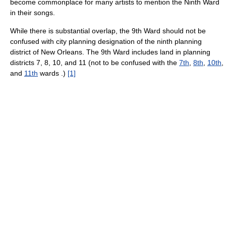
become commonplace for many artists to mention the Ninth Ward
in their songs.
While there is substantial overlap, the 9th Ward should not be
confused with city planning designation of the ninth planning
district of New Orleans. The 9th Ward includes land in planning
districts 7, 8, 10, and 11 (not to be confused with the
7th
,
8th
,
10th
,
and
11th
wards .)
[1]