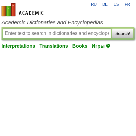
RU
DE
ES
FR
en-academic.com
Academic Dictionaries and Encyclopedias
Search!
Interpretations
Translations
Books
Игры ⚽