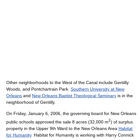
Other neighborhoods to the West of the Canal include Gentilly
Woods, and Pontchartrain Park.
Southern University at New
Orleans
and
New Orleans Baptist Theological Seminary
is in the
neighborhood of Gentilly.
On Friday, January 6, 2006, the governing board for New Orleans
2
public schools approved the sale 8 acres (32,000 m
) of surplus
property in the Upper 9th Ward to the New Orleans Area
Habitat
for Humanity
. Habitat for Humanity is working with Harry Connick