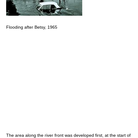
Flooding after Betsy, 1965
The area along the river front was developed first, at the start of