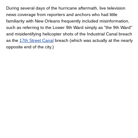
During several days of the hurricane aftermath, live television
news coverage from reporters and anchors who had little
familiarity with New Orleans frequently included misinformation,
such as referring to the Lower 9th Ward simply as "the 9th Ward"
and misidentifying helicopter shots of the Industrial Canal breach
as the
17th Street Canal
breach (which was actually at the nearly
opposite end of the city.)