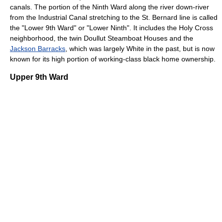
canals. The portion of the Ninth Ward along the river down-river
from the Industrial Canal stretching to the St. Bernard line is called
the "Lower 9th Ward" or "Lower Ninth". It includes the Holy Cross
neighborhood, the twin Doullut Steamboat Houses and the
Jackson Barracks
, which was largely White in the past, but is now
known for its high portion of working-class black home ownership.
Upper 9th Ward