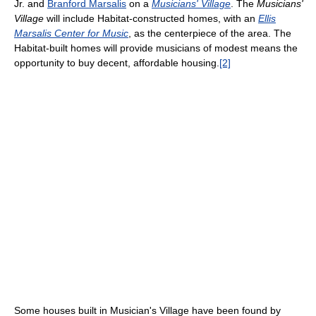
Jr. and
Branford Marsalis
on a
Musicians' Village
. The
Musicians'
Village
will include Habitat-constructed homes, with an
Ellis
Marsalis Center for Music
, as the centerpiece of the area. The
Habitat-built homes will provide musicians of modest means the
opportunity to buy decent, affordable housing.
[2]
Some houses built in Musician's Village have been found by