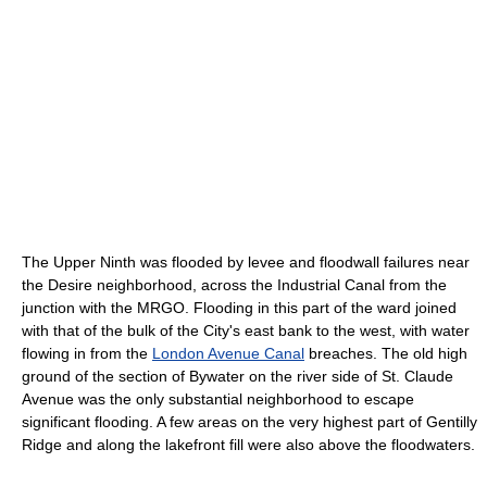
The Upper Ninth was flooded by levee and floodwall failures near
the Desire neighborhood, across the Industrial Canal from the
junction with the MRGO. Flooding in this part of the ward joined
with that of the bulk of the City's east bank to the west, with water
flowing in from the
London Avenue Canal
breaches. The old high
ground of the section of Bywater on the river side of St. Claude
Avenue was the only substantial neighborhood to escape
significant flooding. A few areas on the very highest part of Gentilly
Ridge and along the lakefront fill were also above the floodwaters.