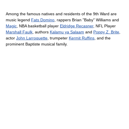
Among the famous natives and residents of the 9th Ward are
music legend
Fats Domino
, rappers Brian "Baby" Williams and
Magic
, NBA basketball player
Eldridge Recasner
, NFL Player
Marshall Faulk
, authors
Kalamu ya Salaam
and
Poppy Z. Brite
,
actor
John Larroquette
, trumpeter
Kermit Ruffins
, and the
prominent Baptiste musical family.