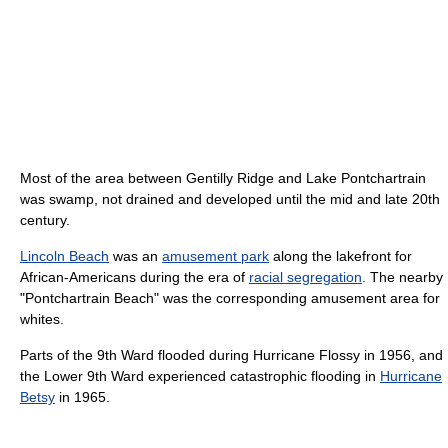
Most of the area between Gentilly Ridge and Lake Pontchartrain
was swamp, not drained and developed until the mid and late 20th
century.
Lincoln Beach
was an
amusement park
along the lakefront for
African-Americans during the era of
racial segregation
. The nearby
"Pontchartrain Beach" was the corresponding amusement area for
whites.
Parts of the 9th Ward flooded during Hurricane Flossy in 1956, and
the Lower 9th Ward experienced catastrophic flooding in
Hurricane
Betsy
in 1965.