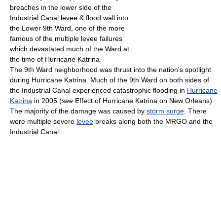
breaches in the lower side of the
Industrial Canal levee & flood wall into
the Lower 9th Ward, one of the more
famous of the multiple levee failures
which devastated much of the Ward at
the time of Hurricane Katrina
The 9th Ward neighborhood was thrust into the nation's spotlight
during Hurricane Katrina. Much of the 9th Ward on both sides of
the Industrial Canal experienced catastrophic flooding in
Hurricane
Katrina
in 2005 (
see
Effect of Hurricane Katrina on New Orleans).
The majority of the damage was caused by
storm surge
. There
were multiple severe
levee
breaks along both the MRGO and the
Industrial Canal.