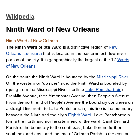
Wikipedia
Ninth Ward of New Orleans
Ninth Ward of New Orleans
The
Ninth Ward
or
9th Ward
is a distinctive region of
New
Orleans
,
Louisiana
that is located in the easternmost downriver
portion of the city. It is geographically the largest of the 17
Wards
of New Orleans
.
On the south the Ninth Ward is bounded by the
Mississippi River
.
On the western or "up river" side, the Ninth Ward is bounded by
(going from the Mississippi River north to
Lake Pontchartrain
)
Franklin Avenue, then Almonaster Avenue, then People's Avenue.
From the north end of People's Avenue the boundary continues on
a straight line north to Lake Pontchartrain; this line is the boundary
between the Ninth and the city's
Eighth Ward
. Lake Pontchartrain
forms the north and northeastern end of the ward. Saint Bernard
Parish is the boundary to the southeast, Lake Borgne further
southeast and east, and the end of Orleans Parish to the east at