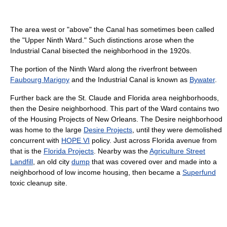
The area west or "above" the Canal has sometimes been called
the "Upper Ninth Ward." Such distinctions arose when the
Industrial Canal bisected the neighborhood in the 1920s.
The portion of the Ninth Ward along the riverfront between
Faubourg Marigny
and the Industrial Canal is known as
Bywater
.
Further back are the St. Claude and Florida area neighborhoods,
then the Desire neighborhood. This part of the Ward contains two
of the Housing Projects of New Orleans. The Desire neighborhood
was home to the large
Desire Projects
, until they were demolished
concurrent with
HOPE VI
policy. Just across Florida avenue from
that is the
Florida Projects
. Nearby was the
Agriculture Street
Landfill
, an old city
dump
that was covered over and made into a
neighborhood of low income housing, then became a
Superfund
toxic cleanup site.