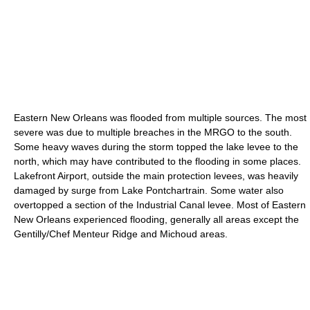
Eastern New Orleans was flooded from multiple sources. The most
severe was due to multiple breaches in the MRGO to the south.
Some heavy waves during the storm topped the lake levee to the
north, which may have contributed to the flooding in some places.
Lakefront Airport, outside the main protection levees, was heavily
damaged by surge from Lake Pontchartrain. Some water also
overtopped a section of the Industrial Canal levee. Most of Eastern
New Orleans experienced flooding, generally all areas except the
Gentilly/Chef Menteur Ridge and Michoud areas.