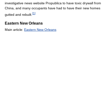
investigative news website Propublica to have toxic drywall from
China, and many occupants have had to have their new homes
[
1
]
gutted and rebuilt.
Eastern New Orleans
Main article:
Eastern New Orleans