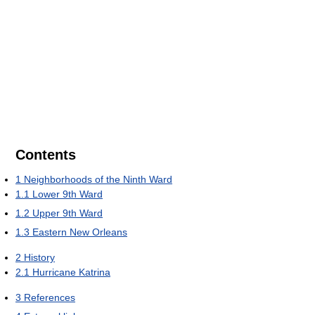
Contents
1
Neighborhoods of the Ninth Ward
1.1
Lower 9th Ward
1.2
Upper 9th Ward
1.3
Eastern New Orleans
2
History
2.1
Hurricane Katrina
3
References