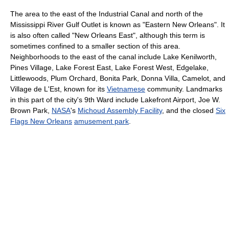
The area to the east of the Industrial Canal and north of the
Mississippi River Gulf Outlet is known as "Eastern New Orleans". It
is also often called "New Orleans East", although this term is
sometimes confined to a smaller section of this area.
Neighborhoods to the east of the canal include Lake Kenilworth,
Pines Village, Lake Forest East, Lake Forest West, Edgelake,
Littlewoods, Plum Orchard, Bonita Park, Donna Villa, Camelot, and
Village de L'Est, known for its
Vietnamese
community. Landmarks
in this part of the city's 9th Ward include Lakefront Airport, Joe W.
Brown Park,
NASA
's
Michoud Assembly Facility
, and the closed
Six
Flags New Orleans
amusement park
.