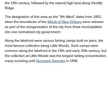
the 19th century, followed by the natural high land along Gentilly
Ridge.
The designation of this area as the "9th Ward" dates from 1852,
when the boundaries of the
Wards of New Orleans
were redrawn
as part of the reorganization of the city from three municipalities
into one centralized city government.
Along the lakefront were various fishing camps built on piers, the
most famous collection being Little Woods. Such camps were
common along the lakefront in the 19th and early 20th century, but
the collection at Little Woods was the longest lasting concentration,
many surviving until
Hurricane Georges
in 1998.