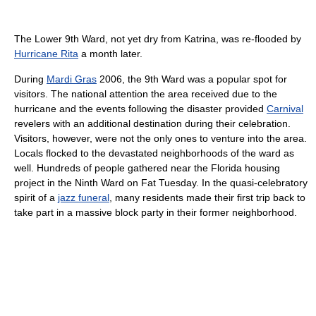
The Lower 9th Ward, not yet dry from Katrina, was re-flooded by
Hurricane Rita
a month later.
During
Mardi Gras
2006, the 9th Ward was a popular spot for
visitors. The national attention the area received due to the
hurricane and the events following the disaster provided
Carnival
revelers with an additional destination during their celebration.
Visitors, however, were not the only ones to venture into the area.
Locals flocked to the devastated neighborhoods of the ward as
well. Hundreds of people gathered near the Florida housing
project in the Ninth Ward on Fat Tuesday. In the quasi-celebratory
spirit of a
jazz funeral
, many residents made their first trip back to
take part in a massive block party in their former neighborhood.