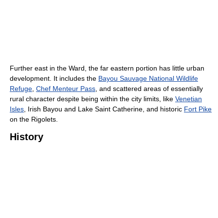
Further east in the Ward, the far eastern portion has little urban
development. It includes the
Bayou Sauvage National Wildlife
Refuge
,
Chef Menteur Pass
, and scattered areas of essentially
rural character despite being within the city limits, like
Venetian
Isles
, Irish Bayou and Lake Saint Catherine, and historic
Fort Pike
on the Rigolets.
History