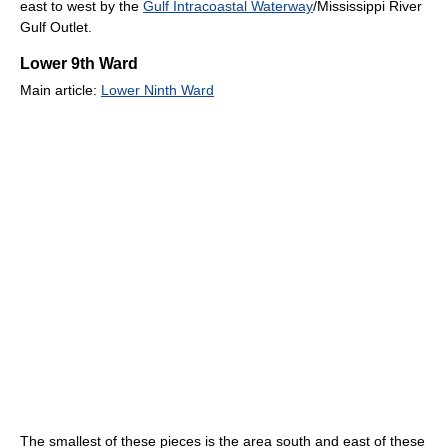
east to west by the
Gulf Intracoastal Waterway
/Mississippi River
Gulf Outlet.
Lower 9th Ward
Main article:
Lower Ninth Ward
The smallest of these pieces is the area south and east of these