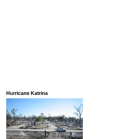
Hurricane Katrina