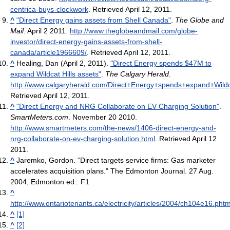
centrica-buys-clockwork
. Retrieved April 12, 2011
.
^
"Direct Energy gains assets from Shell Canada"
.
The Globe and
Mail
. April 2 2011
.
http://www.theglobeandmail.com/globe-
investor/direct-energy-gains-assets-from-shell-
canada/article1966609/
. Retrieved April 12, 2011
.
^
Healing, Dan (April 2, 2011).
"Direct Energy spends $47M to
expand Wildcat Hills assets"
.
The Calgary Herald
.
http://www.calgaryherald.com/Direct+Energy+spends+expand+Wildca
Retrieved April 12, 2011
.
^
"Direct Energy and NRG Collaborate on EV Charging Solution"
.
SmartMeters.com
. November 20 2010
.
http://www.smartmeters.com/the-news/1406-direct-energy-and-
nrg-collaborate-on-ev-charging-solution.html
. Retrieved April 12
2011
.
^
Jaremko, Gordon. “Direct targets service firms: Gas marketer
accelerates acquisition plans.” The Edmonton Journal. 27 Aug.
2004, Edmonton ed.: F1
^
http://www.ontariotenants.ca/electricity/articles/2004/ch104e16.phtm
^
[1]
^
[2]