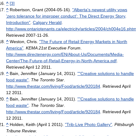
^
[3]
^
Robertson, Grant (2004-05-16).
"Alberta's newest utility vows
'zero tolerance for improper conduct': The Direct Energy Story,
Introduction"
.
Calgary Herald
.
http://www.ontariotenants.ca/electricity/articles/2004/ch004e16.phtm
Retrieved 2007-11-26
.
^
Weston, Chris.
"The Future of Retail Energy Markets in North
America"
.
KEMA 21st Executive Forum
.
http://www.directenergy.com/EN/About-Us/Documents/Media-
Center/The-Future-of-Retail-Energy-in-North-America.pdf
.
Retrieved April 12 2011
.
^
Bain, Jennifter (January 14, 2011).
""Creative solutions to handle
food waste"
.
The Toronto Star
.
http://www.thestar.com/living/Food/article/920184
. Retrieved April
12 2011
.
^
Bain, Jennifter (January 14, 2011).
""Creative solutions to handle
food waste"
.
The Toronto Star
.
http://www.thestar.com/living/Food/article/920184
. Retrieved April
12 2011
.
^
Holden, Keith (April 1 2011).
"Trib-Live Photo Gallery"
.
Pittsburgh
Tribune Review
.