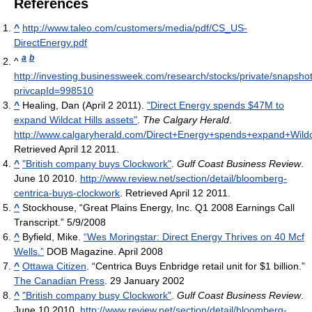
References
^
http://www.taleo.com/customers/media/pdf/CS_US-
DirectEnergy.pdf
a
b
^
http://investing.businessweek.com/research/stocks/private/snapsho
privcapId=998510
^
Healing, Dan (April 2 2011).
"Direct Energy spends $47M to
expand Wildcat Hills assets"
.
The Calgary Herald
.
http://www.calgaryherald.com/Direct+Energy+spends+expand+Wildca
Retrieved April 12 2011
.
^
"British company buys Clockwork"
.
Gulf Coast Business Review
.
June 10 2010
.
http://www.review.net/section/detail/bloomberg-
centrica-buys-clockwork
. Retrieved April 12 2011
.
^
Stockhouse, “Great Plains Energy, Inc. Q1 2008 Earnings Call
Transcript.” 5/9/2008
^
Byfield, Mike.
“Wes Moringstar: Direct Energy Thrives on 40 Mcf
Wells.”
DOB Magazine. April 2008
^
Ottawa Citizen
. “Centrica Buys Enbridge retail unit for $1 billion.”
The Canadian Press
. 29 January 2002
^
"British company busy Clockwork"
.
Gulf Coast Business Review
.
June 10 2010
.
http://www.review.net/section/detail/bloomberg-