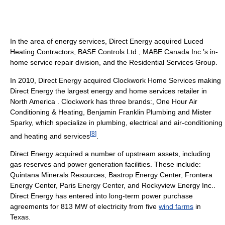
In the area of energy services, Direct Energy acquired Luced
Heating Contractors, BASE Controls Ltd., MABE Canada Inc.’s in-
home service repair division, and the Residential Services Group.
In 2010, Direct Energy acquired Clockwork Home Services making
Direct Energy the largest energy and home services retailer in
North America . Clockwork has three brands:, One Hour Air
Conditioning & Heating, Benjamin Franklin Plumbing and Mister
Sparky, which specialize in plumbing, electrical and air-conditioning
[
8
]
and heating and services
.
Direct Energy acquired a number of upstream assets, including
gas reserves and power generation facilities. These include:
Quintana Minerals Resources, Bastrop Energy Center, Frontera
Energy Center, Paris Energy Center, and Rockyview Energy Inc..
Direct Energy has entered into long-term power purchase
agreements for 813 MW of electricity from five
wind farms
in
Texas.