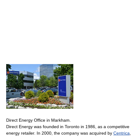
Direct Energy Office in Markham.
Direct Energy was founded in Toronto in 1986, as a competitive
energy retailer. In 2000, the company was acquired by
Centrica
,