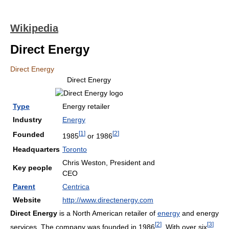
Wikipedia
Direct Energy
Direct Energy
Direct Energy
Type
Energy retailer
Industry
Energy
[
1
]
[
2
]
Founded
1985
or 1986
Headquarters
Toronto
Chris Weston, President and
Key people
CEO
Parent
Centrica
Website
http://www.directenergy.com
Direct Energy
is a North American retailer of
energy
and energy
[
2
]
[
3
]
services. The company was founded in 1986
. With over six