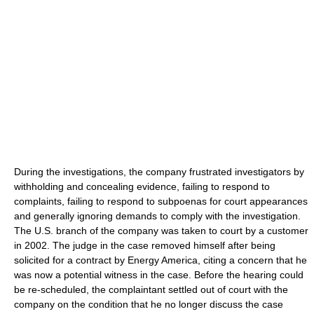
During the investigations, the company frustrated investigators by
withholding and concealing evidence, failing to respond to
complaints, failing to respond to subpoenas for court appearances
and generally ignoring demands to comply with the investigation.
The U.S. branch of the company was taken to court by a customer
in 2002. The judge in the case removed himself after being
solicited for a contract by Energy America, citing a concern that he
was now a potential witness in the case. Before the hearing could
be re-scheduled, the complaintant settled out of court with the
company on the condition that he no longer discuss the case