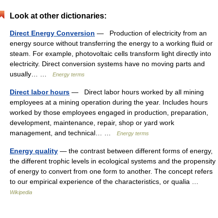
Look at other dictionaries:
Direct Energy Conversion
— Production of electricity from an
energy source without transferring the energy to a working fluid or
steam. For example, photovoltaic cells transform light directly into
electricity. Direct conversion systems have no moving parts and
usually… …
Energy terms
Direct labor hours
— Direct labor hours worked by all mining
employees at a mining operation during the year. Includes hours
worked by those employees engaged in production, preparation,
development, maintenance, repair, shop or yard work
management, and technical… …
Energy terms
Energy quality
— the contrast between different forms of energy,
the different trophic levels in ecological systems and the propensity
of energy to convert from one form to another. The concept refers
to our empirical experience of the characteristics, or qualia …
Wikipedia