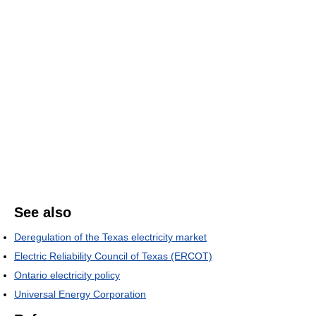
See also
Deregulation of the Texas electricity market
Electric Reliability Council of Texas (ERCOT)
Ontario electricity policy
Universal Energy Corporation