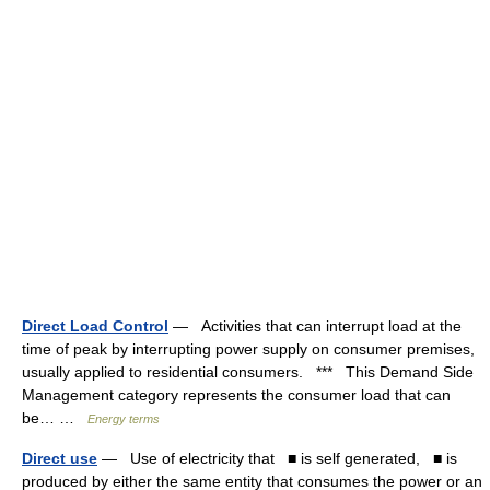
Direct Load Control
— Activities that can interrupt load at the
time of peak by interrupting power supply on consumer premises,
usually applied to residential consumers. *** This Demand Side
Management category represents the consumer load that can
be… …
Energy terms
Direct use
— Use of electricity that ■ is self generated, ■ is
produced by either the same entity that consumes the power or an