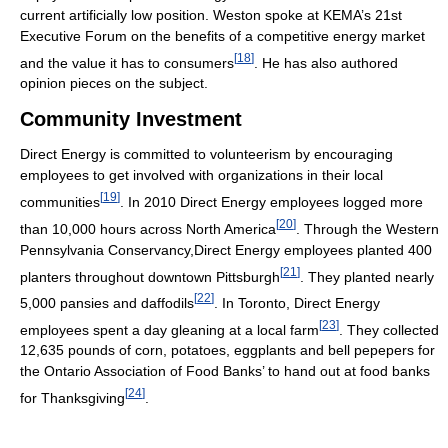
current artificially low position. Weston spoke at KEMA’s 21st
Executive Forum on the benefits of a competitive energy market
[
18
]
and the value it has to consumers
. He has also authored
opinion pieces on the subject.
Community Investment
Direct Energy is committed to volunteerism by encouraging
employees to get involved with organizations in their local
[
19
]
communities
. In 2010 Direct Energy employees logged more
[
20
]
than 10,000 hours across North America
. Through the Western
Pennsylvania Conservancy,Direct Energy employees planted 400
[
21
]
planters throughout downtown Pittsburgh
. They planted nearly
[
22
]
5,000 pansies and daffodils
. In Toronto, Direct Energy
[
23
]
employees spent a day gleaning at a local farm
. They collected
12,635 pounds of corn, potatoes, eggplants and bell pepepers for
the Ontario Association of Food Banks’ to hand out at food banks
[
24
]
for Thanksgiving
.