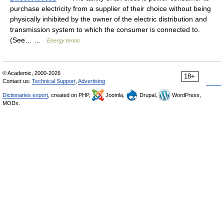
purchase electricity from a supplier of their choice without being
physically inhibited by the owner of the electric distribution and
transmission system to which the consumer is connected to.
(See… …
Energy terms
© Academic, 2000-2026
18+
Contact us:
Technical Support
,
Advertising
Dictionaries export
, created on PHP,
Joomla,
Drupal,
WordPress,
MODx.