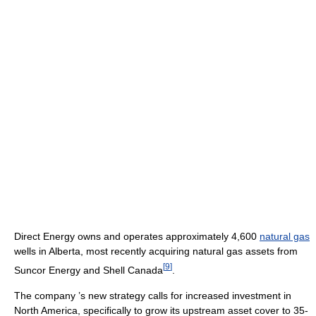
Direct Energy owns and operates approximately 4,600
natural gas
wells in Alberta, most recently acquiring natural gas assets from
[
9
]
Suncor Energy and Shell Canada
.
The company ’s new strategy calls for increased investment in
North America, specifically to grow its upstream asset cover to 35-