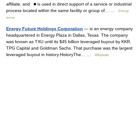
affiliate, and ■ is used in direct support of a service or industrial
process located within the same facility or group of… …
Energy
terms
Energy Future Holdings Corporation
— is an energy company
headquartered in Energy Plaza in Dallas, Texas. The company
was known as TXU until its $45 billion leveraged buyout by KKR,
TPG Capital and Goldman Sachs. That purchase was the largest
leveraged buyout in history.HistoryThe… …
Wikipedia