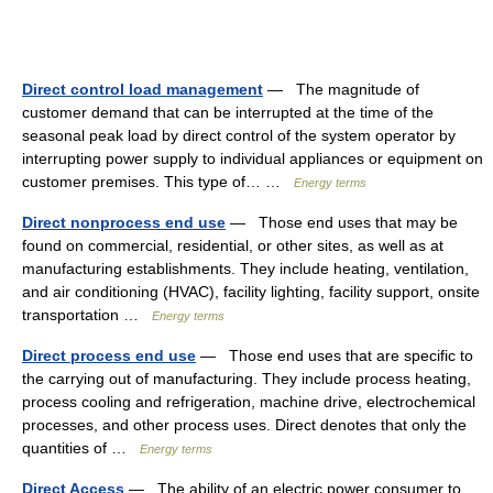
Direct control load management
— The magnitude of
customer demand that can be interrupted at the time of the
seasonal peak load by direct control of the system operator by
interrupting power supply to individual appliances or equipment on
customer premises. This type of… …
Energy terms
Direct nonprocess end use
— Those end uses that may be
found on commercial, residential, or other sites, as well as at
manufacturing establishments. They include heating, ventilation,
and air conditioning (HVAC), facility lighting, facility support, onsite
transportation …
Energy terms
Direct process end use
— Those end uses that are specific to
the carrying out of manufacturing. They include process heating,
process cooling and refrigeration, machine drive, electrochemical
processes, and other process uses. Direct denotes that only the
quantities of …
Energy terms
Direct Access
— The ability of an electric power consumer to