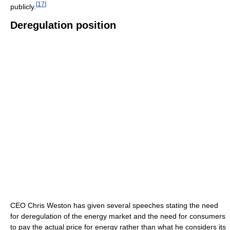
[
17
]
publicly.
Deregulation position
CEO Chris Weston has given several speeches stating the need
for deregulation of the energy market and the need for consumers
to pay the actual price for energy rather than what he considers its