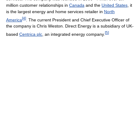
million customer relationships in
Canada
and the
United States
, it
is the largest energy and home services retailer in
North
[
4
]
America
. The current President and Chief Executive Officer of
the company is Chris Weston. Direct Energy is a subsidiary of UK-
[
5
]
based
Centrica plc
, an integrated energy company.