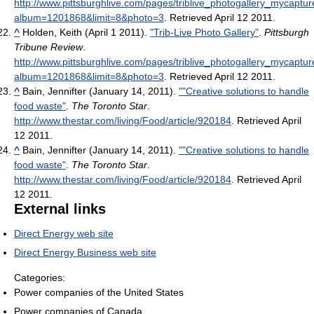
http://www.pittsburghlive.com/pages/triblive_photogallery_mycaptu
album=1201868&limit=8&photo=3
. Retrieved April 12 2011
.
^
Holden, Keith (April 1 2011).
"Trib-Live Photo Gallery"
.
Pittsburgh
Tribune Review
.
http://www.pittsburghlive.com/pages/triblive_photogallery_mycaptu
album=1201868&limit=8&photo=3
. Retrieved April 12 2011
.
^
Bain, Jennifter (January 14, 2011).
""Creative solutions to handle
food waste"
.
The Toronto Star
.
http://www.thestar.com/living/Food/article/920184
. Retrieved April
12 2011
.
^
Bain, Jennifter (January 14, 2011).
""Creative solutions to handle
food waste"
.
The Toronto Star
.
http://www.thestar.com/living/Food/article/920184
. Retrieved April
12 2011
.
External links
Direct Energy web site
Direct Energy Business web site
Categories:
Power companies of the United States
Power companies of Canada