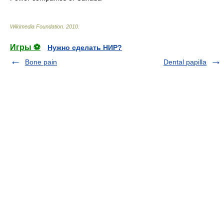
Wikimedia Foundation
.
2010
.
Игры ⚽
Нужно сделать НИР?
Bone pain
Dental papilla