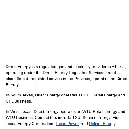
Direct Energy is a regulated gas and electricity provider in Alberta,
operating under the Direct Energy Regulated Services brand. It
also offers deregulated service in the Province, operating as Direct
Energy.
In South Texas, Direct Energy operates as CPL Retail Energy and
CPL Business.
In West Texas, Direct Energy operates as WTU Retail Energy and
WTU Business. Competitors include TXU, Bounce Energy, First
Texas Energy Corporation,
Texas Power
, and
Reliant Energy
.