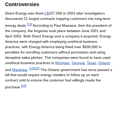
Controversies
Direct Energy was fined
C$
157,500 in 2003 after investigators
discovered 21 forged contracts trapping customers into long-term
[
13
]
energy deals.
According to Paul Massara, then the president of
the company, the forgeries took place between June 2001 and
April 2002. Both Direct Energy and a company it acquired, Energy
America were charged with employing unethical business
practices, with Energy America being fined over $500,000 in
penalties for enrolling customers without permission and using
deceptive sales pitches. The companies were found to have used
unethical business practices in
Michigan
,
Georgia
,
Texas
,
Ontario
[
14
]
[
15
]
and
Manitoba
.
The Ontario government has since passed a
bill that would require energy retailers to follow up on each
contract sold to ensure the customer had willingly made the
[
16
]
purchase.