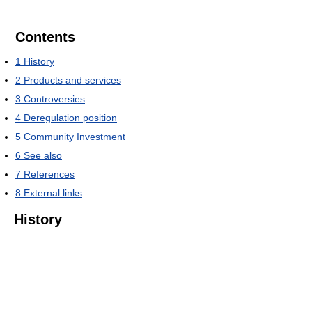
Contents
1
History
2
Products and services
3
Controversies
4
Deregulation position
5
Community Investment
6
See also
7
References
8
External links
History