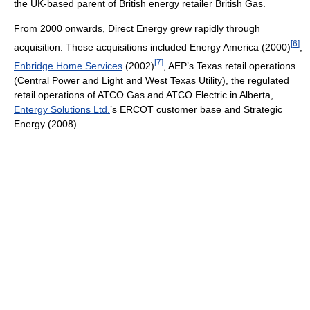
the UK-based parent of British energy retailer British Gas.
From 2000 onwards, Direct Energy grew rapidly through
[
6
]
acquisition. These acquisitions included Energy America (2000)
,
[
7
]
Enbridge Home Services
(2002)
, AEP’s Texas retail operations
(Central Power and Light and West Texas Utility), the regulated
retail operations of ATCO Gas and ATCO Electric in Alberta,
Entergy Solutions Ltd.
’s ERCOT customer base and Strategic
Energy (2008).