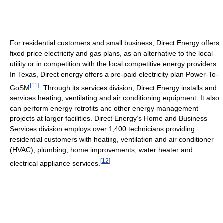
For residential customers and small business, Direct Energy offers
fixed price electricity and gas plans, as an alternative to the local
utility or in competition with the local competitive energy providers.
In Texas, Direct energy offers a pre-paid electricity plan Power-To-
[
11
]
GoSM
. Through its services division, Direct Energy installs and
services heating, ventilating and air conditioning equipment. It also
can perform energy retrofits and other energy management
projects at larger facilities. Direct Energy’s Home and Business
Services division employs over 1,400 technicians providing
residential customers with heating, ventilation and air conditioner
(HVAC), plumbing, home improvements, water heater and
[
12
]
electrical appliance services.