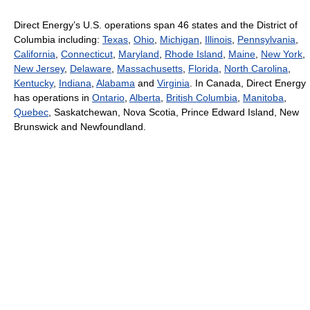
Direct Energy’s U.S. operations span 46 states and the District of
Columbia including:
Texas
,
Ohio
,
Michigan
,
Illinois
,
Pennsylvania
,
California
,
Connecticut
,
Maryland
,
Rhode Island
,
Maine
,
New York
,
New Jersey
,
Delaware
,
Massachusetts
,
Florida
,
North Carolina
,
Kentucky
,
Indiana
,
Alabama
and
Virginia
. In Canada, Direct Energy
has operations in
Ontario
,
Alberta
,
British Columbia
,
Manitoba
,
Quebec
, Saskatchewan, Nova Scotia, Prince Edward Island, New
Brunswick and Newfoundland.