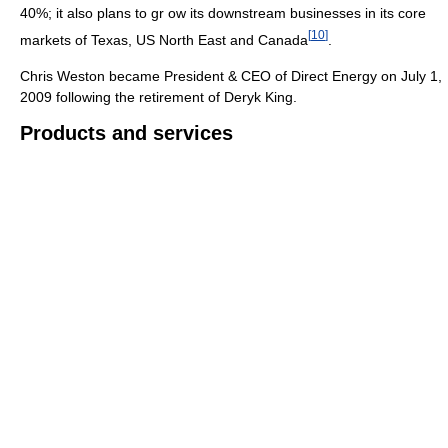
40%; it also plans to gr ow its downstream businesses in its core
[
10
]
markets of Texas, US North East and Canada
.
Chris Weston became President & CEO of Direct Energy on July 1,
2009 following the retirement of Deryk King.
Products and services