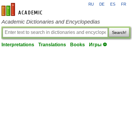
RU
DE
ES
FR
en-academic.com
Academic Dictionaries and Encyclopedias
Search!
Interpretations
Translations
Books
Игры ⚽