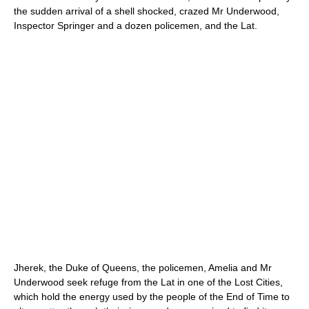
the sudden arrival of a shell shocked, crazed Mr Underwood,
Inspector Springer and a dozen policemen, and the Lat.
Jherek, the Duke of Queens, the policemen, Amelia and Mr
Underwood seek refuge from the Lat in one of the Lost Cities,
which hold the energy used by the people of the End of Time to