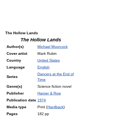
The Hollow Lands
The Hollow Lands
Author(s)
Michael Moorcock
Cover artist
Mark Rubin
Country
United States
Language
English
Dancers at the End of
Series
Time
Genre(s)
Science fiction novel
Publisher
Harper & Row
Publication date
1974
Media type
Print (
Hardback
)
Pages
182 pp