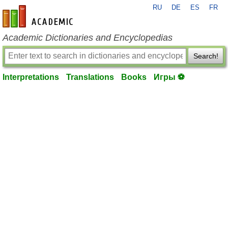
RU
DE
ES
FR
en-academic.com
Academic Dictionaries and Encyclopedias
Search!
Interpretations
Translations
Books
Игры ⚽