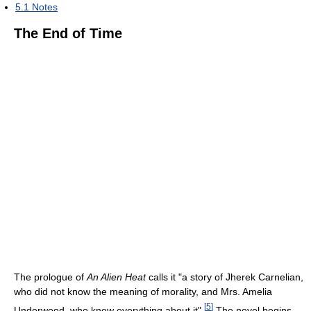
5.1
Notes
The End of Time
The prologue of
An Alien Heat
calls it "a story of Jherek Carnelian,
who did not know the meaning of morality, and Mrs. Amelia
[
5
]
Underwood, who knew everything about it".
The novel begins