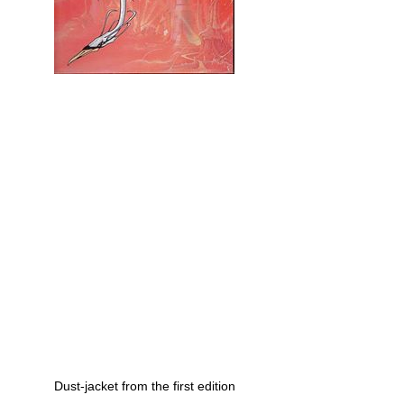
Dust-jacket from the first edition