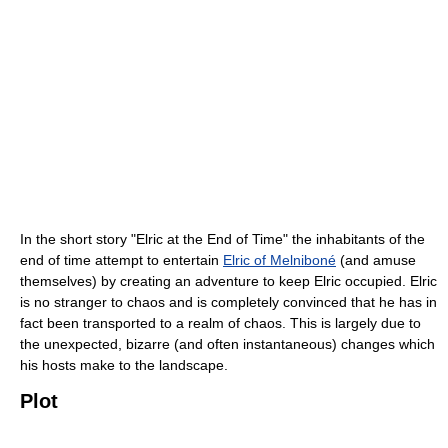
In the short story "Elric at the End of Time" the inhabitants of the
end of time attempt to entertain
Elric of Melniboné
(and amuse
themselves) by creating an adventure to keep Elric occupied. Elric
is no stranger to chaos and is completely convinced that he has in
fact been transported to a realm of chaos. This is largely due to
the unexpected, bizarre (and often instantaneous) changes which
his hosts make to the landscape.
Plot