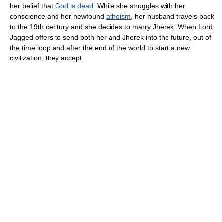
her belief that
God is dead
. While she struggles with her
conscience and her newfound
atheism
, her husband travels back
to the 19th century and she decides to marry Jherek. When Lord
Jagged offers to send both her and Jherek into the future, out of
the time loop and after the end of the world to start a new
civilization, they accept.