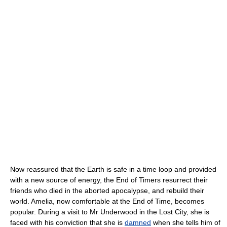
Now reassured that the Earth is safe in a time loop and provided
with a new source of energy, the End of Timers resurrect their
friends who died in the aborted apocalypse, and rebuild their
world. Amelia, now comfortable at the End of Time, becomes
popular. During a visit to Mr Underwood in the Lost City, she is
faced with his conviction that she is
damned
when she tells him of