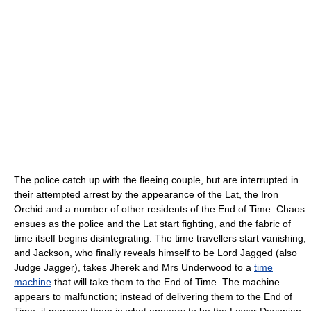
The police catch up with the fleeing couple, but are interrupted in
their attempted arrest by the appearance of the Lat, the Iron
Orchid and a number of other residents of the End of Time. Chaos
ensues as the police and the Lat start fighting, and the fabric of
time itself begins disintegrating. The time travellers start vanishing,
and Jackson, who finally reveals himself to be Lord Jagged (also
Judge Jagger), takes Jherek and Mrs Underwood to a
time
machine
that will take them to the End of Time. The machine
appears to malfunction; instead of delivering them to the End of
Time, it maroons them in what appears to be the Lower Devonian