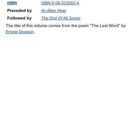
ISBN
ISBN 0-06-013002-4
Preceded by
An Alien Heat
Followed by
The End Of All Songs
The title of this volume comes from the poem "The Last Word" by
Ernest Dowson
.