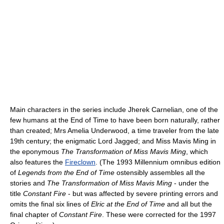
Main characters in the series include Jherek Carnelian, one of the
few humans at the End of Time to have been born naturally, rather
than created; Mrs Amelia Underwood, a time traveler from the late
19th century; the enigmatic Lord Jagged; and Miss Mavis Ming in
the eponymous
The Transformation of Miss Mavis Ming
, which
also features the
Fireclown
. (The 1993 Millennium omnibus edition
of
Legends from the End of Time
ostensibly assembles all the
stories and
The Transformation of Miss Mavis Ming
- under the
title
Constant Fire
- but was affected by severe printing errors and
omits the final six lines of
Elric at the End of Time
and all but the
final chapter of
Constant Fire
. These were corrected for the 1997