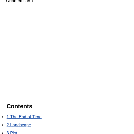
Orion edition.)
Contents
1
The End of Time
2
Landscape
3
Plot