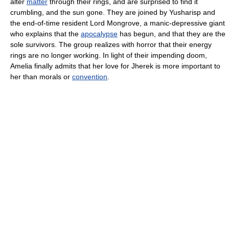
alter
matter
through their rings, and are surprised to find it
crumbling, and the sun gone. They are joined by Yusharisp and
the end-of-time resident Lord Mongrove, a manic-depressive giant
who explains that the
apocalypse
has begun, and that they are the
sole survivors. The group realizes with horror that their energy
rings are no longer working. In light of their impending doom,
Amelia finally admits that her love for Jherek is more important to
her than morals or
convention
.