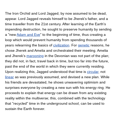
The Iron Orchid and Lord Jagged, by now assumed to be dead,
appear. Lord Jagged reveals himself to be Jherek's father, and a
time traveller from the 21st century. After learning of the Earth's
impending destruction, he sought to preserve humanity by sending
a "new
Adam and Eve
" to the beginning of time, thus creating a
loop which would prevent humanity from spending thousands of
years relearning the basics of
civilization
. For
genetic
reasons, he
chose Jherek and Amelia and orchestrated their meeting. Amelia
and Jherek's
marooning
in the Devonian was not part of the plan;
they did not, in fact, travel back in time, but too far into the future,
past the end of the world in which they were currently residing.
Upon realizing this, Jagged understood that time is
circular
, not
linear
as was previously assumed, and devised a new plan. While
his friends are devastated, he shows unwavering optimism and
surprises everyone by creating a new sun with his energy ring. He
proceeds to explain that energy can be drawn from any existing
reality within the multiverse; this, combined with the technology
that "recycled" time in the underground school, can be used to
sustain the Earth forever.