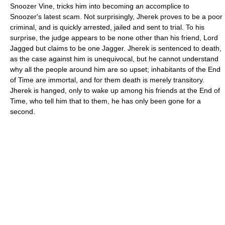
Snoozer Vine, tricks him into becoming an accomplice to
Snoozer's latest scam. Not surprisingly, Jherek proves to be a poor
criminal, and is quickly arrested, jailed and sent to trial. To his
surprise, the judge appears to be none other than his friend, Lord
Jagged but claims to be one Jagger. Jherek is sentenced to death,
as the case against him is unequivocal, but he cannot understand
why all the people around him are so upset; inhabitants of the End
of Time are immortal, and for them death is merely transitory.
Jherek is hanged, only to wake up among his friends at the End of
Time, who tell him that to them, he has only been gone for a
second.