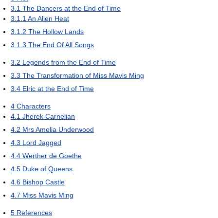
3.1
The Dancers at the End of Time
3.1.1
An Alien Heat
3.1.2
The Hollow Lands
3.1.3
The End Of All Songs
3.2
Legends from the End of Time
3.3
The Transformation of Miss Mavis Ming
3.4
Elric at the End of Time
4
Characters
4.1
Jherek Carnelian
4.2
Mrs Amelia Underwood
4.3
Lord Jagged
4.4
Werther de Goethe
4.5
Duke of Queens
4.6
Bishop Castle
4.7
Miss Mavis Ming
5
References