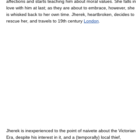
affections and starts teaching him about moral values. She falls in
love with him at last; as they are about to embrace, however, she
is whisked back to her own time. Jherek, heartbroken, decides to
rescue her, and travels to 19th century
London
.
Jherek is inexperienced to the point of naivete about the Victorian
Era, despite his interest in it, and a (temporally) local thief,