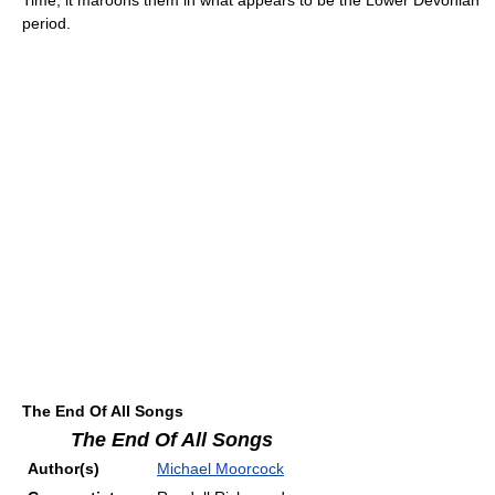
period.
The End Of All Songs
The End Of All Songs
Author(s)
Michael Moorcock