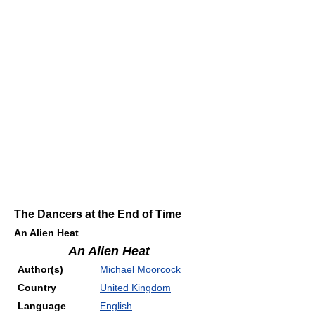
The Dancers at the End of Time
An Alien Heat
An Alien Heat
Author(s)
Michael Moorcock
Country
United Kingdom
Language
English