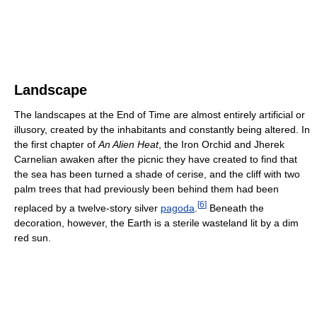
Landscape
The landscapes at the End of Time are almost entirely artificial or
illusory, created by the inhabitants and constantly being altered. In
the first chapter of
An Alien Heat
, the Iron Orchid and Jherek
Carnelian awaken after the picnic they have created to find that
the sea has been turned a shade of cerise, and the cliff with two
palm trees that had previously been behind them had been
[
6
]
replaced by a twelve-story silver
pagoda
.
Beneath the
decoration, however, the Earth is a sterile wasteland lit by a dim
red sun.