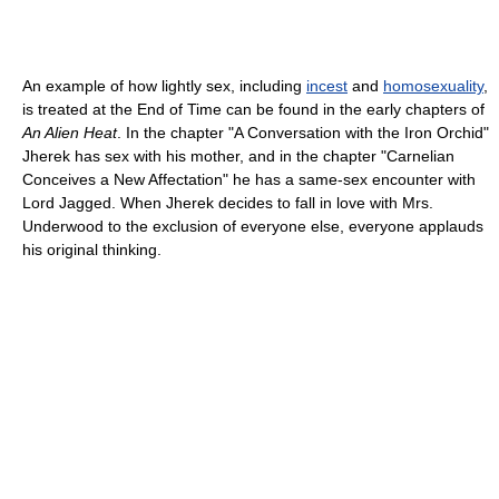
An example of how lightly sex, including
incest
and
homosexuality
,
is treated at the End of Time can be found in the early chapters of
An Alien Heat
. In the chapter "A Conversation with the Iron Orchid"
Jherek has sex with his mother, and in the chapter "Carnelian
Conceives a New Affectation" he has a same-sex encounter with
Lord Jagged. When Jherek decides to fall in love with Mrs.
Underwood to the exclusion of everyone else, everyone applauds
his original thinking.