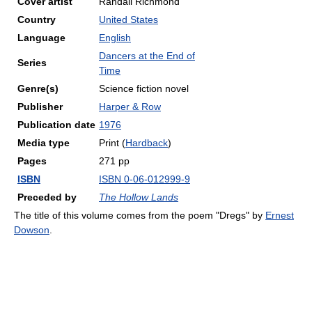
Cover artist
Randall Richmond
Country
United States
Language
English
Dancers at the End of
Series
Time
Genre(s)
Science fiction novel
Publisher
Harper & Row
Publication date
1976
Media type
Print (
Hardback
)
Pages
271 pp
ISBN
ISBN 0-06-012999-9
Preceded by
The Hollow Lands
The title of this volume comes from the poem "Dregs" by
Ernest
Dowson
.