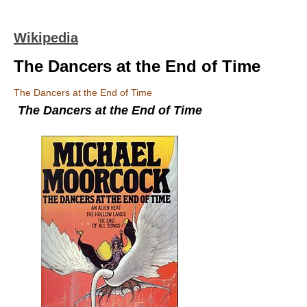
Wikipedia
The Dancers at the End of Time
The Dancers at the End of Time
The Dancers at the End of Time