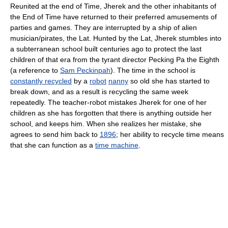
Reunited at the end of Time, Jherek and the other inhabitants of
the End of Time have returned to their preferred amusements of
parties and games. They are interrupted by a ship of alien
musician/pirates, the Lat. Hunted by the Lat, Jherek stumbles into
a subterranean school built centuries ago to protect the last
children of that era from the tyrant director Pecking Pa the Eighth
(a reference to
Sam Peckinpah
). The time in the school is
constantly recycled
by a
robot
nanny
so old she has started to
break down, and as a result is recycling the same week
repeatedly. The teacher-robot mistakes Jherek for one of her
children as she has forgotten that there is anything outside her
school, and keeps him. When she realizes her mistake, she
agrees to send him back to
1896
; her ability to recycle time means
that she can function as a
time machine
.