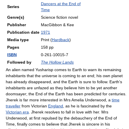
Dancers at the End of
Series
Time
Genre(s)
Science fiction novel
Publisher
MacGibbon & Kee
Publication date
1971
Media type
Print (
Hardback
)
Pages
158 pp
ISBN
0-261-10015-7
Followed by
The Hollow Lands
An alien named Yusharisp comes to Earth to warn its remaining
inhabitants that the universe is coming to an end; his own planet
has already disappeared, and the Earth is sure to follow. Earth's
inhabitants are unfazed as they believe him to be yet another
doomsayer; the End of the Earth has been predicted for centuries.
Jherek is far more interested in Mrs Amelia Underwood, a
time
traveller
from Victorian
England
, as he is fascinated by the
Victorian era
. Jherek resolves to fall in love with her. Mrs
Underwood, at first repulsed by the debauchery of the End of
Time, finally comes to believe that Jherek is sincere in his