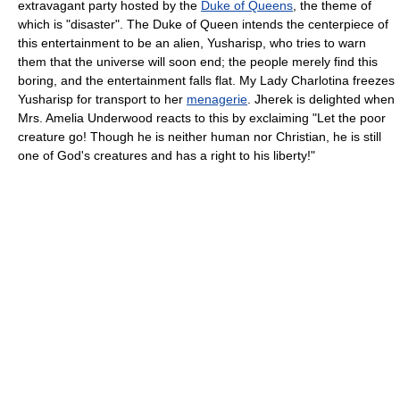
extravagant party hosted by the
Duke of Queens
, the theme of
which is "disaster". The Duke of Queen intends the centerpiece of
this entertainment to be an alien, Yusharisp, who tries to warn
them that the universe will soon end; the people merely find this
boring, and the entertainment falls flat. My Lady Charlotina freezes
Yusharisp for transport to her
menagerie
. Jherek is delighted when
Mrs. Amelia Underwood reacts to this by exclaiming "Let the poor
creature go! Though he is neither human nor Christian, he is still
one of God's creatures and has a right to his liberty!"