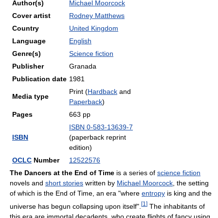
Author(s)
Michael Moorcock
Cover artist
Rodney Matthews
Country
United Kingdom
Language
English
Genre(s)
Science fiction
Publisher
Granada
Publication date
1981
Print (
Hardback
and
Media type
Paperback
)
Pages
663 pp
ISBN 0-583-13639-7
ISBN
(paperback reprint
edition)
OCLC
Number
12522576
The Dancers at the End of Time
is a series of
science fiction
novels and
short stories
written by
Michael Moorcock
, the setting
of which is the End of Time, an era "where
entropy
is king and the
[
1
]
universe has begun collapsing upon itself".
The inhabitants of
this era are immortal decadents, who create flights of fancy using