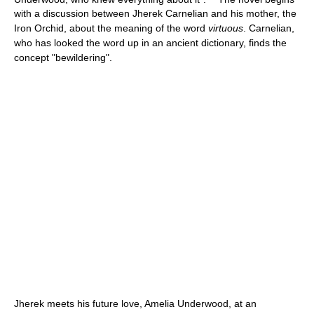
with a discussion between Jherek Carnelian and his mother, the
Iron Orchid, about the meaning of the word
virtuous
. Carnelian,
who has looked the word up in an ancient dictionary, finds the
concept "bewildering".
Jherek meets his future love, Amelia Underwood, at an