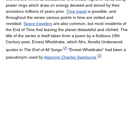
power rings which draw on energy devised and stored by their
ancestors millions of years prior.
Time travel
is possible, and
throughout the series various points in time are visited and
revisited.
Space travelers
are also common, but most residents of
the End of Time find leaving the planet distasteful and clichéd. The
title of the series is itself taken from a poem by a fictitious 19th
Century poet, Ernest Wheldrake, which Mrs. Amelia Underwood
[
2
]
quotes in
The End of All Songs
.
"Ernest Wheldrake" had been a
[
3
]
pseudonym used by
Algernon Charles Swinburne
.