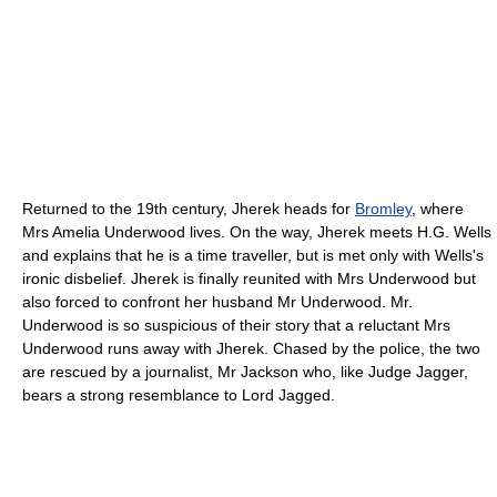
Returned to the 19th century, Jherek heads for
Bromley
, where
Mrs Amelia Underwood lives. On the way, Jherek meets H.G. Wells
and explains that he is a time traveller, but is met only with Wells's
ironic disbelief. Jherek is finally reunited with Mrs Underwood but
also forced to confront her husband Mr Underwood. Mr.
Underwood is so suspicious of their story that a reluctant Mrs
Underwood runs away with Jherek. Chased by the police, the two
are rescued by a journalist, Mr Jackson who, like Judge Jagger,
bears a strong resemblance to Lord Jagged.