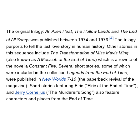
The original trilogy:
An Alien Heat
,
The Hollow Lands
and
The End
[
4
]
of All Songs
was published between 1974 and 1976.
The trilogy
purports to tell the last love story in human history. Other stories in
this sequence include
The Transformation of Miss Mavis Ming
(also known as
A Messiah at the End of Time
) which is a rewrite of
the novella
Constant Fire
. Several short stories, some of which
were included in the collection
Legends from the End of Time
,
were published in
New Worlds
7-10
(the paperback revival of the
magazine). Short stories featuring Elric ("Elric at the End of Time"),
and
Jerry Cornelius
("The Murderer's Song") also feature
characters and places from the End of Time.