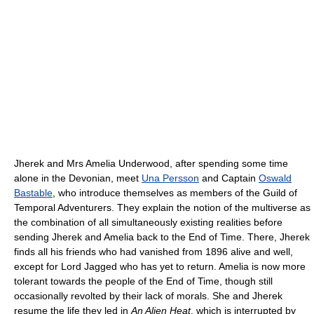
Jherek and Mrs Amelia Underwood, after spending some time
alone in the Devonian, meet
Una Persson
and Captain
Oswald
Bastable
, who introduce themselves as members of the Guild of
Temporal Adventurers. They explain the notion of the multiverse as
the combination of all simultaneously existing realities before
sending Jherek and Amelia back to the End of Time. There, Jherek
finds all his friends who had vanished from 1896 alive and well,
except for Lord Jagged who has yet to return. Amelia is now more
tolerant towards the people of the End of Time, though still
occasionally revolted by their lack of morals. She and Jherek
resume the life they led in
An Alien Heat
, which is interrupted by