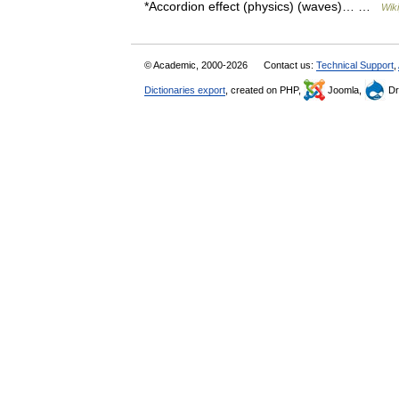
*Accordion effect (physics) (waves)… …
Wik
© Academic, 2000-2026
Contact us:
Technical Support
,
Dictionaries export
, created on PHP,
Joomla,
Dr