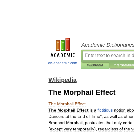
Academic Dictionarie
en-academic.com
Wikipedia
Interpretatio
Wikipedia
The Morphail Effect
The
Morphail
Effect
The
Morphail
Effect
is
a
fictitious
notion
abo
Dancers
at
the
End
of
Time
",
as
well
as
other
Brannart
Morphail
,
postulates
that
only
certai
(
except
very
temporarily
),
regardless
of
the
v