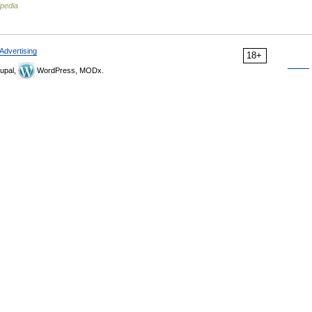
ipedia
Advertising
18+
upal,
WordPress, MODx.