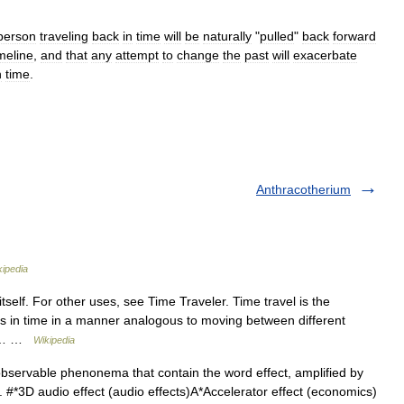
person
traveling
back
in
time
will
be
naturally
"
pulled
"
back
forward
imeline
,
and
that
any
attempt
to
change
the
past
will
exacerbate
n
time
.
Anthracotherium
kipedia
itself. For other uses, see Time Traveler. Time travel is the
 in time in a manner analogous to moving between different
 in… …
Wikipedia
 observable phenonema that contain the word effect, amplified by
dy. #*3D audio effect (audio effects)A*Accelerator effect (economics)