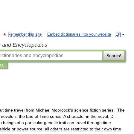
Remember this site
Embed dictionaries into your website
EN
s and Encyclopedias
Search!
ns
ut
time
travel
from
Michael
Moorcock
'
s
science
fiction
series
, "
The
novels
in
the
End
of
Time
series
.
A
character
in
the
novel
,
Dr
.
n
beings
of
a
particular
genetic
trait
can
travel
through
time
ehicle
or
power
source
;
all
others
are
restricted
to
their
own
time