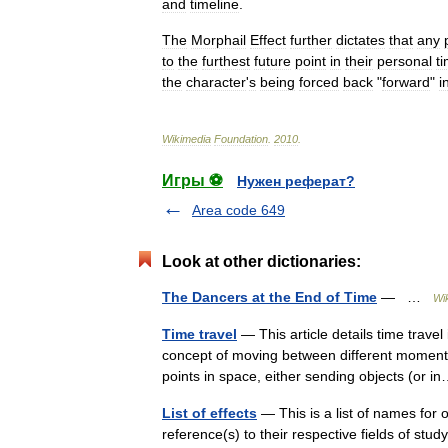
and
timeline
.
The
Morphail
Effect
further
dictates
that
any
to
the
furthest
future
point
in
their
personal
t
the
character
'
s
being
forced
back
"
forward
"
i
Wikimedia
Foundation
.
2010
.
Игры ⚽
Нужен реферат?
Area code 649
Look at other dictionaries:
The Dancers at the End of Time
— …
Wi
Time travel
— This article details time travel 
concept of moving between different moments
points in space, either sending objects (or
List of effects
— This is a list of names for
reference(s) to their respective fields of stu