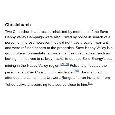
Christchurch
Two Christchurch addresses inhabited by members of the Save
Happy Valley Campaign were also visited by police in search of a
person of interest, however, they did not have a search warrant
and were refused access to the properties. Save Happy Valley is a
group of environmentalist activists that use direct action, such as
locking themselves to railway tracks, to oppose Solid Energy's
coal
[
2
]
[
29
]
mining in the Happy Valley region.
Police later located the
[
30
]
person at another Christchurch residence.
The man had
attended the camp in the Urewera Range after an invitation from
[
12
]
Tuhoe activists, according to a source close to him.