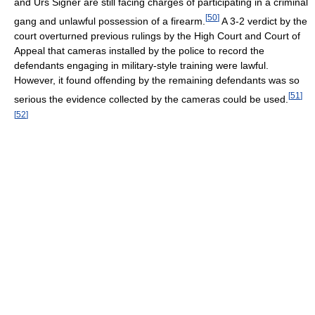
and Urs Signer are still facing charges of participating in a criminal
[
50
]
gang and unlawful possession of a firearm.
A 3-2 verdict by the
court overturned previous rulings by the High Court and Court of
Appeal that cameras installed by the police to record the
defendants engaging in military-style training were lawful.
However, it found offending by the remaining defendants was so
[
51
]
serious the evidence collected by the cameras could be used.
[
52
]