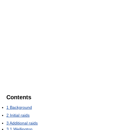
Contents
1
Background
2
Initial raids
3
Additional raids
3.1
Wellington