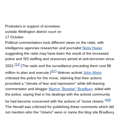
Protesters in support of arrestees
outside Wellington district court on
17 October.
Political commentators took different views on the raids, with
intelligence agencies researcher and journalist
Nicky Hager
suggesting the raids may have been the result of the increased
police and SIS staffing and resources aimed at anti-terrorism since
[
33
]
2001.
(The raids and the surveillance preceding them cost $8
[
67
]
million to plan and execute.)
Veteran activist
John Minto
criticised the police for the move, claiming that their actions
provoked a "climate of fear and repression" while left-leaning
commentator and blogger
Martyn "Bomber" Bradbury
, sided with
the police, saying that in his dealings with the activist community
[
68
]
he had become concerned with the actions of "some clowns."
The
Herald
was criticised for publishing these comments which did
not mention who the "clowns" were or name the blog site Bradbury