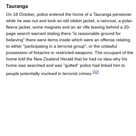
Tauranga
On 18 October, police entered the home of a Tauranga pensioner
while he was out and took an old oilskin jacket, a raincoat, a polar-
fleece jacket, some magnets and an air rifle leaving behind a 20-
page search warrant stating there "is reasonable ground for
believing" there were items inside which were an offense relating
to either "participating in a terrorist group", or the unlawful
possession of firearms or restricted weapons. The occupant of the
home told the New Zealand Herald that he had no idea why his
home was searched and was "gutted" police had linked him to
[
32
]
people potentially involved in terrorist crimes.