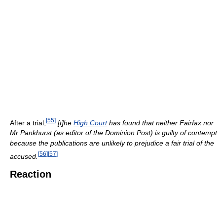
[
55
]
After a trial,
[t]he
High Court
has found that neither Fairfax nor
Mr Pankhurst (as editor of the Dominion Post) is guilty of contempt
because the publications are unlikely to prejudice a fair trial of the
[
56
]
[
57
]
accused.
Reaction