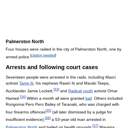
Palmerston North
Four houses were raided in the city of Palmerston North, one by
[
citation needed
]
armed police.
Arrests and following court cases
Seventeen people were arrested in the raids, including Maori
activist
Tame Iti
, his nephews Rawiri Iti and Maraki Teepa,
[
33
]
Aucklander Jamie Lockett,
and
Radical youth
activist Omar
[
34
]
Hamed.
Within a month all were granted
bail
. Others included
Rongomai Pero Pero Bailey of Taranaki, who was charged with
[
35
]
four firearms offences
(all later dismissed by a judge for
[
36
]
insufficient evidence);
a 53-year-old man arrested in
[
37
]
Palmerston North
and bailed on health grounds;
Marama