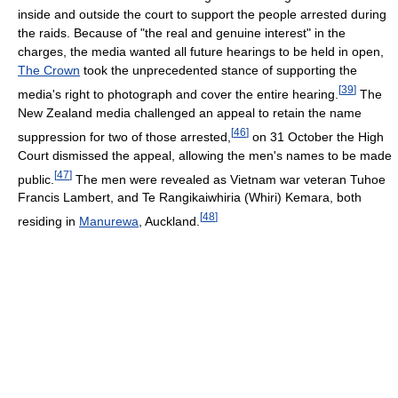
inside and outside the court to support the people arrested during
the raids. Because of "the real and genuine interest" in the
charges, the media wanted all future hearings to be held in open,
The Crown
took the unprecedented stance of supporting the
[
39
]
media's right to photograph and cover the entire hearing.
The
New Zealand media challenged an appeal to retain the name
[
46
]
suppression for two of those arrested,
on 31 October the High
Court dismissed the appeal, allowing the men's names to be made
[
47
]
public.
The men were revealed as Vietnam war veteran Tuhoe
Francis Lambert, and Te Rangikaiwhiria (Whiri) Kemara, both
[
48
]
residing in
Manurewa
, Auckland.