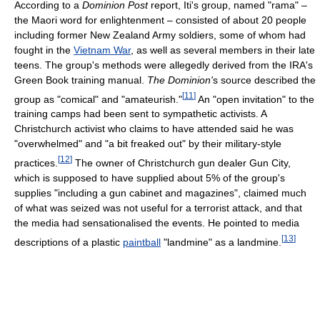
According to a
Dominion Post
report, Iti's group, named "rama" –
the Maori word for enlightenment – consisted of about 20 people
including former New Zealand Army soldiers, some of whom had
fought in the
Vietnam War
, as well as several members in their late
teens. The group's methods were allegedly derived from the IRA's
Green Book training manual.
The Dominion'
s source described the
[
11
]
group as "comical" and "amateurish."
An "open invitation" to the
training camps had been sent to sympathetic activists. A
Christchurch activist who claims to have attended said he was
"overwhelmed" and "a bit freaked out" by their military-style
[
12
]
practices.
The owner of Christchurch gun dealer Gun City,
which is supposed to have supplied about 5% of the group's
supplies "including a gun cabinet and magazines", claimed much
of what was seized was not useful for a terrorist attack, and that
the media had sensationalised the events. He pointed to media
[
13
]
descriptions of a plastic
paintball
"landmine" as a landmine.