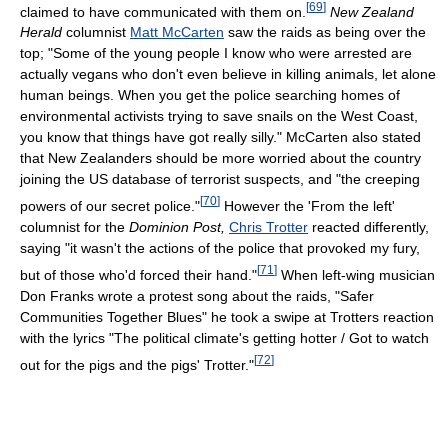
[
69
]
claimed to have communicated with them on.
New Zealand
Herald
columnist
Matt McCarten
saw the raids as being over the
top; "Some of the young people I know who were arrested are
actually vegans who don't even believe in killing animals, let alone
human beings. When you get the police searching homes of
environmental activists trying to save snails on the West Coast,
you know that things have got really silly." McCarten also stated
that New Zealanders should be more worried about the country
joining the US database of terrorist suspects, and "the creeping
[
70
]
powers of our secret police."
However the 'From the left'
columnist for the
Dominion Post,
Chris Trotter
reacted differently,
saying "it wasn't the actions of the police that provoked my fury,
[
71
]
but of those who'd forced their hand."
When left-wing musician
Don Franks wrote a protest song about the raids, "Safer
Communities Together Blues" he took a swipe at Trotters reaction
with the lyrics "The political climate's getting hotter / Got to watch
[
72
]
out for the pigs and the pigs' Trotter."