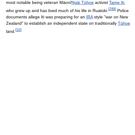
most notable being veteran Māori/
Ngāi Tūhoe
activist
Tame Iti
,
[
2
]
[
9
]
who grew up and has lived much of his life in Ruatoki.
Police
documents allege Iti was preparing for an
IRA
style "war on New
Zealand" to establish an independent state on traditionally
Tūhoe
[
10
]
land.