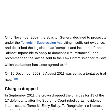
On 8 November 2007, the Solicitor General declined to prosecute
under the
Terrorism Suppression Act
, citing insufficient evidence,
and described the legislation as "complex and incoherent", and
"almost impossible to apply to domestic circumstances", and
recommended the law be sent to the Law Commission for review,
[
6
]
which parliament has since agreed to.
On 18 December 2009, 8 August 2011 was set as a tentative trial
[
49
]
date.
Charges dropped
In September 2011 the crown dropped the charges for 13 of the
17 defendants after the Supreme Court ruled certain evidence
inadmissable. Tame Iti, Emily Bailey, Te Rangikaiwhiria Kemara