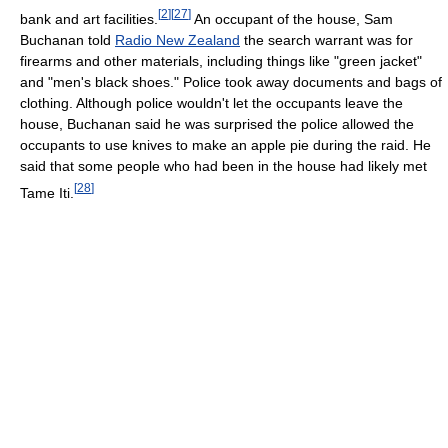
[
2
]
[
27
]
bank and art facilities.
An occupant of the house, Sam
Buchanan told
Radio New Zealand
the search warrant was for
firearms and other materials, including things like "green jacket"
and "men's black shoes." Police took away documents and bags of
clothing. Although police wouldn't let the occupants leave the
house, Buchanan said he was surprised the police allowed the
occupants to use knives to make an apple pie during the raid. He
said that some people who had been in the house had likely met
[
28
]
Tame Iti.