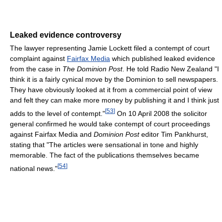
Leaked evidence controversy
The lawyer representing Jamie Lockett filed a contempt of court
complaint against
Fairfax Media
which published leaked evidence
from the case in
The Dominion Post
. He told Radio New Zealand "I
think it is a fairly cynical move by the Dominion to sell newspapers.
They have obviously looked at it from a commercial point of view
and felt they can make more money by publishing it and I think just
[
53
]
adds to the level of contempt."
On 10 April 2008 the solicitor
general confirmed he would take contempt of court proceedings
against Fairfax Media and
Dominion Post
editor Tim Pankhurst,
stating that "The articles were sensational in tone and highly
memorable. The fact of the publications themselves became
[
54
]
national news."