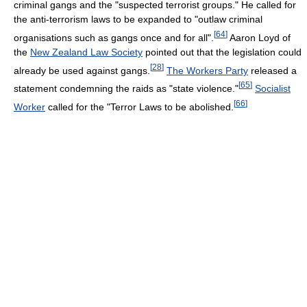
criminal gangs and the "suspected terrorist groups." He called for
the anti-terrorism laws to be expanded to "outlaw criminal
[
64
]
organisations such as gangs once and for all".
Aaron Loyd of
the
New Zealand Law Society
pointed out that the legislation could
[
28
]
already be used against gangs.
The Workers Party
released a
[
65
]
statement condemning the raids as "state violence."
Socialist
[
66
]
Worker
called for the "Terror Laws to be abolished.