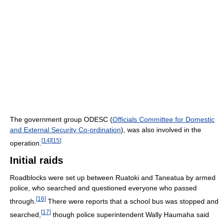
The government group ODESC (
Officials Committee for Domestic
and External Security Co-ordination
), was also involved in the
[
14
]
[
15
]
operation.
Initial raids
Roadblocks were set up between Ruatoki and Taneatua by armed
police, who searched and questioned everyone who passed
[
16
]
through.
There were reports that a school bus was stopped and
[
17
]
searched,
though police superintendent Wally Haumaha said