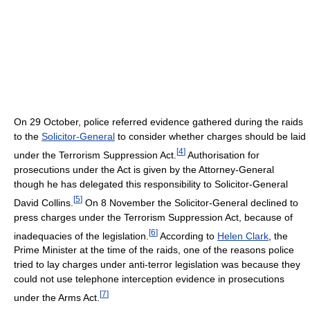
On 29 October, police referred evidence gathered during the raids
to the
Solicitor-General
to consider whether charges should be laid
[
4
]
under the Terrorism Suppression Act.
Authorisation for
prosecutions under the Act is given by the Attorney-General
though he has delegated this responsibility to Solicitor-General
[
5
]
David Collins.
On 8 November the Solicitor-General declined to
press charges under the Terrorism Suppression Act, because of
[
6
]
inadequacies of the legislation.
According to
Helen Clark
, the
Prime Minister at the time of the raids, one of the reasons police
tried to lay charges under anti-terror legislation was because they
could not use telephone interception evidence in prosecutions
[
7
]
under the Arms Act.