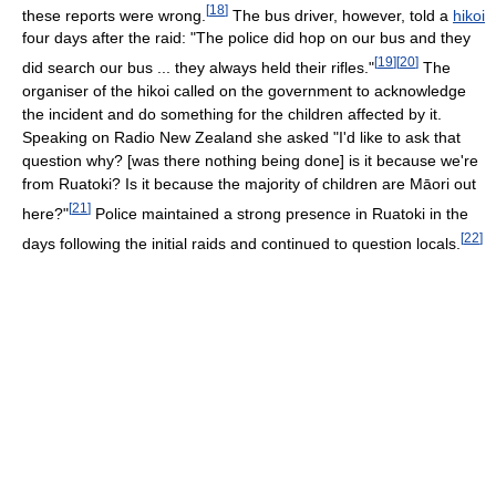
[
18
]
these reports were wrong.
The bus driver, however, told a
hikoi
four days after the raid: "The police did hop on our bus and they
[
19
]
[
20
]
did search our bus ... they always held their rifles."
The
organiser of the hikoi called on the government to acknowledge
the incident and do something for the children affected by it.
Speaking on Radio New Zealand she asked "I'd like to ask that
question why? [was there nothing being done] is it because we're
from Ruatoki? Is it because the majority of children are Māori out
[
21
]
here?"
Police maintained a strong presence in Ruatoki in the
[
22
]
days following the initial raids and continued to question locals.