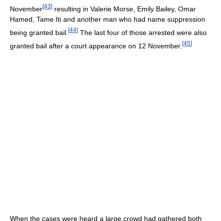
[
43
]
November
resulting in Valerie Morse, Emily Bailey, Omar
Hamed, Tame Iti and another man who had name suppression
[
44
]
being granted bail.
The last four of those arrested were also
[
45
]
granted bail after a court appearance on 12 November.
When the cases were heard a large crowd had gathered both