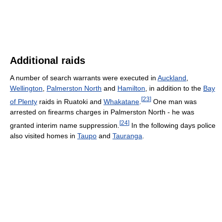
Additional raids
A number of search warrants were executed in
Auckland
,
Wellington
,
Palmerston North
and
Hamilton
, in addition to the
Bay
[
23
]
of Plenty
raids in Ruatoki and
Whakatane
.
One man was
arrested on firearms charges in Palmerston North - he was
[
24
]
granted interim name suppression.
In the following days police
also visited homes in
Taupo
and
Tauranga
.