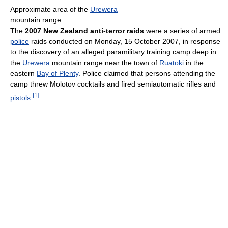
Approximate area of the
Urewera
mountain range.
The
2007 New Zealand anti-terror raids
were a series of armed
police
raids conducted on Monday, 15 October 2007, in response
to the discovery of an alleged paramilitary training camp deep in
the
Urewera
mountain range near the town of
Ruatoki
in the
eastern
Bay of Plenty
. Police claimed that persons attending the
camp threw Molotov cocktails and fired semiautomatic rifles and
[
1
]
pistols
.