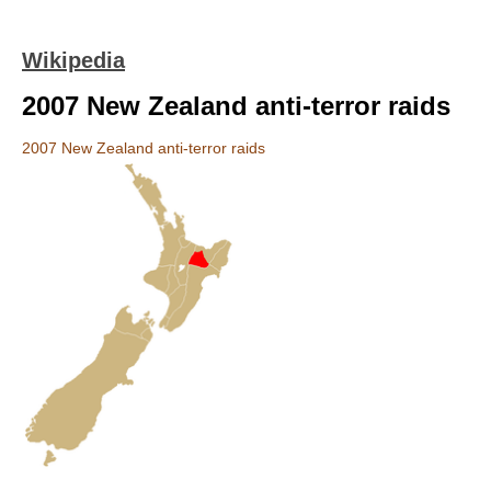
Wikipedia
2007 New Zealand anti-terror raids
2007 New Zealand anti-terror raids