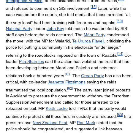
Intelligence Service
, at first distanced herself from the raids,
[
15
]
and refused to comment on SIS involvement.
Later, while the
case was before the courts, she told media that those arrested "at
[
60
]
the very least" had been training with firearms and napalm.
National Party
leader
John Key
told media he was briefed by SIS
staff days before the raids occurred. The
Māori Party
condemned
the move, with the MP for Waiariki,
Te Ururoa Flavell
, criticising the
police for putting a community in his electorate "under siege,"
[
14
]
referring to the roadblocks imposed on the town of Ruatoki.
Co-
leader
Pita Sharples
said the action has violated the trust that has
been developing between Maori and Pakeha and sets race-
[
61
]
relations back a hundred years.
The
Green Party
has also been
critical, with co-leader
Jeanette Fitzsimons
saying the raids
[
62
]
traumatised the local population.
The party later joined protests
in Auckland to pressure the government to withdraw the Terrorism
Suppression Amendment and called for those arrested to be
released on bail. MP
Keith Locke
told TVNZ that the party would
[
63
]
continue to protest until those held in custody are released.
In a
press release
New Zealand First
, MP
Ron Mark
stated that the
police should be congratulated, and suggested a link between