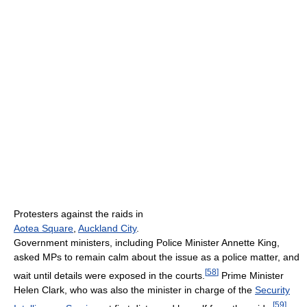
Protesters against the raids in
Aotea Square
,
Auckland City
.
Government ministers, including Police Minister Annette King,
asked MPs to remain calm about the issue as a police matter, and
[
58
]
wait until details were exposed in the courts.
Prime Minister
Helen Clark, who was also the minister in charge of the
Security
[
59
]