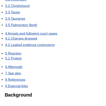
3.2
Christchurch
3.3
Taupo
3.4
Tauranga
3.5
Palmerston North
4
Arrests and following court cases
4.1
Charges dropped
4.2
Leaked evidence controversy
5
Reaction
5.1
Protest
6
Aftermath
7
See also
8
References
9
External links
Background