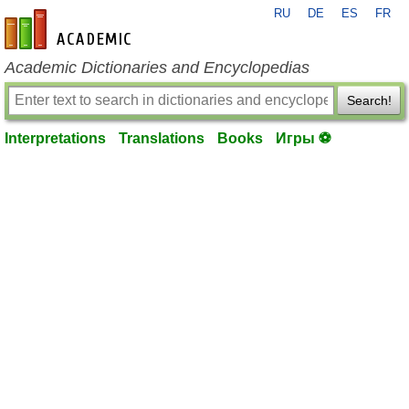
RU
DE
ES
FR
en-academic.com
Academic Dictionaries and Encyclopedias
Search!
Interpretations
Translations
Books
Игры ⚽