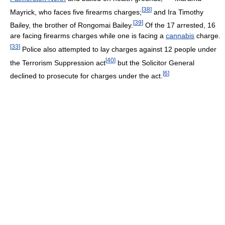
[
38
]
Mayrick, who faces five firearms charges;
and Ira Timothy
[
39
]
Bailey, the brother of Rongomai Bailey.
Of the 17 arrested, 16
are facing firearms charges while one is facing a
cannabis
charge.
[
33
]
Police also attempted to lay charges against 12 people under
[
40
]
the Terrorism Suppression act
but the Solicitor General
[
6
]
declined to prosecute for charges under the act.