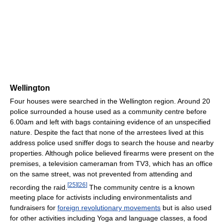
Wellington
Four houses were searched in the Wellington region. Around 20
police surrounded a house used as a community centre before
6.00am and left with bags containing evidence of an unspecified
nature. Despite the fact that none of the arrestees lived at this
address police used sniffer dogs to search the house and nearby
properties. Although police believed firearms were present on the
premises, a television cameraman from TV3, which has an office
on the same street, was not prevented from attending and
[
25
]
[
26
]
recording the raid.
The community centre is a known
meeting place for activists including environmentalists and
fundraisers for
foreign revolutionary movements
but is also used
for other activities including Yoga and language classes, a food