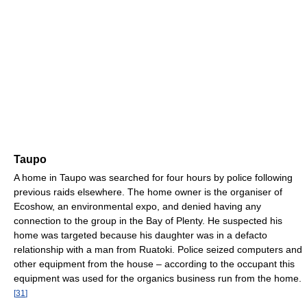
Taupo
A home in Taupo was searched for four hours by police following
previous raids elsewhere. The home owner is the organiser of
Ecoshow, an environmental expo, and denied having any
connection to the group in the Bay of Plenty. He suspected his
home was targeted because his daughter was in a defacto
relationship with a man from Ruatoki. Police seized computers and
other equipment from the house – according to the occupant this
equipment was used for the organics business run from the home.
[
31
]