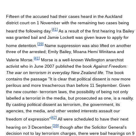
Fifteen of the accused had their cases heard in the Auckland
district court on 1 November with the remaining two cases being
[
41
]
heard the following day.
As a result of the first hearing Ira Bailey
was granted bail and Jamie Lockett was given leave to apply for
[
39
]
home detention.
Name suppression was also lifted on another
three of the arrested; Emily Bailey, Moana Hemi Winitana and
[
41
]
Valerie Morse.
Morse is a well-known Wellington anarchist
activist who in June 2007 published the book
Against Freedom:
The war on terrorism in everyday New Zealand life.
The book
contains the passage "It is clear that political dissent is now more
perilous and more treacherous than before 11 September. Given
the new counter- terrorism laws, the possibility of being not only
labelled a terrorist in the media, but prosecuted as one, is a reality.
By casting political dissent as terrorism, the government, its
agencies, the media, and other vested interests assault our
[
42
]
freedom of expression"
All were scheduled to have their next
[
39
]
hearing on 3 December,
though after the Solicitor General's
decision not to lay terrorism charges, there were bail hearings on 9