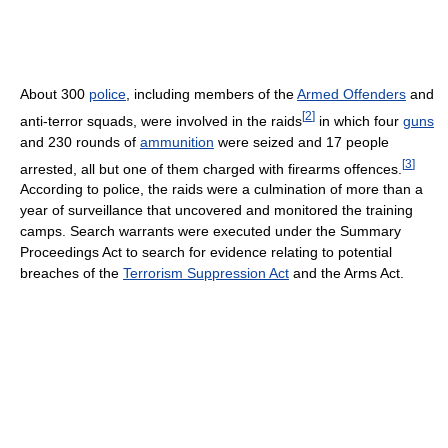
About 300
police
, including members of the
Armed Offenders
and
[
2
]
anti-terror squads, were involved in the raids
in which four
guns
and 230 rounds of
ammunition
were seized and 17 people
[
3
]
arrested, all but one of them charged with firearms offences.
According to police, the raids were a culmination of more than a
year of surveillance that uncovered and monitored the training
camps. Search warrants were executed under the Summary
Proceedings Act to search for evidence relating to potential
breaches of the
Terrorism Suppression Act
and the Arms Act.