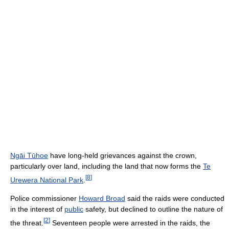
Ngāi Tūhoe
have long-held grievances against the crown,
particularly over land, including the land that now forms the
Te
[
8
]
Urewera National Park
.
Police commissioner
Howard Broad
said the raids were conducted
in the interest of
public
safety, but declined to outline the nature of
[
2
]
the threat.
Seventeen people were arrested in the raids, the