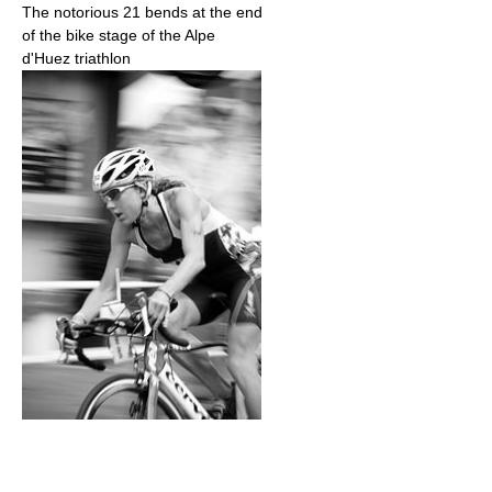
The notorious 21 bends at the end
of the bike stage of the Alpe
d'Huez triathlon