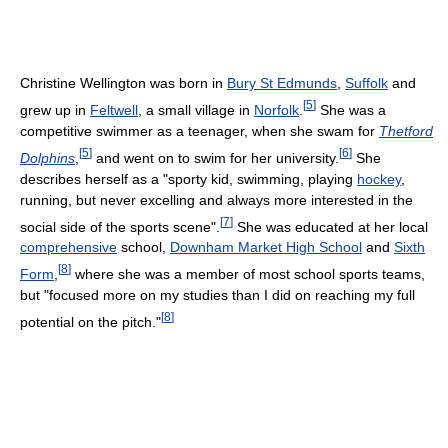
Christine Wellington was born in
Bury St Edmunds
,
Suffolk
and
[
5
]
grew up in
Feltwell
, a small village in
Norfolk
.
She was a
competitive swimmer as a teenager, when she swam for
Thetford
[
5
]
[
6
]
Dolphins
,
and went on to swim for her university.
She
describes herself as a "sporty kid, swimming, playing
hockey
,
running, but never excelling and always more interested in the
[
7
]
social side of the sports scene".
She was educated at her local
comprehensive
school,
Downham Market High School
and
Sixth
[
8
]
Form
,
where she was a member of most school sports teams,
but "focused more on my studies than I did on reaching my full
[
8
]
potential on the pitch."