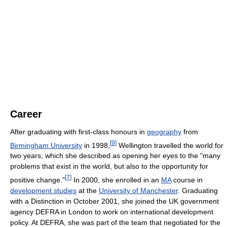
Career
After graduating with first-class honours in
geography
from
[
9
]
Birmingham University
in 1998,
Wellington travelled the world for
two years, which she described as opening her eyes to the "many
problems that exist in the world, but also to the opportunity for
[
7
]
positive change."
In 2000, she enrolled in an
MA
course in
development studies
at the
University of Manchester
. Graduating
with a Distinction in October 2001, she joined the UK government
agency DEFRA in London to work on international development
policy. At DEFRA, she was part of the team that negotiated for the