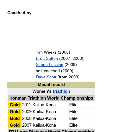
Coached by
Tim Weeks (2006)
Brett Sutton
(2007–2008)
Simon Lessing
(2009)
self-coached (2009)
Dave Scott
(from 2009)
Medal record
Women's
triathlon
Ironman Triathlon World Championships
Gold
2011 Kailua-Kona
Elite
Gold
2009 Kailua-Kona
Elite
Gold
2008 Kailua-Kona
Elite
Gold
2007 Kailua-Kona
Elite