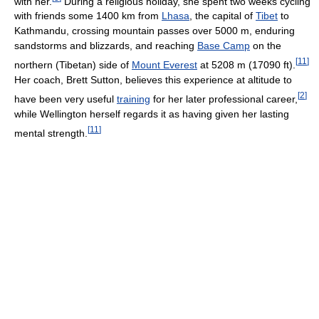
with her.
During a religious holiday, she spent two weeks cycling
with friends some 1400 km from
Lhasa
, the capital of
Tibet
to
Kathmandu, crossing mountain passes over 5000 m, enduring
sandstorms and blizzards, and reaching
Base Camp
on the
[
11
]
northern (Tibetan) side of
Mount Everest
at 5208 m (17090 ft).
Her coach, Brett Sutton, believes this experience at altitude to
[
2
]
have been very useful
training
for her later professional career,
while Wellington herself regards it as having given her lasting
[
11
]
mental strength.