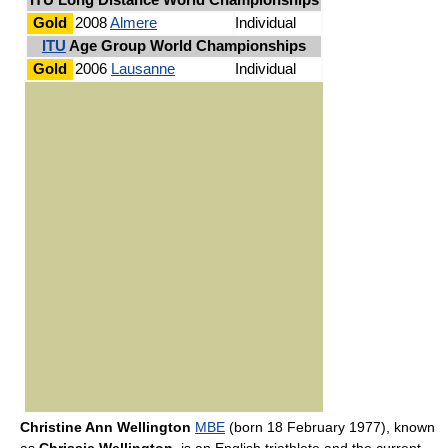
ITU Long Distance World Championships
Gold
2008
Almere
Individual
ITU
Age Group World Championships
Gold
2006
Lausanne
Individual
Christine Ann Wellington
MBE
(born 18 February 1977), known