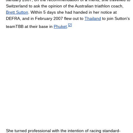
Switzerland to ask the opinion of the Australian triathlon coach,
Brett Sutton
. Within 5 days she had handed in her notice at
DEFRA, and in February 2007 flew out to
Thailand
to join Sutton's
[
2
]
teamTBB at their base in
Phuket
.
She turned professional with the intention of racing standard-