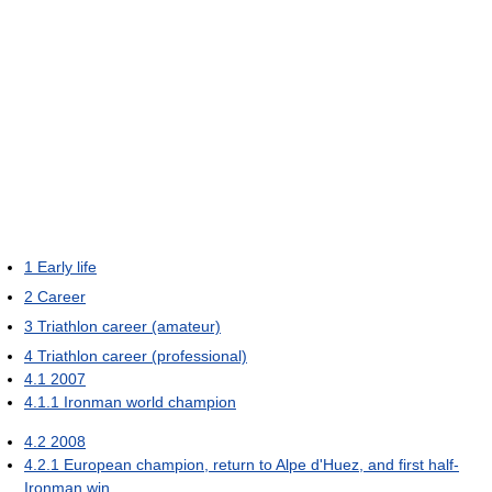
1
Early life
2
Career
3
Triathlon career (amateur)
4
Triathlon career (professional)
4.1
2007
4.1.1
Ironman world champion
4.2
2008
4.2.1
European champion, return to Alpe d'Huez, and first half-
Ironman win