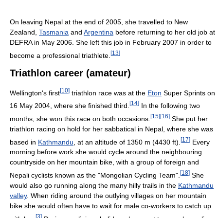
On leaving Nepal at the end of 2005, she travelled to New
Zealand,
Tasmania
and
Argentina
before returning to her old job at
DEFRA in May 2006. She left this job in February 2007 in order to
[
13
]
become a professional triathlete.
Triathlon career (amateur)
[
10
]
Wellington's first
triathlon race was at the
Eton
Super Sprints on
[
14
]
16 May 2004, where she finished third.
In the following two
[
15
]
[
16
]
months, she won this race on both occasions.
She put her
triathlon racing on hold for her sabbatical in Nepal, where she was
[
17
]
based in
Kathmandu
, at an altitude of 1350 m (4430 ft).
Every
morning before work she would cycle around the neighbouring
countryside on her mountain bike, with a group of foreign and
[
18
]
Nepali cyclists known as the "Mongolian Cycling Team".
She
would also go running along the many hilly trails in the
Kathmandu
valley
. When riding around the outlying villages on her mountain
bike she would often have to wait for male co-workers to catch up
[
3
]