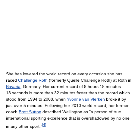
She has lowered the world record on every occasion she has
raced
Challenge Roth
(formerly Quelle Challenge Roth) at Roth in
Bavaria
, Germany. Her current record of 8 hours 18 minutes
13 seconds is more than 32 minutes faster than the record which
stood from 1994 to 2008, when
Yvonne van Vlerken
broke it by
just over 5 minutes. Following her 2010 world record, her former
coach
Brett Sutton
described Wellington as "a person of true
international sporting excellence that is overshadowed by no one
[
4
]
in any other sport."