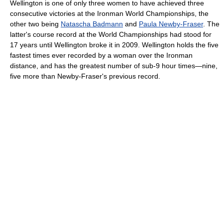
Wellington is one of only three women to have achieved three
consecutive victories at the Ironman World Championships, the
other two being
Natascha Badmann
and
Paula Newby-Fraser
. The
latter's course record at the World Championships had stood for
17 years until Wellington broke it in 2009. Wellington holds the five
fastest times ever recorded by a woman over the Ironman
distance, and has the greatest number of sub-9 hour times—nine,
five more than Newby-Fraser's previous record.