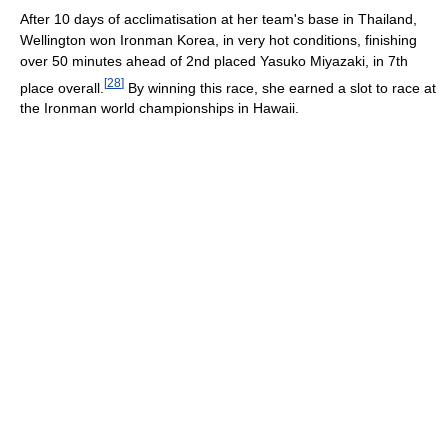
After 10 days of acclimatisation at her team's base in Thailand,
Wellington won Ironman Korea, in very hot conditions, finishing
over 50 minutes ahead of 2nd placed Yasuko Miyazaki, in 7th
[
28
]
place overall.
By winning this race, she earned a slot to race at
the Ironman world championships in Hawaii.