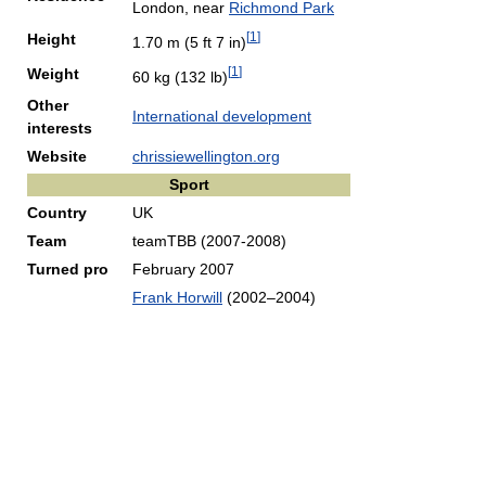
London, near
Richmond Park
[
1
]
Height
1.70 m (5 ft 7 in)
[
1
]
Weight
60 kg (132 lb)
Other
International development
interests
Website
chrissiewellington.org
Sport
Country
UK
Team
teamTBB (2007-2008)
Turned pro
February 2007
Frank Horwill
(2002–2004)