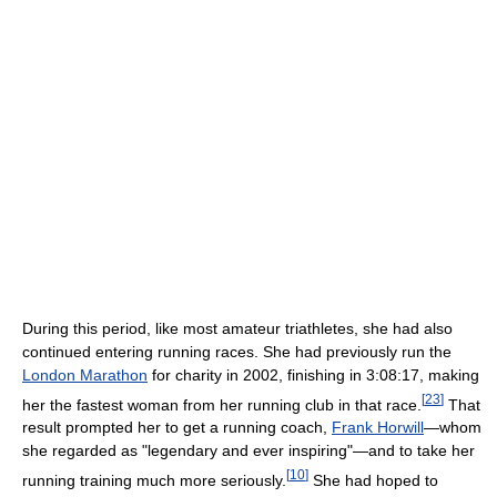
During this period, like most amateur triathletes, she had also
continued entering running races. She had previously run the
London Marathon
for charity in 2002, finishing in 3:08:17, making
[
23
]
her the fastest woman from her running club in that race.
That
result prompted her to get a running coach,
Frank Horwill
—whom
she regarded as "legendary and ever inspiring"—and to take her
[
10
]
running training much more seriously.
She had hoped to