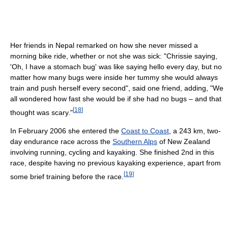
Her friends in Nepal remarked on how she never missed a
morning bike ride, whether or not she was sick: "Chrissie saying,
'Oh, I have a stomach bug' was like saying hello every day, but no
matter how many bugs were inside her tummy she would always
train and push herself every second", said one friend, adding, "We
all wondered how fast she would be if she had no bugs – and that
[
18
]
thought was scary."
In February 2006 she entered the
Coast to Coast
, a 243 km, two-
day endurance race across the
Southern Alps
of New Zealand
involving running, cycling and kayaking. She finished 2nd in this
race, despite having no previous kayaking experience, apart from
[
19
]
some brief training before the race.