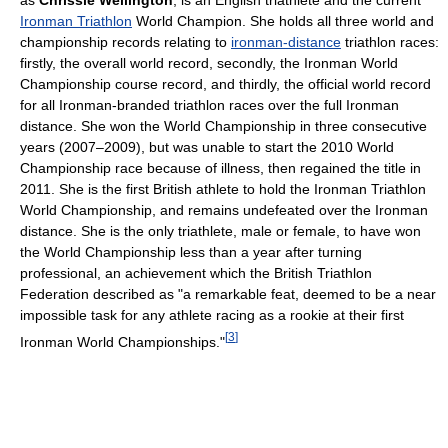
as
Chrissie Wellington
, is an English triathlete and the current
Ironman Triathlon
World Champion. She holds all three world and
championship records relating to
ironman-distance
triathlon races:
firstly, the overall world record, secondly, the Ironman World
Championship course record, and thirdly, the official world record
for all Ironman-branded triathlon races over the full Ironman
distance. She won the World Championship in three consecutive
years (2007–2009), but was unable to start the 2010 World
Championship race because of illness, then regained the title in
2011. She is the first British athlete to hold the Ironman Triathlon
World Championship, and remains undefeated over the Ironman
distance. She is the only triathlete, male or female, to have won
the World Championship less than a year after turning
professional, an achievement which the British Triathlon
Federation described as "a remarkable feat, deemed to be a near
impossible task for any athlete racing as a rookie at their first
[
3
]
Ironman World Championships."