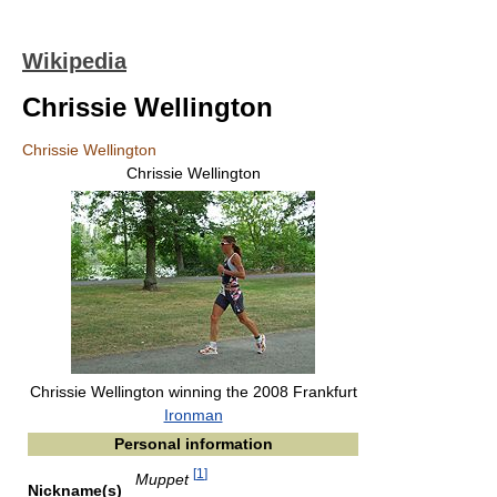
Wikipedia
Chrissie Wellington
Chrissie Wellington
Chrissie Wellington
Chrissie Wellington winning the 2008 Frankfurt
Ironman
Personal information
[
1
]
Muppet
Nickname(s)