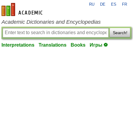
RU
DE
ES
FR
en-academic.com
Academic Dictionaries and Encyclopedias
Search!
Interpretations
Translations
Books
Игры ⚽