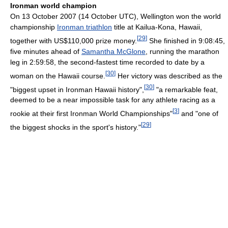
Ironman world champion
On 13 October 2007 (14 October UTC), Wellington won the world
championship
Ironman triathlon
title at Kailua-Kona, Hawaii,
[
29
]
together with US$110,000 prize money.
She finished in 9:08:45,
five minutes ahead of
Samantha McGlone
, running the marathon
leg in 2:59:58, the second-fastest time recorded to date by a
[
30
]
woman on the Hawaii course.
Her victory was described as the
[
30
]
"biggest upset in Ironman Hawaii history",
"a remarkable feat,
deemed to be a near impossible task for any athlete racing as a
[
3
]
rookie at their first Ironman World Championships"
and "one of
[
29
]
the biggest shocks in the sport's history."