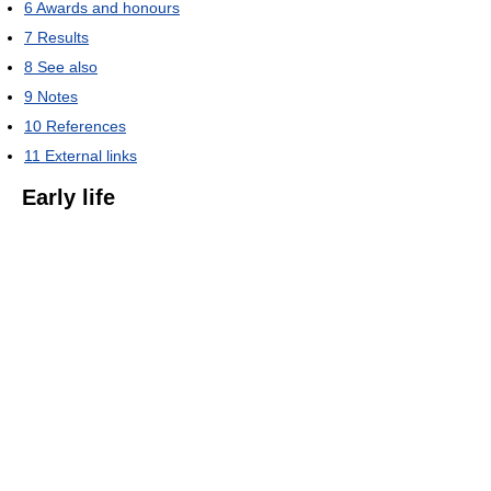
6
Awards and honours
7
Results
8
See also
9
Notes
10
References
11
External links
Early life