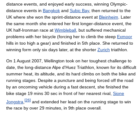
distance events, and enjoyed early success, winning Olympic-
distance events in
Bangkok
and
Subic Bay
, then returned to the
UK where she won the sprint-distance event at
Bleinheim
. Later
the same month she entered her first longer-distance event, the
UK half-Ironman race at
Wimbleball
, but suffered mechanical
problems with her bicycle (forcing her to climb the steep
Exmoor
hills in too high a gear) and finished in 5th place. She returned to
winning form only six days later, at the shorter
Zurich
triathlon.
On 1 August 2007, Wellington took on her toughest challenge to
date, the long-distance Alpe d'Huez Triathlon, known for its difficult
summer heat, its altitude, and its hard climbs on both the bike and
running stages. Despite a puncture and being forced off the road
by an oncoming vehicle during a fast descent, she finished the
bike stage 19 mins 30 sec in front of her nearest rival,
Sione
[
26
]
Jongstra
,
and extended her lead on the running stage to win
the race by over 29 minutes, in 9th place overall.