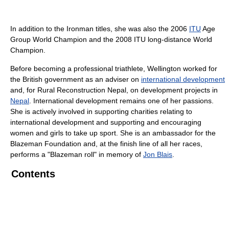
In addition to the Ironman titles, she was also the 2006
ITU
Age
Group World Champion and the 2008 ITU long-distance World
Champion.
Before becoming a professional triathlete, Wellington worked for
the British government as an adviser on
international development
and, for Rural Reconstruction Nepal, on development projects in
Nepal
. International development remains one of her passions.
She is actively involved in supporting charities relating to
international development and supporting and encouraging
women and girls to take up sport. She is an ambassador for the
Blazeman Foundation and, at the finish line of all her races,
performs a "Blazeman roll" in memory of
Jon Blais
.
Contents