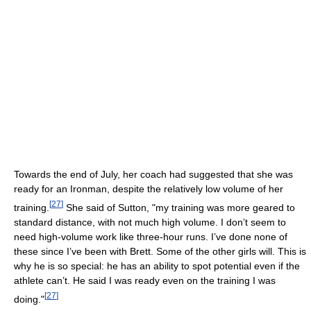
Towards the end of July, her coach had suggested that she was
ready for an Ironman, despite the relatively low volume of her
[
27
]
training.
She said of Sutton, "my training was more geared to
standard distance, with not much high volume. I don’t seem to
need high-volume work like three-hour runs. I’ve done none of
these since I’ve been with Brett. Some of the other girls will. This is
why he is so special: he has an ability to spot potential even if the
athlete can’t. He said I was ready even on the training I was
[
27
]
doing."