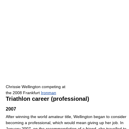
Chrissie Wellington competing at
the 2008 Frankfurt
Ironman
Triathlon career (professional)
2007
After winning the world amateur title, Wellington began to consider
becoming a professional, which would mean giving up her job. In
January 2007, on the recommendation of a friend, she travelled to