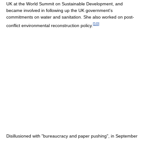
UK at the World Summit on Sustainable Development, and
became involved in following up the UK government's
commitments on water and sanitation. She also worked on post-
[
10
]
conflict environmental reconstruction policy.
Disillusioned with "bureaucracy and paper pushing", in September