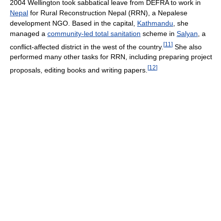
2004 Wellington took sabbatical leave from DEFRA to work in
Nepal
for Rural Reconstruction Nepal (RRN), a Nepalese
development NGO. Based in the capital,
Kathmandu
, she
managed a
community-led total sanitation
scheme in
Salyan
, a
[
11
]
conflict-affected district in the west of the country.
She also
performed many other tasks for RRN, including preparing project
[
12
]
proposals, editing books and writing papers.