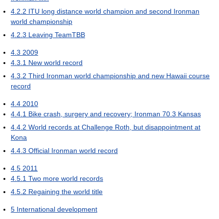
4.2.2
ITU long distance world champion and second Ironman
world championship
4.2.3
Leaving TeamTBB
4.3
2009
4.3.1
New world record
4.3.2
Third Ironman world championship and new Hawaii course
record
4.4
2010
4.4.1
Bike crash, surgery and recovery; Ironman 70.3 Kansas
4.4.2
World records at Challenge Roth, but disappointment at
Kona
4.4.3
Official Ironman world record
4.5
2011
4.5.1
Two more world records
4.5.2
Regaining the world title
5
International development