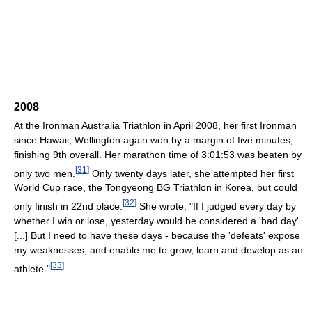
2008
At the Ironman Australia Triathlon in April 2008, her first Ironman
since Hawaii, Wellington again won by a margin of five minutes,
finishing 9th overall. Her marathon time of 3:01:53 was beaten by
[
31
]
only two men.
Only twenty days later, she attempted her first
World Cup race, the Tongyeong BG Triathlon in Korea, but could
[
32
]
only finish in 22nd place.
She wrote, "If I judged every day by
whether I win or lose, yesterday would be considered a 'bad day'
[...] But I need to have these days - because the 'defeats' expose
my weaknesses, and enable me to grow, learn and develop as an
[
33
]
athlete."