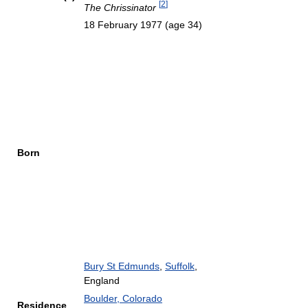
[
2
]
The Chrissinator
18 February 1977
(age 34)
Born
Bury St Edmunds
,
Suffolk
,
England
Boulder, Colorado
Residence