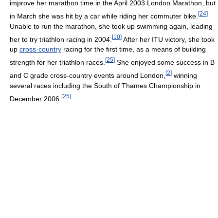
improve her marathon time in the April 2003 London Marathon, but
[
24
]
in March she was hit by a car while riding her commuter bike.
Unable to run the marathon, she took up swimming again, leading
[
10
]
her to try triathlon racing in 2004.
After her ITU victory, she took
up
cross-country
racing for the first time, as a means of building
[
25
]
strength for her triathlon races.
She enjoyed some success in B
[
2
]
and C grade cross-country events around London,
winning
several races including the South of Thames Championship in
[
25
]
December 2006.