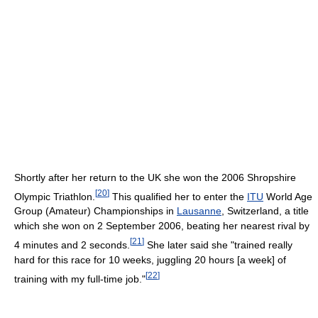
Shortly after her return to the UK she won the 2006 Shropshire
[
20
]
Olympic Triathlon.
This qualified her to enter the
ITU
World Age
Group (Amateur) Championships in
Lausanne
, Switzerland, a title
which she won on 2 September 2006, beating her nearest rival by
[
21
]
4 minutes and 2 seconds.
She later said she "trained really
hard for this race for 10 weeks, juggling 20 hours [a week] of
[
22
]
training with my full-time job."