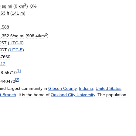
2
0
sq
mi
(
0
km
)
0
%
463
ft
(
141
m
)
2
,
588
2
2
,
352
.
6
/
sq
mi
(
908
.
4
/
km
)
CST
(
UTC
-
6
)
CDT
(
UTC
-
5
)
47660
812
[
1
]
18
-
55710
[
2
]
0440470
hird
-
largest
community
in
Gibson
County
,
Indiana
,
United
States
,
t
Branch
.
It
is
the
home
of
Oakland
City
University
.
The
population