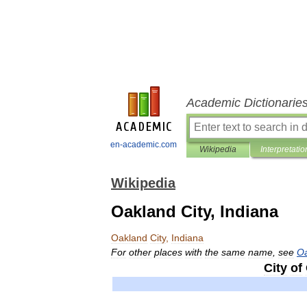
Academic Dictionarie
en-academic.com
Wikipedia
Interpretatio
Wikipedia
Oakland City, Indiana
Oakland
City
,
Indiana
For
other
places
with
the
same
name
,
see
O
City
of