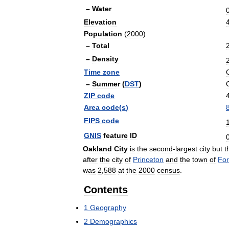
–
Water
Elevation
Population
(
2000
)
–
Total
–
Density
Time
zone
–
Summer
(
DST
)
ZIP
code
Area
code
(
s
)
FIPS
code
GNIS
feature
ID
Oakland
City
is
the
second
-
largest
city
but
t
after
the
city
of
Princeton
and
the
town
of
For
was
2
,
588
at
the
2000
census
.
Contents
1
Geography
2
Demographics