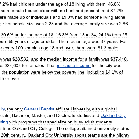
7
.
2
%
had
children
under
the
age
of
18
living
with
them
,
46
.
8
%
had
a
female
householder
with
no
husband
present
,
and
37
.
7
%
ere
made
up
of
individuals
and
19
.
0
%
had
someone
living
alone
ge
household
size
was
2
.
23
and
the
average
family
size
was
2
.
86
.
20
.
6
%
under
the
age
of
18
,
16
.
3
%
from
18
to
24
,
24
.
1
%
from
25
were
65
years
of
age
or
older
.
The
median
age
was
37
years
.
For
r
every
100
females
age
18
and
over
,
there
were
81
.
2
males
.
ty
was
$
28
,
532
,
and
the
median
income
for
a
family
was
$
37
,
440
.
us
$
24
,
602
for
females
.
The
per
capita
income
for
the
city
was
f
the
population
were
below
the
poverty
line
,
including
14
.
1
%
of
65
or
over
.
ity
,
the
only
General
Baptist
affiliate
University
,
with
a
global
ciate
,
Bachelor
,
Master
,
and
Doctorate
studies
and
Oakland
City
ning
with
programs
that
specialize
on
busy
adult
students
.
885
as
Oakland
City
College
.
The
college
attained
university
status
20th
century
.
Oakland
City
University
sports
teams
are
the
Mighty