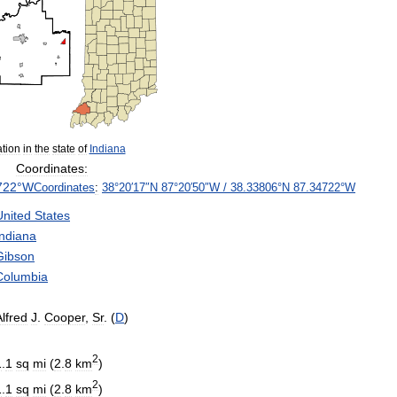
tion
in
the
state
of
Indiana
Coordinates:
722
°
W
Coordinates
:
38
°
20
′
17
″
N
87
°
20
′
50
″
W
/
38
.
33806
°
N
87
.
34722
°
W
United
States
Indiana
Gibson
Columbia
Alfred
J
.
Cooper
,
Sr
. (
D
)
2
1
.
1
sq
mi
(
2
.
8
km
)
2
1
.
1
sq
mi
(
2
.
8
km
)