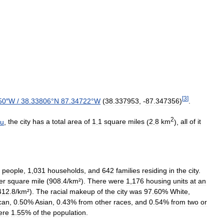
[
3
]
50
″
W
/
38
.
33806
°
N
87
.
34722
°
W
(
38
.
337953
, -
87
.
347356
)
.
2
au
,
the
city
has
a
total
area
of
1
.
1
square
miles
(
2
.
8
km
),
all
of
it
people
,
1
,
031
households
,
and
642
families
residing
in
the
city
.
er
square
mile
(
908
.
4
/
km
²).
There
were
1
,
176
housing
units
at
an
412
.
8
/
km
²).
The
racial
makeup
of
the
city
was
97
.
60
%
White
,
can
,
0
.
50
%
Asian
,
0
.
43
%
from
other
races
,
and
0
.
54
%
from
two
or
ere
1
.
55
%
of
the
population
.