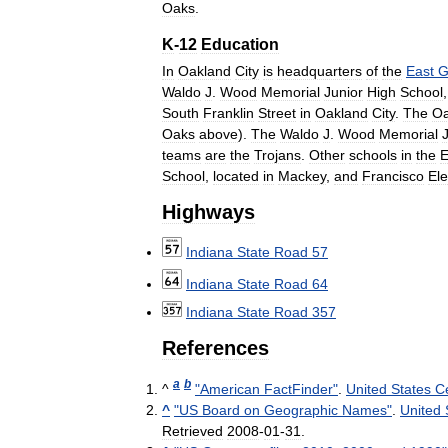
Oaks
.
K
-
12
Education
In
Oakland
City
is
headquarters
of
the
East
G
Waldo
J
.
Wood
Memorial
Junior
High
School
South
Franklin
Street
in
Oakland
City
.
The
Oa
Oaks
above
).
The
Waldo
J
.
Wood
Memorial
teams
are
the
Trojans
.
Other
schools
in
the
E
School
,
located
in
Mackey
,
and
Francisco
El
Highways
Indiana
State
Road
57
Indiana
State
Road
64
Indiana
State
Road
357
References
a
b
^
"
American
FactFinder
"
.
United
States
C
^
"
US
Board
on
Geographic
Names
"
.
United
Retrieved
2008
-
01
-
31
.