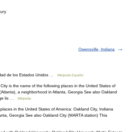
tury
Owensville, Indiana
dad de los Estados Unidos …
Wikipedia Español
ty is the name of the following places in the United States of
(Atlanta), a neighborhood in Atlanta, Georgia See also Oakland
age lis …
Wikipedia
places in the United States of America: Oakland City, Indiana
lanta, Georgia See also Oakland City (MARTA station) This