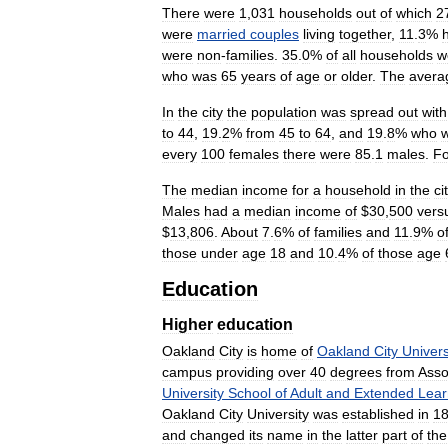
There
were
1
,
031
households
out
of
which
2
were
married
couples
living
together
,
11
.
3
%
were
non
-
families
.
35
.
0
%
of
all
households
w
who
was
65
years
of
age
or
older
.
The
avera
In
the
city
the
population
was
spread
out
with
to
44
,
19
.
2
%
from
45
to
64
,
and
19
.
8
%
who
every
100
females
there
were
85
.
1
males
.
Fo
The
median
income
for
a
household
in
the
ci
Males
had
a
median
income
of
$
30
,
500
vers
$
13
,
806
.
About
7
.
6
%
of
families
and
11
.
9
%
o
those
under
age
18
and
10
.
4
%
of
those
age
Education
Higher
education
Oakland
City
is
home
of
Oakland
City
Univers
campus
providing
over
40
degrees
from
Asso
University
School
of
Adult
and
Extended
Lear
Oakland
City
University
was
established
in
1
and
changed
its
name
in
the
latter
part
of
the