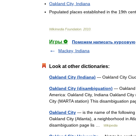
Oakland
City
,
Indiana
Populated
places
established
in
the
19th
cen
Wikimedia
Foundation
.
2010
.
Игры ⚽
Поможем написать курсовую
Mackey, Indiana
Look at other dictionaries:
Oakland City (Indiana)
— Oakland City Ciu
Oakland City (disambiguation)
— Oakland Ci
America: Oakland City, Indiana Oakland City 
City (MARTA station) This disambiguation p
Oakland City
— is the name of the following 
Oakland City (Atlanta), a neighborhood in At
disambiguation page lis …
Wikipedia