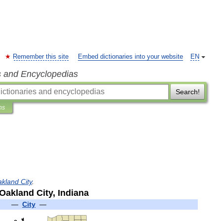
Remember this site
Embed dictionaries into your website
EN
s and Encyclopedias
Search!
ns
akland
City
.
Oakland
City
,
Indiana
—
City
—