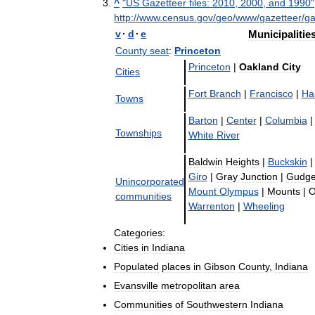
^
"
US
Gazetteer
files:
2010
,
2000
,
and
1990
"
http:
//
www
.
census
.
gov
/
geo
/
www
/
gazetteer
/
ga
v
·
d
·
e
Municipalitie
County
seat
:
Princeton
Princeton
|
Oakland
City
Cities
Fort
Branch
|
Francisco
|
Ha
Towns
Barton
|
Center
|
Columbia
|
Townships
White
River
Baldwin
Heights
|
Buckskin
|
Giro
|
Gray
Junction
|
Gudge
Unincorporated
Mount
Olympus
|
Mounts
|
O
communities
Warrenton
|
Wheeling
Categories:
Cities
in
Indiana
Populated
places
in
Gibson
County
,
Indiana
Evansville
metropolitan
area
Communities
of
Southwestern
Indiana