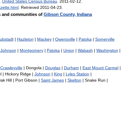
.
United
States
Census
Bureau
.
2011
-
02
-
12
.
zette
.
html
.
Retrieved
2011
-
04
-
23
.
s
and
communities
of
Gibson
County
,
Indiana
ubstadt
|
Hazleton
|
Mackey
|
Owensville
|
Patoka
|
Somerville
Johnson
|
Montgomery
|
Patoka
|
Union
|
Wabash
|
Washington
|
Crawleyville
|
Dongola
|
Douglas
|
Durham
|
East
Mount
Carmel
|
l
|
Hickory
Ridge
|
Johnson
|
King
|
Lyles
Station
|
ak
Hill
|
Port
Gibson
|
Saint
James
|
Skelton
|
Snake
Run
|