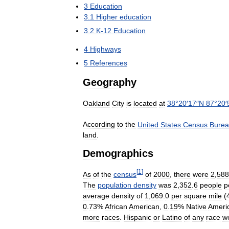
3
Education
3
.
1
Higher
education
3
.
2
K
-
12
Education
4
Highways
5
References
Geography
Oakland
City
is
located
at
38
°
20
′
17
″
N
87
°
20
′
According
to
the
United
States
Census
Bure
land
.
Demographics
[
1
]
As
of
the
census
of
2000
,
there
were
2
,
588
The
population
density
was
2
,
352
.
6
people
p
average
density
of
1
,
069
.
0
per
square
mile
(
0
.
73
%
African
American
,
0
.
19
%
Native
Ameri
more
races
.
Hispanic
or
Latino
of
any
race
w