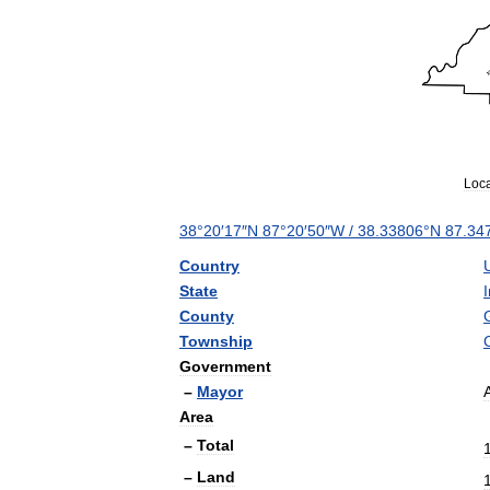
Loca
38
°
20
′
17
″
N
87
°
20
′
50
″
W
/
38
.
33806
°
N
87
.
34
Country
State
County
Township
Government
–
Mayor
Area
–
Total
–
Land