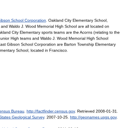
ibson
School
Corporation
.
Oakland
City
Elementary
School
,
,
and
Waldo
J
.
Wood
Memorial
High
School
are
all
located
on
kland
City
Elementary
sports
teams
are
the
Acorns
(
relating
to
the
Junior
High
teams
and
Waldo
J
.
Wood
Memorial
High
School
ast
Gibson
School
Corporation
are
Barton
Township
Elementary
ementary
School
,
located
in
Francisco
.
ensus
Bureau
.
http:
//
factfinder
.
census
.
gov
.
Retrieved
2008
-
01
-
31
.
States
Geological
Survey
.
2007
-
10
-
25
.
http:
//
geonames
.
usgs
.
gov
.