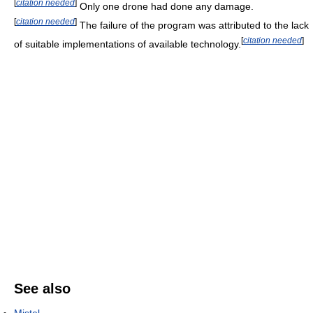
[
citation needed
]
Only one drone had done any damage.
[
citation needed
]
The failure of the program was attributed to the lack
[
citation needed
]
of suitable implementations of available technology.
See also