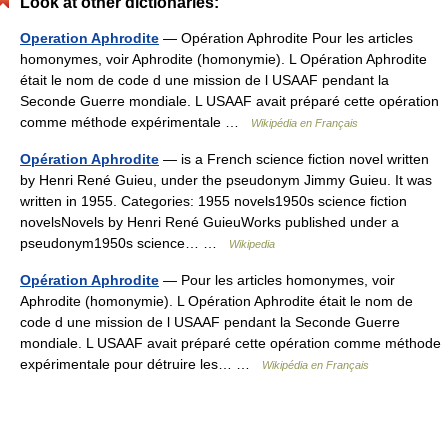
Look at other dictionaries:
Operation Aphrodite
— Opération Aphrodite Pour les articles
homonymes, voir Aphrodite (homonymie). L Opération Aphrodite
était le nom de code d une mission de l USAAF pendant la
Seconde Guerre mondiale. L USAAF avait préparé cette opération
comme méthode expérimentale …
Wikipédia en Français
Opération Aphrodite
— is a French science fiction novel written
by Henri René Guieu, under the pseudonym Jimmy Guieu. It was
written in 1955. Categories: 1955 novels1950s science fiction
novelsNovels by Henri René GuieuWorks published under a
pseudonym1950s science… …
Wikipedia
Opération Aphrodite
— Pour les articles homonymes, voir
Aphrodite (homonymie). L Opération Aphrodite était le nom de
code d une mission de l USAAF pendant la Seconde Guerre
mondiale. L USAAF avait préparé cette opération comme méthode
expérimentale pour détruire les… …
Wikipédia en Français