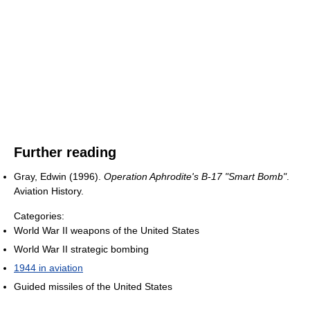
Further reading
Gray, Edwin (1996).
Operation Aphrodite's B-17 "Smart Bomb"
.
Aviation History.
Categories:
World War II weapons of the United States
World War II strategic bombing
1944 in aviation
Guided missiles of the United States