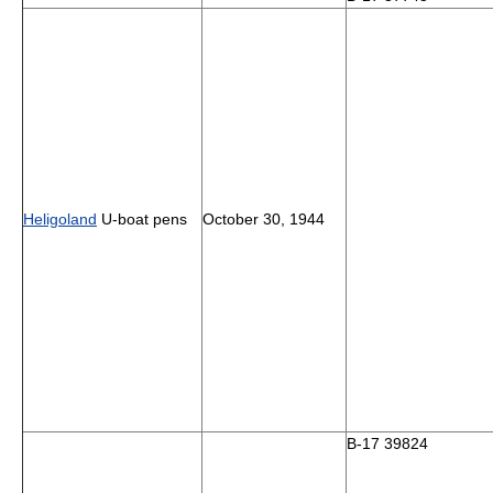
Heligoland
U-boat pens
October 30, 1944
B-17 39824