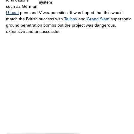
fortifications
system
such as German
U-boat
pens and V-weapon sites. It was hoped that this would
match the British success with
Tallboy
and
Grand Slam
supersonic
ground penetration bombs but the project was dangerous,
expensive and unsuccessful.