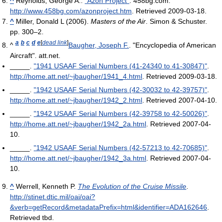
^
Reynolds, George A..
"Azon Project"
. 458bg.com
.
http://www.458bg.com/azonproject.htm
. Retrieved 2009-03-18
.
^
Miller, Donald L (2006).
Masters of the Air
. Simon & Schuster.
pp. 300–2.
a
b
c
d
e
[
dead link
]
^
Baugher, Joseph F.
. "Encyclopedia of American
Aircraft". att.net.
_____.
"1941 USAAF Serial Numbers (41-24340 to 41-30847)"
.
http://home.att.net/~jbaugher/1941_4.html
. Retrieved 2009-03-18
.
_____.
"1942 USAAF Serial Numbers (42-30032 to 42-39757)"
.
http://home.att.net/~jbaugher/1942_2.html
. Retrieved 2007-04-10
.
_____.
"1942 USAAF Serial Numbers (42-39758 to 42-50026)"
.
http://home.att.net/~jbaugher/1942_2a.html
. Retrieved 2007-04-
10
.
_____.
"1942 USAAF Serial Numbers (42-57213 to 42-70685)"
.
http://home.att.net/~jbaugher/1942_3a.html
. Retrieved 2007-04-
10
.
^
Werrell, Kenneth P.
The Evolution of the Cruise Missile
.
http://stinet.dtic.mil/oai/oai?
&verb=getRecord&metadataPrefix=html&identifier=ADA162646
.
Retrieved tbd
.