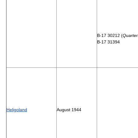
B-17 30212 (
Quarte
B-17 31394
Heligoland
August 1944