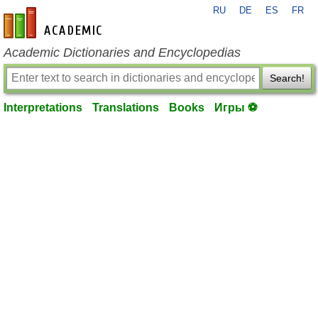
RU
DE
ES
FR
en-academic.com
Academic Dictionaries and Encyclopedias
Search!
Interpretations
Translations
Books
Игры ⚽