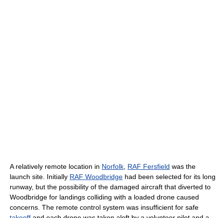
A relatively remote location in
Norfolk
,
RAF Fersfield
was the
launch site. Initially
RAF Woodbridge
had been selected for its long
runway, but the possibility of the damaged aircraft that diverted to
Woodbridge for landings colliding with a loaded drone caused
concerns. The remote control system was insufficient for safe
takeoff
and each drone was taken aloft by a volunteer pilot and a