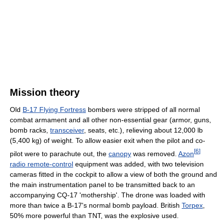
Mission theory
Old
B-17 Flying Fortress
bombers were stripped of all normal
combat armament and all other non-essential gear (armor, guns,
bomb racks,
transceiver
, seats, etc.), relieving about 12,000 lb
(5,400 kg) of weight. To allow easier exit when the pilot and co-
[
6
]
pilot were to parachute out, the
canopy
was removed.
Azon
radio remote-control
equipment was added, with two television
cameras fitted in the cockpit to allow a view of both the ground and
the main instrumentation panel to be transmitted back to an
accompanying CQ-17 'mothership'. The drone was loaded with
more than twice a B-17's normal bomb payload. British
Torpex
,
50% more powerful than TNT, was the explosive used.