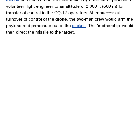
volunteer flight engineer to an altitude of 2,000 ft (600 m) for
transfer of control to the CQ-17 operators. After successful
turnover of control of the drone, the two-man crew would arm the
payload and parachute out of the
cockpit
. The 'mothership' would
then direct the missile to the target.