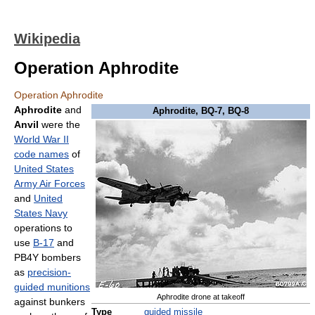
Wikipedia
Operation Aphrodite
Operation Aphrodite
Aphrodite
and
Aphrodite, BQ-7, BQ-8
Anvil
were the
World War II
code names
of
United States
Army Air Forces
and
United
States Navy
operations to
use
B-17
and
PB4Y bombers
as
precision-
guided munitions
Aphrodite drone at takeoff
against bunkers
Type
guided missile