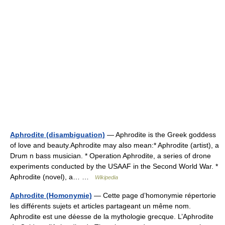
Aphrodite (disambiguation)
— Aphrodite is the Greek goddess
of love and beauty.Aphrodite may also mean:* Aphrodite (artist), a
Drum n bass musician. * Operation Aphrodite, a series of drone
experiments conducted by the USAAF in the Second World War. *
Aphrodite (novel), a… …
Wikipedia
Aphrodite (Homonymie)
— Cette page d’homonymie répertorie
les différents sujets et articles partageant un même nom.
Aphrodite est une déesse de la mythologie grecque. L’Aphrodite