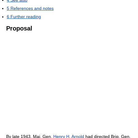
5
References and notes
6
Further reading
Proposal
By late 1943, Maj. Gen.
Henry H. Arnold
had directed Brig. Gen.