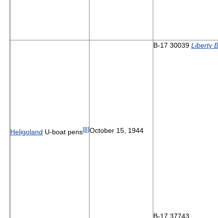
B-17 30039
Liberty B
[
8
]
October 15, 1944
Heligoland
U-boat pens
B-17 37743