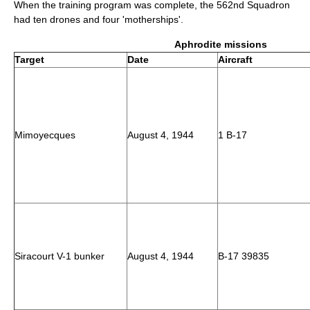
When the training program was complete, the 562nd Squadron
had ten drones and four 'motherships'.
Aphrodite missions
Target
Date
Aircraft
Mimoyecques
August 4, 1944
1 B-17
Siracourt V-1 bunker
August 4, 1944
B-17 39835