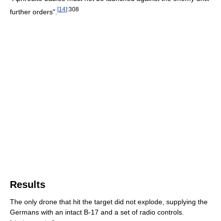
[
14
]
:308
further orders".
Results
The only drone that hit the target did not explode, supplying the
Germans with an intact B-17 and a set of radio controls.