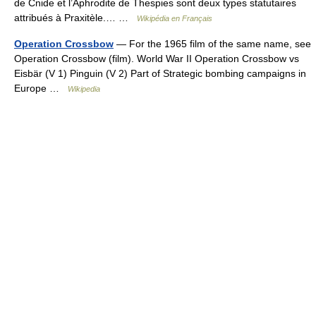
de Cnide et l’Aphrodite de Thespies sont deux types statutaires
attribués à Praxitèle.… …
Wikipédia en Français
Operation Crossbow
— For the 1965 film of the same name, see
Operation Crossbow (film). World War II Operation Crossbow vs
Eisbär (V 1) Pinguin (V 2) Part of Strategic bombing campaigns in
Europe …
Wikipedia