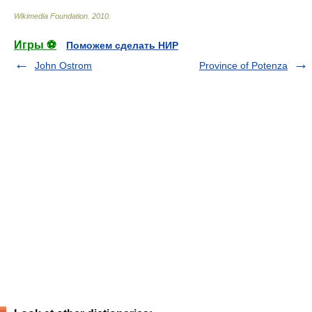
Wikimedia Foundation
.
2010
.
Игры ⚽
Поможем сделать НИР
John Ostrom
Province of Potenza