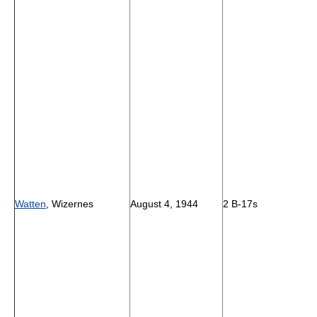
Watten
, Wizernes
August 4, 1944
2 B-17s