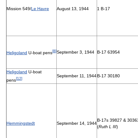
Mission 549/
Le Havre
August 13, 1944
1 B-17
[
8
]
September 3, 1944
B-17 63954
Heligoland
U-boat pens
Heligoland
U-boat
September 11, 1944
B-17 30180
[
12
]
pens
B-17s 39827 & 3036
Hemmingstedt
September 14, 1944
(
Ruth L III
)