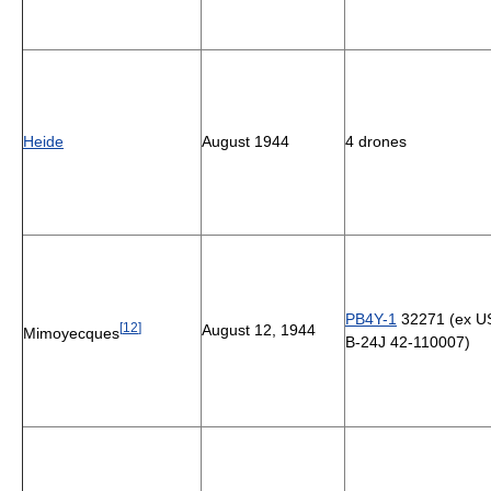
Heide
August 1944
4 drones
PB4Y-1
32271 (ex 
[
12
]
August 12, 1944
Mimoyecques
B-24J 42-110007)