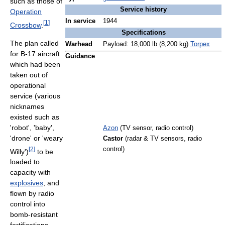
such as those of
Service history
Operation
In service
1944
[
1
]
Crossbow
.
Specifications
The plan called
Warhead
Payload: 18,000 lb (8,200 kg)
Torpex
for B-17 aircraft
Guidance
which had been
taken out of
operational
service (various
nicknames
existed such as
'robot', 'baby',
Azon
(TV sensor, radio control)
'drone' or 'weary
Castor
(radar & TV sensors, radio
[
2
]
control)
Willy')
to be
loaded to
capacity with
explosives
, and
flown by radio
control into
bomb-resistant