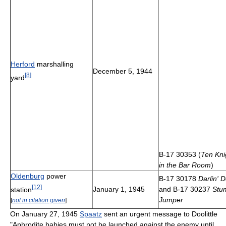
Herford
marshalling
December 5, 1944
[
8
]
yard
B-17 30353 (
Ten Kni
in the Bar Room
)
Oldenburg
power
B-17 30178
Darlin' D
[
12
]
January 1, 1945
and B-17 30237
Stu
station
Jumper
[
not in citation given
]
On January 27, 1945
Spaatz
sent an urgent message to Doolittle
"Aphrodite babies must not be launched against the enemy until