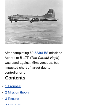
After completing 80
323rd BS
missions,
Aphrodite B-17F (
The Careful Virgin
)
was used against Mimoyecques, but
impacted short of target due to
controller error.
Contents
1
Proposal
2
Mission theory
3
Results
4
See also