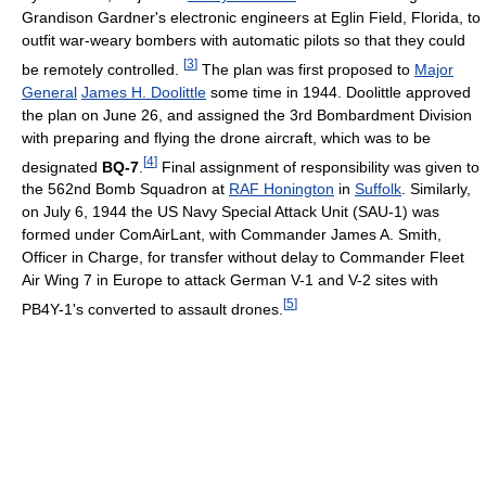
Grandison Gardner's electronic engineers at Eglin Field, Florida, to
outfit war-weary bombers with automatic pilots so that they could
[
3
]
be remotely controlled.
The plan was first proposed to
Major
General
James H. Doolittle
some time in 1944. Doolittle approved
the plan on June 26, and assigned the 3rd Bombardment Division
with preparing and flying the drone aircraft, which was to be
[
4
]
designated
BQ-7
.
Final assignment of responsibility was given to
the 562nd Bomb Squadron at
RAF Honington
in
Suffolk
. Similarly,
on July 6, 1944 the US Navy Special Attack Unit (SAU-1) was
formed under ComAirLant, with Commander James A. Smith,
Officer in Charge, for transfer without delay to Commander Fleet
Air Wing 7 in Europe to attack German V-1 and V-2 sites with
[
5
]
PB4Y-1's converted to assault drones.