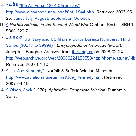
a
b
c
^
"8th Air Force 1944 Chronicles"
.
http://www.airwarweb.net/usaaf/8af_1944.php
. Retrieved 2007-05-
25
.
June
,
July
,
August
,
September
,
October
/
^
Norfolk Airfields in the Second World War
Graham Smith. ISBN 1
5306 320 7.
a
b
c
d
^
"US Navy and US Marine Corps Bureau Numbers, Third
Series (30147 to 39998)"
.
Encyclopedia of American Aircraft
.
Joseph F. Baugher. Archived from
the original
on 2008-02-24
.
http://web.archive.org/web/20080224153559/http://home.att.net/~jb
Retrieved 2007-04-10
.
^
"Lt. Joe Kennedy"
. Norfolk & Suffolk Aviation Museum
.
http://www.aviationmuseum.net/Joe_Kennedy.htm
. Retrieved
2007-04-10
.
^
Olsen, Jack
(1970).
Aphrodite: Desperate Mission
. Putnam's
Sons.