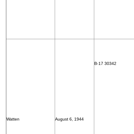
B-17 30342
Watten
August 6, 1944