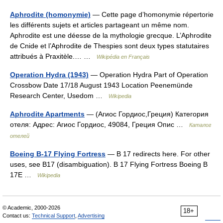
Aphrodite (homonymie)
— Cette page d’homonymie répertorie
les différents sujets et articles partageant un même nom.
Aphrodite est une déesse de la mythologie grecque. L’Aphrodite
de Cnide et l’Aphrodite de Thespies sont deux types statutaires
attribués à Praxitèle.… …
Wikipédia en Français
Operation Hydra (1943)
— Operation Hydra Part of Operation
Crossbow Date 17/18 August 1943 Location Peenemünde
Research Center, Usedom …
Wikipedia
Aphrodite Apartments
— (Агиос Гордиос,Греция) Категория
отеля: Адрес: Агиос Гордиос, 49084, Греция Опис …
Каталог
отелей
Boeing B-17 Flying Fortress
— B 17 redirects here. For other
uses, see B17 (disambiguation). B 17 Flying Fortress Boeing B
17E …
Wikipedia
© Academic, 2000-2026
18+
Contact us:
Technical Support
,
Advertising