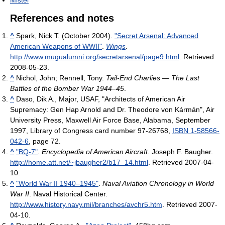
Mistel
References and notes
^
Spark, Nick T. (October 2004).
"Secret Arsenal: Advanced
American Weapons of WWII"
.
Wings
.
http://www.mugualumni.org/secretarsenal/page9.html
. Retrieved
2008-05-23
.
^
Nichol, John; Rennell, Tony.
Tail-End Charlies — The Last
Battles of the Bomber War 1944–45
.
^
Daso, Dik A., Major, USAF, "Architects of American Air
Supremacy: Gen Hap Arnold and Dr. Theodore von Kármán", Air
University Press, Maxwell Air Force Base, Alabama, September
1997, Library of Congress card number 97-26768,
ISBN 1-58566-
042-6
, page 72.
^
"BQ-7"
.
Encyclopedia of American Aircraft
. Joseph F. Baugher
.
http://home.att.net/~jbaugher2/b17_14.html
. Retrieved 2007-04-
10
.
^
"World War II 1940–1945"
.
Naval Aviation Chronology in World
War II
. Naval Historical Center
.
http://www.history.navy.mil/branches/avchr5.htm
. Retrieved 2007-
04-10
.