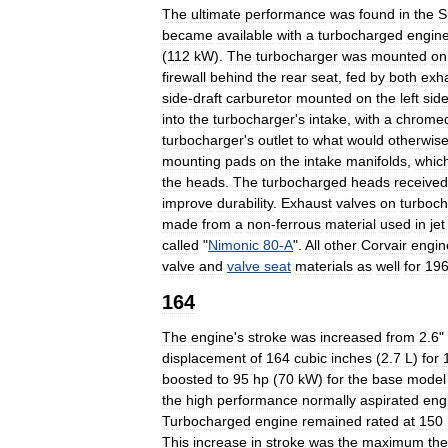
The
ultimate
performance
was
found
in
the
S
became
available
with
a
turbocharged
engin
(
112
kW
).
The
turbocharger
was
mounted
on
firewall
behind
the
rear
seat
,
fed
by
both
exh
side
-
draft
carburetor
mounted
on
the
left
sid
into
the
turbocharger
'
s
intake
,
with
a
chrome
turbocharger
'
s
outlet
to
what
would
otherwis
mounting
pads
on
the
intake
manifolds
,
whic
the
heads
.
The
turbocharged
heads
received
improve
durability
.
Exhaust
valves
on
turboc
made
from
a
non
-
ferrous
material
used
in
jet
called
"
Nimonic
80
-
A
".
All
other
Corvair
engin
valve
and
valve
seat
materials
as
well
for
19
164
The
engine
'
s
stroke
was
increased
from
2
.
6
"
displacement
of
164
cubic
inches
(
2
.
7
L
)
for
boosted
to
95
hp
(
70
kW
)
for
the
base
model
the
high
performance
normally
aspirated
eng
Turbocharged
engine
remained
rated
at
150
This
increase
in
stroke
was
the
maximum
the