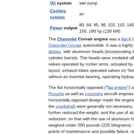
Oil
system
wet
sump
Cooling
air
system
80
,
84
,
95
,
98
,
102
,
110
,
140
Power
output
150
,
180
hp
(
130
kW
)
The
Chevrolet
Corvair
engine
was
a
flat
-
6
(
Chevrolet
Corvair
automobile
.
It
was
a
highly
design
,
with
aluminum
heads
(
incorporating
i
cylinder
barrels
.
The
heads
were
modeled
af
valves
operated
by
rocker
arms
,
actuated
by
layout
,
exhaust
lobes
operated
valves
on
*
bo
without
an
inserted
bearing
,
operating
hydrau
The
flat
horizontally
opposed
("
flat
engine
")
a
Porsche
as
well
as
Lycoming
aircraft
engines
horizontally
opposed
design
made
the
engin
the
crankshaft
were
generally
not
necessary
further
reduced
the
weight
,
and
the
use
of
al
reduction
;
so
that
with
the
use
of
aluminum
f
weighed
under
500
pounds
(
225
kilograms
).
points
of
maintenance
and
possible
failure
,
r