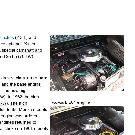
c
inches
(
2
.
3
L
)
and
nce
optional
"
Super
a
special
camshaft
and
ced
95
hp
(
70
kW
).
s
in
size
via
a
larger
bore
.
)
and
the
base
engine
.
The
new
high
kW
).
In
1962
the
high
Two
-
carb
164
engine
kW
).
The
high
ded
to
the
Monza
models
engine
was
ordered
,
engines
returned
to
al
choke
on
1961
models
.