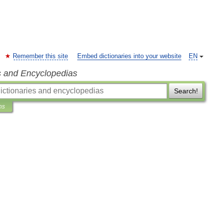
Remember this site
Embed dictionaries into your website
EN
s and Encyclopedias
Search!
ns