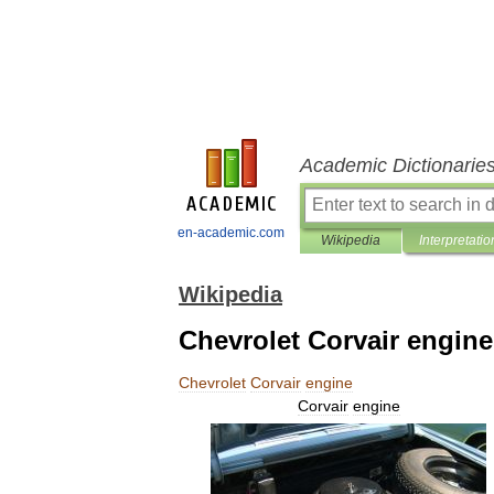
Academic Dictionarie
en-academic.com
Wikipedia
Interpretatio
Wikipedia
Chevrolet Corvair engine
Chevrolet
Corvair
engine
Corvair
engine