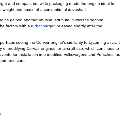
ight
and
compact
but
wide
packaging
made
the
engine
ideal
for
e
weight
and
space
of
a
conventional
driveshaft
.
ngine
gained
another
unusual
attribute:
it
was
the
second
the
factory
with
a
turbocharger
,
released
shortly
after
the
perhaps
seeing
the
Corvair
engine
'
s
similarity
to
Lycoming
aircraft
ry
of
modifying
Corvair
engines
for
aircraft
use
,
which
continues
to
avorite
for
installation
into
modified
Volkswagens
and
Porsches
,
as
and
race
cars
.
s