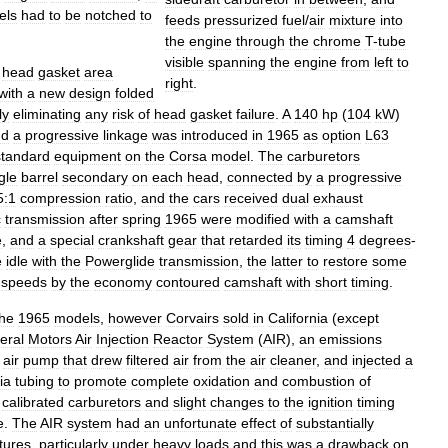
els
had
to
be
notched
to
feeds
pressurized
fuel
/
air
mixture
into
the
engine
through
the
chrome
T
-
tube
visible
spanning
the
engine
from
left
to
head
gasket
area
right
.
with
a
new
design
folded
ly
eliminating
any
risk
of
head
gasket
failure
.
A
140
hp
(
104
kW
)
nd
a
progressive
linkage
was
introduced
in
1965
as
option
L63
standard
equipment
on
the
Corsa
model
.
The
carburetors
gle
barrel
secondary
on
each
head
,
connected
by
a
progressive
5:1
compression
ratio
,
and
the
cars
received
dual
exhaust
c
transmission
after
spring
1965
were
modified
with
a
camshaft
e
,
and
a
special
crankshaft
gear
that
retarded
its
timing
4
degrees
-
e
idle
with
the
Powerglide
transmission
,
the
latter
to
restore
some
speeds
by
the
economy
contoured
camshaft
with
short
timing
.
the
1965
models
,
however
Corvairs
sold
in
California
(
except
eral
Motors
Air
Injection
Reactor
System
(
AIR
),
an
emissions
air
pump
that
drew
filtered
air
from
the
air
cleaner
,
and
injected
a
ia
tubing
to
promote
complete
oxidation
and
combustion
of
calibrated
carburetors
and
slight
changes
to
the
ignition
timing
e
.
The
AIR
system
had
an
unfortunate
effect
of
substantially
tures
,
particularly
under
heavy
loads
and
this
was
a
drawback
on