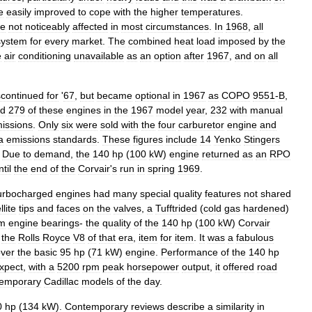
e
easily
improved
to
cope
with
the
higher
temperatures
.
re
not
noticeably
affected
in
most
circumstances
.
In
1968
,
all
system
for
every
market
.
The
combined
heat
load
imposed
by
the
e
air
conditioning
unavailable
as
an
option
after
1967
,
and
on
all
scontinued
for
'
67
,
but
became
optional
in
1967
as
COPO
9551
-
B
,
ld
279
of
these
engines
in
the
1967
model
year
,
232
with
manual
missions
.
Only
six
were
sold
with
the
four
carburetor
engine
and
a
emissions
standards
.
These
figures
include
14
Yenko
Stingers
.
Due
to
demand
,
the
140
hp
(
100
kW
)
engine
returned
as
an
RPO
ntil
the
end
of
the
Corvair
'
s
run
in
spring
1969
.
urbocharged
engines
had
many
special
quality
features
not
shared
llite
tips
and
faces
on
the
valves
,
a
Tufftrided
(
cold
gas
hardened
)
um
engine
bearings
-
the
quality
of
the
140
hp
(
100
kW
)
Corvair
the
Rolls
Royce
V8
of
that
era
,
item
for
item
.
It
was
a
fabulous
ver
the
basic
95
hp
(
71
kW
)
engine
.
Performance
of
the
140
hp
xpect
,
with
a
5200
rpm
peak
horsepower
output
,
it
offered
road
temporary
Cadillac
models
of
the
day
.
0
hp
(
134
kW
).
Contemporary
reviews
describe
a
similarity
in