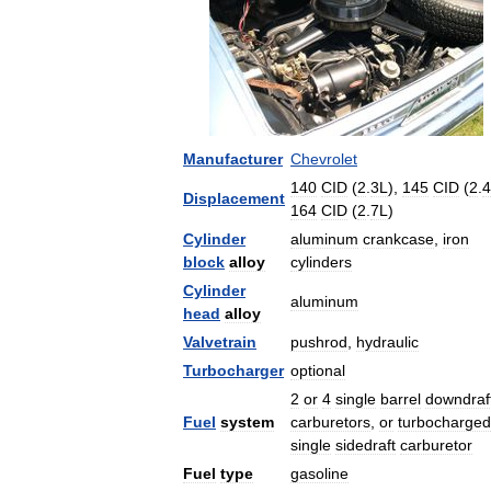
Manufacturer
Chevrolet
140
CID
(
2
.
3L
),
145
CID
(
2
.
4
Displacement
164
CID
(
2
.
7L
)
Cylinder
aluminum
crankcase
,
iron
block
alloy
cylinders
Cylinder
aluminum
head
alloy
Valvetrain
pushrod
,
hydraulic
Turbocharger
optional
2
or
4
single
barrel
downdraf
Fuel
system
carburetors
,
or
turbocharged
single
sidedraft
carburetor
Fuel
type
gasoline