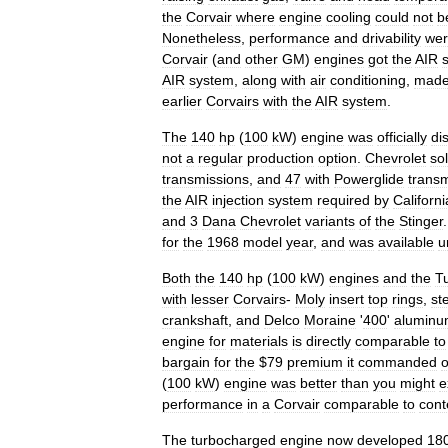
the
Corvair
where
engine
cooling
could
not
b
Nonetheless
,
performance
and
drivability
we
Corvair
(
and
other
GM
)
engines
got
the
AIR
AIR
system
,
along
with
air
conditioning
,
mad
earlier
Corvairs
with
the
AIR
system
.
The
140
hp
(
100
kW
)
engine
was
officially
di
not
a
regular
production
option
.
Chevrolet
so
transmissions
,
and
47
with
Powerglide
trans
the
AIR
injection
system
required
by
Californi
and
3
Dana
Chevrolet
variants
of
the
Stinger
for
the
1968
model
year
,
and
was
available
u
Both
the
140
hp
(
100
kW
)
engines
and
the
T
with
lesser
Corvairs
-
Moly
insert
top
rings
,
ste
crankshaft
,
and
Delco
Moraine
'
400
'
alumin
engine
for
materials
is
directly
comparable
to
bargain
for
the
$
79
premium
it
commanded
o
(
100
kW
)
engine
was
better
than
you
might
e
performance
in
a
Corvair
comparable
to
con
The
turbocharged
engine
now
developed
18