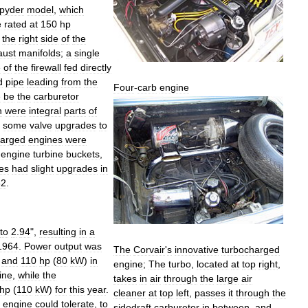
pyder
model
,
which
e
rated
at
150
hp
the
right
side
of
the
aust
manifolds
;
a
single
e
of
the
firewall
fed
directly
d
pipe
leading
from
the
Four
-
carb
engine
e
be
the
carburetor
h
were
integral
parts
of
some
valve
upgrades
to
harged
engines
were
engine
turbine
buckets
,
es
had
slight
upgrades
in
62
.
to
2
.
94
",
resulting
in
a
1964
.
Power
output
was
The
Corvair
'
s
innovative
turbocharged
and
110
hp
(
80
kW
)
in
engine
;
The
turbo
,
located
at
top
right
,
ine
,
while
the
takes
in
air
through
the
large
air
hp
(
110
kW
)
for
this
year
.
cleaner
at
top
left
,
passes
it
through
the
engine
could
tolerate
,
to
sidedraft
carburetor
in
between
,
and