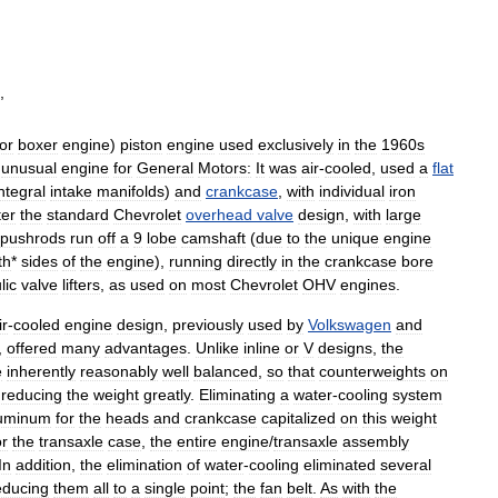
,
or
boxer
engine
)
piston
engine
used
exclusively
in
the
1960s
unusual
engine
for
General
Motors:
It
was
air
-
cooled
,
used
a
flat
ntegral
intake
manifolds
)
and
crankcase
,
with
individual
iron
ter
the
standard
Chevrolet
overhead
valve
design
,
with
large
pushrods
run
off
a
9
lobe
camshaft
(
due
to
the
unique
engine
th
*
sides
of
the
engine
),
running
directly
in
the
crankcase
bore
lic
valve
lifters
,
as
used
on
most
Chevrolet
OHV
engines
.
ir
-
cooled
engine
design
,
previously
used
by
Volkswagen
and
,
offered
many
advantages
.
Unlike
inline
or
V
designs
,
the
e
inherently
reasonably
well
balanced
,
so
that
counterweights
on
,
reducing
the
weight
greatly
.
Eliminating
a
water
-
cooling
system
uminum
for
the
heads
and
crankcase
capitalized
on
this
weight
or
the
transaxle
case
,
the
entire
engine
/
transaxle
assembly
In
addition
,
the
elimination
of
water
-
cooling
eliminated
several
educing
them
all
to
a
single
point
;
the
fan
belt
.
As
with
the