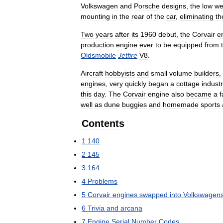
Volkswagen
and
Porsche
designs
,
the
low
we
mounting
in
the
rear
of
the
car
,
eliminating
th
Two
years
after
its
1960
debut
,
the
Corvair
e
production
engine
ever
to
be
equipped
from
Oldsmobile
Jetfire
V8
.
Aircraft
hobbyists
and
small
volume
builders
,
engines
,
very
quickly
began
a
cottage
indust
this
day
.
The
Corvair
engine
also
became
a
f
well
as
dune
buggies
and
homemade
sports
Contents
1
140
2
145
3
164
4
Problems
5
Corvair
engines
swapped
into
Volkswagen
6
Trivia
and
arcana
7
Engine
Serial
Number
Codes