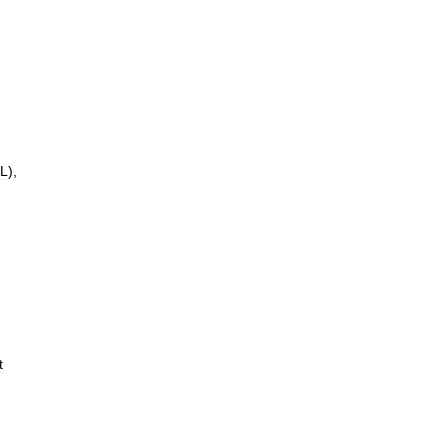
L
),
t