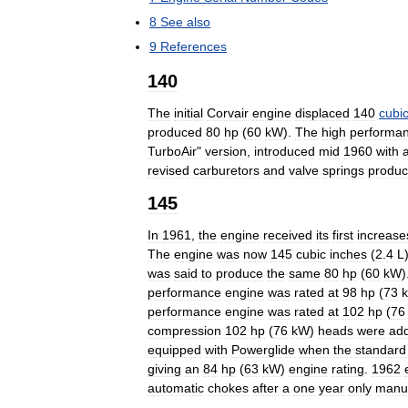
8
See
also
9
References
140
The
initial
Corvair
engine
displaced
140
cubi
produced
80
hp
(
60
kW
).
The
high
performa
TurboAir
"
version
,
introduced
mid
1960
with
revised
carburetors
and
valve
springs
produ
145
In
1961
,
the
engine
received
its
first
increase
The
engine
was
now
145
cubic
inches
(
2
.
4
L
was
said
to
produce
the
same
80
hp
(
60
kW
)
performance
engine
was
rated
at
98
hp
(
73
performance
engine
was
rated
at
102
hp
(
76
compression
102
hp
(
76
kW
)
heads
were
ad
equipped
with
Powerglide
when
the
standard
giving
an
84
hp
(
63
kW
)
engine
rating
.
1962
automatic
chokes
after
a
one
year
only
manu