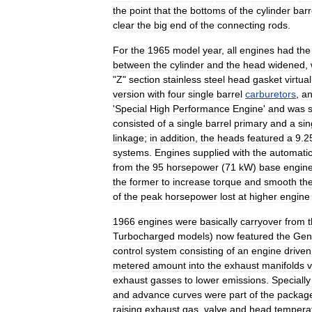
the
point
that
the
bottoms
of
the
cylinder
barr
clear
the
big
end
of
the
connecting
rods
.
For
the
1965
model
year
,
all
engines
had
the
between
the
cylinder
and
the
head
widened
,
"
Z
"
section
stainless
steel
head
gasket
virtual
version
with
four
single
barrel
carburetors
,
a
'
Special
High
Performance
Engine
'
and
was
consisted
of
a
single
barrel
primary
and
a
sin
linkage
;
in
addition
,
the
heads
featured
a
9
.
2
systems
.
Engines
supplied
with
the
automati
from
the
95
horsepower
(
71
kW
)
base
engin
the
former
to
increase
torque
and
smooth
th
of
the
peak
horsepower
lost
at
higher
engine
1966
engines
were
basically
carryover
from
Turbocharged
models
)
now
featured
the
Gen
control
system
consisting
of
an
engine
driven
metered
amount
into
the
exhaust
manifolds
v
exhaust
gasses
to
lower
emissions
.
Specially
and
advance
curves
were
part
of
the
packag
raising
exhaust
gas
,
valve
and
head
tempera