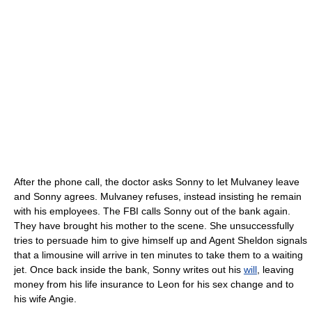
After the phone call, the doctor asks Sonny to let Mulvaney leave
and Sonny agrees. Mulvaney refuses, instead insisting he remain
with his employees. The FBI calls Sonny out of the bank again.
They have brought his mother to the scene. She unsuccessfully
tries to persuade him to give himself up and Agent Sheldon signals
that a limousine will arrive in ten minutes to take them to a waiting
jet. Once back inside the bank, Sonny writes out his
will
, leaving
money from his life insurance to Leon for his sex change and to
his wife Angie.