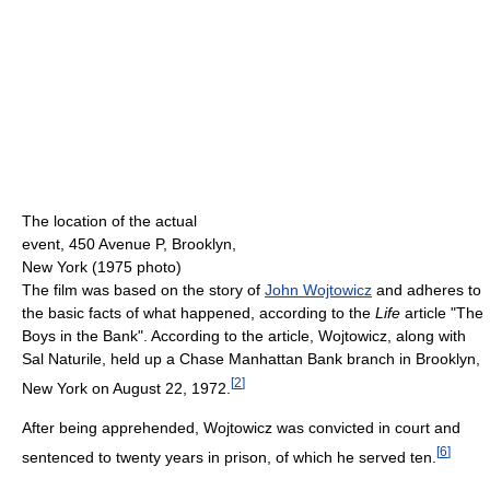
The location of the actual
event, 450 Avenue P, Brooklyn,
New York (1975 photo)
The film was based on the story of
John Wojtowicz
and adheres to
the basic facts of what happened, according to the
Life
article "The
Boys in the Bank". According to the article, Wojtowicz, along with
Sal Naturile, held up a Chase Manhattan Bank branch in Brooklyn,
[
2
]
New York on August 22, 1972.
After being apprehended, Wojtowicz was convicted in court and
[
6
]
sentenced to twenty years in prison, of which he served ten.