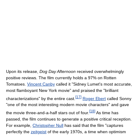
Upon its release,
Dog Day Afternoon
received overwhelmingly
positive reviews. The film currently holds a 97% on Rotten
Tomatoes.
Vincent Canby
called it "Sidney Lumet's most accurate,
most flamboyant New York movie" and praised the "brilliant
[
17
]
characterizations" by the entire cast.
Roger Ebert
called Sonny
"one of the most interesting modern movie characters" and gave
[
18
]
the movie three-and-a-half stars out of four.
As time has
passed, the film continues to generate a positive critical reception.
For example,
Christopher Null
has said that the film "captures
perfectly the
zeitgeist
of the early 1970s, a time when optimism