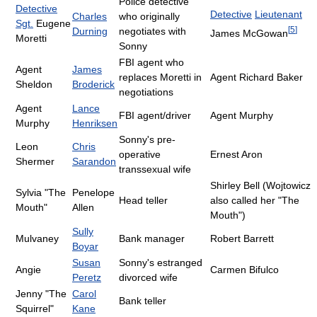
Police detective
Detective
Detective
Lieutenant
Charles
who originally
Sgt.
Eugene
[
5
]
Durning
negotiates with
James McGowan
Moretti
Sonny
FBI agent who
Agent
James
replaces Moretti in
Agent Richard Baker
Sheldon
Broderick
negotiations
Agent
Lance
FBI agent/driver
Agent Murphy
Murphy
Henriksen
Sonny's pre-
Leon
Chris
operative
Ernest Aron
Shermer
Sarandon
transsexual wife
Shirley Bell (Wojtowicz
Sylvia "The
Penelope
Head teller
also called her "The
Mouth"
Allen
Mouth")
Sully
Mulvaney
Bank manager
Robert Barrett
Boyar
Susan
Sonny's estranged
Angie
Carmen Bifulco
Peretz
divorced wife
Jenny "The
Carol
Bank teller
Squirrel"
Kane