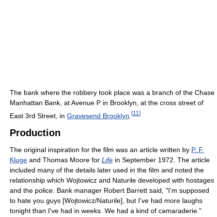
The bank where the robbery took place was a branch of the Chase
Manhattan Bank, at Avenue P in Brooklyn, at the cross street of
[
11
]
East 3rd Street, in
Gravesend Brooklyn
.
Production
The original inspiration for the film was an article written by
P. F.
Kluge
and Thomas Moore for
Life
in September 1972. The article
included many of the details later used in the film and noted the
relationship which Wojtowicz and Naturile developed with hostages
and the police. Bank manager Robert Barrett said, "I'm supposed
to hate you guys [Wojtowicz/Naturile], but I've had more laughs
tonight than I've had in weeks. We had a kind of camaraderie."