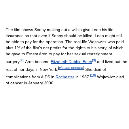
The film shows Sonny making out a will to give Leon his life
insurance so that even if Sonny should be killed, Leon might still
be able to pay for the operation. The real-life Wojtowicz was paid
plus 1% of the film's net profits for the rights to his story, of which
he gave to Ernest Aron to pay for her sexual reassignment
[
8
]
[
9
]
surgery.
Aron became
Elizabeth Debbie Eden
and lived out the
[
citation needed
]
rest of her days in New York.
She died of
[
10
]
complications from AIDS in
Rochester
in 1987.
Wojtowicz died
of cancer in January 2006.