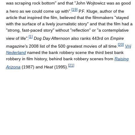
was scraping rock bottom" and that "John Wojtowicz was as good
[
19
]
a hero as we could come up with".
P.F. Kluge, author of the
article that inspired the film, believed that the filmmakers "stayed
with the surface of a lively journalistic story" and that the film had a
"strong, fast-paced story" without "reflection" or "a contemplative
[
1
]
view of life".
Dog Day Afternoon
also ranks 443rd on
Empire
[
20
]
magazine'
s 2008 list of the 500 greatest movies of all time.
Vrij
Nederland
named the bank robbery scene the third best bank
robbery in film history, behind bank robbery scenes from
Raising
[
21
]
Arizona
(1987) and
Heat
(1995).