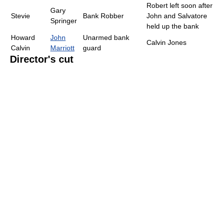
Robert left soon after
Gary
Stevie
Bank Robber
John and Salvatore
Springer
held up the bank
Howard
John
Unarmed bank
Calvin Jones
Calvin
Marriott
guard
Director's cut