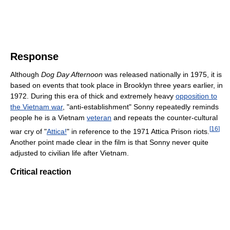
Response
Although
Dog Day Afternoon
was released nationally in 1975, it is
based on events that took place in Brooklyn three years earlier, in
1972. During this era of thick and extremely heavy
opposition to
the Vietnam war
, "anti-establishment" Sonny repeatedly reminds
people he is a Vietnam
veteran
and repeats the counter-cultural
[
16
]
war cry of "
Attica!
" in reference to the 1971 Attica Prison riots.
Another point made clear in the film is that Sonny never quite
adjusted to civilian life after Vietnam.
Critical reaction