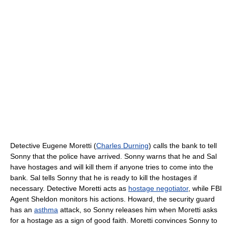
Detective Eugene Moretti (
Charles Durning
) calls the bank to tell
Sonny that the police have arrived. Sonny warns that he and Sal
have hostages and will kill them if anyone tries to come into the
bank. Sal tells Sonny that he is ready to kill the hostages if
necessary. Detective Moretti acts as
hostage negotiator
, while FBI
Agent Sheldon monitors his actions. Howard, the security guard
has an
asthma
attack, so Sonny releases him when Moretti asks
for a hostage as a sign of good faith. Moretti convinces Sonny to