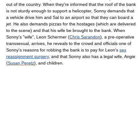
out of the country. When they're informed that the roof of the bank
is not sturdy enough to support a helicopter, Sonny demands that
a vehicle drive him and Sal to an airport so that they can board a
jet. He also demands pizzas for the hostages (which are delivered
to the scene) and that his wife be brought to the bank. When
Sonny's "wife", Leon Schermer (
Chris Sarandon
), a pre-operative
transsexual, arrives, he reveals to the crowd and officials one of
Sonny's reasons for robbing the bank is to pay for Leon's
sex
reassignment surgery
, and that Sonny also has a legal wife, Angie
(
Susan Peretz
), and children.