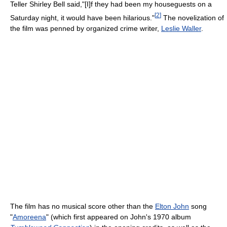
Teller Shirley Bell said,"[I]f they had been my houseguests on a
[
2
]
Saturday night, it would have been hilarious."
The novelization of
the film was penned by organized crime writer,
Leslie Waller
.
The film has no musical score other than the
Elton John
song
"
Amoreena
" (which first appeared on John's 1970 album