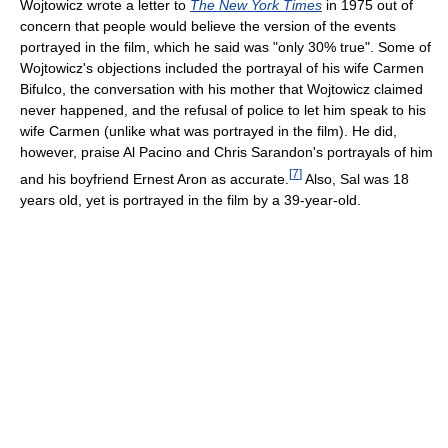
Wojtowicz wrote a letter to
The New York Times
in 1975 out of
concern that people would believe the version of the events
portrayed in the film, which he said was "only 30% true". Some of
Wojtowicz's objections included the portrayal of his wife Carmen
Bifulco, the conversation with his mother that Wojtowicz claimed
never happened, and the refusal of police to let him speak to his
wife Carmen (unlike what was portrayed in the film). He did,
however, praise Al Pacino and Chris Sarandon's portrayals of him
[
7
]
and his boyfriend Ernest Aron as accurate.
Also, Sal was 18
years old, yet is portrayed in the film by a 39-year-old.