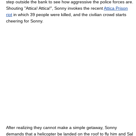
step outside the bank to see how aggressive the police forces are.
Shouting "Attica! Attica!", Sonny invokes the recent
Attica Prison
riot
in which 39 people were killed, and the civilian crowd starts
cheering for Sonny.
After realizing they cannot make a simple getaway, Sonny
demands that a helicopter be landed on the roof to fly him and Sal