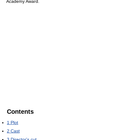
Academy Award.
Contents
1
Plot
2
Cast
3
Director's cut