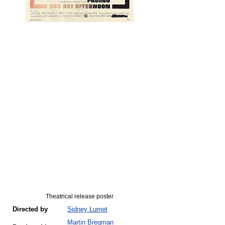
Theatrical release poster
Directed by
Sidney Lumet
Martin Bregman