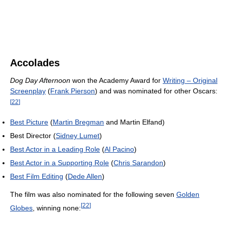
Accolades
Dog Day Afternoon
won the Academy Award for
Writing – Original
Screenplay
(
Frank Pierson
) and was nominated for other Oscars:
[
22
]
Best Picture
(
Martin Bregman
and Martin Elfand)
Best Director (
Sidney Lumet
)
Best Actor in a Leading Role
(
Al Pacino
)
Best Actor in a Supporting Role
(
Chris Sarandon
)
Best Film Editing
(
Dede Allen
)
The film was also nominated for the following seven
Golden
[
22
]
Globes
, winning none: