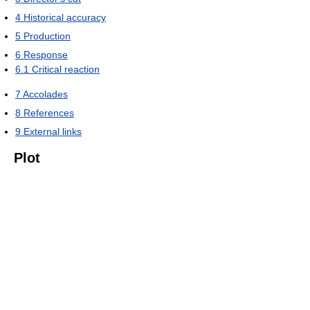
4
Historical accuracy
5
Production
6
Response
6.1
Critical reaction
7
Accolades
8
References
9
External links
Plot