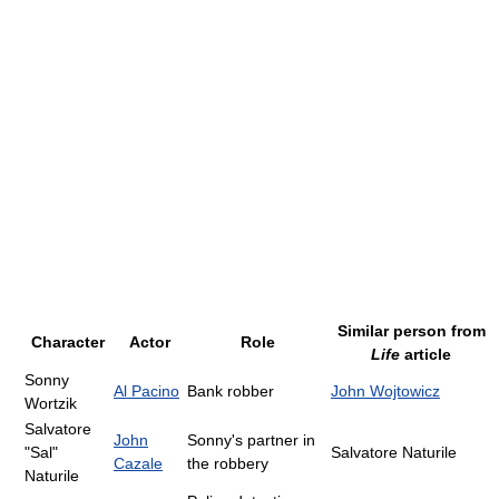
Similar person from
Character
Actor
Role
Life
article
Sonny
Al Pacino
Bank robber
John Wojtowicz
Wortzik
Salvatore
John
Sonny's partner in
"Sal"
Salvatore Naturile
Cazale
the robbery
Naturile