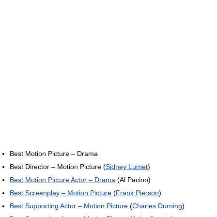
Best Motion Picture – Drama
Best Director – Motion Picture (
Sidney Lumet
)
Best Motion Picture Actor – Drama
(Al Pacino)
Best Screenplay – Motion Picture
(
Frank Pierson
)
Best Supporting Actor – Motion Picture
(
Charles Durning
)