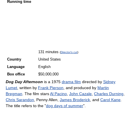
Running time
131 minutes
(
Director's cut
)
Country
United States
Language
English
Box office
$50,000,000
Dog Day Afternoon
is a 1975
drama film
directed by
Sidney
Lumet
, written by
Frank Pierson
, and produced by
Martin
Bregman
. The film stars
Al Pacino
,
John Cazale
,
Charles Durning
,
Chris Sarandon
, Penny Allen,
James Broderick
, and
Carol Kane
.
The title refers to the "
dog days of summer
".