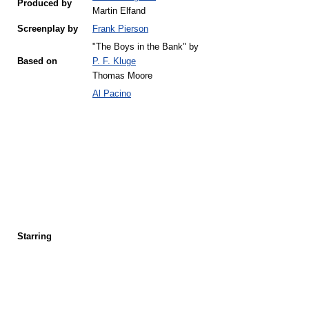
Produced by
Martin Elfand
Screenplay by
Frank Pierson
"The Boys in the Bank" by
Based on
P. F. Kluge
Thomas Moore
Al Pacino
Starring