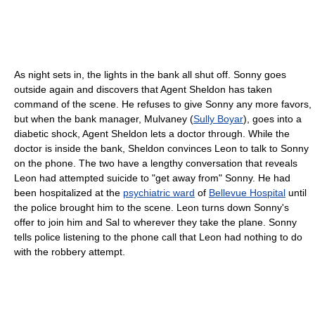
As night sets in, the lights in the bank all shut off. Sonny goes
outside again and discovers that Agent Sheldon has taken
command of the scene. He refuses to give Sonny any more favors,
but when the bank manager, Mulvaney (
Sully Boyar
), goes into a
diabetic shock, Agent Sheldon lets a doctor through. While the
doctor is inside the bank, Sheldon convinces Leon to talk to Sonny
on the phone. The two have a lengthy conversation that reveals
Leon had attempted suicide to "get away from" Sonny. He had
been hospitalized at the
psychiatric ward
of
Bellevue Hospital
until
the police brought him to the scene. Leon turns down Sonny's
offer to join him and Sal to wherever they take the plane. Sonny
tells police listening to the phone call that Leon had nothing to do
with the robbery attempt.