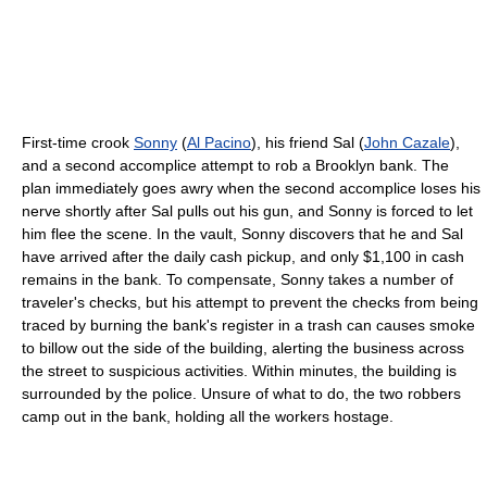
First-time crook
Sonny
(
Al Pacino
), his friend Sal (
John Cazale
),
and a second accomplice attempt to rob a Brooklyn bank. The
plan immediately goes awry when the second accomplice loses his
nerve shortly after Sal pulls out his gun, and Sonny is forced to let
him flee the scene. In the vault, Sonny discovers that he and Sal
have arrived after the daily cash pickup, and only $1,100 in cash
remains in the bank. To compensate, Sonny takes a number of
traveler's checks, but his attempt to prevent the checks from being
traced by burning the bank's register in a trash can causes smoke
to billow out the side of the building, alerting the business across
the street to suspicious activities. Within minutes, the building is
surrounded by the police. Unsure of what to do, the two robbers
camp out in the bank, holding all the workers hostage.