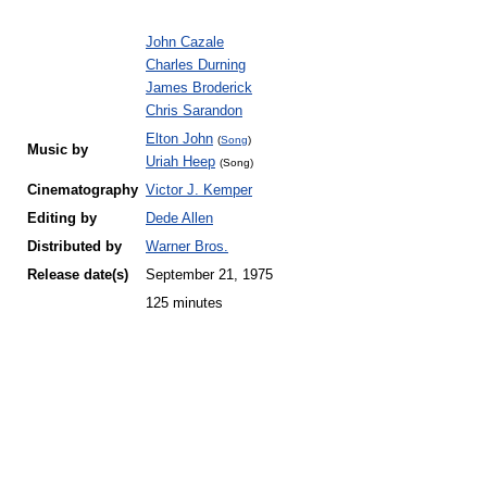
John Cazale
Charles Durning
James Broderick
Chris Sarandon
Elton John
(
Song
)
Music by
Uriah Heep
(Song)
Cinematography
Victor J. Kemper
Editing by
Dede Allen
Distributed by
Warner Bros.
Release
date(s)
September 21, 1975
125 minutes