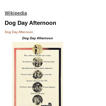
Wikipedia
Dog Day Afternoon
Dog Day Afternoon
Dog Day Afternoon