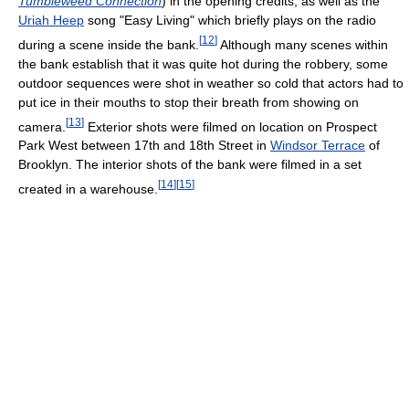
Tumbleweed Connection
) in the opening credits, as well as the
Uriah Heep
song "Easy Living" which briefly plays on the radio
[
12
]
during a scene inside the bank.
Although many scenes within
the bank establish that it was quite hot during the robbery, some
outdoor sequences were shot in weather so cold that actors had to
put ice in their mouths to stop their breath from showing on
[
13
]
camera.
Exterior shots were filmed on location on Prospect
Park West between 17th and 18th Street in
Windsor Terrace
of
Brooklyn. The interior shots of the bank were filmed in a set
[
14
]
[
15
]
created in a warehouse.