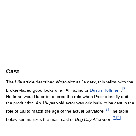
Cast
The
Life
article described Wojtowicz as "a dark, thin fellow with the
[
2
]
broken-faced good looks of an Al Pacino or
Dustin Hoffman
".
Hoffman would later be offered the role when Pacino briefly quit
the production. An 18-year-old actor was originally to be cast in the
[
3
]
role of Sal to match the age of the actual Salvatore.
The table
[
2
]
[
4
]
below summarizes the main cast of
Dog Day Afternoon
.