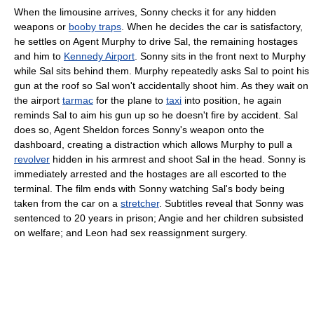
When the limousine arrives, Sonny checks it for any hidden
weapons or
booby traps
. When he decides the car is satisfactory,
he settles on Agent Murphy to drive Sal, the remaining hostages
and him to
Kennedy Airport
. Sonny sits in the front next to Murphy
while Sal sits behind them. Murphy repeatedly asks Sal to point his
gun at the roof so Sal won't accidentally shoot him. As they wait on
the airport
tarmac
for the plane to
taxi
into position, he again
reminds Sal to aim his gun up so he doesn't fire by accident. Sal
does so, Agent Sheldon forces Sonny's weapon onto the
dashboard, creating a distraction which allows Murphy to pull a
revolver
hidden in his armrest and shoot Sal in the head. Sonny is
immediately arrested and the hostages are all escorted to the
terminal. The film ends with Sonny watching Sal's body being
taken from the car on a
stretcher
. Subtitles reveal that Sonny was
sentenced to 20 years in prison; Angie and her children subsisted
on welfare; and Leon had sex reassignment surgery.