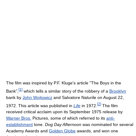
The film was inspired by P.F. Kluge's article "The Boys in the
[
1
]
Bank",
which tells a similar story of the robbery of a
Brooklyn
bank by
John Wojtowicz
and Salvatore Naturile on August 22,
[
2
]
1972. This article was published in
Life
in 1972.
The film
received critical acclaim upon its September 1975 release by
Warner Bros.
Pictures, some of which referred to its
anti-
establishment
tone.
Dog Day Afternoon
was nominated for several
Academy Awards and
Golden Globe
awards, and won one