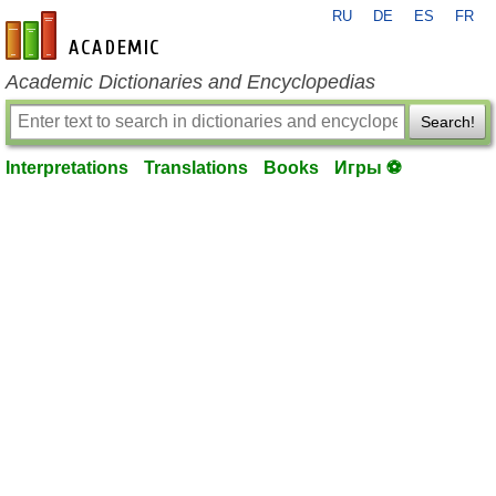
RU
DE
ES
FR
en-academic.com
Academic Dictionaries and Encyclopedias
Search!
Interpretations
Translations
Books
Игры ⚽