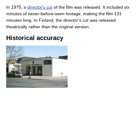
In 1975, a
director's cut
of the film was released. It included six
minutes of never-before-seen footage, making the film 131
minutes long. In Finland, the director's cut was released
theatrically rather than the original version.
Historical accuracy