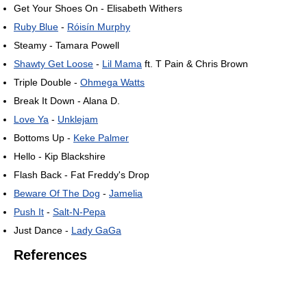
Get Your Shoes On - Elisabeth Withers
Ruby Blue
-
Róisín Murphy
Steamy - Tamara Powell
Shawty Get Loose
-
Lil Mama
ft. T Pain & Chris Brown
Triple Double -
Ohmega Watts
Break It Down - Alana D.
Love Ya
-
Unklejam
Bottoms Up -
Keke Palmer
Hello - Kip Blackshire
Flash Back - Fat Freddy's Drop
Beware Of The Dog
-
Jamelia
Push It
-
Salt-N-Pepa
Just Dance -
Lady GaGa
References