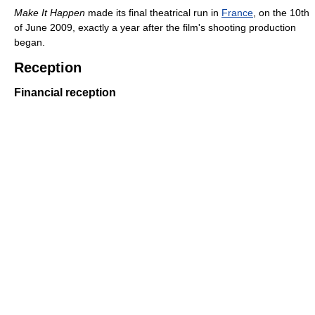
Make It Happen
made its final theatrical run in
France
, on the 10th
of June 2009, exactly a year after the film's shooting production
began.
Reception
Financial reception