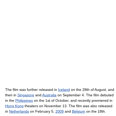
The film was further released in
Iceland
on the 28th of August, and
then in
Singapore
and
Australia
on September 4. The film debuted
in the
Philippines
on the 1st of October, and recently premiered in
Hong Kong
theaters on November 13. The film was also released
in
Netherlands
on February 5,
2009
and
Belgium
on the 18th.