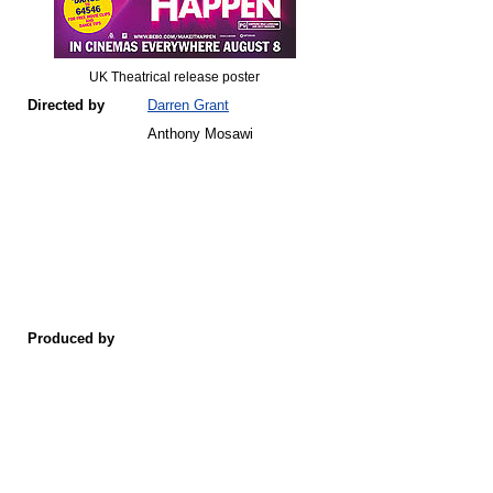
UK Theatrical release poster
Directed by
Darren Grant
Anthony Mosawi
Produced by