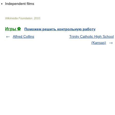
Independent films
Wikimedia Foundation
.
2010
.
Игры ⚽
Поможем решить контрольную работу
Alfred Collins
Trinity Catholic High School
(Kansas)