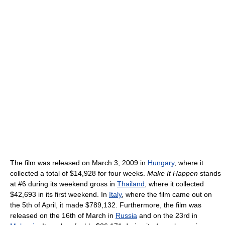
The film was released on March 3, 2009 in
Hungary
, where it
collected a total of $14,928 for four weeks.
Make It Happen
stands
at #6 during its weekend gross in
Thailand
, where it collected
$42,693 in its first weekend. In
Italy
, where the film came out on
the 5th of April, it made $789,132. Furthermore, the film was
released on the 16th of March in
Russia
and on the 23rd in