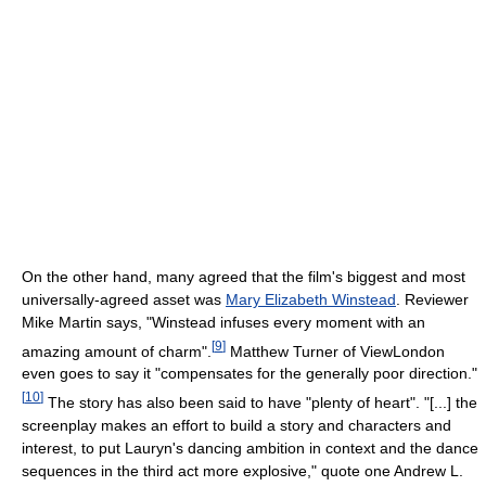
On the other hand, many agreed that the film's biggest and most
universally-agreed asset was
Mary Elizabeth Winstead
. Reviewer
Mike Martin says, "Winstead infuses every moment with an
[
9
]
amazing amount of charm".
Matthew Turner of ViewLondon
even goes to say it "compensates for the generally poor direction."
[
10
]
The story has also been said to have "plenty of heart". "[...] the
screenplay makes an effort to build a story and characters and
interest, to put Lauryn's dancing ambition in context and the dance
sequences in the third act more explosive," quote one Andrew L.