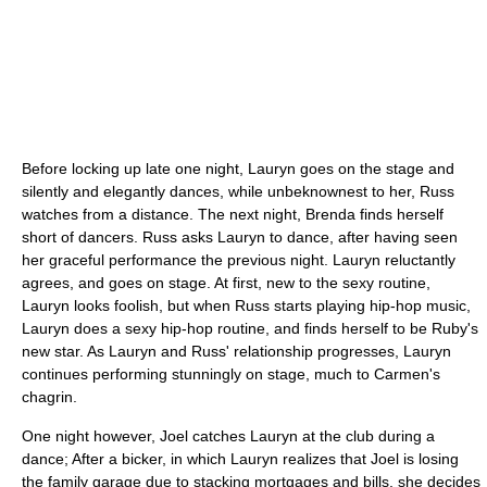
Before locking up late one night, Lauryn goes on the stage and
silently and elegantly dances, while unbeknownest to her, Russ
watches from a distance. The next night, Brenda finds herself
short of dancers. Russ asks Lauryn to dance, after having seen
her graceful performance the previous night. Lauryn reluctantly
agrees, and goes on stage. At first, new to the sexy routine,
Lauryn looks foolish, but when Russ starts playing hip-hop music,
Lauryn does a sexy hip-hop routine, and finds herself to be Ruby's
new star. As Lauryn and Russ' relationship progresses, Lauryn
continues performing stunningly on stage, much to Carmen's
chagrin.
One night however, Joel catches Lauryn at the club during a
dance; After a bicker, in which Lauryn realizes that Joel is losing
the family garage due to stacking mortgages and bills, she decides