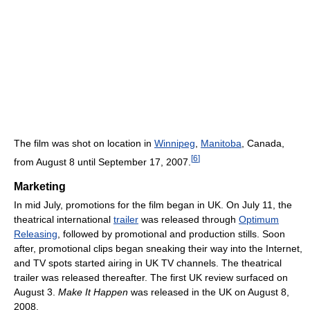
The film was shot on location in
Winnipeg
,
Manitoba
, Canada,
[
6
]
from August 8 until September 17, 2007.
Marketing
In mid July, promotions for the film began in UK. On July 11, the
theatrical international
trailer
was released through
Optimum
Releasing
, followed by promotional and production stills. Soon
after, promotional clips began sneaking their way into the Internet,
and TV spots started airing in UK TV channels. The theatrical
trailer was released thereafter. The first UK review surfaced on
August 3.
Make It Happen
was released in the UK on August 8,
2008.