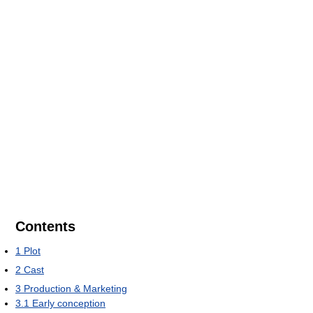
Contents
1
Plot
2
Cast
3
Production & Marketing
3.1
Early conception