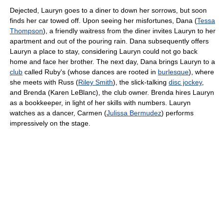
Dejected, Lauryn goes to a diner to down her sorrows, but soon
finds her car towed off. Upon seeing her misfortunes, Dana (
Tessa
Thompson
), a friendly waitress from the diner invites Lauryn to her
apartment and out of the pouring rain. Dana subsequently offers
Lauryn a place to stay, considering Lauryn could not go back
home and face her brother. The next day, Dana brings Lauryn to a
club
called Ruby's (whose dances are rooted in
burlesque
), where
she meets with Russ (
Riley Smith
), the slick-talking
disc jockey
,
and Brenda (Karen LeBlanc), the club owner. Brenda hires Lauryn
as a bookkeeper, in light of her skills with numbers. Lauryn
watches as a dancer, Carmen (
Julissa Bermudez
) performs
impressively on the stage.