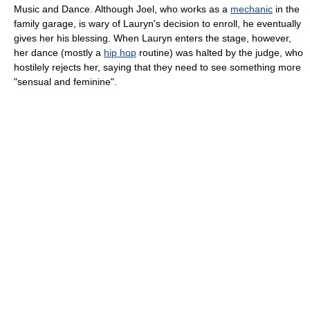
Music and Dance. Although Joel, who works as a
mechanic
in the
family garage, is wary of Lauryn's decision to enroll, he eventually
gives her his blessing. When Lauryn enters the stage, however,
her dance (mostly a
hip hop
routine) was halted by the judge, who
hostilely rejects her, saying that they need to see something more
"sensual and feminine".