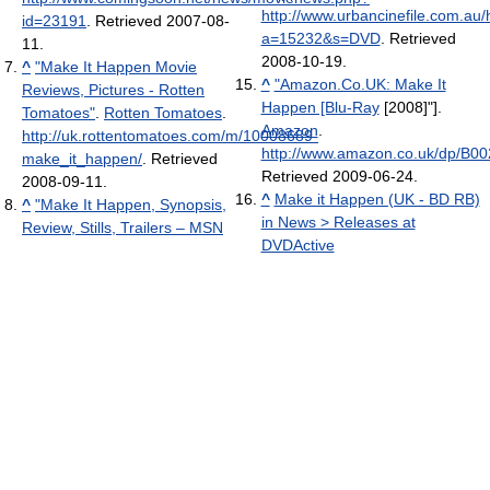
http://www.urbancinefile.com.au
id=23191
. Retrieved 2007-08-
a=15232&s=DVD
. Retrieved
11
.
2008-10-19
.
^
"Make It Happen Movie
^
"Amazon.Co.UK: Make It
Reviews, Pictures - Rotten
Happen [Blu-Ray
[2008]"].
Tomatoes"
.
Rotten Tomatoes
.
Amazon
.
http://uk.rottentomatoes.com/m/10008689-
http://www.amazon.co.uk/dp/B
make_it_happen/
. Retrieved
Retrieved 2009-06-24
.
2008-09-11
.
^
Make it Happen (UK - BD RB)
^
"Make It Happen, Synopsis,
in News > Releases at
Review, Stills, Trailers – MSN
DVDActive