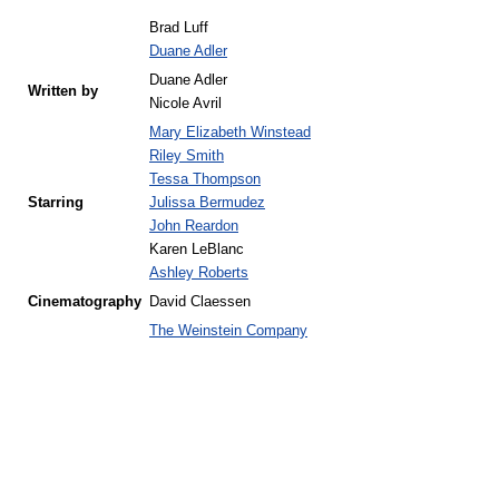
Brad Luff
Duane Adler
Duane Adler
Written by
Nicole Avril
Mary Elizabeth Winstead
Riley Smith
Tessa Thompson
Starring
Julissa Bermudez
John Reardon
Karen LeBlanc
Ashley Roberts
Cinematography
David Claessen
The Weinstein Company