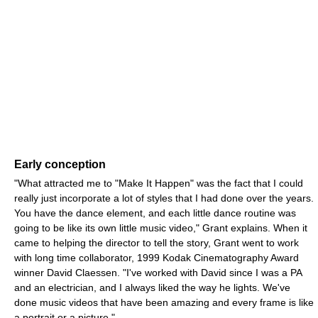
Early conception
"What attracted me to "Make It Happen" was the fact that I could
really just incorporate a lot of styles that I had done over the years.
You have the dance element, and each little dance routine was
going to be like its own little music video," Grant explains. When it
came to helping the director to tell the story, Grant went to work
with long time collaborator, 1999 Kodak Cinematography Award
winner David Claessen. "I've worked with David since I was a PA
and an electrician, and I always liked the way he lights. We've
done music videos that have been amazing and every frame is like
a portrait or a picture."