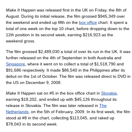
Make It Happen
was released first in the UK on Friday, the 8th of
August. During its initial release, the film grossed $945,349 over
the weekend and ended up fifth on the
box office
chart. It spent a
total of one week on the top 10 chart, before dropping down to the
12th position in its second week, earning $216,923 as the
weekend gross.
The film grossed $2,489,030 a total of over its run in the UK. It was
further released on the 4th of September in both Australia and
Singapore
, where it went on to collect a total of $1,518,790 and
$91,686 respectively. It made $86,540 in the Philippines after its
debut on the 1st of October. The film was released direct to DVD in
the US on December 9, 2008.
Make It Happen
sat on #5 in the box office chart in
Slovakia
,
earning $18,202, and ended up with $45,126 throughout its
release in Slovakia. The film was later released in
The
Netherlands
, on the 5th of February, 2009. In its first week, the film
stood at #8 in the chart, collecting $113,045, and raked up
$78,043 in its second week.