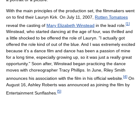
With the main principles of the production set, the filmmakers went
on to find their Lauryn Kirk. On July 11, 2007,
Rotten Tomatoes
[
1
]
reveal the casting of
Mary Elizabeth Winstead
in the lead role.
Winstead, who started dancing at the age of four, was thrilled and
a little shocked to be offered the role of Lauryn. "I actually got
offered the role kind of out of the blue. And I was extremely excited
because it's a dance film and dance has been a passion of mine
for a long time, especially growing up, so it was just a really great
opportunity." Soon after, Winstead began practicing the dance
moves with choreographer Tracy Phillips. In June, Riley Smith
[
4
]
announces his association with the film in his official website.
On
August 16, Ashley Roberts was announced as joining the film by
[
5
]
Entertainment Sunflashes.