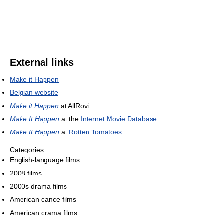
External links
Make it Happen
Belgian website
Make it Happen
at AllRovi
Make It Happen
at the
Internet Movie Database
Make It Happen
at
Rotten Tomatoes
Categories:
English-language films
2008 films
2000s drama films
American dance films
American drama films