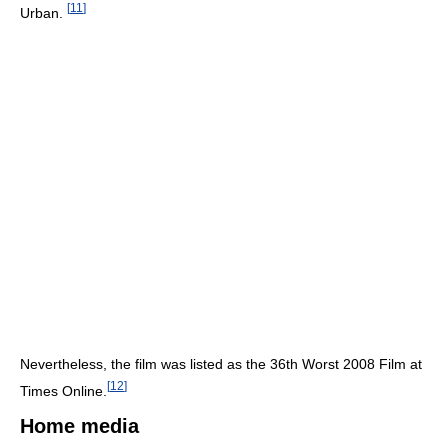
[
11
]
Urban.
Nevertheless, the film was listed as the 36th Worst 2008 Film at
[
12
]
Times Online.
Home media