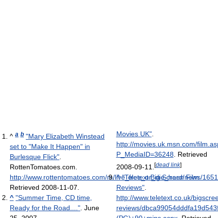
Movies UK"
.
a
b
^
"Mary Elizabeth Winstead
http://movies.uk.msn.com/film.a
set to "Make It Happen" in
P_MediaID=36248
. Retrieved
Burlesque Flick"
.
[
dead link
]
RottenTomatoes.com
.
2008-09-11
.
http://www.rottentomatoes.com/m/live_free_or_die_hard/news/16
^
"Teletext Big Screen Film
Retrieved 2008-11-07
.
Reviews"
.
^
"Summer Time, CD time,
http://www.teletext.co.uk/bigscree
Ready for the Road...."
. June
reviews/dbca99054dddfa19d543