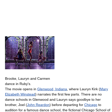
Brooke, Lauryn and Carmen
dance in Ruby's.
The movie opens in
Glenwood, Indiana
, where Lauryn Kirk (
Mary
Elizabeth Winstead
) narrates the first few parts. There are no
dance schools in Glenwood and Lauryn says goodbye to her
brother, Joel (
John Reardon
) before departing for
Chicago
to
audition for a famous dance school, the fictional Chicago School of