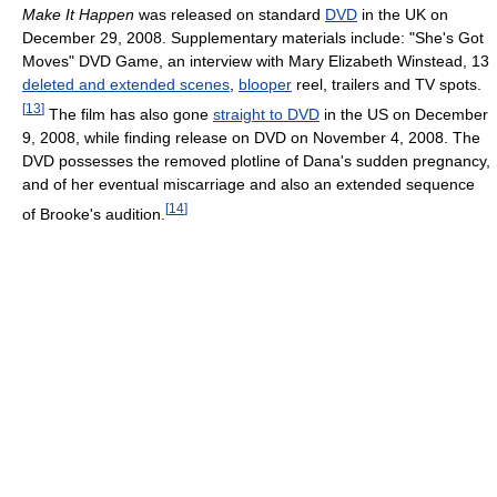
Make It Happen
was released on standard
DVD
in the UK on
December 29, 2008. Supplementary materials include: "She's Got
Moves" DVD Game, an interview with Mary Elizabeth Winstead, 13
deleted and extended scenes
,
blooper
reel, trailers and TV spots.
[
13
]
The film has also gone
straight to DVD
in the US on December
9, 2008, while finding release on DVD on November 4, 2008. The
DVD possesses the removed plotline of Dana's sudden pregnancy,
and of her eventual miscarriage and also an extended sequence
[
14
]
of Brooke's audition.