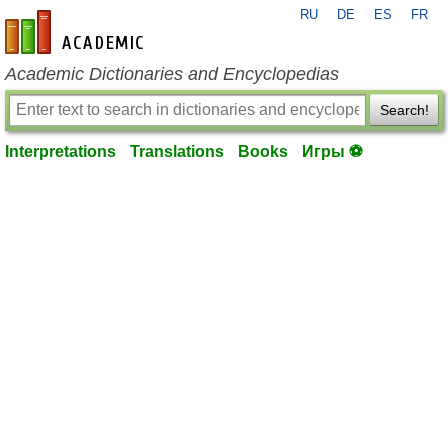
RU
DE
ES
FR
en-academic.com
Academic Dictionaries and Encyclopedias
Search!
Interpretations
Translations
Books
Игры ⚽