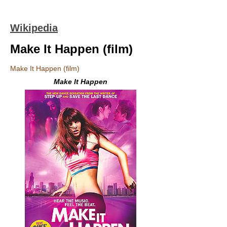
Wikipedia
Make It Happen (film)
Make It Happen (film)
Make It Happen