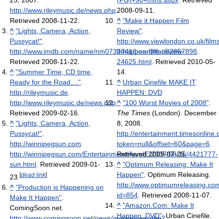
25, 2007
.
(PG)+90+mins.aspx
. Retrieved
http://www.rileymusic.de/news.php
.
2008-09-11
.
Retrieved 2008-11-22
.
^
"Make it Happen Film
^
"Lights, Camera, Action,
Review"
.
Pussycat!"
.
http://www.viewlondon.co.uk/film
http://www.imdb.com/name/nm0730841/board/flat/82857898
it-happen-film-review-
.
Retrieved 2008-11-22
.
24625.html
. Retrieved 2010-05-
^
"Summer Time, CD time,
14
.
Ready for the Road...."
.
^
Urban Cinefile MAKE IT
http://rileymusic.de
.
HAPPEN: DVD
http://www.rileymusic.de/news.php
.
^
"100 Worst Movies of 2008"
.
Retrieved 2009-02-16
.
The Times
(London). December
^
"Lights, Camera, Action,
8, 2008
.
Pussycat!"
.
http://entertainment.timesonline
http://winnipegsun.com
.
token=null&offset=60&page=6
.
http://winnipegsun.com/Entertainment/AandE/2007/08/16/4421777-
Retrieved 2009-07-25
.
sun.html
. Retrieved 2009-01-
^
"Optimum Releasing: Make It
Happen"
. Optimum Releasing
.
[
dead link
]
23
.
http://www.optimumreleasing.co
^
"Production is Happening on
id=854
. Retrieved 2008-11-07
.
Make It Happen"
.
^
"Amazon.Com: Make It
ComingSoon.net
.
Happen: DVD"
. Urban Cinefile
.
http://www.comingsoon.net/news/movienews.php?