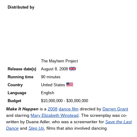
Distributed by
The Mayhem Project
Release
date(s)
August 8, 2008
Running time
90 minutes
Country
United States
Language
English
Budget
$10,000,000 - $30,000,000
Make It Happen
is a
2008
dance film
directed by
Darren Grant
and starring
Mary Elizabeth Winstead
. The screenplay was co-
written by Duane Adler, who was a screenwriter for
Save the Last
Dance
and
Step Up
, films that also involved dancing.