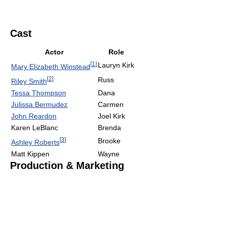
Cast
Actor
Role
[
1
]
Lauryn Kirk
Mary Elizabeth Winstead
[
2
]
Russ
Riley Smith
Tessa Thompson
Dana
Julissa Bermudez
Carmen
John Reardon
Joel Kirk
Karen LeBlanc
Brenda
[
3
]
Brooke
Ashley Roberts
Matt Kippen
Wayne
Production & Marketing