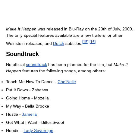
Make It Happen
was released in Blu-Ray on the 20th of July, 2009.
The only special features available are a few trailers for other
[
15
]
[
16
]
Weinstein releases, and
Dutch
subtitles.
Soundtrack
No official
soundtrack
has been planned for the film, but
Make It
Happen
features the following songs, among others:
Teach Me How To Dance -
Che'Nelle
Put It Down - Zshatwa
Going Home - Mozella
My Way - Bella Brooke
Hustle -
Jamelia
Get What I Want - Bitter:Sweet
Hoodie -
Lady Sovereign