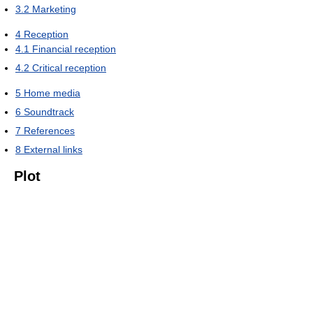
3.2
Marketing
4
Reception
4.1
Financial reception
4.2
Critical reception
5
Home media
6
Soundtrack
7
References
8
External links
Plot