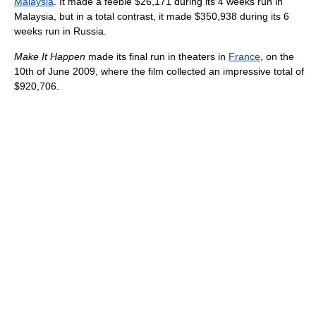
Malaysia
. It made a feeble $26,171 during its 4 weeks run in
Malaysia, but in a total contrast, it made $350,938 during its 6
weeks run in Russia.
Make It Happen
made its final run in theaters in
France
, on the
10th of June 2009, where the film collected an impressive total of
$920,706.