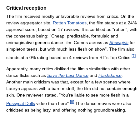
Critical reception
The film received mostly unfavorable reviews from critics. On the
review aggregator site,
Rotten Tomatoes
, the film stands at a 24%
approval score, based on 17 reviews. It is certified as "rotten", with
the consensus being: "Cheap, predictable, formulaic and
unimaginative generic dance film. Comes across as
Showgirls
for
simpleton teens, but with much less flesh on show". The film also
[
7
]
stands at a 0% rating based on 4 reviews from RT's Top Critics.
Apparently, many critics disliked the film's similarities with other
dance flicks such as
Save the Last Dance
and
Flashdance
.
Another main criticism was that, except for a few scenes where
Lauryn appears with a bare midriff, the film did not contain enough
skin. One reviewer stated, "You're liable to see more flesh in a
[
8
]
Pussycat Dolls
video than here".
The dance moves were also
criticized as being lazy, and offering nothing groundbreaking.