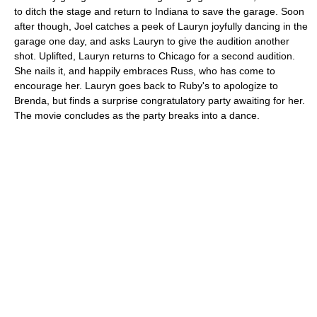
to ditch the stage and return to Indiana to save the garage. Soon
after though, Joel catches a peek of Lauryn joyfully dancing in the
garage one day, and asks Lauryn to give the audition another
shot. Uplifted, Lauryn returns to Chicago for a second audition.
She nails it, and happily embraces Russ, who has come to
encourage her. Lauryn goes back to Ruby's to apologize to
Brenda, but finds a surprise congratulatory party awaiting for her.
The movie concludes as the party breaks into a dance.