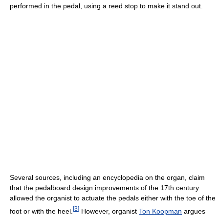
performed in the pedal, using a reed stop to make it stand out.
Several sources, including an encyclopedia on the organ, claim
that the pedalboard design improvements of the 17th century
allowed the organist to actuate the pedals either with the toe of the
[
3
]
foot or with the heel.
However, organist
Ton Koopman
argues