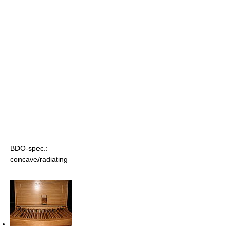
BDO-spec.:
concave/radiating