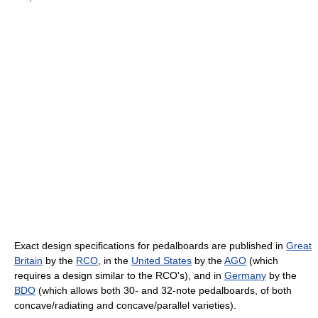
Exact design specifications for pedalboards are published in
Great
Britain
by the
RCO
, in the
United States
by the
AGO
(which
requires a design similar to the RCO's), and in
Germany
by the
BDO
(which allows both 30- and 32-note pedalboards, of both
concave/radiating and concave/parallel varieties).