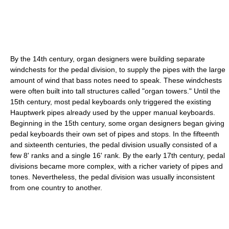
By the 14th century, organ designers were building separate
windchests for the pedal division, to supply the pipes with the large
amount of wind that bass notes need to speak. These windchests
were often built into tall structures called "organ towers." Until the
15th century, most pedal keyboards only triggered the existing
Hauptwerk pipes already used by the upper manual keyboards.
Beginning in the 15th century, some organ designers began giving
pedal keyboards their own set of pipes and stops. In the fifteenth
and sixteenth centuries, the pedal division usually consisted of a
few 8' ranks and a single 16' rank. By the early 17th century, pedal
divisions became more complex, with a richer variety of pipes and
tones. Nevertheless, the pedal division was usually inconsistent
from one country to another.