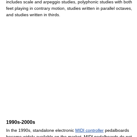
includes scale and arpeggio studies, polyphonic studies with both
feet playing in contrary motion, studies written in parallel octaves,
and studies written in thirds.
1990s-2000s
In the 1990s, standalone electronic
MIDI controller
pedalboards
became widely available on the market. MIDI pedalboards do not