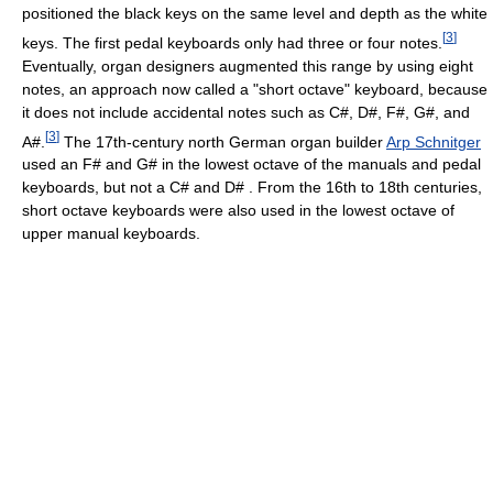
positioned the black keys on the same level and depth as the white
[
3
]
keys. The first pedal keyboards only had three or four notes.
Eventually, organ designers augmented this range by using eight
notes, an approach now called a "short octave" keyboard, because
it does not include accidental notes such as C#, D#, F#, G#, and
[
3
]
A#.
The 17th-century north German organ builder
Arp Schnitger
used an F# and G# in the lowest octave of the manuals and pedal
keyboards, but not a C# and D# . From the 16th to 18th centuries,
short octave keyboards were also used in the lowest octave of
upper manual keyboards.