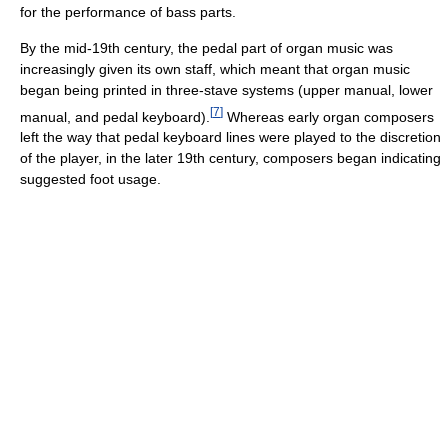
for the performance of bass parts.
By the mid-19th century, the pedal part of organ music was
increasingly given its own staff, which meant that organ music
began being printed in three-stave systems (upper manual, lower
[
7
]
manual, and pedal keyboard).
Whereas early organ composers
left the way that pedal keyboard lines were played to the discretion
of the player, in the later 19th century, composers began indicating
suggested foot usage.