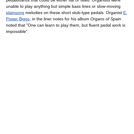
unable to play anything but simple bass lines or slow-moving
plainsong
melodies on these short stub-type pedals. Organist
E.
Power Biggs
, in the liner notes for his album
Organs of Spain
noted that "One can learn to play them, but fluent pedal work is
impossible".