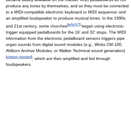
produce any tones by themselves, and so they must be connected
to a MIDI-compatible electronic keyboard or MIDI sequencer and
an amplified loudspeaker to produce musical tones. In the 1990s
[
which?
]
and 21st century, some churches
began using electronic-
trigger equipped pedalboards for the 16' and 32' stops. The MIDI
information from the electronic pedalboard sensors triggers pipe
organ sounds from digital sound modules (e.g., Wicks CM-100,
Ahlborn Archive Modules, or Walker Technical sound generation)
[
citation needed
]
, which are then amplified and fed through
loudspeakers.