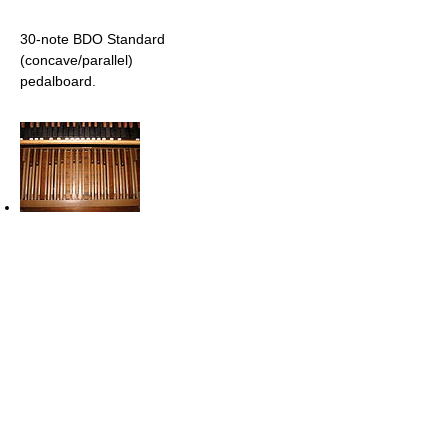
30-note BDO Standard
(concave/parallel)
pedalboard.