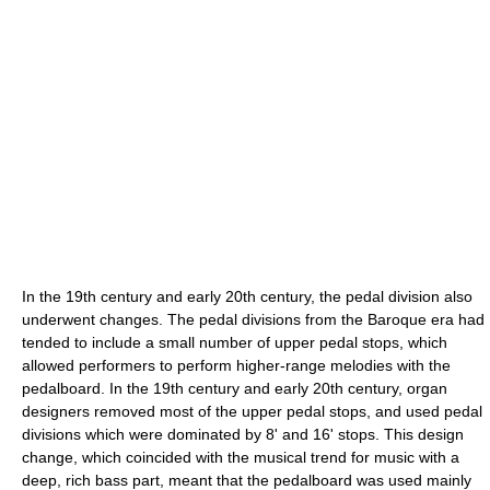
In the 19th century and early 20th century, the pedal division also
underwent changes. The pedal divisions from the Baroque era had
tended to include a small number of upper pedal stops, which
allowed performers to perform higher-range melodies with the
pedalboard. In the 19th century and early 20th century, organ
designers removed most of the upper pedal stops, and used pedal
divisions which were dominated by 8' and 16' stops. This design
change, which coincided with the musical trend for music with a
deep, rich bass part, meant that the pedalboard was used mainly