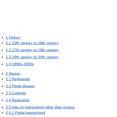
1
History
1.1
13th century to 16th century
1.2
17th century to 18th century
1.3
19th century to 20th century
1.4
1990s-2000s
2
Design
2.1
Keyboards
2.2
Pedal division
2.3
Controls
2.4
Repertoire
2.5
Use on instruments other than organs
2.5.1
Pedal harpsichord