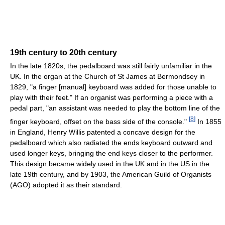
19th century to 20th century
In the late 1820s, the pedalboard was still fairly unfamiliar in the
UK. In the organ at the Church of St James at Bermondsey in
1829, "a finger [manual] keyboard was added for those unable to
play with their feet." If an organist was performing a piece with a
pedal part, "an assistant was needed to play the bottom line of the
[
8
]
finger keyboard, offset on the bass side of the console."
In 1855
in England, Henry Willis patented a concave design for the
pedalboard which also radiated the ends keyboard outward and
used longer keys, bringing the end keys closer to the performer.
This design became widely used in the UK and in the US in the
late 19th century, and by 1903, the American Guild of Organists
(AGO) adopted it as their standard.