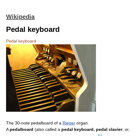
Wikipedia
Pedal keyboard
Pedal keyboard
The 30-note pedalboard of a
Rieger
organ.
A
pedalboard
(also called a
pedal keyboard, pedal clavier
, or,
[
1
]