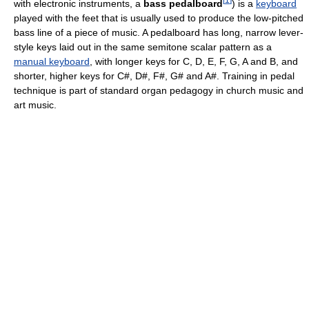
with electronic instruments, a
bass pedalboard
) is a
keyboard
played with the feet that is usually used to produce the low-pitched
bass line of a piece of music. A pedalboard has long, narrow lever-
style keys laid out in the same semitone scalar pattern as a
manual keyboard
, with longer keys for C, D, E, F, G, A and B, and
shorter, higher keys for C#, D#, F#, G# and A#. Training in pedal
technique is part of standard organ pedagogy in church music and
art music.