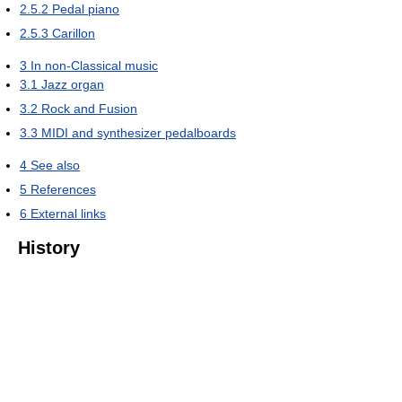
2.5.2
Pedal piano
2.5.3
Carillon
3
In non-Classical music
3.1
Jazz organ
3.2
Rock and Fusion
3.3
MIDI and synthesizer pedalboards
4
See also
5
References
6
External links
History