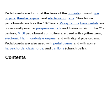
Pedalboards are found at the base of the
console
of most
pipe
organs
,
theatre organs
, and
electronic organs
. Standalone
pedalboards such as the 1970s-era
Moog Taurus
bass pedals
are
occasionally used in
progressive rock
and fusion music. In the 21st
century,
MIDI
pedalboard controllers are used with synthesizers,
electronic Hammond-style organs
, and with digital pipe organs.
Pedalboards are also used with
pedal pianos
and with some
harpsichords
,
clavichords
, and
carillons
(church bells).
Contents