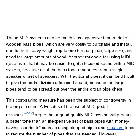
These MIDI systems can be much less expensive than metal or
wooden bass pipes, which are very costly to purchase and install,
due to their heavy weight (up to one ton per pipe), large size, and
need for large amounts of wind. Another rationale for using MIDI
systems is that it may be easier to get a focused sound with a MIDI
system, because all of the bass tone emanates from a single
speaker or set of speakers. With traditional pipes, it can be difficult
to give the pedal division a focused sound, because the large
pipes tend to be spread out over the entire organ pipe chest.
This cost-saving measure has been the subject of controversy in
the organ scene. Advocates of the use of MIDI pedal
[
who?
]
divisions
argue that a good quality MIDI system will produce
a better tone than an inexpensive set of bass pipes with money-
saving "shortcuts" such as using stopped pipes and
resultant
tones
to reduce the number of pipes that are needed. However,