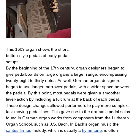
This 1609 organ shows the short,
button-style pedals of early pedal
setups
By the beginning of the 17th century, organ designers began to
give pedalboards on large organs a larger range, encompassing
twenty-eight to thirty notes. As well, German organ designers
began to use longer, narrower pedals, with a wider space between
the pedals. By this point, most pedals were given a smoother
lever-action by including a fulcrum at the back of each pedal.
These design changes allowed performers to play more complex,
fast-moving pedal lines. This gave rise to the dramatic pedal solos
found in German organ works from composers from the Lutheran
Organ School, such as J.S. Bach. In Bach's organ music the
cantus firmus
melody, which is usually a
hymn tune
, is often