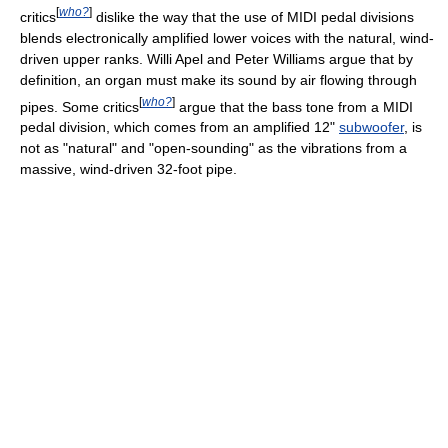
[
who?
]
critics
dislike the way that the use of MIDI pedal divisions
blends electronically amplified lower voices with the natural, wind-
driven upper ranks. Willi Apel and Peter Williams argue that by
definition, an organ must make its sound by air flowing through
[
who?
]
pipes. Some critics
argue that the bass tone from a MIDI
pedal division, which comes from an amplified 12"
subwoofer
, is
not as "natural" and "open-sounding" as the vibrations from a
massive, wind-driven 32-foot pipe.