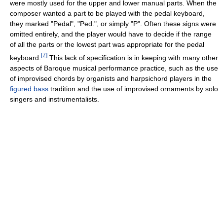
were mostly used for the upper and lower manual parts. When the
composer wanted a part to be played with the pedal keyboard,
they marked "Pedal", "Ped.", or simply "P". Often these signs were
omitted entirely, and the player would have to decide if the range
of all the parts or the lowest part was appropriate for the pedal
[
7
]
keyboard.
This lack of specification is in keeping with many other
aspects of Baroque musical performance practice, such as the use
of improvised chords by organists and harpsichord players in the
figured bass
tradition and the use of improvised ornaments by solo
singers and instrumentalists.