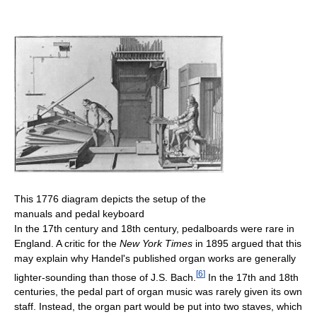
This 1776 diagram depicts the setup of the
manuals and pedal keyboard
In the 17th century and 18th century, pedalboards were rare in
England. A critic for the
New York Times
in 1895 argued that this
may explain why Handel's published organ works are generally
[
6
]
lighter-sounding than those of J.S. Bach.
In the 17th and 18th
centuries, the pedal part of organ music was rarely given its own
staff. Instead, the organ part would be put into two staves, which