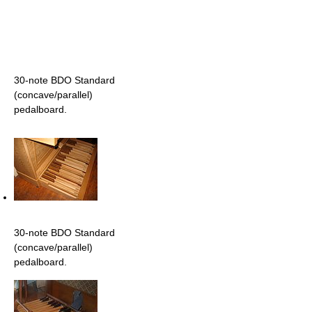
30-note BDO Standard
(concave/parallel)
pedalboard.
30-note BDO Standard
(concave/parallel)
pedalboard.