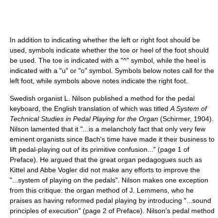
In addition to indicating whether the left or right foot should be
used, symbols indicate whether the toe or heel of the foot should
be used. The toe is indicated with a "^" symbol, while the heel is
indicated with a "u" or "o" symbol. Symbols below notes call for the
left foot, while symbols above notes indicate the right foot.
Swedish organist L. Nilson published a method for the pedal
keyboard, the English translation of which was titled
A System of
Technical Studies in Pedal Playing for the Organ
(Schirmer, 1904).
Nilson lamented that it "...is a melancholy fact that only very few
eminent organists since Bach's time have made it their business to
lift pedal-playing out of its primitive confusion..." (page 1 of
Preface). He argued that the great organ pedagogues such as
Kittel and Abbe Vogler did not make any efforts to improve the
"...system of playing on the pedals". Nilson makes one exception
from this critique: the organ method of J. Lemmens, who he
praises as having reformed pedal playing by introducing "...sound
principles of execution" (page 2 of Preface). Nilson's pedal method