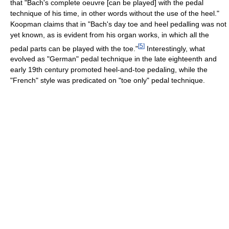
that "Bach's complete oeuvre [can be played] with the pedal
technique of his time, in other words without the use of the heel."
Koopman claims that in "Bach's day toe and heel pedalling was not
yet known, as is evident from his organ works, in which all the
[
5
]
pedal parts can be played with the toe."
Interestingly, what
evolved as "German" pedal technique in the late eighteenth and
early 19th century promoted heel-and-toe pedaling, while the
"French" style was predicated on "toe only" pedal technique.