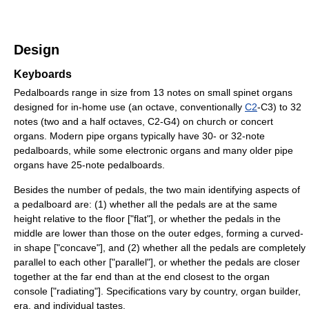
Design
Keyboards
Pedalboards range in size from 13 notes on small spinet organs
designed for in-home use (an octave, conventionally
C2
-C3) to 32
notes (two and a half octaves, C2-G4) on church or concert
organs. Modern pipe organs typically have 30- or 32-note
pedalboards, while some electronic organs and many older pipe
organs have 25-note pedalboards.
Besides the number of pedals, the two main identifying aspects of
a pedalboard are: (1) whether all the pedals are at the same
height relative to the floor ["flat"], or whether the pedals in the
middle are lower than those on the outer edges, forming a curved-
in shape ["concave"], and (2) whether all the pedals are completely
parallel to each other ["parallel"], or whether the pedals are closer
together at the far end than at the end closest to the organ
console ["radiating"]. Specifications vary by country, organ builder,
era, and individual tastes.