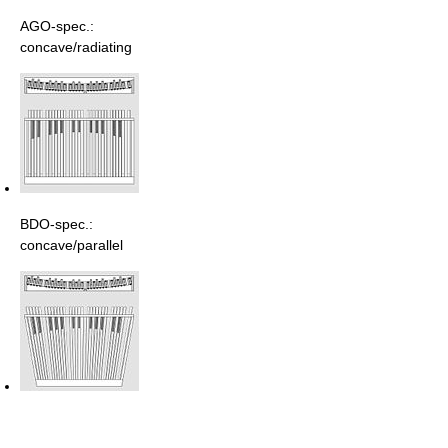
AGO-spec.:
concave/radiating
BDO-spec.:
concave/parallel