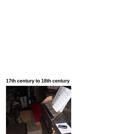
17th century to 18th century