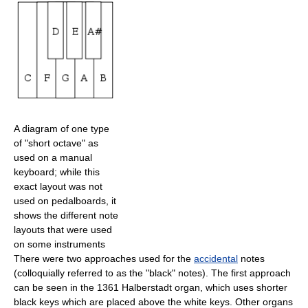
A diagram of one type
of "short octave" as
used on a manual
keyboard; while this
exact layout was not
used on pedalboards, it
shows the different note
layouts that were used
on some instruments
There were two approaches used for the
accidental
notes
(colloquially referred to as the "black" notes). The first approach
can be seen in the 1361 Halberstadt organ, which uses shorter
black keys which are placed above the white keys. Other organs