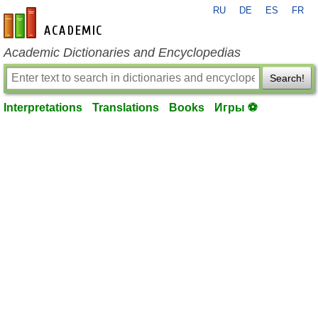
RU
DE
ES
FR
en-academic.com
Academic Dictionaries and Encyclopedias
Search!
Interpretations
Translations
Books
Игры ⚽