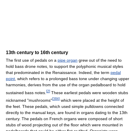
13th century to 16th century
The first use of pedals on a
pipe organ
grew out of the need to
hold bass drone notes, to support the polyphonic musical styles
that predominated in the Renaissance. Indeed, the term
pedal
point
, which refers to a prolonged bass tone under changing upper
harmonies, derives from the use of the organ pedalboard to hold
[
2
]
sustained bass notes.
These earliest pedals were wooden stubs
[
3
]
[
4
]
nicknamed "mushrooms"
which were placed at the height of
the feet. These pedals, which used simple pulldowns connected
directly to the manual keys, are found in organs dating to the 13th
century. The pedals on French organs were composed of short
stubs of wood projecting out of the floor which were mounted in
pedalboards that could be either flat or tilted. Organists were