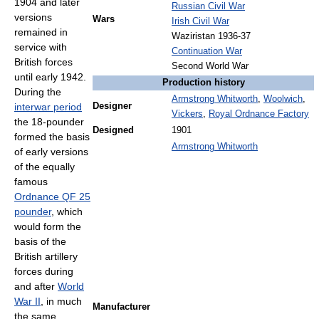
1904 and later
Russian Civil War
versions
Wars
Irish Civil War
remained in
Waziristan 1936-37
service with
Continuation War
British forces
Second World War
until early 1942.
Production history
During the
Armstrong Whitworth
,
Woolwich
,
interwar period
Designer
Vickers
,
Royal Ordnance Factory
the 18-pounder
Designed
1901
formed the basis
Armstrong Whitworth
of early versions
of the equally
famous
Ordnance QF 25
pounder
, which
would form the
basis of the
British artillery
forces during
and after
World
War II
, in much
Manufacturer
the same