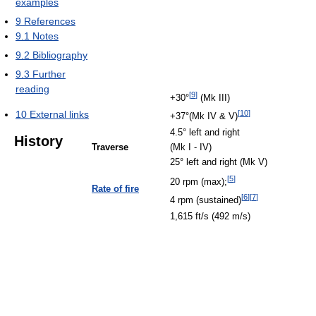
examples
9
References
9.1
Notes
9.2
Bibliography
9.3
Further
reading
[
9
]
+30°
(Mk III)
10
External links
[
10
]
+37°(Mk IV & V)
4.5° left and right
History
Traverse
(Mk I - IV)
25° left and right (Mk V)
[
5
]
20 rpm (max);
Rate of fire
[
6
]
[
7
]
4 rpm (sustained)
1,615 ft/s (492 m/s)