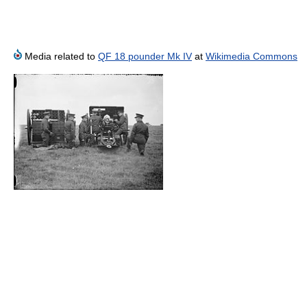
Media related to
QF 18 pounder Mk IV
at
Wikimedia Commons