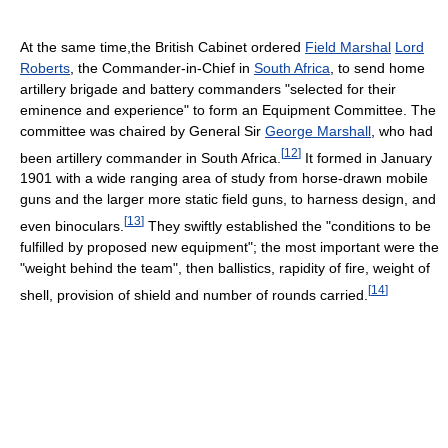
At the same time,the British Cabinet ordered
Field Marshal
Lord
Roberts
, the Commander-in-Chief in
South Africa
, to send home
artillery brigade and battery commanders "selected for their
eminence and experience" to form an Equipment Committee. The
committee was chaired by General Sir
George Marshall
, who had
[
12
]
been artillery commander in South Africa.
It formed in January
1901 with a wide ranging area of study from horse-drawn mobile
guns and the larger more static field guns, to harness design, and
[
13
]
even binoculars.
They swiftly established the "conditions to be
fulfilled by proposed new equipment"; the most important were the
"weight behind the team", then ballistics, rapidity of fire, weight of
[
14
]
shell, provision of shield and number of rounds carried.