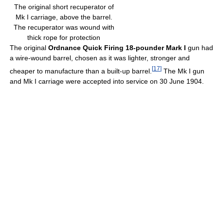
The original short recuperator of
Mk I carriage, above the barrel.
The recuperator was wound with
thick rope for protection
The original
Ordnance Quick Firing 18-pounder Mark I
gun had
a wire-wound barrel, chosen as it was lighter, stronger and
[
17
]
cheaper to manufacture than a built-up barrel.
The Mk I gun
and Mk I carriage were accepted into service on 30 June 1904.