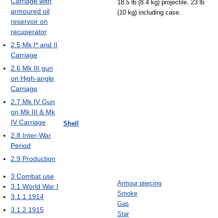
Carriage with
18.5 lb (8.4 kg) projectile. 23 lb
armoured oil
(10 kg) including case.
reservoir on
recuperator
2.5
Mk I* and II
Carriage
2.6
Mk III gun
on High-angle
Carriage
2.7
Mk IV Gun
on Mk III & Mk
IV Carriage
Shell
2.8
Inter-War
Period
2.9
Production
3
Combat use
Armour piercing
3.1
World War I
Smoke
3.1.1
1914
Gas
3.1.2
1915
Star