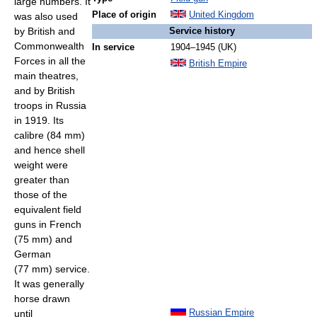
large numbers. It
Place of origin
United Kingdom
was also used
by British and
Service history
Commonwealth
In service
1904–1945 (UK)
Forces in all the
British Empire
main theatres,
and by British
troops in Russia
in 1919. Its
calibre (84 mm)
and hence shell
weight were
greater than
those of the
equivalent field
guns in French
(75 mm) and
German
(77 mm) service.
It was generally
horse drawn
until
Russian Empire