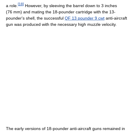
[
18
]
a role.
However, by sleeving the barrel down to 3 inches
(76 mm) and mating the 18-pounder cartridge with the 13-
pounder's shell, the successful
QF 13 pounder 9 cwt
anti-aircraft
gun was produced with the necessary high muzzle velocity.
The early versions of 18-pounder anti-aircraft guns remained in