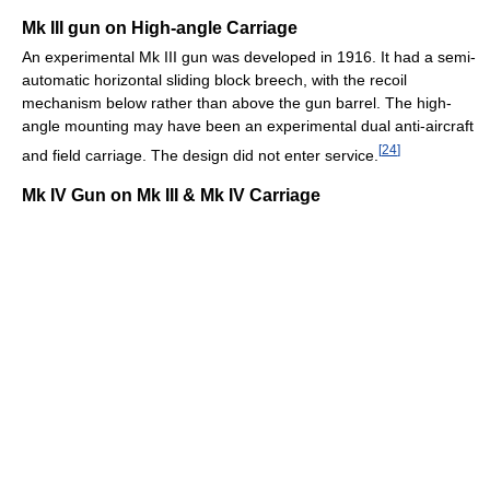
Mk III gun on High-angle Carriage
An experimental Mk III gun was developed in 1916. It had a semi-
automatic horizontal sliding block breech, with the recoil
mechanism below rather than above the gun barrel. The high-
angle mounting may have been an experimental dual anti-aircraft
[
24
]
and field carriage. The design did not enter service.
Mk IV Gun on Mk III & Mk IV Carriage