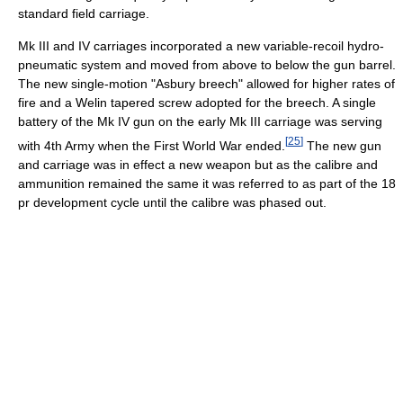
standard field carriage.
Mk III and IV carriages incorporated a new variable-recoil hydro-
pneumatic system and moved from above to below the gun barrel.
The new single-motion "Asbury breech" allowed for higher rates of
fire and a Welin tapered screw adopted for the breech. A single
battery of the Mk IV gun on the early Mk III carriage was serving
[
25
]
with 4th Army when the First World War ended.
The new gun
and carriage was in effect a new weapon but as the calibre and
ammunition remained the same it was referred to as part of the 18
pr development cycle until the calibre was phased out.