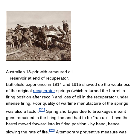
Australian 18-pdr with armoured oil
reservoir at end of recuperator.
Battlefield experience in 1914 and 1915 showed up the weakness
of the original
recuperator
springs (which returned the barrel to
firing position after recoil) and loss of oil in the recuperator under
intense firing. Poor quality of wartime manufacture of the springs
[
21
]
was also a factor.
Spring shortages due to breakages meant
guns remained in the firing line and had to be "run up" - have the
barrel moved forward into its firing position - by hand, hence
[
22
]
slowing the rate of fire.
A temporary preventive measure was