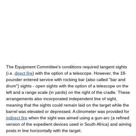
The Equipment Committee's conditions required tangent sights
(i.e.
direct fire
) with the option of a telescope. However, the 18-
pounder entered service with rocking bar (also called "bar and
drum") sights - open sights with the option of a telescope on the
left and a range scale (in yards) on the right of the cradle. These
arrangements also incorporated independent line of sight,
meaning that the sights could remain laid on the target while the
barrel was elevated or depressed. A clinometer was provided for
indirect fire
when the sight was aimed using a gun-arc (a refined
version of the expedient devices used in South Africa) and aiming
posts in line horizontally with the target.