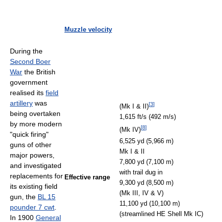
Muzzle velocity
During the
Second Boer
War
the British
government
realised its
field
artillery
was
[
3
]
(Mk I & II)
being overtaken
1,615 ft/s (492 m/s)
by more modern
[
8
]
(Mk IV)
"quick firing"
6,525 yd (5,966 m)
guns of other
Mk I & II
major powers,
7,800 yd (7,100 m)
and investigated
with trail dug in
replacements for
Effective range
9,300 yd (8,500 m)
its existing field
(Mk III, IV & V)
gun, the
BL 15
11,100 yd (10,100 m)
pounder 7 cwt
.
(streamlined HE Shell Mk IC)
In 1900
General