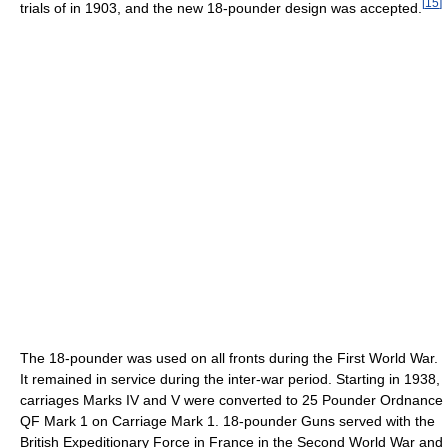
[
15
]
trials of in 1903, and the new 18-pounder design was accepted.
The 18-pounder was used on all fronts during the First World War.
It remained in service during the inter-war period. Starting in 1938,
carriages Marks IV and V were converted to 25 Pounder Ordnance
QF Mark 1 on Carriage Mark 1. 18-pounder Guns served with the
British Expeditionary Force in France in the Second World War and