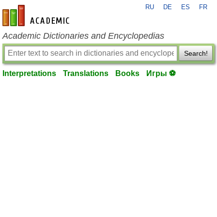
RU
DE
ES
FR
en-academic.com
Academic Dictionaries and Encyclopedias
Search!
Interpretations
Translations
Books
Игры ⚽