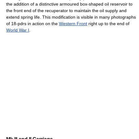
the addition of a distinctive armoured box-shaped oil reservoir to
the front end of the recuperator to maintain the oil supply and
extend spring life. This modification is visible in many photographs
of 18-pdrs in action on the
Western Front
right up to the end of
World War I
.