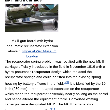
Mk I* and II Carriage
Mk II gun barrel with hydro
pneumatic recuperator extension
above it,
Imperial War Museum
London
The recuperator spring problem was rectified with the new Mk II
carriage officially introduced in the field in November 1916 with a
hydro-pneumatic recuperator design which replaced the
recuperator springs and could be fitted into the existing spring
[
23
]
housing by battery officers in the field.
It is identified by the 10-
inch (250 mm) torpedo-shaped extension on the recuperator,
which made the recuperator assembly nearly as long as the barrel
and hence altered the equipment profile. Converted existing
carriages were designated Mk I*. The Mk II carriage also
[
21
]