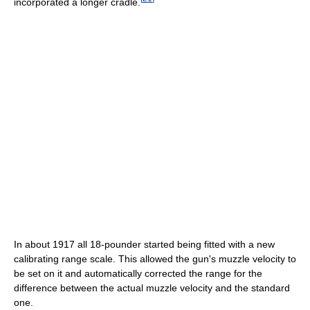
incorporated a longer cradle.
In about 1917 all 18-pounder started being fitted with a new
calibrating range scale. This allowed the gun's muzzle velocity to
be set on it and automatically corrected the range for the
difference between the actual muzzle velocity and the standard
one.