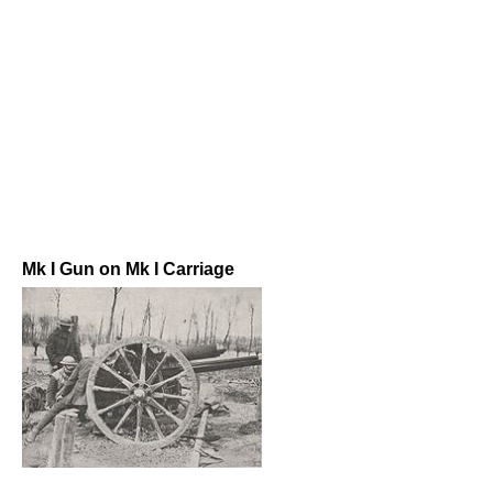
Mk I Gun on Mk I Carriage