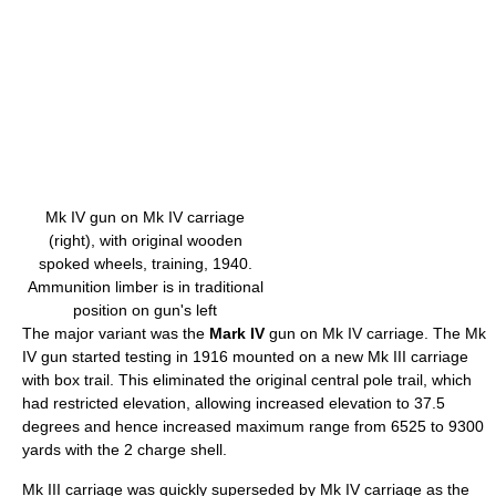
Mk IV gun on Mk IV carriage
(right), with original wooden
spoked wheels, training, 1940.
Ammunition limber is in traditional
position on gun's left
The major variant was the
Mark IV
gun on Mk IV carriage. The Mk
IV gun started testing in 1916 mounted on a new Mk III carriage
with box trail. This eliminated the original central pole trail, which
had restricted elevation, allowing increased elevation to 37.5
degrees and hence increased maximum range from 6525 to 9300
yards with the 2 charge shell.
Mk III carriage was quickly superseded by Mk IV carriage as the