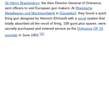
Sir Henry Brackenbury
, the then Director-General of Ordnance,
sent officers to visit European gun makers. At
Rheinische
Metallwaren und Machinenfabrik
in
Düsseldorf
, they found a quick
firing gun designed by Heinrich Ehrhardt with a
recoil
system that
totally absorbed all the recoil of firing, 108 guns plus spares, were
secretly purchased and entered service as the
Ordnance QF 15
[
11
]
pounder
in June 1901.