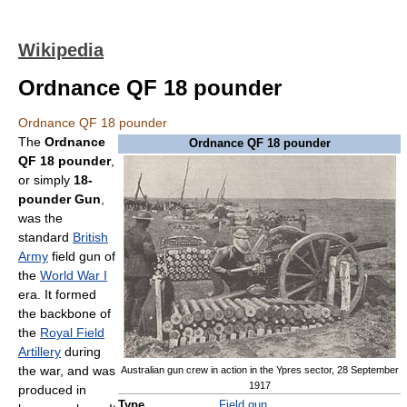
Wikipedia
Ordnance QF 18 pounder
Ordnance QF 18 pounder
The
Ordnance
Ordnance QF 18 pounder
QF 18 pounder
,
or simply
18-
pounder Gun
,
was the
standard
British
Army
field gun of
the
World War I
era. It formed
the backbone of
the
Royal Field
Artillery
during
the war, and was
Australian gun crew in action in the Ypres sector, 28 September
1917
produced in
Type
Field gun