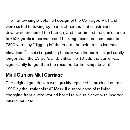
The narrow single-pole trail design of the Carriages Mk I and II
were suited to towing by teams of horses, but constrained
downward motion of the breech, and thus limited the gun's range
to 6525 yards in normal use. The range could be increased to
7800 yards by "digging in" the end of the pole trail to increase
[
5
]
elevation.
Its distinguishing feature was the barrel, significantly
longer than the 13-pdr's and, unlike the 13-pdr, the barrel was
significantly longer than the recuperator housing above it.
Mk II Gun on Mk I Carriage
The original gun design was quickly replaced in production from
1906 by the "rationalized"
Mark II
gun for ease of relining,
changing from a wire-wound barrel to a gun sleeve with inserted
inner tube liner.