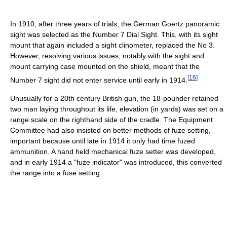
In 1910, after three years of trials, the German Goertz panoramic
sight was selected as the Number 7 Dial Sight. This, with its sight
mount that again included a sight clinometer, replaced the No 3.
However, resolving various issues, notably with the sight and
mount carrying case mounted on the shield, meant that the
[
16
]
Number 7 sight did not enter service until early in 1914.
Unusually for a 20th century British gun, the 18-pounder retained
two man laying throughout its life, elevation (in yards) was set on a
range scale on the righthand side of the cradle. The Equipment
Committee had also insisted on better methods of fuze setting,
important because until late in 1914 it only had time fuzed
ammunition. A hand held mechanical fuze setter was developed,
and in early 1914 a "fuze indicator" was introduced, this converted
the range into a fuse setting.