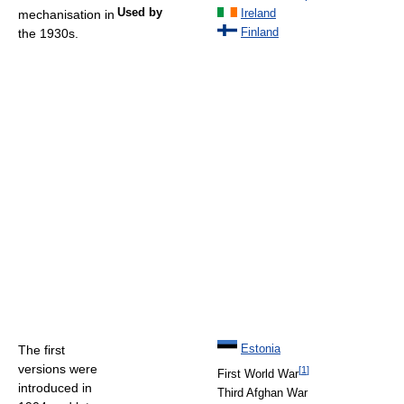
Used by
mechanisation in
Ireland
the 1930s.
Finland
The first
Estonia
versions were
[
1
]
First World War
introduced in
Third Afghan War