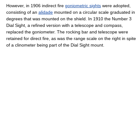
However, in 1906 indirect fire
goniometric sights
were adopted,
consisting of an
alidade
mounted on a circular scale graduated in
degrees that was mounted on the shield. In 1910 the Number 3
Dial Sight, a refined version with a telescope and compass,
replaced the goniometer. The rocking bar and telescope were
retained for direct fire, as was the range scale on the right in spite
of a clinometer being part of the Dial Sight mount.