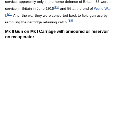
service, apparently only in the home defense of Britain. 35 were in
[
19
]
service in Britain in June 1916
and 56 at the end of
World War
[
20
]
I
.
After the war they were converted back to field gun use by
[
18
]
removing the cartridge retaining catch.
Mk II Gun on Mk I Carriage with armoured oil reservoir
on recuperator