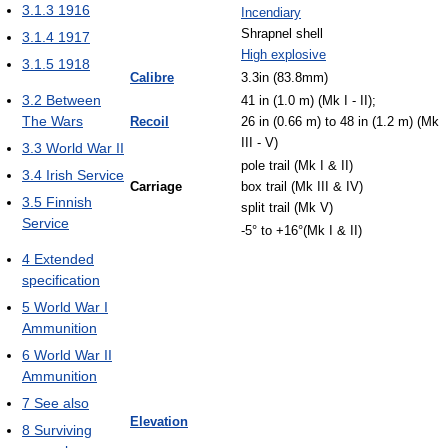
3.1.3
1916
Incendiary
Shrapnel shell
3.1.4
1917
High explosive
3.1.5
1918
Calibre
3.3in (83.8mm)
3.2
Between
41 in (1.0 m) (Mk I - II);
The Wars
Recoil
26 in (0.66 m) to 48 in (1.2 m) (Mk
III - V)
3.3
World War II
pole trail (Mk I & II)
3.4
Irish Service
Carriage
box trail (Mk III & IV)
3.5
Finnish
split trail (Mk V)
Service
-5° to +16°(Mk I & II)
4
Extended
specification
5
World War I
Ammunition
6
World War II
Ammunition
7
See also
Elevation
8
Surviving