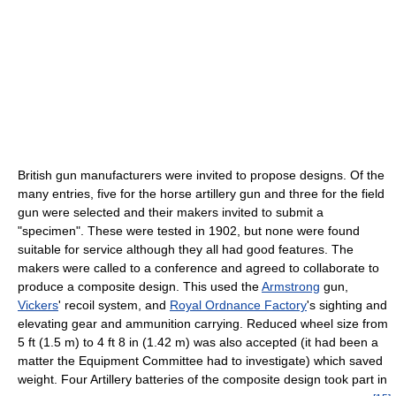
British gun manufacturers were invited to propose designs. Of the
many entries, five for the horse artillery gun and three for the field
gun were selected and their makers invited to submit a
"specimen". These were tested in 1902, but none were found
suitable for service although they all had good features. The
makers were called to a conference and agreed to collaborate to
produce a composite design. This used the
Armstrong
gun,
Vickers
' recoil system, and
Royal Ordnance Factory
's sighting and
elevating gear and ammunition carrying. Reduced wheel size from
5 ft (1.5 m) to 4 ft 8 in (1.42 m) was also accepted (it had been a
matter the Equipment Committee had to investigate) which saved
weight. Four Artillery batteries of the composite design took part in