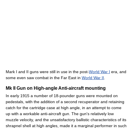
Mark I and II guns were still in use in the post-
World War I
era, and
some even saw combat in the Far East in
World War II
.
Mk II Gun on High-angle Anti-aircraft mounting
In early 1915 a number of 18-pounder guns were mounted on
pedestals, with the addition of a second recuperator and retaining
catch for the cartridge case at high angle, in an attempt to come
up with a workable anti-aircraft gun. The gun's relatively low
muzzle velocity, and the unsatisfactory ballistic characteristics of its
shrapnel shell at high angles, made it a marginal performer in such