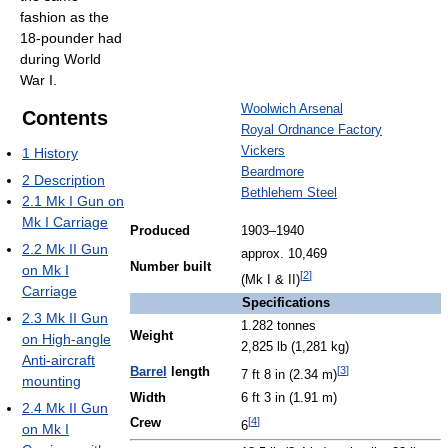
fashion as the
18-pounder had
during World
War I.
Woolwich Arsenal
Contents
Royal Ordnance Factory
Vickers
1
History
Beardmore
2
Description
Bethlehem Steel
2.1
Mk I Gun on
Mk I Carriage
Produced
1903–1940
2.2
Mk II Gun
approx. 10,469
Number built
on Mk I
[
2
]
(Mk I & II)
Carriage
Specifications
2.3
Mk II Gun
1.282 tonnes
Weight
on High-angle
2,825 lb (1,281 kg)
Anti-aircraft
[
3
]
Barrel
length
7 ft 8 in (2.34 m)
mounting
Width
6 ft 3 in (1.91 m)
2.4
Mk II Gun
[
4
]
Crew
6
on Mk I