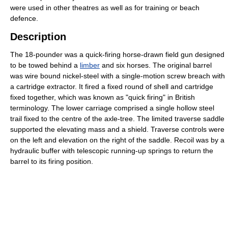
were used in other theatres as well as for training or beach
defence.
Description
The 18-pounder was a quick-firing horse-drawn field gun designed
to be towed behind a
limber
and six horses. The original barrel
was wire bound nickel-steel with a single-motion screw breach with
a cartridge extractor. It fired a fixed round of shell and cartridge
fixed together, which was known as "quick firing" in British
terminology. The lower carriage comprised a single hollow steel
trail fixed to the centre of the axle-tree. The limited traverse saddle
supported the elevating mass and a shield. Traverse controls were
on the left and elevation on the right of the saddle. Recoil was by a
hydraulic buffer with telescopic running-up springs to return the
barrel to its firing position.