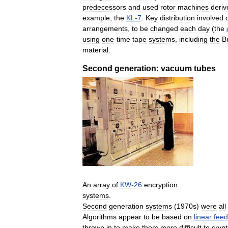
predecessors
and
used
rotor
machines
deriv
example
,
the
KL
-
7
.
Key
distribution
involved
arrangements
,
to
be
changed
each
day
(
the
using
one
-
time
tape
systems
,
including
the
Br
material
.
Second
generation:
vacuum
tubes
An
array
of
KW
-
26
encryption
systems
.
Second
generation
systems
(
1970s
)
were
all
Algorithms
appear
to
be
based
on
linear
fee
thrown
in
to
make
them
more
difficult
to
cryp