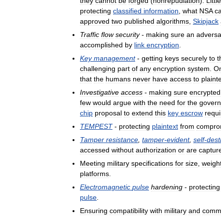
they
cannot
be
forged
(
nonrepudiation
).
Little
protecting
classified
information
,
what
NSA
ca
approved
two
published
algorithms
,
Skipjack
Traffic
flow
security
-
making
sure
an
adversa
accomplished
by
link
encryption
.
Key
management
-
getting
keys
securely
to
t
challenging
part
of
any
encryption
system
.
O
that
the
humans
never
have
access
to
plaint
Investigative
access
-
making
sure
encrypted
few
would
argue
with
the
need
for
the
gover
chip
proposal
to
extend
this
key
escrow
requ
TEMPEST
-
protecting
plaintext
from
compro
Tamper
resistance
,
tamper
-
evident
,
self
-
dest
accessed
without
authorization
or
are
captur
Meeting
military
specifications
for
size
,
weigh
platforms
.
Electromagnetic
pulse
hardening
-
protecting
pulse
.
Ensuring
compatibility
with
military
and
comme