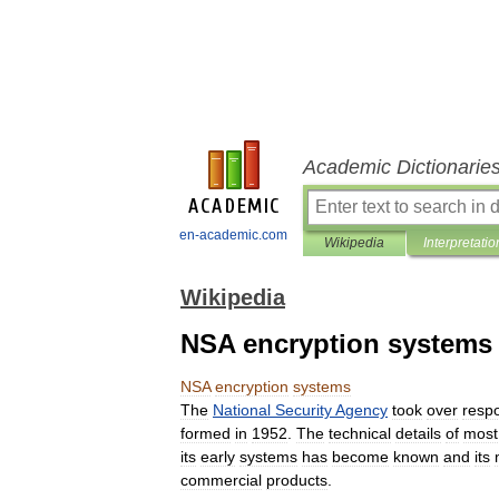
Academic Dictionarie
en-academic.com
Wikipedia
Interpretatio
Wikipedia
NSA encryption systems
NSA
encryption
systems
The
National
Security
Agency
took
over
respo
formed
in
1952
.
The
technical
details
of
most
its
early
systems
has
become
known
and
its
commercial
products
.