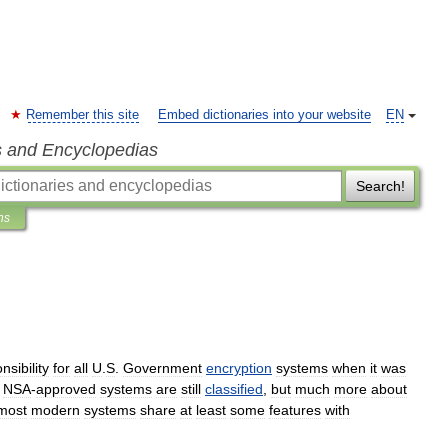
Remember this site
Embed dictionaries into your website
EN
s and Encyclopedias
Search!
ns
nsibility
for
all
U
.
S
.
Government
encryption
systems
when
it
was
NSA
-
approved
systems
are
still
classified
,
but
much
more
about
most
modern
systems
share
at
least
some
features
with