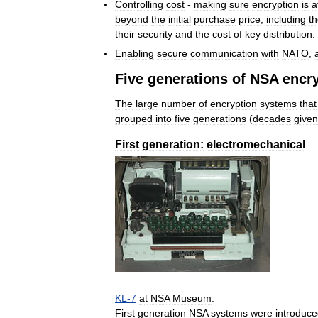
Controlling
cost
-
making
sure
encryption
is
a
beyond
the
initial
purchase
price
,
including
t
their
security
and
the
cost
of
key
distribution
.
Enabling
secure
communication
with
NATO
,
Five
generations
of
NSA
encr
The
large
number
of
encryption
systems
that
grouped
into
five
generations
(
decades
given
First
generation:
electromechanical
KL
-
7
at
NSA
Museum
.
First
generation
NSA
systems
were
introduc