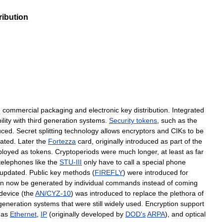
ribution
e
commercial
packaging
and
electronic
key
distribution
.
Integrated
lity
with
third
generation
systems
.
Security
tokens
,
such
as
the
uced
.
Secret
splitting
technology
allows
encryptors
and
CIKs
to
be
ated
.
Later
the
Fortezza
card
,
originally
introduced
as
part
of
the
loyed
as
tokens
.
Cryptoperiods
were
much
longer
,
at
least
as
far
telephones
like
the
STU
-
III
only
have
to
call
a
special
phone
updated
.
Public
key
methods
(
FIREFLY
)
were
introduced
for
an
now
be
generated
by
individual
commands
instead
of
coming
device
(
the
AN
/
CYZ
-
10
)
was
introduced
to
replace
the
plethora
of
generation
systems
that
were
still
widely
used
.
Encryption
support
as
Ethernet
,
IP
(
originally
developed
by
DOD
'
s
ARPA
),
and
optical