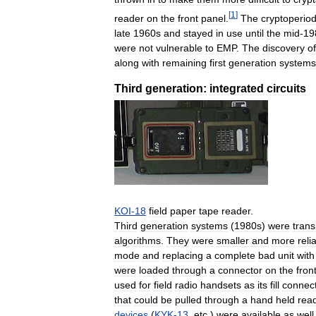
[
1
]
reader
on
the
front
panel
.
The
cryptoperio
late
1960s
and
stayed
in
use
until
the
mid
-
19
were
not
vulnerable
to
EMP
.
The
discovery
of
along
with
remaining
first
generation
systems
Third
generation:
integrated
circuits
KOI
-
18
field
paper
tape
reader
.
Third
generation
systems
(
1980s
)
were
trans
algorithms
.
They
were
smaller
and
more
reli
mode
and
replacing
a
complete
bad
unit
with
were
loaded
through
a
connector
on
the
fron
used
for
field
radio
handsets
as
its
fill
connec
that
could
be
pulled
through
a
hand
held
rea
devices
(
KYK
-
13
,
etc
.)
were
available
as
well