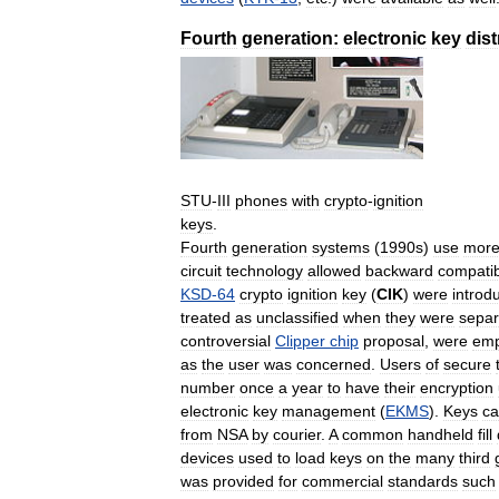
Fourth
generation:
electronic
key
dist
STU
-
III
phones
with
crypto
-
ignition
keys
.
Fourth
generation
systems
(
1990s
)
use
mor
circuit
technology
allowed
backward
compatibi
KSD
-
64
crypto
ignition
key
(
CIK
)
were
introd
treated
as
unclassified
when
they
were
separ
controversial
Clipper
chip
proposal
,
were
emp
as
the
user
was
concerned
.
Users
of
secure
number
once
a
year
to
have
their
encryption
electronic
key
management
(
EKMS
).
Keys
c
from
NSA
by
courier
.
A
common
handheld
fill
devices
used
to
load
keys
on
the
many
third
was
provided
for
commercial
standards
such