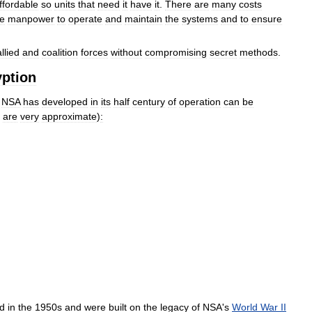
ffordable
so
units
that
need
it
have
it
.
There
are
many
costs
he
manpower
to
operate
and
maintain
the
systems
and
to
ensure
allied
and
coalition
forces
without
compromising
secret
methods
.
yption
NSA
has
developed
in
its
half
century
of
operation
can
be
are
very
approximate
)
:
ed
in
the
1950s
and
were
built
on
the
legacy
of
NSA
'
s
World
War
II