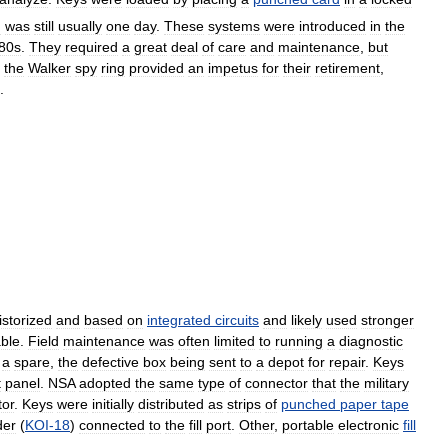
d
was
still
usually
one
day
.
These
systems
were
introduced
in
the
80s
.
They
required
a
great
deal
of
care
and
maintenance
,
but
the
Walker
spy
ring
provided
an
impetus
for
their
retirement
,
.
istorized
and
based
on
integrated
circuits
and
likely
used
stronger
able
.
Field
maintenance
was
often
limited
to
running
a
diagnostic
a
spare
,
the
defective
box
being
sent
to
a
depot
for
repair
.
Keys
t
panel
.
NSA
adopted
the
same
type
of
connector
that
the
military
tor
.
Keys
were
initially
distributed
as
strips
of
punched
paper
tape
der
(
KOI
-
18
)
connected
to
the
fill
port
.
Other
,
portable
electronic
fill
.