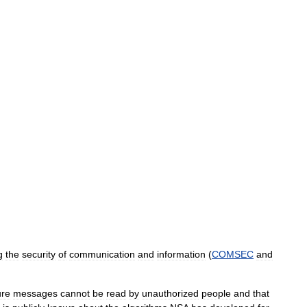
g
the
security
of
communication
and
information
(
COMSEC
and
ure
messages
cannot
be
read
by
unauthorized
people
and
that