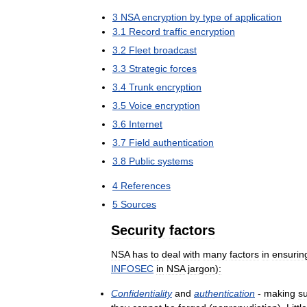
3
NSA
encryption
by
type
of
application
3
.
1
Record
traffic
encryption
3
.
2
Fleet
broadcast
3
.
3
Strategic
forces
3
.
4
Trunk
encryption
3
.
5
Voice
encryption
3
.
6
Internet
3
.
7
Field
authentication
3
.
8
Public
systems
4
References
5
Sources
Security
factors
NSA
has
to
deal
with
many
factors
in
ensurin
INFOSEC
in
NSA
jargon
)
:
Confidentiality
and
authentication
-
making
s