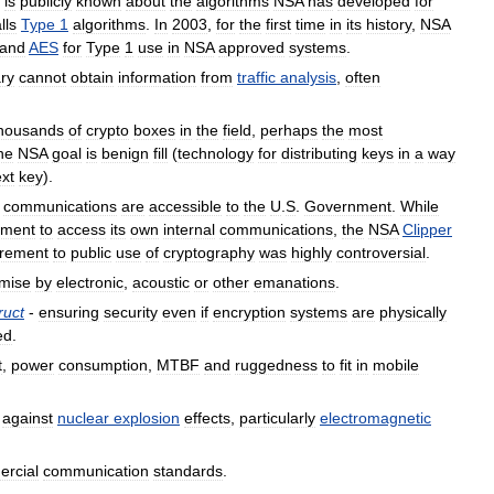
is
publicly
known
about
the
algorithms
NSA
has
developed
for
lls
Type
1
algorithms
.
In
2003
,
for
the
first
time
in
its
history
,
NSA
and
AES
for
Type
1
use
in
NSA
approved
systems
.
ry
cannot
obtain
information
from
traffic
analysis
,
often
housands
of
crypto
boxes
in
the
field
,
perhaps
the
most
ne
NSA
goal
is
benign
fill
(
technology
for
distributing
keys
in
a
way
ext
key
).
communications
are
accessible
to
the
U
.
S
.
Government
.
While
nment
to
access
its
own
internal
communications
,
the
NSA
Clipper
irement
to
public
use
of
cryptography
was
highly
controversial
.
mise
by
electronic
,
acoustic
or
other
emanations
.
ruct
-
ensuring
security
even
if
encryption
systems
are
physically
ed
.
t
,
power
consumption
,
MTBF
and
ruggedness
to
fit
in
mobile
against
nuclear
explosion
effects
,
particularly
electromagnetic
rcial
communication
standards
.