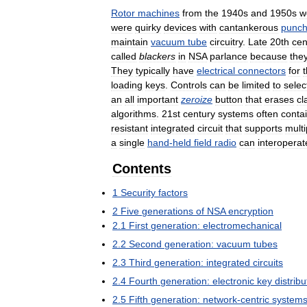
Rotor
machines
from
the
1940s
and
1950s
w
were
quirky
devices
with
cantankerous
punc
maintain
vacuum
tube
circuitry
.
Late
20th
cen
called
blackers
in
NSA
parlance
because
the
They
typically
have
electrical
connectors
for
loading
keys
.
Controls
can
be
limited
to
selec
an
all
important
zeroize
button
that
erases
cl
algorithms
.
21st
century
systems
often
conta
resistant
integrated
circuit
that
supports
multi
a
single
hand
-
held
field
radio
can
interoperat
Contents
1
Security
factors
2
Five
generations
of
NSA
encryption
2
.
1
First
generation:
electromechanical
2
.
2
Second
generation:
vacuum
tubes
2
.
3
Third
generation:
integrated
circuits
2
.
4
Fourth
generation:
electronic
key
distribu
2
.
5
Fifth
generation:
network
-
centric
system