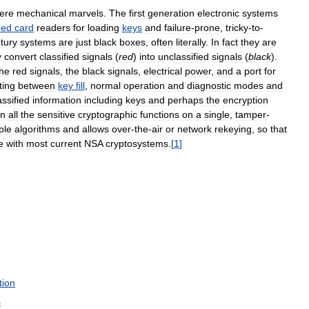
ere
mechanical
marvels
.
The
first
generation
electronic
systems
hed
card
readers
for
loading
keys
and
failure
-
prone
,
tricky
-
to
-
tury
systems
are
just
black
boxes
,
often
literally
.
In
fact
they
are
y
convert
classified
signals
(
red
)
into
unclassified
signals
(
black
).
the
red
signals
,
the
black
signals
,
electrical
power
,
and
a
port
for
ting
between
key
fill
,
normal
operation
and
diagnostic
modes
and
assified
information
including
keys
and
perhaps
the
encryption
in
all
the
sensitive
cryptographic
functions
on
a
single
,
tamper
-
ple
algorithms
and
allows
over
-
the
-
air
or
network
rekeying
,
so
that
e
with
most
current
NSA
cryptosystems
.
[
1
]
tion
s