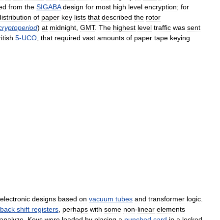
ed
from
the
SIGABA
design
for
most
high
level
encryption
;
for
distribution
of
paper
key
lists
that
described
the
rotor
cryptoperiod
)
at
midnight
,
GMT
.
The
highest
level
traffic
was
sent
itish
5
-
UCO
,
that
required
vast
amounts
of
paper
tape
keying
electronic
designs
based
on
vacuum
tubes
and
transformer
logic
.
dback
shift
registers
,
perhaps
with
some
non
-
linear
elements
tanalyze
.
Keys
were
loaded
by
placing
a
punched
card
in
a
locked