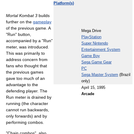
Platform(s)
Mortal Kombat 3
builds
further on the
gameplay
of the previous game. A
Mega Drive
"Run" button,
PlayStation
accompanied by a "Run"
Super Nintendo
meter, was introduced.
Entertainment System
This was primarily to
Game Boy
address concern from
Sega Game Gear
fans who thought that
PC
the previous games
Sega Master System
(Brazil
gave too much of an
only)
advantage to the
April 15, 1995
defending player. The
Arcade
Run meter is drained by
running (the character
cannot run backwards,
only forwards) and by
performing combos.
"Chain combos", also