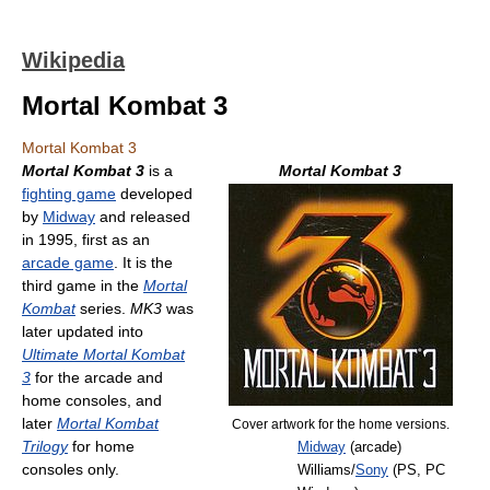
Wikipedia
Mortal Kombat 3
Mortal Kombat 3
Mortal Kombat 3
is a
Mortal Kombat 3
fighting game
developed
by
Midway
and released
in 1995, first as an
arcade game
. It is the
third game in the
Mortal
Kombat
series.
MK3
was
later updated into
Ultimate Mortal Kombat
3
for the arcade and
home consoles, and
later
Mortal Kombat
Cover artwork for the home versions.
Trilogy
for home
Midway
(arcade)
consoles only.
Williams/
Sony
(PS, PC