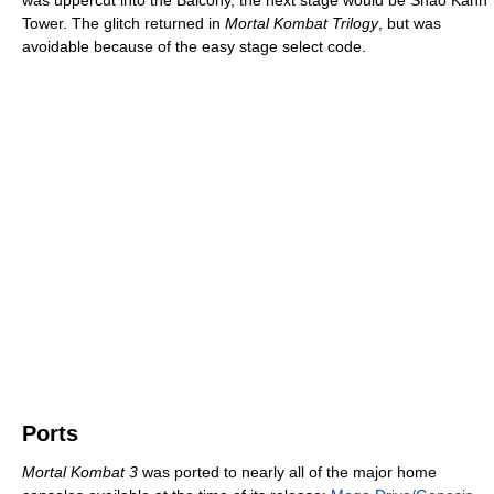
Tower. The glitch returned in
Mortal Kombat Trilogy
, but was
avoidable because of the easy stage select code.
Ports
Mortal Kombat 3
was ported to nearly all of the major home