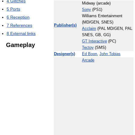
4
Glitches
Midway (arcade)
5
Ports
Sony
(PS1)
Williams Entertainment
6
Reception
(MD/GEN, SNES)
7
References
Publisher(s)
Acclaim
(PAL MD/GEN, PAL
8
External links
SNES, GB, GG)
GT Interactive
(PC)
Gameplay
Tectoy
(SMS)
Designer(s)
Ed Boon
,
John Tobias
Arcade