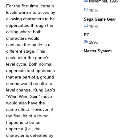
NA
November, 1995
For the first time, certain
EU
1995
levels were interactive by
allowing characters to be
Sega Game Gear
uppercutted through the
EU
1996
ceiling where both
PC
characters would
NA
1996
continue the battle in a
different stage. This
Master System
could alter the game's
level cycle. Both normal
uppercuts and uppercuts
that are part of a ground
combo would result in a
level change. Kung Lao's
"Whirl Wind Spin" move
would also have the
same effect. However, if
the final hit of a round
happens to be an
uppercut (i.e., the
character is defeated by