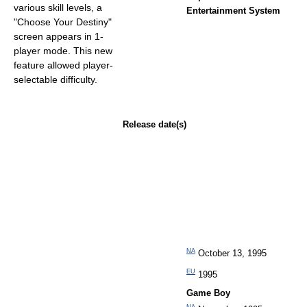
various skill levels, a
Entertainment System
"Choose Your Destiny"
screen appears in 1-
player mode. This new
feature allowed player-
selectable difficulty.
Release date(s)
NA
October 13, 1995
EU
1995
Game Boy