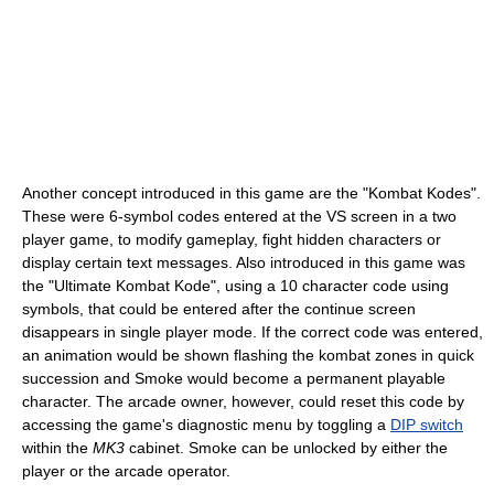
Another concept introduced in this game are the "Kombat Kodes".
These were 6-symbol codes entered at the VS screen in a two
player game, to modify gameplay, fight hidden characters or
display certain text messages. Also introduced in this game was
the "Ultimate Kombat Kode", using a 10 character code using
symbols, that could be entered after the continue screen
disappears in single player mode. If the correct code was entered,
an animation would be shown flashing the kombat zones in quick
succession and Smoke would become a permanent playable
character. The arcade owner, however, could reset this code by
accessing the game's diagnostic menu by toggling a
DIP switch
within the
MK3
cabinet. Smoke can be unlocked by either the
player or the arcade operator.