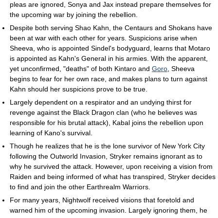
pleas are ignored, Sonya and Jax instead prepare themselves for
the upcoming war by joining the rebellion.
Despite both serving Shao Kahn, the Centaurs and Shokans have
been at war with each other for years. Suspicions arise when
Sheeva, who is appointed Sindel's bodyguard, learns that Motaro
is appointed as Kahn's General in his armies. With the apparent,
yet unconfirmed, "deaths" of both Kintaro and
Goro
, Sheeva
begins to fear for her own race, and makes plans to turn against
Kahn should her suspicions prove to be true.
Largely dependent on a respirator and an undying thirst for
revenge against the Black Dragon clan (who he believes was
responsible for his brutal attack), Kabal joins the rebellion upon
learning of Kano's survival.
Though he realizes that he is the lone survivor of New York City
following the Outworld Invasion, Stryker remains ignorant as to
why he survived the attack. However, upon receiving a vision from
Raiden and being informed of what has transpired, Stryker decides
to find and join the other Earthrealm Warriors.
For many years, Nightwolf received visions that foretold and
warned him of the upcoming invasion. Largely ignoring them, he