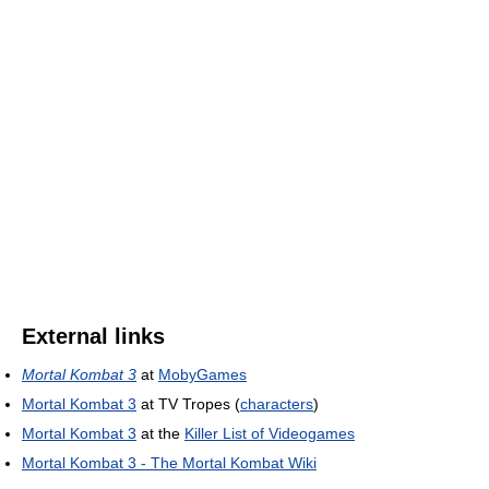
External links
Mortal Kombat 3
at
MobyGames
Mortal Kombat 3
at TV Tropes (
characters
)
Mortal Kombat 3
at the
Killer List of Videogames
Mortal Kombat 3 - The Mortal Kombat Wiki