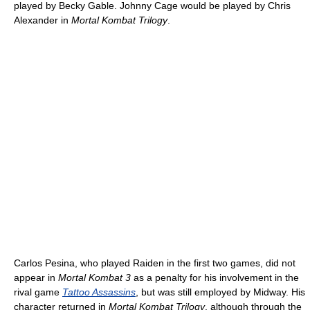
played by Becky Gable. Johnny Cage would be played by Chris
Alexander in
Mortal Kombat Trilogy
.
Carlos Pesina, who played Raiden in the first two games, did not
appear in
Mortal Kombat 3
as a penalty for his involvement in the
rival game
Tattoo Assassins
, but was still employed by Midway. His
character returned in
Mortal Kombat Trilogy
, although through the