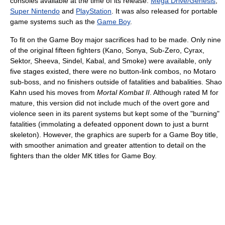
consoles available at the time of its release:
Mega Drive/Genesis
,
Super Nintendo
and
PlayStation
. It was also released for portable
game systems such as the
Game Boy
.
To fit on the Game Boy major sacrifices had to be made. Only nine
of the original fifteen fighters (Kano, Sonya, Sub-Zero, Cyrax,
Sektor, Sheeva, Sindel, Kabal, and Smoke) were available, only
five stages existed, there were no button-link combos, no Motaro
sub-boss, and no finishers outside of fatalities and babalities. Shao
Kahn used his moves from
Mortal Kombat II
. Although rated M for
mature, this version did not include much of the overt gore and
violence seen in its parent systems but kept some of the "burning"
fatalities (immolating a defeated opponent down to just a burnt
skeleton). However, the graphics are superb for a Game Boy title,
with smoother animation and greater attention to detail on the
fighters than the older MK titles for Game Boy.