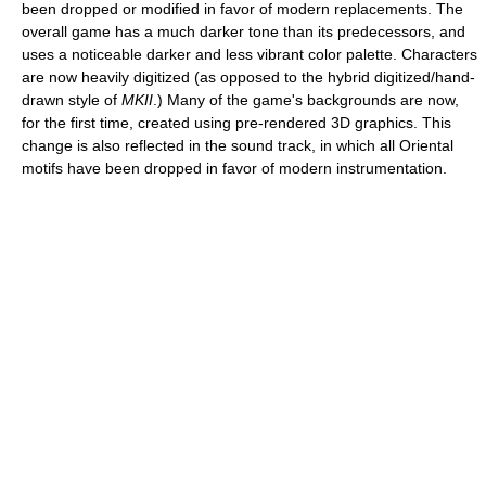
been dropped or modified in favor of modern replacements. The
overall game has a much darker tone than its predecessors, and
uses a noticeable darker and less vibrant color palette. Characters
are now heavily digitized (as opposed to the hybrid digitized/hand-
drawn style of
MKII
.) Many of the game's backgrounds are now,
for the first time, created using pre-rendered 3D graphics. This
change is also reflected in the sound track, in which all Oriental
motifs have been dropped in favor of modern instrumentation.