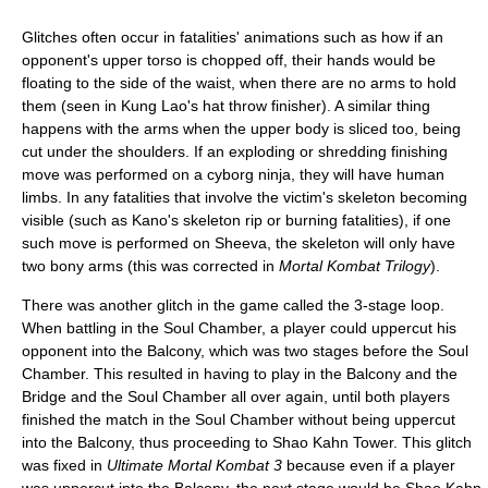
Glitches often occur in fatalities' animations such as how if an
opponent's upper torso is chopped off, their hands would be
floating to the side of the waist, when there are no arms to hold
them (seen in Kung Lao's hat throw finisher). A similar thing
happens with the arms when the upper body is sliced too, being
cut under the shoulders. If an exploding or shredding finishing
move was performed on a cyborg ninja, they will have human
limbs. In any fatalities that involve the victim's skeleton becoming
visible (such as Kano's skeleton rip or burning fatalities), if one
such move is performed on Sheeva, the skeleton will only have
two bony arms (this was corrected in
Mortal Kombat Trilogy
).
There was another glitch in the game called the 3-stage loop.
When battling in the Soul Chamber, a player could uppercut his
opponent into the Balcony, which was two stages before the Soul
Chamber. This resulted in having to play in the Balcony and the
Bridge and the Soul Chamber all over again, until both players
finished the match in the Soul Chamber without being uppercut
into the Balcony, thus proceeding to Shao Kahn Tower. This glitch
was fixed in
Ultimate Mortal Kombat 3
because even if a player
was uppercut into the Balcony, the next stage would be Shao Kahn