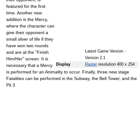
featured for the first
time. Another new
addition is the Mercy,
where the character can
give their opponent a
small sliver of life if they
have won two rounds
Latest Game Version :
and are at the "Finish
Version 2.1
Him/Her" screen. It is
Display
Raster
resolution 400 x 254
necessary that a Mercy
is performed for an Animality to occur. Finally, three new stage
Fatalities can be performed in the Subway, the Bell Tower, and the
Pit 3.