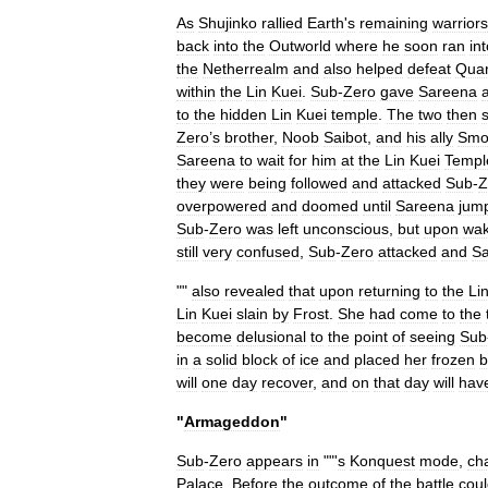
As
Shujinko
rallied
Earth
'
s
remaining
warriors
back
into
the
Outworld
where
he
soon
ran
in
the
Netherrealm
and
also
helped
defeat
Qua
within
the
Lin
Kuei
.
Sub
-
Zero
gave
Sareena
to
the
hidden
Lin
Kuei
temple
.
The
two
then
Zero
’
s
brother
,
Noob
Saibot
,
and
his
ally
Smo
Sareena
to
wait
for
him
at
the
Lin
Kuei
Templ
they
were
being
followed
and
attacked
Sub
-
Z
overpowered
and
doomed
until
Sareena
jum
Sub
-
Zero
was
left
unconscious
,
but
upon
wak
still
very
confused
,
Sub
-
Zero
attacked
and
S
""
also
revealed
that
upon
returning
to
the
Li
Lin
Kuei
slain
by
Frost
.
She
had
come
to
the
become
delusional
to
the
point
of
seeing
Sub
in
a
solid
block
of
ice
and
placed
her
frozen
b
will
one
day
recover
,
and
on
that
day
will
hav
"
Armageddon
"
Sub
-
Zero
appears
in
""
'
s
Konquest
mode
,
ch
Palace
.
Before
the
outcome
of
the
battle
cou