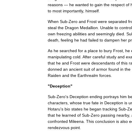
reasons
—
he
wanted
to
gain
the
respect
of
to
most
importantly
,
himself
.
When
Sub
-
Zero
and
Frost
were
separated
f
steal
the
Dragon
Medallion
.
Unable
to
control
own
freezing
abilities
and
seemingly
died
.
Su
death
,
feeling
he
had
failed
to
dampen
her
pr
As
he
searched
for
a
place
to
bury
Frost
,
he
manipulating
cold
.
After
careful
study
and
exa
that
he
and
Frost
were
descendants
of
this
r
donned
an
ancient
suit
of
armor
found
in
the
Raiden
and
the
Earthrealm
forces
.
"
Deception
"
Sub
-
Zero
'
s
Deception
ending
portrays
him
be
characters
,
whose
true
fate
in
Deception
is
u
Hotaru
'
s
bio
states
he
began
tracking
Sub
-
Ze
that
he
learned
of
Sub
-
Zero
passing
nearby
,
confronted
Mileena
.
This
conclusion
is
also
e
rendezvous
point
.