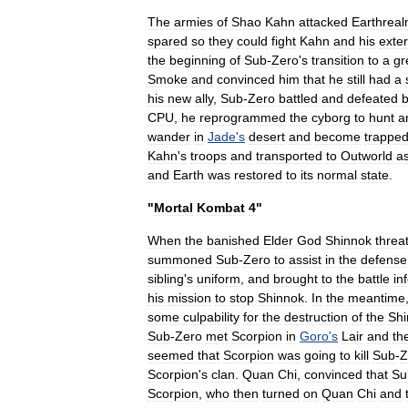
The
armies
of
Shao
Kahn
attacked
Earthrea
spared
so
they
could
fight
Kahn
and
his
exte
the
beginning
of
Sub
-
Zero
'
s
transition
to
a
gr
Smoke
and
convinced
him
that
he
still
had
a
his
new
ally
,
Sub
-
Zero
battled
and
defeated
b
CPU
,
he
reprogrammed
the
cyborg
to
hunt
a
wander
in
Jade
'
s
desert
and
become
trappe
Kahn
'
s
troops
and
transported
to
Outworld
a
and
Earth
was
restored
to
its
normal
state
.
"
Mortal
Kombat
4
"
When
the
banished
Elder
God
Shinnok
threa
summoned
Sub
-
Zero
to
assist
in
the
defense
sibling
'
s
uniform
,
and
brought
to
the
battle
in
his
mission
to
stop
Shinnok
.
In
the
meantime
some
culpability
for
the
destruction
of
the
Shi
Sub
-
Zero
met
Scorpion
in
Goro
'
s
Lair
and
th
seemed
that
Scorpion
was
going
to
kill
Sub
-
Z
Scorpion
'
s
clan
.
Quan
Chi
,
convinced
that
Su
Scorpion
,
who
then
turned
on
Quan
Chi
and