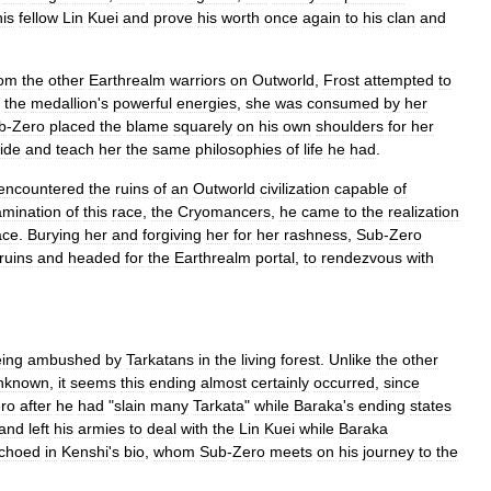
his
fellow
Lin
Kuei
and
prove
his
worth
once
again
to
his
clan
and
rom
the
other
Earthrealm
warriors
on
Outworld
,
Frost
attempted
to
the
medallion
'
s
powerful
energies
,
she
was
consumed
by
her
b
-
Zero
placed
the
blame
squarely
on
his
own
shoulders
for
her
ide
and
teach
her
the
same
philosophies
of
life
he
had
.
encountered
the
ruins
of
an
Outworld
civilization
capable
of
mination
of
this
race
,
the
Cryomancers
,
he
came
to
the
realization
ace
.
Burying
her
and
forgiving
her
for
her
rashness
,
Sub
-
Zero
ruins
and
headed
for
the
Earthrealm
portal
,
to
rendezvous
with
ing
ambushed
by
Tarkatans
in
the
living
forest
.
Unlike
the
other
nknown
,
it
seems
this
ending
almost
certainly
occurred
,
since
ro
after
he
had
"
slain
many
Tarkata
"
while
Baraka
'
s
ending
states
and
left
his
armies
to
deal
with
the
Lin
Kuei
while
Baraka
choed
in
Kenshi
'
s
bio
,
whom
Sub
-
Zero
meets
on
his
journey
to
the