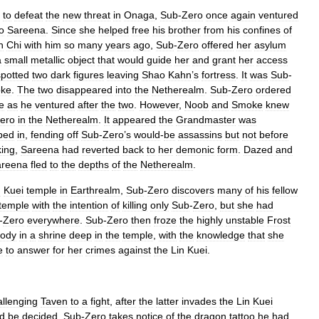
to
defeat
the
new
threat
in
Onaga
,
Sub
-
Zero
once
again
ventured
to
Sareena
.
Since
she
helped
free
his
brother
from
his
confines
of
n
Chi
with
him
so
many
years
ago
,
Sub
-
Zero
offered
her
asylum
a
small
metallic
object
that
would
guide
her
and
grant
her
access
spotted
two
dark
figures
leaving
Shao
Kahn
’
s
fortress
.
It
was
Sub
-
ke
.
The
two
disappeared
into
the
Netherealm
.
Sub
-
Zero
ordered
e
as
he
ventured
after
the
two
.
However
,
Noob
and
Smoke
knew
ero
in
the
Netherealm
.
It
appeared
the
Grandmaster
was
ped
in
,
fending
off
Sub
-
Zero
’
s
would
-
be
assassins
but
not
before
ing
,
Sareena
had
reverted
back
to
her
demonic
form
.
Dazed
and
areena
fled
to
the
depths
of
the
Netherealm
.
n
Kuei
temple
in
Earthrealm
,
Sub
-
Zero
discovers
many
of
his
fellow
temple
with
the
intention
of
killing
only
Sub
-
Zero
,
but
she
had
-
Zero
everywhere
.
Sub
-
Zero
then
froze
the
highly
unstable
Frost
ody
in
a
shrine
deep
in
the
temple
,
with
the
knowledge
that
she
e
to
answer
for
her
crimes
against
the
Lin
Kuei
.
allenging
Taven
to
a
fight
,
after
the
latter
invades
the
Lin
Kuei
ld
be
decided
,
Sub
-
Zero
takes
notice
of
the
dragon
tattoo
he
had