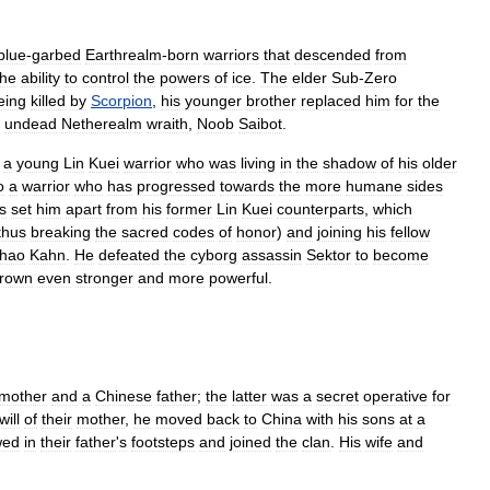
blue
-
garbed
Earthrealm
-
born
warriors
that
descended
from
the
ability
to
control
the
powers
of
ice
.
The
elder
Sub
-
Zero
eing
killed
by
Scorpion
,
his
younger
brother
replaced
him
for
the
undead
Netherealm
wraith
,
Noob
Saibot
.
a
young
Lin
Kuei
warrior
who
was
living
in
the
shadow
of
his
older
o
a
warrior
who
has
progressed
towards
the
more
humane
sides
s
set
him
apart
from
his
former
Lin
Kuei
counterparts
,
which
thus
breaking
the
sacred
codes
of
honor
)
and
joining
his
fellow
hao
Kahn
.
He
defeated
the
cyborg
assassin
Sektor
to
become
rown
even
stronger
and
more
powerful
.
mother
and
a
Chinese
father
;
the
latter
was
a
secret
operative
for
will
of
their
mother
,
he
moved
back
to
China
with
his
sons
at
a
wed
in
their
father
'
s
footsteps
and
joined
the
clan
.
His
wife
and