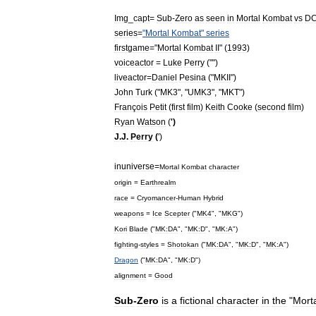
Img
_
capt
=
Sub
-
Zero
as
seen
in
Mortal
Kombat
vs
D
series
=
"
Mortal
Kombat
"
series
firstgame
="
Mortal
Kombat
II
" (
1993
)
voiceactor
=
Luke
Perry
("")
liveactor
=
Daniel
Pesina
("
MKII
")
John
Turk
("
MK3
", "
UMK3
", "
MKT
")
François
Petit
(
first
film
)
Keith
Cooke
(
second
film
)
Ryan
Watson
(
')
J
.
J
.
Perry
(
')
inuniverse
=
Mortal
Kombat
character
origin
=
Earthrealm
race
=
Cryomancer
-
Human
Hybrid
weapons
=
Ice
Scepter
("
MK4
", "
MKG
")
Kori
Blade
("
MK:DA
", "
MK:D
", "
MK:A
")
fighting
-
styles
=
Shotokan
("
MK:DA
", "
MK:D
", "
MK:A
")
Dragon
("
MK:DA
", "
MK:D
")
alignment
=
Good
Sub
-
Zero
is
a
fictional
character
in
the
"
Mort