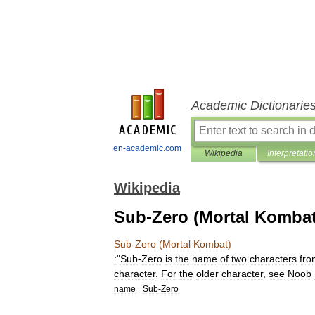
Academic Dictionarie
en-academic.com
Wikipedia
Interpretatio
Wikipedia
Sub-Zero (Mortal Kombat
Sub
-
Zero
(
Mortal
Kombat
)
:
"
Sub
-
Zero
is
the
name
of
two
characters
fro
character
.
For
the
older
character
,
see
Noob
name
=
Sub
-
Zero