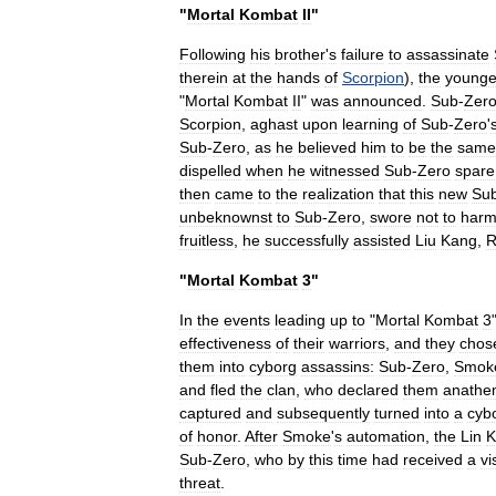
"
Mortal
Kombat
II
"
Following
his
brother
'
s
failure
to
assassinate
therein
at
the
hands
of
Scorpion
),
the
younge
"
Mortal
Kombat
II
"
was
announced
.
Sub
-
Zer
Scorpion
,
aghast
upon
learning
of
Sub
-
Zero
'
Sub
-
Zero
,
as
he
believed
him
to
be
the
same
dispelled
when
he
witnessed
Sub
-
Zero
spare
then
came
to
the
realization
that
this
new
Su
unbeknownst
to
Sub
-
Zero
,
swore
not
to
har
fruitless
,
he
successfully
assisted
Liu
Kang
,
R
"
Mortal
Kombat
3
"
In
the
events
leading
up
to
"
Mortal
Kombat
3
effectiveness
of
their
warriors
,
and
they
chos
them
into
cyborg
assassins:
Sub
-
Zero
,
Smok
and
fled
the
clan
,
who
declared
them
anathe
captured
and
subsequently
turned
into
a
cyb
of
honor
.
After
Smoke
'
s
automation
,
the
Lin
K
Sub
-
Zero
,
who
by
this
time
had
received
a
vi
threat
.