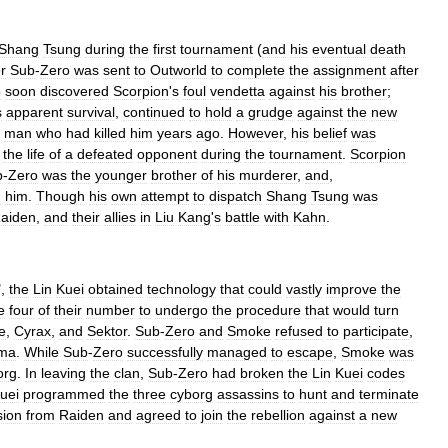
Shang
Tsung
during
the
first
tournament
(
and
his
eventual
death
r
Sub
-
Zero
was
sent
to
Outworld
to
complete
the
assignment
after
o
soon
discovered
Scorpion
'
s
foul
vendetta
against
his
brother
;
s
apparent
survival
,
continued
to
hold
a
grudge
against
the
new
man
who
had
killed
him
years
ago
.
However
,
his
belief
was
the
life
of
a
defeated
opponent
during
the
tournament
.
Scorpion
b
-
Zero
was
the
younger
brother
of
his
murderer
,
and
,
m
him
.
Though
his
own
attempt
to
dispatch
Shang
Tsung
was
aiden
,
and
their
allies
in
Liu
Kang
'
s
battle
with
Kahn
.
",
the
Lin
Kuei
obtained
technology
that
could
vastly
improve
the
e
four
of
their
number
to
undergo
the
procedure
that
would
turn
e
,
Cyrax
,
and
Sektor
.
Sub
-
Zero
and
Smoke
refused
to
participate
,
ma
.
While
Sub
-
Zero
successfully
managed
to
escape
,
Smoke
was
org
.
In
leaving
the
clan
,
Sub
-
Zero
had
broken
the
Lin
Kuei
codes
uei
programmed
the
three
cyborg
assassins
to
hunt
and
terminate
sion
from
Raiden
and
agreed
to
join
the
rebellion
against
a
new