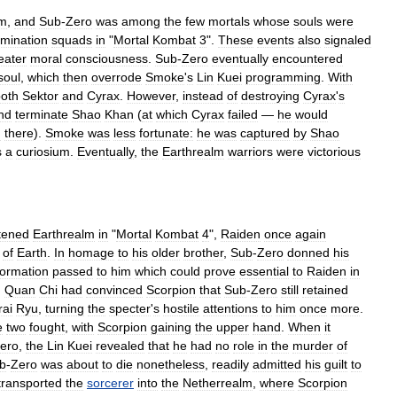
lm
,
and
Sub
-
Zero
was
among
the
few
mortals
whose
souls
were
rmination
squads
in
"
Mortal
Kombat
3
".
These
events
also
signaled
eater
moral
consciousness
.
Sub
-
Zero
eventually
encountered
soul
,
which
then
overrode
Smoke
'
s
Lin
Kuei
programming
.
With
oth
Sektor
and
Cyrax
.
However
,
instead
of
destroying
Cyrax
'
s
nd
terminate
Shao
Khan
(
at
which
Cyrax
failed
—
he
would
d
there
).
Smoke
was
less
fortunate:
he
was
captured
by
Shao
s
a
curiosium
.
Eventually
,
the
Earthrealm
warriors
were
victorious
tened
Earthrealm
in
"
Mortal
Kombat
4
",
Raiden
once
again
of
Earth
.
In
homage
to
his
older
brother
,
Sub
-
Zero
donned
his
formation
passed
to
him
which
could
prove
essential
to
Raiden
in
,
Quan
Chi
had
convinced
Scorpion
that
Sub
-
Zero
still
retained
rai
Ryu
,
turning
the
specter
'
s
hostile
attentions
to
him
once
more
.
e
two
fought
,
with
Scorpion
gaining
the
upper
hand
.
When
it
ero
,
the
Lin
Kuei
revealed
that
he
had
no
role
in
the
murder
of
b
-
Zero
was
about
to
die
nonetheless
,
readily
admitted
his
guilt
to
transported
the
sorcerer
into
the
Netherrealm
,
where
Scorpion