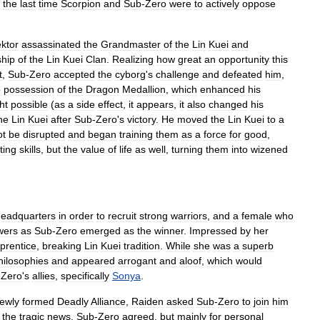
the
last
time
Scorpion
and
Sub
-
Zero
were
to
actively
oppose
ktor
assassinated
the
Grandmaster
of
the
Lin
Kuei
and
ship
of
the
Lin
Kuei
Clan
.
Realizing
how
great
an
opportunity
this
t
,
Sub
-
Zero
accepted
the
cyborg
'
s
challenge
and
defeated
him
,
o
possession
of
the
Dragon
Medallion
,
which
enhanced
his
ht
possible
(
as
a
side
effect
,
it
appears
,
it
also
changed
his
he
Lin
Kuei
after
Sub
-
Zero
'
s
victory
.
He
moved
the
Lin
Kuei
to
a
ot
be
disrupted
and
began
training
them
as
a
force
for
good
,
ting
skills
,
but
the
value
of
life
as
well
,
turning
them
into
wizened
headquarters
in
order
to
recruit
strong
warriors
,
and
a
female
who
wers
as
Sub
-
Zero
emerged
as
the
winner
.
Impressed
by
her
prentice
,
breaking
Lin
Kuei
tradition
.
While
she
was
a
superb
hilosophies
and
appeared
arrogant
and
aloof
,
which
would
-
Zero
'
s
allies
,
specifically
Sonya
.
ewly
formed
Deadly
Alliance
,
Raiden
asked
Sub
-
Zero
to
join
him
the
tragic
news
,
Sub
-
Zero
agreed
,
but
mainly
for
personal