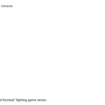
C
Universe
al
Kombat
"
fighting
game
series
.