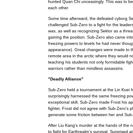
hunted
Quan
Chi
unceasingly
.
This
was
to
be
each
other
.
Some
time
afterward
,
the
defeated
cyborg
Se
challenged
Sub
-
Zero
to
a
fight
for
the
leader
was
,
as
well
as
recognizing
Sektor
as
a
threa
gaining
the
position
.
Sub
-
Zero
also
came
int
freezing
powers
to
levels
he
had
never
thoug
appearance
).
Great
changes
were
made
to
t
remote
area
in
the
arctic
where
they
would
n
teaching
his
students
not
only
formidable
figh
warriors
rather
than
mindless
assassins
.
"
Deadly
Alliance
"
Sub
-
Zero
held
a
tournament
at
the
Lin
Kuei
surprisingly
harnessed
the
same
freezing
po
exceptional
skill
,
Sub
-
Zero
made
Frost
his
ap
fighter
,
Frost
did
not
agree
with
Sub
-
Zero
'
s
p
generate
some
friction
between
her
and
Sub
After
Liu
Kang
'
s
murder
at
the
hands
of
the
n
to
fight
for
Earthrealm
'
s
survival
.
Surprised
at