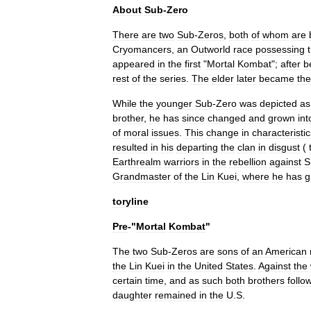
About
Sub
-
Zero
There
are
two
Sub
-
Zeros
,
both
of
whom
are
Cryomancers
,
an
Outworld
race
possessing
appeared
in
the
first
"
Mortal
Kombat
";
after
b
rest
of
the
series
.
The
elder
later
became
the
While
the
younger
Sub
-
Zero
was
depicted
as
brother
,
he
has
since
changed
and
grown
int
of
moral
issues
.
This
change
in
characteristic
resulted
in
his
departing
the
clan
in
disgust
(
Earthrealm
warriors
in
the
rebellion
against
S
Grandmaster
of
the
Lin
Kuei
,
where
he
has
g
toryline
Pre
-"
Mortal
Kombat
"
The
two
Sub
-
Zeros
are
sons
of
an
American
the
Lin
Kuei
in
the
United
States
.
Against
the
certain
time
,
and
as
such
both
brothers
follo
daughter
remained
in
the
U
.
S
.