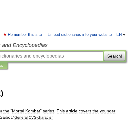
Remember this site
Embed dictionaries into your website
EN
s and Encyclopedias
Search!
ns
)
m
the
"
Mortal
Kombat
"
series
.
This
article
covers
the
younger
Saibot
."
General
CVG
character