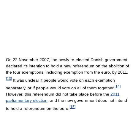
On 22 November 2007, the newly re-elected Danish government
declared its intention to hold a new referendum on the abolition of
the four exemptions, including exemption from the euro, by 2011.
[
13
]
It was unclear if people would vote on each exemption
[
14
]
separately, or if people would vote on all of them together.
However, this referendum did not take place before the
2011
parliamentary election
, and the new government does not intend
[
15
]
to hold a referendum on the euro.