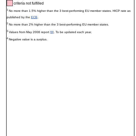
criteria not fulfilled
1
No more than 1.5% higher than the 3 best-performing EU member states. HICP rate as
published by the
ECB
.
2
No more than 2% higher than the 3 best-performing EU member states.
3
Values from May 2008 report
[9]
. To be updated each year.
4
Negative value is a surplus.