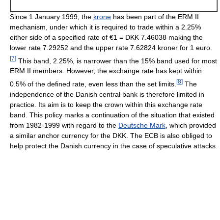
Since 1 January 1999, the
krone
has been part of the ERM II
mechanism, under which it is required to trade within a 2.25%
either side of a specified rate of €1 = DKK 7.46038 making the
lower rate 7.29252 and the upper rate 7.62824 kroner for 1 euro.
[
7
]
This band, 2.25%, is narrower than the 15% band used for most
ERM II members. However, the exchange rate has kept within
[
8
]
0.5% of the defined rate, even less than the set limits.
The
independence of the Danish central bank is therefore limited in
practice. Its aim is to keep the crown within this exchange rate
band. This policy marks a continuation of the situation that existed
from 1982-1999 with regard to the
Deutsche Mark
, which provided
a similar anchor currency for the DKK. The ECB is also obliged to
help protect the Danish currency in the case of speculative attacks.