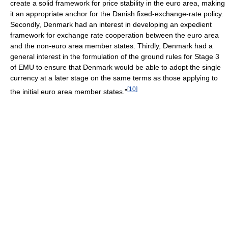
create a solid framework for price stability in the euro area, making
it an appropriate anchor for the Danish fixed-exchange-rate policy.
Secondly, Denmark had an interest in developing an expedient
framework for exchange rate cooperation between the euro area
and the non-euro area member states. Thirdly, Denmark had a
general interest in the formulation of the ground rules for Stage 3
of EMU to ensure that Denmark would be able to adopt the single
currency at a later stage on the same terms as those applying to
[
10
]
the initial euro area member states."