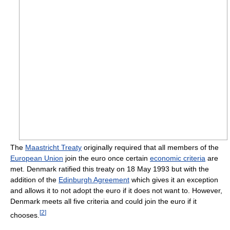
The
Maastricht Treaty
originally required that all members of the
European Union
join the euro once certain
economic criteria
are
met. Denmark ratified this treaty on 18 May 1993 but with the
addition of the
Edinburgh Agreement
which gives it an exception
and allows it to not adopt the euro if it does not want to. However,
Denmark meets all five criteria and could join the euro if it
[
2
]
chooses.