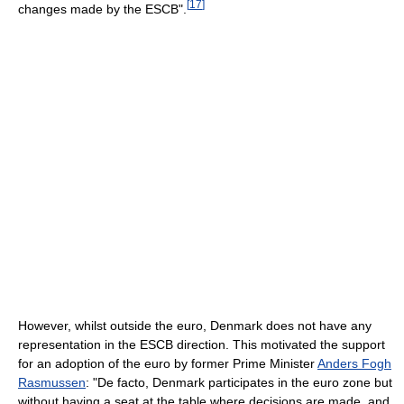
[
17
]
changes made by the ESCB".
However, whilst outside the euro, Denmark does not have any
representation in the ESCB direction. This motivated the support
for an adoption of the euro by former Prime Minister
Anders Fogh
Rasmussen
: "De facto, Denmark participates in the euro zone but
without having a seat at the table where decisions are made, and