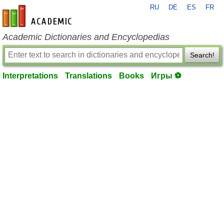
RU
DE
ES
FR
en-academic.com
Academic Dictionaries and Encyclopedias
Search!
Interpretations
Translations
Books
Игры ⚽