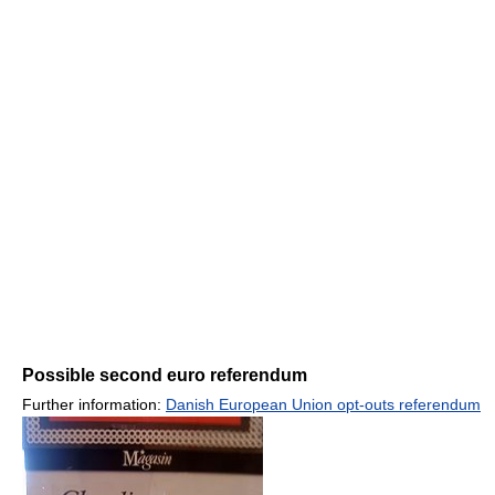
Possible second euro referendum
Further information:
Danish European Union opt-outs referendum