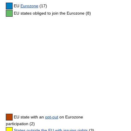
EU
Eurozone
(17)
EU states obliged to join the Eurozone (8)
EU state with an
opt-out
on Eurozone
participation (2)
States outside the EU with issuing rights
(3)