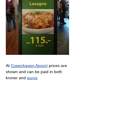
At
Copenhagen Airport
prices are
shown and can be paid in both
kroner and
euros