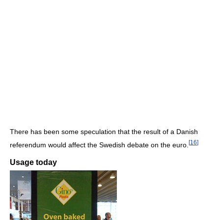
There has been some speculation that the result of a Danish
[
16
]
referendum would affect the Swedish debate on the euro.
Usage today