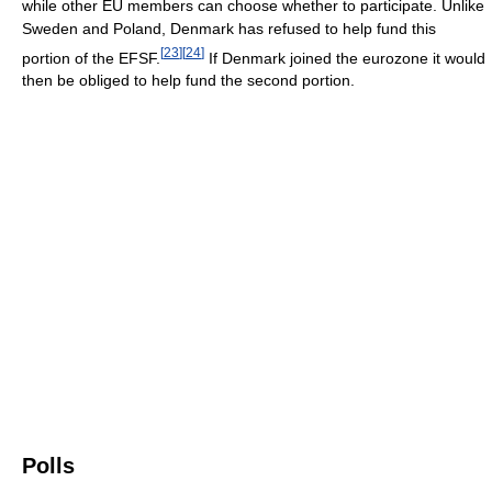
while other EU members can choose whether to participate. Unlike
Sweden and Poland, Denmark has refused to help fund this
[
23
]
[
24
]
portion of the EFSF.
If Denmark joined the eurozone it would
then be obliged to help fund the second portion.
Polls