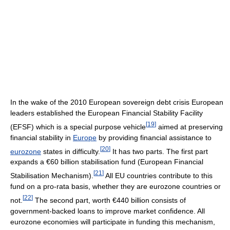
In the wake of the 2010 European sovereign debt crisis European
leaders established the European Financial Stability Facility
[
19
]
(EFSF) which is a special purpose vehicle
aimed at preserving
financial stability in
Europe
by providing financial assistance to
[
20
]
eurozone
states in difficulty.
It has two parts. The first part
expands a €60 billion stabilisation fund (European Financial
[
21
]
Stabilisation Mechanism).
All EU countries contribute to this
fund on a pro-rata basis, whether they are eurozone countries or
[
22
]
not.
The second part, worth €440 billion consists of
government-backed loans to improve market confidence. All
eurozone economies will participate in funding this mechanism,