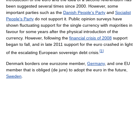
been suggested several times since 2000. However, some
important parties such as the
Danish People's Party
and
Socialist
People's Party
do not support it. Public opinion surveys have
shown fluctuating support for the single currency with majorities in
favour for some years after the physical introduction of the
currency. However, following the
financial crisis of 2008
support
began to fall, and in late 2011 support for the euro crashed in light
[
1
]
of the escalating European sovereign debt crisis.
Denmark borders one eurozone member,
Germany
, and one EU
member that is obliged (de jure) to adopt the euro in the future,
Sweden
.