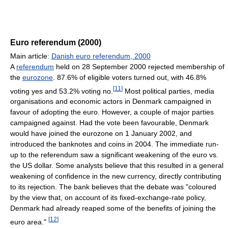
Euro referendum (2000)
Main article:
Danish euro referendum, 2000
A
referendum
held on 28 September 2000 rejected membership of
the
eurozone
. 87.6% of eligible voters turned out, with 46.8%
[
11
]
voting yes and 53.2% voting no.
Most political parties, media
organisations and economic actors in Denmark campaigned in
favour of adopting the euro. However, a couple of major parties
campaigned against. Had the vote been favourable, Denmark
would have joined the eurozone on 1 January 2002, and
introduced the banknotes and coins in 2004. The immediate run-
up to the referendum saw a significant weakening of the euro vs.
the US dollar. Some analysts believe that this resulted in a general
weakening of confidence in the new currency, directly contributing
to its rejection. The bank believes that the debate was "coloured
by the view that, on account of its fixed-exchange-rate policy,
Denmark had already reaped some of the benefits of joining the
[
12
]
euro area."