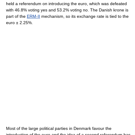
held a referendum on introducing the euro, which was defeated
with 46.8% voting yes and 53.2% voting no. The Danish krone is
part of the
ERM-II
mechanism, so its exchange rate is tied to the
euro ± 2.25%.
Most of the large political parties in Denmark favour the
introduction of the euro and the idea of a second referendum has