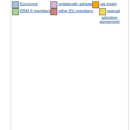
Eurozone
unilaterally adopted
via treaty
ERM II members
other EU members
special
adoption
agreement