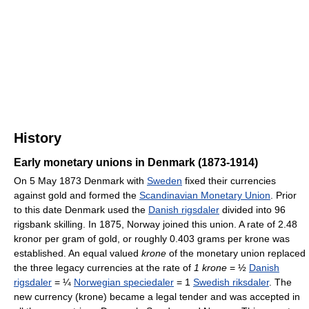
History
Early monetary unions in Denmark (1873-1914)
On 5 May 1873 Denmark with
Sweden
fixed their currencies
against gold and formed the
Scandinavian Monetary Union
. Prior
to this date Denmark used the
Danish rigsdaler
divided into 96
rigsbank skilling. In 1875, Norway joined this union. A rate of 2.48
kronor per gram of gold, or roughly 0.403 grams per krone was
established. An equal valued
krone
of the monetary union replaced
the three legacy currencies at the rate of
1 krone
= ½
Danish
rigsdaler
= ¼
Norwegian speciedaler
= 1
Swedish riksdaler
. The
new currency (krone) became a legal tender and was accepted in