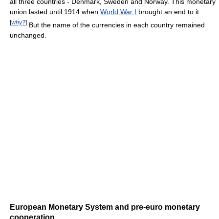
all three countries - Denmark, Sweden and Norway. This monetary
union lasted until 1914 when
World War I
brought an end to it.
[
why?
]
But the name of the currencies in each country remained
unchanged.
European Monetary System and pre-euro monetary
cooperation