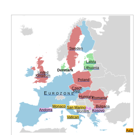
Sweden
Latvia
Lithuania
Denmark
United
Kingdom
Poland
Czech
Rep.
Eurozone
Hungary
Romania
Monaco
Bulgaria
San Marino
Andorra
Kosovo
Monten.
Vatican
A
D
&