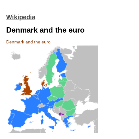
Wikipedia
Denmark and the euro
Denmark and the euro