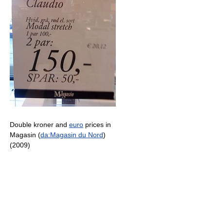
Double kroner and
euro
prices in
Magasin (
da:Magasin du Nord
)
(2009)