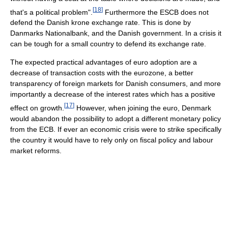
[
18
]
that's a political problem".
Furthermore the ESCB does not
defend the Danish krone exchange rate. This is done by
Danmarks Nationalbank, and the Danish government. In a crisis it
can be tough for a small country to defend its exchange rate.
The expected practical advantages of euro adoption are a
decrease of transaction costs with the eurozone, a better
transparency of foreign markets for Danish consumers, and more
importantly a decrease of the interest rates which has a positive
[
17
]
effect on growth.
However, when joining the euro, Denmark
would abandon the possibility to adopt a different monetary policy
from the ECB. If ever an economic crisis were to strike specifically
the country it would have to rely only on fiscal policy and labour
market reforms.