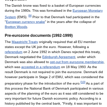
The Danish krone was fixed to a basket of European currencies
during the 1980s. This was formalised in the
European Monetary
[
9
]
System
(EMS).
Prior to that Denmark had participated in the
"
European currency snake
" in the years after the collapse of
Bretton Woods
.
Pre-eurozone documents (1992-1999)
The
Maastricht Treaty
originally required that all EU member
states except the UK join the euro. However, following a
referendum
on 2 June 1992 in which Danes rejected this treaty,
Denmark negotiated the
Edinburgh Agreement
, under which
Denmark was also allowed to
opt-out from eurozone membership
,
which was
accepted in a referendum
on 18 May 1993. As the
result Denmark is not required to join the eurozone. Denmark did
however participate in Stage 2 of EMU, which was considered the
[
10
]
preparatory phase for the introduction of the euro.
As a part of
this process the National Bank of Denmark participated in various
aspects of the planning of the euro as it was still considered to be
very important for future Danish economic policy. According to a
history published by the central bank, "Firstly, it was important to