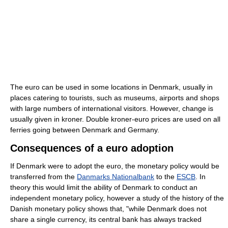
The euro can be used in some locations in Denmark, usually in
places catering to tourists, such as museums, airports and shops
with large numbers of international visitors. However, change is
usually given in kroner. Double kroner-euro prices are used on all
ferries going between Denmark and Germany.
Consequences of a euro adoption
If Denmark were to adopt the euro, the monetary policy would be
transferred from the
Danmarks Nationalbank
to the
ESCB
. In
theory this would limit the ability of Denmark to conduct an
independent monetary policy, however a study of the history of the
Danish monetary policy shows that, "while Denmark does not
share a single currency, its central bank has always tracked