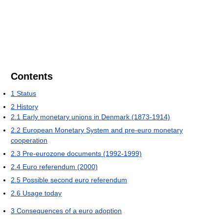
Contents
1
Status
2
History
2.1
Early monetary unions in Denmark (1873-1914)
2.2
European Monetary System and pre-euro monetary
cooperation
2.3
Pre-eurozone documents (1992-1999)
2.4
Euro referendum (2000)
2.5
Possible second euro referendum
2.6
Usage today
3
Consequences of a euro adoption