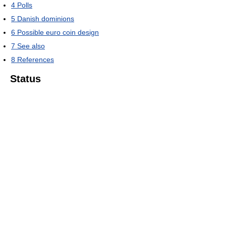
4
Polls
5
Danish dominions
6
Possible euro coin design
7
See also
8
References
Status