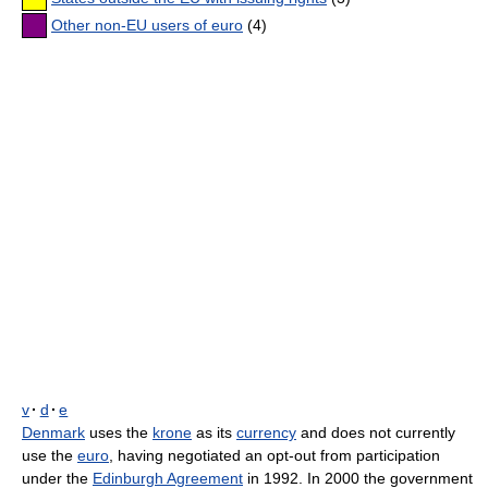
Other non-EU users of euro
(4)
v
·
d
·
e
Denmark
uses the
krone
as its
currency
and does not currently
use the
euro
, having negotiated an opt-out from participation
under the
Edinburgh Agreement
in 1992. In 2000 the government