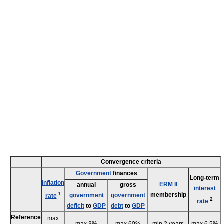
Convergence criteria
Government
finances
Long-term
Inflation
ERM II
annual
gross
interest
1
membership
government
government
rate
2
rate
deficit
to
GDP
debt
to
GDP
Reference
max
max 3%
max 60%
min 2 years
max 6.5%