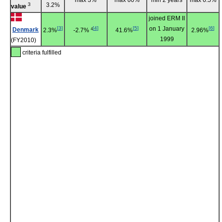
3
3.2%
value
joined ERM II
[
3
]
[
4
]
[
5
]
on 1 January
[
6
]
Denmark
4
2.3%
-2.7%
41.6%
2.96%
1999
(FY2010)
criteria fulfilled