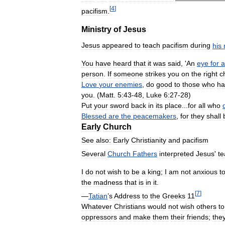
[
4
]
pacifism
.
Ministry
of
Jesus
Jesus
appeared
to
teach
pacifism
during
his
You
have
heard
that
it
was
said
, '
An
eye
for
a
person
.
If
someone
strikes
you
on
the
right
c
Love
your
enemies
,
do
good
to
those
who
ha
you
. (
Matt
.
5:43
-
48
,
Luke
6:27
-
28
)
Put
your
sword
back
in
its
place
...
for
all
who
Blessed
are
the
peacemakers
,
for
they
shall
Early
Church
See
also:
Early
Christianity
and
pacifism
Several
Church
Fathers
interpreted
Jesus
'
te
I
do
not
wish
to
be
a
king
;
I
am
not
anxious
t
the
madness
that
is
in
it
.
[
7
]
—
Tatian
’
s
Address
to
the
Greeks
11
Whatever
Christians
would
not
wish
others
to
oppressors
and
make
them
their
friends
;
the