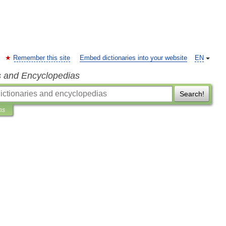
Remember this site
Embed dictionaries into your website
EN
s and Encyclopedias
Search!
ns