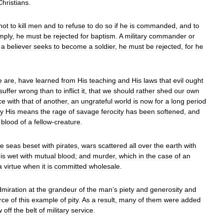
Christians
.
not
to
kill
men
and
to
refuse
to
do
so
if
he
is
commanded
,
and
to
mply
,
he
must
be
rejected
for
baptism
.
A
military
commander
or
a
believer
seeks
to
become
a
soldier
,
he
must
be
rejected
,
for
he
e
are
,
have
learned
from
His
teaching
and
His
laws
that
evil
ought
suffer
wrong
than
to
inflict
it
,
that
we
should
rather
shed
our
own
ce
with
that
of
another
,
an
ungrateful
world
is
now
for
a
long
period
y
His
means
the
rage
of
savage
ferocity
has
been
softened
,
and
blood
of
a
fellow
-
creature
.
he
seas
beset
with
pirates
,
wars
scattered
all
over
the
earth
with
is
wet
with
mutual
blood
;
and
murder
,
which
in
the
case
of
an
a
virtue
when
it
is
committed
wholesale
.
dmiration
at
the
grandeur
of
the
man
’
s
piety
and
generosity
and
rce
of
this
example
of
pity
.
As
a
result
,
many
of
them
were
added
w
off
the
belt
of
military
service
.