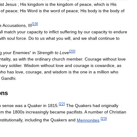
ist
Jesus
;
His
kingdom
is
the
kingdom
of
peace
,
which
is
His
of
peace
;
His
Word
is
the
word
of
peace
;
His
body
is
the
body
of
[
19
]
e
Accusations
,
III
ll
match
your
capacity
to
inflict
suffering
by
our
capacity
to
endure
with
soul
force
.
Do
to
us
what
you
will
,
and
we
shall
continue
to
[
20
]
g
your
Enemies
”
in
Strength
to
Love
tality
,
as
with
the
ordinary
church
member
.
Courage
without
love
nary
soldier
.
Wisdom
without
love
and
courage
is
cowardice
,
as
who
has
love
,
courage
,
and
wisdom
is
the
one
in
a
million
who
Gandhi
.
ons
[
22
]
n
sense
was
a
Quaker
in
1815
.
The
Quakers
had
originally
om
the
1800s
increasingly
became
pacifists
.
A
number
of
Christian
[
23
]
nstitutionally
,
including
the
Quakers
and
Mennonites
.