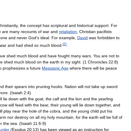
hristianity
,
the
concept
has
scriptural
and
historical
support
.
For
e
are
many
recounts
of
war
and
retaliation
,
Christian
pacifists
one
and
never
God
’
s
ideal
.
For
example
,
David
was
forbidden
to
[
2
]
war
and
had
shed
so
much
blood:
:
ave
shed
much
blood
and
have
fought
many
wars
.
You
are
not
to
ve
shed
much
blood
on
the
earth
in
my
sight
. (
1
Chronicles
22:8
)
o
prophesizes
a
future
Messianic
Age
where
there
will
be
peace
nd
their
spears
into
pruning
hooks
.
Nation
will
not
take
up
sword
more
. (
Isaiah
2:4
)
ll
lie
down
with
the
goat
,
the
calf
and
the
lion
and
the
yearling
cow
will
feed
with
the
bear
,
their
young
will
lie
down
together
,
and
ll
play
near
the
hole
of
the
cobra
,
and
the
young
child
put
his
arm
nor
destroy
on
all
my
holy
mountain
,
for
the
earth
will
be
full
of
r
the
sea
. (
Isaiah
11:6
-
9
)
urder
(
Exodus
20:13
)
has
been
viewed
as
an
instruction
for