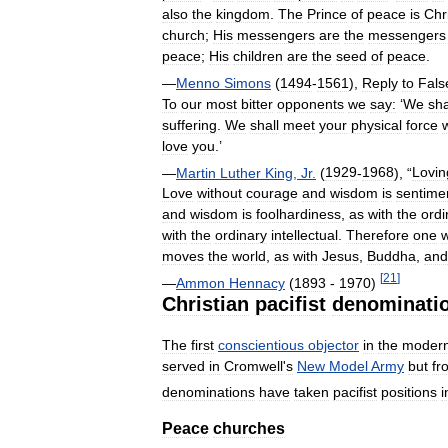
also
the
kingdom
.
The
Prince
of
peace
is
Chr
church
;
His
messengers
are
the
messengers
peace
;
His
children
are
the
seed
of
peace
.
—
Menno
Simons
(
1494
-
1561
),
Reply
to
Fals
To
our
most
bitter
opponents
we
say:
‘
We
sha
suffering
.
We
shall
meet
your
physical
force
love
you
.’
—
Martin
Luther
King
,
Jr
.
(
1929
-
1968
), “
Lovin
Love
without
courage
and
wisdom
is
sentimen
and
wisdom
is
foolhardiness
,
as
with
the
ordi
with
the
ordinary
intellectual
.
Therefore
one
moves
the
world
,
as
with
Jesus
,
Buddha
,
and
[
21
]
—
Ammon
Hennacy
(
1893
-
1970
)
Christian
pacifist
denominati
The
first
conscientious
objector
in
the
moder
served
in
Cromwell
'
s
New
Model
Army
but
fr
denominations
have
taken
pacifist
positions
i
Peace
churches