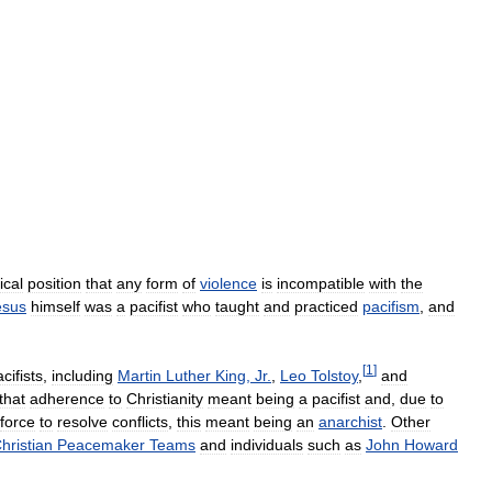
ical
position
that
any
form
of
violence
is
incompatible
with
the
esus
himself
was
a
pacifist
who
taught
and
practiced
pacifism
,
and
[
1
]
cifists
,
including
Martin
Luther
King
,
Jr
.
,
Leo
Tolstoy
,
and
that
adherence
to
Christianity
meant
being
a
pacifist
and
,
due
to
force
to
resolve
conflicts
,
this
meant
being
an
anarchist
.
Other
hristian
Peacemaker
Teams
and
individuals
such
as
John
Howard