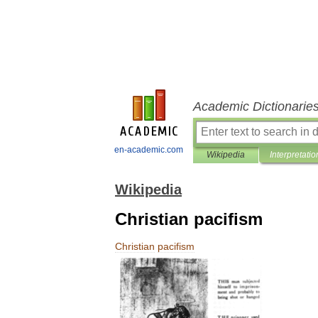
Academic Dictionarie
en-academic.com
Wikipedia
Interpretatio
Wikipedia
Christian pacifism
Christian
pacifism