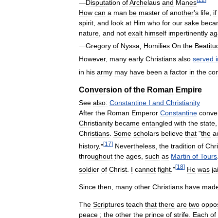
—
Disputation
of
Archelaus
and
Manes
How
can
a
man
be
master
of
another
'
s
life
,
if
spirit
,
and
look
at
Him
who
for
our
sake
beca
nature
,
and
not
exalt
himself
impertinently
ag
—
Gregory
of
Nyssa
,
Homilies
On
the
Beatitu
However
,
many
early
Christians
also
served
in
his
army
may
have
been
a
factor
in
the
co
Conversion
of
the
Roman
Empire
See
also:
Constantine
I
and
Christianity
After
the
Roman
Emperor
Constantine
conve
Christianity
became
entangled
with
the
state
Christians
.
Some
scholars
believe
that
"
the
a
[
17
]
history
."
Nevertheless
,
the
tradition
of
Chri
throughout
the
ages
,
such
as
Martin
of
Tours
[
18
]
soldier
of
Christ
.
I
cannot
fight
."
He
was
ja
Since
then
,
many
other
Christians
have
mad
The
Scriptures
teach
that
there
are
two
oppo
peace
;
the
other
the
prince
of
strife
.
Each
of