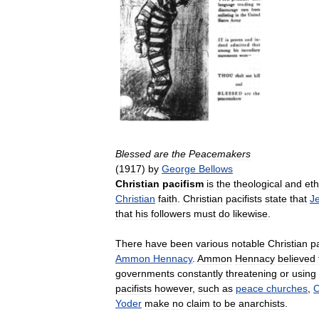
Blessed
are
the
Peacemakers
(
1917
)
by
George
Bellows
Christian
pacifism
is
the
theological
and
eth
Christian
faith
.
Christian
pacifists
state
that
J
that
his
followers
must
do
likewise
.
There
have
been
various
notable
Christian
pa
Ammon
Hennacy
.
Ammon
Hennacy
believed
governments
constantly
threatening
or
using
pacifists
however
,
such
as
peace
churches
,
C
Yoder
make
no
claim
to
be
anarchists
.