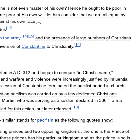
he
is
not
even
master
of
his
own
?
Hence
he
ought
to
be
poor
in
me
poor
of
His
own
will
;
let
him
consider
that
we
are
all
equal
by
ainst
his
own
race
[...]
[
13
]
des
[
14
]
[
15
]
in
the
army
,
and
the
presence
of
large
numbers
of
Christians
[
16
]
nversion
of
Constantine
to
Christianity
.
rted
in
A
.
D
.
312
and
began
to
conquer
"
in
Christ
'
s
name
,"
,
and
warfare
and
violence
were
increasingly
justified
by
influential
ccession
of
Constantine
terminated
the
pacifist
period
in
church
stian
pacifism
was
carried
on
by
a
few
dedicated
Christians
.
Martin
,
who
was
serving
as
a
soldier
,
declared
in
336
"
I
am
a
[
18
]
iled
for
this
action
,
but
later
released
.
e
similar
stands
for
pacifism
as
the
following
quotes
show:
sing
princes
and
two
opposing
kingdoms
:
the
one
is
the
Prince
of
these
princes
has
his
particular
kingdom
and
as
the
prince
is
so
is