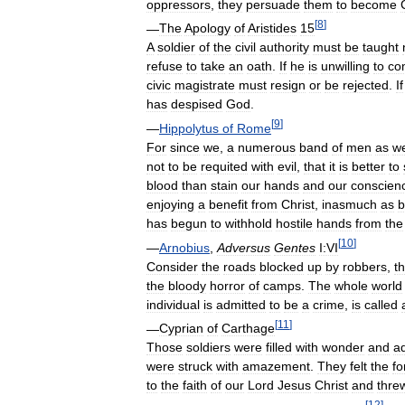
oppressors
,
they
persuade
them
to
become
[
8
]
—
The
Apology
of
Aristides
15
A
soldier
of
the
civil
authority
must
be
taught
refuse
to
take
an
oath
.
If
he
is
unwilling
to
co
civic
magistrate
must
resign
or
be
rejected
.
If
has
despised
God
.
[
9
]
—
Hippolytus
of
Rome
For
since
we
,
a
numerous
band
of
men
as
w
not
to
be
requited
with
evil
,
that
it
is
better
to
blood
than
stain
our
hands
and
our
conscien
enjoying
a
benefit
from
Christ
,
inasmuch
as
b
has
begun
to
withhold
hostile
hands
from
the
[
10
]
—
Arnobius
,
Adversus
Gentes
I:VI
Consider
the
roads
blocked
up
by
robbers
,
t
the
bloody
horror
of
camps
.
The
whole
world
individual
is
admitted
to
be
a
crime
,
is
called
[
11
]
—
Cyprian
of
Carthage
Those
soldiers
were
filled
with
wonder
and
a
were
struck
with
amazement
.
They
felt
the
fo
to
the
faith
of
our
Lord
Jesus
Christ
and
thre
[
12
]