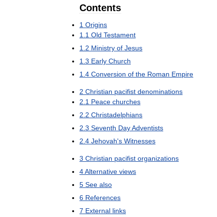
Contents
1
Origins
1
.
1
Old
Testament
1
.
2
Ministry
of
Jesus
1
.
3
Early
Church
1
.
4
Conversion
of
the
Roman
Empire
2
Christian
pacifist
denominations
2
.
1
Peace
churches
2
.
2
Christadelphians
2
.
3
Seventh
Day
Adventists
2
.
4
Jehovah
'
s
Witnesses
3
Christian
pacifist
organizations
4
Alternative
views
5
See
also
6
References
7
External
links