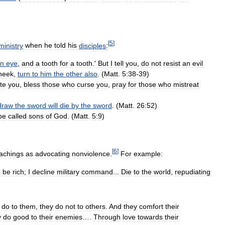
[
5
]
ministry
when
he
told
his
disciples
:
n
eye
,
and
a
tooth
for
a
tooth
.'
But
I
tell
you
,
do
not
resist
an
evil
heek
,
turn
to
him
the
other
also
. (
Matt
.
5:38
-
39
)
te
you
,
bless
those
who
curse
you
,
pray
for
those
who
mistreat
draw
the
sword
will
die
by
the
sword
. (
Matt
.
26:52
)
be
called
sons
of
God
. (
Matt
.
5:9
)
[
6
]
achings
as
advocating
nonviolence
.
For
example:
o
be
rich
;
I
decline
military
command
...
Die
to
the
world
,
repudiating
do
to
them
,
they
do
not
to
others
.
And
they
comfort
their
y
do
good
to
their
enemies
….
Through
love
towards
their