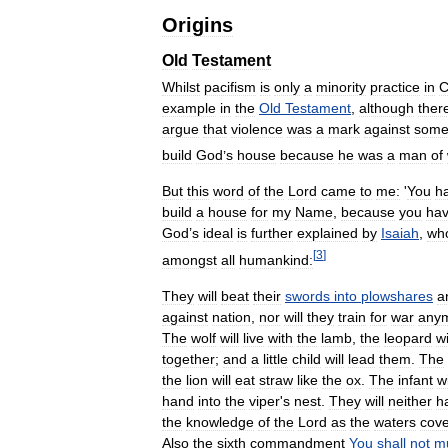
Origins
Old
Testament
Whilst
pacifism
is
only
a
minority
practice
in
C
example
in
the
Old
Testament
,
although
ther
argue
that
violence
was
a
mark
against
some
build
God
’
s
house
because
he
was
a
man
of
But
this
word
of
the
Lord
came
to
me:
'
You
h
build
a
house
for
my
Name
,
because
you
ha
God
’
s
ideal
is
further
explained
by
Isaiah
,
wh
[
3
]
amongst
all
humankind:
They
will
beat
their
swords
into
plowshares
a
against
nation
,
nor
will
they
train
for
war
any
The
wolf
will
live
with
the
lamb
,
the
leopard
wi
together
;
and
a
little
child
will
lead
them
.
The
the
lion
will
eat
straw
like
the
ox
.
The
infant
wi
hand
into
the
viper
'
s
nest
.
They
will
neither
h
the
knowledge
of
the
Lord
as
the
waters
cove
Also
the
sixth
commandment
You
shall
not
m