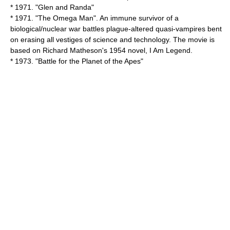
* 1971. "
Glen and Randa
"
* 1971. "
The Omega Man
". An immune survivor of a
biological/nuclear war battles plague-altered quasi-vampires bent
on erasing all vestiges of science and technology. The movie is
based on
Richard Matheson
's 1954 novel,
I Am Legend
.
* 1973. "
Battle for the Planet of the Apes
"