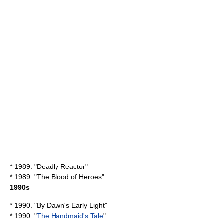
* 1989. "
Deadly Reactor
"
* 1989. "
The Blood of Heroes
"
1990s
* 1990. "
By Dawn's Early Light
"
* 1990. "
The Handmaid's Tale
"