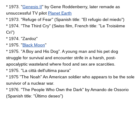
* 1973. "
Genesis II
" by
Gene Roddenberry
, later remade as
unsuccessful TV pilot
Planet Earth
* 1973. "
Refuge of Fear
" (Spanish title: "El refugio del miedo")
* 1974. "
The Third Cry
" (Swiss film, French title: "Le Troisième
Cri")
* 1974. "
Zardoz
"
* 1975. "
Black Moon
"
* 1975. "
A Boy and His Dog
". A young man and his pet dog
struggle for survival and encounter strife in a harsh, post-
apocalyptic wasteland where food and sex are scarcities.
* 1975. "
La città dell'ultima paura
"
* 1975 "
The Noah
" An American soldier who appears to be the sole
survivor of a nuclear war.
* 1976. "
The People Who Own the Dark
" by
Amando de Ossorio
(Spanish title: "Último deseo")