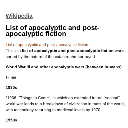
Wikipedia
List of apocalyptic and post-
apocalyptic fiction
List of apocalyptic and post-apocalyptic fiction
This is a
list of
apocalyptic and post-apocalyptic fiction
works,
sorted by the nature of the catastrophe portrayed.
World War III and other apocalyptic wars (between humans)
Films
1930s
*1936. "
Things to Come
", in which an extended future "second"
world war leads to a breakdown of civilization in most of the world,
with technology returning to medieval levels by 1970.
1950s