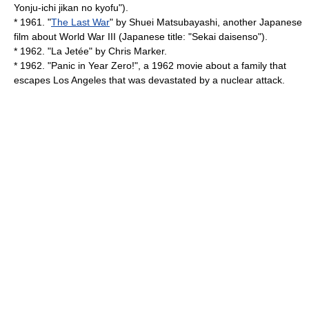
Yonju-ichi jikan no kyofu").
* 1961. "
The Last War
" by
Shuei Matsubayashi
, another Japanese
film about World War III (Japanese title: "Sekai daisenso").
* 1962. "
La Jetée
" by
Chris Marker
.
* 1962. "
Panic in Year Zero!
", a 1962 movie about a family that
escapes Los Angeles that was devastated by a nuclear attack.