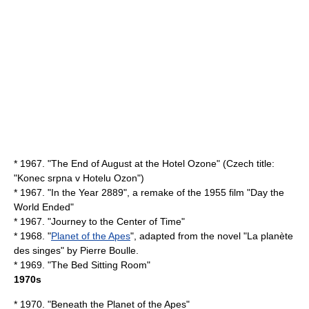
* 1967. "
The End of August at the Hotel Ozone
" (Czech title:
"Konec srpna v Hotelu Ozon")
* 1967. "
In the Year 2889
", a remake of the 1955 film "
Day the
World Ended
"
* 1967. "
Journey to the Center of Time
"
* 1968. "
Planet of the Apes
", adapted from the novel "
La planète
des singes
" by
Pierre Boulle
.
* 1969. "
The Bed Sitting Room
"
1970s
* 1970. "
Beneath the Planet of the Apes
"