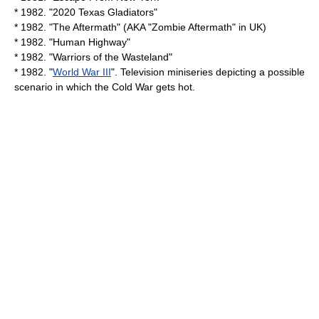
* 1982. "
2020 Texas Gladiators
"
* 1982. "The Aftermath" (AKA "Zombie Aftermath" in UK)
* 1982. "
Human Highway
"
* 1982. "Warriors of the Wasteland"
* 1982. "
World War III
". Television
miniseries
depicting a possible
scenario in which the
Cold War
gets hot.