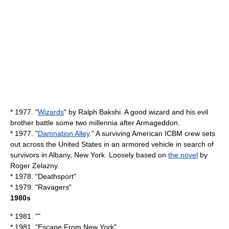
* 1977. "
Wizards
" by
Ralph Bakshi
. A good wizard and his evil
brother battle some two millennia after
Armageddon
.
* 1977. "
Damnation Alley
." A surviving American
ICBM
crew sets
out across the United States in an armored vehicle in search of
survivors in
Albany, New York
. Loosely based on
the novel
by
Roger Zelazny
.
* 1978. "
Deathsport
"
* 1979. "
Ravagers
"
1980s
* 1981. ""
* 1981. "
Escape From New York
"