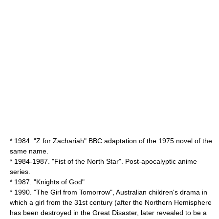
* 1984. "
Z for Zachariah
" BBC adaptation of the 1975 novel of the
same name.
* 1984-1987. "Fist of the North Star". Post-apocalyptic anime
series.
* 1987. "
Knights of God
"
* 1990. "
The Girl from Tomorrow
", Australian children's drama in
which a girl from the
31st century
(after the Northern Hemisphere
has been destroyed in the Great Disaster, later revealed to be a