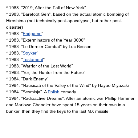
* 1983. "
2019, After the Fall of New York
"
* 1983. "
Barefoot Gen
", based on the actual atomic bombing of
Hiroshima (not technically post-apocalypse, but rather post-
disaster)
* 1983. "
Endgame
"
* 1983. "
Exterminators of the Year 3000
"
* 1983. "
Le Dernier Combat
" by
Luc Besson
* 1983. "
Stryker
"
* 1983. "
Testament
"
* 1983. "
Warrior of the Lost World
"
* 1983. "
Yor, the Hunter from the Future
"
* 1984. "
Dark Enemy
"
* 1984. "
Nausicaä of the Valley of the Wind
" by
Hayao Miyazaki
* 1984. "
Sexmisja
". A
Polish
comedy.
* 1984. "
Radioactive Dreams
". After an atomic war Phillip Hammer
and Marlowe Chandler have spent 15 years on their own in a
bunker, then they find the keys to the last MX missile.