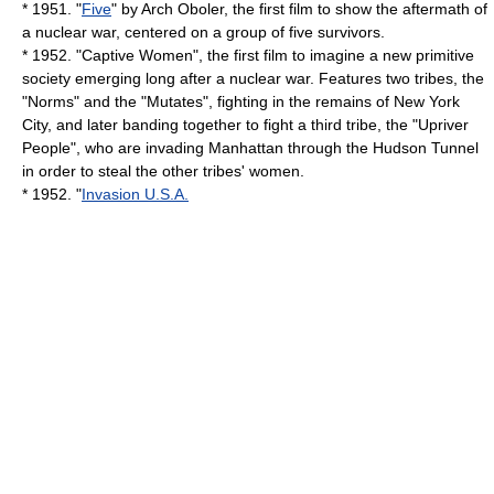
* 1951. "
Five
" by
Arch Oboler
, the first film to show the aftermath of
a nuclear war, centered on a group of five survivors.
* 1952. "
Captive Women
", the first film to imagine a new primitive
society emerging long after a nuclear war. Features two tribes, the
"Norms" and the "Mutates", fighting in the remains of New York
City, and later banding together to fight a third tribe, the "Upriver
People", who are invading Manhattan through the Hudson Tunnel
in order to steal the other tribes' women.
* 1952. "
Invasion U.S.A.