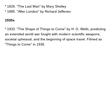
* 1826. "
The Last Man
" by
Mary Shelley
* 1885. "
After London
" by
Richard Jefferies
1930s
* 1933. "
The Shape of Things to Come
" by
H. G. Wells
, predicting
an extended world war fought with modern scientific weapons,
societal upheaval, and the beginning of space travel. Filmed as
"
Things to Come
" in 1936.