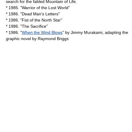
search for the fabled Mountain of Life.
* 1985. "
Warrior of the Lost World
"
* 1986. "
Dead Man's Letters
"
* 1986. "Fist of the North Star"
* 1986. "
The Sacrifice
"
* 1986. "
When the Wind Blows
" by
Jimmy Murakami
, adapting the
graphic novel by
Raymond Briggs