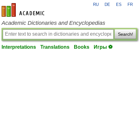
RU
DE
ES
FR
en-academic.com
Academic Dictionaries and Encyclopedias
Search!
Interpretations
Translations
Books
Игры ⚽