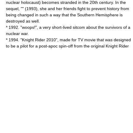
nuclear holocaust) becomes stranded in the 20th century. In the
sequel, "" (1993), she and her friends fight to prevent history from
being changed in such a way that the Southern Hemisphere is
destroyed as well.
* 1992. "
woops!
", a very short-lived sitcom about the survivors of a
nuclear war.
* 1994. "
Knight Rider 2010
", made for TV movie that was designed
to be a pilot for a post-apoc spin-off from the original
Knight Rider