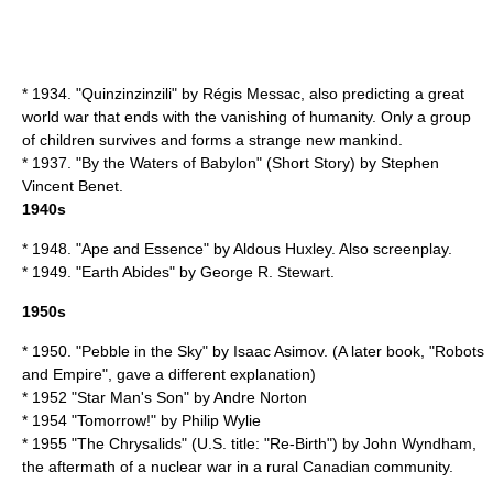
* 1934. "
Quinzinzinzili
" by
Régis Messac
, also predicting a great
world war that ends with the vanishing of humanity. Only a group
of children survives and forms a strange new mankind.
* 1937. "
By the Waters of Babylon
" (Short Story) by
Stephen
Vincent Benet
.
1940s
* 1948. "
Ape and Essence
" by
Aldous Huxley
. Also screenplay.
* 1949. "
Earth Abides
" by
George R. Stewart
.
1950s
* 1950. "
Pebble in the Sky
" by
Isaac Asimov
. (A later book, "
Robots
and Empire
", gave a different explanation)
* 1952 "
Star Man's Son
" by
Andre Norton
* 1954 "Tomorrow!" by
Philip Wylie
* 1955 "
The Chrysalids
" (U.S. title: "Re-Birth") by
John Wyndham
,
the aftermath of a nuclear war in a rural Canadian community.