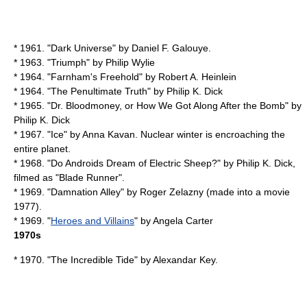
* 1961. "
Dark Universe
" by
Daniel F. Galouye
.
* 1963. "
Triumph
" by
Philip Wylie
* 1964. "
Farnham's Freehold
" by
Robert A. Heinlein
* 1964. "
The Penultimate Truth
" by
Philip K. Dick
* 1965. "
Dr. Bloodmoney, or How We Got Along After the Bomb
" by
Philip K. Dick
* 1967. "Ice" by
Anna Kavan
.
Nuclear winter
is encroaching the
entire planet.
* 1968. "
Do Androids Dream of Electric Sheep?
" by
Philip K. Dick
,
filmed as "
Blade Runner
".
* 1969. "
Damnation Alley
" by
Roger Zelazny
(made into a movie
1977).
* 1969. "
Heroes and Villains
" by
Angela Carter
1970s
* 1970. "
The Incredible Tide
" by Alexandar Key.