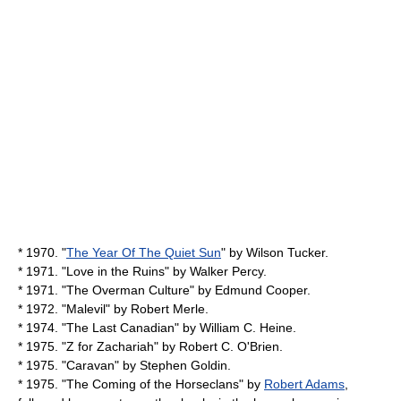
* 1970. "
The Year Of The Quiet Sun
" by
Wilson Tucker
.
* 1971. "
Love in the Ruins
" by
Walker Percy
.
* 1971. "The Overman Culture" by
Edmund Cooper
.
* 1972. "
Malevil
" by
Robert Merle
.
* 1974. "
The Last Canadian
" by
William C. Heine
.
* 1975. "
Z for Zachariah
" by
Robert C. O'Brien
.
* 1975. "
Caravan
" by
Stephen Goldin
.
* 1975. "The Coming of the Horseclans" by
Robert Adams
,