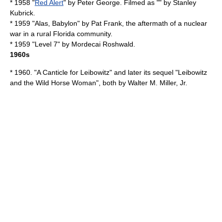
* 1958 "
Red Alert
" by
Peter George
. Filmed as "" by
Stanley
Kubrick
.
* 1959 "
Alas, Babylon
" by
Pat Frank
, the aftermath of a nuclear
war in a rural Florida community.
* 1959 "
Level 7
" by
Mordecai Roshwald
.
1960s
* 1960. "
A Canticle for Leibowitz
" and later its sequel "Leibowitz
and the Wild Horse Woman", both by
Walter M. Miller, Jr.