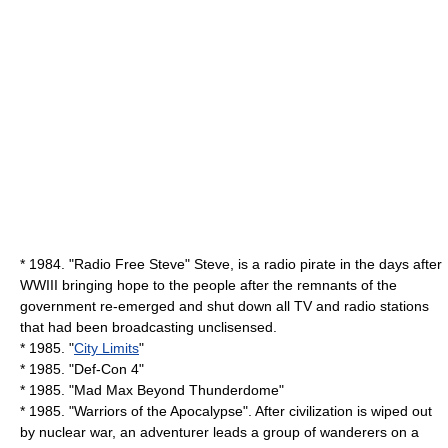
* 1984. "Radio Free Steve" Steve, is a radio pirate in the days after
WWIII bringing hope to the people after the remnants of the
government re-emerged and shut down all TV and radio stations
that had been broadcasting unclisensed.
* 1985. "
City Limits
"
* 1985. "
Def-Con 4
"
* 1985. "
Mad Max Beyond Thunderdome
"
* 1985. "
Warriors of the Apocalypse
". After civilization is wiped out
by nuclear war, an adventurer leads a group of wanderers on a