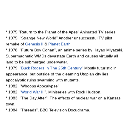
* 1975 "
Return to the Planet of the Apes
" Animated TV series
* 1975. "
Strange New World
" Another unsuccessful TV pilot
remake of
Genesis II
&
Planet Earth
* 1978. "
Future Boy Conan
", an anime series by Hayao Miyazaki.
Supermagnetic WMDs devastate Earth and causes virtually all
land to be submerged underwater.
* 1979. "
Buck Rogers In The 25th Century
" Mostly futuristic in
appearance, but outside of the gleaming Utopian city lies
apocalyptic ruins swarming with mutants.
* 1982. "
Whoops Apocalypse
"
* 1982. "
World War III
". Miniseries with
Rock Hudson
.
* 1983. "
The Day After
". The effects of nuclear war on a Kansas
town.
* 1984. "
Threads
". BBC Television Docudrama.