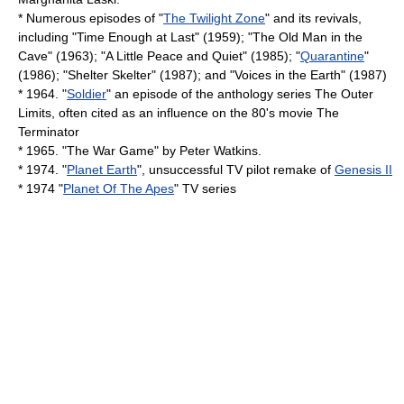
* Numerous episodes of "
The Twilight Zone
" and its revivals,
including "
Time Enough at Last
" (1959); "The Old Man in the
Cave" (1963); "A Little Peace and Quiet" (1985); "
Quarantine
"
(1986); "Shelter Skelter" (1987); and "Voices in the Earth" (1987)
* 1964. "
Soldier
" an episode of the anthology series
The Outer
Limits
, often cited as an influence on the 80's movie
The
Terminator
* 1965. "
The War Game
" by
Peter Watkins
.
* 1974. "
Planet Earth
", unsuccessful TV pilot remake of
Genesis II
* 1974 "
Planet Of The Apes
" TV series