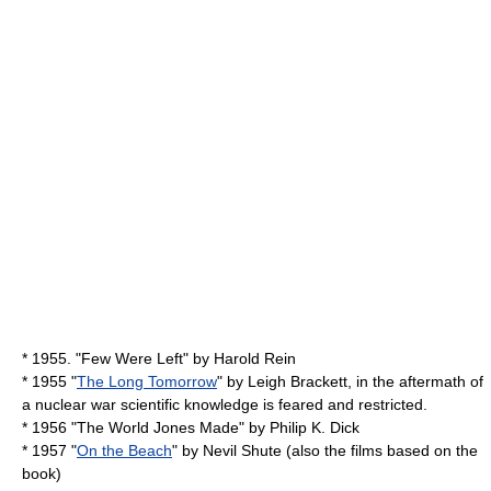
* 1955. "
Few Were Left
" by
Harold Rein
* 1955 "
The Long Tomorrow
" by
Leigh Brackett
, in the aftermath of
a nuclear war scientific knowledge is feared and restricted.
* 1956 "
The World Jones Made
" by
Philip K. Dick
* 1957 "
On the Beach
" by
Nevil Shute
(also the films based on the
book)