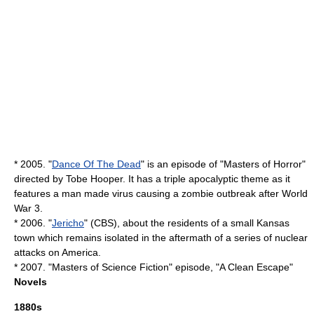
* 2005. "
Dance Of The Dead
" is an episode of "
Masters of Horror
"
directed by
Tobe Hooper
. It has a triple apocalyptic theme as it
features a man made virus causing a zombie outbreak after World
War 3.
* 2006. "
Jericho
" (
CBS
), about the residents of a small
Kansas
town which remains isolated in the aftermath of a series of nuclear
attacks on America.
* 2007. "
Masters of Science Fiction
" episode, "
A Clean Escape
"
Novels
1880s