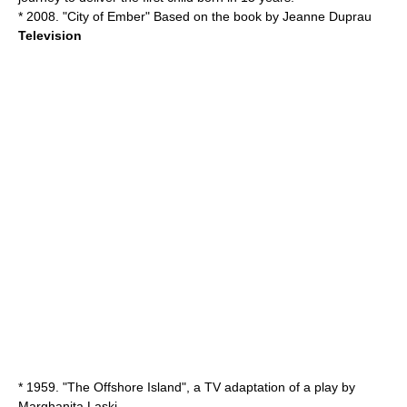
* 2008. "
City of Ember
" Based on the book by Jeanne Duprau
Television
* 1959. "The Offshore Island", a TV adaptation of a play by
Marghanita Laski
.