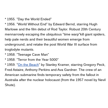
* 1955. "
Day the World Ended
"
* 1956. "
World Without End
" by
Edward Bernd
, starring
Hugh
Marlowe
and the film debut of Rod Taylor. Robust 20th Century
mennarrowly escaping the ubiquitous "time warp"kill giant spiders,
help pale nerds and their beautiful women emerge from
underground, and retake the post World War III surface from
troglodyte mutants.
* 1958. "
Teenage Cave Man
"
* 1958. "
Terror from the Year 5000
"
* 1959. "
On the Beach
" by
Stanley Kramer
, starring
Gregory Peck
,
Fred Astaire
,
Anthony Perkins
and
Ava Gardner
. The crew of an
American submarine finds temporary safety from the fallout in
Australia after the nuclear holocaust (from the 1957 novel by
Nevil
Shute
).