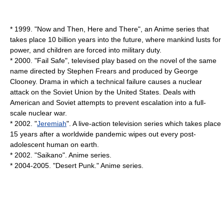
* 1999. "
Now and Then, Here and There
", an Anime series that
takes place 10 billion years into the future, where mankind lusts for
power, and children are forced into military duty.
* 2000. "Fail Safe", televised play based on the novel of the same
name directed by Stephen Frears and produced by
George
Clooney
. Drama in which a technical failure causes a nuclear
attack on the Soviet Union by the United States. Deals with
American and Soviet attempts to prevent escalation into a full-
scale nuclear war.
* 2002. "
Jeremiah
". A live-action television series which takes place
15 years after a worldwide pandemic wipes out every post-
adolescent human on earth.
* 2002. "
Saikano
". Anime series.
* 2004-2005. "
Desert Punk
." Anime series.