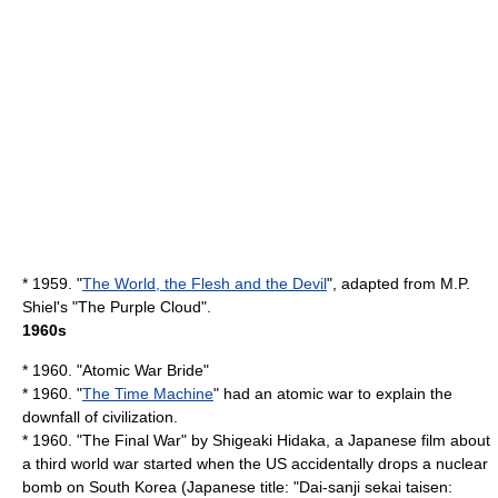
* 1959. "
The World, the Flesh and the Devil
", adapted from
M.P.
Shiel
's "
The Purple Cloud
".
1960s
* 1960. "
Atomic War Bride
"
* 1960. "
The Time Machine
" had an atomic war to explain the
downfall of civilization.
* 1960. "
The Final War
" by
Shigeaki Hidaka
, a Japanese film about
a third world war started when the US accidentally drops a nuclear
bomb on South Korea (Japanese title: "Dai-sanji sekai taisen: