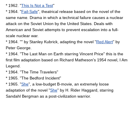
* 1962. "
This Is Not a Test
"
* 1964. "
Fail-Safe
", theatrical release based on the novel of the
same name. Drama in which a technical failure causes a nuclear
attack on the Soviet Union by the United States. Deals with
American and Soviet attempts to prevent escalation into a full-
scale nuclear war.
* 1964. "" by
Stanley Kubrick
, adapting the novel "
Red Alert
" by
Peter George
.
* 1964. "The Last Man on Earth starring
Vincent Price
" this is the
first film adaptation based on
Richard Matheson
's 1954 novel,
I Am
Legend
.
* 1964. "
The Time Travelers
"
* 1965. "
The Bedford Incident
"
* 1965. "
She
", a low-budget
B-movie
, an extremely loose
adaptation of the novel "
She
" by
H. Rider Haggard
, starring
Sandahl Bergman
as a post-civilization warrior.