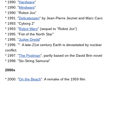
* 1990. "
Hardware
"
* 1990. "
Mindwarp
"
* 1990. "
Robot Jox
"
* 1991. "
Delicatessen
" by
Jean-Pierre Jeunet
and
Marc Caro
* 1993. "
Cyborg 2
"
* 1993. "
Robot Wars
" (sequel to "Robot Jox")
* 1995. "Fist of the North Star"
* 1995. "
Judge Dredd
"
* 1996. "". A late-21st century Earth is devastated by nuclear
conflict.
* 1997. "
The Postman
", partly based on the
David Brin
novel
* 1998. "
Six-String Samurai
"
2000s
* 2000. "
On the Beach
". A remake of the 1959 film.