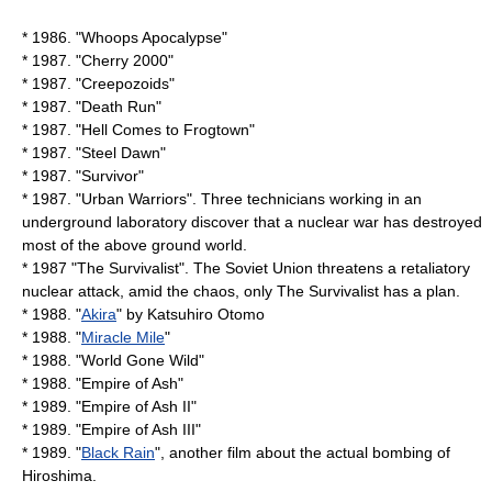
* 1986. "Whoops Apocalypse"
* 1987. "
Cherry 2000
"
* 1987. "
Creepozoids
"
* 1987. "
Death Run
"
* 1987. "
Hell Comes to Frogtown
"
* 1987. "
Steel Dawn
"
* 1987. "Survivor"
* 1987. "Urban Warriors". Three technicians working in an
underground laboratory discover that a nuclear war has destroyed
most of the above ground world.
* 1987 "The Survivalist". The Soviet Union threatens a retaliatory
nuclear attack, amid the chaos, only The Survivalist has a plan.
* 1988. "
Akira
" by
Katsuhiro Otomo
* 1988. "
Miracle Mile
"
* 1988. "
World Gone Wild
"
* 1988. "
Empire of Ash
"
* 1989. "
Empire of Ash II
"
* 1989. "
Empire of Ash III
"
* 1989. "
Black Rain
", another film about the actual bombing of
Hiroshima.