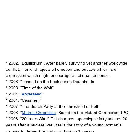
* 2002. "Equilibrium". After barely surviving yet another worldwide
conflict, mankind rejects all emotion and outlaws all forms of
expression which might encourage emotional response.
* 2003. "" based on the book series
Deathlands
* 2003. "
Time of the Wolf
"
* 2004. "
Appleseed
"
* 2004. "
Casshern
"
* 2007. "
The Beach Party at the Threshold of Hell
"
* 2008. "
Mutant Chronicles
" Based on the
Mutant Chronicles
RPG
* 2008. "
20 Years After
" This is a post apocalyptic fairy tale set 20
years after a nuclear war. It tells the story of a young woman's
journey to deliver the first child born in 15 years.