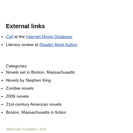
External links
Cell
at the
Internet Movie Database
Literary review at
Reader Meet Author
Categories:
Novels set in Boston, Massachusetts
Novels by Stephen King
Zombie novels
2006 novels
21st-century American novels
Boston, Massachusetts in fiction
Wikimedia Foundation
.
2010
.