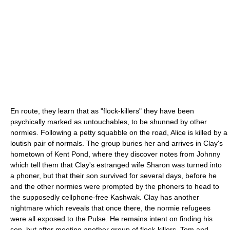
En route, they learn that as "flock-killers" they have been
psychically marked as untouchables, to be shunned by other
normies. Following a petty squabble on the road, Alice is killed by a
loutish pair of normals. The group buries her and arrives in Clay's
hometown of Kent Pond, where they discover notes from Johnny
which tell them that Clay's estranged wife Sharon was turned into
a phoner, but that their son survived for several days, before he
and the other normies were prompted by the phoners to head to
the supposedly cellphone-free Kashwak. Clay has another
nightmare which reveals that once there, the normie refugees
were all exposed to the Pulse. He remains intent on finding his
son, but after meeting another group of flock-killers, Tom and