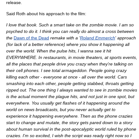
release.
Said Roth about his approach to the film:
I love that book. Such a smart take on the zombie movie. I am so
psyched to do it. I think you can really do almost a cross between
the
Dawn of the Dead
remake with a '
Roland Emmerich
' approach
(for lack of a better reference) where you show it happening all
over the world. When the pulse hits, I wanna see it hit
EVERYWHERE. In restaurants, in movie theaters, at sports events,
all the places that people drive you crazy when they're talking on
their cell phones. I see total armageddon. People going crazy
killing each other - everyone at once - all over the world. Cars
smashing into each other, people getting stabbed, throats getting
ripped out. The one thing I always wanted to see in zombie movies
is the actual moment the plague hits, and not just in one spot, but
everywhere. You usually get flashes of it happening around the
world on news broadcasts, but you never actually get to
experience it happening everywhere. Then as the phone crazies
start to change and mutate, the story gets pared down to a story
about human survival in the post-apocalyptic world ruled by phone
crazies. I'm so excited, I wish the script was ready right now so I