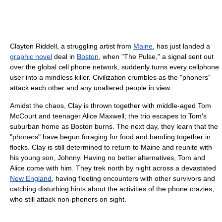
Clayton Riddell, a struggling artist from
Maine
, has just landed a
graphic novel
deal in
Boston
, when "The Pulse," a signal sent out
over the global cell phone network, suddenly turns every cellphone
user into a mindless killer. Civilization crumbles as the "phoners"
attack each other and any unaltered people in view.
Amidst the chaos, Clay is thrown together with middle-aged Tom
McCourt and teenager Alice Maxwell; the trio escapes to Tom's
suburban home as Boston burns. The next day, they learn that the
"phoners" have begun foraging for food and banding together in
flocks. Clay is still determined to return to Maine and reunite with
his young son, Johnny. Having no better alternatives, Tom and
Alice come with him. They trek north by night across a devastated
New England
, having fleeting encounters with other survivors and
catching disturbing hints about the activities of the phone crazies,
who still attack non-phoners on sight.