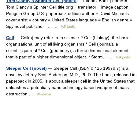
Tom Clancy's Splinter Cell (novel)
— Infobox Book | name =
Tom Clancy s Splinter Cell title orig = translator = image caption =
Penguin Group U.S. paperback edition author = David Michaels
cover artist = country = United States language = English genre =
Spy novel publisher =… …
Wikipedia
Cell
— Cell(s) may refer to:In science: * Cell (biology), the basic
organizational unit of all living organisms * Cell (journal), a
scientific journal * Cell (geometry), a three dimensional element
that is part of a higher dimensional object. * Storm… …
Wikipedia
Sleeper Cell (novel)
— Sleeper Cell (ISBN 0 425 19979 7) is a
novel by Jeffrey Scott Anderson, M.D., Ph.D. The book, released in
paperback in 2005, is about a sleeper cell in the United States that
unleashes a potentially nanotechnology based weapon of mass
destruction …
Wikipedia