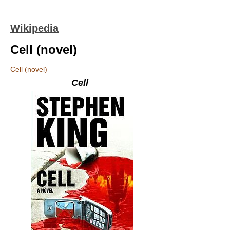
Wikipedia
Cell (novel)
Cell (novel)
Cell