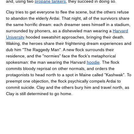
and, using two
propane tankers
, they succeed in doing so.
Clay tries to get everyone to flee the scene, but the others refuse
to abandon the elderly Ardai. That night, all of the survivors share
the same horrific dream: each dreamer sees himself in a stadium,
surrounded by phoners, as a disheveled man wearing a
Harvard
University
hooded sweatshirt approaches, bringing their death.
Waking, the heroes share their frightening dream experiences and
dub him "The Raggedy Man". A new flock surrounds their
residence, and the "normies" face the flock's metaphorical
spokesman: the man wearing the Harvard
hoodie
. The flock
commits bloody reprisal on other normals, and orders the
protagonists to head north to a spot in Maine called "Kashwak". To
preempt one objection, the flock psychically compels Ardai to
commit suicide. Clay and the others bury him and travel north, as
Clay is still determined to go home.