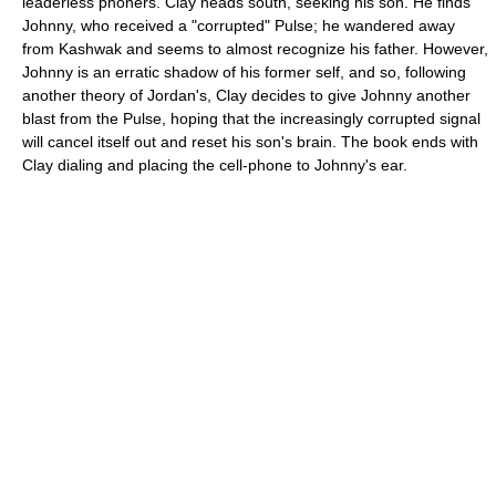
leaderless phoners. Clay heads south, seeking his son. He finds
Johnny, who received a "corrupted" Pulse; he wandered away
from Kashwak and seems to almost recognize his father. However,
Johnny is an erratic shadow of his former self, and so, following
another theory of Jordan's, Clay decides to give Johnny another
blast from the Pulse, hoping that the increasingly corrupted signal
will cancel itself out and reset his son's brain. The book ends with
Clay dialing and placing the cell-phone to Johnny's ear.