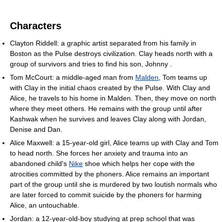
Characters
Clayton Riddell: a graphic artist separated from his family in
Boston as the Pulse destroys civilization. Clay heads north with a
group of survivors and tries to find his son, Johnny .
Tom McCourt: a middle-aged man from
Malden
, Tom teams up
with Clay in the initial chaos created by the Pulse. With Clay and
Alice, he travels to his home in Malden. Then, they move on north
where they meet others. He remains with the group until after
Kashwak when he survives and leaves Clay along with Jordan,
Denise and Dan.
Alice Maxwell: a 15-year-old girl, Alice teams up with Clay and Tom
to head north. She forces her anxiety and trauma into an
abandoned child's
Nike
shoe which helps her cope with the
atrocities committed by the phoners. Alice remains an important
part of the group until she is murdered by two loutish normals who
are later forced to commit suicide by the phoners for harming
Alice, an untouchable.
Jordan: a 12-year-old-boy studying at prep school that was