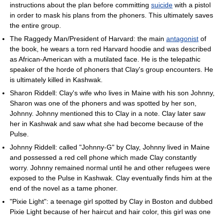
instructions about the plan before committing
suicide
with a pistol
in order to mask his plans from the phoners. This ultimately saves
the entire group.
The Raggedy Man/President of Harvard: the main
antagonist
of
the book, he wears a torn red Harvard hoodie and was described
as African-American with a mutilated face. He is the telepathic
speaker of the horde of phoners that Clay's group encounters. He
is ultimately killed in Kashwak.
Sharon Riddell: Clay's wife who lives in Maine with his son Johnny,
Sharon was one of the phoners and was spotted by her son,
Johnny. Johnny mentioned this to Clay in a note. Clay later saw
her in Kashwak and saw what she had become because of the
Pulse.
Johnny Riddell: called "Johnny-G" by Clay, Johnny lived in Maine
and possessed a red cell phone which made Clay constantly
worry. Johnny remained normal until he and other refugees were
exposed to the Pulse in Kashwak. Clay eventually finds him at the
end of the novel as a tame phoner.
"Pixie Light": a teenage girl spotted by Clay in Boston and dubbed
Pixie Light because of her haircut and hair color, this girl was one