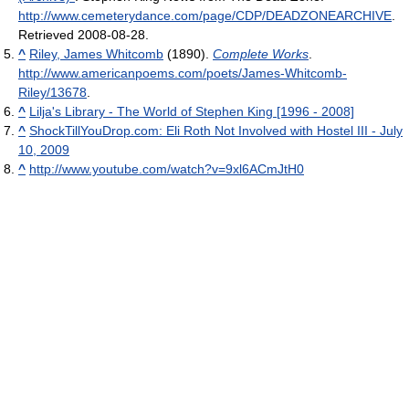
http://www.cemeterydance.com/page/CDP/DEADZONEARCHIVE
.
Retrieved 2008-08-28
.
^
Riley, James Whitcomb
(1890).
Complete Works
.
http://www.americanpoems.com/poets/James-Whitcomb-
Riley/13678
.
^
Lilja's Library - The World of Stephen King [1996 - 2008]
^
ShockTillYouDrop.com: Eli Roth Not Involved with Hostel III - July
10, 2009
^
http://www.youtube.com/watch?v=9xl6ACmJtH0