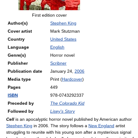
First edition cover
Author(s)
Stephen King
Cover artist
Mark Stutzman
Country
United States
Language
English
Genre(s)
Horror novel
Publisher
Scribner
Publication date
January 24,
2006
Media type
Print (
Hardcover
)
Pages
449
ISBN
978-0743292337
Preceded by
The Colorado Kid
Followed by
Lisey's Story
Cell
is an apocalyptic horror novel published by American author
Stephen King
in 2006. The story follows a
New England
artist
struggling to reunite with his young son after a mysterious signal