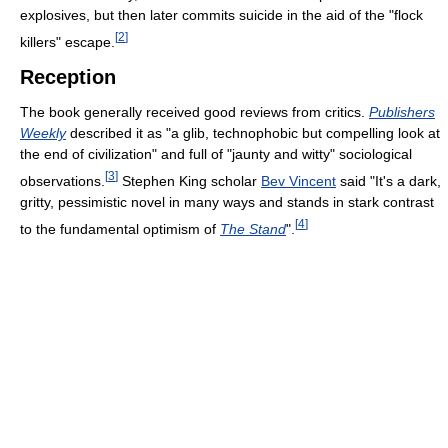
explosives, but then later commits suicide in the aid of the "flock
[
2
]
killers" escape.
Reception
The book generally received good reviews from critics.
Publishers
Weekly
described it as "a glib, technophobic but compelling look at
the end of civilization" and full of "jaunty and witty" sociological
[
3
]
observations.
Stephen King scholar
Bev Vincent
said "It's a dark,
gritty, pessimistic novel in many ways and stands in stark contrast
[
4
]
to the fundamental optimism of
The Stand
".