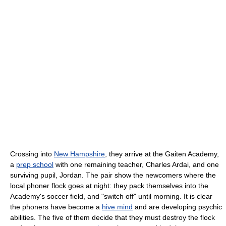
Crossing into
New Hampshire
, they arrive at the Gaiten Academy,
a
prep school
with one remaining teacher, Charles Ardai, and one
surviving pupil, Jordan. The pair show the newcomers where the
local phoner flock goes at night: they pack themselves into the
Academy's soccer field, and "switch off" until morning. It is clear
the phoners have become a
hive mind
and are developing psychic
abilities. The five of them decide that they must destroy the flock