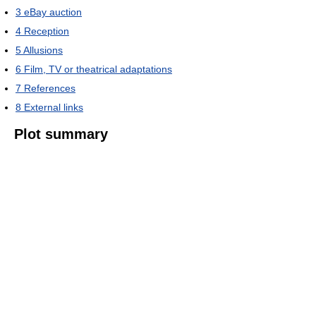
3
eBay auction
4
Reception
5
Allusions
6
Film, TV or theatrical adaptations
7
References
8
External links
Plot summary