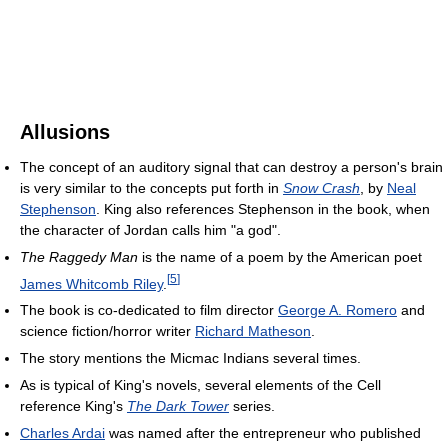
Allusions
The concept of an auditory signal that can destroy a person's brain
is very similar to the concepts put forth in
Snow Crash
, by
Neal
Stephenson
. King also references Stephenson in the book, when
the character of Jordan calls him "a god".
The Raggedy Man
is the name of a poem by the American poet
[
5
]
James Whitcomb Riley
.
The book is co-dedicated to film director
George A. Romero
and
science fiction/horror writer
Richard Matheson
.
The story mentions the Micmac Indians several times.
As is typical of King's novels, several elements of the Cell
reference King's
The Dark Tower
series.
Charles Ardai
was named after the entrepreneur who published