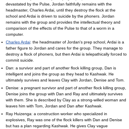
devastated by the Pulse, Jordan faithfully remains with the
headmaster, Charles Ardai, until they destroy the flock at the
school and Ardai is driven to suicide by the phoners. Jordan
remains with the group and provides the intellectual theory and
comparison of the effects of the Pulse to that of a worm in a
computer.
Charles Ardai
: the headmaster of Jordan's prep school, Ardai is a
father figure to Jordan and cares for the group. They manage to
destroy a flock of phoners, but then Ardai is telepathically forced to
commit suicide.
Dan: a survivor and part of another flock killing group, Dan is
intelligent and joins the group as they head to Kashwak. He
ultimately survives and leaves Clay with Jordan, Denise and Tom.
Denise: a pregnant survivor and part of another flock killing group,
Denise joins the group with Dan and Ray and ultimately survives
with them. She is described by Clay as a strong-willed woman and
leaves him with Tom, Jordan and Dan after Kashwak.
Ray Huizenga: a construction worker who specialized in
explosives, Ray was one of the flock killers with Dan and Denise
but has a plan regarding Kashwak. He gives Clay vague