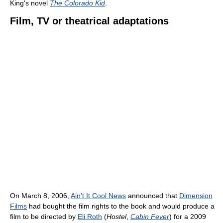
King's novel
The Colorado Kid
.
Film, TV or theatrical adaptations
On March 8, 2006,
Ain't It Cool News
announced that
Dimension
Films
had bought the film rights to the book and would produce a
film to be directed by
Eli Roth
(
Hostel
,
Cabin Fever
) for a 2009