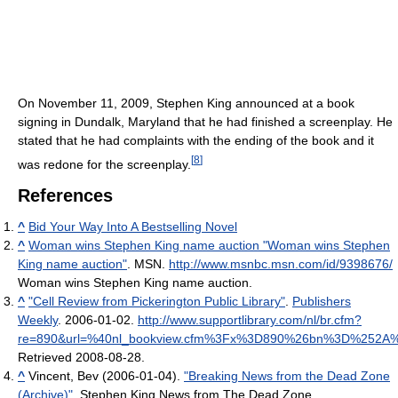
On November 11, 2009, Stephen King announced at a book
signing in Dundalk, Maryland that he had finished a screenplay. He
stated that he had complaints with the ending of the book and it
[
8
]
was redone for the screenplay.
References
^
Bid Your Way Into A Bestselling Novel
^
Woman wins Stephen King name auction "Woman wins Stephen
King name auction"
. MSN
.
http://www.msnbc.msn.com/id/9398676/
Woman wins Stephen King name auction
.
^
"Cell Review from Pickerington Public Library"
.
Publishers
Weekly
. 2006-01-02
.
http://www.supportlibrary.com/nl/br.cfm?
re=890&url=%40nl_bookview.cfm%3Fx%3D890%26bn%3D%25
Retrieved 2008-08-28
.
^
Vincent, Bev (2006-01-04).
"Breaking News from the Dead Zone
(Archive)"
. Stephen King News from The Dead Zone
.