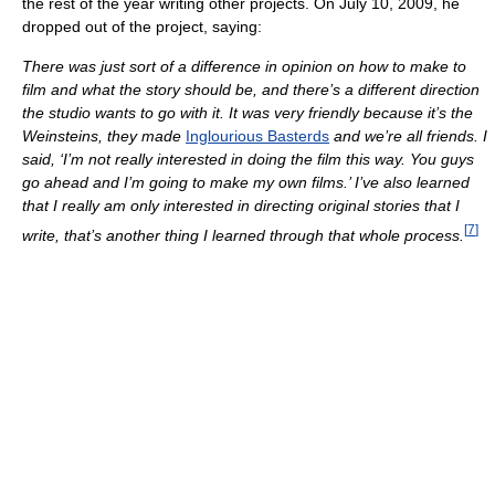
the rest of the year writing other projects. On July 10, 2009, he
dropped out of the project, saying:
There was just sort of a difference in opinion on how to make to
film and what the story should be, and there’s a different direction
the studio wants to go with it. It was very friendly because it’s the
Weinsteins, they made
Inglourious Basterds
and we’re all friends. I
said, ‘I’m not really interested in doing the film this way. You guys
go ahead and I’m going to make my own films.’ I’ve also learned
that I really am only interested in directing original stories that I
[
7
]
write, that’s another thing I learned through that whole process.