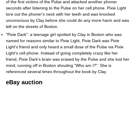
of the first victims of the Pulse and attacked another phoner
seconds after listening to the Pulse on her cell phone. Pixie Light
tore out the phoner's neck with her teeth and was knocked
unconscious by Clay before she could do any more harm and was
left on the streets of Boston.
"Pixie Dark": a teenage girl spotted by Clay in Boston who was
named for reasons similar to Pixie Light, Pixie Dark was Pixie
Light's friend and only heard a small dose of the Pulse via Pixie
Light's cell phone. Instead of going completely crazy like her
friend, Pixie Dark's brain was erased by the Pulse and she lost her
mind, running off in Boston shouting "Who am I?". She is
referenced several times throughout the book by Clay.
eBay auction