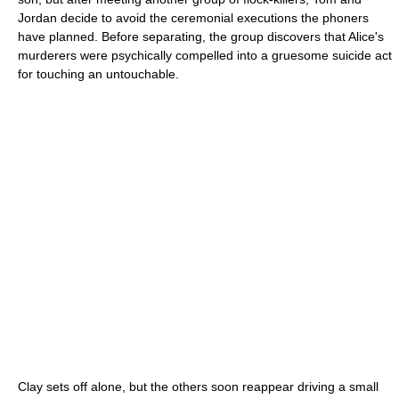
Jordan decide to avoid the ceremonial executions the phoners
have planned. Before separating, the group discovers that Alice's
murderers were psychically compelled into a gruesome suicide act
for touching an untouchable.
Clay sets off alone, but the others soon reappear driving a small