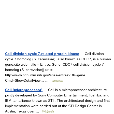
Cell division cycle 7-related protein kinase
— Cell division
cycle 7 homolog (S. cerevisiae), also known as CDC7, is a human
gene.cite web | title = Entrez Gene: CDC7 cell division cycle 7
homolog (S. cerevisiae)| url =
http://www.ncbi.nlm.nih.gov/sites/entrez?Db=gene
Cmd=ShowDetailView… …
Wikipedia
Cell (microprocessor)
— Cell is a microprocessor architecture
jointly developed by Sony Computer Entertainment, Toshiba, and
IBM, an alliance known as STI . The architectural design and first
implementation were carried out at the STI Design Center in
Austin, Texas over …
Wikipedia