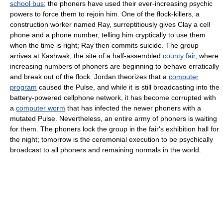
school bus
; the phoners have used their ever-increasing psychic
powers to force them to rejoin him. One of the flock-killers, a
construction worker named Ray, surreptitiously gives Clay a cell
phone and a phone number, telling him cryptically to use them
when the time is right; Ray then commits suicide. The group
arrives at Kashwak, the site of a half-assembled
county fair
, where
increasing numbers of phoners are beginning to behave erratically
and break out of the flock. Jordan theorizes that a
computer
program
caused the Pulse, and while it is still broadcasting into the
battery-powered cellphone network, it has become corrupted with
a
computer worm
that has infected the newer phoners with a
mutated Pulse. Nevertheless, an entire army of phoners is waiting
for them. The phoners lock the group in the fair's exhibition hall for
the night; tomorrow is the ceremonial execution to be psychically
broadcast to all phoners and remaining normals in the world.