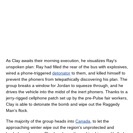
As Clay awaits their morning execution, he visualizes Ray's
unspoken plan: Ray had filled the rear of the bus with explosives,
wired a phone-triggered
detonator
to them, and killed himself to
prevent the phoners from telepathically discovering his plan. The
group breaks a window for Jordan to squeeze through, and he
drives the vehicle into the midst of the inert phoners. Thanks to a
jerry-rigged cellphone patch set up by the pre-Pulse fair workers,
Clay is able to detonate the bomb and wipe out the Raggedy
Man's flock.
The majority of the group heads into
Canada
, to let the
approaching winter wipe out the region's unprotected and