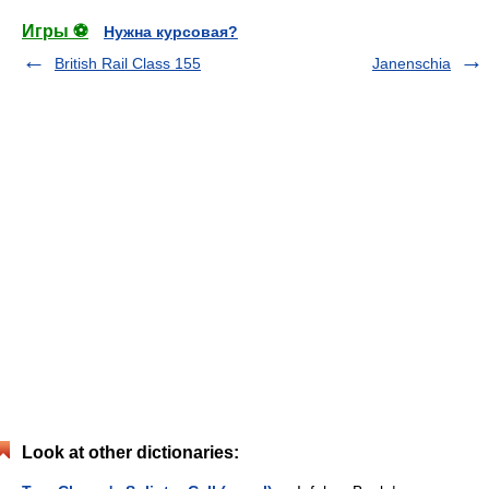
Игры ⚽
Нужна курсовая?
British Rail Class 155
Janenschia
Look at other dictionaries: