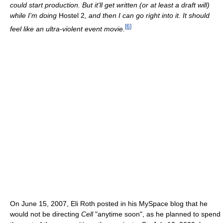
could start production. But it'll get written (or at least a draft will)
while I'm doing
Hostel 2
, and then I can go right into it. It should
[
6
]
feel like an ultra-violent event movie.
On June 15, 2007, Eli Roth posted in his MySpace blog that he
would not be directing
Cell
"anytime soon", as he planned to spend