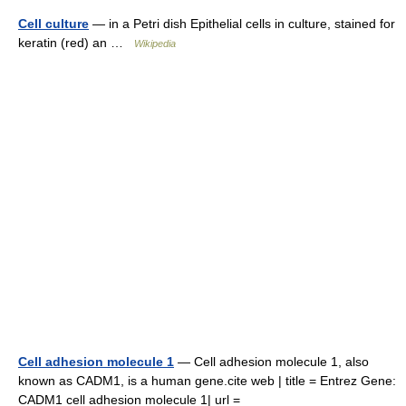
Cell culture
— in a Petri dish Epithelial cells in culture, stained for
keratin (red) an …
Wikipedia
Cell adhesion molecule 1
— Cell adhesion molecule 1, also
known as CADM1, is a human gene.cite web | title = Entrez Gene:
CADM1 cell adhesion molecule 1| url =