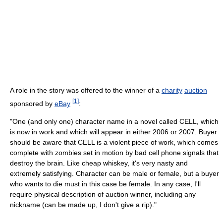
A role in the story was offered to the winner of a
charity
auction
[
1
]
sponsored by
eBay
:
"One (and only one) character name in a novel called CELL, which
is now in work and which will appear in either 2006 or 2007. Buyer
should be aware that CELL is a violent piece of work, which comes
complete with zombies set in motion by bad cell phone signals that
destroy the brain. Like cheap whiskey, it's very nasty and
extremely satisfying. Character can be male or female, but a buyer
who wants to die must in this case be female. In any case, I'll
require physical description of auction winner, including any
nickname (can be made up, I don't give a rip)."