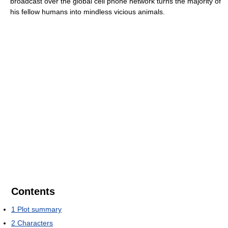
broadcast over the global cell phone network turns the majority of
his fellow humans into mindless vicious animals.
Contents
1
Plot summary
2
Characters