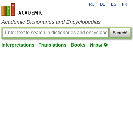
RU
DE
ES
FR
en-academic.com
Academic Dictionaries and Encyclopedias
Search!
Interpretations
Translations
Books
Игры ⚽