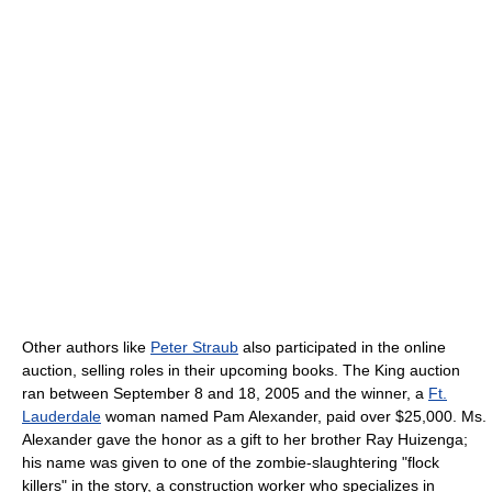
Other authors like
Peter Straub
also participated in the online
auction, selling roles in their upcoming books. The King auction
ran between September 8 and 18, 2005 and the winner, a
Ft.
Lauderdale
woman named Pam Alexander, paid over $25,000. Ms.
Alexander gave the honor as a gift to her brother Ray Huizenga;
his name was given to one of the zombie-slaughtering "flock
killers" in the story, a construction worker who specializes in