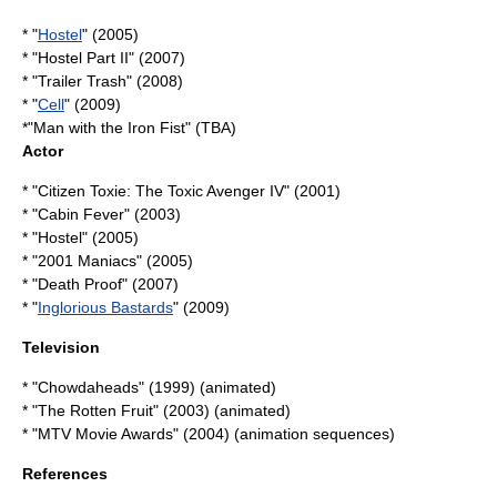
* "
Hostel
" (2005)
* "
Hostel Part II
" (2007)
* "Trailer Trash" (2008)
* "
Cell
" (2009)
*"
Man with the Iron Fist
" (TBA)
Actor
* "Citizen Toxie: The Toxic Avenger IV" (2001)
* "Cabin Fever" (2003)
* "Hostel" (2005)
* "2001 Maniacs" (2005)
* "
Death Proof
" (2007)
* "
Inglorious Bastards
" (2009)
Television
* "
Chowdaheads
" (1999) (animated)
* "
The Rotten Fruit
" (2003) (animated)
* "
MTV Movie Awards
" (2004) (animation sequences)
References