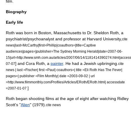
film.
Biography
Early life
Roth was born in
Boston, Massachusetts
to Dr. Sheldon Roth, a
psychiatrist
/
psychoanalyst
and professor at
Harvard University
,
cite
news|last=McCarthy|first=Phillip|coauthors=|title=Captive
audiences|pages=|publisher=
The Sydney Morning Herald
|date=
2007-06-
15
|url=http://www.smh.com.au/articles/2007/06/14/1181414390274.html|acces
] and Cora Roth, a
painter
. He had a
Jewish
upbringing.
07-07
cite
news | last =Fischer| first =Paul| coauthors=| title =Eli Roth Has The Fever|
pages=| publisher =Film Monthly| date =
2003-09-02
| url
=http://www.filmmonthly.com/Profiles/Articles/ERoth/ERoth.html| accessdate
]
=2007-01-07
Roth began shooting films at the age of eight after watching
Ridley
Scott
's "
Alien
" (1979).
cite news