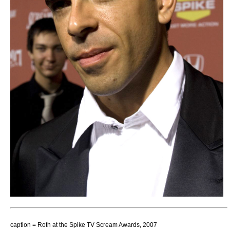
caption = Roth at the Spike TV
Scream Awards
, 2007