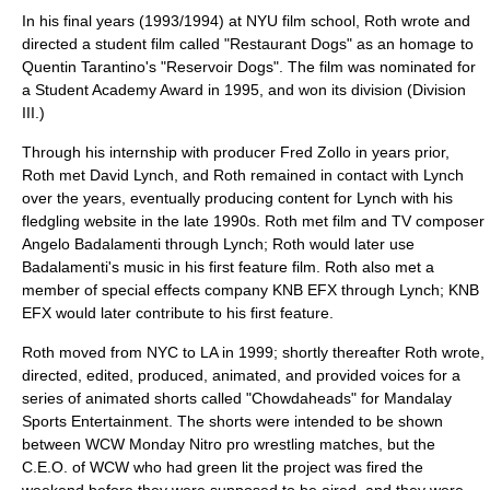
In his final years (1993/1994) at NYU film school, Roth wrote and
directed a student film called "Restaurant Dogs" as an homage to
Quentin Tarantino's "Reservoir Dogs". The film was nominated for
a Student Academy Award in 1995, and won its division (Division
III.)
Through his internship with producer Fred Zollo in years prior,
Roth met
David Lynch
, and Roth remained in contact with Lynch
over the years, eventually producing content for Lynch with his
fledgling website in the late 1990s. Roth met film and TV composer
Angelo Badalamenti
through Lynch; Roth would later use
Badalamenti's music in his first feature film. Roth also met a
member of special effects company
KNB EFX
through Lynch; KNB
EFX would later contribute to his first feature.
Roth moved from NYC to LA in 1999; shortly thereafter Roth wrote,
directed, edited, produced, animated, and provided voices for a
series of animated shorts called "Chowdaheads" for Mandalay
Sports Entertainment. The shorts were intended to be shown
between WCW Monday Nitro pro wrestling matches, but the
C.E.O. of WCW who had green lit the project was fired the