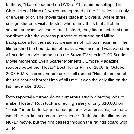
birthday, "Hostel" opened on DVD at #1, again outselling "The
Chronicles of Narnia", which had opened at the #1 sales slot only
one week prior. The movie takes place in
Slovakia
, where three
college students visit a hostel, where they think that all of their
sexual fantasies will come true. Instead, they find an international
syndicate with the express purpose of torturing and killing
backpackers for the sadistic pleasures of rich businessmen. The
film pushed the boundaries of realistic violence and was voted the
#1 scariest movie moment on the Bravo TV special "100 Scariest
Movie Moments: Even Scarier Moments".
Empire Magazine
readers voted the "Hostel" Best Horror Film of 2006. In October
2007 H.M.V. stores annual horror poll ranked "Hostel" as one of
the ten scariest horror films of all time. It was the only film on the
list made after 1988.
Roth reportedly turned down numerous studio directing jobs to
make "Hostel." Roth took a directing salary of only $10,000 on
"Hostel" in order to keep the budget as low as possible, so there
would be no limitations on the violence. Roth shot the film as an
NC-17
movie, but the film passed through the ratings board with
an
R
.