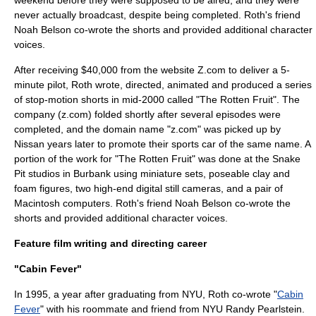
weekend before they were supposed to be aired, and they were
never actually broadcast, despite being completed. Roth's friend
Noah Belson co-wrote the shorts and provided additional character
voices.
After receiving $40,000 from the website
Z.com
to deliver a 5-
minute pilot, Roth wrote, directed, animated and produced a series
of stop-motion shorts in mid-2000 called "The Rotten Fruit". The
company (
z.com
) folded shortly after several episodes were
completed, and the domain name
"z.com"
was picked up by
Nissan years later to promote their sports car of the same name. A
portion of the work for "The Rotten Fruit" was done at the Snake
Pit studios in Burbank using miniature sets, poseable clay and
foam figures, two high-end digital still cameras, and a pair of
Macintosh
computers. Roth's friend Noah Belson co-wrote the
shorts and provided additional character voices.
Feature film writing and directing career
"Cabin Fever"
In 1995, a year after graduating from NYU, Roth co-wrote "
Cabin
Fever
" with his roommate and friend from NYU Randy Pearlstein.