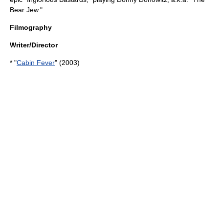
Bear Jew."
Filmography
Writer/Director
* "
Cabin Fever
" (2003)