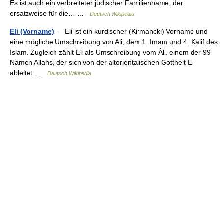
Es ist auch ein verbreiteter jüdischer Familienname, der
ersatzweise für die… …
Deutsch Wikipedia
Eli (Vorname)
— Eli ist ein kurdischer (Kirmancki) Vorname und
eine mögliche Umschreibung von Ali, dem 1. Imam und 4. Kalif des
Islam. Zugleich zählt Eli als Umschreibung vom Âli, einem der 99
Namen Allahs, der sich von der altorientalischen Gottheit El
ableitet …
Deutsch Wikipedia