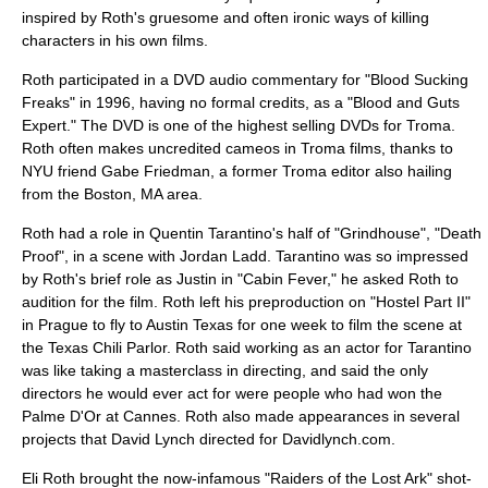
inspired by Roth's gruesome and often ironic ways of killing
characters in his own films.
Roth participated in a DVD
audio commentary
for "
Blood Sucking
Freaks
" in 1996, having no formal credits, as a "Blood and Guts
Expert." The DVD is one of the highest selling DVDs for
Troma
.
Roth often makes uncredited cameos in Troma films, thanks to
NYU friend Gabe Friedman, a former
Troma
editor also hailing
from the Boston, MA area.
Roth had a role in Quentin Tarantino's half of "Grindhouse", "Death
Proof", in a scene with Jordan Ladd. Tarantino was so impressed
by Roth's brief role as Justin in "Cabin Fever," he asked Roth to
audition for the film. Roth left his preproduction on "Hostel Part II"
in Prague to fly to Austin Texas for one week to film the scene at
the Texas Chili Parlor. Roth said working as an actor for Tarantino
was like taking a masterclass in directing, and said the only
directors he would ever act for were people who had won the
Palme D'Or at Cannes. Roth also made appearances in several
projects that David Lynch directed for Davidlynch.com.
Eli Roth brought the now-infamous "Raiders of the Lost Ark" shot-