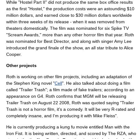
While "
Hostel Part II
" did not produce the same box office results
as the first "Hostel," the production costs were an astounding $10
million dollars, and earned close to $30 million dollars worldwide
within three weeks of its release - when it was removed from
theaters domestically. The film was nominated for six
Spike TV
"Scream Awards," more than any other horror film that year. Roth
was nominated for Best Director, and along with singer
Amy Lee
introduced the grand finale of the show, an all star tribute to
Alice
Cooper
.
Other projects
Roth is working on other film projects, including an adaptation of
the
Stephen King
novel "
Cell
". He also talked about doing a film
called "Trailer Trash"; a film made of fake trailers; according to an
appearance on
G4
. Roth confirms that MGM will be releasing
Trailer Trash on August 22 2008, Roth was quoted saying "Trailer
Trash is not a horror film, it's a comedy. It will be very R-rated and
completely insane, and I'm producing it with
Mike Fleiss
".
He is currently producing a
kung fu
movie entitled
Man with the
Iron Fist
. It is being written, directed, and scored by
The RZA
, who