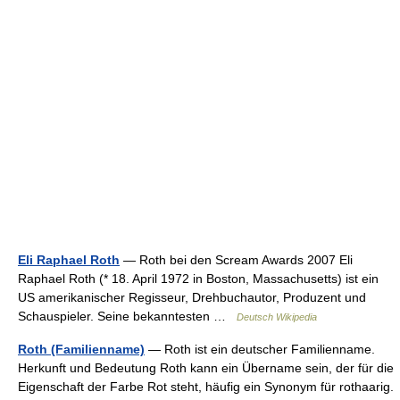
Eli Raphael Roth
— Roth bei den Scream Awards 2007 Eli
Raphael Roth (* 18. April 1972 in Boston, Massachusetts) ist ein
US amerikanischer Regisseur, Drehbuchautor, Produzent und
Schauspieler. Seine bekanntesten …
Deutsch Wikipedia
Roth (Familienname)
— Roth ist ein deutscher Familienname.
Herkunft und Bedeutung Roth kann ein Übername sein, der für die
Eigenschaft der Farbe Rot steht, häufig ein Synonym für rothaarig.