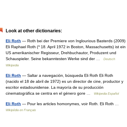
Look at other dictionaries:
Eli Roth
— Roth bei der Premiere von Inglourious Basterds (2009)
Eli Raphael Roth (* 18. April 1972 in Boston, Massachusetts) ist ein
US amerikanischer Regisseur, Drehbuchautor, Produzent und
Schauspieler. Seine bekanntesten Werke sind der …
Deutsch
Wikipedia
Eli Roth
— Saltar a navegación, búsqueda Eli Roth Eli Roth
(nacido el 18 de abril de 1972) es un director de cine, productor y
escritor estadounidense. La mayoría de su producción
cinematográfica se centra en el género gore …
Wikipedia Español
Eli Roth
— Pour les articles homonymes, voir Roth. Eli Roth …
Wikipédia en Français