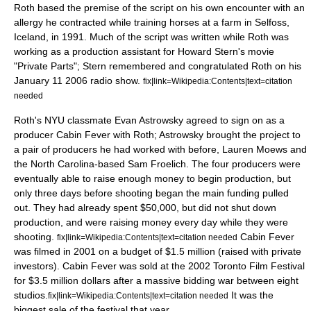
Roth based the premise of the script on his own encounter with an
allergy he contracted while training horses at a farm in Selfoss,
Iceland, in 1991. Much of the script was written while Roth was
working as a production assistant for
Howard Stern
's movie
"
Private Parts
"; Stern remembered and congratulated Roth on his
January 11
2006
radio show.
fix|link=Wikipedia:Contents|text=citation
needed
Roth's NYU classmate Evan Astrowsky agreed to sign on as a
producer Cabin Fever with Roth; Astrowsky brought the project to
a pair of producers he had worked with before, Lauren Moews and
the North Carolina-based Sam Froelich. The four producers were
eventually able to raise enough money to begin production, but
only three days before shooting began the main funding pulled
out. They had already spent $50,000, but did not shut down
production, and were raising money every day while they were
shooting.
Cabin Fever
fix|link=Wikipedia:Contents|text=citation needed
was filmed in 2001 on a budget of $1.5 million (raised with private
investors). Cabin Fever was sold at the 2002
Toronto Film Festival
for $3.5 million dollars after a massive bidding war between eight
studios.
It was the
fix|link=Wikipedia:Contents|text=citation needed
biggest sale of the festival that year.