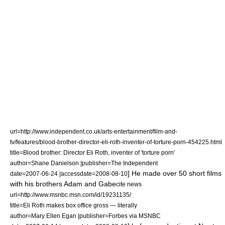
url=http://www.independent.co.uk/arts-entertainment/film-and-
tv/features/blood-brother-director-eli-roth-inventer-of-torture-porn-454225.html
title=Blood brother: Director Eli Roth, inventer of 'torture porn'
author=Shane Danielson |publisher=
The Independent
] He made over 50 short films
date=
2007-06-24
|accessdate=2008-08-10
with his brothers Adam and Gabe
cite news
url=http://www.msnbc.msn.com/id/19231135/
title=Eli Roth makes box office gross — literally
author=Mary Ellen Egan |publisher=
Forbes
via
MSNBC