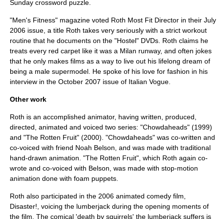
Sunday crossword puzzle.
"Men's Fitness" magazine voted Roth Most Fit Director in their July
2006 issue, a title Roth takes very seriously with a strict workout
routine that he documents on the "Hostel" DVDs. Roth claims he
treats every red carpet like it was a Milan runway, and often jokes
that he only makes films as a way to live out his lifelong dream of
being a male supermodel. He spoke of his love for fashion in his
interview in the October 2007 issue of Italian Vogue.
Other work
Roth is an accomplished animator, having written, produced,
directed, animated and voiced two series: "
Chowdaheads
" (1999)
and "
The Rotten Fruit
" (2000). "Chowdaheads" was co-written and
co-voiced with friend
Noah Belson
, and was made with traditional
hand-drawn animation. "The Rotten Fruit", which Roth again co-
wrote and co-voiced with Belson, was made with stop-motion
animation done with foam puppets.
Roth also participated in the 2006 animated comedy film,
Disaster!, voicing the lumberjack during the opening moments of
the film. The comical 'death by squirrels' the lumberjack suffers is