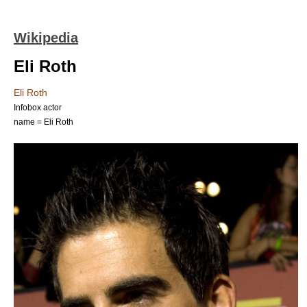
Wikipedia
Eli Roth
Eli Roth
Infobox actor
name = Eli Roth