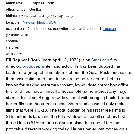
birthname = Eli Raphael Roth
othernames = Gorilka
birthdate =
Birth date and age|1972|4|18|mf=y
location =
Newton, Mass.
,
USA
occupation =
film director
,
screenwriter
,
actor
,
animator
and
producer
yearsactive =
spouse =
children =
website =
Eli Raphael Roth
(born
April 18
,
1972
) is an
American
film
director
,
producer
,
writer
and
actor
. He has been dubbed the
leader of a group of filmmakers dubbed the
Splat Pack
, because of
their association and their focus on the horror genre. Roth is
known for making extremely violent, low-budget horror box office
hits, and has made himself a household name without any major
stars in his films. Bloggers widely credit with bringing back R rated
horror films to theaters at a time when studios would only make
films that were PG-13. The total budget of his first three films is
$16 million dollars, and the total worldwide box office of his first
three films is $150 million dollars, making him one of the most
profitable directors working today. He has never lost money on a