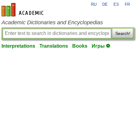
RU
DE
ES
FR
en-academic.com
Academic Dictionaries and Encyclopedias
Search!
Interpretations
Translations
Books
Игры ⚽