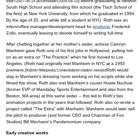
] before graduating at
Newton
date=
2007-06-14
|accessdate=2008-08-10
South High School
and attending film school (the Tisch School of
the Arts) at
New York University
, from which he graduated in
1994
.
By the age of 20, and while still a student at NYU, Roth was an
intern/office manager/development head for
producer
Frederick
Zollo,
eventually leaving to devote himself to writing full-time.
After chatting together at her mother's
seder
, actress
Camryn
Manheim
gave Roth one of his first jobs in Hollywood, putting him
on as an extra on "
The Practice
" when he first moved to
Los
Angeles
. (Roth had originally met Manheim in NYC at a 1993
premiere.)
Roth would
fix|link=Wikipedia:Contents|text=citation needed
stay in Manheim's dressing room working on his scripts while she
filmed the show. Roth also met Manheim's cousin Howie Nuchow
(former EVP of Mandalay Sports Entertainment and also from the
Boston, MA area) at this same seder -- this led to Roth's two
animation projects in the years that followed. Roth also co-wrote a
project called "The Extra" with Manheim; Manheim would later sell
the pitch to producer (and former CEO and Chairman of Fox
Studios) Bill Mechanic's Pandemonium company.
Early creative works