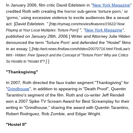
In January 2006, film critic
David Edelstein
in "
New York Magazine
"
credited Roth with creating the horror sub-genre 'torture porn,' or
'gorno,' using excessive violence to excite audiences like a sexual
act. [
David Edelstein
. " [
http://nymag.com/movies/features/15622/ Now
] ", "
New York Magazine
",
Playing at Your Local Multiplex: Torture Porn
published on January 28th, 2006.
] Writer and Attorney
Julie Hilden
denounced the term 'Torture Porn' and defended the "Hostel" films
in an essay. [
[
http://writ.news.findlaw.com/hilden/20070716.html FindLaw's
Writ - Hilden: Free Speech and the Concept of "Torture Porn" Why are Critics
]
]
So Hostile to "Hostel II"?
"Thanksgiving"
In 2007, Roth directed the faux trailer segment "Thanksgiving" for
"
Grindhouse
", in addition to appearing in "Death Proof",
Quentin
Tarantino
's segment of the film. Roth and co-writer Jeff Rendell
won a 2007
Spike TV
Scream Award
for Best Screamplay for their
writing in "Grindhouse," sharing the award with
Quentin Tarantino
,
Robert Rodriguez
,
Rob Zombie
, and
Edgar Wright
.
"Hostel II"