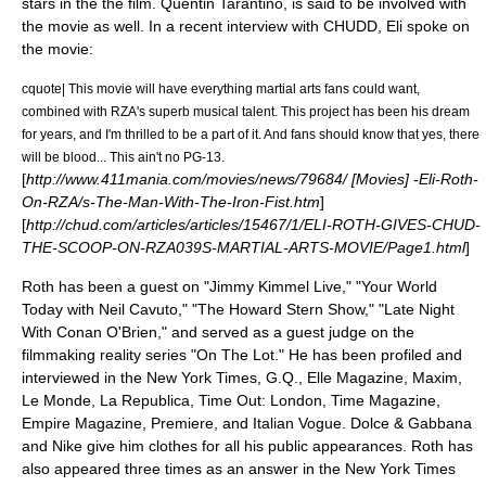
stars in the the film.
Quentin Tarantino
, is said to be involved with
the movie as well. In a recent interview with CHUDD, Eli spoke on
the movie:
cquote| This movie will have everything martial arts fans could want,
combined with RZA's superb musical talent. This project has been his dream
for years, and I'm thrilled to be a part of it. And fans should know that yes, there
will be blood... This ain't no PG-13.
[
http://www.411mania.com/movies/news/79684/ [Movies] -Eli-Roth-
On-RZA/s-The-Man-With-The-Iron-Fist.htm
]
[
http://chud.com/articles/articles/15467/1/ELI-ROTH-GIVES-CHUD-
THE-SCOOP-ON-RZA039S-MARTIAL-ARTS-MOVIE/Page1.html
]
Roth has been a guest on "Jimmy Kimmel Live," "Your World
Today with Neil Cavuto," "The Howard Stern Show," "Late Night
With Conan O'Brien," and served as a guest judge on the
filmmaking reality series "On The Lot." He has been profiled and
interviewed in the New York Times, G.Q., Elle Magazine, Maxim,
Le Monde, La Republica, Time Out: London, Time Magazine,
Empire Magazine, Premiere, and Italian Vogue. Dolce & Gabbana
and Nike give him clothes for all his public appearances. Roth has
also appeared three times as an answer in the New York Times