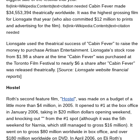
Cabin Fever made
fix|link=Wikipedia:Contents|text=citation needed
$34,553,394 theatrically worldwide. It was the highest grossing film
for Lionsgate that year (who also committed $12 million to prints
and advertising for the film).
fix|link=Wikipedia:Contents|text=citation
needed
Lionsgate
used the theatrical success of "Cabin Fever" to raise the
money to purchase
Artisan Entertainment
. Lionsgate's stock rose
from $1.98 a share at the time "Cabin Fever" was purchased at
the Toronto Film Festival to nearly $6 a share after "Cabin Fever"
was released theatrically. [
Source: Lionsgate website financial
reports
]
Hostel
Roth's second feature film, "
Hostel
", was made on a budget of a
little more than $4 million, in 2005. It opened to #1 at the box office
in January 2006, taking in $20 million dollars opening weekend,
and knocking out "" from the #1 spot (although it was the 5th
weekend for Narnia, which still managed to gross $16 million). It
went on to gross $80 million worldwide in box office, and over
$180 million worldwide on DVD. In April 2006, on Eli Roth's