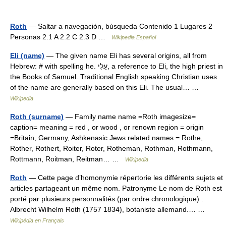
Roth
— Saltar a navegación, búsqueda Contenido 1 Lugares 2
Personas 2.1 A 2.2 C 2.3 D …
Wikipedia Español
Eli (name)
— The given name Eli has several origins, all from
Hebrew: # with spelling he. עֵלִי, a reference to Eli, the high priest in
the Books of Samuel. Traditional English speaking Christian uses
of the name are generally based on this Eli. The usual… …
Wikipedia
Roth (surname)
— Family name name =Roth imagesize=
caption= meaning = red , or wood , or renown region = origin
=Britain, Germany, Ashkenasic Jews related names = Rothe,
Rother, Rothert, Roiter, Roter, Rotheman, Rothman, Rothmann,
Rottmann, Roitman, Reitman… …
Wikipedia
Roth
— Cette page d’homonymie répertorie les différents sujets et
articles partageant un même nom. Patronyme Le nom de Roth est
porté par plusieurs personnalités (par ordre chronologique) :
Albrecht Wilhelm Roth (1757 1834), botaniste allemand.… …
Wikipédia en Français