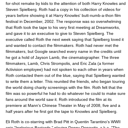
for-shot remake by kids to the attention of both Harry Knowles and
Steven Spielberg. Roth had a copy in his collection of videos for
years before showing it at Harry Knowles' butt-numb-a-thon film
festival in December, 2002. The response was so overwhelming
that Roth took the tape to his very first meeting at Dreamworks,
and gave it to an executive to give to Steven Spielberg. The
executive called Roth the next week saying that Spielberg loved it
and wanted to contact the filmmakers. Roth had never met the
filmmakers, but Google searched every name in the credits until
he got a hold of Jayson Lamb, the cinematographer. The three
filmmakers, Lamb, Chris Strompolis, and Eric Zala (a former
Activision employee) had not spoken to each other in years when
Roth contacted them out of the blue, saying that Spielberg wanted
to write them a letter. This reunited the friends, who began touring
the world doing charity screenings with the film. Roth felt that the
film was so powerful he had to do whatever he could to make sure
fans around the world saw it. Roth introduced the film at its
premiere at Mann's Chinese Theater in May of 2008, five and a
half years after he first got the tape to Knowles and Spielberg.
Eli Roth is co-starring with Brad Pitt in Quentin Tarantino's WWII
epic "Inglorious Bastards," playing Donny Donowitz, a.k.a. "The