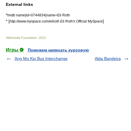
External links
*
imdb name|id=0744834|name=Eli Roth
* [
]
http://www.myspace.com/eliroth Eli Roth's Official MySpace
Wikimedia Foundation
.
2010
.
Игры ⚽
Поможем написать курсовую
Ang Mo Kio Bus Interchange
Alda Bandeira