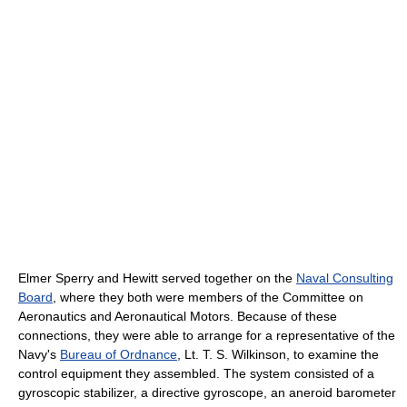
Elmer Sperry and Hewitt served together on the
Naval Consulting
Board
, where they both were members of the Committee on
Aeronautics and Aeronautical Motors. Because of these
connections, they were able to arrange for a representative of the
Navy's
Bureau of Ordnance
, Lt. T. S. Wilkinson, to examine the
control equipment they assembled. The system consisted of a
gyroscopic stabilizer, a directive gyroscope, an aneroid barometer