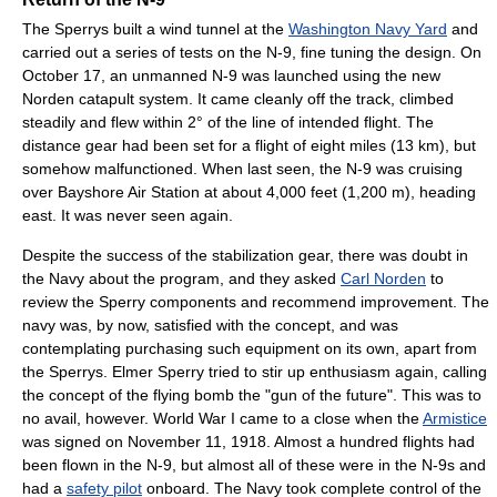
The Sperrys built a wind tunnel at the
Washington Navy Yard
and
carried out a series of tests on the N-9, fine tuning the design. On
October 17, an unmanned N-9 was launched using the new
Norden catapult system. It came cleanly off the track, climbed
steadily and flew within 2° of the line of intended flight. The
distance gear had been set for a flight of eight miles (13 km), but
somehow malfunctioned. When last seen, the N-9 was cruising
over Bayshore Air Station at about 4,000 feet (1,200 m), heading
east. It was never seen again.
Despite the success of the stabilization gear, there was doubt in
the Navy about the program, and they asked
Carl Norden
to
review the Sperry components and recommend improvement. The
navy was, by now, satisfied with the concept, and was
contemplating purchasing such equipment on its own, apart from
the Sperrys. Elmer Sperry tried to stir up enthusiasm again, calling
the concept of the flying bomb the "gun of the future". This was to
no avail, however. World War I came to a close when the
Armistice
was signed on November 11, 1918. Almost a hundred flights had
been flown in the N-9, but almost all of these were in the N-9s and
had a
safety pilot
onboard. The Navy took complete control of the