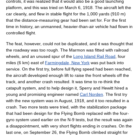
controls, it was realized that it would also be a good launching
platform, and this was tried on March 6, 1918. The aircraft left the
car cleanly, and flew in stable flight for the 1,000 yards (910 m)
that the distance-measuring gear had been set for. For the first
time in history, an unmanned, heavier-than-air vehicle had flown in
controlled flight.
The feat, however, could not be duplicated, and it was thought that
the roadway was too rough. The Marmon was fitted with railroad
wheels, and an unused spur of the
Long Island Rail Road
, four
miles (6 km) east of
Farmingdale, New York
was put back into
service. On the first try, before full flying speed had been reached,
the aircraft developed enough lift to raise the front wheels off the
track, and another crash resulted. It was time to re-think the
catapult system, and to help design it, Sperry and Hewitt hired a
young and promising engineer named
Carl Norden
. The first try
with the new system was in August, 1918, and it too resulted in a
crash. Two more tests were tried, with the stabilization package
that had been design for the Flying Bomb replaced with the four-
gyro system used earlier on the N-9 tests, but the result was again
a disappointment, with very short flights ending in crashes. On the
last one, on September 26, the Flying Bomb climbed straight for