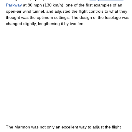
Parkway
at 80 mph (130 km/h), one of the first examples of an
open-air wind tunnel, and adjusted the flight controls to what they
thought was the optimum settings. The design of the fuselage was
changed slightly, lengthening it by two feet.
The Marmon was not only an excellent way to adjust the flight