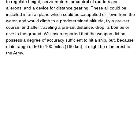
to regulate height, servo-motors for control of rudders and
ailerons, and a device for distance gearing. These all could be
installed in an airplane which could be catapulted or flown from the
water, and would climb to a predetermined altitude, fly a pre-set
course, and after traveling a pre-set distance, drop its bombs or
dive to the ground. Wilkinson reported that the weapon did not
possess a degree of accuracy sufficient to hit a ship, but, because
of its range of 50 to 100 miles (160 km), it might be of interest to
the Army.