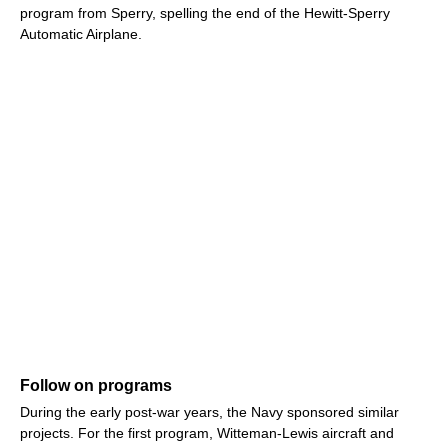
program from Sperry, spelling the end of the Hewitt-Sperry
Automatic Airplane.
Follow on programs
During the early post-war years, the Navy sponsored similar
projects. For the first program, Witteman-Lewis aircraft and