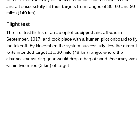
aircraft successfully hit their targets from ranges of 30, 60 and 90
miles (140 km).
Flight test
The first test flights of an autopilot-equipped aircraft was in
September, 1917, and took place with a human pilot onboard to fly
the takeoff. By November, the system successfully flew the aircraft
to its intended target at a 30-mile (48 km) range, where the
distance-measuring gear would drop a bag of sand. Accuracy was
within two miles (3 km) of target.