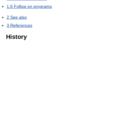
1.6
Follow on programs
2
See also
3
References
History