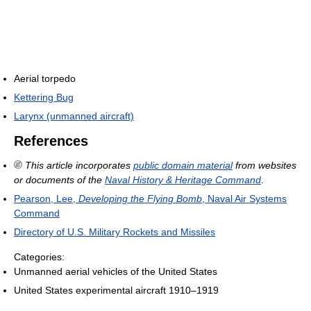
Aerial torpedo
Kettering Bug
Larynx (unmanned aircraft)
References
This article incorporates
public domain material
from websites
or documents of the
Naval History & Heritage Command
.
Pearson, Lee,
Developing the Flying Bomb
, Naval Air Systems
Command
Directory of U.S. Military Rockets and Missiles
Categories:
Unmanned aerial vehicles of the United States
United States experimental aircraft 1910–1919