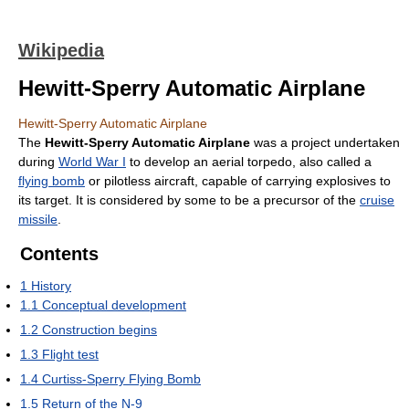
Wikipedia
Hewitt-Sperry Automatic Airplane
Hewitt-Sperry Automatic Airplane
The
Hewitt-Sperry Automatic Airplane
was a project undertaken
during
World War I
to develop an aerial torpedo, also called a
flying bomb
or pilotless aircraft, capable of carrying explosives to
its target. It is considered by some to be a precursor of the
cruise
missile
.
Contents
1
History
1.1
Conceptual development
1.2
Construction begins
1.3
Flight test
1.4
Curtiss-Sperry Flying Bomb
1.5
Return of the N-9