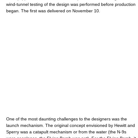
wind-tunnel testing of the design was performed before production
began. The first was delivered on November 10.
One of the most daunting challenges to the designers was the
launch mechanism. The original concept envisioned by Hewitt and
Sperry was a catapult mechanism or from the water (the N-9s