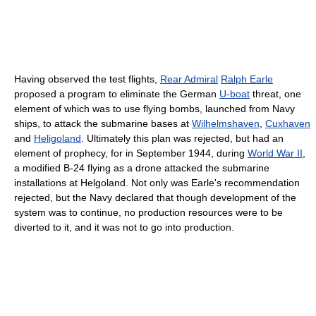
Having observed the test flights,
Rear Admiral
Ralph Earle
proposed a program to eliminate the German
U-boat
threat, one
element of which was to use flying bombs, launched from Navy
ships, to attack the submarine bases at
Wilhelmshaven
,
Cuxhaven
and
Heligoland
. Ultimately this plan was rejected, but had an
element of prophecy, for in September 1944, during
World War II
,
a modified B-24 flying as a drone attacked the submarine
installations at Helgoland. Not only was Earle's recommendation
rejected, but the Navy declared that though development of the
system was to continue, no production resources were to be
diverted to it, and it was not to go into production.