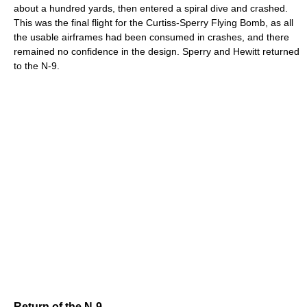
about a hundred yards, then entered a spiral dive and crashed.
This was the final flight for the Curtiss-Sperry Flying Bomb, as all
the usable airframes had been consumed in crashes, and there
remained no confidence in the design. Sperry and Hewitt returned
to the N-9.
Return of the N-9