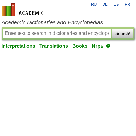
RU
DE
ES
FR
en-academic.com
Academic Dictionaries and Encyclopedias
Search!
Interpretations
Translations
Books
Игры ⚽