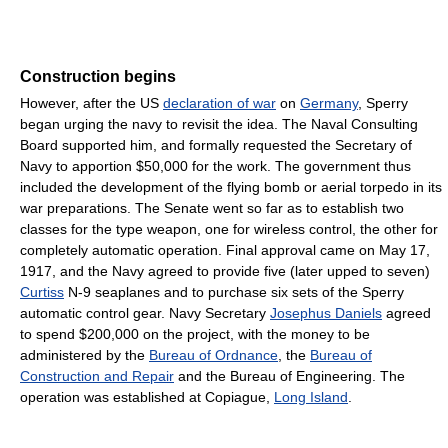
Construction begins
However, after the US
declaration of war
on
Germany
, Sperry
began urging the navy to revisit the idea. The Naval Consulting
Board supported him, and formally requested the Secretary of
Navy to apportion $50,000 for the work. The government thus
included the development of the flying bomb or aerial torpedo in its
war preparations. The Senate went so far as to establish two
classes for the type weapon, one for wireless control, the other for
completely automatic operation. Final approval came on May 17,
1917, and the Navy agreed to provide five (later upped to seven)
Curtiss
N-9 seaplanes and to purchase six sets of the Sperry
automatic control gear. Navy Secretary
Josephus Daniels
agreed
to spend $200,000 on the project, with the money to be
administered by the
Bureau of Ordnance
, the
Bureau of
Construction and Repair
and the Bureau of Engineering. The
operation was established at Copiague,
Long Island
.