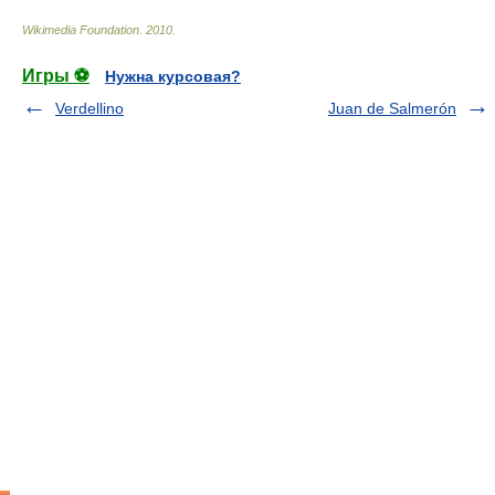
Wikimedia Foundation
.
2010
.
Игры ⚽
Нужна курсовая?
Verdellino
Juan de Salmerón