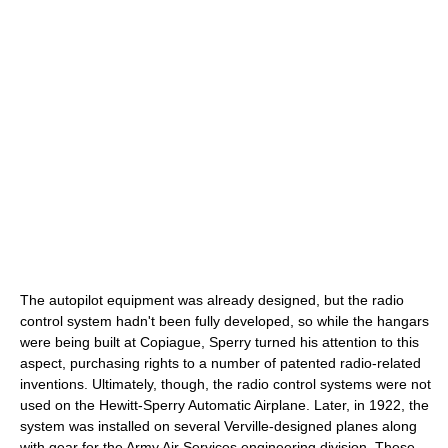
The autopilot equipment was already designed, but the radio
control system hadn't been fully developed, so while the hangars
were being built at Copiague, Sperry turned his attention to this
aspect, purchasing rights to a number of patented radio-related
inventions. Ultimately, though, the radio control systems were not
used on the Hewitt-Sperry Automatic Airplane. Later, in 1922, the
system was installed on several Verville-designed planes along
with gear for the Army Air Services engineering division. These