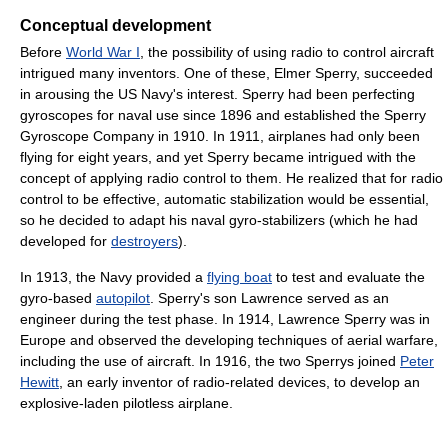
Conceptual development
Before
World War I
, the possibility of using radio to control aircraft
intrigued many inventors. One of these, Elmer Sperry, succeeded
in arousing the US Navy's interest. Sperry had been perfecting
gyroscopes for naval use since 1896 and established the Sperry
Gyroscope Company in 1910. In 1911, airplanes had only been
flying for eight years, and yet Sperry became intrigued with the
concept of applying radio control to them. He realized that for radio
control to be effective, automatic stabilization would be essential,
so he decided to adapt his naval gyro-stabilizers (which he had
developed for
destroyers
).
In 1913, the Navy provided a
flying boat
to test and evaluate the
gyro-based
autopilot
. Sperry's son Lawrence served as an
engineer during the test phase. In 1914, Lawrence Sperry was in
Europe and observed the developing techniques of aerial warfare,
including the use of aircraft. In 1916, the two Sperrys joined
Peter
Hewitt
, an early inventor of radio-related devices, to develop an
explosive-laden pilotless airplane.