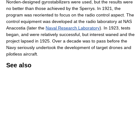
Norden-designed gyrostabilizers were used, but the results were
no better than those achieved by the Sperrys. In 1921, the
program was reoriented to focus on the radio control aspect. The
control equipment was developed at the radio laboratory at NAS
Anacostia (later the
Naval Research Laboratory
). In 1923, tests
began, and were relatively successful, but interest waned and the
project lapsed in 1925. Over a decade was to pass before the
Navy seriously undertook the development of target drones and
pilotless aircraft.
See also