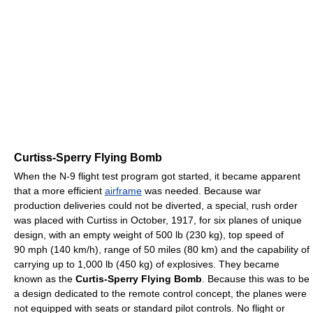
Curtiss-Sperry Flying Bomb
When the N-9 flight test program got started, it became apparent
that a more efficient
airframe
was needed. Because war
production deliveries could not be diverted, a special, rush order
was placed with Curtiss in October, 1917, for six planes of unique
design, with an empty weight of 500 lb (230 kg), top speed of
90 mph (140 km/h), range of 50 miles (80 km) and the capability of
carrying up to 1,000 lb (450 kg) of explosives. They became
known as the
Curtis-Sperry Flying Bomb
. Because this was to be
a design dedicated to the remote control concept, the planes were
not equipped with seats or standard pilot controls. No flight or