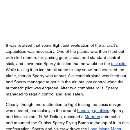
It was realized that some flight test evaluation of the aircraft's
capabilities was necessary. One of the planes was then fitted out
with sled runners for landing gear, a seat and standard control
stick, and Lawrence Sperry decided that he would be the
test pilot
.
While taxiing it on ice, he hit some slushy snow, and wrecked the
plane, though Sperry was unhurt. A second airplane was fitted out,
and Sperry managed to get it in the air, but lost control when the
automatic pilot was engaged. After two complete rolls, Sperry
managed to regain control and land safely.
Clearly, though, more attention to flight testing the basic design
was needed, particularly in the area of
handling qualities
. Sperry
and his assistant, N. W. Dalton, obtained a
Marmon
automobile,
and mounted the Curtiss-Sperry Flying Bomb to the top of it. In this
configuration, Sperry and his crew drove the
Long Island Motor