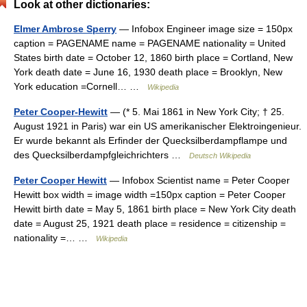
Look at other dictionaries:
Elmer Ambrose Sperry
— Infobox Engineer image size = 150px
caption = PAGENAME name = PAGENAME nationality = United
States birth date = October 12, 1860 birth place = Cortland, New
York death date = June 16, 1930 death place = Brooklyn, New
York education =Cornell… …
Wikipedia
Peter Cooper-Hewitt
— (* 5. Mai 1861 in New York City; † 25.
August 1921 in Paris) war ein US amerikanischer Elektroingenieur.
Er wurde bekannt als Erfinder der Quecksilberdampflampe und
des Quecksilberdampfgleichrichters …
Deutsch Wikipedia
Peter Cooper Hewitt
— Infobox Scientist name = Peter Cooper
Hewitt box width = image width =150px caption = Peter Cooper
Hewitt birth date = May 5, 1861 birth place = New York City death
date = August 25, 1921 death place = residence = citizenship =
nationality =… …
Wikipedia