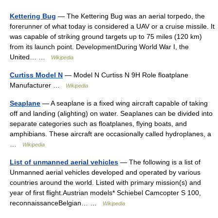
Kettering Bug
— The Kettering Bug was an aerial torpedo, the
forerunner of what today is considered a UAV or a cruise missile. It
was capable of striking ground targets up to 75 miles (120 km)
from its launch point. DevelopmentDuring World War I, the
United… …
Wikipedia
Curtiss Model N
— Model N Curtiss N 9H Role floatplane
Manufacturer …
Wikipedia
Seaplane
— A seaplane is a fixed wing aircraft capable of taking
off and landing (alighting) on water. Seaplanes can be divided into
separate categories such as floatplanes, flying boats, and
amphibians. These aircraft are occasionally called hydroplanes, a
…
Wikipedia
List of unmanned aerial vehicles
— The following is a list of
Unmanned aerial vehicles developed and operated by various
countries around the world. Listed with primary mission(s) and
year of first flight.Austrian models* Schiebel Camcopter S 100,
reconnaissanceBelgian… …
Wikipedia