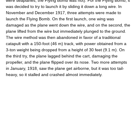
were seaplanes, the Flying Bomb was not). For the Flying Bomb, it
was decided to try to launch it by sliding it down a long wire. In
November and December 1917, three attempts were made to
launch the Flying Bomb. On the first launch, one wing was
damaged as the plane went down the wire, and on the second, the
plane lifted from the wire but immediately plunged to the ground.
The wire method was then abandoned in favor of a traditional
catapult with a 150-foot (46 m) track, with power obtained from a
3-ton weight being dropped from a height of 30 feet (9.1 m). On
the third try, the plane lagged behind the cart, damaging the
propeller, and the plane flipped over its nose. Two more attempts
in January, 1918, saw the plane get airborne, but it was too tail-
heavy, so it stalled and crashed almost immediately.