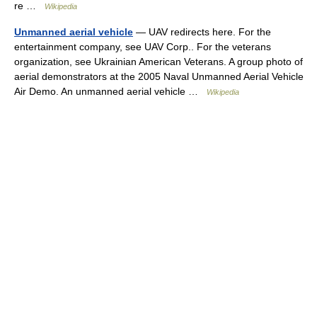
re …
Wikipedia
Unmanned aerial vehicle
— UAV redirects here. For the
entertainment company, see UAV Corp.. For the veterans
organization, see Ukrainian American Veterans. A group photo of
aerial demonstrators at the 2005 Naval Unmanned Aerial Vehicle
Air Demo. An unmanned aerial vehicle …
Wikipedia