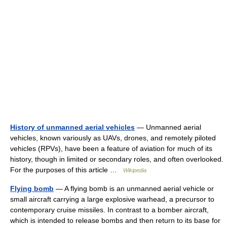
History of unmanned aerial vehicles
— Unmanned aerial
vehicles, known variously as UAVs, drones, and remotely piloted
vehicles (RPVs), have been a feature of aviation for much of its
history, though in limited or secondary roles, and often overlooked.
For the purposes of this article …
Wikipedia
Flying bomb
— A flying bomb is an unmanned aerial vehicle or
small aircraft carrying a large explosive warhead, a precursor to
contemporary cruise missiles. In contrast to a bomber aircraft,
which is intended to release bombs and then return to its base for