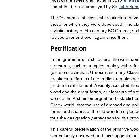
Most
of
the
styles
originating
in
post
-
renaiss
use
of
the
term
is
employed
by
Sir
John
Sum
The
"
elements
"
of
classical
architecture
have
those
for
which
they
were
developed
.
The
cl
stylistic
history
of
5th
century
BC
Greece
,
shi
revived
over
and
over
again
since
then
.
Petrification
In
the
grammar
of
architecture
,
the
word
petr
structures
,
such
as
temples
,
mainly
with
refe
(
please
see
Archaic
Greece
)
and
early
Classi
architectural
forms
of
the
earliest
temples
ha
predominant
element
.
A
widely
accepted
theo
wood
and
the
great
forms
,
or
elements
of
arc
we
see
the
Archaic
emergent
and
establishe
Greek
world
,
that
the
use
of
dressed
and
pol
forms
and
shapes
of
the
old
wooden
styles
w
thus
the
designation
petrification
for
this
proc
This
careful
preservation
of
the
primitive
woo
scrupulously
observed
and
this
suggests
that