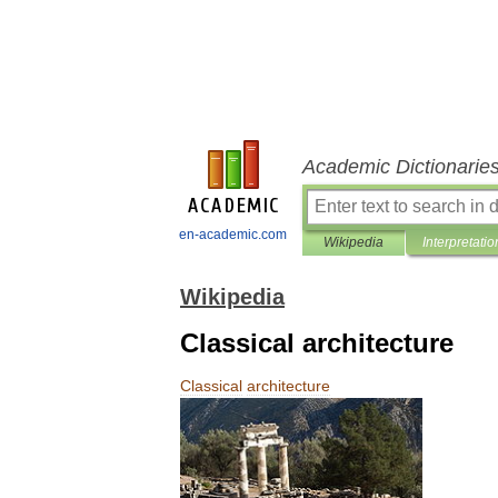
Academic Dictionarie
en-academic.com
Wikipedia
Interpretatio
Wikipedia
Classical architecture
Classical
architecture