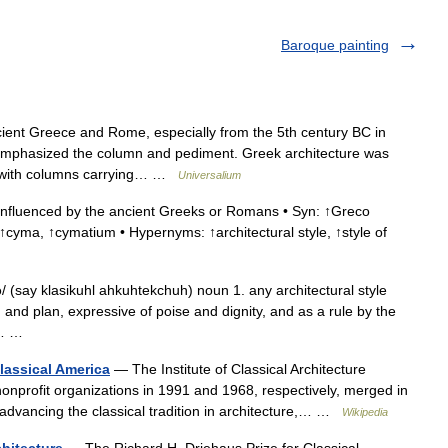
Baroque painting
ient Greece and Rome, especially from the 5th century BC in
 emphasized the column and pediment. Greek architecture was
, with columns carrying… …
Universalium
influenced by the ancient Greeks or Romans • Syn: ↑Greco
↑cyma, ↑cymatium • Hypernyms: ↑architectural style, ↑style of
/ (say klasikuhl ahkuhtekchuh) noun 1. any architectural style
 and plan, expressive of poise and dignity, and as a rule by the
he… …
Classical America
— The Institute of Classical Architecture
onprofit organizations in 1991 and 1968, respectively, merged in
 advancing the classical tradition in architecture,… …
Wikipedia