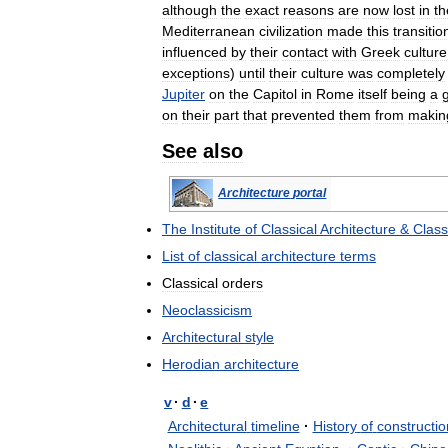
although
the
exact
reasons
are
now
lost
in
th
Mediterranean
civilization
made
this
transitio
influenced
by
their
contact
with
Greek
culture
exceptions
)
until
their
culture
was
completely
Jupiter
on
the
Capitol
in
Rome
itself
being
a
on
their
part
that
prevented
them
from
makin
See
also
Architecture
portal
The
Institute
of
Classical
Architecture
&
Class
List
of
classical
architecture
terms
Classical
orders
Neoclassicism
Architectural
style
Herodian
architecture
v
·
d
·
e
Architectural
timeline
·
History
of
constructio