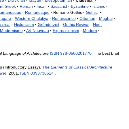
se
·
Dravidian
·
Mayan
·
Mesopotamian
·
Classical
·
nt
Greek
·
Roman
·
Incan
·
Sassanid
·
Byzantine
·
Islamic
·
omanesque
·
Romanesque
·
Romano
-
Gothic
·
Gothic
·
nagara
·
Western
Chalukya
·
Renaissance
·
Ottoman
·
Mughal
·
ssical
·
Historicism
·
Gründerzeit
·
Gothic
Revival
·
Neo
-
Modernisme
·
Art
Nouveau
·
Expressionism
·
Modern
·
l
Language
of
Architecture
ISBN
978
-
0500201770
.
The
best
brief
s
(
Introductory
Essay
).
The
Elements
of
Classical
Architecture
ure
)
,
2001
,
ISBN
0393730514
.