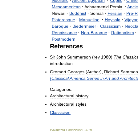
Neolithic
·
Ancient
Egyptian
·
Coptic
·
Chine
Mesoamerican
·
Achaemenid
Persia
·
Ancie
Newari
·
Buddhist
·
Somali
·
Persian
·
Pre
-
R
Plateresque
·
Manueline
·
Hoysala
·
Vijaya
Baroque
·
Biedermeier
·
Classicism
·
Neocla
Renaissance
·
Neo
-
Baroque
·
Rationalism
·
Postmodern
References
Sir
John
Summerson
(
rev
1980
)
The
Classica
introduction
.
Gromort
Georges
(
Author
),
Richard
Sammon
(
Classical
America
Series
in
Art
and
Architect
Categories:
Architectural
history
Architectural
styles
Classicism
Wikimedia
Foundation
.
2010
.