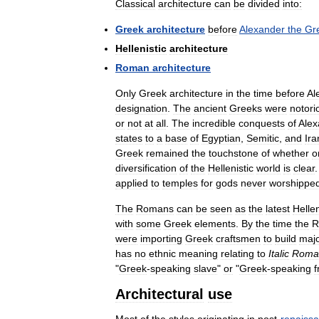
Classical
architecture
can
be
divided
into:
Greek
architecture
before
Alexander
the
Gr
Hellenistic
architecture
Roman
architecture
Only
Greek
architecture
in
the
time
before
Al
designation
.
The
ancient
Greeks
were
notori
or
not
at
all
.
The
incredible
conquests
of
Alex
states
to
a
base
of
Egyptian
,
Semitic
,
and
Ira
Greek
remained
the
touchstone
of
whether
o
diversification
of
the
Hellenistic
world
is
clear
applied
to
temples
for
gods
never
worshippe
The
Romans
can
be
seen
as
the
latest
Hellen
with
some
Greek
elements
.
By
the
time
the
R
were
importing
Greek
craftsmen
to
build
maj
has
no
ethnic
meaning
relating
to
Italic
Roma
"
Greek
-
speaking
slave
"
or
"
Greek
-
speaking
f
Architectural
use