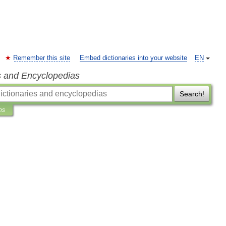
Remember this site
Embed dictionaries into your website
EN
s and Encyclopedias
Search!
ns