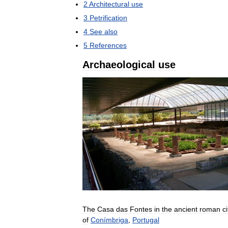
2
Architectural
use
3
Petrification
4
See
also
5
References
Archaeological
use
The
Casa
das
Fontes
in
the
ancient
roman
ci
of
Conímbriga
,
Portugal