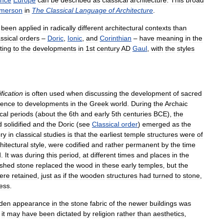
ance
Europe
can
be
described
as
classical
architecture
.
This
broad
merson
in
The
Classical
Language
of
Architecture
.
been
applied
in
radically
different
architectural
contexts
than
assical
orders
–
Doric
,
Ionic
,
and
Corinthian
–
have
meaning
in
the
fting
to
the
developments
in
1st
century
AD
Gaul
,
with
the
styles
ification
is
often
used
when
discussing
the
development
of
sacred
rence
to
developments
in
the
Greek
world
.
During
the
Archaic
cal
periods
(
about
the
6th
and
early
5th
centuries
BCE
),
the
d
solidified
and
the
Doric
(
see
Classical
order
)
emerged
as
the
ry
in
classical
studies
is
that
the
earliest
temple
structures
were
of
hitectural
style
,
were
codified
and
rather
permanent
by
the
time
d
.
It
was
during
this
period
,
at
different
times
and
places
in
the
ished
stone
replaced
the
wood
in
these
early
temples
,
but
the
ere
retained
,
just
as
if
the
wooden
structures
had
turned
to
stone
,
ess
.
den
appearance
in
the
stone
fabric
of
the
newer
buildings
was
it
may
have
been
dictated
by
religion
rather
than
aesthetics
,