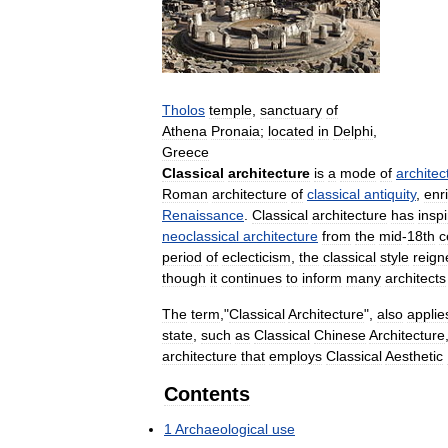
Tholos
temple
,
sanctuary
of
Athena
Pronaia
;
located
in
Delphi
,
Greece
Classical
architecture
is
a
mode
of
architec
Roman
architecture
of
classical
antiquity
,
enr
Renaissance
.
Classical
architecture
has
insp
neoclassical
architecture
from
the
mid
-
18th
c
period
of
eclecticism
,
the
classical
style
reign
though
it
continues
to
inform
many
architects
The
term
,"
Classical
Architecture
",
also
applie
state
,
such
as
Classical
Chinese
Architecture
architecture
that
employs
Classical
Aesthetic
Contents
1
Archaeological
use