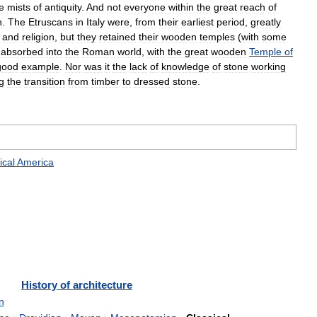
e
mists
of
antiquity
.
And
not
everyone
within
the
great
reach
of
n
.
The
Etruscans
in
Italy
were
,
from
their
earliest
period
,
greatly
and
religion
,
but
they
retained
their
wooden
temples
(
with
some
absorbed
into
the
Roman
world
,
with
the
great
wooden
Temple
of
good
example
.
Nor
was
it
the
lack
of
knowledge
of
stone
working
g
the
transition
from
timber
to
dressed
stone
.
ical
America
History
of
architecture
n