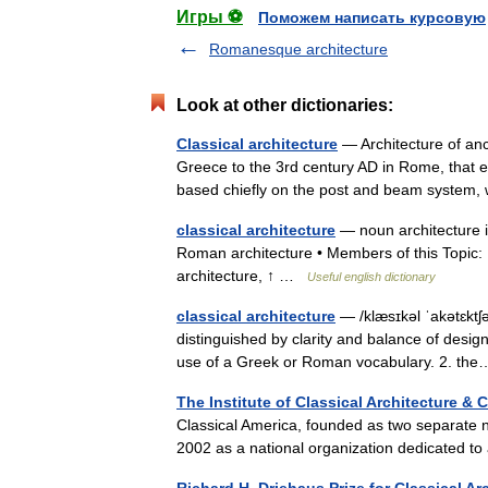
Игры ⚽
Поможем написать курсовую
Romanesque architecture
Look at other dictionaries:
Classical architecture
— Architecture of anc
Greece to the 3rd century AD in Rome, that
based chiefly on the post and beam system
classical architecture
— noun architecture 
Roman architecture • Members of this Topic: 
architecture, ↑ …
Useful english dictionary
classical architecture
— /klæsɪkəl ˈakətɛktʃə
distinguished by clarity and balance of design
use of a Greek or Roman vocabulary. 2. t
The Institute of Classical Architecture & 
Classical America, founded as two separate n
2002 as a national organization dedicated to