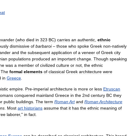
eat
exander
(
who
died
in
323
BC
)
carries
an
authentic
,
ethnic
ously
dismissive
of
barbaroi
–
those
who
spoke
Greek
non
-
natively
ander
and
the
subsequent
application
of
a
veneer
of
Greek
city
nian
populations
produced
an
important
change
.
Though
speaking
ne
was
a
member
of
civilized
culture
or
not
,
the
ethnic
.
The
formal
elements
of
classical
Greek
architecture
were
d
in
Greece
.
istic
empire
.
Pre
-
imperial
architecture
is
more
or
less
Etruscan
omans
conquered
mainland
Greece
in
the
2nd
century
BC
they
or
public
buildings
.
The
term
Roman
Art
and
Roman
Architecture
ns
.
Most
art
historians
assume
that
it
has
the
ethnic
meaning
of
ree
laborer
,"
in
fact
.