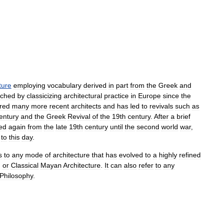
ture
employing
vocabulary
derived
in
part
from
the
Greek
and
iched
by
classicizing
architectural
practice
in
Europe
since
the
ired
many
more
recent
architects
and
has
led
to
revivals
such
as
entury
and
the
Greek
Revival
of
the
19th
century
.
After
a
brief
ed
again
from
the
late
19th
century
until
the
second
world
war
,
to
this
day
.
s
to
any
mode
of
architecture
that
has
evolved
to
a
highly
refined
,
or
Classical
Mayan
Architecture
.
It
can
also
refer
to
any
Philosophy
.