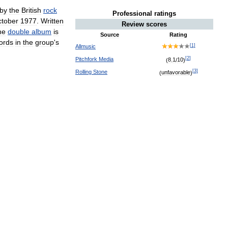
by
the
British
rock
Professional
ratings
tober
1977
.
Written
Review
scores
he
double
album
is
Source
Rating
ords
in
the
group
'
s
[
1
]
Allmusic
[
2
]
Pitchfork
Media
(
8
.
1
/
10
)
[
3
]
Rolling
Stone
(
unfavorable
)