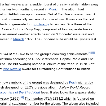
d
a
half
weeks
after
a
sudden
burst
of
creativity
while
hidden
away
a
further
two
months
to
record
in
Munich
.
The
album
had
nt
multi
-
Platinum
upon
release
.
Out
of
the
Blue
spawned
five
hit
most
commercially
successful
studio
album
.
It
was
also
the
first
harts
to
generate
four
top
twenty
hit
singles
.
Side
three
of
the
c
Concerto
for
a
Rainy
Day
,
composed
of
four
separate
tracks
e
inclement
weather
effects
heard
on
"
Concerto
"
were
real
and
ummer
in
Munich
1977
.
The
Concerto
suite
would
be
Lynne
'
s
last
[
4
]
[
5
]
d
Out
of
the
Blue
to
be
the
group
'
s
crowning
achievements
platinum
according
to
RIAA
Certification
.
Capital
Radio
and
The
r
to
The
Brit
Awards
)
named
it
"
Album
of
the
Year
"
in
1978
.
Jeff
rst
Ivor
Novello
award
for
Outstanding
Contributions
to
British
y
now
symbolic
of
the
group
)
was
designed
by
Kosh
with
art
by
osh
designed
for
ELO
'
s
previous
album
,
A
New
World
Record
ncounters
of
the
Third
Kind
fever
.
It
also
looks
like
a
space
station
[
6
]
yssey
(
1968
).
The
number
JTLA
823
L2
which
is
featured
on
original
catalogue
number
for
the
album
.
The
album
also
included