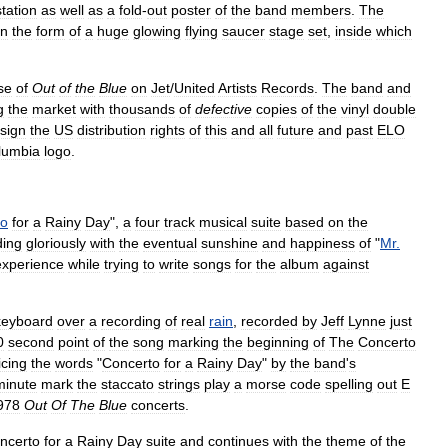
station
as
well
as
a
fold
-
out
poster
of
the
band
members
.
The
in
the
form
of
a
huge
glowing
flying
saucer
stage
set
,
inside
which
se
of
Out
of
the
Blue
on
Jet
/
United
Artists
Records
.
The
band
and
g
the
market
with
thousands
of
defective
copies
of
the
vinyl
double
sign
the
US
distribution
rights
of
this
and
all
future
and
past
ELO
lumbia
logo
.
to
for
a
Rainy
Day
",
a
four
track
musical
suite
based
on
the
ding
gloriously
with
the
eventual
sunshine
and
happiness
of
"
Mr
.
experience
while
trying
to
write
songs
for
the
album
against
keyboard
over
a
recording
of
real
rain
,
recorded
by
Jeff
Lynne
just
0
second
point
of
the
song
marking
the
beginning
of
The
Concerto
icing
the
words
"
Concerto
for
a
Rainy
Day
"
by
the
band
'
s
minute
mark
the
staccato
strings
play
a
morse
code
spelling
out
E
978
Out
Of
The
Blue
concerts
.
ncerto
for
a
Rainy
Day
suite
and
continues
with
the
theme
of
the