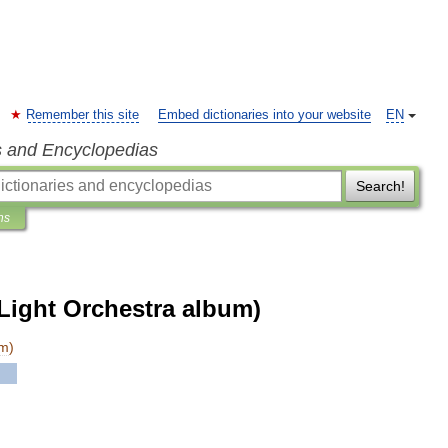
Remember this site
Embed dictionaries into your website
EN
s and Encyclopedias
Search!
ns
 Light Orchestra album)
um
)