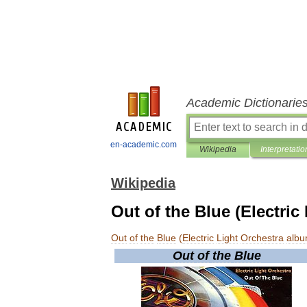
Academic Dictionarie
en-academic.com
Wikipedia
Interpretatio
Wikipedia
Out of the Blue (Electric
Out
of
the
Blue
(
Electric
Light
Orchestra
alb
Out
of
the
Blue