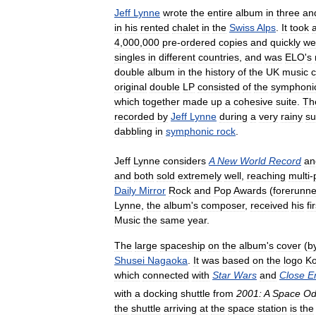
Jeff
Lynne
wrote
the
entire
album
in
three
an
in
his
rented
chalet
in
the
Swiss
Alps
.
It
took
4
,
000
,
000
pre
-
ordered
copies
and
quickly
we
singles
in
different
countries
,
and
was
ELO
'
s
double
album
in
the
history
of
the
UK
music
c
original
double
LP
consisted
of
the
symphoni
which
together
made
up
a
cohesive
suite
.
Th
recorded
by
Jeff
Lynne
during
a
very
rainy
s
dabbling
in
symphonic
rock
.
Jeff
Lynne
considers
A
New
World
Record
an
and
both
sold
extremely
well
,
reaching
multi
-
Daily
Mirror
Rock
and
Pop
Awards
(
forerunne
Lynne
,
the
album
'
s
composer
,
received
his
fi
Music
the
same
year
.
The
large
spaceship
on
the
album
'
s
cover
(
b
Shusei
Nagaoka
.
It
was
based
on
the
logo
K
which
connected
with
Star
Wars
and
Close
E
with
a
docking
shuttle
from
2001:
A
Space
Od
the
shuttle
arriving
at
the
space
station
is
the