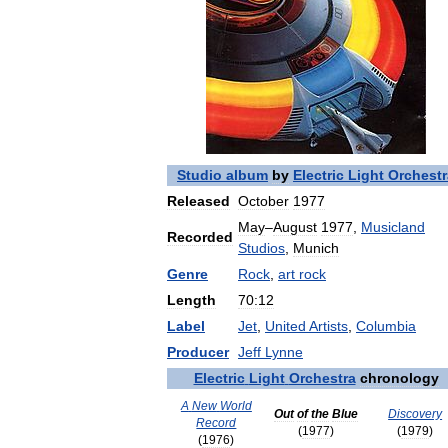
Studio
album
by
Electric
Light
Orchestr
Released
October
1977
May
–
August
1977
,
Musicland
Recorded
Studios
,
Munich
Genre
Rock
,
art
rock
Length
70:12
Label
Jet
,
United
Artists
,
Columbia
Producer
Jeff
Lynne
Electric
Light
Orchestra
chronology
A
New
World
Out
of
the
Blue
Discovery
Record
(
1977
)
(
1979
)
(
1976
)