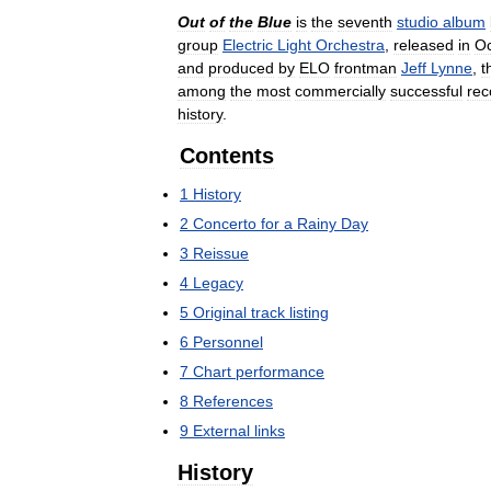
Out
of
the
Blue
is
the
seventh
studio
album
group
Electric
Light
Orchestra
,
released
in
Oc
and
produced
by
ELO
frontman
Jeff
Lynne
,
t
among
the
most
commercially
successful
rec
history
.
Contents
1
History
2
Concerto
for
a
Rainy
Day
3
Reissue
4
Legacy
5
Original
track
listing
6
Personnel
7
Chart
performance
8
References
9
External
links
History