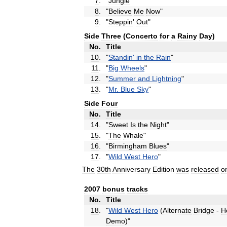
7
.
"
Jungle
"
8
.
"
Believe
Me
Now
"
9
.
"
Steppin
'
Out
"
Side
Three
(
Concerto
for
a
Rainy
Day
)
No
.
Title
10
.
"
Standin
'
in
the
Rain
"
11
.
"
Big
Wheels
"
12
.
"
Summer
and
Lightning
"
13
.
"
Mr
.
Blue
Sky
"
Side
Four
No
.
Title
14
.
"
Sweet
Is
the
Night
"
15
.
"
The
Whale
"
16
.
"
Birmingham
Blues
"
17
.
"
Wild
West
Hero
"
The
30th
Anniversary
Edition
was
released
o
2007
bonus
tracks
No
.
Title
18
.
"
Wild
West
Hero
(
Alternate
Bridge
-
H
Demo
)"