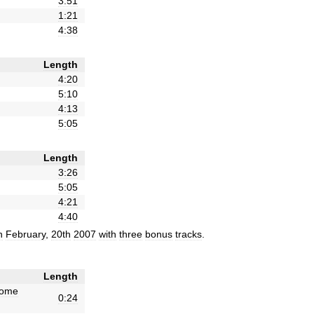
3:51
1:21
4:38
Length
4:20
5:10
4:13
5:05
Length
3:26
5:05
4:21
4:40
n
February
,
20th
2007
with
three
bonus
tracks
.
Length
ome
0:24