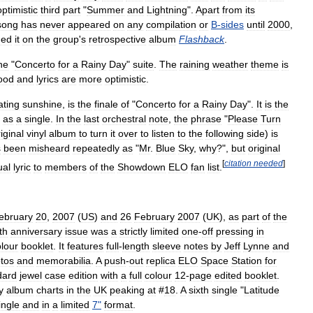
optimistic
third
part
"
Summer
and
Lightning
".
Apart
from
its
song
has
never
appeared
on
any
compilation
or
B
-
sides
until
2000
,
ded
it
on
the
group
'
s
retrospective
album
Flashback
.
he
"
Concerto
for
a
Rainy
Day
"
suite
.
The
raining
weather
theme
is
ood
and
lyrics
are
more
optimistic
.
ating
sunshine
,
is
the
finale
of
"
Concerto
for
a
Rainy
Day
".
It
is
the
as
a
single
.
In
the
last
orchestral
note
,
the
phrase
"
Please
Turn
iginal
vinyl
album
to
turn
it
over
to
listen
to
the
following
side
)
is
s
been
misheard
repeatedly
as
"
Mr
.
Blue
Sky
,
why
?",
but
original
[
citation
needed
]
ual
lyric
to
members
of
the
Showdown
ELO
fan
list
.
ebruary
20
,
2007
(
US
)
and
26
February
2007
(
UK
),
as
part
of
the
th
anniversary
issue
was
a
strictly
limited
one
-
off
pressing
in
lour
booklet
.
It
features
full
-
length
sleeve
notes
by
Jeff
Lynne
and
tos
and
memorabilia
.
A
push
-
out
replica
ELO
Space
Station
for
dard
jewel
case
edition
with
a
full
colour
12
-
page
edited
booklet
.
y
album
charts
in
the
UK
peaking
at
#
18
.
A
sixth
single
"
Latitude
ingle
and
in
a
limited
7
"
format
.