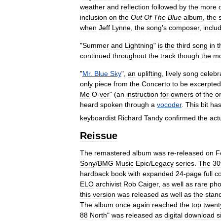
weather
and
reflection
followed
by
the
more
inclusion
on
the
Out
Of
The
Blue
album
,
the
when
Jeff
Lynne
,
the
song
'
s
composer
,
inclu
"
Summer
and
Lightning
"
is
the
third
song
in
t
continued
throughout
the
track
though
the
m
"
Mr
.
Blue
Sky
",
an
uplifting
,
lively
song
celebr
only
piece
from
the
Concerto
to
be
excerpted
Me
O
-
ver
" (
an
instruction
for
owners
of
the
or
heard
spoken
through
a
vocoder
.
This
bit
ha
keyboardist
Richard
Tandy
confirmed
the
act
Reissue
The
remastered
album
was
re
-
released
on
F
Sony
/
BMG
Music
Epic
/
Legacy
series
.
The
30
hardback
book
with
expanded
24
-
page
full
co
ELO
archivist
Rob
Caiger
,
as
well
as
rare
pho
this
version
was
released
as
well
as
the
stan
The
album
once
again
reached
the
top
twent
88
North
"
was
released
as
digital
download
s