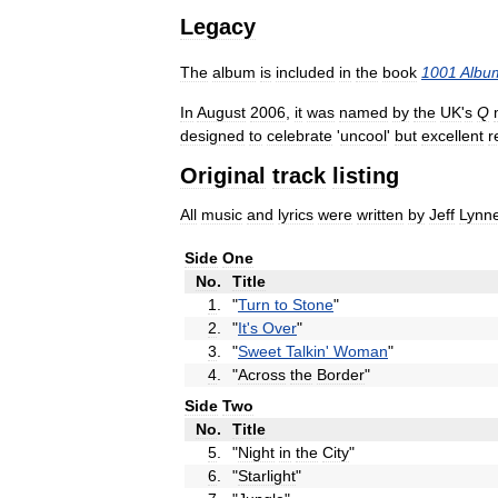
Legacy
The
album
is
included
in
the
book
1001
Albu
In
August
2006
,
it
was
named
by
the
UK
'
s
Q
designed
to
celebrate
'
uncool
'
but
excellent
r
Original
track
listing
All
music
and
lyrics
were
written
by
Jeff
Lynn
Side
One
No
.
Title
1
.
"
Turn
to
Stone
"
2
.
"
It
'
s
Over
"
3
.
"
Sweet
Talkin
'
Woman
"
4
.
"
Across
the
Border
"
Side
Two
No
.
Title
5
.
"
Night
in
the
City
"
6
.
"
Starlight
"