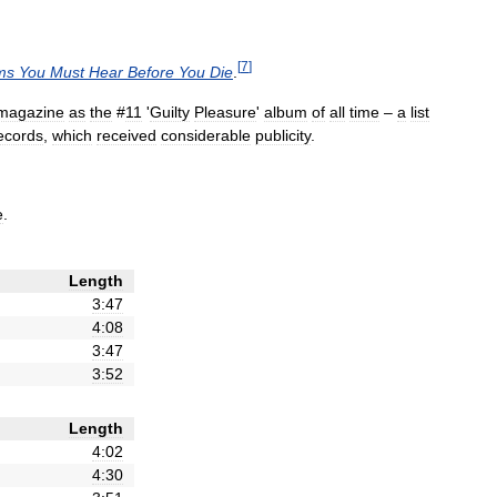
[
7
]
ms
You
Must
Hear
Before
You
Die
.
magazine
as
the
#
11
'
Guilty
Pleasure
'
album
of
all
time
–
a
list
ecords
,
which
received
considerable
publicity
.
e
.
Length
3:47
4:08
3:47
3:52
Length
4:02
4:30