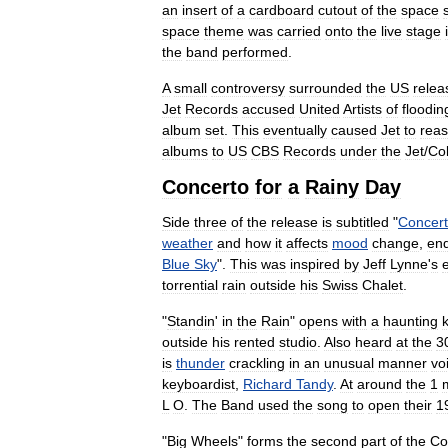
an
insert
of
a
cardboard
cutout
of
the
space
space
theme
was
carried
onto
the
live
stage
the
band
performed
.
A
small
controversy
surrounded
the
US
relea
Jet
Records
accused
United
Artists
of
floodin
album
set
.
This
eventually
caused
Jet
to
reas
albums
to
US
CBS
Records
under
the
Jet
/
Co
Concerto
for
a
Rainy
Day
Side
three
of
the
release
is
subtitled
"
Concer
weather
and
how
it
affects
mood
change
,
en
Blue
Sky
".
This
was
inspired
by
Jeff
Lynne
'
s
torrential
rain
outside
his
Swiss
Chalet
.
"
Standin
'
in
the
Rain
"
opens
with
a
haunting
outside
his
rented
studio
.
Also
heard
at
the
3
is
thunder
crackling
in
an
unusual
manner
vo
keyboardist
,
Richard
Tandy
.
At
around
the
1
L
O
.
The
Band
used
the
song
to
open
their
1
"
Big
Wheels
"
forms
the
second
part
of
the
Co