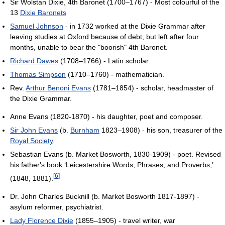
Sir Wolstan Dixie, 4th Baronet (1700–1767) - Most colourful of the
13
Dixie Baronets
Samuel Johnson
- in 1732 worked at the Dixie Grammar after
leaving studies at Oxford because of debt, but left after four
months, unable to bear the "boorish" 4th Baronet.
Richard Dawes
(1708–1766) - Latin scholar.
Thomas Simpson
(1710–1760) - mathematician.
Rev.
Arthur Benoni Evans
(1781–1854) - scholar, headmaster of
the Dixie Grammar.
Anne Evans (1820-1870) - his daughter, poet and composer.
Sir John Evans
(b.
Burnham
1823–1908) - his son, treasurer of the
Royal Society
.
Sebastian Evans (b. Market Bosworth, 1830-1909) - poet. Revised
his father's book ‘Leicestershire Words, Phrases, and Proverbs,’
[
6
]
(1848, 1881).
Dr. John Charles Bucknill (b. Market Bosworth 1817-1897) -
asylum reformer, psychiatrist.
Lady Florence Dixie
(1855–1905) - travel writer, war