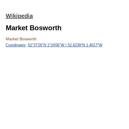
Wikipedia
Market Bosworth
Market Bosworth
Coordinates
:
52°37′26″N
1°24′06″W
/
52.6239°N 1.4017°W