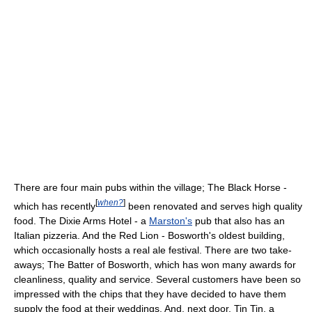
There are four main pubs within the village; The Black Horse -
[
when?
]
which has recently
been renovated and serves high quality
food. The Dixie Arms Hotel - a
Marston's
pub that also has an
Italian pizzeria. And the Red Lion - Bosworth's oldest building,
which occasionally hosts a real ale festival. There are two take-
aways; The Batter of Bosworth, which has won many awards for
cleanliness, quality and service. Several customers have been so
impressed with the chips that they have decided to have them
supply the food at their weddings. And, next door, Tin Tin, a