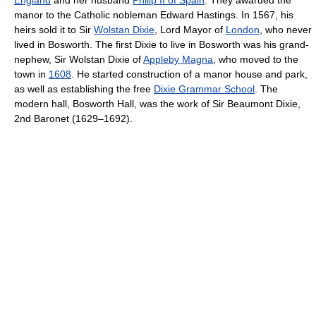
manor to the Catholic nobleman Edward Hastings. In 1567, his
heirs sold it to Sir
Wolstan Dixie
, Lord Mayor of
London
, who never
lived in Bosworth. The first Dixie to live in Bosworth was his grand-
nephew, Sir Wolstan Dixie of
Appleby Magna
, who moved to the
town in
1608
. He started construction of a manor house and park,
as well as establishing the free
Dixie Grammar School
. The
modern hall, Bosworth Hall, was the work of Sir Beaumont Dixie,
2nd Baronet (1629–1692).