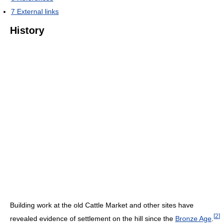
7
External links
History
Building work at the old Cattle Market and other sites have
[
2
]
revealed evidence of settlement on the hill since the
Bronze Age
.