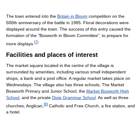
The town entered into the
Britain in Bloom
competition on the
500th anniversary of the battle in 1985. Floral decorations were
displayed around the town. The success of this entry caused the
formation of the "Bosworth in Bloom Committee", to prepare for
[
7
]
more displays.
Facilities and places of interest
The market square located in the centre of the village is
surrounded by amenities, including various small independent
shops, a bank and a post office. A regular market takes place on
Wednesdays. The village also has three schools; The Market
Bosworth Primary and Junior School, the
Market Bosworth High
School
, and the private
Dixie Grammar School
. As well as three
[
8
]
churches; Anglican,
Catholic and Free Church, a fire station, and
a hotel.