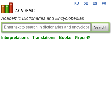
RU
DE
ES
FR
en-academic.com
Academic Dictionaries and Encyclopedias
Search!
Interpretations
Translations
Books
Игры ⚽