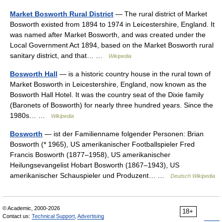
Market Bosworth Rural District
— The rural district of Market
Bosworth existed from 1894 to 1974 in Leicestershire, England. It
was named after Market Bosworth, and was created under the
Local Government Act 1894, based on the Market Bosworth rural
sanitary district, and that… …
Wikipedia
Bosworth Hall
— is a historic country house in the rural town of
Market Bosworth in Leicestershire, England, now known as the
Bosworth Hall Hotel. It was the country seat of the Dixie family
(Baronets of Bosworth) for nearly three hundred years. Since the
1980s… …
Wikipedia
Bosworth
— ist der Familienname folgender Personen: Brian
Bosworth (* 1965), US amerikanischer Footballspieler Fred
Francis Bosworth (1877–1958), US amerikanischer
Heilungsevangelist Hobart Bosworth (1867–1943), US
amerikanischer Schauspieler und Produzent… …
Deutsch Wikipedia
© Academic, 2000-2026
18+
Contact us:
Technical Support
,
Advertising