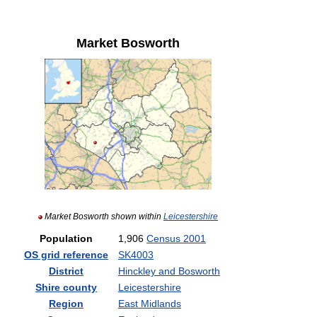
Market Bosworth
Market Bosworth shown within
Leicestershire
Population
1,906
Census 2001
OS grid reference
SK4003
District
Hinckley and Bosworth
Shire county
Leicestershire
Region
East Midlands