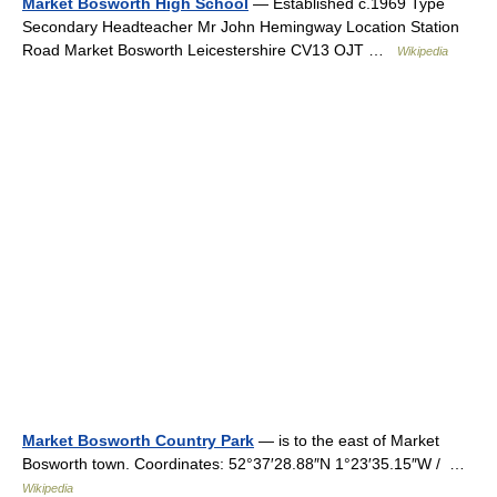
Market Bosworth High School
— Established c.1969 Type
Secondary Headteacher Mr John Hemingway Location Station
Road Market Bosworth Leicestershire CV13 OJT …
Wikipedia
Market Bosworth Country Park
— is to the east of Market
Bosworth town. Coordinates: 52°37′28.88″N 1°23′35.15″W / …
Wikipedia