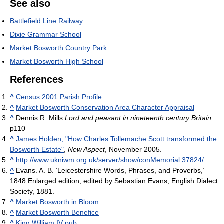
See also
Battlefield Line Railway
Dixie Grammar School
Market Bosworth Country Park
Market Bosworth High School
References
^
Census 2001 Parish Profile
^
Market Bosworth Conservation Area Character Appraisal
^
Dennis R. Mills
Lord and peasant in nineteenth century Britain
p110
^
James Holden, "How Charles Tollemache Scott transformed the
Bosworth Estate"
,
New Aspect
, November 2005.
^
http://www.ukniwm.org.uk/server/show/conMemorial.37824/
^
Evans. A. B. ‘Leicestershire Words, Phrases, and Proverbs,’
1848 Enlarged edition, edited by Sebastian Evans; English Dialect
Society, 1881.
^
Market Bosworth in Bloom
^
Market Bosworth Benefice
^
King William IV pub