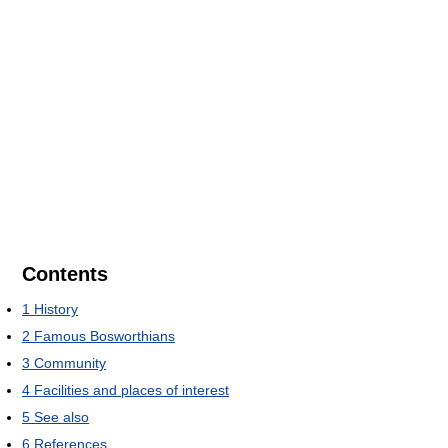
Contents
1
History
2
Famous Bosworthians
3
Community
4
Facilities and places of interest
5
See also
6
References