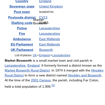
Country
England
Sovereign state
United Kingdom
Post town
NUNEATON
Postcode district
CV13
Market
Dialling code
01455
Bosworth
Police
Leicestershire
Fire
Leicestershire
Ambulance
East Midlands
EU Parliament
East Midlands
UK Parliament
Bosworth
List of places:
UK
•
England
•
Leicestershire
Market Bosworth
is a small market town and civil parish in
Leicestershire
,
England
. It formerly formed a district known as the
Market Bosworth Rural District
. In 1974 it merged with the
Hinckley
Rural District
to form a new district named
Hinckley and Bosworth
.
At the time of the
2001 Census
, the parish, including Far Coton,
[
1
]
held a total population of 1,906.