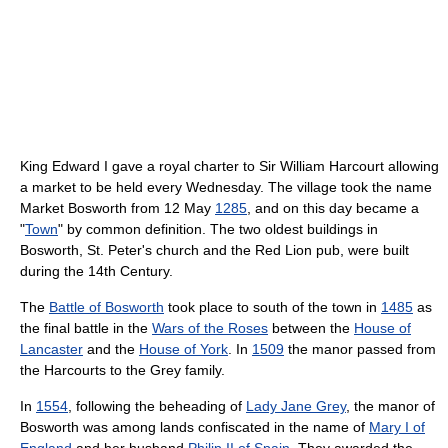
King Edward I gave a royal charter to Sir William Harcourt allowing
a market to be held every Wednesday. The village took the name
Market Bosworth from 12 May
1285
, and on this day became a
"
Town
" by common definition. The two oldest buildings in
Bosworth, St. Peter's church and the Red Lion pub, were built
during the 14th Century.
The
Battle of Bosworth
took place to south of the town in
1485
as
the final battle in the
Wars of the Roses
between the
House of
Lancaster
and the
House of York
. In
1509
the manor passed from
the Harcourts to the Grey family.
In
1554
, following the beheading of
Lady Jane Grey
, the manor of
Bosworth was among lands confiscated in the name of
Mary I of
England
and her husband
Philip II of Spain
. They awarded the