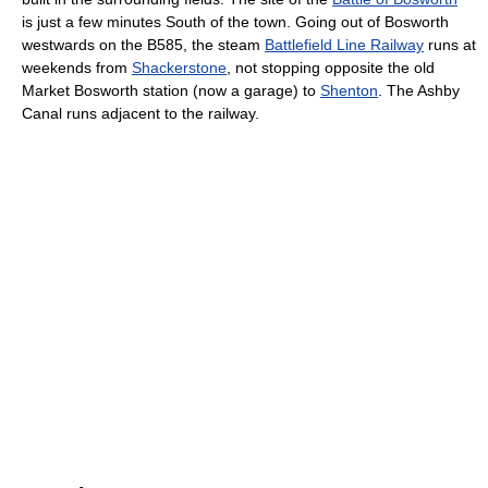
is just a few minutes South of the town. Going out of Bosworth
westwards on the B585, the steam
Battlefield Line Railway
runs at
weekends from
Shackerstone
, not stopping opposite the old
Market Bosworth station (now a garage) to
Shenton
. The Ashby
Canal runs adjacent to the railway.