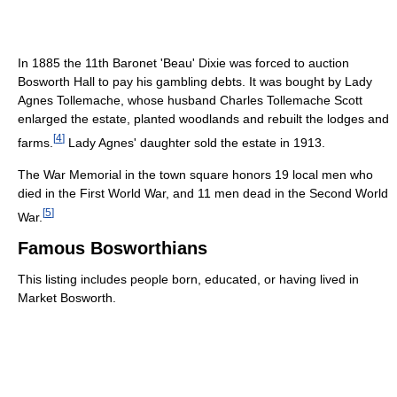
In 1885 the 11th Baronet 'Beau' Dixie was forced to auction
Bosworth Hall to pay his gambling debts. It was bought by Lady
Agnes Tollemache, whose husband Charles Tollemache Scott
enlarged the estate, planted woodlands and rebuilt the lodges and
[
4
]
farms.
Lady Agnes' daughter sold the estate in 1913.
The War Memorial in the town square honors 19 local men who
died in the First World War, and 11 men dead in the Second World
[
5
]
War.
Famous Bosworthians
This listing includes people born, educated, or having lived in
Market Bosworth.