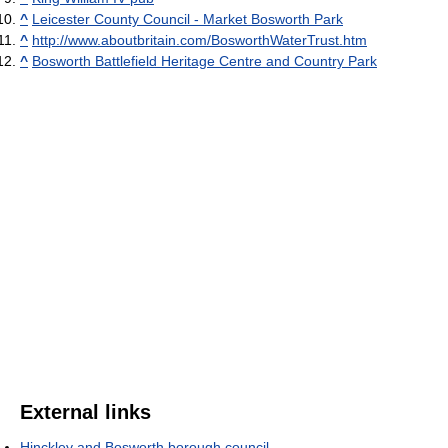
^
Leicester County Council - Market Bosworth Park
^
http://www.aboutbritain.com/BosworthWaterTrust.htm
^
Bosworth Battlefield Heritage Centre and Country Park
External links
Hinckley and Bosworth borough council