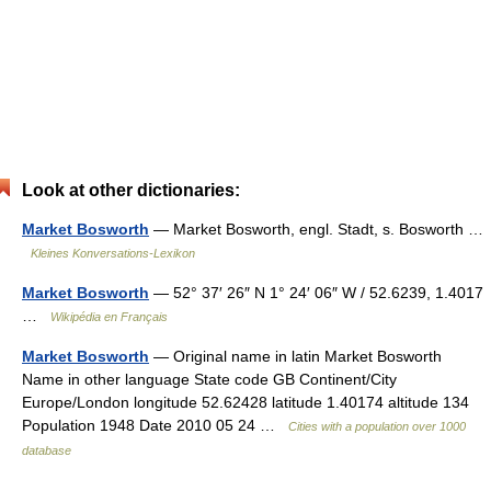
Look at other dictionaries:
Market Bosworth
— Market Bosworth, engl. Stadt, s. Bosworth …
Kleines Konversations-Lexikon
Market Bosworth
— 52° 37′ 26″ N 1° 24′ 06″ W / 52.6239, 1.4017
…
Wikipédia en Français
Market Bosworth
— Original name in latin Market Bosworth
Name in other language State code GB Continent/City
Europe/London longitude 52.62428 latitude 1.40174 altitude 134
Population 1948 Date 2010 05 24 …
Cities with a population over 1000
database