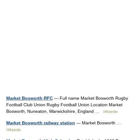
Market Bosworth RFC
— Full name Market Bosworth Rugby
Football Club Union Rugby Football Union Location Market
Bosworth, Nuneaton, Warwickshire, England …
Wikipedia
Market Bosworth railway station
— Market Bosworth …
Wikipedia