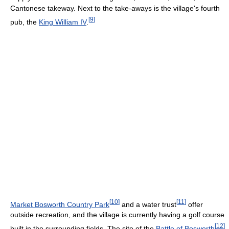
Cantonese takeway. Next to the take-aways is the village's fourth
[
9
]
pub, the
King William IV
.
[
10
]
[
11
]
Market Bosworth Country Park
and a water trust
offer
outside recreation, and the village is currently having a golf course
[
12
]
built in the surrounding fields. The site of the
Battle of Bosworth