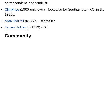
correspondent, and feminist.
Cliff Price
(1900-unknown) - footballer for Southampton F.C. in the
1920s.
Andy Morrell
(b.1974) - footballer.
James Holden
(b.1979) - DJ.
Community