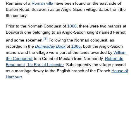
Remains of a
Roman villa
have been found on the east side of
Barton Road. Bosworth as an Anglo-Saxon village dates from the
8th century.
Prior to the Norman Conquest of
1066
, there were two manors at
Bosworth one belonging to an Anglo-Saxon knight named Fernot,
[
3
]
and some sokemen.
Following the Norman conquest, as
recorded in the
Domesday Book
of
1086
, both the Anglo-Saxon
manors and the village were part of the lands awarded by
William
the Conqueror
to a Count of Meulan from Normandy,
Robert de
Beaumont, 1st Earl of Leicester
. Subsequently the village passed
as a marriage dowry to the English branch of the French
House of
Harcourt
.