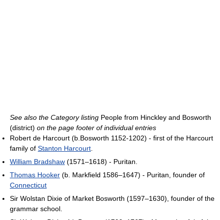
See also the Category listing
People from Hinckley and Bosworth
(district)
on the page footer of individual entries
Robert de Harcourt (b.Bosworth 1152-1202) - first of the Harcourt
family of
Stanton Harcourt
.
William Bradshaw
(1571–1618) - Puritan.
Thomas Hooker
(b. Markfield 1586–1647) - Puritan, founder of
Connecticut
Sir Wolstan Dixie of Market Bosworth (1597–1630), founder of the
grammar school.