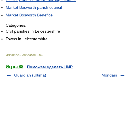
Market Bosworth parish council
Market Bosworth Benefice
Categories:
Civil parishes in Leicestershire
Towns in Leicestershire
Wikimedia Foundation
.
2010
.
Игры ⚽
Поможем сделать НИР
Guardian (Ultima)
Mondain