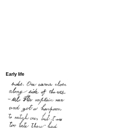
Early life