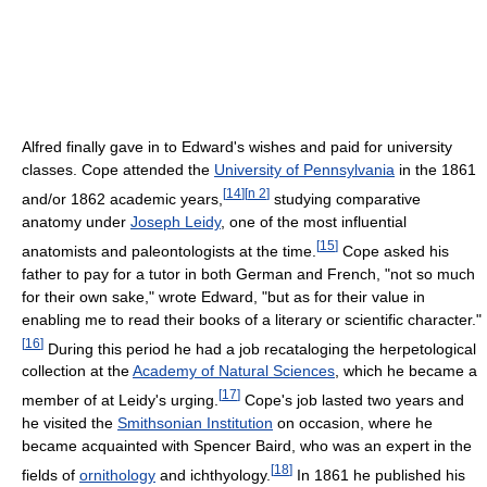
Alfred finally gave in to Edward's wishes and paid for university
classes. Cope attended the
University of Pennsylvania
in the 1861
[
14
]
[
n 2
]
and/or 1862 academic years,
studying comparative
anatomy under
Joseph Leidy
, one of the most influential
[
15
]
anatomists and paleontologists at the time.
Cope asked his
father to pay for a tutor in both German and French, "not so much
for their own sake," wrote Edward, "but as for their value in
enabling me to read their books of a literary or scientific character."
[
16
]
During this period he had a job recataloging the herpetological
collection at the
Academy of Natural Sciences
, which he became a
[
17
]
member of at Leidy's urging.
Cope's job lasted two years and
he visited the
Smithsonian Institution
on occasion, where he
became acquainted with Spencer Baird, who was an expert in the
[
18
]
fields of
ornithology
and ichthyology.
In 1861 he published his