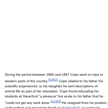
During the period between 1866 and 1867 Cope went on trips to
[
31
]
[
32
]
western parts of the country.
Cope related to his father his
scientific experiences; to his daughter he sent descriptions of
animal life as part of her education. Cope found educating his
students at Haverford "a pleasure" but wrote to his father that he
[
31
]
[
33
]
"could not get any work done."
He resigned from his position
at Haverford and moved his family to
Haddonfield
, in part to be