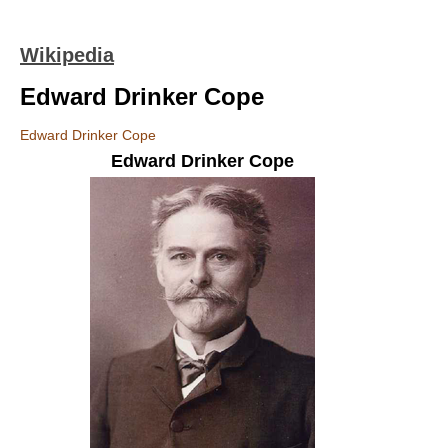
Wikipedia
Edward Drinker Cope
Edward Drinker Cope
Edward Drinker Cope