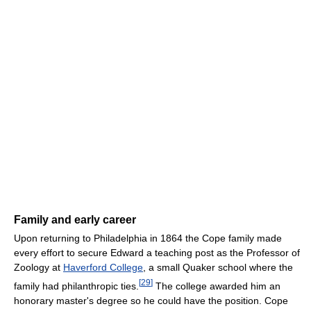
Family and early career
Upon returning to Philadelphia in 1864 the Cope family made
every effort to secure Edward a teaching post as the Professor of
Zoology at
Haverford College
, a small Quaker school where the
[
29
]
family had philanthropic ties.
The college awarded him an
honorary master's degree so he could have the position. Cope