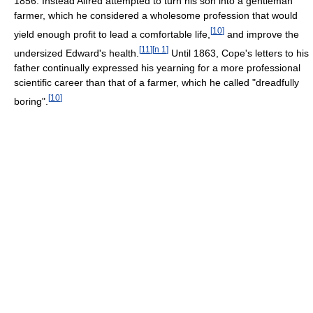
1856. Instead Alfred attempted to turn his son into a gentleman
farmer, which he considered a wholesome profession that would
[
10
]
yield enough profit to lead a comfortable life,
and improve the
[
11
]
[
n 1
]
undersized Edward's health.
Until 1863, Cope's letters to his
father continually expressed his yearning for a more professional
scientific career than that of a farmer, which he called "dreadfully
[
10
]
boring".