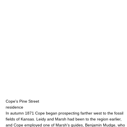
Cope's Pine Street
residence
In autumn 1871 Cope began prospecting farther west to the fossil
fields of Kansas. Leidy and Marsh had been to the region earlier,
and Cope employed one of Marsh's guides, Benjamin Mudge, who