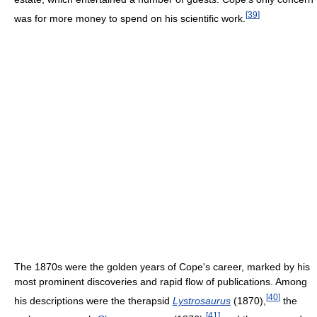
[
39
]
was for more money to spend on his scientific work.
The 1870s were the golden years of Cope's career, marked by his
most prominent discoveries and rapid flow of publications. Among
[
40
]
his descriptions were the therapsid
Lystrosaurus
(1870),
the
[
41
]