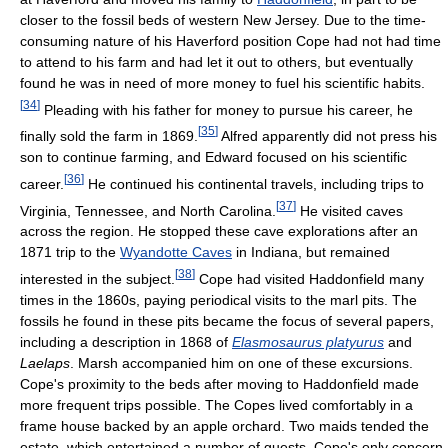
closer to the fossil beds of western New Jersey. Due to the time-
consuming nature of his Haverford position Cope had not had time
to attend to his farm and had let it out to others, but eventually
found he was in need of more money to fuel his scientific habits.
[
34
]
Pleading with his father for money to pursue his career, he
[
35
]
finally sold the farm in 1869.
Alfred apparently did not press his
son to continue farming, and Edward focused on his scientific
[
36
]
career.
He continued his continental travels, including trips to
[
37
]
Virginia, Tennessee, and North Carolina.
He visited caves
across the region. He stopped these cave explorations after an
1871 trip to the
Wyandotte Caves
in Indiana, but remained
[
38
]
interested in the subject.
Cope had visited Haddonfield many
times in the 1860s, paying periodical visits to the marl pits. The
fossils he found in these pits became the focus of several papers,
including a description in 1868 of
Elasmosaurus platyurus
and
Laelaps
. Marsh accompanied him on one of these excursions.
Cope's proximity to the beds after moving to Haddonfield made
more frequent trips possible. The Copes lived comfortably in a
frame house backed by an apple orchard. Two maids tended the
estate, which entertained a number of guests. Cope's only concern