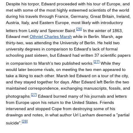
Despite his torpor, Edward proceeded with his tour of Europe, and
met with some of the most highly esteemed scientists of the world
during his travels through France, Germany, Great Britain, Ireland,
Austria, Italy, and Eastern Europe, most likely with introductory
[
26
]
letters from Leidy and Spencer Baird.
In the winter of 1863,
Edward met
Othniel Charles Marsh
while in Berlin. Marsh, age
thirty-two, was attending the University of Berlin. He held two
university degrees in comparison to Edward's lack of formal
schooling past sixteen, but Edward had written 37 scientific papers
[
27
]
in comparison to Marsh's two published works.
While they
would later become rivals, on meeting the two men appeared to
take a liking to each other. Marsh led Edward on a tour of the city,
and they stayed together for days. After Edward left Berlin the two
maintained correspondence, exchanging manuscripts, fossils, and
[
27
]
photographs.
Edward burned many of his journals and letters
from Europe upon his return to the United States. Friends
intervened and stopped Cope from destroying some of his
drawings and notes, in what author Url Lanham deemed a "partial
[
28
]
suicide".