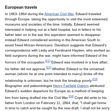
European travels
In 1863–1864 during the
American Civil War
, Edward traveled
through Europe, taking the opportunity to visit the most esteemed
museums and societies of the time. Initially, Edward seemed
interested in helping out at a field hospital, but in letters to his
father later on in the war this aspiration seemed to disappear;
instead Edward considered working in the American South to
assist freed African-Americans. Davidson suggests that Edward's
correspondence with Leidy and Ferdinand Hayden, who worked as
field surgeons during the war, might have informed Edward of the
[
21
]
horrors of the occupation.
Edward was involved in a love affair;
[
22
]
his father did not approve.
Whether Edward or the unnamed
woman (whom he at one point intended to marry) broke off the
[
23
]
relationship is unknown, but he took the breakup poorly.
Biographer and paleontologist
Henry Fairfield Osborn
attributed
Edward's sudden departure for Europe as a method of keeping
[
24
]
him from being drafted into the Civil War.
Cope did write to his
father from London on February 11, 1864, that, "I shall get home
in time to catch and be caught by the new draft. I shall not be sorry