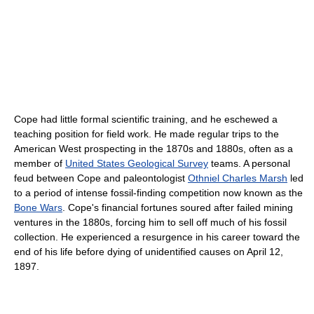
Cope had little formal scientific training, and he eschewed a
teaching position for field work. He made regular trips to the
American West prospecting in the 1870s and 1880s, often as a
member of
United States Geological Survey
teams. A personal
feud between Cope and paleontologist
Othniel Charles Marsh
led
to a period of intense fossil-finding competition now known as the
Bone Wars
. Cope's financial fortunes soured after failed mining
ventures in the 1880s, forcing him to sell off much of his fossil
collection. He experienced a resurgence in his career toward the
end of his life before dying of unidentified causes on April 12,
1897.