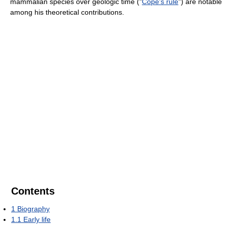
mammalian species over geologic time ("
Cope's rule
") are notable
among his theoretical contributions.
Contents
1
Biography
1.1
Early life