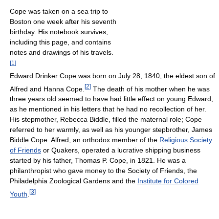
Cope was taken on a sea trip to
Boston one week after his seventh
birthday. His notebook survives,
including this page, and contains
notes and drawings of his travels.
[
1
]
Edward Drinker Cope was born on July 28, 1840, the eldest son of
[
2
]
Alfred and Hanna Cope.
The death of his mother when he was
three years old seemed to have had little effect on young Edward,
as he mentioned in his letters that he had no recollection of her.
His stepmother, Rebecca Biddle, filled the maternal role; Cope
referred to her warmly, as well as his younger stepbrother, James
Biddle Cope. Alfred, an orthodox member of the
Religious Society
of Friends
or Quakers, operated a lucrative shipping business
started by his father, Thomas P. Cope, in 1821. He was a
philanthropist who gave money to the Society of Friends, the
Philadelphia Zoological Gardens and the
Institute for Colored
[
3
]
Youth
.