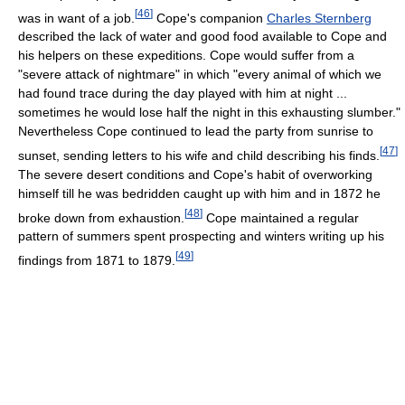
[
46
]
was in want of a job.
Cope's companion
Charles Sternberg
described the lack of water and good food available to Cope and
his helpers on these expeditions. Cope would suffer from a
"severe attack of nightmare" in which "every animal of which we
had found trace during the day played with him at night ...
sometimes he would lose half the night in this exhausting slumber."
Nevertheless Cope continued to lead the party from sunrise to
[
47
]
sunset, sending letters to his wife and child describing his finds.
The severe desert conditions and Cope's habit of overworking
himself till he was bedridden caught up with him and in 1872 he
[
48
]
broke down from exhaustion.
Cope maintained a regular
pattern of summers spent prospecting and winters writing up his
[
49
]
findings from 1871 to 1879.