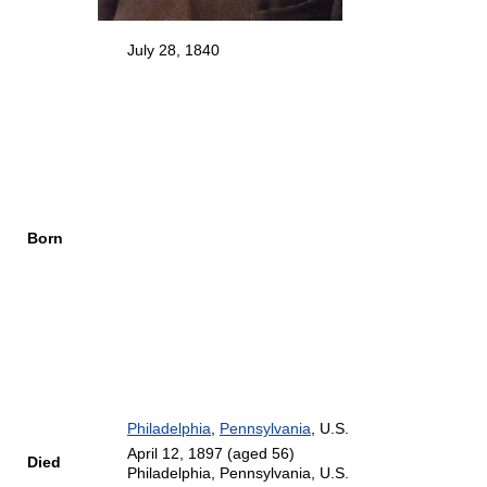
July 28, 1840
Born
Philadelphia
,
Pennsylvania
, U.S.
April 12, 1897
(aged 56)
Died
Philadelphia, Pennsylvania, U.S.