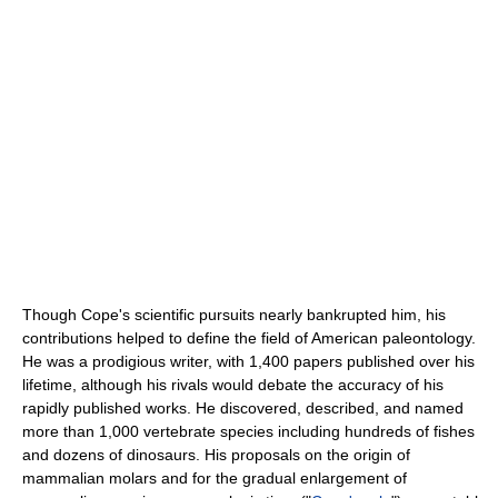
Though Cope's scientific pursuits nearly bankrupted him, his
contributions helped to define the field of American paleontology.
He was a prodigious writer, with 1,400 papers published over his
lifetime, although his rivals would debate the accuracy of his
rapidly published works. He discovered, described, and named
more than 1,000 vertebrate species including hundreds of fishes
and dozens of dinosaurs. His proposals on the origin of
mammalian molars and for the gradual enlargement of