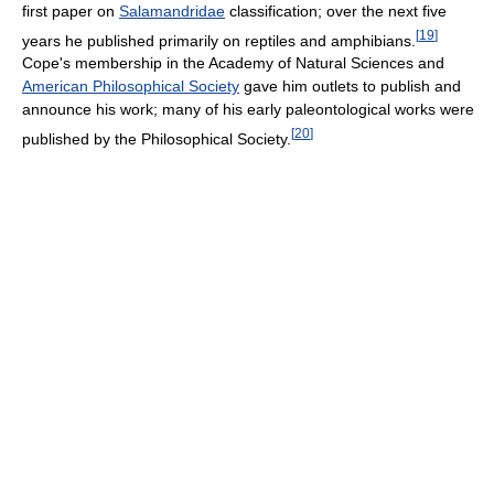
first paper on
Salamandridae
classification; over the next five
[
19
]
years he published primarily on reptiles and amphibians.
Cope's membership in the Academy of Natural Sciences and
American Philosophical Society
gave him outlets to publish and
announce his work; many of his early paleontological works were
[
20
]
published by the Philosophical Society.