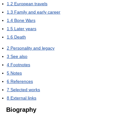
1.2
European travels
1.3
Family and early career
1.4
Bone Wars
1.5
Later years
1.6
Death
2
Personality and legacy
3
See also
4
Footnotes
5
Notes
6
References
7
Selected works
8
External links
Biography