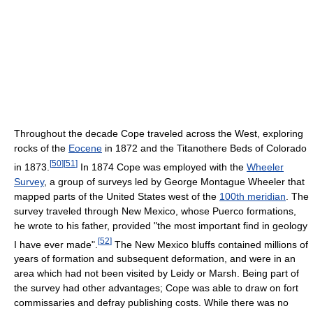
Throughout the decade Cope traveled across the West, exploring
rocks of the
Eocene
in 1872 and the Titanothere Beds of Colorado
[
50
]
[
51
]
in 1873.
In 1874 Cope was employed with the
Wheeler
Survey
, a group of surveys led by George Montague Wheeler that
mapped parts of the United States west of the
100th meridian
. The
survey traveled through New Mexico, whose Puerco formations,
he wrote to his father, provided "the most important find in geology
[
52
]
I have ever made".
The New Mexico bluffs contained millions of
years of formation and subsequent deformation, and were in an
area which had not been visited by Leidy or Marsh. Being part of
the survey had other advantages; Cope was able to draw on fort
commissaries and defray publishing costs. While there was no