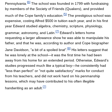
[
6
]
Pennsylvania.
The school was founded in 1799 with fundraising
by members of the Society of Friends (Quakers), and provided
[
5
]
much of the Cope family's education.
The prestigious school was
expensive, costing Alfred $500 in tuition each year, and in his first
year Edward studied algebra, chemistry, scripture, physiology,
[
7
]
grammar, astronomy, and Latin.
Edward's letters home
requesting a larger allowance show he was able to manipulate his
father, and that he was, according to author and Cope biographer
[
8
]
Jane Davidson, "a bit of a spoiled brat".
His letters suggest that
he was lonely at the school—it was the first time he had been
away from his home for an extended period. Otherwise, Edward's
studies progressed much like a typical boy—he consistently had
"less than perfect" or "not quite satisfactory" marks for conduct
from his teachers, and did not work hard on his penmanship
lessons, which may have contributed to his often illegible
[
7
]
handwriting as an adult.