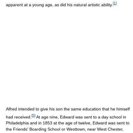
[
1
]
apparent at a young age, as did his natural artistic ability.
Alfred intended to give his son the same education that he himself
[
5
]
had received.
At age nine, Edward was sent to a day school in
Philadelphia and in 1853 at the age of twelve, Edward was sent to
the Friends' Boarding School or Westtown, near West Chester,