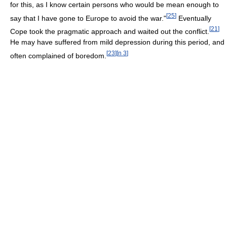
for this, as I know certain persons who would be mean enough to
[
25
]
say that I have gone to Europe to avoid the war."
Eventually
[
21
]
Cope took the pragmatic approach and waited out the conflict.
He may have suffered from mild depression during this period, and
[
23
]
[
n 3
]
often complained of boredom.