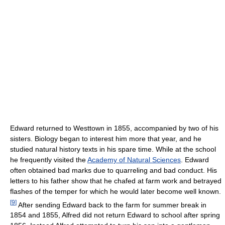
Edward returned to Westtown in 1855, accompanied by two of his
sisters. Biology began to interest him more that year, and he
studied natural history texts in his spare time. While at the school
he frequently visited the
Academy of Natural Sciences
. Edward
often obtained bad marks due to quarreling and bad conduct. His
letters to his father show that he chafed at farm work and betrayed
flashes of the temper for which he would later become well known.
[
9
]
After sending Edward back to the farm for summer break in
1854 and 1855, Alfred did not return Edward to school after spring