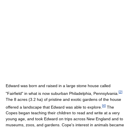
Edward was born and raised in a large stone house called
[
2
]
"Fairfield" in what is now suburban Philadelphia, Pennsylvania.
The 8 acres (3.2 ha) of pristine and exotic gardens of the house
[
4
]
offered a landscape that Edward was able to explore.
The
Copes began teaching their children to read and write at a very
young age, and took Edward on trips across New England and to
museums, zoos, and gardens. Cope's interest in animals became