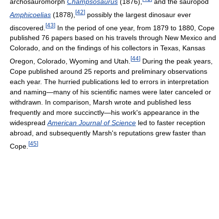
archosauromorph
Champsosaurus
(1876),
and the sauropod
[
42
]
Amphicoelias
(1878),
possibly the largest dinosaur ever
[
43
]
discovered.
In the period of one year, from 1879 to 1880, Cope
published 76 papers based on his travels through New Mexico and
Colorado, and on the findings of his collectors in Texas, Kansas
[
44
]
Oregon, Colorado, Wyoming and Utah.
During the peak years,
Cope published around 25 reports and preliminary observations
each year. The hurried publications led to errors in interpretation
and naming—many of his scientific names were later canceled or
withdrawn. In comparison, Marsh wrote and published less
frequently and more succinctly—his work's appearance in the
widespread
American Journal of Science
led to faster reception
abroad, and subsequently Marsh's reputations grew faster than
[
45
]
Cope.