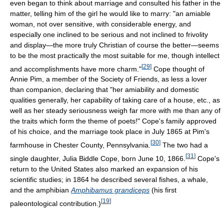
even began to think about marriage and consulted his father in the
matter, telling him of the girl he would like to marry: "an amiable
woman, not over sensitive, with considerable energy, and
especially one inclined to be serious and not inclined to frivolity
and display—the more truly Christian of course the better—seems
to be the most practically the most suitable for me, though intellect
[
29
]
and accomplishments have more charm."
Cope thought of
Annie Pim, a member of the Society of Friends, as less a lover
than companion, declaring that "her amiability and domestic
qualities generally, her capability of taking care of a house, etc., as
well as her steady seriousness weigh far more with me than any of
the traits which form the theme of poets!" Cope's family approved
of his choice, and the marriage took place in July 1865 at Pim's
[
30
]
farmhouse in Chester County, Pennsylvania.
The two had a
[
31
]
single daughter, Julia Biddle Cope, born June 10, 1866.
Cope's
return to the United States also marked an expansion of his
scientific studies; in 1864 he described several fishes, a whale,
and the amphibian
Amphibamus grandiceps
(his first
[
19
]
paleontological contribution.)