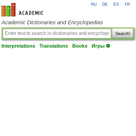
RU
DE
ES
FR
en-academic.com
Academic Dictionaries and Encyclopedias
Search!
Interpretations
Translations
Books
Игры ⚽