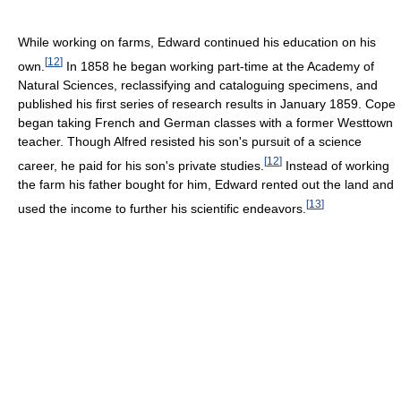
While working on farms, Edward continued his education on his
[
12
]
own.
In 1858 he began working part-time at the Academy of
Natural Sciences, reclassifying and cataloguing specimens, and
published his first series of research results in January 1859. Cope
began taking French and German classes with a former Westtown
teacher. Though Alfred resisted his son's pursuit of a science
[
12
]
career, he paid for his son's private studies.
Instead of working
the farm his father bought for him, Edward rented out the land and
[
13
]
used the income to further his scientific endeavors.