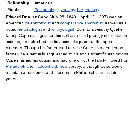
Nationality
American
Fields
Paleontology
,
zoology
,
herpetology
Edward Drinker Cope
(July 28, 1840 – April 12, 1897) was an
American
paleontologist
and
comparative anatomist
, as well as a
noted
herpetologist
and
ichthyologist
. Born to a wealthy Quaker
family, Cope distinguished himself as a child prodigy interested in
science; he published his first scientific paper at the age of
nineteen. Though his father tried to raise Cope as a gentleman
farmer, he eventually acquiesced to his son's scientific aspirations.
Cope married his cousin and had one child; the family moved from
Philadelphia
to
Haddonfield, New Jersey
, although Cope would
maintain a residence and museum in Philadelphia in his later
years.