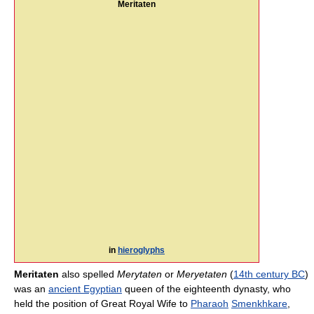
Meritaten
in
hieroglyphs
Meritaten
also spelled
Merytaten
or
Meryetaten
(
14th century BC
)
was an
ancient Egyptian
queen of the eighteenth dynasty, who
held the position of Great Royal Wife to
Pharaoh
Smenkhkare
,