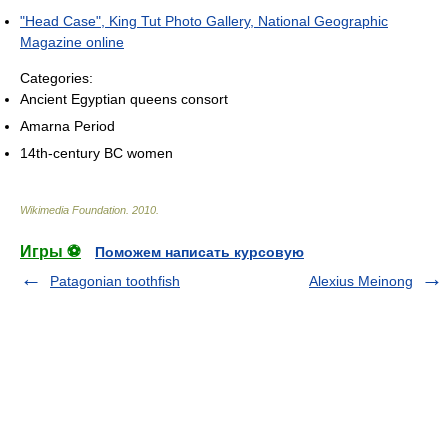
"Head Case", King Tut Photo Gallery, National Geographic
Magazine online
Categories:
Ancient Egyptian queens consort
Amarna Period
14th-century BC women
Wikimedia Foundation
.
2010
.
Игры ⚽
Поможем написать курсовую
Patagonian toothfish
Alexius Meinong