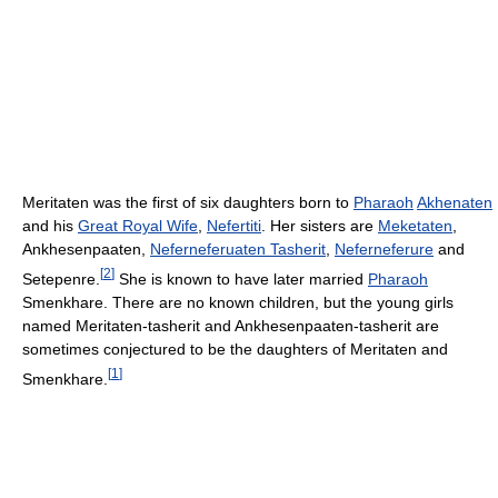
Meritaten was the first of six daughters born to
Pharaoh
Akhenaten
and his
Great Royal Wife
,
Nefertiti
. Her sisters are
Meketaten
,
Ankhesenpaaten,
Neferneferuaten Tasherit
,
Neferneferure
and
[
2
]
Setepenre.
She is known to have later married
Pharaoh
Smenkhare. There are no known children, but the young girls
named Meritaten-tasherit and Ankhesenpaaten-tasherit are
sometimes conjectured to be the daughters of Meritaten and
[
1
]
Smenkhare.