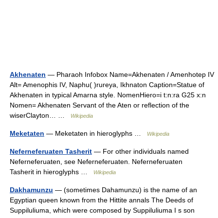
Akhenaten
— Pharaoh Infobox Name=Akhenaten / Amenhotep IV
Alt= Amenophis IV, Naphu( )rureya, Ikhnaton Caption=Statue of
Akhenaten in typical Amarna style. NomenHiero=i t:n:ra G25 x:n
Nomen= Akhenaten Servant of the Aten or reflection of the
wiserClayton… …
Wikipedia
Meketaten
— Meketaten in hieroglyphs …
Wikipedia
Neferneferuaten Tasherit
— For other individuals named
Neferneferuaten, see Neferneferuaten. Neferneferuaten
Tasherit in hieroglyphs …
Wikipedia
Dakhamunzu
— (sometimes Dahamunzu) is the name of an
Egyptian queen known from the Hittite annals The Deeds of
Suppiluliuma, which were composed by Suppiluliuma I s son