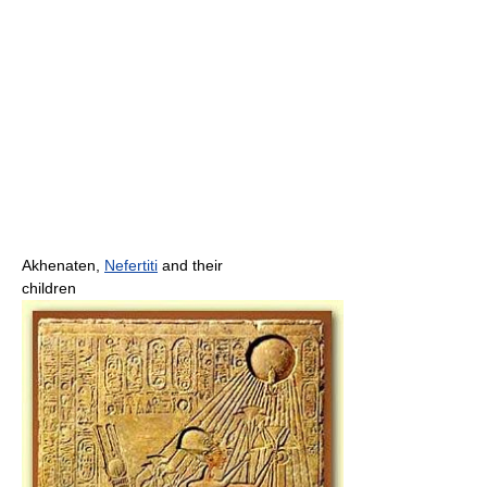
Akhenaten,
Nefertiti
and their
children