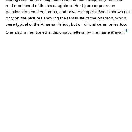
and mentioned of the six daughters. Her figure appears on
paintings in temples, tombs, and private chapels. She is shown not
only on the pictures showing the family life of the pharaoh, which
were typical of the Amarna Period, but on official ceremonies too.
[
1
]
She also is mentioned in diplomatic letters, by the name
Mayati
.