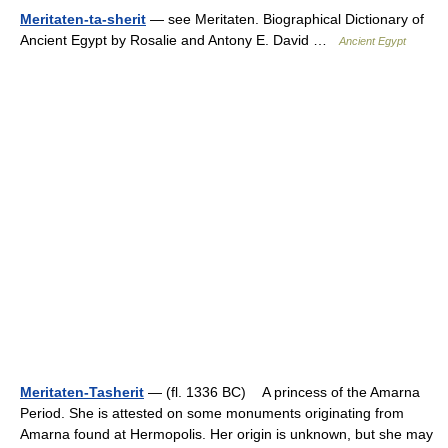
Meritaten-ta-sherit
— see Meritaten. Biographical Dictionary of
Ancient Egypt by Rosalie and Antony E. David …
Ancient Egypt
Meritaten-Tasherit
— (fl. 1336 BC) A princess of the Amarna
Period. She is attested on some monuments originating from
Amarna found at Hermopolis. Her origin is unknown, but she may