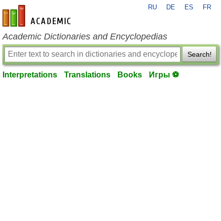
RU
DE
ES
FR
en-academic.com
Academic Dictionaries and Encyclopedias
Search!
Interpretations
Translations
Books
Игры ⚽