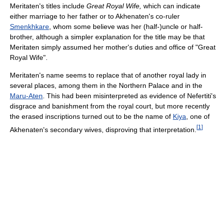
Meritaten's titles include
Great Royal Wife,
which can indicate
either marriage to her father or to Akhenaten's co-ruler
Smenkhkare
, whom some believe was her (half-)uncle or half-
brother, although a simpler explanation for the title may be that
Meritaten simply assumed her mother's duties and office of "Great
Royal Wife".
Meritaten's name seems to replace that of another royal lady in
several places, among them in the Northern Palace and in the
Maru-Aten
. This had been misinterpreted as evidence of Nefertiti's
disgrace and banishment from the royal court, but more recently
the erased inscriptions turned out to be the name of
Kiya
, one of
[
1
]
Akhenaten's secondary wives, disproving that interpretation.