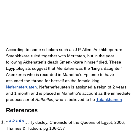
According to some scholars such as J.P. Allen, Ankhkheperure
Smenkhkare ruled together with Meritaten, but in the year
following Akhenaten's death Smenkhkare himself died. These
Egyptologists suggest that Meritaten was the 'king's daughter'
Akenkeres who is recorded in Manetho's Epitome to have
assumed the throne for herself as the female king
Neferneferuaten
. Neferneferuaten is assigned a reign of 2 years
and 1 month and is placed in Manetho's account as the immediate
predecessor of
Rathothis
, who is believed to be
Tutankhamun
.
References
a
b
c
d
e
^
J. Tyldesley, Chronicle of the Queens of Egypt, 2006,
Thames & Hudson, pg 136-137