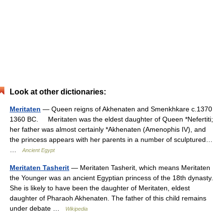
Look at other dictionaries:
Meritaten
— Queen reigns of Akhenaten and Smenkhkare c.1370
1360 BC. Meritaten was the eldest daughter of Queen *Nefertiti;
her father was almost certainly *Akhenaten (Amenophis IV), and
the princess appears with her parents in a number of sculptured…
…
Ancient Egypt
Meritaten Tasherit
— Meritaten Tasherit, which means Meritaten
the Younger was an ancient Egyptian princess of the 18th dynasty.
She is likely to have been the daughter of Meritaten, eldest
daughter of Pharaoh Akhenaten. The father of this child remains
under debate …
Wikipedia