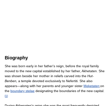
Biography
She was born early in her father's reign, before the royal family
moved to the new capital established by her father, Akhetaten. She
was shown beside her mother in reliefs carved into the
Hut-
Benben,
a temple devoted exclusively to Nefertiti. She also
appears—along with her parents and younger sister
Meketaten
;on
the
boundary stelae
designating the boundaries of the new capital.
[
1
]
During Akhenaten's reign she was the most frequently depicted