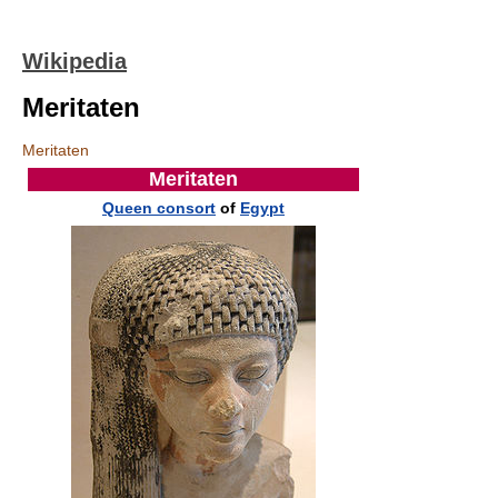
Wikipedia
Meritaten
Meritaten
Meritaten
Queen consort
of
Egypt