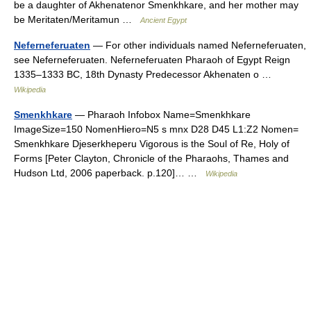
be a daughter of Akhenatenor Smenkhkare, and her mother may
be Meritaten/Meritamun …
Ancient Egypt
Neferneferuaten
— For other individuals named Neferneferuaten,
see Neferneferuaten. Neferneferuaten Pharaoh of Egypt Reign
1335–1333 BC, 18th Dynasty Predecessor Akhenaten o …
Wikipedia
Smenkhkare
— Pharaoh Infobox Name=Smenkhkare
ImageSize=150 NomenHiero=N5 s mnx D28 D45 L1:Z2 Nomen=
Smenkhkare Djeserkheperu Vigorous is the Soul of Re, Holy of
Forms [Peter Clayton, Chronicle of the Pharaohs, Thames and
Hudson Ltd, 2006 paperback. p.120]… …
Wikipedia