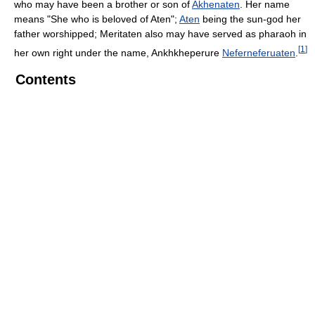
who may have been a brother or son of
Akhenaten
. Her name
means "She who is beloved of Aten";
Aten
being the sun-god her
father worshipped; Meritaten also may have served as pharaoh in
[
1
]
her own right under the name, Ankhkheperure
Neferneferuaten
.
Contents