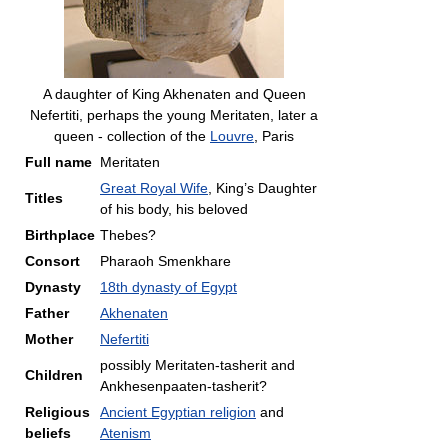
A daughter of King Akhenaten and Queen
Nefertiti, perhaps the young Meritaten, later a
queen - collection of the
Louvre
, Paris
Full name
Meritaten
Great Royal Wife
, King’s Daughter
Titles
of his body, his beloved
Birthplace
Thebes?
Consort
Pharaoh Smenkhare
Dynasty
18th dynasty of Egypt
Father
Akhenaten
Mother
Nefertiti
possibly Meritaten-tasherit and
Children
Ankhesenpaaten-tasherit?
Religious
Ancient Egyptian religion
and
beliefs
Atenism