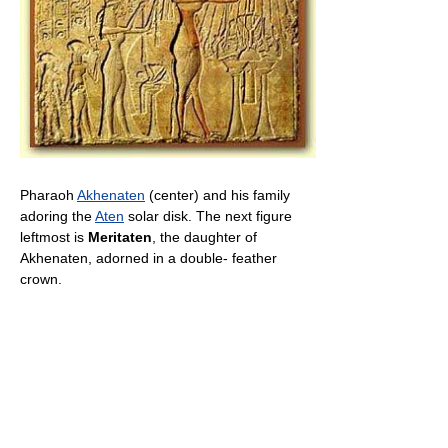
Pharaoh
Akhenaten
(center) and his family
adoring the
Aten
solar disk. The next figure
leftmost is
Meritaten
, the daughter of
Akhenaten, adorned in a double- feather
crown.