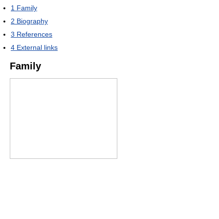
1
Family
2
Biography
3
References
4
External links
Family