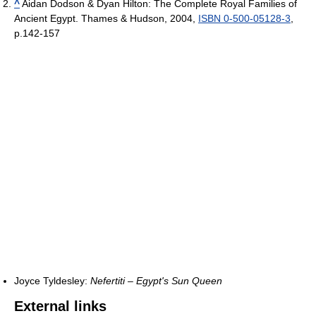
^
Aidan Dodson & Dyan Hilton: The Complete Royal Families of
Ancient Egypt. Thames & Hudson, 2004,
ISBN 0-500-05128-3
,
p.142-157
Joyce Tyldesley:
Nefertiti – Egypt's Sun Queen
External links