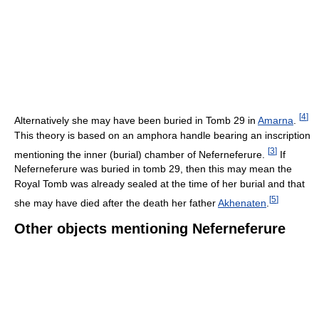
[
4
]
Alternatively she may have been buried in Tomb 29 in
Amarna
.
This theory is based on an amphora handle bearing an inscription
[
3
]
mentioning the inner (burial) chamber of Neferneferure.
If
Neferneferure was buried in tomb 29, then this may mean the
Royal Tomb was already sealed at the time of her burial and that
[
5
]
she may have died after the death her father
Akhenaten
.
Other objects mentioning Neferneferure