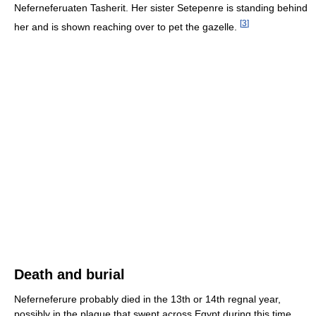
Neferneferuaten Tasherit. Her sister Setepenre is standing behind
[
3
]
her and is shown reaching over to pet the gazelle.
Death and burial
Neferneferure probably died in the 13th or 14th regnal year,
possibly in the plague that swept across Egypt during this time.