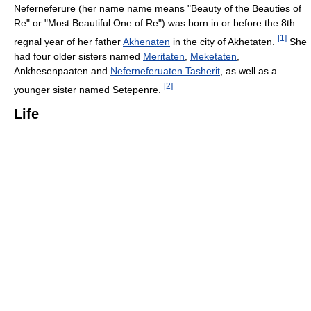
Neferneferure (her name name means "Beauty of the Beauties of
Re" or "Most Beautiful One of Re") was born in or before the 8th
[
1
]
regnal year of her father
Akhenaten
in the city of Akhetaten.
She
had four older sisters named
Meritaten
,
Meketaten
,
Ankhesenpaaten and
Neferneferuaten Tasherit
, as well as a
[
2
]
younger sister named Setepenre.
Life