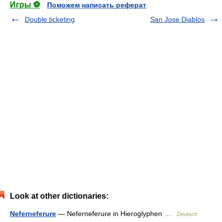
Игры ⚽
Поможем написать реферат
Double ticketing
San Jose Diablos
Look at other dictionaries:
Neferneferure
— Neferneferure in Hieroglyphen …
Deutsch