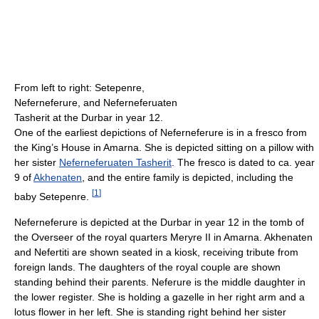
From left to right: Setepenre,
Neferneferure, and Neferneferuaten
Tasherit at the Durbar in year 12.
One of the earliest depictions of Neferneferure is in a fresco from
the King’s House in Amarna. She is depicted sitting on a pillow with
her sister
Neferneferuaten Tasherit
. The fresco is dated to ca. year
9 of
Akhenaten
, and the entire family is depicted, including the
[
1
]
baby Setepenre.
Neferneferure is depicted at the Durbar in year 12 in the tomb of
the Overseer of the royal quarters Meryre II in Amarna. Akhenaten
and Nefertiti are shown seated in a kiosk, receiving tribute from
foreign lands. The daughters of the royal couple are shown
standing behind their parents. Neferure is the middle daughter in
the lower register. She is holding a gazelle in her right arm and a
lotus flower in her left. She is standing right behind her sister