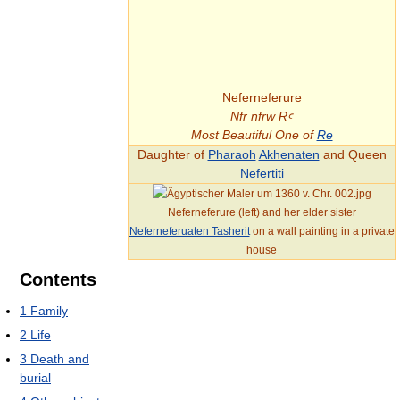
Neferneferure
Nfr nfrw Rꜥ
Most Beautiful One of
Re
Daughter of
Pharaoh
Akhenaten
and Queen
Nefertiti
Neferneferure (left) and her elder sister
Neferneferuaten Tasherit
on a wall painting in a private
house
Contents
1
Family
2
Life
3
Death and
burial