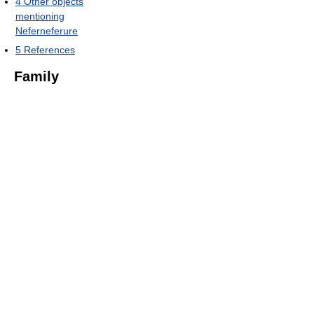
4
Other objects
mentioning
Neferneferure
5
References
Family