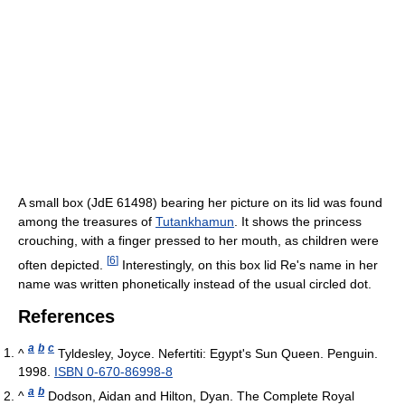
A small box (JdE 61498) bearing her picture on its lid was found
among the treasures of
Tutankhamun
. It shows the princess
crouching, with a finger pressed to her mouth, as children were
[
6
]
often depicted.
Interestingly, on this box lid Re's name in her
name was written phonetically instead of the usual circled dot.
References
a
b
c
^
Tyldesley, Joyce. Nefertiti: Egypt's Sun Queen. Penguin.
1998.
ISBN 0-670-86998-8
a
b
^
Dodson, Aidan and Hilton, Dyan. The Complete Royal