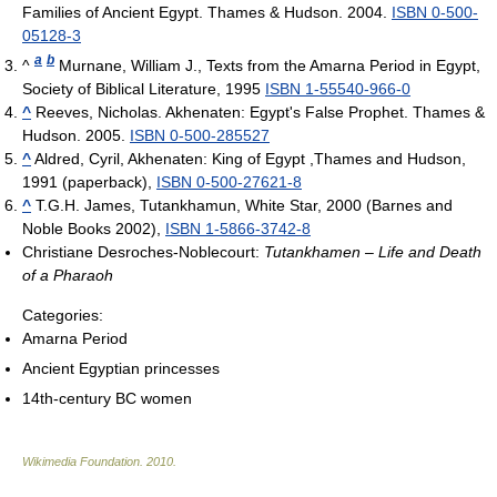
Families of Ancient Egypt. Thames & Hudson. 2004.
ISBN 0-500-
05128-3
a
b
^
Murnane, William J., Texts from the Amarna Period in Egypt,
Society of Biblical Literature, 1995
ISBN 1-55540-966-0
^
Reeves, Nicholas. Akhenaten: Egypt's False Prophet. Thames &
Hudson. 2005.
ISBN 0-500-285527
^
Aldred, Cyril, Akhenaten: King of Egypt ,Thames and Hudson,
1991 (paperback),
ISBN 0-500-27621-8
^
T.G.H. James, Tutankhamun, White Star, 2000 (Barnes and
Noble Books 2002),
ISBN 1-5866-3742-8
Christiane Desroches-Noblecourt:
Tutankhamen – Life and Death
of a Pharaoh
Categories:
Amarna Period
Ancient Egyptian princesses
14th-century BC women
Wikimedia Foundation
.
2010
.