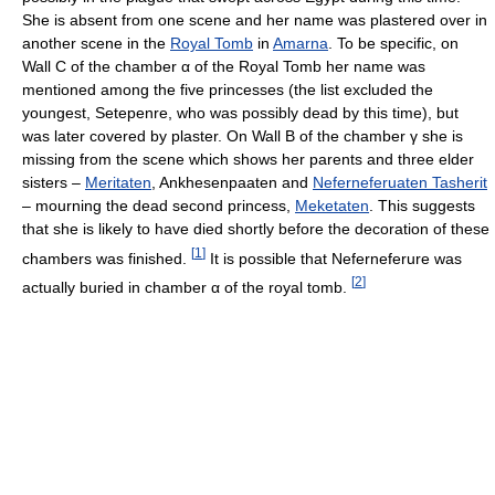
She is absent from one scene and her name was plastered over in
another scene in the
Royal Tomb
in
Amarna
. To be specific, on
Wall C of the chamber
α
of the Royal Tomb her name was
mentioned among the five princesses (the list excluded the
youngest, Setepenre, who was possibly dead by this time), but
was later covered by plaster. On Wall B of the chamber
γ
she is
missing from the scene which shows her parents and three elder
sisters –
Meritaten
, Ankhesenpaaten and
Neferneferuaten Tasherit
– mourning the dead second princess,
Meketaten
. This suggests
that she is likely to have died shortly before the decoration of these
[
1
]
chambers was finished.
It is possible that Neferneferure was
[
2
]
actually buried in chamber
α
of the royal tomb.