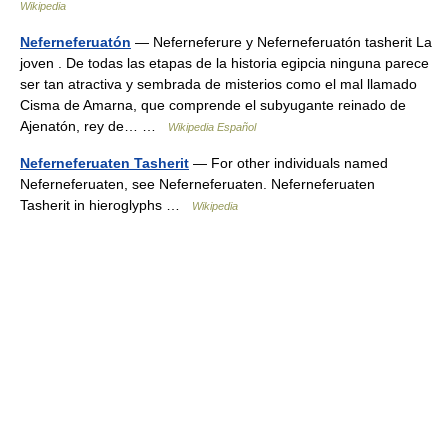
Wikipedia
Neferneferuatón
— Neferneferure y Neferneferuatón tasherit La
joven . De todas las etapas de la historia egipcia ninguna parece
ser tan atractiva y sembrada de misterios como el mal llamado
Cisma de Amarna, que comprende el subyugante reinado de
Ajenatón, rey de… …
Wikipedia Español
Neferneferuaten Tasherit
— For other individuals named
Neferneferuaten, see Neferneferuaten. Neferneferuaten
Tasherit in hieroglyphs …
Wikipedia