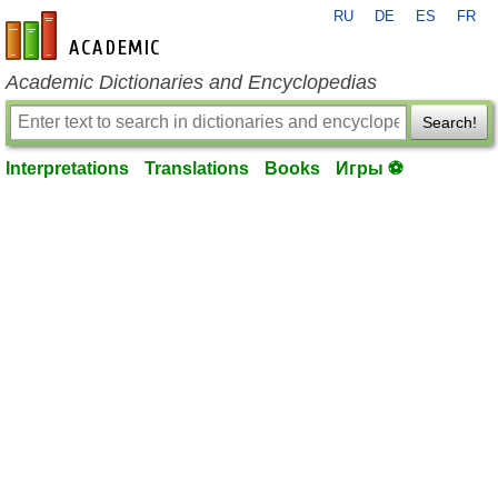
RU
DE
ES
FR
en-academic.com
Academic Dictionaries and Encyclopedias
Search!
Interpretations
Translations
Books
Игры ⚽