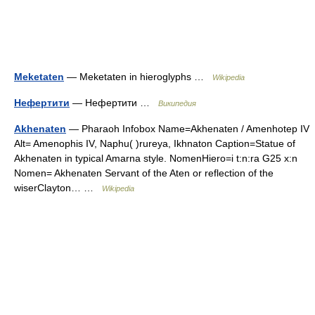
Meketaten
— Meketaten in hieroglyphs …
Wikipedia
Нефертити
— Нефертити …
Википедия
Akhenaten
— Pharaoh Infobox Name=Akhenaten / Amenhotep IV
Alt= Amenophis IV, Naphu( )rureya, Ikhnaton Caption=Statue of
Akhenaten in typical Amarna style. NomenHiero=i t:n:ra G25 x:n
Nomen= Akhenaten Servant of the Aten or reflection of the
wiserClayton… …
Wikipedia