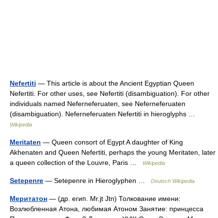
Nefertiti
— This article is about the Ancient Egyptian Queen
Nefertiti. For other uses, see Nefertiti (disambiguation). For other
individuals named Neferneferuaten, see Neferneferuaten
(disambiguation). Neferneferuaten Nefertiti in hieroglyphs …
Wikipedia
Meritaten
— Queen consort of Egypt A daughter of King
Akhenaten and Queen Nefertiti, perhaps the young Meritaten, later
a queen collection of the Louvre, Paris …
Wikipedia
Setepenre
— Setepenre in Hieroglyphen …
Deutsch Wikipedia
Меритатон
— (др. егип. Mr.jt Jtn) Толкование имени:
Возлюбленная Атона, любимая Атоном Занятие: принцесса