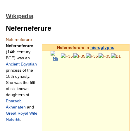
Wikipedia
Neferneferure
Neferneferure
Neferneferure
Neferneferure in
hieroglyphs
(14th century
BCE) was an
Ancient Egyptian
princess of the
18th dynasty.
She was the fifth
of six known
daughters of
Pharaoh
Akhenaten
and
Great Royal Wife
Nefertiti
.