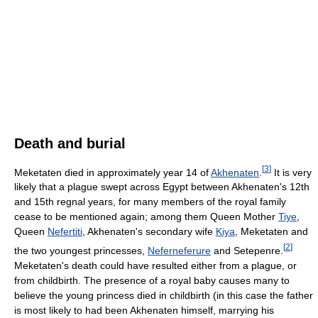
Death and burial
[
3
]
Meketaten died in approximately year 14 of
Akhenaten
.
It is very
likely that a plague swept across Egypt between Akhenaten's 12th
and 15th regnal years, for many members of the royal family
cease to be mentioned again; among them Queen Mother
Tiye
,
Queen
Nefertiti
, Akhenaten's secondary wife
Kiya
, Meketaten and
[
2
]
the two youngest princesses,
Neferneferure
and Setepenre.
Meketaten's death could have resulted either from a plague, or
from childbirth. The presence of a royal baby causes many to
believe the young princess died in childbirth (in this case the father
is most likely to had been Akhenaten himself, marrying his