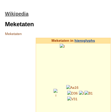
Wikipedia
Meketaten
Meketaten
Meketaten in
hieroglyphs