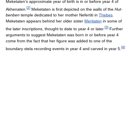
Meketaten’s approximate year of birth is in or before year 4 of
[
2
]
Akhenaten.
Meketaten is first depicted on the walls of the
Hut-
benben
temple dedicated to her mother Nefertiti in
Thebes
.
Meketaten appears behind her older sister
Meritaten
in some of
[
3
]
the later inscriptions, thought to date to year 4 or later.
Further
arguments to suggest Meketaten was born in or before year 4
come from the fact that her figure was added to one of the
[
4
]
boundary stela recording events in year 4 and carved in year 5.