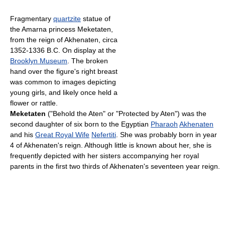
Fragmentary
quartzite
statue of
the Amarna princess Meketaten,
from the reign of Akhenaten, circa
1352-1336 B.C. On display at the
Brooklyn Museum
. The broken
hand over the figure's right breast
was common to images depicting
young girls, and likely once held a
flower or rattle.
Meketaten
("Behold the Aten" or "Protected by Aten") was the
second daughter of six born to the Egyptian
Pharaoh
Akhenaten
and his
Great Royal Wife
Nefertiti
. She was probably born in year
4 of Akhenaten's reign. Although little is known about her, she is
frequently depicted with her sisters accompanying her royal
parents in the first two thirds of Akhenaten's seventeen year reign.