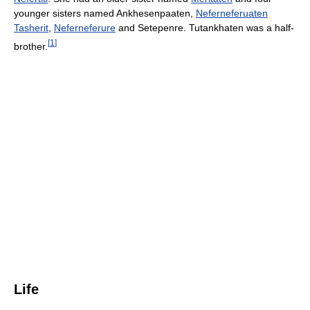
younger sisters named Ankhesenpaaten,
Neferneferuaten
Tasherit
,
Neferneferure
and Setepenre. Tutankhaten was a half-
[
1
]
brother.
Life