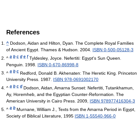
References
^
Dodson, Aidan and Hilton, Dyan. The Complete Royal Families
of Ancient Egypt. Thames & Hudson. 2004.
ISBN 0-500-05128-3
a
b
c
d
e
f
^
Tyldesley, Joyce. Nefertiti: Egypt's Sun Queen.
Penguin. 1998.
ISBN 0-670-86998-8
a
b
c
^
Redford, Donald B. Akhenaten: The Heretic King. Princeton
University Press. 1987.
ISBN 978-0691002170
a
b
c
d
^
Dodson, Aidan, Amarna Sunset: Nefertiti, Tutankhamun,
Ay, Horemheb, and the Egyptian Counter-Reformation. The
American University in Cairo Press. 2009,
ISBN 978977416304-3
a
b
^
Murnane, William J., Texts from the Amarna Period in Egypt,
Society of Biblical Literature, 1995
ISBN 1-55540-966-0