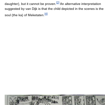
[
2
]
daughter), but it cannot be proven.
An alternative interpretation
suggested by van Dijk is that the child depicted in the scenes is the
[
4
]
soul (the ka) of Meketaten.