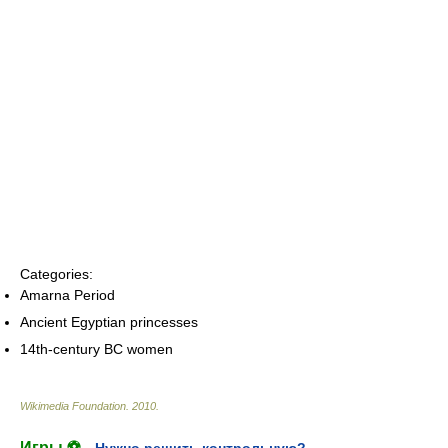
Categories:
Amarna Period
Ancient Egyptian princesses
14th-century BC women
Wikimedia Foundation
.
2010
.
Игры ⚽
Нужно решить контрольную?