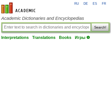
RU
DE
ES
FR
en-academic.com
Academic Dictionaries and Encyclopedias
Search!
Interpretations
Translations
Books
Игры ⚽