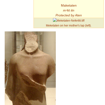
Maketaten
mꜥkt itn
Protected by Aten
Meketaten on her mother's lap (left).