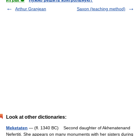
Arthur Granjean
Saxon (teaching method)
Look at other dictionaries:
Meketaten
— (fl. 1340 BC) Second daughter of Akhenatenand
Nefertiti. She appears on many monuments with her sisters during