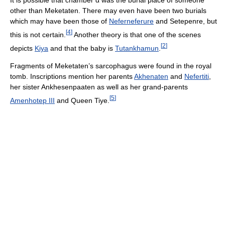
It is possible that chamber
α
was the burial place of someone
other than Meketaten. There may even have been two burials
which may have been those of
Neferneferure
and Setepenre, but
[
4
]
this is not certain.
Another theory is that one of the scenes
[
2
]
depicts
Kiya
and that the baby is
Tutankhamun
.
Fragments of Meketaten’s sarcophagus were found in the royal
tomb. Inscriptions mention her parents
Akhenaten
and
Nefertiti
,
her sister Ankhesenpaaten as well as her grand-parents
[
5
]
Amenhotep III
and Queen Tiye.