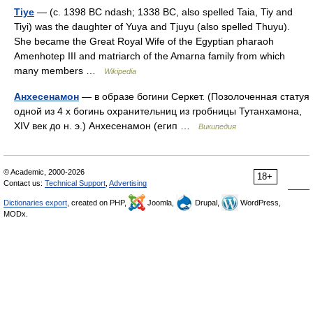
Tiye
— (c. 1398 BC ndash; 1338 BC, also spelled Taia, Tiy and
Tiyi) was the daughter of Yuya and Tjuyu (also spelled Thuyu).
She became the Great Royal Wife of the Egyptian pharaoh
Amenhotep III and matriarch of the Amarna family from which
many members …
Wikipedia
Анхесенамон
— в образе богини Серкет. (Позолоченная статуя
одной из 4 х богинь охранительниц из гробницы Тутанхамона,
XIV век до н. э.) Анхесенамон (егип …
Википедия
© Academic, 2000-2026
18+
Contact us:
Technical Support
,
Advertising
Dictionaries export
, created on PHP,
Joomla,
Drupal,
WordPress,
MODx.