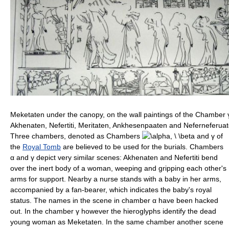
Meketaten under the canopy, on the wall paintings of the Chamber
Akhenaten, Nefertiti, Meritaten, Ankhesenpaaten and Neferneferuat
Three chambers, denoted as Chambers
and
γ
of
the
Royal Tomb
are believed to be used for the burials. Chambers
α
and
γ
depict very similar scenes: Akhenaten and Nefertiti bend
over the inert body of a woman, weeping and gripping each other's
arms for support. Nearby a nurse stands with a baby in her arms,
accompanied by a fan-bearer, which indicates the baby's royal
status. The names in the scene in chamber
α
have been hacked
out. In the chamber
γ
however the hieroglyphs identify the dead
young woman as Meketaten. In the same chamber another scene