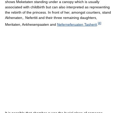
shows Meketaten standing under a canopy which is usually
associated with childbirth but can also interpreted as representing
the rebirth of the princess. In front of her, amongst courtiers, stand
Akhenaten,. Nefertiti and their three remaining daughters,
[
4
]
Meritaten, Ankhesenpaaten and
Neferneferuaten Tasherit
.