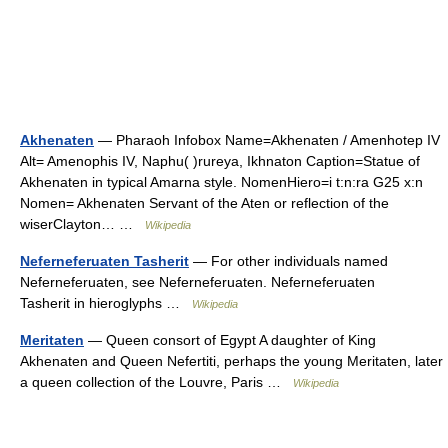
Akhenaten
— Pharaoh Infobox Name=Akhenaten / Amenhotep IV
Alt= Amenophis IV, Naphu( )rureya, Ikhnaton Caption=Statue of
Akhenaten in typical Amarna style. NomenHiero=i t:n:ra G25 x:n
Nomen= Akhenaten Servant of the Aten or reflection of the
wiserClayton… …
Wikipedia
Neferneferuaten Tasherit
— For other individuals named
Neferneferuaten, see Neferneferuaten. Neferneferuaten
Tasherit in hieroglyphs …
Wikipedia
Meritaten
— Queen consort of Egypt A daughter of King
Akhenaten and Queen Nefertiti, perhaps the young Meritaten, later
a queen collection of the Louvre, Paris …
Wikipedia