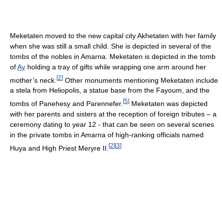
Meketaten moved to the new capital city Akhetaten with her family
when she was still a small child. She is depicted in several of the
tombs of the nobles in Amarna. Meketaten is depicted in the tomb
of
Ay
holding a tray of gifts while wrapping one arm around her
[
2
]
mother’s neck.
Other monuments mentioning Meketaten include
a stela from Heliopolis, a statue base from the Fayoum, and the
[
5
]
tombs of Panehesy and Parennefer.
Meketaten was depicted
with her parents and sisters at the reception of foreign tributes – a
ceremony dating to year 12 - that can be seen on several scenes
in the private tombs in Amarna of high-ranking officials named
[
2
]
[
3
]
Huya and High Priest Meryre II.