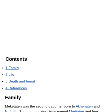
Contents
1
Family
2
Life
3
Death and burial
4
References
Family
Meketaten was the second daughter born to
Akhenaten
and
Nefertiti
. She had an older sister named
Meritaten
and four