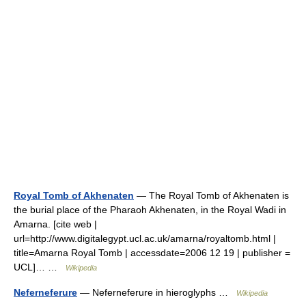
Royal Tomb of Akhenaten
— The Royal Tomb of Akhenaten is
the burial place of the Pharaoh Akhenaten, in the Royal Wadi in
Amarna. [cite web |
url=http://www.digitalegypt.ucl.ac.uk/amarna/royaltomb.html |
title=Amarna Royal Tomb | accessdate=2006 12 19 | publisher =
UCL]… …
Wikipedia
Neferneferure
— Neferneferure in hieroglyphs …
Wikipedia