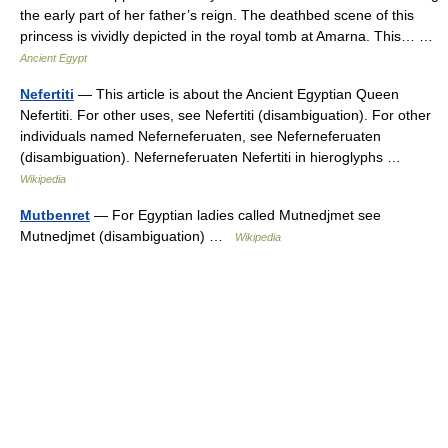
the early part of her father’s reign. The deathbed scene of this
princess is vividly depicted in the royal tomb at Amarna. This… …
Ancient Egypt
Nefertiti
— This article is about the Ancient Egyptian Queen
Nefertiti. For other uses, see Nefertiti (disambiguation). For other
individuals named Neferneferuaten, see Neferneferuaten
(disambiguation). Neferneferuaten Nefertiti in hieroglyphs …
Wikipedia
Mutbenret
— For Egyptian ladies called Mutnedjmet see
Mutnedjmet (disambiguation) …
Wikipedia