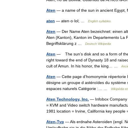
Aten
— a name of the sun in ancient Egypt,
aten
— aten·o·lol; …
English syllables
Aten
— Der Name Aten bezeichnet: einen altä
Aten (Kanton), Kanton im Departemento La Paz
Begriffsklärung z …
Deutsch Wikipedia
Aten
— The sun’s disk and so a form of the
right toward the end of Dynasty 18 and raised
cult of Amun. In his honor, the king… …
Anci
Aten
— Cette page d’homonymie répertorie le
désigne un groupe d astéroïdes du système sol
espaces naturels Catégorie :… …
Wikipédia e
Aten Technology, Inc.
— Infobox Company 
= KVM and Video switch hardware manufactur
1981 location = Irvine, California key peo
Aten-Typ
— Als erdnahe Asteroiden (engl. N
Umlaufbahn sie in die Nähe der Erdbahn führ