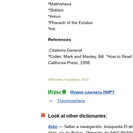
*
Makhshava
*
Shiblon
*
Amun
*
Pharaoh
of
the
Exodus
*
Inti
References
;
Citations
;
General
*
Collier
,
Mark
and
Manley
,
Bill
. "
How
to
Read
California
Press
,
1998
.
Wikimedia
Foundation
.
2010
.
Игры ⚽
Нужно сделать НИР?
Thermosphere
Look at other dictionaries:
Atén
— Saltar a navegación, búsqueda El térm
Atén, río de Bolivia. Obtenido de At%C3%A