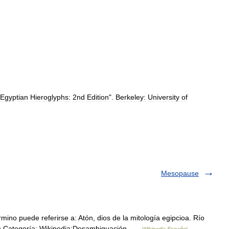
Egyptian
Hieroglyphs:
2nd
Edition
".
Berkeley:
University
of
Mesopause
ino puede referirse a: Atón, dios de la mitología egipcioa. Río
9n Categoría: Wikipedia:Desambiguación …