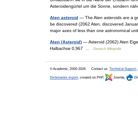
Asteroidengürtel um die Sonne, sondern 
Aten asteroid
— The Aten asteroids are a gro
be discovered (2062 Aten, discovered January
major axes of less than one astronomical u
Aten (Asteroid)
— Asteroid (2062) Aten Eige
Halbachse 0,967 …
Deutsch Wikipedia
© Academic, 2000-2026
Contact us:
Technical Support
,
Dictionaries export
, created on PHP,
Joomla,
Dr