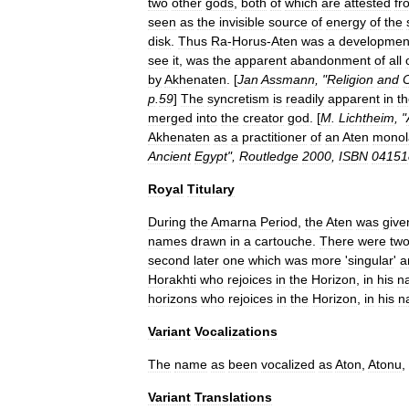
two
other
gods
,
both
of
which
are
attested
fr
seen
as
the
invisible
source
of
energy
of
the
disk
.
Thus
Ra
-
Horus
-
Aten
was
a
developmen
see
it
,
was
the
apparent
abandonment
of
all
by
Akhenaten
. [
Jan
Assmann
, "
Religion
and
C
p
.
59
]
The
syncretism
is
readily
apparent
in
t
merged
into
the
creator
god
. [
M
.
Lichtheim
, "
Akhenaten
as
a
practitioner
of
an
Aten
monol
Ancient
Egypt
",
Routledge
2000
,
ISBN
04151
Royal
Titulary
During
the
Amarna
Period
,
the
Aten
was
give
names
drawn
in
a
cartouche
.
There
were
tw
second
later
one
which
was
more
'
singular
'
a
Horakhti
who
rejoices
in
the
Horizon
,
in
his
n
horizons
who
rejoices
in
the
Horizon
,
in
his
n
Variant
Vocalizations
The
name
as
been
vocalized
as
Aton
,
Atonu
,
Variant
Translations