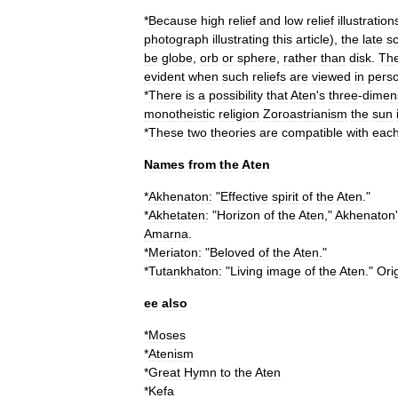
*
Because
high
relief
and
low
relief
illustration
photograph
illustrating
this
article
),
the
late
s
be
globe
,
orb
or
sphere
,
rather
than
disk
.
Th
evident
when
such
reliefs
are
viewed
in
pers
*
There
is
a
possibility
that
Aten
'
s
three
-
dimen
monotheistic
religion
Zoroastrianism
the
sun
*
These
two
theories
are
compatible
with
eac
Names
from
the
Aten
*
Akhenaton
:
"
Effective
spirit
of
the
Aten
."
*
Akhetaten
:
"
Horizon
of
the
Aten
,"
Akhenaton
'
Amarna
.
*
Meriaton
:
"
Beloved
of
the
Aten
."
*
Tutankhaton
:
"
Living
image
of
the
Aten
."
Ori
ee
also
*
Moses
*
Atenism
*
Great
Hymn
to
the
Aten
*
Kefa