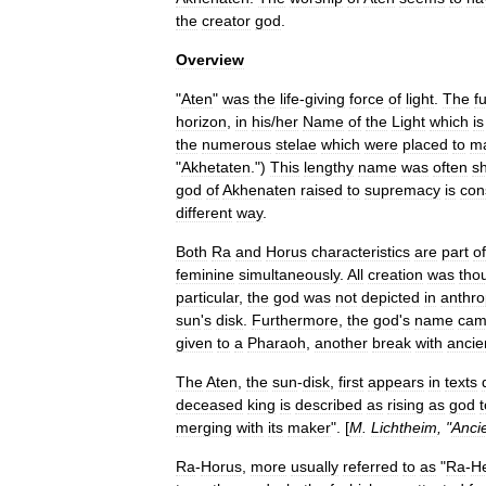
the
creator
god
.
Overview
"
Aten
"
was
the
life
-
giving
force
of
light
.
The
fu
horizon
,
in
his
/
her
Name
of
the
Light
which
is
the
numerous
stelae
which
were
placed
to
m
"
Akhetaten
.")
This
lengthy
name
was
often
s
god
of
Akhenaten
raised
to
supremacy
is
con
different
way
.
Both
Ra
and
Horus
characteristics
are
part
of
feminine
simultaneously
.
All
creation
was
tho
particular
,
the
god
was
not
depicted
in
anthr
sun
'
s
disk
.
Furthermore
,
the
god
'
s
name
ca
given
to
a
Pharaoh
,
another
break
with
ancie
The
Aten
,
the
sun
-
disk
,
first
appears
in
texts
deceased
king
is
described
as
rising
as
god
t
merging
with
its
maker
". [
M
.
Lichtheim
, "
Anci
Ra
-
Horus
,
more
usually
referred
to
as
"
Ra
-
H