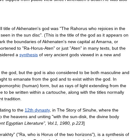
ll
title
of
Akhenaten
'
s
god
was
"
The
Rahorus
who
rejoices
in
the
seen
in
the
sun
disc
". (
This
is
the
title
of
the
god
as
it
appears
on
ark
the
boundaries
of
Akhenaten
'
s
new
capital
at
Amarna
,
or
hortened
to
"
Ra
-
Horus
-
Aten
"
or
just
"
Aten
"
in
many
texts
,
but
the
sidered
a
synthesis
of
very
ancient
gods
viewed
in
a
new
and
the
god
,
but
the
god
is
also
considered
to
be
both
masculine
and
ught
to
emanate
from
the
god
and
to
exist
within
the
god
.
In
opomorphic
(
human
)
form
,
but
as
rays
of
light
extending
from
the
me
to
be
written
within
a
cartouche
,
along
with
the
titles
normally
nt
tradition
.
dating
to
the
12th
dynasty
,
in
The
Story
of
Sinuhe
,
where
the
o
the
heavens
and
uniting
"
with
the
sun
-
disk
,
the
divine
body
ent
Egyptian
Literature
",
Vol
.
1
,
1980
,
p
.
223
]
erakhty
" ("
Ra
,
who
is
Horus
of
the
two
horizons
"),
is
a
synthesis
of