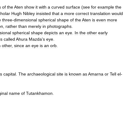
s
of
the
Aten
show
it
with
a
curved
surface
(
see
for
example
the
cholar
Hugh
Nibley
insisted
that
a
more
correct
translation
would
e
three
-
dimensional
spherical
shape
of
the
Aten
is
even
more
on
,
rather
than
merely
in
photographs
.
sional
spherical
shape
depicts
an
eye
.
In
the
other
early
is
called
Ahura
Mazda
'
s
eye
.
h
other
,
since
an
eye
is
an
orb
.
s
capital
.
The
archaeological
site
is
known
as
Amarna
or
Tell
el
-
ginal
name
of
Tutankhamon
.