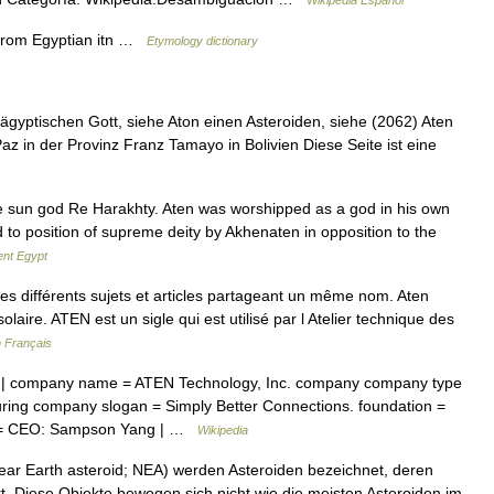
Wikipedia Español
 from Egyptian itn …
Etymology dictionary
gyptischen Gott, siehe Aton einen Asteroiden, siehe (2062) Aten
 in der Provinz Franz Tamayo in Bolivien Diese Seite ist eine
 sun god Re Harakhty. Aten was worshipped as a god in his own
 to position of supreme deity by Akhenaten in opposition to the
ent Egypt
s différents sujets et articles partageant un même nom. Aten
aire. ATEN est un sigle qui est utilisé par l Atelier technique des
n Français
| company name = ATEN Technology, Inc. company company type
ing company slogan = Simply Better Connections. foundation =
ple = CEO: Sampson Yang | …
Wikipedia
ear Earth asteroid; NEA) werden Asteroiden bezeichnet, deren
t. Diese Objekte bewegen sich nicht wie die meisten Asteroiden im