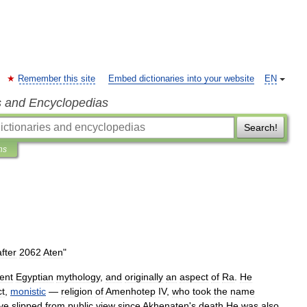
Remember this site
Embed dictionaries into your website
EN
s and Encyclopedias
Search!
ns
after
2062
Aten
"
ent
Egyptian
mythology
,
and
originally
an
aspect
of
Ra
.
He
ct
,
monistic
—
religion
of
Amenhotep
IV
,
who
took
the
name
ve
slipped
from
public
view
since
Akhenaten
'
s
death
.
He
was
also