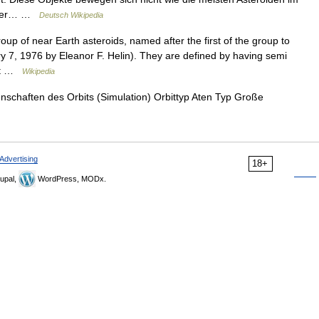
näher… …
Deutsch Wikipedia
up of near Earth asteroids, named after the first of the group to
 7, 1976 by Eleanor F. Helin). They are defined by having semi
nit …
Wikipedia
nschaften des Orbits (Simulation) Orbittyp Aten Typ Große
Advertising
18+
upal,
WordPress, MODx.