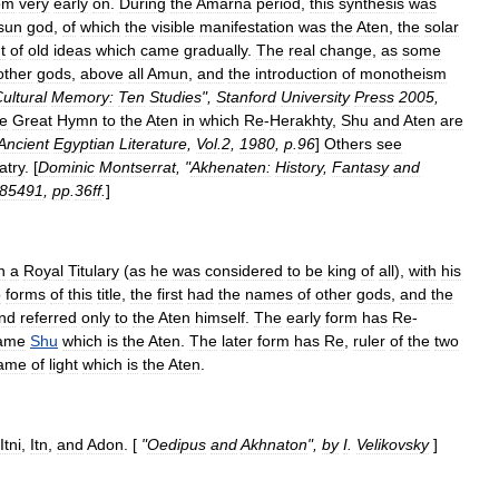
om
very
early
on
.
During
the
Amarna
period
,
this
synthesis
was
sun
god
,
of
which
the
visible
manifestation
was
the
Aten
,
the
solar
t
of
old
ideas
which
came
gradually
.
The
real
change
,
as
some
other
gods
,
above
all
Amun
,
and
the
introduction
of
monotheism
ultural
Memory:
Ten
Studies
",
Stanford
University
Press
2005
,
he
Great
Hymn
to
the
Aten
in
which
Re
-
Herakhty
,
Shu
and
Aten
are
Ancient
Egyptian
Literature
,
Vol
.
2
,
1980
,
p
.
96
]
Others
see
atry
. [
Dominic
Montserrat
, "
Akhenaten:
History
,
Fantasy
and
85491
,
pp
.
36ff
.
]
n
a
Royal
Titulary
(
as
he
was
considered
to
be
king
of
all
),
with
his
o
forms
of
this
title
,
the
first
had
the
names
of
other
gods
,
and
the
nd
referred
only
to
the
Aten
himself
.
The
early
form
has
Re
-
ame
Shu
which
is
the
Aten
.
The
later
form
has
Re
,
ruler
of
the
two
ame
of
light
which
is
the
Aten
.
Itni
,
Itn
,
and
Adon
. [
"
Oedipus
and
Akhnaton
",
by
I
.
Velikovsky
]