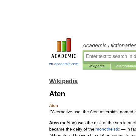
Academic Dictionarie
en-academic.com
Wikipedia
Interpretatio
Wikipedia
Aten
Aten
:
"
Alternative
use:
the
Aten
asteroid
s
,
named
Aten
(
or
Aton
)
was
the
disk
of
the
sun
in
anci
became
the
deity
of
the
monotheistic
—
in
fa
Akhenaten
.
The
worship
of
Aten
seems
to
ha