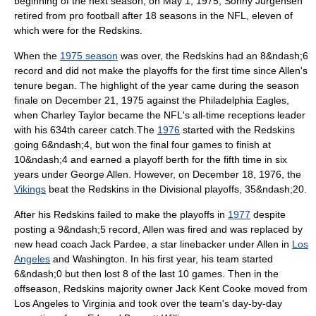
beginning of the next season, on
May 1
,
1975
,
Sonny Jurgensen
retired from pro football after 18 seasons in the NFL, eleven of
which were for the Redskins.
When the
1975 season
was over, the Redskins had an 8&ndash;6
record and did not make the playoffs for the first time since Allen's
tenure began.
The highlight of the year came during the season
finale on
December 21
, 1975 against the
Philadelphia Eagles
,
when Charley Taylor became the NFL's all-time receptions leader
with his 634th career catch.
The
1976
started with the Redskins
going 6&ndash;4, but won the final four games to finish at
10&ndash;4
and earned a playoff berth for the fifth time in six
years under George Allen.
However, on
December 18
,
1976
,
the
Vikings
beat the Redskins in the Divisional playoffs, 35&ndash;20.
After his Redskins failed to make the playoffs in
1977
despite
posting a 9&ndash;5 record,
Allen was fired and was replaced by
new head coach
Jack Pardee
, a star linebacker under Allen in
Los
Angeles
and Washington.
In his first year, his team started
6&ndash;0 but then lost 8 of the last 10 games. Then in the
offseason, Redskins majority owner
Jack Kent Cooke
moved from
Los Angeles to
Virginia
and took over the team's day-by-day