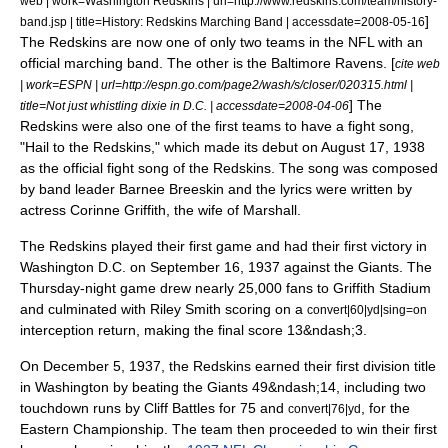
web | work=Washington Redskins | url=http://www.redskins.com/team/history-
]
band.jsp | title=History: Redskins Marching Band | accessdate=2008-05-16
The Redskins are now one of only two teams in the NFL with an
official marching band. The other is the
Baltimore Ravens
. [
cite web
| work=ESPN | url=http://espn.go.com/page2/wash/s/closer/020315.html |
] The
title=Not just whistling dixie in D.C. | accessdate=2008-04-06
Redskins were also one of the first teams to have a fight song,
"
Hail to the Redskins
," which made its debut on
August 17
, 1938
as the official fight song of the Redskins. The song was composed
by band leader
Barnee Breeskin
and the lyrics were written by
actress
Corinne Griffith
, the wife of Marshall.
The Redskins played their first game and had their first victory in
Washington D.C. on
September 16
, 1937 against the Giants. The
Thursday-night game drew nearly 25,000 fans to Griffith Stadium
and culminated with Riley Smith scoring on a
convert|60|yd|sing=on
interception return, making the final score 13&ndash;3.
On
December 5
, 1937, the Redskins earned their first division title
in Washington by beating the Giants 49&ndash;14, including two
touchdown runs by
Cliff Battles
for 75 and
, for the
convert|76|yd
Eastern Championship.
The team then proceeded to win their first