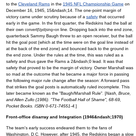
to the
Cleveland Rams
in the
1945 NFL Championship Game
on
December 16
,
1945
, 15&ndash;14.
The one-point margin of
victory came under scrutiny because of a
safety
that occurred
early in the game. In the first quarter, the Redskins had the ball at
their own
line. Dropping back into the
end zone
,
convert|5|yd|sing=on
quarterback
Sammy Baugh threw to an open receiver, but the ball
hit the goal post (which at the time were on the goal line instead of
at the back of the end zone) and bounced back to the ground in
the end zone. Under the rules at the time, this was ruled as a
safety and thus gave the Rams a 2&ndash;0 lead. It was that
safety that proved to be the margin of victory. Owner Marshall was
so mad at the outcome that he became a major force in passing
the following major rule change after the season: A forward pass
that strikes the goal posts is automatically ruled incomplete. This
later became known as the "Baugh/Marshall Rule". [
Nash, Bruce,
and Allen Zullo (1986). "The Football Hall of Shame", 68-69,
Pocket Books. ISBN 0-671-74551-4.
]
Front-office disarray and Integration (1946&ndash;1970)
The team's early success endeared them to the fans of
Washington, D.C.
However, after 1945, the Redskins began a slow