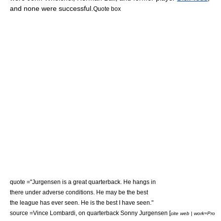
and none were successful.
Quote box
quote ="Jurgensen is a great quarterback. He hangs in
there under adverse conditions. He may be the best
the league has ever seen. He is the best I have seen."
source =
Vince Lombardi
, on quarterback
Sonny Jurgensen
[
cite web | work=Pro