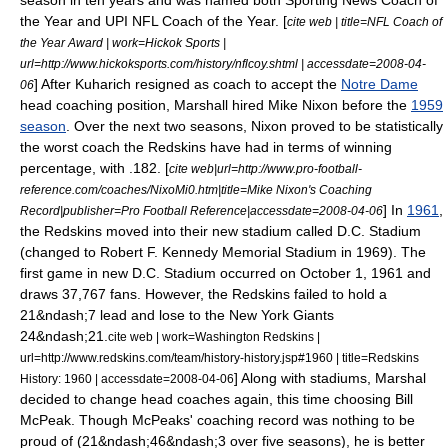
season in ten years and was named both Sporting News Coach of
the Year and UPI NFL Coach of the Year. [
cite web | title=NFL Coach of
the Year Award | work=Hickok Sports |
url=http://www.hickoksports.com/history/nflcoy.shtml | accessdate=2008-04-
] After Kuharich resigned as coach to accept the
Notre Dame
06
head coaching position, Marshall hired
Mike Nixon
before the
1959
season
. Over the next two seasons, Nixon proved to be statistically
the worst coach the Redskins have had in terms of winning
percentage, with .182. [
cite web|url=http://www.pro-football-
reference.com/coaches/NixoMi0.htm|title=Mike Nixon's Coaching
] In
1961
,
Record|publisher=Pro Football Reference|accessdate=2008-04-06
the Redskins moved into their new stadium called D.C. Stadium
(changed to
Robert F. Kennedy Memorial Stadium
in 1969). The
first game in new D.C. Stadium occurred on
October 1
,
1961
and
draws 37,767 fans. However, the Redskins failed to hold a
21&ndash;7 lead and lose to the
New York Giants
24&ndash;21.
cite web | work=Washington Redskins |
url=http://www.redskins.com/team/history-history.jsp#1960 | title=Redskins
] Along with stadiums, Marshal
History: 1960 | accessdate=2008-04-06
decided to change head coaches again, this time choosing
Bill
McPeak
. Though McPeaks' coaching record was nothing to be
proud of (21&ndash;46&ndash;3 over five seasons),
he is better