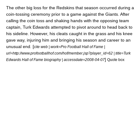
The other big loss for the Redskins that season occurred during a
coin-tossing ceremony prior to a game against the Giants. After
calling the coin toss and shaking hands with the opposing team
captain,
Turk Edwards
attempted to pivot around to head back to
his sideline. However, his cleats caught in the grass and his knee
gave way, injuring him and bringing his season and career to an
unusual end. [
cite web | work=Pro Football Hall of Fame |
url=http://www.profootballhof.com/hof/member.jsp?player_id=62 | title=Turk
]
Edwards Hall of Fame biography | accessdate=2008-04-07
Quote box