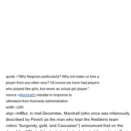
quote ="Why Negroes particularly? Why not make us hire a
player from any other race? Of course we have had players
who played like girls, but never an actual girl player."
source =
Marshall's
rebuttal in response to
ultimatum from Kennedy administration
width =200
But, in mid-December, Marshall (who once was infamously
align =left
described by Povich as the man who kept the Redskins team
colors "burgundy, gold, and Caucasian")
announced that on the