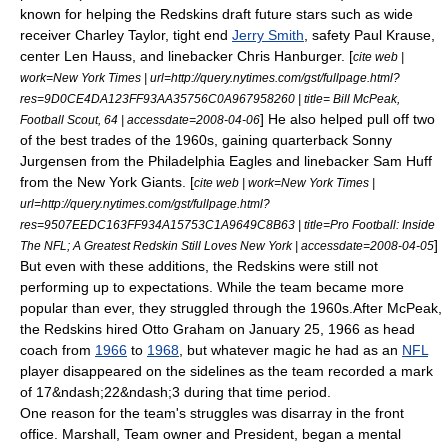
known for helping the Redskins draft future stars such as wide
receiver
Charley Taylor
, tight end
Jerry Smith
, safety
Paul Krause
,
center
Len Hauss
, and linebacker
Chris Hanburger
. [
cite web |
work=New York Times | url=http://query.nytimes.com/gst/fullpage.html?
res=9D0CE4DA123FF93AA35756C0A967958260 | title= Bill McPeak,
] He also helped pull off two
Football Scout, 64 | accessdate=2008-04-06
of the best trades of the 1960s, gaining quarterback
Sonny
Jurgensen
from the
Philadelphia Eagles
and linebacker
Sam Huff
from the
New York Giants
. [
cite web | work=New York Times |
url=http://query.nytimes.com/gst/fullpage.html?
res=9507EEDC163FF934A15753C1A9649C8B63 | title=Pro Football: Inside
]
The NFL; A Greatest Redskin Still Loves New York | accessdate=2008-04-05
But even with these additions, the Redskins were still not
performing up to expectations. While the team became more
popular than ever, they struggled through the 1960s.After McPeak,
the Redskins hired
Otto Graham
on
January 25
,
1966
as head
coach from
1966
to
1968
, but whatever magic he had as an
NFL
player disappeared on the sidelines as the team recorded a mark
of 17&ndash;22&ndash;3 during that time period.
One reason for the team's struggles was disarray in the front
office. Marshall, Team owner and President, began a mental