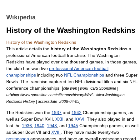
Wikipedia
History of the Washington Redskins
History of the Washington Redskins
This article details the
history of the Washington Redskins
a
professional
American football
franchise. The
Washington
Redskins
have played over one thousand games. In those games,
the club has won five
professional American football
championships
including two
NFL Championships
and three
Super
Bowl
s. The franchise captured ten NFL divisional titles and six NFL
conference championships. [
cite web | work=CBS Sportsline |
url=http://www.sportsline.com/nfl/teams/history/WAS | title=Washington
]
Redskins History | accessdate=2008-04-05
The Redskins won the
1937
and
1942
Championship games, as
well as
Super Bowl XVII
,
XXII
, and
XXVI
. They also played in and
lost the
1936
,
1940
,
1943
, and
1945
Championship games, as well
as
Super Bowl VII
and
XVIII
. They have made twenty-two
postseason
appearances, and have an overall postseason record