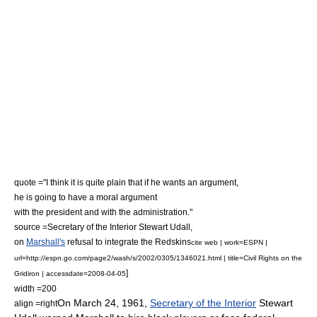
quote ="I think it is quite plain that if he wants an argument,
he is going to have a moral argument
with the president and with the administration."
source =Secretary of the Interior
Stewart Udall
,
on
Marshall's
refusal to integrate the Redskins
cite web | work=ESPN |
url=http://espn.go.com/page2/wash/s/2002/0305/1346021.html | title=Civil Rights on the
]
Gridiron | accessdate=2008-04-05
width =200
On
March 24
,
1961
,
Secretary of the Interior
Stewart
align =right