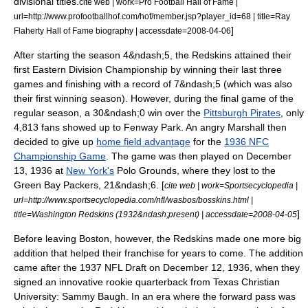
divisional titles.
cite web | work=Pro Football Hall of Fame |
url=http://www.profootballhof.com/hof/member.jsp?player_id=68 | title=Ray
]
Flaherty Hall of Fame biography | accessdate=2008-04-06
After starting the season 4&ndash;5, the Redskins attained their
first Eastern Division Championship by winning their last three
games and finishing with a record of 7&ndash;5 (which was also
their first winning season).
However, during the final game of the
regular season, a 30&ndash;0 win over the
Pittsburgh Pirates
, only
4,813 fans showed up to Fenway Park. An angry Marshall then
decided to give up
home field advantage
for the
1936 NFC
Championship Game
. The game was then played on
December
13
, 1936 at
New York's
Polo Grounds
, where they lost to the
Green Bay Packers
, 21&ndash;6. [
cite web | work=Sportsecyclopedia |
url=http://www.sportsecyclopedia.com/nfl/wasbos/bosskins.html |
]
title=Washington Redskins (1932&ndash;present) | accessdate=2008-04-05
Before leaving Boston, however, the Redskins made one more big
addition that helped their franchise for years to come. The addition
came after the
1937 NFL Draft
on
December 12
, 1936, when they
signed an innovative rookie
quarterback
from
Texas Christian
University
:
Sammy Baugh
.
In an era where the
forward pass
was