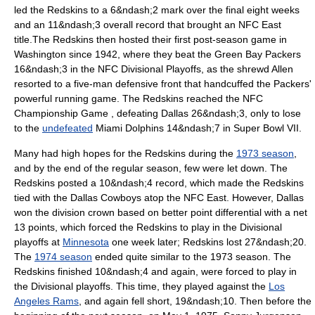
led the Redskins to a 6&ndash;2 mark over the final eight weeks
and an 11&ndash;3 overall record that brought an NFC East
title.
The Redskins then hosted their first post-season game in
Washington since 1942, where they beat the
Green Bay Packers
16&ndash;3 in the NFC Divisional Playoffs,
as the shrewd Allen
resorted to a five-man defensive front that handcuffed the Packers'
powerful running game.
The Redskins reached the
NFC
Championship Game
, defeating Dallas 26&ndash;3, only to lose
to the
undefeated
Miami Dolphins
14&ndash;7 in
Super Bowl VII
.
Many had high hopes for the Redskins during the
1973 season
,
and by the end of the regular season, few were let down. The
Redskins posted a 10&ndash;4 record,
which made the Redskins
tied with the
Dallas Cowboys
atop the
NFC East
.
However, Dallas
won the division crown based on better point differential with a net
13 points, which forced the Redskins to play in the Divisional
playoffs at
Minnesota
one week later; Redskins lost 27&ndash;20.
The
1974 season
ended quite similar to the 1973 season. The
Redskins finished 10&ndash;4 and again,
were forced to play in
the Divisional playoffs. This time, they played against the
Los
Angeles Rams
, and again fell short, 19&ndash;10.
Then before the