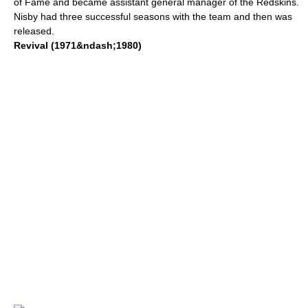
of Fame
and became assistant general manager of the Redskins.
Nisby had three successful seasons with the team and then was
released.
Revival (1971&ndash;1980)