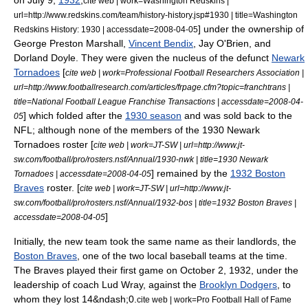
on
July 9
,
1932
,
cite web | work=Washington Redskins |
url=http://www.redskins.com/team/history-history.jsp#1930 | title=Washington
] under the ownership of
Redskins History: 1930 | accessdate=2008-04-05
George Preston Marshall
,
Vincent Bendix
, Jay O'Brien, and
Dorland Doyle.
They were given the nucleus of the defunct
Newark
Tornadoes
[
cite web | work=Professional Football Researchers Association |
url=http://www.footballresearch.com/articles/frpage.cfm?topic=franchtrans |
title=National Football League Franchise Transactions | accessdate=2008-04-
] which folded after the
1930 season
and was sold back to the
05
NFL; although none of the members of the 1930 Newark
Tornadoes roster [
cite web | work=JT-SW | url=http://www.jt-
sw.com/football/pro/rosters.nsf/Annual/1930-nwk | title=1930 Newark
] remained by the
1932 Boston
Tornadoes | accessdate=2008-04-05
Braves
roster. [
cite web | work=JT-SW | url=http://www.jt-
sw.com/football/pro/rosters.nsf/Annual/1932-bos | title=1932 Boston Braves |
]
accessdate=2008-04-05
Initially, the new team took the same name as their landlords, the
Boston Braves
, one of the two local baseball teams at the time.
The Braves played their first game on
October 2
,
1932
, under the
leadership of coach
Lud Wray
, against the
Brooklyn Dodgers
, to
whom they lost 14&ndash;0.
cite web | work=Pro Football Hall of Fame