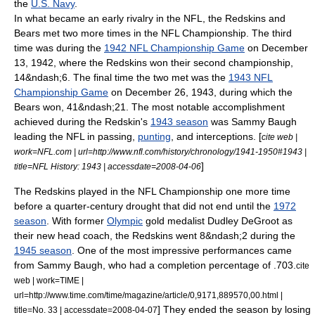
the
U.S. Navy
.
In what became an early rivalry in the NFL, the Redskins and
Bears met two more times in the NFL Championship. The third
time was during the
1942 NFL Championship Game
on
December
13
,
1942
, where the Redskins won their second championship,
14&ndash;6.
The final time the two met was the
1943 NFL
Championship Game
on
December 26
,
1943
, during which the
Bears won, 41&ndash;21.
The most notable accomplishment
achieved during the Redskin's
1943 season
was
Sammy Baugh
leading the NFL in passing,
punting
, and interceptions. [
cite web |
work=NFL.com | url=http://www.nfl.com/history/chronology/1941-1950#1943 |
]
title=NFL History: 1943 | accessdate=2008-04-06
The Redskins played in the NFL Championship one more time
before a quarter-century drought that did not end until the
1972
season
. With former
Olympic
gold medal
ist
Dudley DeGroot
as
their new head coach, the Redskins went 8&ndash;2 during the
1945 season
. One of the most impressive performances came
from Sammy Baugh, who had a completion percentage of .703.
cite
web | work=TIME |
url=http://www.time.com/time/magazine/article/0,9171,889570,00.html |
] They ended the season by losing
title=No. 33 | accessdate=2008-04-07