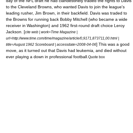
day of the NFL draft he had clandestinely traded the rights to Davis
to the
Cleveland Browns
, who wanted Davis to join the league's
leading rusher,
Jim Brown
, in their backfield. Davis was traded to
the Browns for
running back
Bobby Mitchell
(who became a
wide
receiver
in Washington) and 1962 first-round draft choice
Leroy
Jackson
.
[
cite web | work=Time Magazine |
url=http://www.time.com/time/magazine/article/0,9171,873711,00.html |
] This was a good
title=August 1962 Scoreboard | accessdate=2008-04-06
move, as it turned out that Davis had
leukemia
, and died without
ever playing a down in professional football.
Quote box