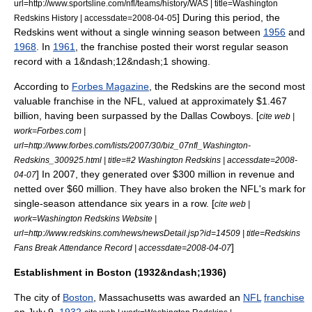
url=http://www.sportsline.com/nfl/teams/history/WAS | title=Washington
] During this period, the
Redskins History | accessdate=2008-04-05
Redskins went without a single winning season between
1956
and
1968
.
In
1961
, the franchise posted their worst regular season
record with a 1&ndash;12&ndash;1 showing.
According to
Forbes Magazine
, the Redskins are the second most
valuable franchise in the NFL, valued at approximately $1.467
billion, having been surpassed by the Dallas Cowboys. [
cite web |
work=Forbes.com |
url=http://www.forbes.com/lists/2007/30/biz_07nfl_Washington-
Redskins_300925.html | title=#2 Washington Redskins | accessdate=2008-
] In 2007, they generated over $300 million in revenue and
04-07
netted over $60 million. They have also broken the NFL's mark for
single-season attendance six years in a row. [
cite web |
work=Washington Redskins Website |
url=http://www.redskins.com/news/newsDetail.jsp?id=14509 | title=Redskins
]
Fans Break Attendance Record | accessdate=2008-04-07
Establishment in Boston (1932&ndash;1936)
The city of
Boston
,
Massachusetts
was awarded an
NFL
franchise