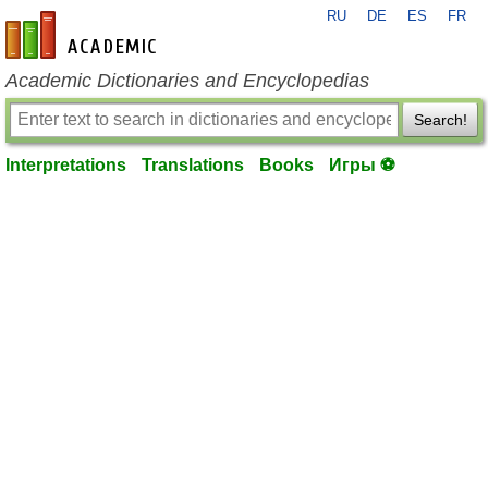
RU
DE
ES
FR
en-academic.com
Academic Dictionaries and Encyclopedias
Search!
Interpretations
Translations
Books
Игры ⚽