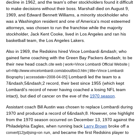
decline in 1962, and the team's other stockholders found it difficult
to make decisions without their boss. Marshall died on
August 9
,
1969
,
and
Edward Bennett Williams
, a minority stockholder who
was a Washington resident and one of America's most esteemed
attorneys, was chosen to run the franchise while the majority
stockholder,
Jack Kent Cooke
, lived in
Los Angeles
and ran his
basketball team, the
Los Angeles Lakers
.
Also in 1969, the Redskins hired
Vince Lombardi
&mdash; who
gained fame coaching with the
Green Bay Packers
&mdash; to be
their new
head coach
.
cite web | work=Vince Lombardi Official Website |
url=http://www.vincelombardi.com/about/bio3.htm | title=Vince Lombardi
] Lombardi led the team to a
Biography | accessdate=2008-04-05
7&ndash;5&ndash;2 record,
their best since 1955 (which kept
Lombardi's record of never having coached a losing NFL team
intact),
but died of
cancer
on the eve of the
1970 season
.
Assistant coach
Bill Austin
was chosen to replace Lombardi during
1970 and produced a record of 6&ndash;8.
However, one highlight
from the 1970 season occurred on
December 13
,
1970
against the
Philadelphia Eagles
, when
running back
Larry Brown
broke off a
run, and became the first Redskins player to
convert|12|yd|sing=on