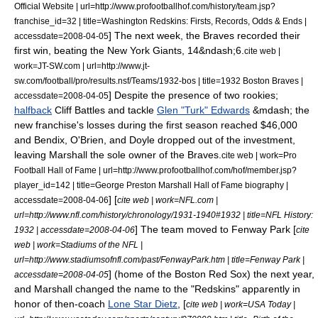
Official Website | url=http://www.profootballhof.com/history/team.jsp?
franchise_id=32 | title=Washington Redskins: Firsts, Records, Odds & Ends |
] The next week, the Braves recorded their
accessdate=2008-04-05
first win, beating the
New York Giants
, 14&ndash;6.
cite web |
work=JT-SW.com | url=http://www.jt-
sw.com/football/pro/results.nsf/Teams/1932-bos | title=1932 Boston Braves |
] Despite the presence of two rookies;
accessdate=2008-04-05
halfback
Cliff Battles
and tackle
Glen "Turk" Edwards
&mdash; the
new franchise's losses during the first season reached $46,000
and Bendix, O'Brien, and Doyle dropped out of the investment,
leaving Marshall the sole owner of the Braves.
cite web | work=Pro
Football Hall of Fame | url=http://www.profootballhof.com/hof/member.jsp?
player_id=142 | title=George Preston Marshall Hall of Fame biography |
] [
accessdate=2008-04-06
cite web | work=NFL.com |
url=http://www.nfl.com/history/chronology/1931-1940#1932 | title=NFL History:
] The team moved to
Fenway Park
[
1932 | accessdate=2008-04-06
cite
web | work=Stadiums of the NFL |
url=http://www.stadiumsofnfl.com/past/FenwayPark.htm | title=Fenway Park |
] (home of the
Boston Red Sox
) the next year,
accessdate=2008-04-05
and Marshall changed the name to the "Redskins" apparently in
honor of then-coach
Lone Star Dietz
, [
cite web | work=USA Today |