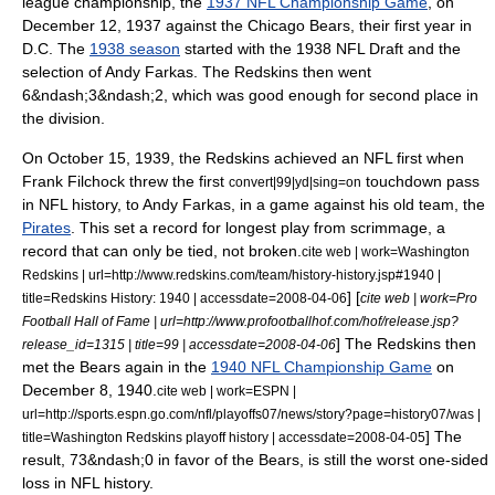
league championship, the
1937 NFL Championship Game
, on
December 12
, 1937 against the
Chicago Bears
, their first year in
D.C.
The
1938 season
started with the
1938 NFL Draft
and the
selection of
Andy Farkas
. The Redskins then went
6&ndash;3&ndash;2, which was good enough for second place in
the division.
On
October 15
,
1939
, the Redskins achieved an NFL first when
Frank Filchock
threw the first
touchdown pass
convert|99|yd|sing=on
in NFL history, to Andy Farkas, in a game against his old team, the
Pirates
. This set a record for longest play from scrimmage, a
record that can only be tied, not broken.
cite web | work=Washington
Redskins | url=http://www.redskins.com/team/history-history.jsp#1940 |
] [
title=Redskins History: 1940 | accessdate=2008-04-06
cite web | work=Pro
Football Hall of Fame | url=http://www.profootballhof.com/hof/release.jsp?
] The Redskins then
release_id=1315 | title=99 | accessdate=2008-04-06
met the Bears again in the
1940 NFL Championship Game
on
December 8
,
1940
.
cite web | work=ESPN |
url=http://sports.espn.go.com/nfl/playoffs07/news/story?page=history07/was |
] The
title=Washington Redskins playoff history | accessdate=2008-04-05
result, 73&ndash;0 in favor of the Bears, is still the worst one-sided
loss in NFL history.