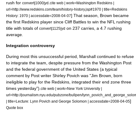
rush for
.
convert|1000|yd
cite web | work=Washington Redskins |
url=http://www.redskins.com/team/history-history.jsp#1970 | title=Redskins
] That season, Brown became
History: 1970 | accessdate=2008-04-07
the first Redskins player since Cliff Battles to win the NFL rushing
title with totals of
on 237 carries, a 4.7 rushing
convert|1125|yd
average.
Integration controversy
During most this unsuccessful period, Marshall continued to refuse
to integrate the team, despite pressure from
the Washington Post
and the
federal government of the United States
(a typical
comment by Post writer
Shirley Povich
was "
Jim Brown
, born
ineligible to play for the Redskins, integrated their end zone three
times yesterday").
cite web | work=New York University |
url=http://journalism.nyu.edu/pubzone/bullpen/lynn_povich_and_george_solom
]
| title=Lecture: Lynn Povich and George Solomon | accessdate=2008-04-05
Quote box