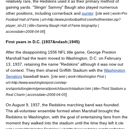
relatively rare, the Redskins used it as their primary method of
gaining yards. "Slingin' Sammy" Baugh also played numerous
other positions, including
cornerback
and
punter
. [
cite web | work=Pro
Football Hall of Fame | url=http://www.profootballhof.com/hof/member.jsp?
player_id=21 | title=Sammy Baugh Hall of Fame biography |
]
accessdate=2008-04-06
First years in D.C. (1937&ndash;1945)
After the disappointing 1936 NFL title game,
George Preston
Marshall
had the team moved to
Washington, D.C.
on
February
13
,
1937
, retaining the name "Redskins" although it was now out
of context.
They then shared
Griffith Stadium
with the
Washington
Senators
baseball team. [
cite web | work=Washington Post |
url=http://www.washingtonpost.com/wp-
srv/sports/longterm/general/povich/launch/stadium.htm | title=Third Stadium a
]
Real Charm | accessdate=2008-04-05
On
August 9
, 1937, the Redskins marching band was founded.
The all-volunteer ensemble formed when Marshall brought the
Redskins to Washington, with the goal of entertaining fans from the
moment they walked into the stadium until the time they left it.
cite