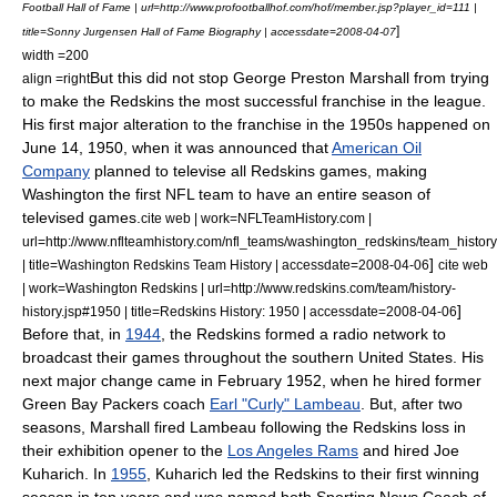
Football Hall of Fame | url=http://www.profootballhof.com/hof/member.jsp?player_id=111 |
]
title=Sonny Jurgensen Hall of Fame Biography | accessdate=2008-04-07
width =200
But this did not stop
George Preston Marshall
from trying
align =right
to make the Redskins the most successful franchise in the league.
His first major alteration to the franchise in the 1950s happened on
June 14
,
1950
, when it was announced that
American Oil
Company
planned to televise all Redskins games, making
Washington the first NFL team to have an entire season of
televised games.
cite web | work=NFLTeamHistory.com |
url=http://www.nflteamhistory.com/nfl_teams/washington_redskins/team_history
]
| title=Washington Redskins Team History | accessdate=2008-04-06
cite web
| work=Washington Redskins | url=http://www.redskins.com/team/history-
]
history.jsp#1950 | title=Redskins History: 1950 | accessdate=2008-04-06
Before that, in
1944
, the Redskins formed a radio network to
broadcast their games throughout the southern United States.
His
next major change came in February 1952, when he hired former
Green Bay Packers
coach
Earl "Curly" Lambeau
.
But, after two
seasons, Marshall fired Lambeau following the Redskins loss in
their exhibition opener to the
Los Angeles Rams
and hired
Joe
Kuharich
.
In
1955
, Kuharich led the Redskins to their first winning