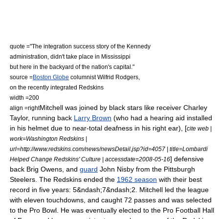
quote ="The integration success story of the Kennedy
administration, didn't take place in Mississippi
but here in the backyard of the nation's capital."
source =
Boston Globe
columnist Wilfrid Rodgers,
on the recently integrated Redskins
width =200
Mitchell was joined by black stars like receiver
Charley
align =right
Taylor
, running back
Larry Brown
(who had a hearing aid installed
in his helmet due to near-total deafness in his right ear), [
cite web |
work=Washington Redskins |
url=http://www.redskins.com/news/newsDetail.jsp?id=4057 | title=Lombardi
]
defensive
Helped Change Redskins' Culture | accessdate=2008-05-16
back
Brig Owens
, and
guard
John Nisby
from the
Pittsburgh
Steelers
.
The Redskins ended the
1962 season
with their best
record in five years: 5&ndash;7&ndash;2. Mitchell led the league
with eleven touchdowns, and caught 72 passes and was selected
to the
Pro Bowl
. He was eventually elected to the
Pro Football Hall