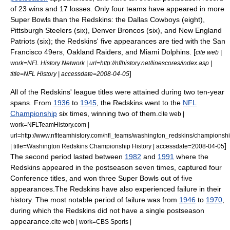
of 23 wins and 17 losses. Only four teams have appeared in more
Super Bowls than the Redskins: the
Dallas Cowboys
(eight),
Pittsburgh Steelers
(six),
Denver Broncos
(six), and
New England
Patriots
(six); the Redskins' five appearances are tied with the
San
Francisco 49ers
,
Oakland Raiders
, and
Miami Dolphins
. [
cite web |
work=NFL History Network | url=http://nflhistory.net/linescores/index.asp |
]
title=NFL History | accessdate=2008-04-05
All of the Redskins' league titles were attained during two ten-year
spans. From
1936
to
1945
, the Redskins went to the
NFL
Championship
six times, winning two of them.
cite web |
work=NFLTeamHistory.com |
url=http://www.nflteamhistory.com/nfl_teams/washington_redskins/championshi
]
| title=Washington Redskins Championship History | accessdate=2008-04-05
The second period lasted between
1982
and
1991
where the
Redskins appeared in the postseason seven times, captured four
Conference titles, and won three Super Bowls out of five
appearances.
The Redskins have also experienced failure in their
history. The most notable period of failure was from
1946
to
1970
,
during which the Redskins did not have a single postseason
appearance.
cite web | work=CBS Sports |