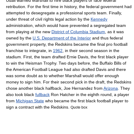
Udall
warned Marshall to hire black players or face federal
retribution. For the first time in history, the federal government had
attempted to desegregate a professional sports team.
Finally,
under threat of
civil rights
legal action by the
Kennedy
administration, which would have prevented a segregated team
from playing at the new
District of Columbia Stadium
, as it was
owned by the
U.S. Department of the Interior
and thus federal
government property, the Redskins became the final pro football
franchise to integrate, in
1962
, in their second season in the
stadium.
First, the team drafted
Ernie Davis
, the first black player
to win the
Heisman Trophy
.
Two days before, the
Buffalo Bills
of
the
American Football League
had also drafted Davis and there
was some doubt as to whether Marshall would offer enough
money to sign him. For their second pick in the draft, the Redskins
chose another black halfback,
Joe Hernandez
from
Arizona
. They
also took black
fullback
Ron Hatcher
in the eighth round, a player
from
Michigan State
who became the first black football player to
sign a contract with the Redskins.
Quote box