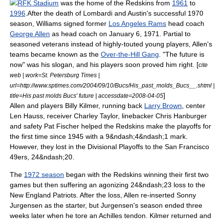
RFK Stadium
was the home of the Redskins from
1961
to
1996
.After the death of Lombardi and Austin's successful 1970
season, Williams signed former
Los Angeles Rams
head coach
George Allen
as head coach on
January 6
,
1971
.
Partial to
seasoned veterans instead of highly-touted young players, Allen's
teams became known as the
Over-the-Hill Gang
. "The future is
now" was his slogan, and his players soon proved him right. [
cite
web | work=St. Petersburg Times |
url=http://www.sptimes.com/2004/09/10/Bucs/His_past_molds_Bucs__.shtml |
]
title=His past molds Bucs' future | accessdate=2008-04-05
Allen and players
Billy Kilmer
, running back
Larry Brown
, center
Len Hauss
, receiver
Charley Taylor
, linebacker
Chris Hanburger
and safety
Pat Fischer
helped the Redskins make the playoffs for
the first time since 1945 with a 9&ndash;4&ndash;1 mark.
However, they lost in the Divisional Playoffs to the
San Francisco
49ers
, 24&ndash;20.
The
1972 season
began with the Redskins winning their first two
games but then suffering an agonizing 24&ndash;23 loss to the
New England Patriots
. After the loss, Allen re-inserted
Sonny
Jurgensen
as the starter, but Jurgensen's season ended three
weeks later when he tore an Achilles tendon. Kilmer returned and