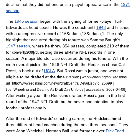
decline that they did not end until a playoff appearance in the
1971
season
.
The
1946 season
began with the signing of former-player
Turk
Edwards
as head coach. He was the coach until
1948
and finished
with a unimpressive record of 16&ndash;18&ndash;1.
The only
highlight that occurred during his tenure was Sammy Baugh's
1947 season
, where he threw 354 passes, completed 210 of them
for
, setting three all-time NFL records in one
convert|2938|yd
season.
A major blunder also occurred during his tenure. With the
ninth overall pick in the
1946 NFL Draft
, the Redskins chose
Cal
Rossi
, a back out of
UCLA
. But Rossi was a junior, and was not
eligible to be drafted at the time.
cite web | work=Washington Redskins |
url=http://www.redskins.com/news/draftCentralDetail.jsp?id=25699 |
]
title=Wheeling and Dealing As Draft Day Unfolds | accessdate=2008-04-09
After waiting a year, the Redskins drafted Rossi again in the first-
round of the
1947 NFL Draft
, but he never had intention to play
football professionally.
After the end of Edwards' coaching career, the Redskins hired
three different head coaches during the next three seasons. They
were
John Whelchel
,
Herman Ball
, and former player
Dick Todd
,