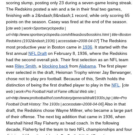
scoring slump, posting only 23 during a seven-game losing streak.
The Redskins posted a win and a tie in their final two games,
finishing with a 2&ndash;8&ndash;1 record,
while only scoring 65
points on the season. Casey was fired at the end of the season.
[
cite web | work=Sportsecyclopedia |
url=http://www.sportsecyclopedia.com/nfl/wasbos/bosskins.html | title=Boston
] The Redskins
Redskins (1932&ndash;1936) | accessdate=2008-04-07
most productive year in Boston came in
1936
. It started with the
first annual
NFL Draft
on
February 8
,
1936
, where the Redskins
had the second overall pick. Their first selection as an NFL team
was
Riley Smith
, a
blocking back
from
Alabama
. The first player
ever selected in the draft,
Heisman Trophy
winner
Jay Berwanger
,
chose not to play pro football. Because of this, Smith holds the
distinction of being the first drafted player to play in the
NFL
. [
cite
web | work=Pro Football Hall of Fame official Web site |
url=http://www.profootballhof.com/history/general/draft/1930s.jsp | title=Pro
] Also in that
Football Draft History: The 1930s | accessdate=2008-04-06
draft, the Redskins chose
Wayne Millner
, who became a large part
of their offense. The next big addition that came in 1936, when
Marshall hired
Ray Flaherty
as head coach. In the following
decade, Flaherty led the team to two NFL championships and four