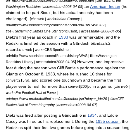
url=http://www.usatoday.com/sports/century/070999.htm | title=Birth of the
] an
American Indian
(he
Washington Redskins | accessdate=2008-04-05
claimed to be part
Sioux
, but his actual ancestry has been
challenged). [
cite web | work=Indian Country |
url=http://www.indiancountry.com/content.cfm?id=1091496309 |
]
title=Reclaiming James One Star (conclusion) | accessdate=2008-04-05
Dietz's first year as coach in
1933
was unremarkable, and the
Redskins finished the season with a 5&ndash;5&ndash;2
record.
cite web | work=CBS Sportsline |
url=http://www.sportsline.com/nfl/teams/history/WAS | title=Washington
] However, one impressive
Redskins' History | accessdate=2008-04-05
feat during the season was Cliff Battle's performance against the
Giants on
October 8
,
1933
, where he rushed 16 times for
, and scored one touchdown and became the first
convert|215|yd
player ever to rush for more than
in a game. [
convert|200|yd
cite web |
work=Pro Football Hall of Fame |
url=http://www.profootballhof.com/hof/member.jsp?player_id=20 | title=Cliff
]
Battles Hall of Fame biography | accessdate=2008-04-07
Dietz was fired after posting a 6&ndash;6 in
1934
, and
Eddie
Casey
was hired as his replacement.
During the
1935 season
, the
Redskins split their first two games before going into a season long