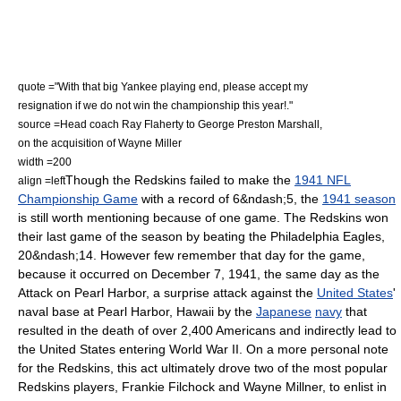
quote ="With that big Yankee playing end, please accept my
resignation if we do not win the championship this year!."
source =Head coach
Ray Flaherty
to
George Preston Marshall
,
on the acquisition of
Wayne Miller
width =200
Though the Redskins failed to make the
1941 NFL
align =left
Championship Game
with a record of 6&ndash;5,
the
1941 season
is still worth mentioning because of one game. The Redskins won
their last game of the season by beating the
Philadelphia Eagles
,
20&ndash;14.
However few remember that day for the game,
because it occurred on
December 7
,
1941
, the same day as the
Attack on Pearl Harbor
, a surprise attack against the
United States
'
naval base
at
Pearl Harbor
,
Hawaii
by the
Japanese
navy
that
resulted in the death of over 2,400 Americans and indirectly lead to
the United States entering
World War II
. On a more personal note
for the Redskins, this act ultimately drove two of the most popular
Redskins players, Frankie Filchock and
Wayne Millner
, to enlist in