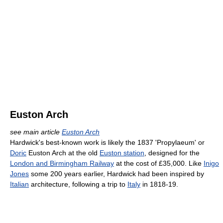
Euston Arch
see main article
Euston Arch
Hardwick's best-known work is likely the 1837 'Propylaeum' or
Doric
Euston Arch at the old
Euston station
, designed for the
London and Birmingham Railway
at the cost of £35,000. Like
Inigo
Jones
some 200 years earlier, Hardwick had been inspired by
Italian
architecture, following a trip to
Italy
in 1818-19.