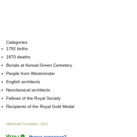
Categories:
1792 births
1870 deaths
Burials at Kensal Green Cemetery
People from Westminster
English architects
Neoclassical architects
Fellows of the Royal Society
Recipients of the Royal Gold Medal
Wikimedia Foundation
.
2010
.
Игры ⚽
Нужна курсовая?