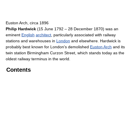
Euston Arch, circa 1896
Philip Hardwick
(15 June 1792 – 28 December 1870) was an
eminent
English
architect
, particularly associated with railway
stations and warehouses in
London
and elsewhere. Hardwick is
probably best known for London's demolished
Euston Arch
and its
twin station Birmingham Curzon Street, which stands today as the
oldest railway terminus in the world.
Contents