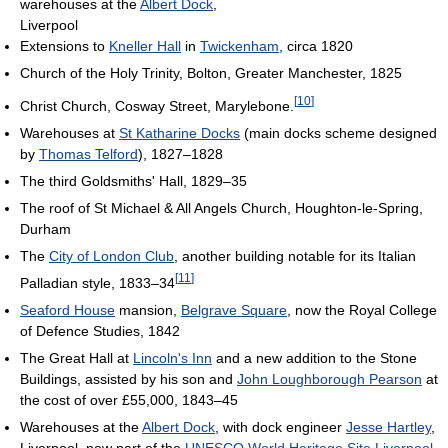
warehouses at the
Albert Dock
,
Liverpool
Extensions to
Kneller Hall
in
Twickenham
, circa 1820
Church of the Holy Trinity, Bolton, Greater Manchester, 1825
[
10
]
Christ Church, Cosway Street, Marylebone.
Warehouses at
St Katharine Docks
(main docks scheme designed
by
Thomas Telford
), 1827–1828
The third Goldsmiths' Hall, 1829–35
The roof of St Michael & All Angels Church, Houghton-le-Spring,
Durham
The
City of London Club
, another building notable for its Italian
[
11
]
Palladian style, 1833–34
Seaford House
mansion,
Belgrave Square
, now the Royal College
of Defence Studies, 1842
The Great Hall at
Lincoln's Inn
and a new addition to the Stone
Buildings, assisted by his son and
John Loughborough Pearson
at
the cost of over £55,000, 1843–45
Warehouses at the
Albert Dock
, with dock engineer
Jesse Hartley
,
Liverpool, now part of the
UNESCO
World Heritage Site
Liverpool