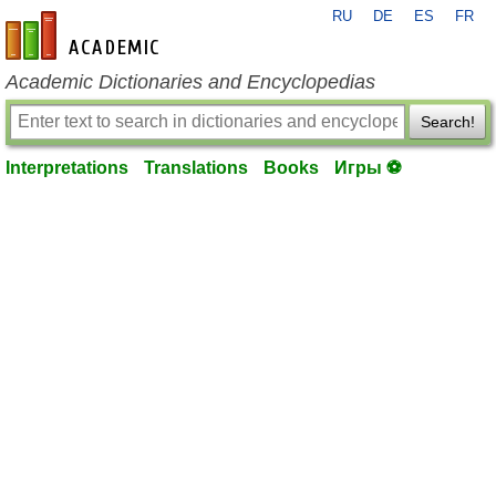
RU
DE
ES
FR
en-academic.com
Academic Dictionaries and Encyclopedias
Search!
Interpretations
Translations
Books
Игры ⚽