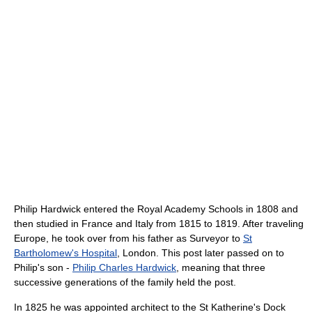
Philip Hardwick entered the Royal Academy Schools in 1808 and
then studied in France and Italy from 1815 to 1819. After traveling
Europe, he took over from his father as Surveyor to
St
Bartholomew's Hospital
, London. This post later passed on to
Philip's son -
Philip Charles Hardwick
, meaning that three
successive generations of the family held the post.
In 1825 he was appointed architect to the St Katherine's Dock