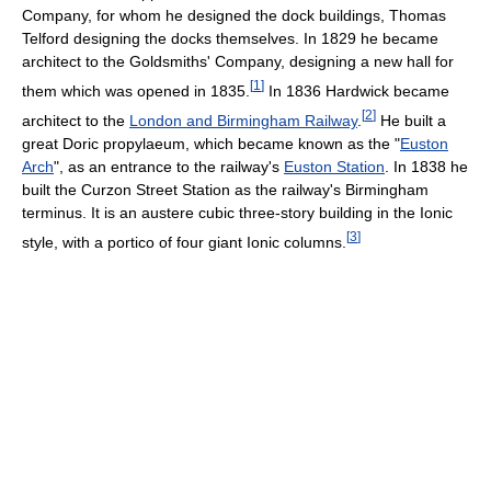
Company, for whom he designed the dock buildings, Thomas
Telford designing the docks themselves. In 1829 he became
architect to the Goldsmiths' Company, designing a new hall for
[
1
]
them which was opened in 1835.
In 1836 Hardwick became
[
2
]
architect to the
London and Birmingham Railway
.
He built a
great Doric propylaeum, which became known as the "
Euston
Arch
", as an entrance to the railway's
Euston Station
. In 1838 he
built the Curzon Street Station as the railway's Birmingham
terminus. It is an austere cubic three-story building in the Ionic
[
3
]
style, with a portico of four giant Ionic columns.