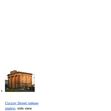
Curzon Street railway
station
, side view