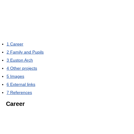
1
Career
2
Family and Pupils
3
Euston Arch
4
Other projects
5
Images
6
External links
7
References
Career