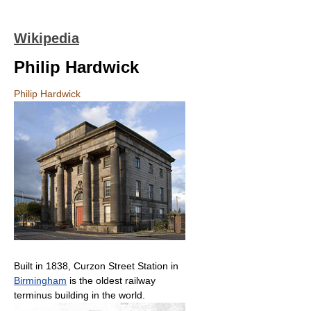
Wikipedia
Philip Hardwick
Philip Hardwick
Built in 1838, Curzon Street Station in
Birmingham
is the oldest railway
terminus building in the world.