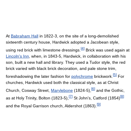
At
Babraham Hall
in 1822-3, on the site of a long-demolished
sixteenth century house, Hardwick adopted a Jacobean style,
[
4
]
using red brick with limestone dressings.
Brick was used again at
Lincoln's Inn
, when, in 1843-5, Hardwick, in collaboration with his
son, built a new hall and library. They used a Tudor style, the red
brick varied with black brick decoration, and pale stone trim,
[
5
]
foreshadowing the later fashion for
polychrome
brickwork.
For
churches, Hardwick used both the classical style, as at Christ
[
6
]
Church, Cosway Street,
Marylebone
(1824-5),
and the Gothic,
[
7
]
[
8
]
as at Holy Trinity, Bolton (1823-5),
St John's, Catford (1854)
[
9
]
and the Royal Garrison church, Aldershot (1863).