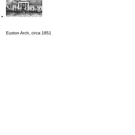
Euston Arch, circa 1851