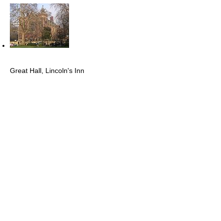
Great Hall, Lincoln's Inn