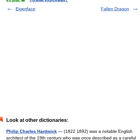
Eigenface
Fallen Dragon
Look at other dictionaries:
Philip Charles Hardwick
— (1822 1892) was a notable English
architect of the 19th century who was once described as a careful