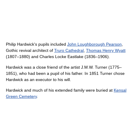
Philip Hardwick's pupils included
John Loughborough Pearson
,
Gothic revival architect of
Truro Cathedral
,
Thomas Henry Wyatt
(1807–1880) and Charles Locke Eastlake (1836–1906).
Hardwick was a close friend of the artist J.M.W. Turner (1775–
1851), who had been a pupil of his father. In 1851 Turner chose
Hardwick as an executor to his will.
Hardwick and much of his extended family were buried at
Kensal
Green Cemetery
.