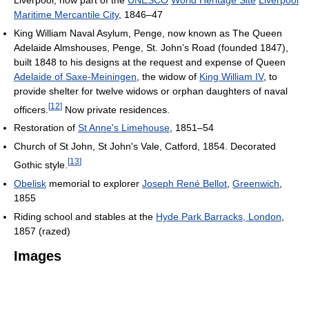
Maritime Mercantile City
, 1846–47
King William Naval Asylum, Penge, now known as The Queen
Adelaide Almshouses, Penge, St. John’s Road (founded 1847),
built 1848 to his designs at the request and expense of Queen
Adelaide of Saxe-Meiningen
, the widow of
King William IV
, to
provide shelter for twelve widows or orphan daughters of naval
[
12
]
officers.
Now private residences.
Restoration of
St Anne's Limehouse
, 1851–54
Church of St John, St John's Vale, Catford, 1854. Decorated
[
13
]
Gothic style.
Obelisk
memorial to explorer
Joseph René Bellot
,
Greenwich
,
1855
Riding school and stables at the
Hyde Park Barracks, London
,
1857 (razed)
Images