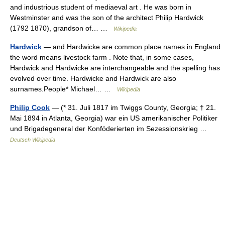
and industrious student of mediaeval art . He was born in
Westminster and was the son of the architect Philip Hardwick
(1792 1870), grandson of… …
Wikipedia
Hardwick
— and Hardwicke are common place names in England
the word means livestock farm . Note that, in some cases,
Hardwick and Hardwicke are interchangeable and the spelling has
evolved over time. Hardwicke and Hardwick are also
surnames.People* Michael… …
Wikipedia
Philip Cook
— (* 31. Juli 1817 im Twiggs County, Georgia; † 21.
Mai 1894 in Atlanta, Georgia) war ein US amerikanischer Politiker
und Brigadegeneral der Konföderierten im Sezessionskrieg …
Deutsch Wikipedia