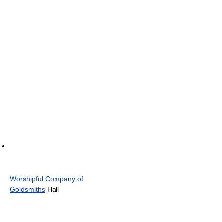
Worshipful Company of
Goldsmiths
Hall