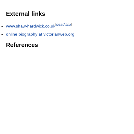
External links
[
dead link
]
www.shaw-hardwick.co.uk
online biography at victorianweb.org
References