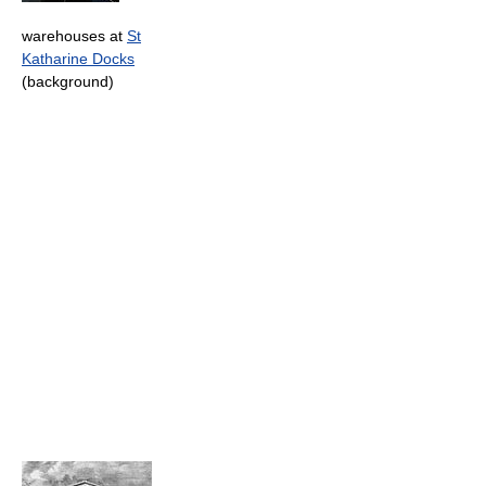
warehouses at
St
Katharine Docks
(background)