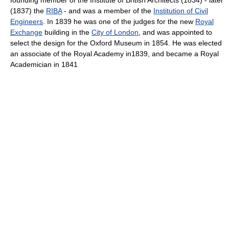
(1837) the
RIBA
- and was a member of the
Institution of Civil
Engineers
. In 1839 he was one of the judges for the new
Royal
Exchange
building in the
City of London
, and was appointed to
select the design for the Oxford Museum in 1854. He was elected
an associate of the Royal Academy in1839, and became a Royal
Academician in 1841