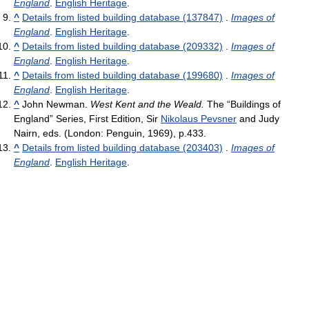
England
.
English Heritage
.
^
Details from listed building database (137847)
.
Images of
England
.
English Heritage
.
^
Details from listed building database (209332)
.
Images of
England
.
English Heritage
.
^
Details from listed building database (199680)
.
Images of
England
.
English Heritage
.
^
John Newman.
West Kent and the Weald.
The “Buildings of
England” Series, First Edition, Sir
Nikolaus Pevsner
and Judy
Nairn, eds. (London: Penguin, 1969), p.433.
^
Details from listed building database (203403)
.
Images of
England
.
English Heritage
.