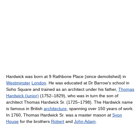
Hardwick was born at 9 Rathbone Place (since demolished) in
Westminster
London
. He was educated at Dr Barrow's school in
Soho Square and trained as an architect under his father,
Thomas
Hardwick (junior)
(1752–1829), who was in turn the son of
architect Thomas Hardwick Sr. (1725–1798). The Hardwick name
is famous in British
architecture
, spanning over 150 years of work.
In 1760, Thomas Hardwick Sr. was a master mason at
Syon
House
for the brothers
Robert
and
John Adam
.