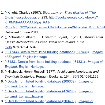
^
Knight, Charles (1867).
Biography: or, Third division of "The
English encyclopedia
. p. 293
.
http://books.google.co.uk/books?
id=0MNPAAAAMAAJ&pg=RA1-
PT47&dq=%22philip+hardwick%22+katherine&hl=en&ei=I1bmTdS
Retrieved 1 June 2011
.
^
Richardson, Albert E.; H. Stafford Bryant, Jr (2001).
Monumental
Classic Architecture in Great Britain and Ireland
. p. 93.
ISBN
9780486415345.
^
217433 Details from listed building database ( 217433)
.
Images
of England
.
English Heritage
.
^
51831 Details from listed building database ( 51831)
.
Images of
England
.
English Heritage
.
^
Hitchcock, Henry-Russell (1977).
Architecture:Nineteenth and
Twentieth Centuries
. Penguin Books. p. 154.
ISBN
0140561153.
^
Details from listed building database (209332)
.
Images of
England
.
English Heritage
.
^
Details from listed building database (476290)
.
Images of
England
.
English Heritage
.
^
Details from listed building database (203403)
.
Images of