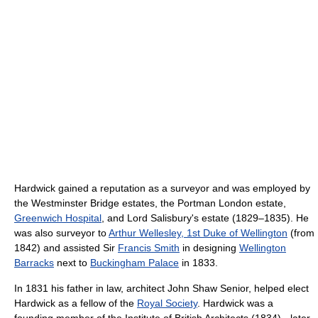
Hardwick gained a reputation as a surveyor and was employed by
the Westminster Bridge estates, the Portman London estate,
Greenwich Hospital
, and Lord Salisbury's estate (1829–1835). He
was also surveyor to
Arthur Wellesley, 1st Duke of Wellington
(from
1842) and assisted Sir
Francis Smith
in designing
Wellington
Barracks
next to
Buckingham Palace
in 1833.
In 1831 his father in law, architect John Shaw Senior, helped elect
Hardwick as a fellow of the
Royal Society
. Hardwick was a
founding member of the Institute of British Architects (1834) - later