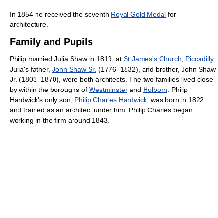
In 1854 he received the seventh
Royal Gold Medal
for
architecture.
Family and Pupils
Philip married Julia Shaw in 1819, at
St James's Church, Piccadilly
.
Julia's father,
John Shaw Sr.
(1776–1832), and brother, John Shaw
Jr. (1803–1870), were both architects. The two families lived close
by within the boroughs of
Westminster
and
Holborn
. Philip
Hardwick's only son,
Philip Charles Hardwick
, was born in 1822
and trained as an architect under him. Philip Charles began
working in the firm around 1843.