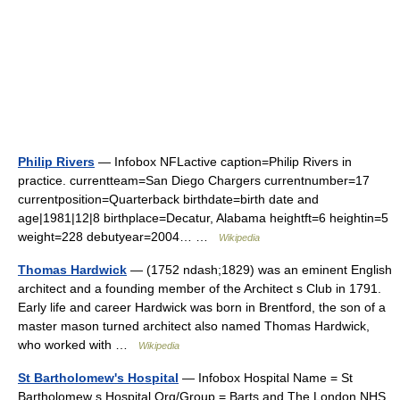
Philip Rivers
— Infobox NFLactive caption=Philip Rivers in
practice. currentteam=San Diego Chargers currentnumber=17
currentposition=Quarterback birthdate=birth date and
age|1981|12|8 birthplace=Decatur, Alabama heightft=6 heightin=5
weight=228 debutyear=2004… …
Wikipedia
Thomas Hardwick
— (1752 ndash;1829) was an eminent English
architect and a founding member of the Architect s Club in 1791.
Early life and career Hardwick was born in Brentford, the son of a
master mason turned architect also named Thomas Hardwick,
who worked with …
Wikipedia
St Bartholomew's Hospital
— Infobox Hospital Name = St
Bartholomew s Hospital Org/Group = Barts and The London NHS