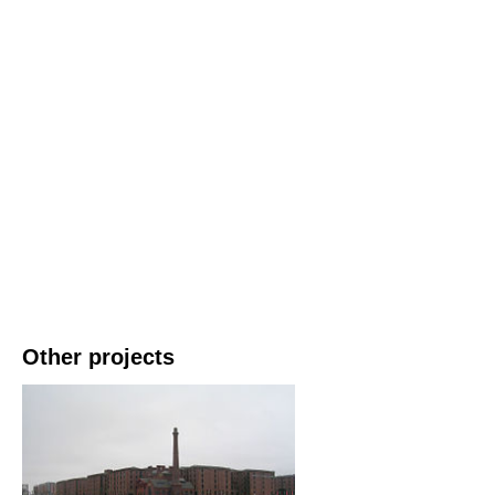
Other projects