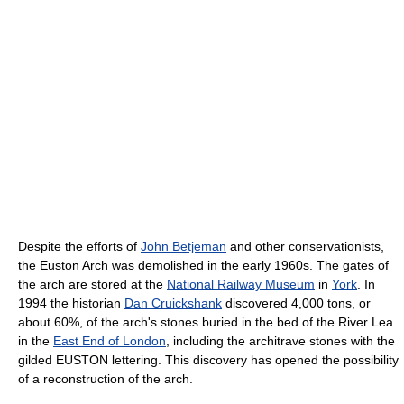
Despite the efforts of
John Betjeman
and other conservationists,
the Euston Arch was demolished in the early 1960s. The gates of
the arch are stored at the
National Railway Museum
in
York
. In
1994 the historian
Dan Cruickshank
discovered 4,000 tons, or
about 60%, of the arch's stones buried in the bed of the River Lea
in the
East End of London
, including the architrave stones with the
gilded EUSTON lettering. This discovery has opened the possibility
of a reconstruction of the arch.