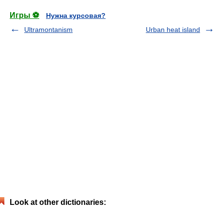
Игры ⚽
Нужна курсовая?
Ultramontanism
Urban heat island
Look at other dictionaries: