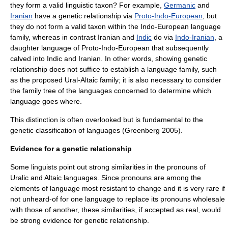
they form a valid linguistic
taxon
? For example,
Germanic
and
Iranian
have a genetic relationship via
Proto-Indo-European
, but
they do not form a valid taxon within the Indo-European language
family, whereas in contrast Iranian and
Indic
do via
Indo-Iranian
, a
daughter language of Proto-Indo-European that subsequently
calved into Indic and Iranian. In other words, showing genetic
relationship does not suffice to establish a language family, such
as the proposed Ural-Altaic family; it is also necessary to consider
the family tree of the languages concerned to determine which
language goes where.
This distinction is often overlooked but is fundamental to the
genetic classification of languages (Greenberg 2005).
Evidence for a genetic relationship
Some linguists point out strong similarities in the pronouns of
Uralic and Altaic languages. Since pronouns are among the
elements of language most resistant to change and it is very rare if
not unheard-of for one language to replace its pronouns wholesale
with those of another, these similarities, if accepted as real, would
be strong evidence for genetic relationship.