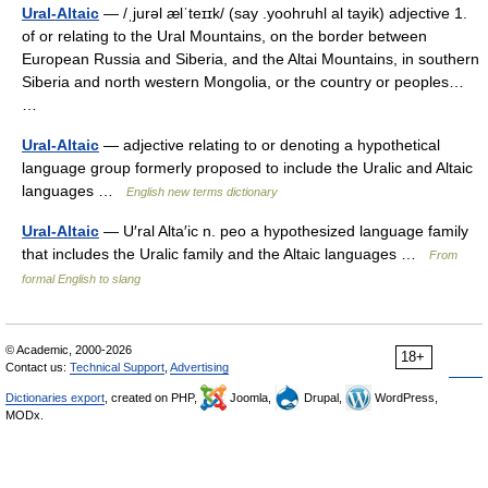
Ural-Altaic
— /ˌjurəl ælˈteɪɪk/ (say .yoohruhl al tayik) adjective 1.
of or relating to the Ural Mountains, on the border between
European Russia and Siberia, and the Altai Mountains, in southern
Siberia and north western Mongolia, or the country or peoples…
…
Ural-Altaic
— adjective relating to or denoting a hypothetical
language group formerly proposed to include the Uralic and Altaic
languages …
English new terms dictionary
Ural-Altaic
— U′ral Alta′ic n. peo a hypothesized language family
that includes the Uralic family and the Altaic languages …
From
formal English to slang
© Academic, 2000-2026
18+
Contact us:
Technical Support
,
Advertising
Dictionaries export
, created on PHP,
Joomla,
Drupal,
WordPress,
MODx.