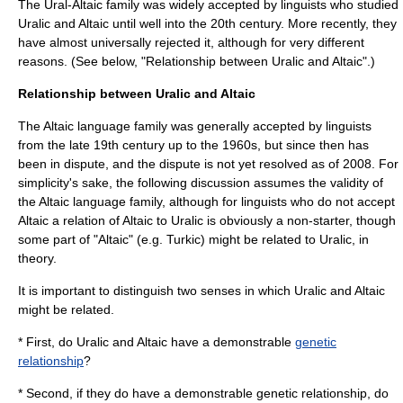
The Ural-Altaic family was widely accepted by linguists who studied
Uralic and Altaic until well into the 20th century. More recently, they
have almost universally rejected it, although for very different
reasons. (See below, "Relationship between Uralic and Altaic".)
Relationship between Uralic and Altaic
The Altaic language family was generally accepted by linguists
from the late 19th century up to the 1960s, but since then has
been in dispute, and the dispute is not yet resolved as of 2008. For
simplicity's sake, the following discussion assumes the validity of
the Altaic language family, although for linguists who do not accept
Altaic a relation of Altaic to Uralic is obviously a non-starter, though
some part of "Altaic" (e.g. Turkic) might be related to Uralic, in
theory.
It is important to distinguish two senses in which Uralic and Altaic
might be related.
* First, do Uralic and Altaic have a demonstrable
genetic
relationship
?
* Second, if they do have a demonstrable genetic relationship, do