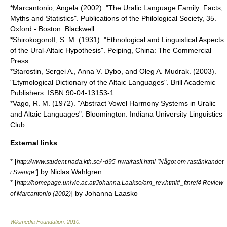
*Marcantonio, Angela (2002). "The Uralic Language Family: Facts,
Myths and Statistics". Publications of the Philological Society, 35.
Oxford - Boston: Blackwell.
*Shirokogoroff, S. M. (1931). "Ethnological and Linguistical Aspects
of the Ural-Altaic Hypothesis". Peiping, China: The Commercial
Press.
*Starostin, Sergei A., Anna V. Dybo, and Oleg A. Mudrak. (2003).
"Etymological Dictionary of the Altaic Languages". Brill Academic
Publishers. ISBN 90-04-13153-1.
*Vago, R. M. (1972). "Abstract Vowel Harmony Systems in Uralic
and Altaic Languages". Bloomington: Indiana University Linguistics
Club.
External links
* [
http://www.student.nada.kth.se/~d95-nwa/rasII.html "Något om rastänkandet
] by Niclas Wahlgren
i Sverige"
* [
http://homepage.univie.ac.at/Johanna.Laakso/am_rev.html#_ftnref4 Review
] by Johanna Laasko
of Marcantonio (2002)
Wikimedia Foundation
.
2010
.