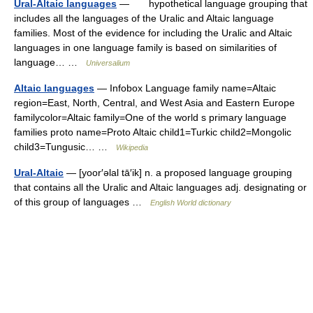
Ural-Altaic languages
— hypothetical language grouping that
includes all the languages of the Uralic and Altaic language
families. Most of the evidence for including the Uralic and Altaic
languages in one language family is based on similarities of
language… …
Universalium
Altaic languages
— Infobox Language family name=Altaic
region=East, North, Central, and West Asia and Eastern Europe
familycolor=Altaic family=One of the world s primary language
families proto name=Proto Altaic child1=Turkic child2=Mongolic
child3=Tungusic… …
Wikipedia
Ural-Altaic
— [yoor′əlal tā′ik] n. a proposed language grouping
that contains all the Uralic and Altaic languages adj. designating or
of this group of languages …
English World dictionary