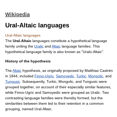
Wikipedia
Ural-Altaic languages
Ural-Altaic languages
The
Ural-Altaic
languages constitute a hypothetical
language
family
uniting the
Uralic
and
Altaic
language families. This
hypothetical language family is also known as "Uralo-Altaic".
History of the hypothesis
The
Altaic
hypothesis, as originally proposed by
Matthias Castrén
in 1844, included
Finno-Ugric
,
Samoyedic
,
Turkic
,
Mongolic
, and
Tungusic
. Subsequently, Turkic, Mongolic, and Tungusic were
grouped together, on account of their especially similar features,
while Finno-Ugric and Samoyedic were grouped as Uralic. Two
contrasting language families were thereby formed, but the
similarities between them led to their retention in a common
grouping, named Ural-Altaic.