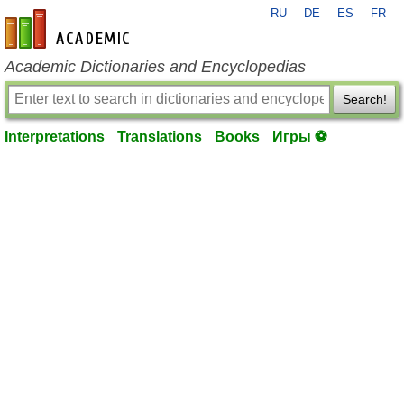
RU
DE
ES
FR
en-academic.com
Academic Dictionaries and Encyclopedias
Search!
Interpretations
Translations
Books
Игры ⚽