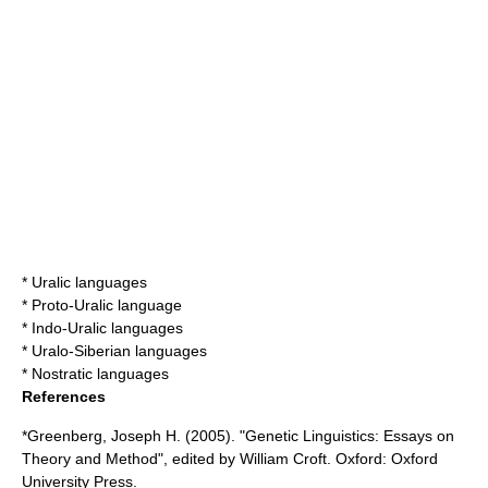
*
Uralic languages
*
Proto-Uralic language
*
Indo-Uralic languages
*
Uralo-Siberian languages
*
Nostratic languages
References
*Greenberg, Joseph H. (2005). "Genetic Linguistics: Essays on
Theory and Method", edited by William Croft. Oxford: Oxford
University Press.