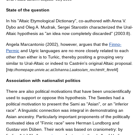
State of the question
In his "Altaic Etymological Dictionary", co-authored with Anna V.
Dybo and Oleg A. Mudrak,
Sergei Starostin
characterized the Ural-
Altaic hypothesis as "an idea now completely discarded" (2003:8).
Angela Marcantonio (2002), however, argues that the
Finno-
Permic
and
Ugric languages
are no more closely related to each
other than either is to Turkic, thereby positing a grouping very
similar to Ural-Altaic or indeed to Castrén's original Altaic proposal.
[
]
http://homepage.univie.ac.at/Johanna.Laakso/am_rev.html#_ftnref4
Association with nationalist politics
There are also political motivations that have been unscientifically
used to support or oppose this hypothesis. The Swedes had a
political motivation to present the Sami as "Asian", or an "inferior
race". A linguistic connection was integral in demonstrating an
Asian ancestry. Particularly important proponents of the politically
motivated idea of "Finnic race" were
Herman Lundborg
and
Gustav von Düben
. Their work was based on
craniometry
: by