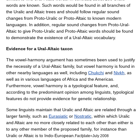
words are known. Such words would be found in all branches of
the Uralic and Altaic trees and should follow regular sound
changes from Proto-Uralic or Proto-Altaic to known modern
languages. In addition, regular sound changes from Proto-Ural-
Altaic to give Proto-Uralic and Proto-Altaic words should be found
to demonstrate the existence of a Ural-Altaic vocabulary.
Evidence for a Ural-Altaic taxon
The vowel-harmony argument has sometimes been used to justify
the necessity of a Ural-Altaic family, but vowel harmony is found in
other nearby languages as well, including
Chukchi
and
Nivkh
, as
well as in various languages of Africa and the Americas.
Furthermore, vowel harmony is a typological feature, and,
according to the predominant opinion among linguists, typological
features do not provide evidence for genetic relationship.
Some linguists maintain that Uralic and Altaic are related through a
larger family, such as
Eurasiatic
or
Nostratic
, within which Uralic
and Altaic are no more closely related to each other than either is
to any other member of the proposed family, for instance than
Uralic or Altaic is to Indo-European.
Fact|date=July 2008