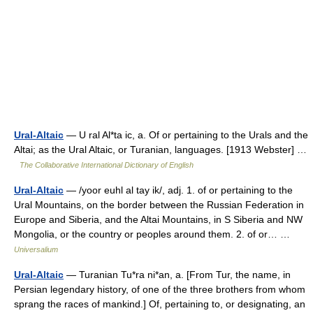
Ural-Altaic
— U ral Al*ta ic, a. Of or pertaining to the Urals and the
Altai; as the Ural Altaic, or Turanian, languages. [1913 Webster] …
The Collaborative International Dictionary of English
Ural-Altaic
— /yoor euhl al tay ik/, adj. 1. of or pertaining to the
Ural Mountains, on the border between the Russian Federation in
Europe and Siberia, and the Altai Mountains, in S Siberia and NW
Mongolia, or the country or peoples around them. 2. of or… …
Universalium
Ural-Altaic
— Turanian Tu*ra ni*an, a. [From Tur, the name, in
Persian legendary history, of one of the three brothers from whom
sprang the races of mankind.] Of, pertaining to, or designating, an