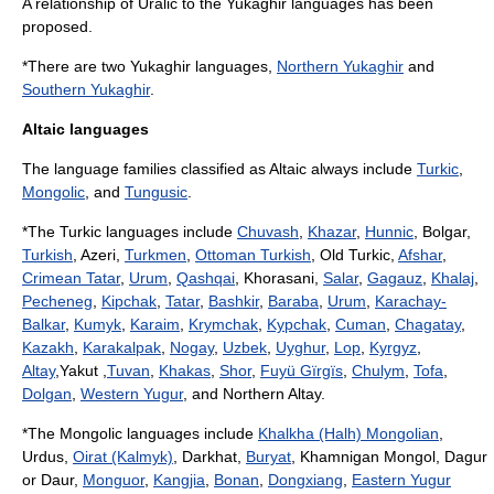
A relationship of Uralic to the
Yukaghir languages
has been
proposed.
*There are two Yukaghir languages,
Northern Yukaghir
and
Southern Yukaghir
.
Altaic languages
The language families classified as Altaic always include
Turkic
,
Mongolic
, and
Tungusic
.
*The Turkic languages include
Chuvash
,
Khazar
,
Hunnic
, Bolgar,
Turkish
, Azeri,
Turkmen
,
Ottoman Turkish
,
Old Turkic
,
Afshar
,
Crimean Tatar
,
Urum
,
Qashqai
, Khorasani,
Salar
,
Gagauz
,
Khalaj
,
Pecheneg
,
Kipchak
,
Tatar
,
Bashkir
,
Baraba
,
Urum
,
Karachay-
Balkar
,
Kumyk
,
Karaim
,
Krymchak
,
Kypchak
,
Cuman
,
Chagatay
,
Kazakh
,
Karakalpak
,
Nogay
,
Uzbek
,
Uyghur
,
Lop
,
Kyrgyz
,
Altay
,Yakut ,
Tuvan
,
Khakas
,
Shor
,
Fuyü Gïrgïs
,
Chulym
,
Tofa
,
Dolgan
,
Western Yugur
, and Northern Altay.
*The Mongolic languages include
Khalkha (Halh) Mongolian
,
Urdus,
Oirat (Kalmyk)
, Darkhat,
Buryat
, Khamnigan Mongol, Dagur
or Daur,
Monguor
,
Kangjia
,
Bonan
,
Dongxiang
,
Eastern Yugur