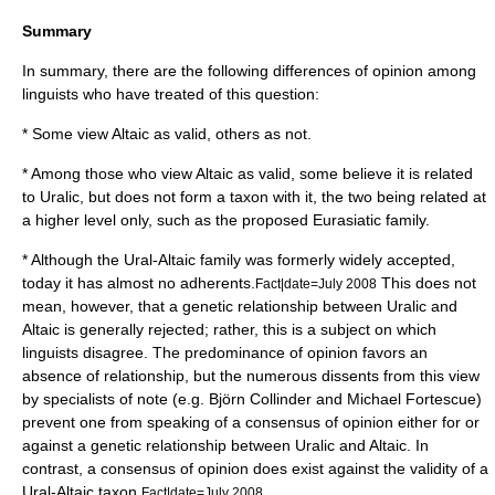
Summary
In summary, there are the following differences of opinion among
linguists who have treated of this question:
* Some view Altaic as valid, others as not.
* Among those who view Altaic as valid, some believe it is related
to Uralic, but does not form a taxon with it, the two being related at
a higher level only, such as the proposed Eurasiatic family.
* Although the Ural-Altaic family was formerly widely accepted,
today it has almost no adherents.
This does not
Fact|date=July 2008
mean, however, that a genetic relationship between Uralic and
Altaic is generally rejected; rather, this is a subject on which
linguists disagree. The predominance of opinion favors an
absence of relationship, but the numerous dissents from this view
by specialists of note (e.g.
Björn Collinder
and
Michael Fortescue
)
prevent one from speaking of a consensus of opinion either for or
against a genetic relationship between Uralic and Altaic. In
contrast, a consensus of opinion does exist against the validity of a
Ural-Altaic taxon.
Fact|date=July 2008