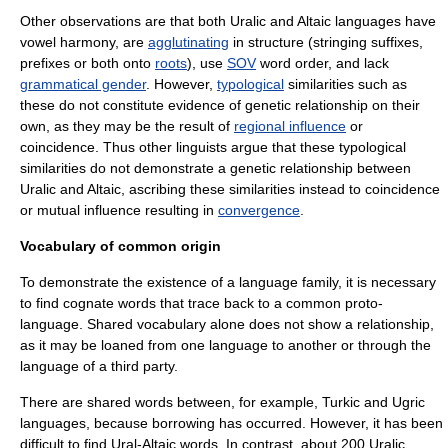
Other observations are that both Uralic and Altaic languages have
vowel harmony
, are
agglutinating
in structure (stringing suffixes,
prefixes or both onto
roots
), use
SOV
word order, and lack
grammatical gender
. However,
typological
similarities such as
these do not constitute evidence of genetic relationship on their
own, as they may be the result of
regional influence
or
coincidence. Thus other linguists argue that these typological
similarities do not demonstrate a genetic relationship between
Uralic and Altaic, ascribing these similarities instead to coincidence
or mutual influence resulting in
convergence
.
Vocabulary of common origin
To demonstrate the existence of a language family, it is necessary
to find
cognate
words that trace back to a common proto-
language. Shared vocabulary alone does not show a relationship,
as it may be loaned from one language to another or through the
language of a third party.
There are shared words between, for example, Turkic and Ugric
languages, because borrowing has occurred. However, it has been
difficult to find Ural-Altaic words. In contrast, about 200 Uralic