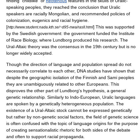
finding "childlike" or
neotenous
features in the skulls of Uralic-
speaking peoples, they reached the conclusion that Uralic
speakers are racially Mongolian, and recommended policies of
colonization, eugenics and racial hygiene.
[
] This was supported
http://www.student.nada.kth.se/~d95-nwa/rasII.html
by the Swedish government: the government funded the
Institute
of Race Biology
, where Lundborg produced his research. The
Ural-Altaic theory was the consensus in the 19th century but is no
longer widely accepted.
Though the direction of language and population spread do not
necessarily correlate to each other, DNA studies have shown that
despite the geographic isolation of the Finnish and Sami peoples
they are unambiguously related to other Europeans. This
disproves the other part of Lundborg's hypothesis, a general
genetic relationship. Similarly to Indo-European, Uralic languages
are spoken by a genetically heterogeneous population. The
existence of a Ural-Altaic stock cannot be expressed genetically
but rather by non-genetic social factors, the field of genetic science
is often confused with the topic of language origins for the purpose
of creating sensationalistic rhetoric for both sides of the debate
and often to support racial propaganda.