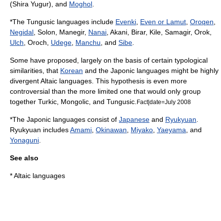
(Shira Yugur), and
Moghol
.
*The Tungusic languages include
Evenki
,
Even or Lamut
,
Oroqen
,
Negidal
, Solon, Manegir,
Nanai
, Akani, Birar, Kile, Samagir, Orok,
Ulch
, Oroch,
Udege
,
Manchu
, and
Sibe
.
Some have proposed, largely on the basis of certain typological
similarities, that
Korean
and the
Japonic languages
might be highly
divergent Altaic languages. This hypothesis is even more
controversial than the more limited one that would only group
together Turkic, Mongolic, and Tungusic.
Fact|date=July 2008
*The Japonic languages consist of
Japanese
and
Ryukyuan
.
Ryukyuan includes
Amami
,
Okinawan
,
Miyako
,
Yaeyama
, and
Yonaguni
.
See also
*
Altaic languages