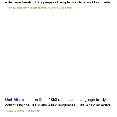
extensive family of languages of simple structure and low grade …
The Collaborative International Dictionary of English
Ural-Altaic
— noun Date: 1853 a postulated language family
comprising the Uralic and Altaic languages • Ural Altaic adjective …
New Collegiate Dictionary