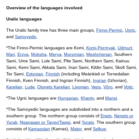
Overview of the languages involved
Uralic languages
The Uralic family tree has three main groups,
Finno-Permic
,
Ugric
,
and
Samoyedic
.
*The Finno-Permic languages are Komi,
Komi-Permyak
,
Udmurt
,
Mari
,
Erzya
,
Moksha
,
Merya
,
Muromian
,
Meshcherian
,
Southern
Sami
,
Ume Sami
,
Lule Sami
,
Pite Sami
,
Northern Sami
,
Kainuu
Sami
,
Kemi Sami
,
Akkala Sami
,
Inari Sami
,
Kildin Sami
,
Skolt Sami
,
Ter Sami
,
Estonian
,
Finnish
(including
Meänkieli
or Tornedalian
Finnish,
Kven Finnish
, and
Ingrian Finnish
),
Ingrian
(Izhorian),
Karelian
,
Lude
,
Olonets Karelian
,
Livonian
,
Veps
,
Võro
, and
Votic
.
*The Ugric languages are
Hungarian
,
Khanty
, and
Mansi
.
*The Samoyedic languages are subdivided into a northern and a
southern group. The northern group consists of
Enets
,
Nenets or
Yurak
,
Nganasan or Tavgy/Tawgi
, and
Yurats
. The southern group
consists of
Kamassian
(Kamas),
Mator
, and
Selkup
.