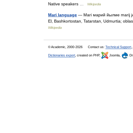
Native speakers …
Wikipedia
Mari language
— Mari марий йылме marij jə
El, Bashkortostan, Tatarstan, Udmurtia; obl
Wikipedia
© Academic, 2000-2026
Contact us:
Technical Support
,
Dictionaries export
, created on PHP,
Joomla,
Dr