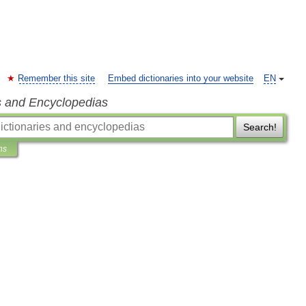
Remember this site
Embed dictionaries into your website
EN
s and Encyclopedias
Search!
ns