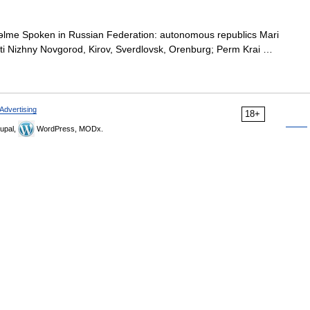
lme Spoken in Russian Federation: autonomous republics Mari
asti Nizhny Novgorod, Kirov, Sverdlovsk, Orenburg; Perm Krai …
Advertising
18+
upal,
WordPress, MODx.