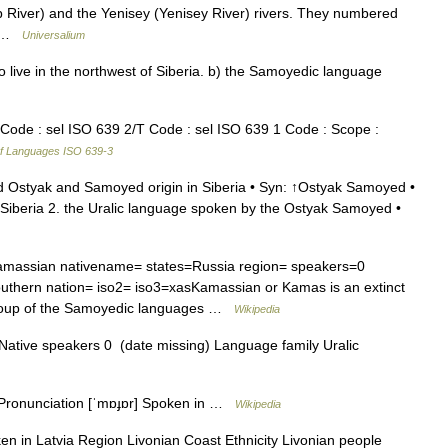
b River) and the Yenisey (Yenisey River) rivers. They numbered
f… …
Universalium
ive in the northwest of Siberia. b) the Samoyedic language
Code : sel ISO 639 2/T Code : sel ISO 639 1 Code : Scope :
f Languages ISO 639-3
d Ostyak and Samoyed origin in Siberia • Syn: ↑Ostyak Samoyed •
beria 2. the Uralic language spoken by the Ostyak Samoyed •
assian nativename= states=Russia region= speakers=0
thern nation= iso2= iso3=xasKamassian or Kamas is an extinct
 group of the Samoyedic languages …
Wikipedia
ative speakers 0 (date missing) Language family Uralic
ronunciation [ˈmɒɟɒr] Spoken in …
Wikipedia
en in Latvia Region Livonian Coast Ethnicity Livonian people