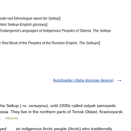
]
code
=
sel
Ethnologue
report
for
Selkup
]
html
Selkup
-
English
glossary
Endangered
Languages
of
Indigenous
Peoples
of
Siberia:
The
Selkup
]
e
Red
Book
of
the
Peoples
of
the
Russian
Empire:
The
Selkups
Autoloader (data storage device)
he Selkup ( ru. селькупы), until 1930s called ostyak samoyeds
ssia. They live in the northern parts of Tomsk Oblast, Krasnoyarsk
… …
Wikipedia
ed an indigenous Arctic people (Arctic) who traditionally