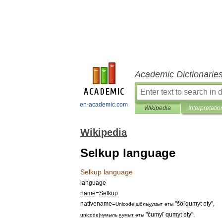
Academic Dictionarie
en-academic.com
Wikipedia
Interpretatio
Wikipedia
Selkup language
Selkup
language
language
name
=
Selkup
nativename
=
"
šöľqumyt
әty
",
Unicode
|
шӧльӄумыт
әты
"
čumyľ
qumyt
әty
",
unicode
|
чумыль
ӄумыт
әты