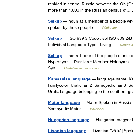
resided in central Russia between the Ob (O
more than 4,000 in the Russian census o
Selkup
— noun a) a member of a people who l
spoken by these people …
Wiktionary
Selkup
— ISO 639 3 Code : sel ISO 639 2/B 
Individual Language Type : Living …
Names o
Selkup
— noun 1. one of the people of mixe
Hypernyms: ↑Russian • Member Holonyms: ↑Si
Syn …
Useful english dictionary
Kamassian language
— language name=Kam
familycolor=Uralic fam2=Samoyedic fam3=Sou
Uralic language belonging to the southern
Mator language
— Mator Spoken in Russia N
Samoyedic Mator …
Wikipedia
Hungarian language
— Hungarian magyar P
Livonian language
— Livonian līvõ kēļ Spok