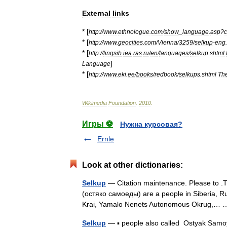
External
links
* [
http:
//
www
.
ethnologue
.
com
/
show
_
language
.
asp
?
* [
http:
//
www
.
geocities
.
com
/
Vienna
/
3259
/
selkup
-
eng
.
* [
http:
//
lingsib
.
iea
.
ras
.
ru
/
en
/
languages
/
selkup
.
shtml
]
Language
* [
http:
//
www
.
eki
.
ee
/
books
/
redbook
/
selkups
.
shtml
Th
Wikimedia
Foundation
.
2010
.
Игры ⚽
Нужна курсовая?
Ernle
Look at other dictionaries:
Selkup
— Citation maintenance. Please to .T
(остяко самоеды) are a people in Siberia, Ru
Krai, Yamalo Nenets Autonomous Okrug,
Selkup
— ▪ people also called Ostyak Samoy