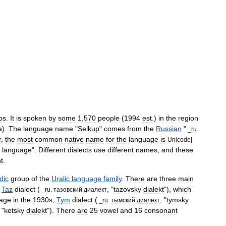
ps
.
It
is
spoken
by
some
1
,
570
people
(
1994
est
.)
in
the
region
a
).
The
language
name
"
Selkup
"
comes
from
the
Russian
"
_
ru
.
r
,
the
most
common
native
name
for
the
language
is
Unicode
|
language
".
Different
dialect
s
use
different
names
,
and
these
ht
.
dic
group
of
the
Uralic
language
family
.
There
are
three
main
Taz
dialect
(
, "
tazovsky
dialekt
"),
which
_
ru
.
тазовский
диалект
age
in
the
1930s
,
Tym
dialect
(
, "
tymsky
_
ru
.
тымский
диалект
 "
ketsky
dialekt
").
There
are
25
vowel
and
16
consonant