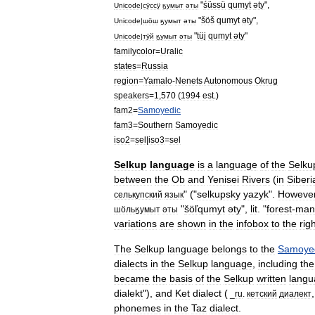
"
śüssü
qumyt
әty
",
Unicode
|
сӱccӱ
ӄумыт
әты
"
šöš
qumyt
әty
",
Unicode
|
шӧш
ӄумыт
әты
"
tüj
qumyt
әty
"
Unicode
|
тӱй
ӄумыт
әты
familycolor
=
Uralic
states
=
Russia
region
=
Yamalo
-
Nenets
Autonomous
Okrug
speakers
=
1
,
570
(
1994
est
.)
fam2
=
Samoyedic
fam3
=
Southern
Samoyedic
iso2
=
sel
|
iso3
=
sel
Selkup
language
is
a
language
of
the
Selku
between
the
Ob
and
Yenisei
River
s
(
in
Siberi
" ("
selkupsky
yazyk
".
Howeve
cелькупский
язык
"
šöľqumyt
әty
",
lit
. "
forest
-
man
шӧльӄумыт
әты
variations
are
shown
in
the
infobox
to
the
rig
The
Selkup
language
belongs
to
the
Samoye
dialect
s
in
the
Selkup
language
,
including
the
became
the
basis
of
the
Selkup
written
langu
dialekt
"),
and
Ket
dialect
(
,
_
ru
.
кетский
диалект
phoneme
s
in
the
Taz
dialect
.