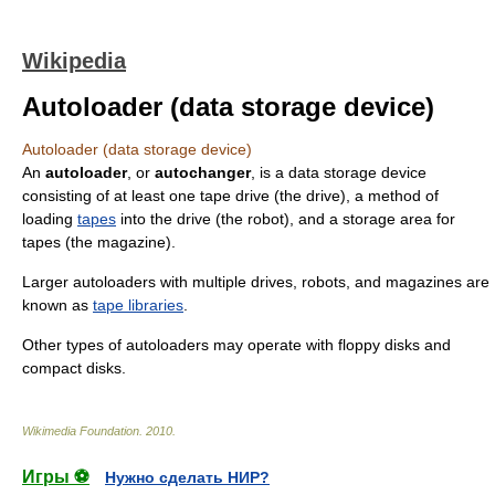
Wikipedia
Autoloader (data storage device)
Autoloader (data storage device)
An
autoloader
, or
autochanger
, is a data storage device
consisting of at least one
tape drive
(the drive), a method of
loading
tapes
into the drive (the robot), and a storage area for
tapes (the magazine).
Larger autoloaders with multiple drives, robots, and magazines are
known as
tape libraries
.
Other types of autoloaders may operate with
floppy disk
s and
compact disk
s.
Wikimedia Foundation
.
2010
.
Игры ⚽
Нужно сделать НИР?