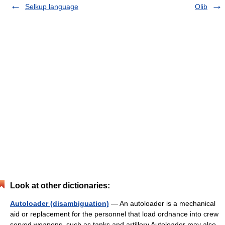
Selkup language
Olib
Look at other dictionaries:
Autoloader (disambiguation)
— An autoloader is a mechanical
aid or replacement for the personnel that load ordnance into crew
served weapons, such as tanks and artillery.Autoloader may also