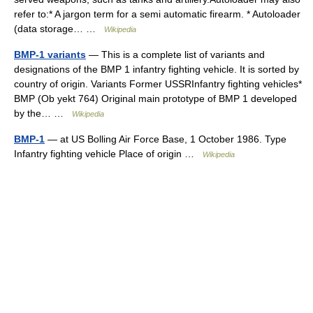
refer to:* A jargon term for a semi automatic firearm. * Autoloader
(data storage… …
Wikipedia
BMP-1 variants
— This is a complete list of variants and
designations of the BMP 1 infantry fighting vehicle. It is sorted by
country of origin. Variants Former USSRInfantry fighting vehicles*
BMP (Ob yekt 764) Original main prototype of BMP 1 developed
by the… …
Wikipedia
BMP-1
— at US Bolling Air Force Base, 1 October 1986. Type
Infantry fighting vehicle Place of origin …
Wikipedia