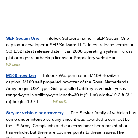
SEP Sesam One
— Infobox Software name = SEP Sesam One
caption = developer = SEP Software LLC. latest release version =
3.0.1.32 latest release date = Jan 2008 operating system = cross
platform genre = backup license = Proprietary website =… …
Wikipedia
M109 howitzer
— Infobox Weapon name=M109 Howitzer
caption=M109 self propelled howitzer of the Royal Netherlands
Army origin=USA type=Self propelled artillery is vehicle=yes is
ranged=yes is artillery=yes length=30 ft (9.1 m) width=10.3 ft (3.1
m) height=10.7 ft… …
Wikipedia
Stryker vehicle controversy
— The Stryker family of vehicles has
come under intense scrutiny since it was awarded a contract by
the US Army. Complaints and concerns have been raised about
this vehicle, but there are counter points to these issues.The