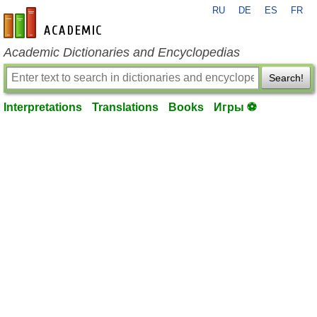
RU
DE
ES
FR
en-academic.com
Academic Dictionaries and Encyclopedias
Search!
Interpretations
Translations
Books
Игры ⚽