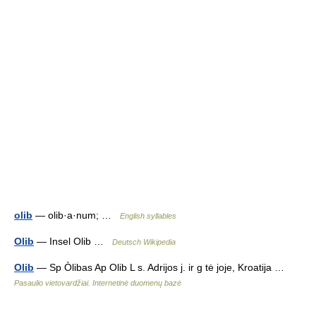
olib
— olib·a·num; …
English syllables
Olib
— Insel Olib …
Deutsch Wikipedia
Olib
— Sp Òlibas Ap Olib L s. Adrijos j. ir g tė joje, Kroatija …
Pasaulio vietovardžiai. Internetinė duomenų bazė