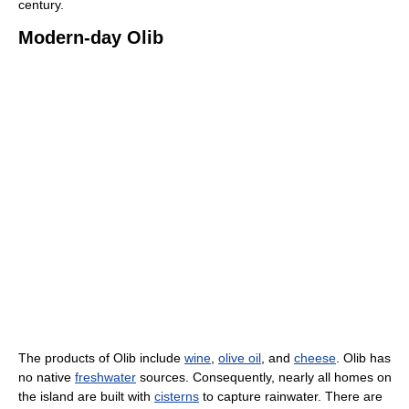
century.
Modern-day Olib
The products of Olib include
wine
,
olive oil
, and
cheese
. Olib has
no native
freshwater
sources. Consequently, nearly all homes on
the island are built with
cisterns
to capture rainwater. There are