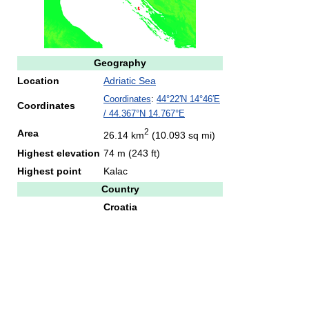
Geography
Location
Adriatic Sea
Coordinates
:
44°22′N
14°46′E
Coordinates
/
44.367°N 14.767°E
2
Area
26.14 km
(10.093 sq mi)
Highest elevation
74 m (243 ft)
Highest point
Kalac
Country
Croatia