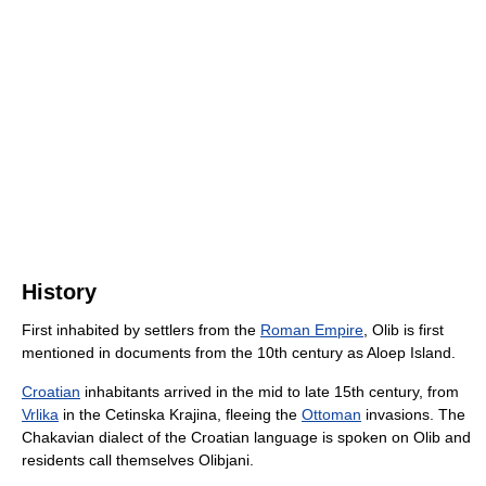
History
First inhabited by settlers from the
Roman Empire
, Olib is first
mentioned in documents from the 10th century as Aloep Island.
Croatian
inhabitants arrived in the mid to late 15th century, from
Vrlika
in the Cetinska Krajina, fleeing the
Ottoman
invasions. The
Chakavian dialect of the Croatian language is spoken on Olib and
residents call themselves Olibjani.