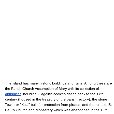
The island has many historic buildings and ruins. Among these are
the Parish Church Assumption of Mary with its collection of
antiquities
including Glagolitic codices dating back to the 17th
century (housed in the treasury of the parish rectory), the stone
Tower or "Kula" built for protection from pirates, and the ruins of St.
Paul's Church and Monastery which was abandoned in the 13th