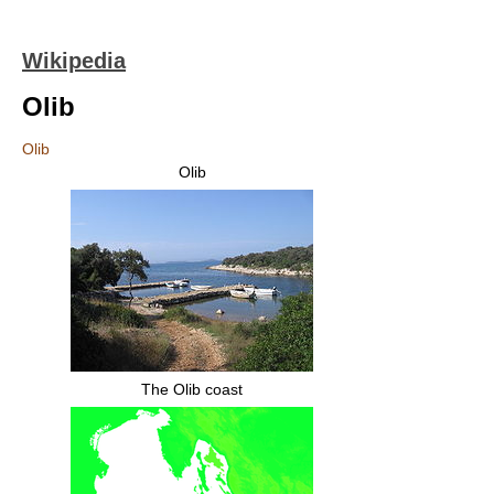
Wikipedia
Olib
Olib
Olib
The Olib coast