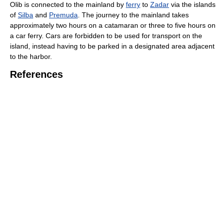
Olib is connected to the mainland by
ferry
to
Zadar
via the islands
of
Silba
and
Premuda
. The journey to the mainland takes
approximately two hours on a catamaran or three to five hours on
a car ferry. Cars are forbidden to be used for transport on the
island, instead having to be parked in a designated area adjacent
to the harbor.
References