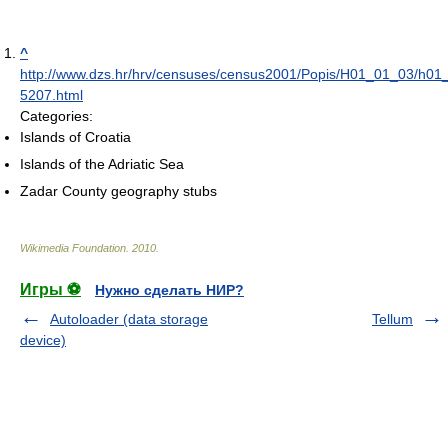
^
http://www.dzs.hr/hrv/censuses/census2001/Popis/H01_01_03/h0
5207.html
Categories:
Islands of Croatia
Islands of the Adriatic Sea
Zadar County geography stubs
Wikimedia Foundation
.
2010
.
Игры ⚽
Нужно сделать НИР?
Autoloader (data storage
Tellum
device)