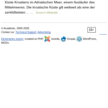
Küste Kroatiens im Adriatischen Meer, einem Ausläufer des
Mittelmeeres. Die kroatische Küste gilt weltweit als eine der
zerklüftetsten… …
Deutsch Wikipedia
© Academic, 2000-2026
18+
Contact us:
Technical Support
,
Advertising
Dictionaries export
, created on PHP,
Joomla,
Drupal,
WordPress,
MODx.