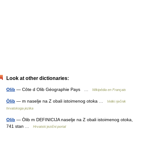
Look at other dictionaries:
Olib
— Côte d Olib Géographie Pays …
Wikipédia en Français
Òlib
— m naselje na Z obali istoimenog otoka …
Veliki rječnik
hrvatskoga jezika
Olib
— Òlib m DEFINICIJA naselje na Z obali istoimenog otoka,
741 stan …
Hrvatski jezični portal