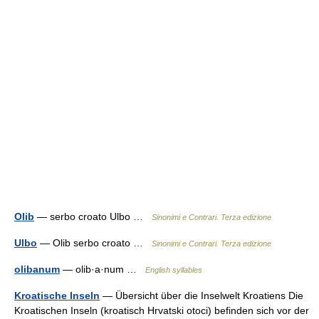
Olib
— serbo croato Ulbo …
Sinonimi e Contrari. Terza edizione
Ulbo
— Olib serbo croato …
Sinonimi e Contrari. Terza edizione
olibanum
— olib·a·num …
English syllables
Kroatische Inseln
— Übersicht über die Inselwelt Kroatiens Die
Kroatischen Inseln (kroatisch Hrvatski otoci) befinden sich vor der