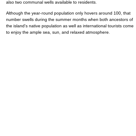
also two communal wells available to residents.
Although the year-round population only hovers around 100, that
number swells during the summer months when both ancestors of
the island's native population as well as international tourists come
to enjoy the ample sea, sun, and relaxed atmosphere.