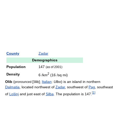
County
Zadar
Demographics
Population
147
(as of 2001)
2
Density
6 /km
(16 /sq mi)
Olib
(
[ɔ̌lib]
;
Italian
:
Ulbo
) is an island in northern
pronounced
Dalmatia
, located northwest of
Zadar
, southwest of
Pag
, southeast
[
1
]
of
Lošinj
and just east of
Silba
. The population is 147.