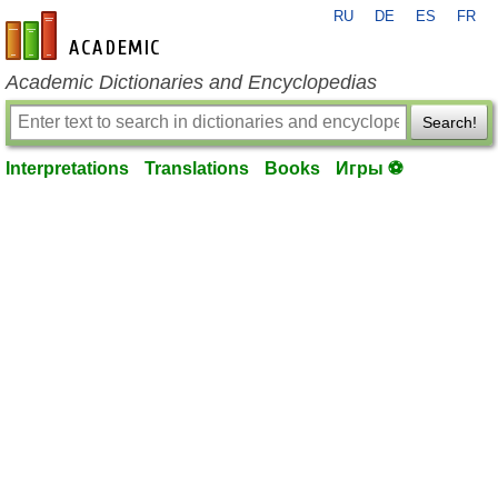
RU
DE
ES
FR
en-academic.com
Academic Dictionaries and Encyclopedias
Search!
Interpretations
Translations
Books
Игры ⚽