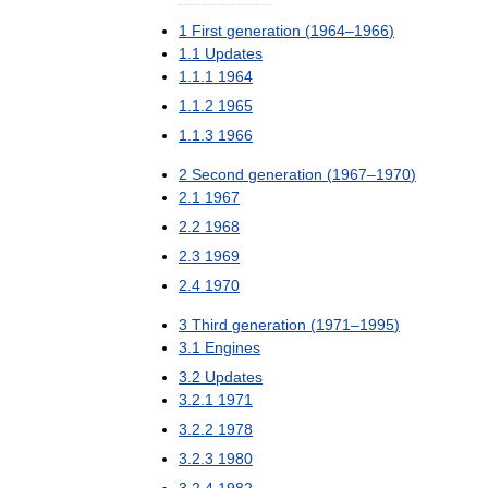
1
First
generation
(
1964
–
1966
)
1
.
1
Updates
1
.
1
.
1
1964
1
.
1
.
2
1965
1
.
1
.
3
1966
2
Second
generation
(
1967
–
1970
)
2
.
1
1967
2
.
2
1968
2
.
3
1969
2
.
4
1970
3
Third
generation
(
1971
–
1995
)
3
.
1
Engines
3
.
2
Updates
3
.
2
.
1
1971
3
.
2
.
2
1978
3
.
2
.
3
1980