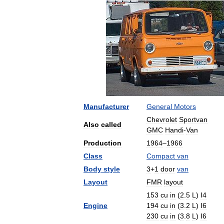
Manufacturer
General
Motors
Chevrolet
Sportvan
Also
called
GMC
Handi
-
Van
Production
1964
–
1966
Class
Compact
van
Body
style
3
+
1
door
van
Layout
FMR
layout
153
cu
in
(
2
.
5
L
)
I4
Engine
194
cu
in
(
3
.
2
L
)
I6
230
cu
in
(
3
.
8
L
)
I6