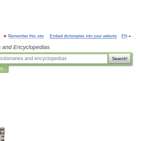
Remember this site
Embed dictionaries into your website
EN
s and Encyclopedias
Search!
ns