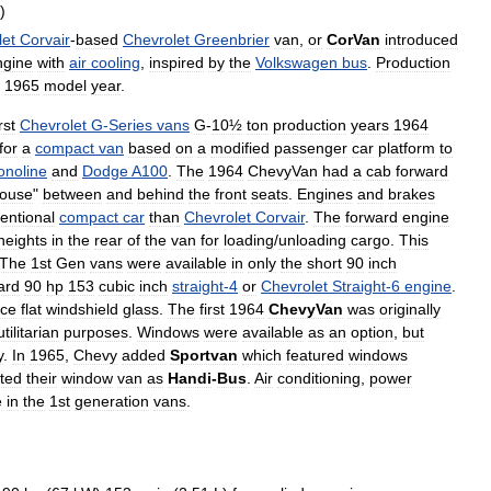
)
let
Corvair
-
based
Chevrolet
Greenbrier
van
,
or
CorVan
introduced
ngine
with
air
cooling
,
inspired
by
the
Volkswagen
bus
.
Production
1965
model
year
.
irst
Chevrolet
G
-
Series
vans
G
-
10½
ton
production
years
1964
for
a
compact
van
based
on
a
modified
passenger
car
platform
to
onoline
and
Dodge
A100
.
The
1964
ChevyVan
had
a
cab
forward
ouse
"
between
and
behind
the
front
seats
.
Engines
and
brakes
entional
compact
car
than
Chevrolet
Corvair
.
The
forward
engine
heights
in
the
rear
of
the
van
for
loading
/
unloading
cargo
.
This
The
1st
Gen
vans
were
available
in
only
the
short
90
inch
ard
90
hp
153
cubic
inch
straight
-
4
or
Chevrolet
Straight
-
6
engine
.
ece
flat
windshield
glass
.
The
first
1964
ChevyVan
was
originally
utilitarian
purposes
.
Windows
were
available
as
an
option
,
but
y
.
In
1965
,
Chevy
added
Sportvan
which
featured
windows
ted
their
window
van
as
Handi
-
Bus
.
Air
conditioning
,
power
e
in
the
1st
generation
vans
.