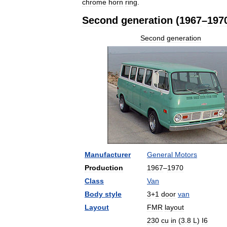
chrome
horn
ring
.
Second
generation
(
1967
–
197
Second
generation
Manufacturer
General
Motors
Production
1967
–
1970
Class
Van
Body
style
3
+
1
door
van
Layout
FMR
layout
230
cu
in
(
3
.
8
L
)
I6