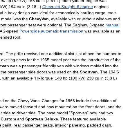
90
hp
(
67
kW
)
153
cu
in
(
2
.
51
L
)
four
-
cylinder
engine
was
kW
)
194
cu
in
(
3
.
18
L
)
Chevrolet
Straight
-
6
engine
engines
nd
a
boxy
design
was
ideal
for
economically
hauling
cargo
,
tools
model
was
the
ChevyVan
,
available
with
or
without
windows
and
ront
passenger
seat
were
optional
.
The
Saginaw
3
-
speed
manual
A
2
-
speed
Powerglide
automatic
transmission
was
available
as
an
tended
roof
.
ed
.
The
grille
received
one
additional
slot
just
above
the
bumper
to
exciting
news
for
the
1965
model
year
was
the
introduction
of
the
tvan
was
a
passenger
friendly
van
with
windows
molded
into
the
the
passenger
side
doors
was
used
on
the
Sportvan
.
The
194
6
,
with
an
available
'
Hi
-
Torque
'
140
hp
(
100
kW
)
230
cu
in
(
3
.
8
L
)
nd
on
the
Chevy
Vans
.
Changes
for
1966
include
the
addition
of
were
moved
forward
and
now
mounted
on
the
front
doors
,
and
the
r
side
to
driver
side
.
The
base
model
"
Sportvan
"
now
had
two
Custom
and
Sportvan
Deluxe
.
These
featured
available
e
paint
,
rear
passenger
seats
,
interior
paneling
,
padded
dash
,