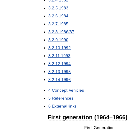
3
.
2
.
4
1982
3
.
2
.
5
1983
3
.
2
.
6
1984
3
.
2
.
7
1985
3
.
2
.
8
1986
/
87
3
.
2
.
9
1990
3
.
2
.
10
1992
3
.
2
.
11
1993
3
.
2
.
12
1994
3
.
2
.
13
1995
3
.
2
.
14
1996
4
Concept
Vehicles
5
References
6
External
links
First
generation
(
1964
–
1966
)
First
Generation