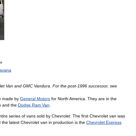
er
avana
let
Van
and
GMC
Vandura
.
For
the
post
-
1996
successor
,
see
e
made
by
General
Motors
for
North
America
.
They
are
in
the
n
and
the
Dodge
Ram
Van
.
ntire
series
of
vans
sold
by
Chevrolet
.
The
first
Chevrolet
van
was
d
the
latest
Chevrolet
van
in
production
is
the
Chevrolet
Express
.