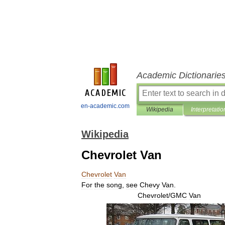
Academic Dictionarie
en-academic.com
Wikipedia
Interpretatio
Wikipedia
Chevrolet Van
Chevrolet
Van
For
the
song
,
see
Chevy
Van
.
Chevrolet
/
GMC
Van