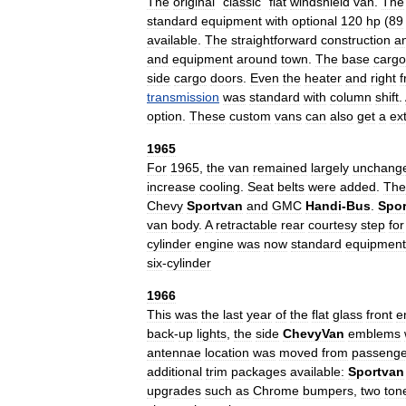
The
original
"
classic
"
flat
windshield
van
.
The
standard
equipment
with
optional
120
hp
(
89
available
.
The
straightforward
construction
a
and
equipment
around
town
.
The
base
cargo
side
cargo
doors
.
Even
the
heater
and
right
f
transmission
was
standard
with
column
shift
.
option
.
These
custom
vans
can
also
get
a
ex
1965
For
1965
,
the
van
remained
largely
unchang
increase
cooling
.
Seat
belts
were
added
.
The
Chevy
Sportvan
and
GMC
Handi
-
Bus
.
Spor
van
body
.
A
retractable
rear
courtesy
step
for
cylinder
engine
was
now
standard
equipment
six
-
cylinder
1966
This
was
the
last
year
of
the
flat
glass
front
e
back
-
up
lights
,
the
side
ChevyVan
emblems
antennae
location
was
moved
from
passenge
additional
trim
packages
available:
Sportvan
upgrades
such
as
Chrome
bumpers
,
two
ton