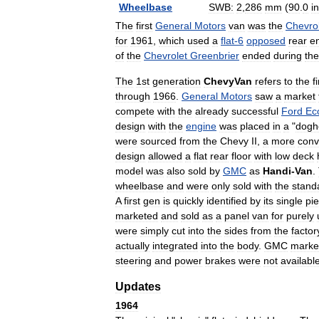
Wheelbase
SWB:
2
,
286
mm
(
90
.
0
in
The
first
General
Motors
van
was
the
Chevro
for
1961
,
which
used
a
flat
-
6
opposed
rear
e
of
the
Chevrolet
Greenbrier
ended
during
the
The
1st
generation
ChevyVan
refers
to
the
f
through
1966
.
General
Motors
saw
a
market
compete
with
the
already
successful
Ford
Ec
design
with
the
engine
was
placed
in
a
"
dogh
were
sourced
from
the
Chevy
II
,
a
more
conv
design
allowed
a
flat
rear
floor
with
low
deck
model
was
also
sold
by
GMC
as
Handi
-
Van
.
wheelbase
and
were
only
sold
with
the
stand
A
first
gen
is
quickly
identified
by
its
single
pi
marketed
and
sold
as
a
panel
van
for
purely
were
simply
cut
into
the
sides
from
the
factor
actually
integrated
into
the
body
.
GMC
marke
steering
and
power
brakes
were
not
availabl
Updates
1964