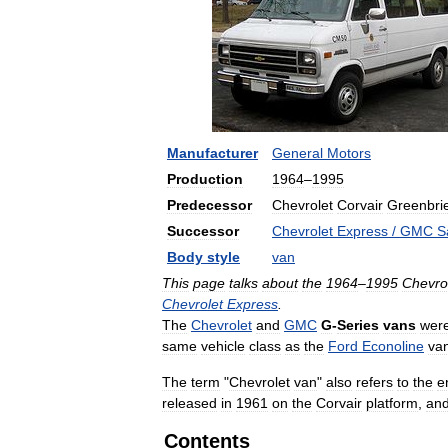
Manufacturer
General
Motors
Production
1964
–
1995
Predecessor
Chevrolet
Corvair
Greenbri
Successor
Chevrolet
Express
/
GMC
S
Body
style
van
This
page
talks
about
the
1964
–
1995
Chevro
Chevrolet
Express
.
The
Chevrolet
and
GMC
G
-
Series
vans
wer
same
vehicle
class
as
the
Ford
Econoline
va
The
term
"
Chevrolet
van
"
also
refers
to
the
e
released
in
1961
on
the
Corvair
platform
,
an
Contents