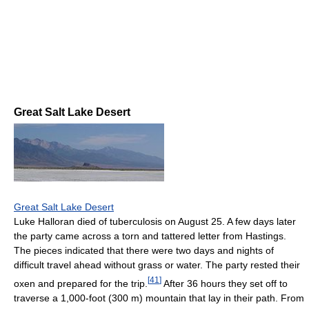
Great Salt Lake Desert
Great Salt Lake Desert
Luke Halloran died of tuberculosis on August 25. A few days later
the party came across a torn and tattered letter from Hastings.
The pieces indicated that there were two days and nights of
difficult travel ahead without grass or water. The party rested their
[
41
]
oxen and prepared for the trip.
After 36 hours they set off to
traverse a 1,000-foot (300 m) mountain that lay in their path. From