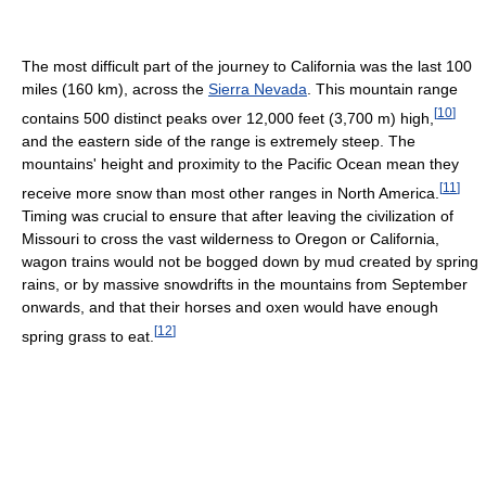
The most difficult part of the journey to California was the last 100
miles (160 km), across the
Sierra Nevada
. This mountain range
[
10
]
contains 500 distinct peaks over 12,000 feet (3,700 m) high,
and the eastern side of the range is extremely steep. The
mountains' height and proximity to the Pacific Ocean mean they
[
11
]
receive more snow than most other ranges in North America.
Timing was crucial to ensure that after leaving the civilization of
Missouri to cross the vast wilderness to Oregon or California,
wagon trains would not be bogged down by mud created by spring
rains, or by massive snowdrifts in the mountains from September
onwards, and that their horses and oxen would have enough
[
12
]
spring grass to eat.