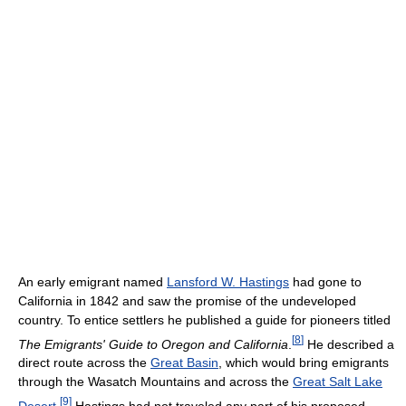
An early emigrant named
Lansford W. Hastings
had gone to
California in 1842 and saw the promise of the undeveloped
country. To entice settlers he published a guide for pioneers titled
[
8
]
The Emigrants' Guide to Oregon and California
.
He described a
direct route across the
Great Basin
, which would bring emigrants
through the Wasatch Mountains and across the
Great Salt Lake
[
9
]
Desert
.
Hastings had not traveled any part of his proposed