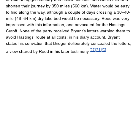
shorten their journey by 350 miles (560 km). Water would be easy
to find along the way, although a couple of days crossing a 30–40-
mile (48–64 km) dry lake bed would be necessary. Reed was very
impressed with this information, and advocated for the Hastings
Cutoff. None of the party received Bryant's letters warning them to
avoid Hastings' route at all costs; in his diary account, Bryant
states his conviction that Bridger deliberately concealed the letters,
[
27
]
[
31
]
[
C
]
a view shared by Reed in his later testimony.