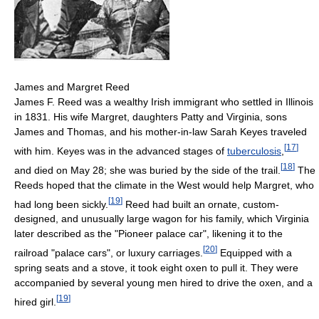
James and Margret Reed
James F. Reed was a wealthy Irish immigrant who settled in Illinois
in 1831. His wife Margret, daughters Patty and Virginia, sons
James and Thomas, and his mother-in-law Sarah Keyes traveled
[
17
]
with him. Keyes was in the advanced stages of
tuberculosis
,
[
18
]
and died on May 28; she was buried by the side of the trail.
The
Reeds hoped that the climate in the West would help Margret, who
[
19
]
had long been sickly.
Reed had built an ornate, custom-
designed, and unusually large wagon for his family, which Virginia
later described as the "Pioneer palace car", likening it to the
[
20
]
railroad "palace cars", or luxury carriages.
Equipped with a
spring seats and a stove, it took eight oxen to pull it. They were
accompanied by several young men hired to drive the oxen, and a
[
19
]
hired girl.