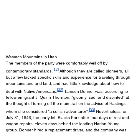
Wasatch Mountains in Utah
The members of the party were comfortably well off by
[
12
]
contemporary standards.
Although they are called pioneers, all
but a few lacked specific skills and experience for traveling through
mountains and arid land, and had little knowledge about how to
[
32
]
deal with Native Americans.
Tamsen Donner was, according to
fellow emigrant J. Quinn Thornton, "gloomy, sad, and dispirited" at
the thought of turning off the main trail on the advice of Hastings,
[
33
]
whom she considered "a selfish adventurer".
Nevertheless, on
July 31, 1846, the party left Blacks Fork after four days of rest and
wagon repairs, eleven days behind the leading Harlan-Young
group. Donner hired a replacement driver, and the company was