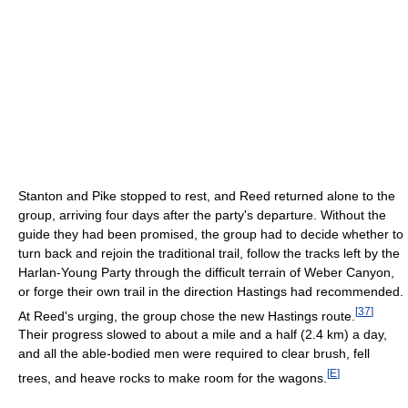
Stanton and Pike stopped to rest, and Reed returned alone to the
group, arriving four days after the party's departure. Without the
guide they had been promised, the group had to decide whether to
turn back and rejoin the traditional trail, follow the tracks left by the
Harlan-Young Party through the difficult terrain of Weber Canyon,
or forge their own trail in the direction Hastings had recommended.
[
37
]
At Reed's urging, the group chose the new Hastings route.
Their progress slowed to about a mile and a half (2.4 km) a day,
and all the able-bodied men were required to clear brush, fell
[
E
]
trees, and heave rocks to make room for the wagons.