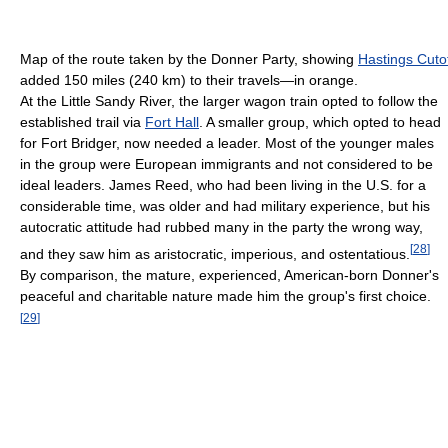
Map of the route taken by the Donner Party, showing
Hastings Cuto
added 150 miles (240 km) to their travels—in orange.
At the Little Sandy River, the larger wagon train opted to follow the
established trail via
Fort Hall
. A smaller group, which opted to head
for Fort Bridger, now needed a leader. Most of the younger males
in the group were European immigrants and not considered to be
ideal leaders. James Reed, who had been living in the U.S. for a
considerable time, was older and had military experience, but his
autocratic attitude had rubbed many in the party the wrong way,
[
28
]
and they saw him as aristocratic, imperious, and ostentatious.
By comparison, the mature, experienced, American-born Donner's
peaceful and charitable nature made him the group's first choice.
[
29
]