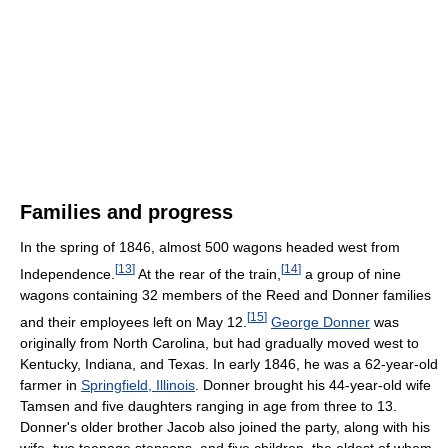
Families and progress
In the spring of 1846, almost 500 wagons headed west from
[
13
]
[
14
]
Independence.
At the rear of the train,
a group of nine
wagons containing 32 members of the Reed and Donner families
[
15
]
and their employees left on May 12.
George Donner
was
originally from North Carolina, but had gradually moved west to
Kentucky, Indiana, and Texas. In early 1846, he was a 62-year-old
farmer in
Springfield, Illinois
. Donner brought his 44-year-old wife
Tamsen and five daughters ranging in age from three to 13.
Donner's older brother Jacob also joined the party, along with his
wife, two teenage stepsons, and five children, the eldest of whom