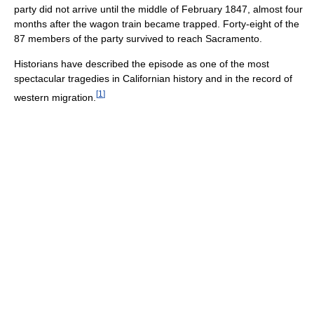
party did not arrive until the middle of February 1847, almost four
months after the wagon train became trapped. Forty-eight of the
87 members of the party survived to reach Sacramento.
Historians have described the episode as one of the most
spectacular tragedies in Californian history and in the record of
[
1
]
western migration.