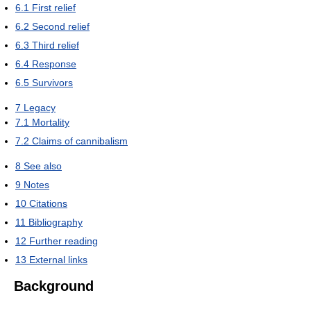
6.1
First relief
6.2
Second relief
6.3
Third relief
6.4
Response
6.5
Survivors
7
Legacy
7.1
Mortality
7.2
Claims of cannibalism
8
See also
9
Notes
10
Citations
11
Bibliography
12
Further reading
13
External links
Background