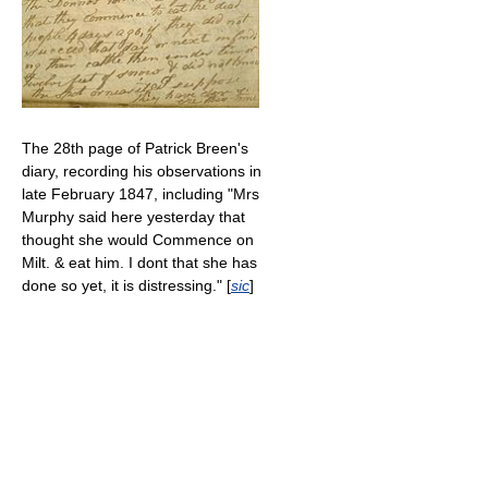
The 28th page of Patrick Breen's
diary, recording his observations in
late February 1847, including "Mrs
Murphy said here yesterday that
thought she would Commence on
Milt. & eat him. I dont that she has
done so yet, it is distressing." [
sic
]