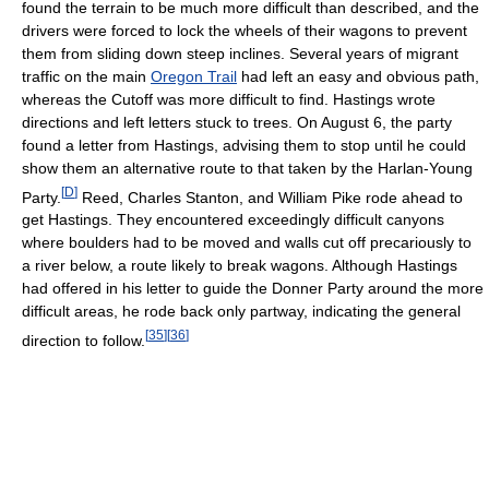
found the terrain to be much more difficult than described, and the
drivers were forced to lock the wheels of their wagons to prevent
them from sliding down steep inclines. Several years of migrant
traffic on the main
Oregon Trail
had left an easy and obvious path,
whereas the Cutoff was more difficult to find. Hastings wrote
directions and left letters stuck to trees. On August 6, the party
found a letter from Hastings, advising them to stop until he could
show them an alternative route to that taken by the Harlan-Young
[
D
]
Party.
Reed, Charles Stanton, and William Pike rode ahead to
get Hastings. They encountered exceedingly difficult canyons
where boulders had to be moved and walls cut off precariously to
a river below, a route likely to break wagons. Although Hastings
had offered in his letter to guide the Donner Party around the more
difficult areas, he rode back only partway, indicating the general
[
35
]
[
36
]
direction to follow.