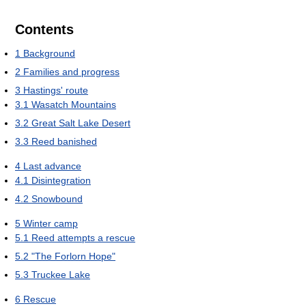
Contents
1
Background
2
Families and progress
3
Hastings' route
3.1
Wasatch Mountains
3.2
Great Salt Lake Desert
3.3
Reed banished
4
Last advance
4.1
Disintegration
4.2
Snowbound
5
Winter camp
5.1
Reed attempts a rescue
5.2
"The Forlorn Hope"
5.3
Truckee Lake
6
Rescue