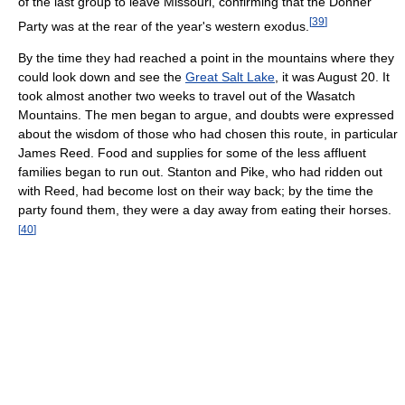
of the last group to leave Missouri, confirming that the Donner
[
39
]
Party was at the rear of the year's western exodus.
By the time they had reached a point in the mountains where they
could look down and see the
Great Salt Lake
, it was August 20. It
took almost another two weeks to travel out of the Wasatch
Mountains. The men began to argue, and doubts were expressed
about the wisdom of those who had chosen this route, in particular
James Reed. Food and supplies for some of the less affluent
families began to run out. Stanton and Pike, who had ridden out
with Reed, had become lost on their way back; by the time the
party found them, they were a day away from eating their horses.
[
40
]