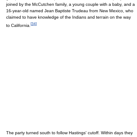
joined by the McCutchen family, a young couple with a baby, and a
16-year-old named Jean Baptiste Trudeau from New Mexico, who
claimed to have knowledge of the Indians and terrain on the way
[
34
]
to California.
The party turned south to follow Hastings' cutoff. Within days they