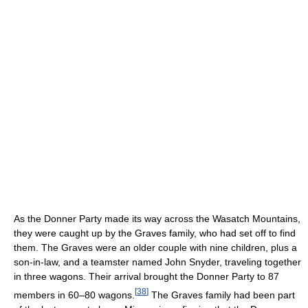
As the Donner Party made its way across the Wasatch Mountains,
they were caught up by the Graves family, who had set off to find
them. The Graves were an older couple with nine children, plus a
son-in-law, and a teamster named John Snyder, traveling together
in three wagons. Their arrival brought the Donner Party to 87
[
38
]
members in 60–80 wagons.
The Graves family had been part