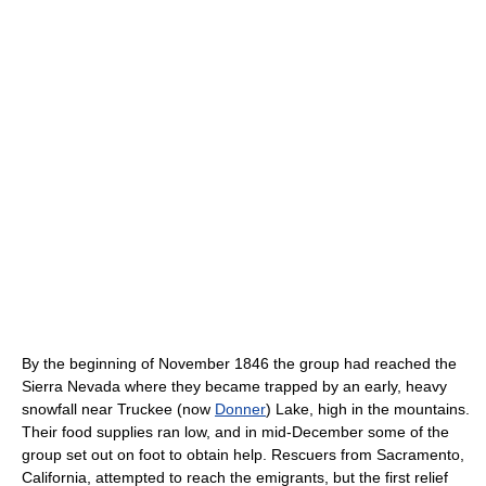
By the beginning of November 1846 the group had reached the
Sierra Nevada where they became trapped by an early, heavy
snowfall near Truckee (now
Donner
) Lake, high in the mountains.
Their food supplies ran low, and in mid-December some of the
group set out on foot to obtain help. Rescuers from Sacramento,
California, attempted to reach the emigrants, but the first relief