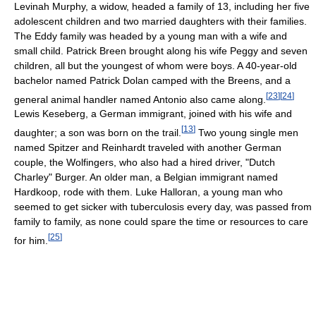
Levinah Murphy, a widow, headed a family of 13, including her five
adolescent children and two married daughters with their families.
The Eddy family was headed by a young man with a wife and
small child. Patrick Breen brought along his wife Peggy and seven
children, all but the youngest of whom were boys. A 40-year-old
bachelor named Patrick Dolan camped with the Breens, and a
[
23
]
[
24
]
general animal handler named Antonio also came along.
Lewis Keseberg, a German immigrant, joined with his wife and
[
13
]
daughter; a son was born on the trail.
Two young single men
named Spitzer and Reinhardt traveled with another German
couple, the Wolfingers, who also had a hired driver, "Dutch
Charley" Burger. An older man, a Belgian immigrant named
Hardkoop, rode with them. Luke Halloran, a young man who
seemed to get sicker with tuberculosis every day, was passed from
family to family, as none could spare the time or resources to care
[
25
]
for him.