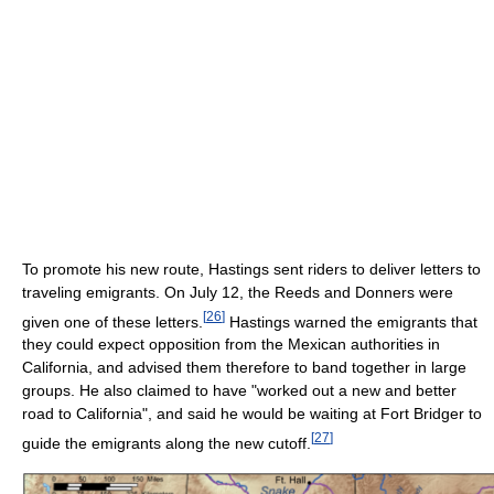
To promote his new route, Hastings sent riders to deliver letters to
traveling emigrants. On July 12, the Reeds and Donners were
[
26
]
given one of these letters.
Hastings warned the emigrants that
they could expect opposition from the Mexican authorities in
California, and advised them therefore to band together in large
groups. He also claimed to have "worked out a new and better
road to California", and said he would be waiting at Fort Bridger to
[
27
]
guide the emigrants along the new cutoff.