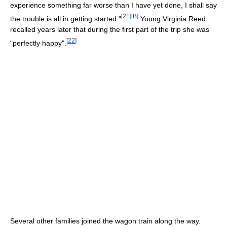
experience something far worse than I have yet done, I shall say
[
21
]
[
B
]
the trouble is all in getting started."
Young Virginia Reed
recalled years later that during the first part of the trip she was
[
22
]
"perfectly happy".
Several other families joined the wagon train along the way.