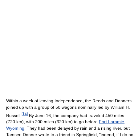
Within a week of leaving Independence, the Reeds and Donners
joined up with a group of 50 wagons nominally led by William H.
[
14
]
Russell.
By June 16, the company had traveled 450 miles
(720 km), with 200 miles (320 km) to go before
Fort Laramie,
Wyoming
. They had been delayed by rain and a rising river, but
Tamsen Donner wrote to a friend in Springfield, "indeed, if I do not