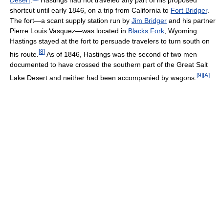
shortcut until early 1846, on a trip from California to
Fort Bridger
.
The fort—a scant supply station run by
Jim Bridger
and his partner
Pierre Louis Vasquez—was located in
Blacks Fork
, Wyoming.
Hastings stayed at the fort to persuade travelers to turn south on
[
8
]
his route.
As of 1846, Hastings was the second of two men
documented to have crossed the southern part of the Great Salt
[
9
]
[
A
]
Lake Desert and neither had been accompanied by wagons.