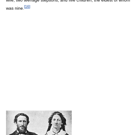
[
16
]
was nine.