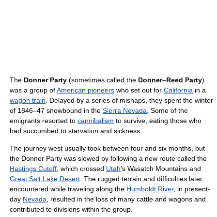
The
Donner Party
(sometimes called the
Donner–Reed Party
)
was a group of
American pioneers
who set out for
California
in a
wagon train
. Delayed by a series of mishaps, they spent the winter
of 1846–47 snowbound in the
Sierra Nevada
. Some of the
emigrants resorted to
cannibalism
to survive, eating those who
had succumbed to starvation and sickness.
The journey west usually took between four and six months, but
the Donner Party was slowed by following a new route called the
Hastings Cutoff
, which crossed
Utah
's Wasatch Mountains and
Great Salt Lake Desert
. The rugged terrain and difficulties later
encountered while traveling along the
Humboldt River
, in present-
day
Nevada
, resulted in the loss of many cattle and wagons and
contributed to divisions within the group.