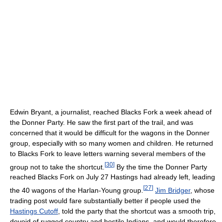
Edwin Bryant, a journalist, reached Blacks Fork a week ahead of
the Donner Party. He saw the first part of the trail, and was
concerned that it would be difficult for the wagons in the Donner
group, especially with so many women and children. He returned
to Blacks Fork to leave letters warning several members of the
[
30
]
group not to take the shortcut.
By the time the Donner Party
reached Blacks Fork on July 27 Hastings had already left, leading
[
27
]
the 40 wagons of the Harlan-Young group.
Jim Bridger
, whose
trading post would fare substantially better if people used the
Hastings Cutoff
, told the party that the shortcut was a smooth trip,
devoid of rugged country and hostile Indians, and would therefore