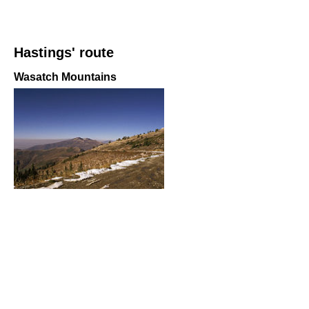
Hastings' route
Wasatch Mountains