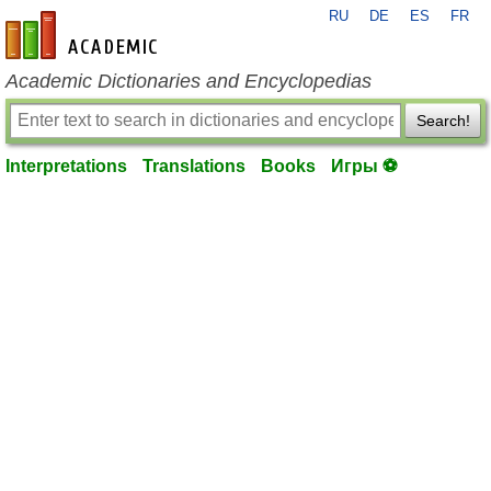
RU
DE
ES
FR
en-academic.com
Academic Dictionaries and Encyclopedias
Search!
Interpretations
Translations
Books
Игры ⚽