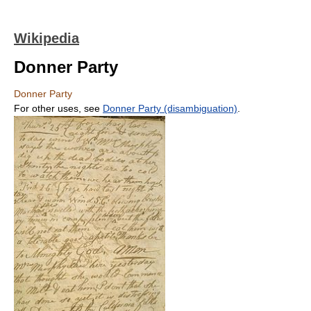
Wikipedia
Donner Party
Donner Party
For other uses, see
Donner Party (disambiguation)
.