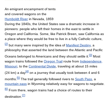
An emigrant encampment of tents
and covered wagons on the
Humboldt River
in Nevada, 1859
During the 1840s, the United States saw a dramatic increase in
pioneers: people who left their homes in the east to settle in
Oregon and California. Some, like Patrick Breen, saw California as
a place where they would be free to live in a fully Catholic culture,
[
2
]
but many were inspired by the idea of
Manifest Destiny
, a
philosophy that asserted the land between the Atlantic and Pacific
[
3
]
Oceans belonged to Americans and they should settle it.
Most
wagon trains followed the
Oregon Trail
route from
Independence,
Missouri
, to the
Continental Divide
, traveling at about 15 miles
[
4
]
(24 km) a day
on a journey that usually took between 4 and 6
[
5
]
months.
The trail generally followed rivers to
South Pass
, a
mountain pass
in Wyoming relatively easy for wagons to negotiate.
[
6
]
From there, wagon trains had a choice of routes to their
[
7
]
destination.