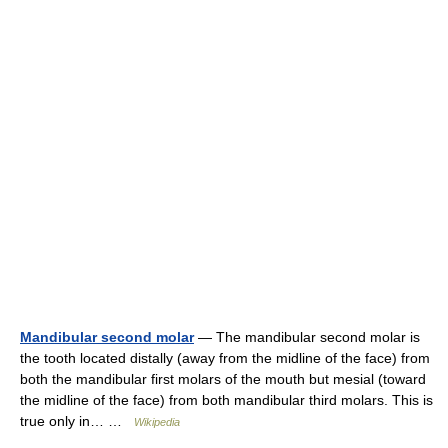
Mandibular second molar
— The mandibular second molar is
the tooth located distally (away from the midline of the face) from
both the mandibular first molars of the mouth but mesial (toward
the midline of the face) from both mandibular third molars. This is
true only in… …
Wikipedia