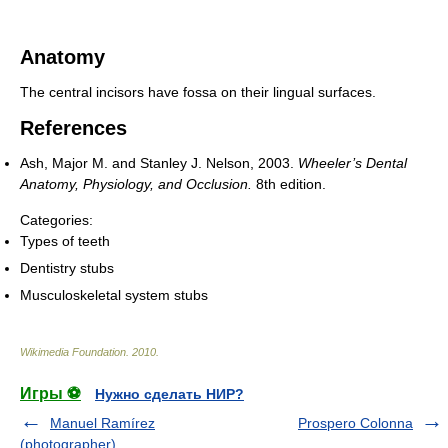
Anatomy
The central incisors have fossa on their lingual surfaces.
References
Ash, Major M. and Stanley J. Nelson, 2003.
Wheeler’s Dental
Anatomy, Physiology, and Occlusion.
8th edition.
Categories:
Types of teeth
Dentistry stubs
Musculoskeletal system stubs
Wikimedia Foundation
.
2010
.
Игры ⚽
Нужно сделать НИР?
Manuel Ramírez
Prospero Colonna
(photographer)