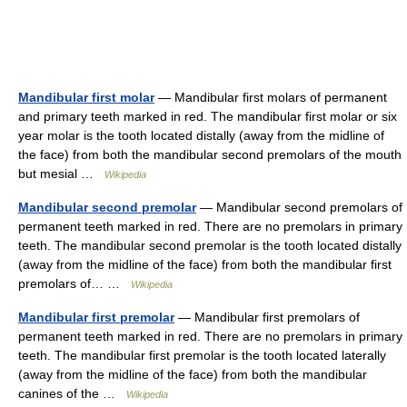
Mandibular first molar
— Mandibular first molars of permanent
and primary teeth marked in red. The mandibular first molar or six
year molar is the tooth located distally (away from the midline of
the face) from both the mandibular second premolars of the mouth
but mesial …
Wikipedia
Mandibular second premolar
— Mandibular second premolars of
permanent teeth marked in red. There are no premolars in primary
teeth. The mandibular second premolar is the tooth located distally
(away from the midline of the face) from both the mandibular first
premolars of… …
Wikipedia
Mandibular first premolar
— Mandibular first premolars of
permanent teeth marked in red. There are no premolars in primary
teeth. The mandibular first premolar is the tooth located laterally
(away from the midline of the face) from both the mandibular
canines of the …
Wikipedia