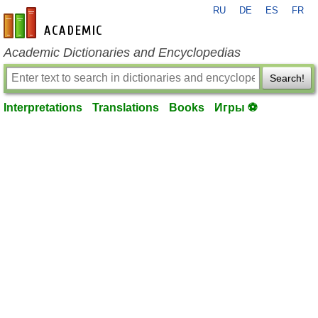
RU
DE
ES
FR
en-academic.com
Academic Dictionaries and Encyclopedias
Search!
Interpretations
Translations
Books
Игры ⚽