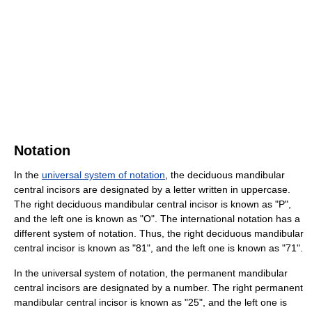
Notation
In the
universal system of notation
, the deciduous mandibular
central incisors are designated by a letter written in uppercase.
The right deciduous mandibular central incisor is known as "P",
and the left one is known as "O". The international notation has a
different system of notation. Thus, the right deciduous mandibular
central incisor is known as "81", and the left one is known as "71".
In the universal system of notation, the permanent mandibular
central incisors are designated by a number. The right permanent
mandibular central incisor is known as "25", and the left one is