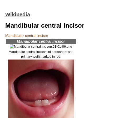
Wikipedia
Mandibular central incisor
Mandibular central incisor
Mandibular central incisor
Mandibular central incisors of permanent and
primary teeth marked in red.