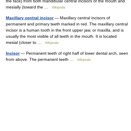
the face) from both mandibular central incisors of the mouth and
mesially (toward the …
Wikipedia
Maxillary central incisor
— Maxillary central incisors of
permanent and primary teeth marked in red. The maxillary central
incisor is a human tooth in the front upper jaw, or maxilla, and is
usually the most visible of all teeth in the mouth. It is located
mesial (closer to …
Wikipedia
Incisor
— Permanent teeth of right half of lower dental arch, seen
from above. The permanent teeth …
Wikipedia