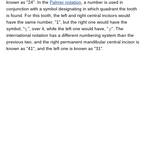
known as "24". In the
Palmer notation
, a number is used in
conjunction with a symbol designating in which quadrant the tooth
is found. For this tooth, the left and right central incisors would
have the same number, "1", but the right one would have the
symbol, "┐", over it, while the left one would have, "┌". The
international notation has a different numbering system than the
previous two, and the right permanent mandibular central incisor is
known as "41", and the left one is known as "31".