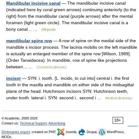
Mandibular incisive canal
— The mandibular incisive canal
(indicated here by coral green arrows) continuing anteriorly (to the
right) from the mandibular canal (purple arrows) after the mental
foramen (light green circle). The mandibular incisive canal is a
bony canal… …
Wikipedia
mandibular spine row
— A row of spine on the medial side of the
mandible s incisor process. The lacinia mobilis on the left mandible
is actually an enlarged member of the spine row [Wilson, 1989].
(Order Tanaidacea): In mandible, row of spine like projections
between… …
Crustacea glossary
incisor
— SYN: i. tooth. [L. incido, to cut into] central i. the first
tooth in the maxilla and mandible on either side of the midsagittal
plane of the head. Hutchinson incisors SYN: Hutchinson teeth,
under tooth. lateral i. SYN: second i.. second i …
Medical dictionary
© Academic, 2000-2026
18+
Contact us:
Technical Support
,
Advertising
Dictionaries export
, created on PHP,
Joomla,
Drupal,
WordPress,
MODx.