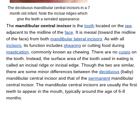
The deciduous mandibular central incisors in a 7
month old infant. Note the incisal ridges which
give the teeth a serrated appearance.
The
mandibular central incisor
is the
tooth
located on the
jaw
,
adjacent to the midline of the
face
. It is mesial (toward the midline
of the face) from both
mandibular lateral incisors
. As with all
incisors
, its function includes
shearing
or cutting food during
mastication
, commonly known as chewing. There are no
cusps
on
the tooth. Instead, the surface area of the tooth used in eating is
called an incisal ridge or incisal edge. Though the two are similar,
there are some minor differences between the
deciduous
(baby)
mandibular central incisor and that of the
permanent
mandibular
central incisor. The mandibular central incisors are usually the first
teeth to appear in the mouth, typically around the age of 6-8
months.