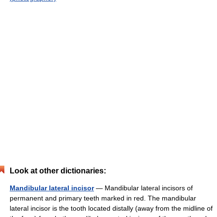
Look at other dictionaries:
Mandibular lateral incisor
— Mandibular lateral incisors of
permanent and primary teeth marked in red. The mandibular
lateral incisor is the tooth located distally (away from the midline of