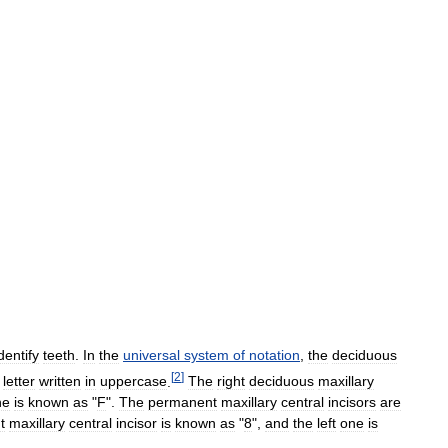
dentify
teeth
.
In
the
universal
system
of
notation
,
the
deciduous
[
2
]
letter
written
in
uppercase
.
The
right
deciduous
maxillary
ne
is
known
as
"
F
".
The
permanent
maxillary
central
incisors
are
t
maxillary
central
incisor
is
known
as
"
8
",
and
the
left
one
is