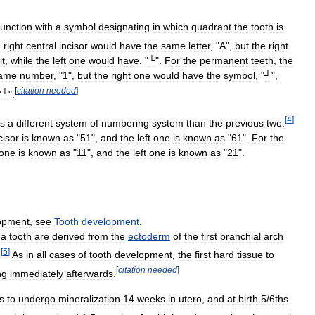
junction
with
a
symbol
designating
in
which
quadrant
the
tooth
is
d
right
central
incisor
would
have
the
same
letter
, "
A
",
but
the
right
it
,
while
the
left
one
would
have
, "
└
".
For
the
permanent
teeth
,
the
ame
number
, "
1
",
but
the
right
one
would
have
the
symbol
, "
┘
",
[
citation
needed
]
"
└
".
[
4
]
s
a
different
system
of
numbering
system
than
the
previous
two
.
cisor
is
known
as
"
51
",
and
the
left
one
is
known
as
"
61
".
For
the
one
is
known
as
"
11
",
and
the
left
one
is
known
as
"
21
".
opment
,
see
Tooth
development
.
a
tooth
are
derived
from
the
ectoderm
of
the
first
branchial
arch
[
5
]
.
As
in
all
cases
of
tooth
development
,
the
first
hard
tissue
to
[
citation
needed
]
ng
immediately
afterwards
.
s
to
undergo
mineralization
14
weeks
in
utero
,
and
at
birth
5
/
6ths