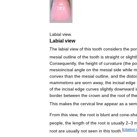
Labial
view
.
Labial
view
The
labial
view
of
this
tooth
considers
the
por
mesial
outline
of
the
tooth
is
straight
or
slight
Consequently
,
the
height
of
curvature
(
the
po
mesioincisal
angle
on
the
mesial
side
while
m
convex
than
the
mesial
outline
,
and
the
disto
mammelons
are
worn
away
,
the
incisal
edge
of
the
incisal
edge
curves
slightly
downward
border
between
the
crown
and
the
root
of
th
This
makes
the
cervical
line
appear
as
a
semi
From
this
view
,
the
root
is
blunt
and
cone
-
sh
people
,
the
length
of
the
root
is
usually
2
–
3
[
citation
root
are
usually
not
seen
in
this
tooth
.