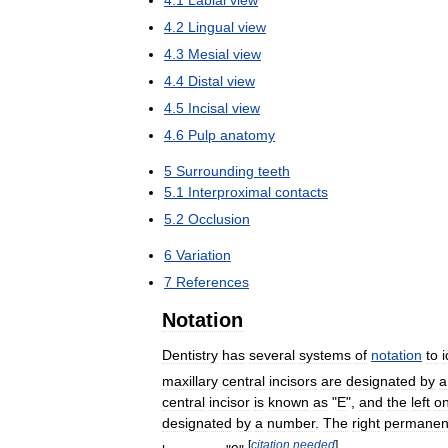
4
.
2
Lingual
view
4
.
3
Mesial
view
4
.
4
Distal
view
4
.
5
Incisal
view
4
.
6
Pulp
anatomy
5
Surrounding
teeth
5
.
1
Interproximal
contacts
5
.
2
Occlusion
6
Variation
7
References
Notation
Dentistry
has
several
systems
of
notation
to
i
maxillary
central
incisors
are
designated
by
a
central
incisor
is
known
as
"
E
",
and
the
left
o
designated
by
a
number
.
The
right
permanen
[
citation
needed
]