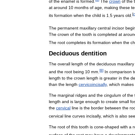
of
the
enamel
is
formed
.
The
crown
of
the
at
around
10
months
of
age
,
making
these
te
[
c
its
formation
when
the
child
is
1
.
5
years
old
.
The
permanent
maxillary
central
incisor
begi
The
crown
of
the
tooth
is
completed
at
aroun
The
root
completes
its
formation
when
the
ch
Deciduous
dentition
The
overall
length
of
the
deciduous
maxillary
[
8
]
and
the
root
being
10
mm
.
In
comparison
t
length
to
the
crown
length
is
greater
in
the
de
than
the
length
cervicoincisally
,
which
makes
The
marginal
ridges
and
the
cingulum
of
the
length
and
is
large
enough
to
create
small
fo
the
cervical
line
is
the
border
between
the
ro
cervical
line
curves
incisally
,
which
is
also
se
The
root
of
this
tooth
is
cone
-
shaped
with
a
r
surface
of
the
root
may
have
a
developmenta