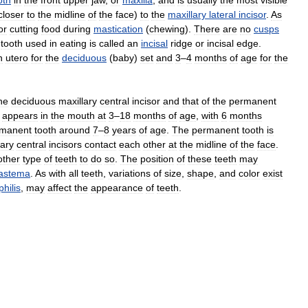
oth
in
the
front
upper
jaw
,
or
maxilla
,
and
is
usually
the
most
visible
closer
to
the
midline
of
the
face
)
to
the
maxillary
lateral
incisor
.
As
or
cutting
food
during
mastication
(
chewing
).
There
are
no
cusps
tooth
used
in
eating
is
called
an
incisal
ridge
or
incisal
edge
.
n
utero
for
the
deciduous
(
baby
)
set
and
3
–
4
months
of
age
for
the
he
deciduous
maxillary
central
incisor
and
that
of
the
permanent
appears
in
the
mouth
at
3
–
18
months
of
age
,
with
6
months
manent
tooth
around
7
–
8
years
of
age
.
The
permanent
tooth
is
lary
central
incisors
contact
each
other
at
the
midline
of
the
face
.
other
type
of
teeth
to
do
so
.
The
position
of
these
teeth
may
iastema
.
As
with
all
teeth
,
variations
of
size
,
shape
,
and
color
exist
philis
,
may
affect
the
appearance
of
teeth
.