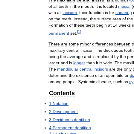
The
maxillary
central
incisor
is
a
human
to
of
all
teeth
in
the
mouth
.
It
is
located
mesial
(
with
all
incisors
,
their
function
is
for
shearing
on
the
teeth
.
Instead
,
the
surface
area
of
the
Formation
of
these
teeth
begin
at
14
weeks
i
[
1
]
permanent
set
.
There
are
some
minor
differences
between
t
maxillary
central
incisor
.
The
deciduous
tooth
being
the
average
and
is
replaced
by
the
per
larger
and
is
longer
than
it
is
wide
.
The
maxil
The
mandibular
central
incisors
are
the
only
determine
the
existence
of
an
open
bite
or
d
among
people
.
Systemic
disease
,
such
as
sy
Contents
1
Notation
2
Development
3
Deciduous
dentition
4
Permanent
dentition
4
.
1
Labial
view