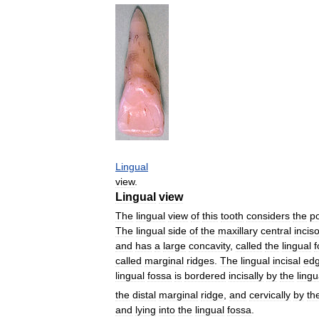
Lingual
view
.
Lingual
view
The
lingual
view
of
this
tooth
considers
the
po
The
lingual
side
of
the
maxillary
central
incis
and
has
a
large
concavity
,
called
the
lingual
f
called
marginal
ridges
.
The
lingual
incisal
ed
lingual
fossa
is
bordered
incisally
by
the
lingu
the
distal
marginal
ridge
,
and
cervically
by
th
and
lying
into
the
lingual
fossa
.