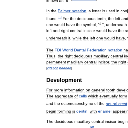
known
as
"
9
".
In
the
Palmer
notation
,
a
letter
is
used
in
con
[
3
]
found
.
For
the
deciduous
teeth
,
the
left
an
one
would
have
the
symbol
, "
┘
",
underneath
left
and
right
central
incisor
would
have
the
s
underneath
it
,
while
the
left
one
would
have
, 
The
FDI
World
Dental
Federation
notation
ha
Thus
,
the
right
deciduous
maxillary
central
in
permanent
maxillary
central
incisor
,
the
right
[
citation
needed
]
Development
For
more
information
on
general
tooth
devel
The
aggregate
of
cells
which
eventually
form
and
the
ectomesenchyme
of
the
neural
crest
begin
forming
is
dentin
,
with
enamel
appeari
The
deciduous
maxillary
central
incisor
begin
[
6
]