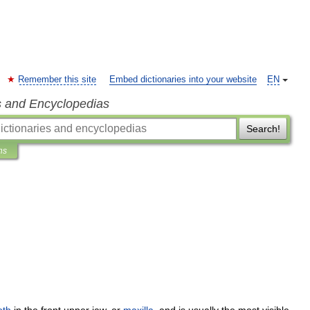
Remember this site
Embed dictionaries into your website
EN
s and Encyclopedias
Search!
ns