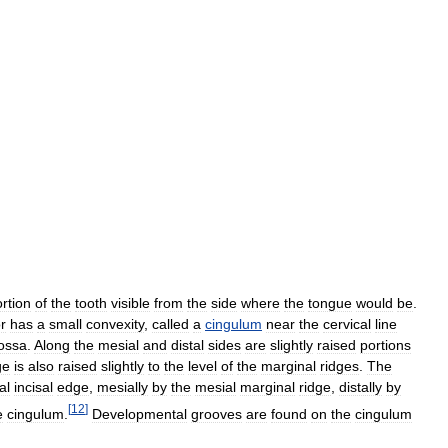
rtion
of
the
tooth
visible
from
the
side
where
the
tongue
would
be
.
or
has
a
small
convexity
,
called
a
cingulum
near
the
cervical
line
ossa
.
Along
the
mesial
and
distal
sides
are
slightly
raised
portions
ge
is
also
raised
slightly
to
the
level
of
the
marginal
ridges
.
The
al
incisal
edge
,
mesially
by
the
mesial
marginal
ridge
,
distally
by
[
12
]
e
cingulum
.
Developmental
grooves
are
found
on
the
cingulum