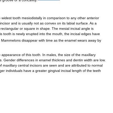
e
widest
tooth
mesiodistally
in
comparison
to
any
other
anterior
incisor
and
is
usually
not
as
convex
on
its
labial
surface
.
As
a
rectangular
or
square
in
shape
.
The
mesial
incisal
angle
is
is
tooth
is
newly
erupted
into
the
mouth
,
the
incisal
edges
have
Mammelons
disappear
with
time
as
the
enamel
wears
away
by
e
appearance
of
this
tooth
.
In
males
,
the
size
of
the
maxillary
s
.
Gender
differences
in
enamel
thicknes
and
dentin
width
are
low
.
of
maxillary
central
incisors
are
seen
and
are
attributed
to
normal
ger
individuals
have
a
greater
gingival
incisal
length
of
the
teeth