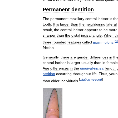
Permanent
dentition
The
permanent
maxillary
central
incisor
is
th
tooth
.
It
is
larger
than
the
neighboring
lateral
result
,
the
central
incisor
appears
to
be
more
sharper
than
the
distal
incisal
angle
.
When
th
[
9
]
three
rounded
features
called
mammelons
.
friction
.
Generally
,
there
are
gender
differences
in
th
central
incisor
is
larger
usually
than
in
female
Age
differences
in
the
gingival
-
incisal
length
attrition
occurring
throughout
life
.
Thus
,
youn
[
citation
needed
]
than
older
individuals
.