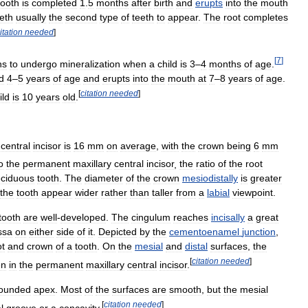
tooth
is
completed
1
.
5
months
after
birth
and
erupts
into
the
mouth
eth
usually
the
second
type
of
teeth
to
appear
.
The
root
completes
itation
needed
]
[
7
]
ns
to
undergo
mineralization
when
a
child
is
3
–
4
months
of
age
.
d
4
–
5
years
of
age
and
erupts
into
the
mouth
at
7
–
8
years
of
age
.
[
citation
needed
]
ild
is
10
years
old
.
central
incisor
is
16
mm
on
average
,
with
the
crown
being
6
mm
o
the
permanent
maxillary
central
incisor
,
the
ratio
of
the
root
ciduous
tooth
.
The
diameter
of
the
crown
mesiodistally
is
greater
the
tooth
appear
wider
rather
than
taller
from
a
labial
viewpoint
.
tooth
are
well
-
developed
.
The
cingulum
reaches
incisally
a
great
ssa
on
either
side
of
it
.
Depicted
by
the
cementoenamel
junction
,
ot
and
crown
of
a
tooth
.
On
the
mesial
and
distal
surfaces
,
the
[
citation
needed
]
en
in
the
permanent
maxillary
central
incisor
.
ounded
apex
.
Most
of
the
surfaces
are
smooth
,
but
the
mesial
[
citation
needed
]
l
groove
or
a
concavity
.