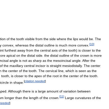
tion
of
the
tooth
visible
from
the
side
where
the
lips
would
be
.
The
[
10
]
ly
convex
,
whereas
the
distal
outline
is
much
more
convex
.
int
furthest
away
from
the
central
axis
of
the
tooth
)
is
closer
to
the
ore
apical
on
the
distal
side
.
the
distal
outline
of
the
crown
is
more
incisal
angle
is
not
as
sharp
as
the
mesoincisal
angle
.
After
the
of
the
maxillary
central
incisor
is
straight
mesiodistally
.
The
center
in
the
center
of
the
tooth
.
The
cervical
line
,
which
is
seen
as
the
e
tooth
,
is
closer
to
the
apex
of
the
root
in
the
center
of
the
tooth
.
[
citation
needed
]
circle
in
shape
.
aped
.
Although
there
is
a
large
amount
of
variation
between
[
11
]
mm
longer
than
the
length
of
the
crown
.
Large
curvatures
of
the
needed
]