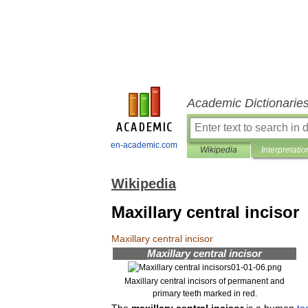
Academic Dictionarie
en-academic.com
Wikipedia
Interpretatio
Wikipedia
Maxillary central incisor
Maxillary
central
incisor
Maxillary
central
incisor
Maxillary
central
incisors
of
permanent
and
primary
teeth
marked
in
red
.