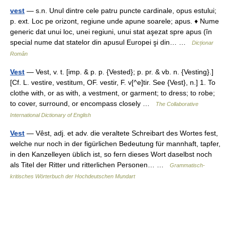
vest
— s.n. Unul dintre cele patru puncte cardinale, opus estului;
p. ext. Loc pe orizont, regiune unde apune soarele; apus. ♦ Nume
generic dat unui loc, unei regiuni, unui stat aşezat spre apus (în
special nume dat statelor din apusul Europei şi din… …
Dicționar
Român
Vest
— Vest, v. t. [imp. & p. p. {Vested}; p. pr. & vb. n. {Vesting}.]
[Cf. L. vestire, vestitum, OF. vestir, F. v[^e]tir. See {Vest}, n.] 1. To
clothe with, or as with, a vestment, or garment; to dress; to robe;
to cover, surround, or encompass closely …
The Collaborative
International Dictionary of English
Vest
— Vêst, adj. et adv. die veraltete Schreibart des Wortes fest,
welche nur noch in der figürlichen Bedeutung für mannhaft, tapfer,
in den Kanzelleyen üblich ist, so fern dieses Wort daselbst noch
als Titel der Ritter und ritterlichen Personen… …
Grammatisch-
kritisches Wörterbuch der Hochdeutschen Mundart