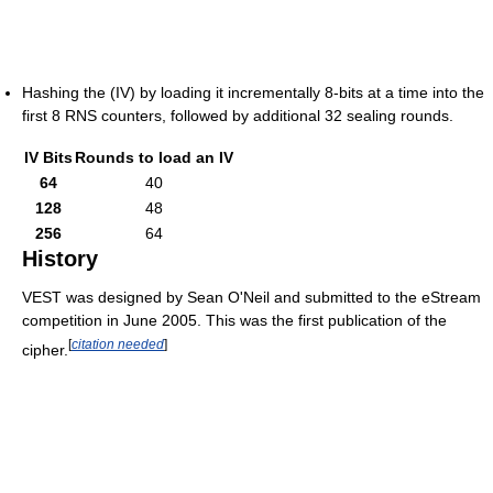
Hashing the (IV) by loading it incrementally 8-bits at a time into the
first 8 RNS counters, followed by additional 32 sealing rounds.
IV Bits
Rounds to load an IV
64
40
128
48
256
64
History
VEST was designed by Sean O'Neil and submitted to the eStream
competition in June 2005. This was the first publication of the
[
citation needed
]
cipher.