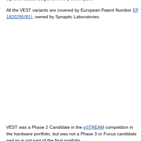
All the VEST variants are covered by European Patent Number
EP
1820295(B1)
, owned by Synaptic Laboratories.
VEST was a Phase 2 Candidate in the
eSTREAM
competition in
the hardware portfolio, but was not a Phase 3 or Focus candidate
and so is not part of the final portfolio.