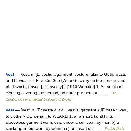
Vest
— Vest, n. [L. vestis a garment, vesture; akin to Goth. wasti,
and E. wear: cf. F. veste. See {Wear} to carry on the person, and
cf. {Divest}, {Invest}, {Travesty}.] [1913 Webster] 1. An article of
clothing covering the person; an outer garment; a… …
The
Collaborative International Dictionary of English
vest
— [vest] n. [Fr veste < It < L vestis, garment < IE base * wes ,
to clothe > OE werian, to WEAR1] 1. a) a short, tightfitting,
sleeveless garment worn, esp. under a suit coat, by men b) a
similar garment worn by women c) an insert or… …
English World