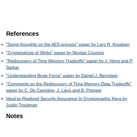
References
"Some thoughts on the AES process" paper by Lars R. Knudsen
"Cryptanalysis of Sfinks" paper by Nicolas Courtois
"Rediscovery of Time Memory Tradeoffs" paper by J. Hong and P.
Sarkar
"Understanding Brute Force" paper by Daniel J. Bernstein
"Comments on the Rediscovery of Time Memory Data Tradeoffs"
paper by C. De Cannière, J. Lano and B. Preneel
Ideal-to-Realized Security Assurance In Cryptographic Keys by
Justin Troutman
Notes