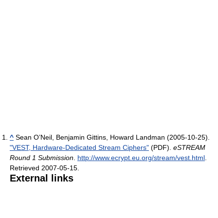
^
Sean O’Neil, Benjamin Gittins, Howard Landman (2005-10-25).
"VEST, Hardware-Dedicated Stream Ciphers"
(PDF).
eSTREAM
Round 1 Submission
.
http://www.ecrypt.eu.org/stream/vest.html
.
Retrieved 2007-05-15
.
External links