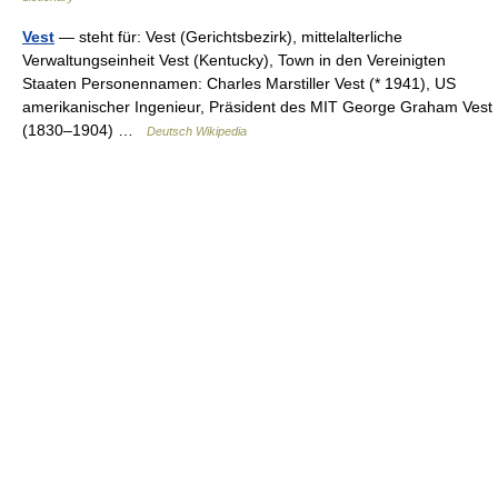
Vest
— steht für: Vest (Gerichtsbezirk), mittelalterliche
Verwaltungseinheit Vest (Kentucky), Town in den Vereinigten
Staaten Personennamen: Charles Marstiller Vest (* 1941), US
amerikanischer Ingenieur, Präsident des MIT George Graham Vest
(1830–1904) …
Deutsch Wikipedia