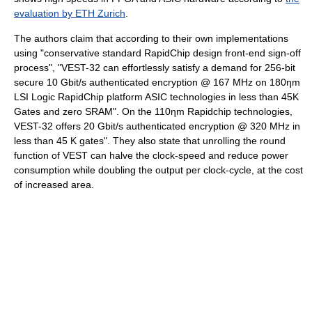
evaluation by ETH Zurich
.
The authors claim that according to their own implementations
using "conservative standard RapidChip design front-end sign-off
process", "VEST-32 can effortlessly satisfy a demand for 256-bit
secure 10 Gbit/s authenticated encryption @ 167 MHz on 180ηm
LSI Logic RapidChip platform ASIC technologies in less than 45K
Gates and zero SRAM". On the 110ηm Rapidchip technologies,
VEST-32 offers 20 Gbit/s authenticated encryption @ 320 MHz in
less than 45 K gates". They also state that unrolling the round
function of VEST can halve the clock-speed and reduce power
consumption while doubling the output per clock-cycle, at the cost
of increased area.