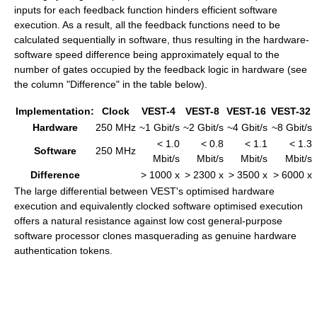
inputs for each feedback function hinders efficient software
execution. As a result, all the feedback functions need to be
calculated sequentially in software, thus resulting in the hardware-
software speed difference being approximately equal to the
number of gates occupied by the feedback logic in hardware (see
the column "Difference" in the table below).
Implementation:
Clock
VEST-4
VEST-8
VEST-16
VEST-32
Hardware
250 MHz
~1 Gbit/s
~2 Gbit/s
~4 Gbit/s
~8 Gbit/s
< 1.0
< 0.8
< 1.1
< 1.3
Software
250 MHz
Mbit/s
Mbit/s
Mbit/s
Mbit/s
Difference
> 1000 x
> 2300 x
> 3500 x
> 6000 x
The large differential between VEST's optimised hardware
execution and equivalently clocked software optimised execution
offers a natural resistance against low cost general-purpose
software processor clones masquerading as genuine hardware
authentication tokens.