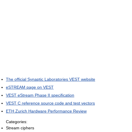
The official Synaptic Laboratories VEST website
eSTREAM page on VEST
VEST eStream Phase II specification
VEST C reference source code and test vectors
ETH Zurich Hardware Performance Review
Categories:
Stream ciphers