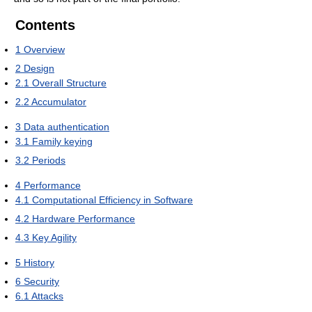
Contents
1
Overview
2
Design
2.1
Overall Structure
2.2
Accumulator
3
Data authentication
3.1
Family keying
3.2
Periods
4
Performance
4.1
Computational Efficiency in Software
4.2
Hardware Performance
4.3
Key Agility
5
History
6
Security
6.1
Attacks