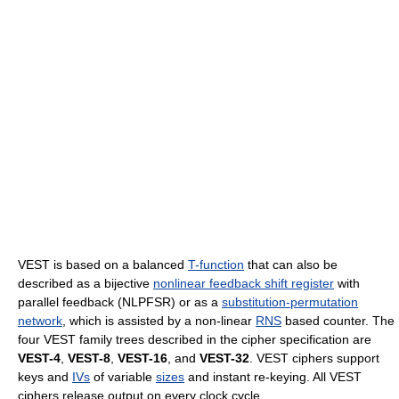
VEST is based on a balanced
T-function
that can also be
described as a bijective
nonlinear feedback shift register
with
parallel feedback (NLPFSR) or as a
substitution-permutation
network
, which is assisted by a non-linear
RNS
based counter. The
four VEST family trees described in the cipher specification are
VEST-4
,
VEST-8
,
VEST-16
, and
VEST-32
. VEST ciphers support
keys and
IVs
of variable
sizes
and instant re-keying. All VEST
ciphers release output on every clock cycle.