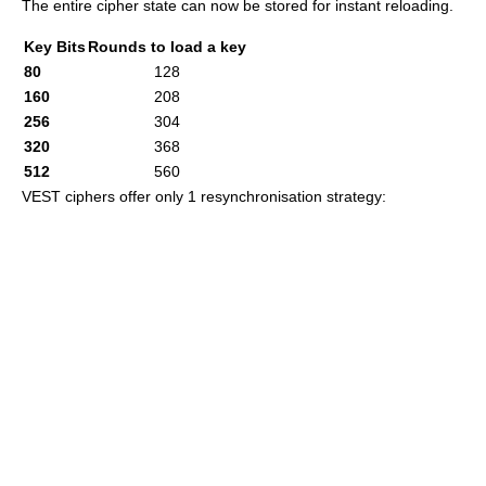
The entire cipher state can now be stored for instant reloading.
Key Bits
Rounds to load a key
80
128
160
208
256
304
320
368
512
560
VEST ciphers offer only 1 resynchronisation strategy: