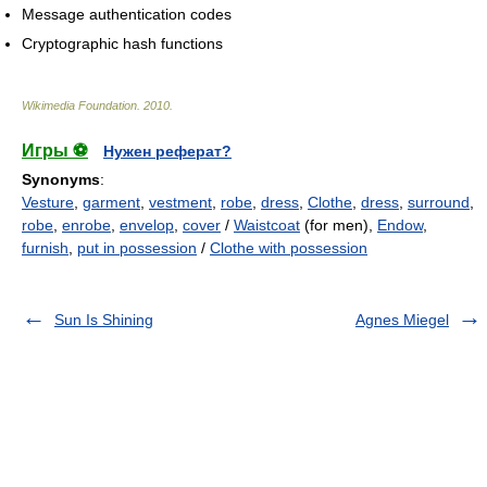
Message authentication codes
Cryptographic hash functions
Wikimedia Foundation
.
2010
.
Игры ⚽
Нужен реферат?
Synonyms
:
Vesture
,
garment
,
vestment
,
robe
,
dress
,
Clothe
,
dress
,
surround
,
robe
,
enrobe
,
envelop
,
cover
/
Waistcoat
(for men),
Endow
,
furnish
,
put in possession
/
Clothe with possession
Sun Is Shining
Agnes Miegel