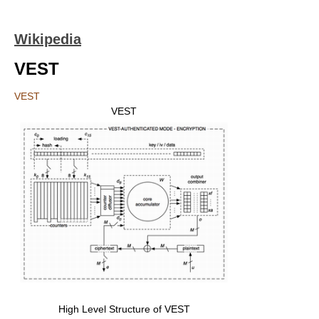
Wikipedia
VEST
VEST
VEST
High Level Structure of VEST