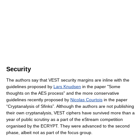
Security
The authors say that VEST security margins are inline with the
guidelines proposed by
Lars Knudsen
in the paper "Some
thoughts on the AES process" and the more conservative
guidelines recently proposed by
Nicolas Courtois
in the paper
“Cryptanalysis of Sfinks”. Although the authors are not publishing
their own cryptanalysis, VEST ciphers have survived more than a
year of public scrutiny as a part of the eStream competition
organised by the ECRYPT. They were advanced to the second
phase, albeit not as part of the focus group.