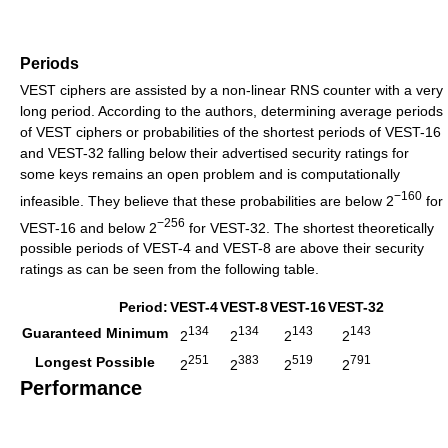
Periods
VEST ciphers are assisted by a non-linear RNS counter with a very
long period. According to the authors, determining average periods
of VEST ciphers or probabilities of the shortest periods of VEST-16
and VEST-32 falling below their advertised security ratings for
some keys remains an open problem and is computationally
−160
infeasible. They believe that these probabilities are below 2
for
−256
VEST-16 and below 2
for VEST-32. The shortest theoretically
possible periods of VEST-4 and VEST-8 are above their security
ratings as can be seen from the following table.
Period:
VEST-4
VEST-8
VEST-16
VEST-32
134
134
143
143
Guaranteed Minimum
2
2
2
2
251
383
519
791
Longest Possible
2
2
2
2
Performance