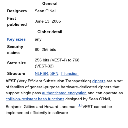
General
Designers
Sean O'Neil
First
June 13, 2005
published
Cipher detail
Key sizes
any
Security
80–256 bits
claims
256 bits (VEST-4) to 768
State size
(VEST-32)
Structure
NLFSR
,
SPN
,
T-function
VEST
(Very Efficient Substitution Transposition)
ciphers
are a set
of families of general-purpose hardware-dedicated ciphers that
support single pass
authenticated encryption
and can operate as
collision-resistant hash functions
designed by Sean O'Neil,
[
1
]
Benjamin Gittins and Howard Landman.
VEST cannot be
implemented efficiently in software.