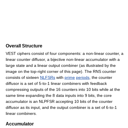
Overall Structure
VEST ciphers consist of four components: a non-linear counter, a
linear counter diffusor, a bijective non-linear accumulator with a
large state and a linear output combiner (as illustrated by the
image on the top-right corner of this page). The RNS counter
consists of sixteen
NLFSRs
with
prime
periods
, the counter
diffusor is a set of 5-to-1 linear combiners with feedback
compressing outputs of the 16 counters into 10 bits while at the
same time expanding the 8 data inputs into 9 bits, the core
accumulator is an NLPFSR accepting 10 bits of the counter
diffusor as its input, and the output combiner is a set of 6-to-1
linear combiners.
Accumulator