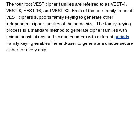
The four root VEST cipher families are referred to as VEST-4,
VEST-8, VEST-16, and VEST-32. Each of the four family trees of
VEST ciphers supports family keying to generate other
independent cipher families of the same size. The family-keying
process is a standard method to generate cipher families with
unique substitutions and unique counters with different
periods
.
Family keying enables the end-user to generate a unique secure
cipher for every chip.