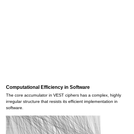
Computational Efficiency in Software
The core accumulator in VEST ciphers has a complex, highly
irregular structure that resists its efficient implementation in
software.