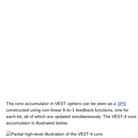
The core accumulator in VEST ciphers can be seen as a
SPN
constructed using non-linear 6-to-1 feedback functions, one for
each bit, all of which are updated simultaneously. The VEST-4 core
accumulator is illustrated below: