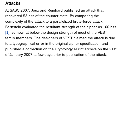
Attacks
At SASC 2007, Joux and Reinhard published an attack that
recovered 53 bits of the counter state. By comparing the
complexity of the attack to a parallelized brute-force attack,
Bernstein evaluated the resultant strength of the cipher as 100 bits
[1]
, somewhat below the design strength of most of the VEST
family members. The designers of VEST claimed the attack is due
to a typographical error in the original cipher specification and
published a correction on the Cryptology ePrint archive on the 21st
of January 2007, a few days prior to publication of the attack.