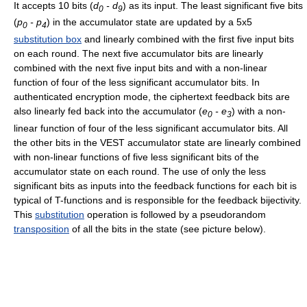
It accepts 10 bits (
d
- d
) as its input. The least significant five bits
0
9
(
p
- p
) in the accumulator state are updated by a 5x5
0
4
substitution box
and linearly combined with the first five input bits
on each round. The next five accumulator bits are linearly
combined with the next five input bits and with a non-linear
function of four of the less significant accumulator bits. In
authenticated encryption mode, the ciphertext feedback bits are
also linearly fed back into the accumulator (
e
- e
) with a non-
0
3
linear function of four of the less significant accumulator bits. All
the other bits in the VEST accumulator state are linearly combined
with non-linear functions of five less significant bits of the
accumulator state on each round. The use of only the less
significant bits as inputs into the feedback functions for each bit is
typical of T-functions and is responsible for the feedback bijectivity.
This
substitution
operation is followed by a pseudorandom
transposition
of all the bits in the state (see picture below).