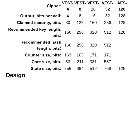
VEST-
VEST-
VEST-
VEST-
AES-
Cipher:
4
8
16
32
128
Output, bits per call:
4
8
16
32
128
Claimed security, bits:
80
128
160
256
128
Recommended key length,
160
256
320
512
128
bits:
Recommended hash
160
256
320
512
length, bits:
Counter size, bits:
163
163
171
171
Core size, bits:
83
211
331
587
State size, bits:
256
384
512
768
128
Design