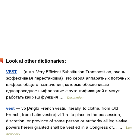
Look at other dictionaries:
VEST
— (англ. Very Efficient Substitution Transposition, очень
эффективная перестановка) это серия аппаратных поточных
шифров общего назначения, которые обеспечивают
однопроходное шифрование с аутентификацией и могут
работать как хэш функция …
Википедия
vest
— vb [Anglo French vestir, literally, to clothe, from Old
French, from Latin vestire] vt 1 a: to place in the possession,
discretion, or province of some person or authority all legislative
powers herein granted shall be vest ed in a Congress of… …
Law
dictionary