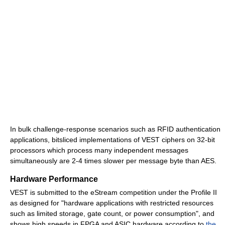
In bulk challenge-response scenarios such as RFID authentication
applications, bitsliced implementations of VEST ciphers on 32-bit
processors which process many independent messages
simultaneously are 2-4 times slower per message byte than AES.
Hardware Performance
VEST is submitted to the eStream competition under the Profile II
as designed for "hardware applications with restricted resources
such as limited storage, gate count, or power consumption", and
shows high speeds in FPGA and ASIC hardware according to
the