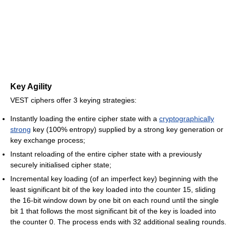
Key Agility
VEST ciphers offer 3 keying strategies:
Instantly loading the entire cipher state with a
cryptographically
strong
key (100% entropy) supplied by a strong key generation or
key exchange process;
Instant reloading of the entire cipher state with a previously
securely initialised cipher state;
Incremental key loading (of an imperfect key) beginning with the
least significant bit of the key loaded into the counter 15, sliding
the 16-bit window down by one bit on each round until the single
bit 1 that follows the most significant bit of the key is loaded into
the counter 0. The process ends with 32 additional sealing rounds.