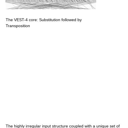
The VEST-4 core: Substitution followed by
Transposition
The highly irregular input structure coupled with a unique set of