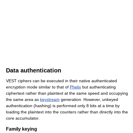
Data authentication
VEST ciphers can be executed in their native authenticated
encryption mode similar to that of
Phelix
but authenticating
ciphertext rather than plaintext at the same speed and occupying
the same area as
keystream
generation. However, unkeyed
authentication (hashing) is performed only 8 bits at a time by
loading the plaintext into the counters rather than directly into the
core accumulator.
Family keying