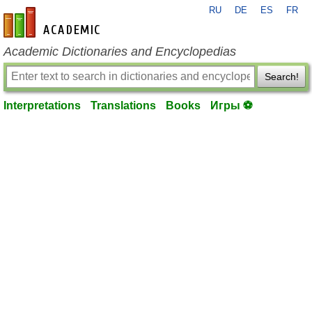
RU
DE
ES
FR
en-academic.com
Academic Dictionaries and Encyclopedias
Search!
Interpretations
Translations
Books
Игры ⚽