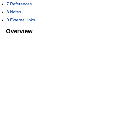
7
References
8
Notes
9
External links
Overview